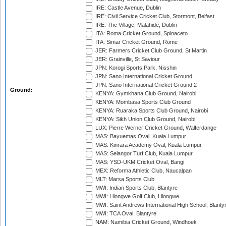
IRE: Castle Avenue, Dublin
IRE: Civil Service Cricket Club, Stormont, Belfast
IRE: The Village, Malahide, Dublin
ITA: Roma Cricket Ground, Spinaceto
ITA: Simar Cricket Ground, Rome
JER: Farmers Cricket Club Ground, St Martin
JER: Grainville, St Saviour
JPN: Korogi Sports Park, Nisshin
JPN: Sano International Cricket Ground
JPN: Sano International Cricket Ground 2
Ground:
KENYA: Gymkhana Club Ground, Nairobi
KENYA: Mombasa Sports Club Ground
KENYA: Ruaraka Sports Club Ground, Nairobi
KENYA: Sikh Union Club Ground, Nairobi
LUX: Pierre Werner Cricket Ground, Walferdange
MAS: Bayuemas Oval, Kuala Lumpur
MAS: Kinrara Academy Oval, Kuala Lumpur
MAS: Selangor Turf Club, Kuala Lumpur
MAS: YSD-UKM Cricket Oval, Bangi
MEX: Reforma Athletic Club, Naucalpan
MLT: Marsa Sports Club
MWI: Indian Sports Club, Blantyre
MWI: Lilongwe Golf Club, Lilongwe
MWI: Saint Andrews International High School, Blanty
MWI: TCA Oval, Blantyre
NAM: Namibia Cricket Ground, Windhoek