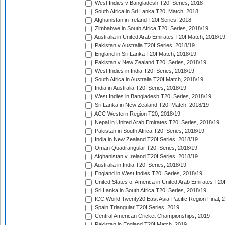
West Indies v Bangladesh T20I Series, 2018
South Africa in Sri Lanka T20I Match, 2018
Afghanistan in Ireland T20I Series, 2018
Zimbabwe in South Africa T20I Series, 2018/19
Australia in United Arab Emirates T20I Match, 2018/1
Pakistan v Australia T20I Series, 2018/19
England in Sri Lanka T20I Match, 2018/19
Pakistan v New Zealand T20I Series, 2018/19
West Indies in India T20I Series, 2018/19
South Africa in Australia T20I Match, 2018/19
India in Australia T20I Series, 2018/19
West Indies in Bangladesh T20I Series, 2018/19
Sri Lanka in New Zealand T20I Match, 2018/19
ACC Western Region T20, 2018/19
Nepal in United Arab Emirates T20I Series, 2018/19
Pakistan in South Africa T20I Series, 2018/19
India in New Zealand T20I Series, 2018/19
Oman Quadrangular T20I Series, 2018/19
Afghanistan v Ireland T20I Series, 2018/19
Australia in India T20I Series, 2018/19
England in West Indies T20I Series, 2018/19
United States of America in United Arab Emirates T20
Sri Lanka in South Africa T20I Series, 2018/19
ICC World Twenty20 East Asia-Pacific Region Final, 
Spain Triangular T20I Series, 2019
Central American Cricket Championships, 2019
Pakistan in England T20I Match, 2019