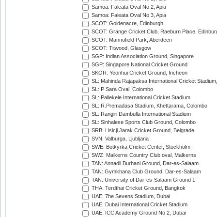
Samoa: Faleata Oval No 2, Apia
Samoa: Faleata Oval No 3, Apia
SCOT: Goldenacre, Edinburgh
SCOT: Grange Cricket Club, Raeburn Place, Edinbur
SCOT: Mannofield Park, Aberdeen
SCOT: Titwood, Glasgow
SGP: Indian Association Ground, Singapore
SGP: Singapore National Cricket Ground
SKOR: Yeonhui Cricket Ground, Incheon
SL: Mahinda Rajapaksa International Cricket Stadiu
SL: P Sara Oval, Colombo
SL: Pallekele International Cricket Stadium
SL: R.Premadasa Stadium, Khettarama, Colombo
SL: Rangiri Dambulla International Stadium
SL: Sinhalese Sports Club Ground, Colombo
SRB: Lisicji Jarak Cricket Ground, Belgrade
SVN: Valburga, Ljubljana
SWE: Botkyrka Cricket Center, Stockholm
SWZ: Malkerns Country Club oval, Malkerns
TAN: Annadil Burhani Ground, Dar-es-Salaam
TAN: Gymkhana Club Ground, Dar-es-Salaam
TAN: University of Dar-es-Salaam Ground 1
THA: Terdthai Cricket Ground, Bangkok
UAE: 7he Sevens Stadium, Dubai
UAE: Dubai International Cricket Stadium
UAE: ICC Academy Ground No 2, Dubai