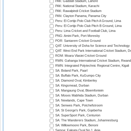
PAK: Gaddafi Stadium, Lahore
PAK: National Stadium, Karachi
PAK: Rawalpindi Cricket Stadium
PAN: Clayton Panama, Panama City
Peru: El Cortijo Polo Club Pitch A Ground, Lima
Peru: El Cortijo Polo Club Pitch B Ground, Lima
Peru: Lima Cricket and Football Club, Lima
PNG: Amini Park, Port Moresby
POR: Santarem Cricket Ground
QAT: University of Doha for Science and Technology
QAT: West End Park International Cricket Stadium, D
ROM: Moara Vlasiei Cricket Ground
RWN: Gahanga International Cricket Stadium, Rwan
RWN: Integrated Polytechnic Regional Centre, Kigali
SA: Boland Park, Paarl
SA: Buffalo Park, KuGumpo City
SA: Diamond Oval, Kimberley
SA: Kingsmead, Durban
SA: Mangaung Oval, Bloemfontein
SA: Moses Mabhida Stadium, Durban
SA: Newlands, Cape Town
SA: Senwes Park, Potchefstroom
SA: St George's Park, Gqeberha
SA: SuperSport Park, Centurion
SA: The Wanderers Stadium, Johannesburg
SA: Willowmoore Park, Benoni
Samoa: Faleata Oval No 1, Apia