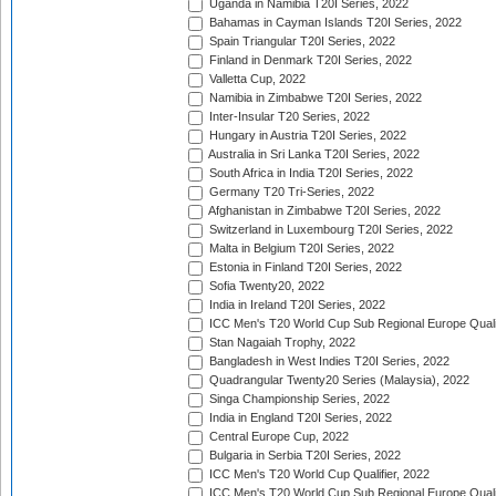
Uganda in Namibia T20I Series, 2022
Bahamas in Cayman Islands T20I Series, 2022
Spain Triangular T20I Series, 2022
Finland in Denmark T20I Series, 2022
Valletta Cup, 2022
Namibia in Zimbabwe T20I Series, 2022
Inter-Insular T20 Series, 2022
Hungary in Austria T20I Series, 2022
Australia in Sri Lanka T20I Series, 2022
South Africa in India T20I Series, 2022
Germany T20 Tri-Series, 2022
Afghanistan in Zimbabwe T20I Series, 2022
Switzerland in Luxembourg T20I Series, 2022
Malta in Belgium T20I Series, 2022
Estonia in Finland T20I Series, 2022
Sofia Twenty20, 2022
India in Ireland T20I Series, 2022
ICC Men's T20 World Cup Sub Regional Europe Quali
Stan Nagaiah Trophy, 2022
Bangladesh in West Indies T20I Series, 2022
Quadrangular Twenty20 Series (Malaysia), 2022
Singa Championship Series, 2022
India in England T20I Series, 2022
Central Europe Cup, 2022
Bulgaria in Serbia T20I Series, 2022
ICC Men's T20 World Cup Qualifier, 2022
ICC Men's T20 World Cup Sub Regional Europe Qualif