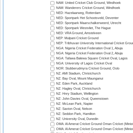
NAM: United Cricket Club Ground, Windhoek
NAM: Wanderers Cricket Ground, Windhoek
NED: Hazelaarweg, Rotterdam
NED: Sportpark Het Schootsveld, Deventer
NED: Sportpark Maarschalkerweerd, Utrecht
NED: Sportpark Westvliet, The Hague
NED: VRA Ground, Amstelveen
NEP: Mulpani Cricket Ground
NEP: Tribhuvan University International Cricket Groun
NGA: Nigeria Cricket Federation Oval 1, Abuja
NGA: Nigeria Cricket Federation Oval 2, Abuja
NGA: Tafawa Balewa Square Cricket Oval, Lagos
NGA: University of Lagos Cricket Oval
NOR: Stubberudmyra Cricket Ground, Oslo
NZ: AMI Stadium, Christchurch
NZ: Bay Oval, Mount Maunganui
NZ: Eden Park, Auckland
NZ: Hagley Oval, Christchurch
NZ: Hnry Stadium, Wellington
NZ: John Davies Oval, Queenstown
NZ: McLean Park, Napier
NZ: Saxton Oval, Nelson
NZ: Seddon Park, Hamilton
NZ: University Oval, Dunedin
OMA: Al Amerat Cricket Ground Oman Cricket (Minist
OMA: Al Amerat Cricket Ground Oman Cricket (Minist