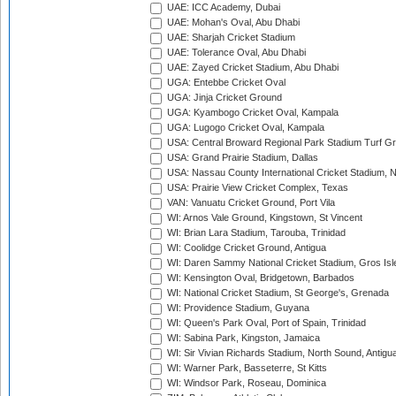
UAE: ICC Academy, Dubai
UAE: Mohan's Oval, Abu Dhabi
UAE: Sharjah Cricket Stadium
UAE: Tolerance Oval, Abu Dhabi
UAE: Zayed Cricket Stadium, Abu Dhabi
UGA: Entebbe Cricket Oval
UGA: Jinja Cricket Ground
UGA: Kyambogo Cricket Oval, Kampala
UGA: Lugogo Cricket Oval, Kampala
USA: Central Broward Regional Park Stadium Turf Gro
USA: Grand Prairie Stadium, Dallas
USA: Nassau County International Cricket Stadium, 
USA: Prairie View Cricket Complex, Texas
VAN: Vanuatu Cricket Ground, Port Vila
WI: Arnos Vale Ground, Kingstown, St Vincent
WI: Brian Lara Stadium, Tarouba, Trinidad
WI: Coolidge Cricket Ground, Antigua
WI: Daren Sammy National Cricket Stadium, Gros Isle
WI: Kensington Oval, Bridgetown, Barbados
WI: National Cricket Stadium, St George's, Grenada
WI: Providence Stadium, Guyana
WI: Queen's Park Oval, Port of Spain, Trinidad
WI: Sabina Park, Kingston, Jamaica
WI: Sir Vivian Richards Stadium, North Sound, Antigu
WI: Warner Park, Basseterre, St Kitts
WI: Windsor Park, Roseau, Dominica