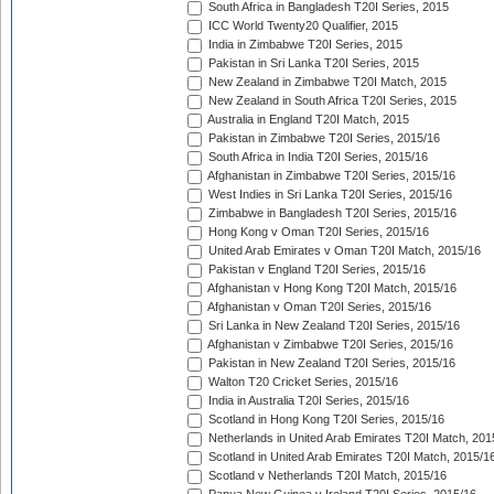
South Africa in Bangladesh T20I Series, 2015
ICC World Twenty20 Qualifier, 2015
India in Zimbabwe T20I Series, 2015
Pakistan in Sri Lanka T20I Series, 2015
New Zealand in Zimbabwe T20I Match, 2015
New Zealand in South Africa T20I Series, 2015
Australia in England T20I Match, 2015
Pakistan in Zimbabwe T20I Series, 2015/16
South Africa in India T20I Series, 2015/16
Afghanistan in Zimbabwe T20I Series, 2015/16
West Indies in Sri Lanka T20I Series, 2015/16
Zimbabwe in Bangladesh T20I Series, 2015/16
Hong Kong v Oman T20I Series, 2015/16
United Arab Emirates v Oman T20I Match, 2015/16
Pakistan v England T20I Series, 2015/16
Afghanistan v Hong Kong T20I Match, 2015/16
Afghanistan v Oman T20I Series, 2015/16
Sri Lanka in New Zealand T20I Series, 2015/16
Afghanistan v Zimbabwe T20I Series, 2015/16
Pakistan in New Zealand T20I Series, 2015/16
Walton T20 Cricket Series, 2015/16
India in Australia T20I Series, 2015/16
Scotland in Hong Kong T20I Series, 2015/16
Netherlands in United Arab Emirates T20I Match, 201
Scotland in United Arab Emirates T20I Match, 2015/1
Scotland v Netherlands T20I Match, 2015/16