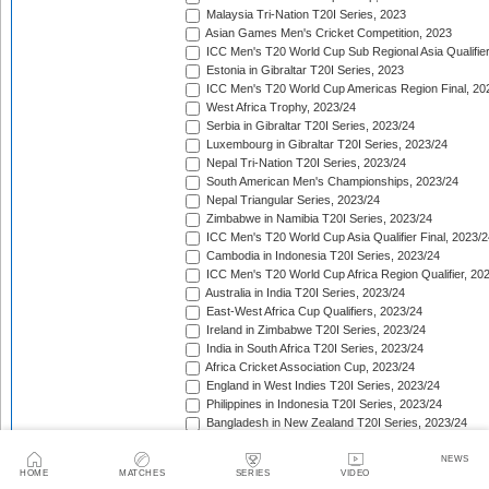
Malaysia Tri-Nation T20I Series, 2023
Asian Games Men's Cricket Competition, 2023
ICC Men's T20 World Cup Sub Regional Asia Qualifier
Estonia in Gibraltar T20I Series, 2023
ICC Men's T20 World Cup Americas Region Final, 20
West Africa Trophy, 2023/24
Serbia in Gibraltar T20I Series, 2023/24
Luxembourg in Gibraltar T20I Series, 2023/24
Nepal Tri-Nation T20I Series, 2023/24
South American Men's Championships, 2023/24
Nepal Triangular Series, 2023/24
Zimbabwe in Namibia T20I Series, 2023/24
ICC Men's T20 World Cup Asia Qualifier Final, 2023/2
Cambodia in Indonesia T20I Series, 2023/24
ICC Men's T20 World Cup Africa Region Qualifier, 20
Australia in India T20I Series, 2023/24
East-West Africa Cup Qualifiers, 2023/24
Ireland in Zimbabwe T20I Series, 2023/24
India in South Africa T20I Series, 2023/24
Africa Cricket Association Cup, 2023/24
England in West Indies T20I Series, 2023/24
Philippines in Indonesia T20I Series, 2023/24
Bangladesh in New Zealand T20I Series, 2023/24
Afghanistan in United Arab Emirates T20I Series, 202
Afghanistan in India T20I Series, 2023/24
NEWS
HOME
MATCHES
SERIES
VIDEO
Pakistan in New Zealand T20I Series, 2023/24