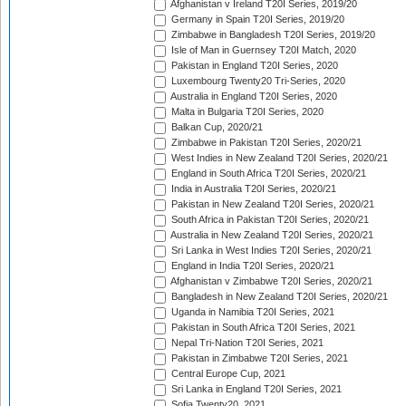
Afghanistan v Ireland T20I Series, 2019/20
Germany in Spain T20I Series, 2019/20
Zimbabwe in Bangladesh T20I Series, 2019/20
Isle of Man in Guernsey T20I Match, 2020
Pakistan in England T20I Series, 2020
Luxembourg Twenty20 Tri-Series, 2020
Australia in England T20I Series, 2020
Malta in Bulgaria T20I Series, 2020
Balkan Cup, 2020/21
Zimbabwe in Pakistan T20I Series, 2020/21
West Indies in New Zealand T20I Series, 2020/21
England in South Africa T20I Series, 2020/21
India in Australia T20I Series, 2020/21
Pakistan in New Zealand T20I Series, 2020/21
South Africa in Pakistan T20I Series, 2020/21
Australia in New Zealand T20I Series, 2020/21
Sri Lanka in West Indies T20I Series, 2020/21
England in India T20I Series, 2020/21
Afghanistan v Zimbabwe T20I Series, 2020/21
Bangladesh in New Zealand T20I Series, 2020/21
Uganda in Namibia T20I Series, 2021
Pakistan in South Africa T20I Series, 2021
Nepal Tri-Nation T20I Series, 2021
Pakistan in Zimbabwe T20I Series, 2021
Central Europe Cup, 2021
Sri Lanka in England T20I Series, 2021
Sofia Twenty20, 2021