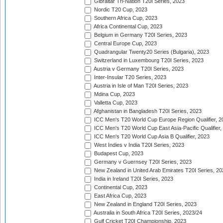
Gibraltar Tri-Nation T20I Series, 2023
Nordic T20 Cup, 2023
Southern Africa Cup, 2023
Africa Continental Cup, 2023
Belgium in Germany T20I Series, 2023
Central Europe Cup, 2023
Quadrangular Twenty20 Series (Bulgaria), 2023
Switzerland in Luxembourg T20I Series, 2023
Austria v Germany T20I Series, 2023
Inter-Insular T20 Series, 2023
Austria in Isle of Man T20I Series, 2023
Mdina Cup, 2023
Valletta Cup, 2023
Afghanistan in Bangladesh T20I Series, 2023
ICC Men's T20 World Cup Europe Region Qualifier, 2
ICC Men's T20 World Cup East Asia-Pacific Qualifier,
ICC Men's T20 World Cup Asia B Qualifier, 2023
West Indies v India T20I Series, 2023
Budapest Cup, 2023
Germany v Guernsey T20I Series, 2023
New Zealand in United Arab Emirates T20I Series, 20
India in Ireland T20I Series, 2023
Continental Cup, 2023
East Africa Cup, 2023
New Zealand in England T20I Series, 2023
Australia in South Africa T20I Series, 2023/24
Gulf Cricket T20I Championship, 2023