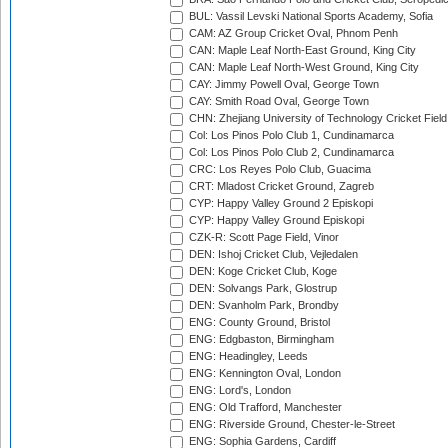
BUL: Vassil Levski National Sports Academy, Sofia
CAM: AZ Group Cricket Oval, Phnom Penh
CAN: Maple Leaf North-East Ground, King City
CAN: Maple Leaf North-West Ground, King City
CAY: Jimmy Powell Oval, George Town
CAY: Smith Road Oval, George Town
CHN: Zhejiang University of Technology Cricket Fiel
Col: Los Pinos Polo Club 1, Cundinamarca
Col: Los Pinos Polo Club 2, Cundinamarca
CRC: Los Reyes Polo Club, Guacima
CRT: Mladost Cricket Ground, Zagreb
CYP: Happy Valley Ground 2 Episkopi
CYP: Happy Valley Ground Episkopi
CZK-R: Scott Page Field, Vinor
DEN: Ishoj Cricket Club, Vejledalen
DEN: Koge Cricket Club, Koge
DEN: Solvangs Park, Glostrup
DEN: Svanholm Park, Brondby
ENG: County Ground, Bristol
ENG: Edgbaston, Birmingham
ENG: Headingley, Leeds
ENG: Kennington Oval, London
ENG: Lord's, London
ENG: Old Trafford, Manchester
ENG: Riverside Ground, Chester-le-Street
ENG: Sophia Gardens, Cardiff