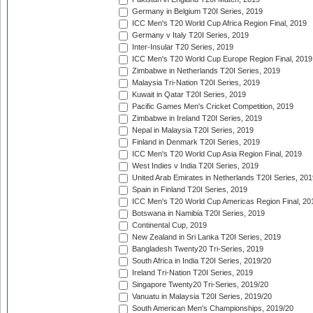
Germany in Belgium T20I Series, 2019
ICC Men's T20 World Cup Africa Region Final, 2019
Germany v Italy T20I Series, 2019
Inter-Insular T20 Series, 2019
ICC Men's T20 World Cup Europe Region Final, 2019
Zimbabwe in Netherlands T20I Series, 2019
Malaysia Tri-Nation T20I Series, 2019
Kuwait in Qatar T20I Series, 2019
Pacific Games Men's Cricket Competition, 2019
Zimbabwe in Ireland T20I Series, 2019
Nepal in Malaysia T20I Series, 2019
Finland in Denmark T20I Series, 2019
ICC Men's T20 World Cup Asia Region Final, 2019
West Indies v India T20I Series, 2019
United Arab Emirates in Netherlands T20I Series, 201
Spain in Finland T20I Series, 2019
ICC Men's T20 World Cup Americas Region Final, 20
Botswana in Namibia T20I Series, 2019
Continental Cup, 2019
New Zealand in Sri Lanka T20I Series, 2019
Bangladesh Twenty20 Tri-Series, 2019
South Africa in India T20I Series, 2019/20
Ireland Tri-Nation T20I Series, 2019
Singapore Twenty20 Tri-Series, 2019/20
Vanuatu in Malaysia T20I Series, 2019/20
South American Men's Championships, 2019/20