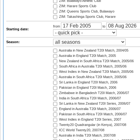
ZIM: Bulawayo Athletic Club
ZIM: Harare Sports Club
ZIM: Queens Sports Club, Bulawayo
ZIM: Takashinga Sports Club, Harare
from
to
Starting date:
Season:
Australia in New Zealand T20I Match, 2004/05
Australia in England T20I Match, 2005
New Zealand in South Africa T20I Match, 2005/06
South Africa in Australia T20I Match, 2005/06
West Indies in New Zealand T20I Match, 2005/06
Australia in South Africa T20I Match, 2005/06
Sri Lanka in England T20I Match, 2006
Pakistan in England T20I Match, 2006
Zimbabwe in Bangladesh T20I Match, 2006/07
India in South Africa T20I Match, 2006/07
Sri Lanka in New Zealand T20I Series, 2006/07
England in Australia T20I Match, 2006/07
Pakistan in South Africa T20I Match, 2006/07
West Indies in England T20I Series, 2007
Twenty20 Quadrangular (in Kenya), 2007/08
ICC World Twenty20, 2007/08
Australia in India T20I Match, 2007/08