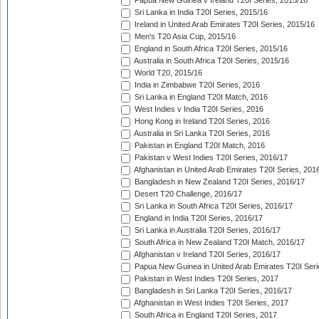
Papua New Guinea v Ireland T20I Series, 2015/16
Sri Lanka in India T20I Series, 2015/16
Ireland in United Arab Emirates T20I Series, 2015/16
Men's T20 Asia Cup, 2015/16
England in South Africa T20I Series, 2015/16
Australia in South Africa T20I Series, 2015/16
World T20, 2015/16
India in Zimbabwe T20I Series, 2016
Sri Lanka in England T20I Match, 2016
West Indies v India T20I Series, 2016
Hong Kong in Ireland T20I Series, 2016
Australia in Sri Lanka T20I Series, 2016
Pakistan in England T20I Match, 2016
Pakistan v West Indies T20I Series, 2016/17
Afghanistan in United Arab Emirates T20I Series, 201
Bangladesh in New Zealand T20I Series, 2016/17
Desert T20 Challenge, 2016/17
Sri Lanka in South Africa T20I Series, 2016/17
England in India T20I Series, 2016/17
Sri Lanka in Australia T20I Series, 2016/17
South Africa in New Zealand T20I Match, 2016/17
Afghanistan v Ireland T20I Series, 2016/17
Papua New Guinea in United Arab Emirates T20I Seri
Pakistan in West Indies T20I Series, 2017
Bangladesh in Sri Lanka T20I Series, 2016/17
Afghanistan in West Indies T20I Series, 2017
South Africa in England T20I Series, 2017