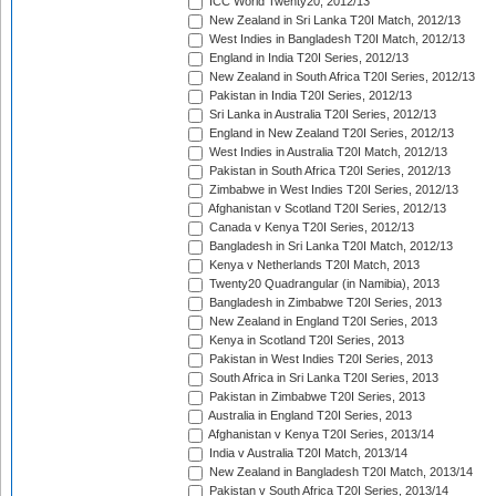
ICC World Twenty20, 2012/13
New Zealand in Sri Lanka T20I Match, 2012/13
West Indies in Bangladesh T20I Match, 2012/13
England in India T20I Series, 2012/13
New Zealand in South Africa T20I Series, 2012/13
Pakistan in India T20I Series, 2012/13
Sri Lanka in Australia T20I Series, 2012/13
England in New Zealand T20I Series, 2012/13
West Indies in Australia T20I Match, 2012/13
Pakistan in South Africa T20I Series, 2012/13
Zimbabwe in West Indies T20I Series, 2012/13
Afghanistan v Scotland T20I Series, 2012/13
Canada v Kenya T20I Series, 2012/13
Bangladesh in Sri Lanka T20I Match, 2012/13
Kenya v Netherlands T20I Match, 2013
Twenty20 Quadrangular (in Namibia), 2013
Bangladesh in Zimbabwe T20I Series, 2013
New Zealand in England T20I Series, 2013
Kenya in Scotland T20I Series, 2013
Pakistan in West Indies T20I Series, 2013
South Africa in Sri Lanka T20I Series, 2013
Pakistan in Zimbabwe T20I Series, 2013
Australia in England T20I Series, 2013
Afghanistan v Kenya T20I Series, 2013/14
India v Australia T20I Match, 2013/14
New Zealand in Bangladesh T20I Match, 2013/14
Pakistan v South Africa T20I Series, 2013/14