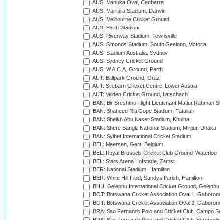
AUS: Manuka Oval, Canberra
AUS: Marrara Stadium, Darwin
AUS: Melbourne Cricket Ground
AUS: Perth Stadium
AUS: Riverway Stadium, Townsville
AUS: Simonds Stadium, South Geelong, Victoria
AUS: Stadium Australia, Sydney
AUS: Sydney Cricket Ground
AUS: W.A.C.A. Ground, Perth
AUT: Ballpark Ground, Graz
AUT: Seebarn Cricket Centre, Lower Austria
AUT: Velden Cricket Ground, Latschach
BAN: Bir Sreshtho Flight Lieutenant Matiur Rahman 
BAN: Shaheed Ria Gope Stadium, Fatullah
BAN: Sheikh Abu Naser Stadium, Khulna
BAN: Shere Bangla National Stadium, Mirpur, Dhaka
BAN: Sylhet International Cricket Stadium
BEL: Meersen, Gent, Belgium
BEL: Royal Brussels Cricket Club Ground, Waterloo
BEL: Stars Arena Hofstade, Zemst
BER: National Stadium, Hamilton
BER: White Hill Field, Sandys Parish, Hamilton
BHU: Gelephu International Cricket Ground, Gelephu
BOT: Botswana Cricket Association Oval 1, Gaboron
BOT: Botswana Cricket Association Oval 2, Gaboron
BRA: Sao Fernando Polo and Cricket Club, Campo Se
BRA: Sao Fernando Polo and Cricket Club, Seropedi