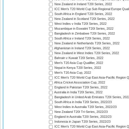
New Zealand in Ireland T20I Series, 2022
ICC Men's T20 World Cup Sub Regional Europe Quali
South Africa in England T20I Series, 2022
New Zealand in Scotland T20I Series, 2022
West Indies v India T20I Series, 2022
Mozambique in Eswatini T20I Series, 2022
Bangladesh in Zimbabwe T20I Series, 2022
South Africa v Ireland T20I Series, 2022
New Zealand in Netherlands T20I Series, 2022
Afghanistan in Ireland T20I Series, 2022
New Zealand in West Indies T20I Series, 2022
Bahrain v Kuwait T20I Series, 2022
Men's T20 Asia Cup Qualifier, 2022
Nepal in Kenya T20I Series, 2022
Men's T20 Asia Cup, 2022
ICC Men's T20 World Cup East Asia-Pacific Region Qu
Africa Cricket Association Cup, 2022
England in Pakistan T20I Series, 2022
Australia in India T20I Series, 2022
Bangladesh in United Arab Emirates T20I Series, 202
South Africa in India T20I Series, 2022/23
West Indies in Australia T20I Series, 2022/23
New Zealand T20I Tri-Series, 2022/23
England in Australia T20I Series, 2022/23
Indonesia in Japan T20I Series, 2022/23
ICC Men's T20 World Cup East Asia-Pacific Region Qu