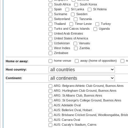
South Africa
South Korea
Spain
Sri Lanka
St Helena
Suriname
Sweden
Switzerland
Tanzania
Thailand
Timor-Leste
Turkey
Turks and Caicos Islands
Uganda
United Arab Emirates
United States of America
Uzbekistan
Vanuatu
West Indies
Zambia
Zimbabwe
home venue
away (home of opposition)
n
Home or away:
Host country:
Continent:
ARG: Belgrano Athletic Club Ground, Buenos Aires
ARG: Hurlingham Club Ground, Buenos Aires
ARG: St Albans Club, Buenos Aires
ARG: St George's College Ground, Buenos Aires
AUS: Adelaide Oval
AUS: Bellerive Oval, Hobart
AUS: Brisbane Cricket Ground, Woolloongabba, Bris
AUS: Carrara Oval
AUS: Cazaly's Stadium, Cairns