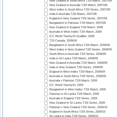
New Zealand in South Africa T20I Match, 2007/08
New Zealand in Australia T20I Match, 2007/08
West Indies in South Africa T20I Series, 2007/08
India in Australia T20I Match, 2007/08
England in New Zealand T20I Series, 2007/08
Bangladesh in Pakistan T20I Match, 2007/08
New Zealand in England T20I Match, 2008
Australia in West Indies T20I Match, 2008
ICC World Twenty20 Qualifier, 2008
T20 Canada, 2008/09
Bangladesh in South Africa T20I Match, 2008/09
West Indies in New Zealand T20I Series, 2008/09
South Africa in Australia T20I Series, 2008/09
India in Sri Lanka T20I Match, 2008/09
New Zealand in Australia T20I Match, 2008/09
India in New Zealand T20I Series, 2008/09
England in West Indies T20I Match, 2008/09
Australia in South Africa T20I Series, 2008/09
Australia v Pakistan T20I Match, 2009
ICC World Twenty20, 2009
Bangladesh in West Indies T20I Match, 2009
Pakistan in Sri Lanka T20I Match, 2009
Australia in England T20I Series, 2009
New Zealand in Sri Lanka T20I Series, 2009
Pakistan v New Zealand T20I Series, 2009/10
England in South Africa T20I Series, 2009/10
Sri Lanka in India T20I Series, 2009/10