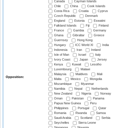
Canada
Cayman Islands
Chile
China
Cook Islands
Costa Rica
Croatia
Cyprus
Czech Republic
Denmark
England
Estonia
Eswatini
Falkland Islands
Fiji
Finland
France
Gambia
Germany
Ghana
Gibraltar
Greece
Guernsey
Hong Kong
Hungary
ICC World XI
India
Indonesia
Iran
Ireland
Isle of Man
Israel
Italy
Ivory Coast
Japan
Jersey
Kenya
Kuwait
Lesotho
Luxembourg
Malawi
Malaysia
Maldives
Mali
Opposition:
Malta
Mexico
Mongolia
Mozambique
Myanmar
Namibia
Nepal
Netherlands
New Zealand
Nigeria
Norway
Oman
Pakistan
Panama
Papua New Guinea
Peru
Philippines
Portugal
Qatar
Romania
Rwanda
Samoa
Saudi Arabia
Scotland
Serbia
Seychelles
Sierra Leone
Singapore
Slovenia