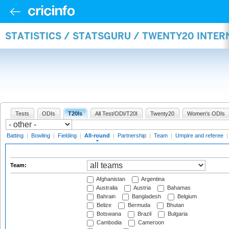
STATISTICS / STATSGURU / TWENTY20 INTE
Tests
ODIs
T20Is
All Test/ODI/T20I
Twenty20
Women's ODIs
Batting
|
Bowling
|
Fielding
|
All-round
|
Partnership
|
Team
|
Umpire and referee
Team:
Afghanistan
Argentina
Australia
Austria
Bahamas
Bahrain
Bangladesh
Belgium
Belize
Bermuda
Bhutan
Botswana
Brazil
Bulgaria
Cambodia
Cameroon