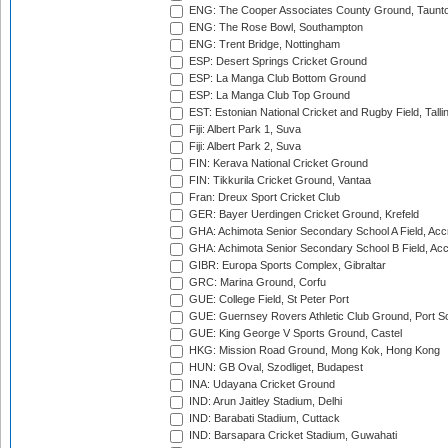
ENG: The Cooper Associates County Ground, Taunt
ENG: The Rose Bowl, Southampton
ENG: Trent Bridge, Nottingham
ESP: Desert Springs Cricket Ground
ESP: La Manga Club Bottom Ground
ESP: La Manga Club Top Ground
EST: Estonian National Cricket and Rugby Field, Talli
Fiji: Albert Park 1, Suva
Fiji: Albert Park 2, Suva
FIN: Kerava National Cricket Ground
FIN: Tikkurila Cricket Ground, Vantaa
Fran: Dreux Sport Cricket Club
GER: Bayer Uerdingen Cricket Ground, Krefeld
GHA: Achimota Senior Secondary School A Field, Acc
GHA: Achimota Senior Secondary School B Field, Ac
GIBR: Europa Sports Complex, Gibraltar
GRC: Marina Ground, Corfu
GUE: College Field, St Peter Port
GUE: Guernsey Rovers Athletic Club Ground, Port So
GUE: King George V Sports Ground, Castel
HKG: Mission Road Ground, Mong Kok, Hong Kong
HUN: GB Oval, Szodliget, Budapest
INA: Udayana Cricket Ground
IND: Arun Jaitley Stadium, Delhi
IND: Barabati Stadium, Cuttack
IND: Barsapara Cricket Stadium, Guwahati