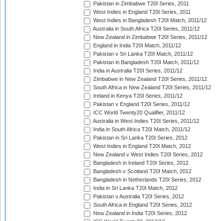
Pakistan in Zimbabwe T20I Series, 2011
West Indies in England T20I Series, 2011
West Indies in Bangladesh T20I Match, 2011/12
Australia in South Africa T20I Series, 2011/12
New Zealand in Zimbabwe T20I Series, 2011/12
England in India T20I Match, 2011/12
Pakistan v Sri Lanka T20I Match, 2011/12
Pakistan in Bangladesh T20I Match, 2011/12
India in Australia T20I Series, 2011/12
Zimbabwe in New Zealand T20I Series, 2011/12
South Africa in New Zealand T20I Series, 2011/12
Ireland in Kenya T20I Series, 2011/12
Pakistan v England T20I Series, 2011/12
ICC World Twenty20 Qualifier, 2011/12
Australia in West Indies T20I Series, 2011/12
India in South Africa T20I Match, 2011/12
Pakistan in Sri Lanka T20I Series, 2012
West Indies in England T20I Match, 2012
New Zealand v West Indies T20I Series, 2012
Bangladesh in Ireland T20I Series, 2012
Bangladesh v Scotland T20I Match, 2012
Bangladesh in Netherlands T20I Series, 2012
India in Sri Lanka T20I Match, 2012
Pakistan v Australia T20I Series, 2012
South Africa in England T20I Series, 2012
New Zealand in India T20I Series, 2012