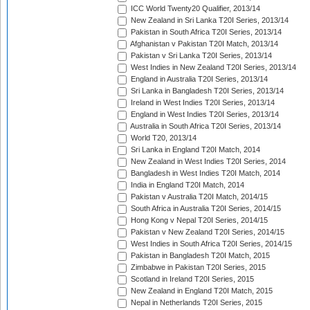
ICC World Twenty20 Qualifier, 2013/14
New Zealand in Sri Lanka T20I Series, 2013/14
Pakistan in South Africa T20I Series, 2013/14
Afghanistan v Pakistan T20I Match, 2013/14
Pakistan v Sri Lanka T20I Series, 2013/14
West Indies in New Zealand T20I Series, 2013/14
England in Australia T20I Series, 2013/14
Sri Lanka in Bangladesh T20I Series, 2013/14
Ireland in West Indies T20I Series, 2013/14
England in West Indies T20I Series, 2013/14
Australia in South Africa T20I Series, 2013/14
World T20, 2013/14
Sri Lanka in England T20I Match, 2014
New Zealand in West Indies T20I Series, 2014
Bangladesh in West Indies T20I Match, 2014
India in England T20I Match, 2014
Pakistan v Australia T20I Match, 2014/15
South Africa in Australia T20I Series, 2014/15
Hong Kong v Nepal T20I Series, 2014/15
Pakistan v New Zealand T20I Series, 2014/15
West Indies in South Africa T20I Series, 2014/15
Pakistan in Bangladesh T20I Match, 2015
Zimbabwe in Pakistan T20I Series, 2015
Scotland in Ireland T20I Series, 2015
New Zealand in England T20I Match, 2015
Nepal in Netherlands T20I Series, 2015