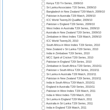
Kenya T20 Tri-Series, 2009/10
Sri Lanka Associates T20 Series, 2009/10
Bangladesh in New Zealand T20I Match, 2009/10
Pakistan in Australia T20I Match, 2009/10
ICC World Twenty20 Qualifier, 2009/10
Pakistan v England T20I Series, 2009/10
West Indies in Australia T20I Series, 2009/10
Australia in New Zealand T20I Series, 2009/10
Zimbabwe in West Indies T20I Match, 2009/10
ICC World Twenty20, 2010
South Africa in West Indies T20I Series, 2010
New Zealand v Sri Lanka T20I Series, 2010
India in Zimbabwe T20I Series, 2010
MCC Spirit of Cricket T20I Series, 2010
Pakistan in England T20I Series, 2010
Zimbabwe in South Africa T20I Series, 2010/11
Pakistan v South Africa T20I Series, 2010/11
Sri Lanka in Australia T20I Match, 2010/11
Pakistan in New Zealand T20I Series, 2010/11
India in South Africa T20I Match, 2010/11
England in Australia T20I Series, 2010/11
Pakistan in West Indies T20I Match, 2011
India in West Indies T20I Match, 2011
Sri Lanka in England T20I Match, 2011
Australia in Sri Lanka T20I Series, 2011
India in England T20I Match, 2011