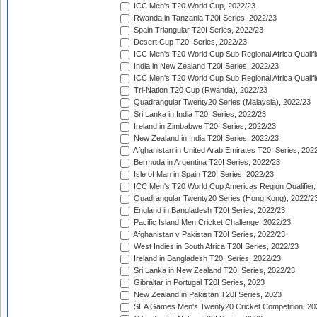
ICC Men's T20 World Cup, 2022/23
Rwanda in Tanzania T20I Series, 2022/23
Spain Triangular T20I Series, 2022/23
Desert Cup T20I Series, 2022/23
ICC Men's T20 World Cup Sub Regional Africa Qualifi
India in New Zealand T20I Series, 2022/23
ICC Men's T20 World Cup Sub Regional Africa Qualifi
Tri-Nation T20 Cup (Rwanda), 2022/23
Quadrangular Twenty20 Series (Malaysia), 2022/23
Sri Lanka in India T20I Series, 2022/23
Ireland in Zimbabwe T20I Series, 2022/23
New Zealand in India T20I Series, 2022/23
Afghanistan in United Arab Emirates T20I Series, 202
Bermuda in Argentina T20I Series, 2022/23
Isle of Man in Spain T20I Series, 2022/23
ICC Men's T20 World Cup Americas Region Qualifier,
Quadrangular Twenty20 Series (Hong Kong), 2022/2
England in Bangladesh T20I Series, 2022/23
Pacific Island Men Cricket Challenge, 2022/23
Afghanistan v Pakistan T20I Series, 2022/23
West Indies in South Africa T20I Series, 2022/23
Ireland in Bangladesh T20I Series, 2022/23
Sri Lanka in New Zealand T20I Series, 2022/23
Gibraltar in Portugal T20I Series, 2023
New Zealand in Pakistan T20I Series, 2023
SEA Games Men's Twenty20 Cricket Competition, 20