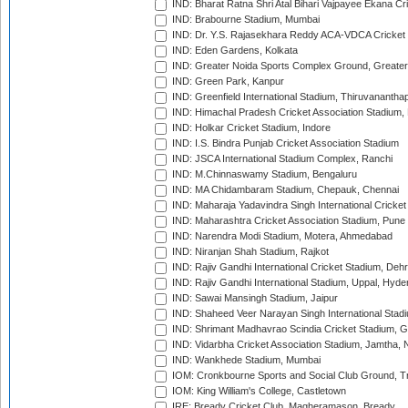
IND: Bharat Ratna Shri Atal Bihari Vajpayee Ekana C
IND: Brabourne Stadium, Mumbai
IND: Dr. Y.S. Rajasekhara Reddy ACA-VDCA Cricket
IND: Eden Gardens, Kolkata
IND: Greater Noida Sports Complex Ground, Greater
IND: Green Park, Kanpur
IND: Greenfield International Stadium, Thiruvananth
IND: Himachal Pradesh Cricket Association Stadium
IND: Holkar Cricket Stadium, Indore
IND: I.S. Bindra Punjab Cricket Association Stadium
IND: JSCA International Stadium Complex, Ranchi
IND: M.Chinnaswamy Stadium, Bengaluru
IND: MA Chidambaram Stadium, Chepauk, Chennai
IND: Maharaja Yadavindra Singh International Cricke
IND: Maharashtra Cricket Association Stadium, Pune
IND: Narendra Modi Stadium, Motera, Ahmedabad
IND: Niranjan Shah Stadium, Rajkot
IND: Rajiv Gandhi International Cricket Stadium, Deh
IND: Rajiv Gandhi International Stadium, Uppal, Hyd
IND: Sawai Mansingh Stadium, Jaipur
IND: Shaheed Veer Narayan Singh International Stadi
IND: Shrimant Madhavrao Scindia Cricket Stadium, G
IND: Vidarbha Cricket Association Stadium, Jamtha,
IND: Wankhede Stadium, Mumbai
IOM: Cronkbourne Sports and Social Club Ground, 
IOM: King William's College, Castletown
IRE: Bready Cricket Club, Magheramason, Bready