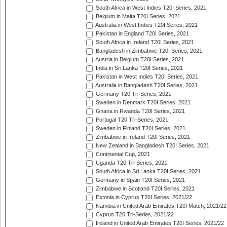
South Africa in West Indies T20I Series, 2021
Belgium in Malta T20I Series, 2021
Australia in West Indies T20I Series, 2021
Pakistan in England T20I Series, 2021
South Africa in Ireland T20I Series, 2021
Bangladesh in Zimbabwe T20I Series, 2021
Austria in Belgium T20I Series, 2021
India in Sri Lanka T20I Series, 2021
Pakistan in West Indies T20I Series, 2021
Australia in Bangladesh T20I Series, 2021
Germany T20 Tri-Series, 2021
Sweden in Denmark T20I Series, 2021
Ghana in Rwanda T20I Series, 2021
Portugal T20 Tri-Series, 2021
Sweden in Finland T20I Series, 2021
Zimbabwe in Ireland T20I Series, 2021
New Zealand in Bangladesh T20I Series, 2021
Continental Cup, 2021
Uganda T20 Tri-Series, 2021
South Africa in Sri Lanka T20I Series, 2021
Germany in Spain T20I Series, 2021
Zimbabwe in Scotland T20I Series, 2021
Estonia in Cyprus T20I Series, 2021/22
Namibia in United Arab Emirates T20I Match, 2021/22
Cyprus T20 Tri-Series, 2021/22
Ireland in United Arab Emirates T20I Series, 2021/22