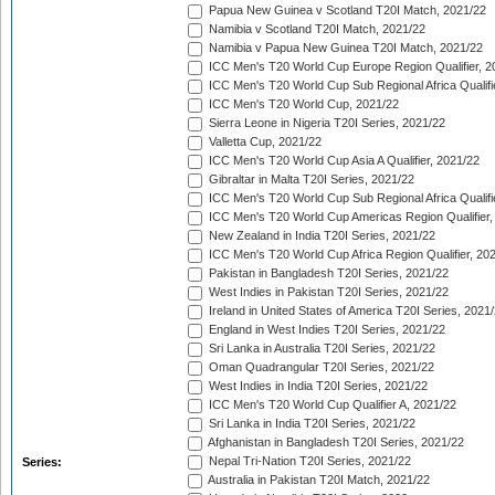
Papua New Guinea v Scotland T20I Match, 2021/22
Namibia v Scotland T20I Match, 2021/22
Namibia v Papua New Guinea T20I Match, 2021/22
ICC Men's T20 World Cup Europe Region Qualifier, 2
ICC Men's T20 World Cup Sub Regional Africa Qualifi
ICC Men's T20 World Cup, 2021/22
Sierra Leone in Nigeria T20I Series, 2021/22
Valletta Cup, 2021/22
ICC Men's T20 World Cup Asia A Qualifier, 2021/22
Gibraltar in Malta T20I Series, 2021/22
ICC Men's T20 World Cup Sub Regional Africa Qualifi
ICC Men's T20 World Cup Americas Region Qualifier,
New Zealand in India T20I Series, 2021/22
ICC Men's T20 World Cup Africa Region Qualifier, 20
Pakistan in Bangladesh T20I Series, 2021/22
West Indies in Pakistan T20I Series, 2021/22
Ireland in United States of America T20I Series, 2021
England in West Indies T20I Series, 2021/22
Sri Lanka in Australia T20I Series, 2021/22
Oman Quadrangular T20I Series, 2021/22
West Indies in India T20I Series, 2021/22
ICC Men's T20 World Cup Qualifier A, 2021/22
Sri Lanka in India T20I Series, 2021/22
Afghanistan in Bangladesh T20I Series, 2021/22
Nepal Tri-Nation T20I Series, 2021/22
Series:
Australia in Pakistan T20I Match, 2021/22