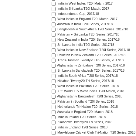
India in West Indies T20I Match, 2017
India in Sri Lanka T20I Match, 2017
Independence Cup, 2017/18
West Indies in England T20I Match, 2017
Australia in India T20I Series, 2017/18
Bangladesh in South Africa T20I Series, 2017/18
Pakistan v Sri Lanka T20I Series, 2017/18
New Zealand in India T20I Series, 2017/18
Sri Lanka in India T20I Series, 2017/18
West Indies in New Zealand T20I Series, 2017/18
Pakistan in New Zealand T20I Series, 2017/18
Trans-Tasman Twenty20 Tri-Series, 2017/18
Afghanistan v Zimbabwe T20I Series, 2017/18
Sri Lanka in Bangladesh T20I Series, 2017/18
India in South Africa T20I Series, 2017/18
Nidahas Twenty20 Tri-Series, 2017/18
West Indies in Pakistan T20I Series, 2018
ICC World XI v West Indies T20I Match, 2018
Afghanistan v Bangladesh T20I Series, 2018
Pakistan in Scotland T20I Series, 2018
Netherlands Tri-Nation T20I Series, 2018
Australia in England T20I Match, 2018
India in Ireland T20I Series, 2018
Zimbabwe Twenty20 Tri-Series, 2018
India in England T20I Series, 2018
Marylebone Cricket Club Tri-Nation T20 Series, 2018