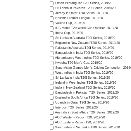
Oman Pentangular T20I Series, 2019/20
Sri Lanka in Pakistan T20I Series, 2019/20
Jersey in Qatar T20I Series, 2019/20
Hellenic Premier League, 2019/20
Valletta Cup, 2019/20
ICC Men's T20 World Cup Qualifier, 2019/20
Iberia Cup, 2019/20
Sri Lanka in Australia T20I Series, 2019/20
England in New Zealand T20I Series, 2019/20
Pakistan in Australia T20I Series, 2019/20
Bangladesh in India T20I Series, 2019/20
Afghanistan v West Indies T20I Series, 2019/20
Kwacha T20 Men's Cup, 2019/20
South Asian Games Men's Cricket Competition, 2019
West Indies in India T20I Series, 2019/20
Sri Lanka in India T20I Series, 2019/20
Ireland in West Indies T20I Series, 2019/20
India in New Zealand T20I Series, 2019/20
Bangladesh in Pakistan T20I Series, 2019/20
England in South Africa T20I Series, 2019/20
Uganda in Qatar T20I Series, 2019/20
Interport T20I Series, 2019/20
Australia in South Africa T20I Series, 2019/20
ACC Western Region T20, 2019/20
ACC Eastern Region T20, 2019/20
West Indies in Sri Lanka T20I Series, 2019/20