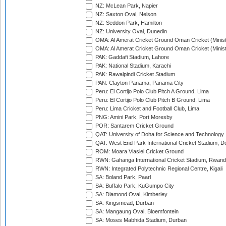
NZ: McLean Park, Napier
NZ: Saxton Oval, Nelson
NZ: Seddon Park, Hamilton
NZ: University Oval, Dunedin
OMA: Al Amerat Cricket Ground Oman Cricket (Minist
OMA: Al Amerat Cricket Ground Oman Cricket (Minist
PAK: Gaddafi Stadium, Lahore
PAK: National Stadium, Karachi
PAK: Rawalpindi Cricket Stadium
PAN: Clayton Panama, Panama City
Peru: El Cortijo Polo Club Pitch A Ground, Lima
Peru: El Cortijo Polo Club Pitch B Ground, Lima
Peru: Lima Cricket and Football Club, Lima
PNG: Amini Park, Port Moresby
POR: Santarem Cricket Ground
QAT: University of Doha for Science and Technology
QAT: West End Park International Cricket Stadium, D
ROM: Moara Vlasiei Cricket Ground
RWN: Gahanga International Cricket Stadium, Rwan
RWN: Integrated Polytechnic Regional Centre, Kigali
SA: Boland Park, Paarl
SA: Buffalo Park, KuGumpo City
SA: Diamond Oval, Kimberley
SA: Kingsmead, Durban
SA: Mangaung Oval, Bloemfontein
SA: Moses Mabhida Stadium, Durban