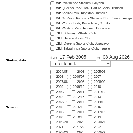
WI: Providence Stadium, Guyana
WI: Queen's Park Oval, Port of Spain, Trinidad
WI: Sabina Park, Kingston, Jamaica
WI: Sir Vivian Richards Stadium, North Sound, Antigu
WI: Warner Park, Basseterre, St Kitts
WI: Windsor Park, Roseau, Dominica
ZIM: Bulawayo Athletic Club
ZIM: Harare Sports Club
ZIM: Queens Sports Club, Bulawayo
ZIM: Takashinga Sports Club, Harare
from
to
Starting date:
2004/05
2005
2005/06
2006
2006/07
2007
2007/08
2008
2008/09
2009
2009/10
2010
2010/11
2011
2011/12
2012
2012/13
2013
2013/14
2014
2014/15
2015
2015/16
2016
Season:
2016/17
2017
2017/18
2018
2018/19
2019
2019/20
2020
2020/21
2021
2021/22
2022
2022/23
2023
2023/24