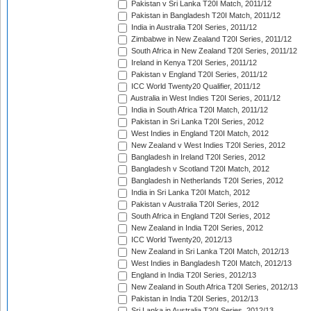
Pakistan v Sri Lanka T20I Match, 2011/12
Pakistan in Bangladesh T20I Match, 2011/12
India in Australia T20I Series, 2011/12
Zimbabwe in New Zealand T20I Series, 2011/12
South Africa in New Zealand T20I Series, 2011/12
Ireland in Kenya T20I Series, 2011/12
Pakistan v England T20I Series, 2011/12
ICC World Twenty20 Qualifier, 2011/12
Australia in West Indies T20I Series, 2011/12
India in South Africa T20I Match, 2011/12
Pakistan in Sri Lanka T20I Series, 2012
West Indies in England T20I Match, 2012
New Zealand v West Indies T20I Series, 2012
Bangladesh in Ireland T20I Series, 2012
Bangladesh v Scotland T20I Match, 2012
Bangladesh in Netherlands T20I Series, 2012
India in Sri Lanka T20I Match, 2012
Pakistan v Australia T20I Series, 2012
South Africa in England T20I Series, 2012
New Zealand in India T20I Series, 2012
ICC World Twenty20, 2012/13
New Zealand in Sri Lanka T20I Match, 2012/13
West Indies in Bangladesh T20I Match, 2012/13
England in India T20I Series, 2012/13
New Zealand in South Africa T20I Series, 2012/13
Pakistan in India T20I Series, 2012/13
Sri Lanka in Australia T20I Series, 2012/13