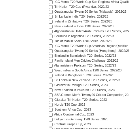
ICC Men's T20 World Cup Sub Regional Africa Qualifi
Tri-Nation T20 Cup (Rwanda), 2022/23
Quadrangular Twenty20 Series (Malaysia), 2022/23
Sri Lanka in India T20I Series, 2022/23
Ireland in Zimbabwe T20I Series, 2022/23
New Zealand in India T20I Series, 2022/23
Afghanistan in United Arab Emirates T20I Series, 202
Bermuda in Argentina T20I Series, 2022/23
Isle of Man in Spain T20I Series, 2022/23
ICC Men's T20 World Cup Americas Region Qualifier,
Quadrangular Twenty20 Series (Hong Kong), 2022/2
England in Bangladesh T20I Series, 2022/23
Pacific Island Men Cricket Challenge, 2022/23
Afghanistan v Pakistan T20I Series, 2022/23
West Indies in South Africa T20I Series, 2022/23
Ireland in Bangladesh T20I Series, 2022/23
Sri Lanka in New Zealand T20I Series, 2022/23
Gibraltar in Portugal T20I Series, 2023
New Zealand in Pakistan T20I Series, 2023
SEA Games Men's Twenty20 Cricket Competition, 20
Gibraltar Tri-Nation T20I Series, 2023
Nordic T20 Cup, 2023
Southern Africa Cup, 2023
Africa Continental Cup, 2023
Belgium in Germany T20I Series, 2023
Central Europe Cup, 2023