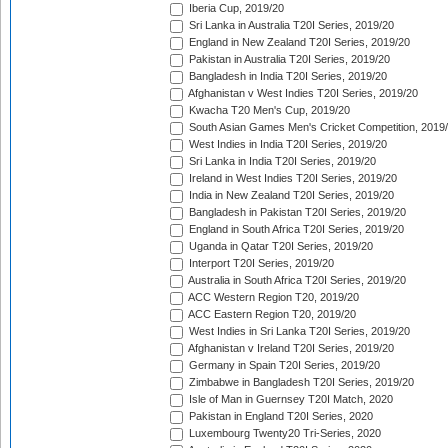
Iberia Cup, 2019/20
Sri Lanka in Australia T20I Series, 2019/20
England in New Zealand T20I Series, 2019/20
Pakistan in Australia T20I Series, 2019/20
Bangladesh in India T20I Series, 2019/20
Afghanistan v West Indies T20I Series, 2019/20
Kwacha T20 Men's Cup, 2019/20
South Asian Games Men's Cricket Competition, 2019
West Indies in India T20I Series, 2019/20
Sri Lanka in India T20I Series, 2019/20
Ireland in West Indies T20I Series, 2019/20
India in New Zealand T20I Series, 2019/20
Bangladesh in Pakistan T20I Series, 2019/20
England in South Africa T20I Series, 2019/20
Uganda in Qatar T20I Series, 2019/20
Interport T20I Series, 2019/20
Australia in South Africa T20I Series, 2019/20
ACC Western Region T20, 2019/20
ACC Eastern Region T20, 2019/20
West Indies in Sri Lanka T20I Series, 2019/20
Afghanistan v Ireland T20I Series, 2019/20
Germany in Spain T20I Series, 2019/20
Zimbabwe in Bangladesh T20I Series, 2019/20
Isle of Man in Guernsey T20I Match, 2020
Pakistan in England T20I Series, 2020
Luxembourg Twenty20 Tri-Series, 2020