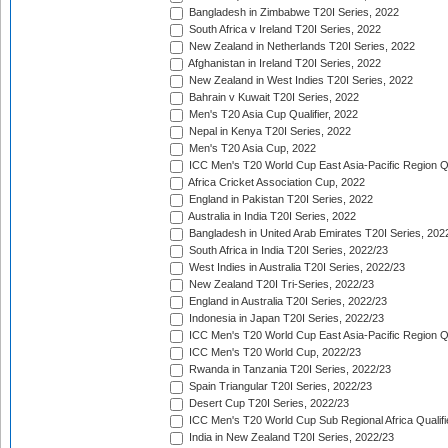
Bangladesh in Zimbabwe T20I Series, 2022
South Africa v Ireland T20I Series, 2022
New Zealand in Netherlands T20I Series, 2022
Afghanistan in Ireland T20I Series, 2022
New Zealand in West Indies T20I Series, 2022
Bahrain v Kuwait T20I Series, 2022
Men's T20 Asia Cup Qualifier, 2022
Nepal in Kenya T20I Series, 2022
Men's T20 Asia Cup, 2022
ICC Men's T20 World Cup East Asia-Pacific Region Qu
Africa Cricket Association Cup, 2022
England in Pakistan T20I Series, 2022
Australia in India T20I Series, 2022
Bangladesh in United Arab Emirates T20I Series, 202
South Africa in India T20I Series, 2022/23
West Indies in Australia T20I Series, 2022/23
New Zealand T20I Tri-Series, 2022/23
England in Australia T20I Series, 2022/23
Indonesia in Japan T20I Series, 2022/23
ICC Men's T20 World Cup East Asia-Pacific Region Qu
ICC Men's T20 World Cup, 2022/23
Rwanda in Tanzania T20I Series, 2022/23
Spain Triangular T20I Series, 2022/23
Desert Cup T20I Series, 2022/23
ICC Men's T20 World Cup Sub Regional Africa Qualifi
India in New Zealand T20I Series, 2022/23