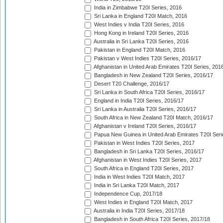
India in Zimbabwe T20I Series, 2016
Sri Lanka in England T20I Match, 2016
West Indies v India T20I Series, 2016
Hong Kong in Ireland T20I Series, 2016
Australia in Sri Lanka T20I Series, 2016
Pakistan in England T20I Match, 2016
Pakistan v West Indies T20I Series, 2016/17
Afghanistan in United Arab Emirates T20I Series, 201
Bangladesh in New Zealand T20I Series, 2016/17
Desert T20 Challenge, 2016/17
Sri Lanka in South Africa T20I Series, 2016/17
England in India T20I Series, 2016/17
Sri Lanka in Australia T20I Series, 2016/17
South Africa in New Zealand T20I Match, 2016/17
Afghanistan v Ireland T20I Series, 2016/17
Papua New Guinea in United Arab Emirates T20I Seri
Pakistan in West Indies T20I Series, 2017
Bangladesh in Sri Lanka T20I Series, 2016/17
Afghanistan in West Indies T20I Series, 2017
South Africa in England T20I Series, 2017
India in West Indies T20I Match, 2017
India in Sri Lanka T20I Match, 2017
Independence Cup, 2017/18
West Indies in England T20I Match, 2017
Australia in India T20I Series, 2017/18
Bangladesh in South Africa T20I Series, 2017/18