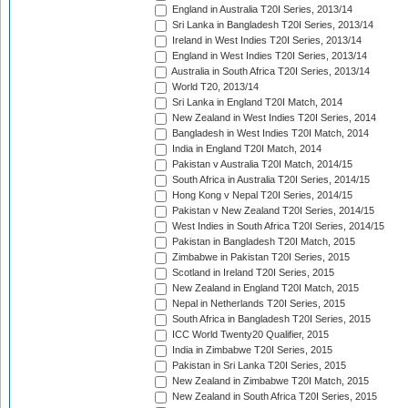
England in Australia T20I Series, 2013/14
Sri Lanka in Bangladesh T20I Series, 2013/14
Ireland in West Indies T20I Series, 2013/14
England in West Indies T20I Series, 2013/14
Australia in South Africa T20I Series, 2013/14
World T20, 2013/14
Sri Lanka in England T20I Match, 2014
New Zealand in West Indies T20I Series, 2014
Bangladesh in West Indies T20I Match, 2014
India in England T20I Match, 2014
Pakistan v Australia T20I Match, 2014/15
South Africa in Australia T20I Series, 2014/15
Hong Kong v Nepal T20I Series, 2014/15
Pakistan v New Zealand T20I Series, 2014/15
West Indies in South Africa T20I Series, 2014/15
Pakistan in Bangladesh T20I Match, 2015
Zimbabwe in Pakistan T20I Series, 2015
Scotland in Ireland T20I Series, 2015
New Zealand in England T20I Match, 2015
Nepal in Netherlands T20I Series, 2015
South Africa in Bangladesh T20I Series, 2015
ICC World Twenty20 Qualifier, 2015
India in Zimbabwe T20I Series, 2015
Pakistan in Sri Lanka T20I Series, 2015
New Zealand in Zimbabwe T20I Match, 2015
New Zealand in South Africa T20I Series, 2015