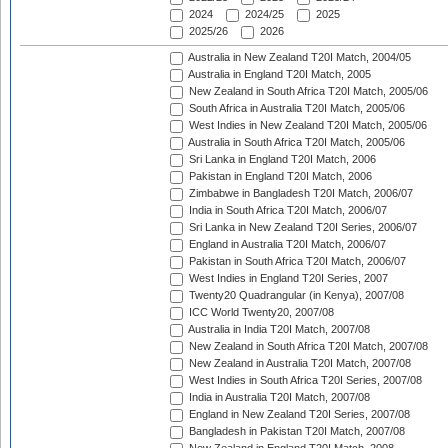
2024
2024/25
2025
2025/26
2026
Australia in New Zealand T20I Match, 2004/05
Australia in England T20I Match, 2005
New Zealand in South Africa T20I Match, 2005/06
South Africa in Australia T20I Match, 2005/06
West Indies in New Zealand T20I Match, 2005/06
Australia in South Africa T20I Match, 2005/06
Sri Lanka in England T20I Match, 2006
Pakistan in England T20I Match, 2006
Zimbabwe in Bangladesh T20I Match, 2006/07
India in South Africa T20I Match, 2006/07
Sri Lanka in New Zealand T20I Series, 2006/07
England in Australia T20I Match, 2006/07
Pakistan in South Africa T20I Match, 2006/07
West Indies in England T20I Series, 2007
Twenty20 Quadrangular (in Kenya), 2007/08
ICC World Twenty20, 2007/08
Australia in India T20I Match, 2007/08
New Zealand in South Africa T20I Match, 2007/08
New Zealand in Australia T20I Match, 2007/08
West Indies in South Africa T20I Series, 2007/08
India in Australia T20I Match, 2007/08
England in New Zealand T20I Series, 2007/08
Bangladesh in Pakistan T20I Match, 2007/08