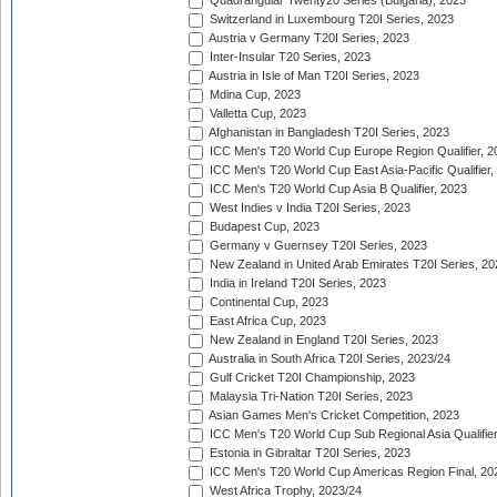
Quadrangular Twenty20 Series (Bulgaria), 2023
Switzerland in Luxembourg T20I Series, 2023
Austria v Germany T20I Series, 2023
Inter-Insular T20 Series, 2023
Austria in Isle of Man T20I Series, 2023
Mdina Cup, 2023
Valletta Cup, 2023
Afghanistan in Bangladesh T20I Series, 2023
ICC Men's T20 World Cup Europe Region Qualifier, 2
ICC Men's T20 World Cup East Asia-Pacific Qualifier,
ICC Men's T20 World Cup Asia B Qualifier, 2023
West Indies v India T20I Series, 2023
Budapest Cup, 2023
Germany v Guernsey T20I Series, 2023
New Zealand in United Arab Emirates T20I Series, 20
India in Ireland T20I Series, 2023
Continental Cup, 2023
East Africa Cup, 2023
New Zealand in England T20I Series, 2023
Australia in South Africa T20I Series, 2023/24
Gulf Cricket T20I Championship, 2023
Malaysia Tri-Nation T20I Series, 2023
Asian Games Men's Cricket Competition, 2023
ICC Men's T20 World Cup Sub Regional Asia Qualifier
Estonia in Gibraltar T20I Series, 2023
ICC Men's T20 World Cup Americas Region Final, 20
West Africa Trophy, 2023/24