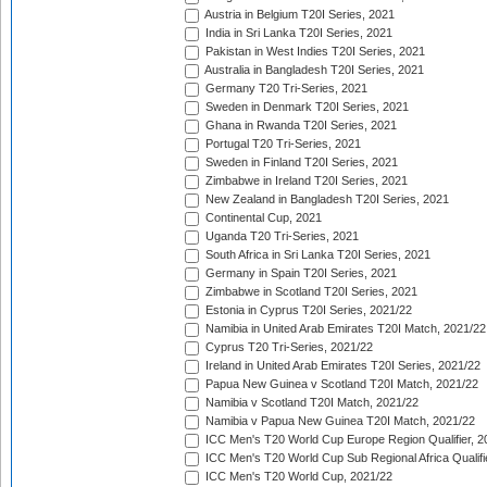
Austria in Belgium T20I Series, 2021
India in Sri Lanka T20I Series, 2021
Pakistan in West Indies T20I Series, 2021
Australia in Bangladesh T20I Series, 2021
Germany T20 Tri-Series, 2021
Sweden in Denmark T20I Series, 2021
Ghana in Rwanda T20I Series, 2021
Portugal T20 Tri-Series, 2021
Sweden in Finland T20I Series, 2021
Zimbabwe in Ireland T20I Series, 2021
New Zealand in Bangladesh T20I Series, 2021
Continental Cup, 2021
Uganda T20 Tri-Series, 2021
South Africa in Sri Lanka T20I Series, 2021
Germany in Spain T20I Series, 2021
Zimbabwe in Scotland T20I Series, 2021
Estonia in Cyprus T20I Series, 2021/22
Namibia in United Arab Emirates T20I Match, 2021/22
Cyprus T20 Tri-Series, 2021/22
Ireland in United Arab Emirates T20I Series, 2021/22
Papua New Guinea v Scotland T20I Match, 2021/22
Namibia v Scotland T20I Match, 2021/22
Namibia v Papua New Guinea T20I Match, 2021/22
ICC Men's T20 World Cup Europe Region Qualifier, 2
ICC Men's T20 World Cup Sub Regional Africa Qualifi
ICC Men's T20 World Cup, 2021/22