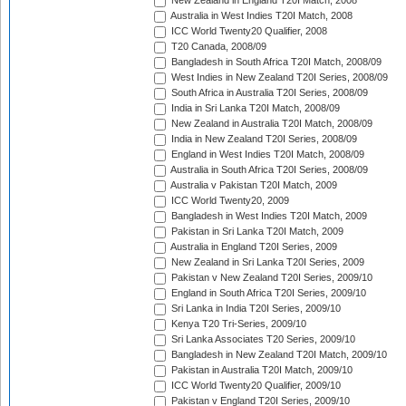
New Zealand in England T20I Match, 2008
Australia in West Indies T20I Match, 2008
ICC World Twenty20 Qualifier, 2008
T20 Canada, 2008/09
Bangladesh in South Africa T20I Match, 2008/09
West Indies in New Zealand T20I Series, 2008/09
South Africa in Australia T20I Series, 2008/09
India in Sri Lanka T20I Match, 2008/09
New Zealand in Australia T20I Match, 2008/09
India in New Zealand T20I Series, 2008/09
England in West Indies T20I Match, 2008/09
Australia in South Africa T20I Series, 2008/09
Australia v Pakistan T20I Match, 2009
ICC World Twenty20, 2009
Bangladesh in West Indies T20I Match, 2009
Pakistan in Sri Lanka T20I Match, 2009
Australia in England T20I Series, 2009
New Zealand in Sri Lanka T20I Series, 2009
Pakistan v New Zealand T20I Series, 2009/10
England in South Africa T20I Series, 2009/10
Sri Lanka in India T20I Series, 2009/10
Kenya T20 Tri-Series, 2009/10
Sri Lanka Associates T20 Series, 2009/10
Bangladesh in New Zealand T20I Match, 2009/10
Pakistan in Australia T20I Match, 2009/10
ICC World Twenty20 Qualifier, 2009/10
Pakistan v England T20I Series, 2009/10