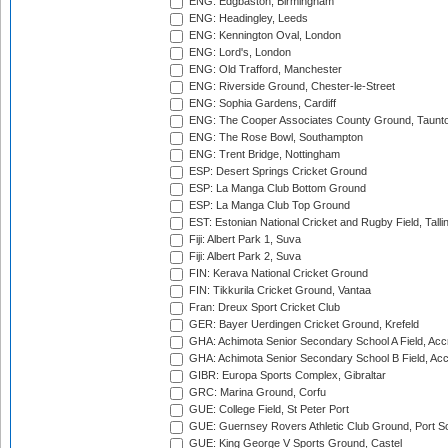
ENG: Edgbaston, Birmingham
ENG: Headingley, Leeds
ENG: Kennington Oval, London
ENG: Lord's, London
ENG: Old Trafford, Manchester
ENG: Riverside Ground, Chester-le-Street
ENG: Sophia Gardens, Cardiff
ENG: The Cooper Associates County Ground, Taunt
ENG: The Rose Bowl, Southampton
ENG: Trent Bridge, Nottingham
ESP: Desert Springs Cricket Ground
ESP: La Manga Club Bottom Ground
ESP: La Manga Club Top Ground
EST: Estonian National Cricket and Rugby Field, Talli
Fiji: Albert Park 1, Suva
Fiji: Albert Park 2, Suva
FIN: Kerava National Cricket Ground
FIN: Tikkurila Cricket Ground, Vantaa
Fran: Dreux Sport Cricket Club
GER: Bayer Uerdingen Cricket Ground, Krefeld
GHA: Achimota Senior Secondary School A Field, Acc
GHA: Achimota Senior Secondary School B Field, Ac
GIBR: Europa Sports Complex, Gibraltar
GRC: Marina Ground, Corfu
GUE: College Field, St Peter Port
GUE: Guernsey Rovers Athletic Club Ground, Port So
GUE: King George V Sports Ground, Castel