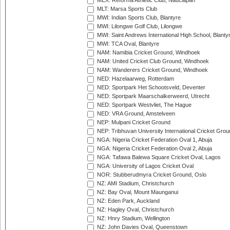
MEX: Reforma Athletic Club, Naucalpan
MLT: Marsa Sports Club
MWI: Indian Sports Club, Blantyre
MWI: Lilongwe Golf Club, Lilongwe
MWI: Saint Andrews International High School, Blanty
MWI: TCA Oval, Blantyre
NAM: Namibia Cricket Ground, Windhoek
NAM: United Cricket Club Ground, Windhoek
NAM: Wanderers Cricket Ground, Windhoek
NED: Hazelaarweg, Rotterdam
NED: Sportpark Het Schootsveld, Deventer
NED: Sportpark Maarschalkerweerd, Utrecht
NED: Sportpark Westvliet, The Hague
NED: VRA Ground, Amstelveen
NEP: Mulpani Cricket Ground
NEP: Tribhuvan University International Cricket Groun
NGA: Nigeria Cricket Federation Oval 1, Abuja
NGA: Nigeria Cricket Federation Oval 2, Abuja
NGA: Tafawa Balewa Square Cricket Oval, Lagos
NGA: University of Lagos Cricket Oval
NOR: Stubberudmyra Cricket Ground, Oslo
NZ: AMI Stadium, Christchurch
NZ: Bay Oval, Mount Maunganui
NZ: Eden Park, Auckland
NZ: Hagley Oval, Christchurch
NZ: Hnry Stadium, Wellington
NZ: John Davies Oval, Queenstown