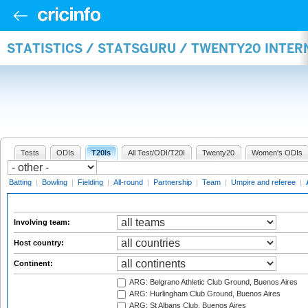
STATISTICS / STATSGURU / TWENTY20 INTE
Tests
ODIs
T20Is
All Test/ODI/T20I
Twenty20
Women's ODIs
Batting
|
Bowling
|
Fielding
|
All-round
|
Partnership
|
Team
|
Umpire and referee
|
Involving team:
Host country:
Continent:
ARG: Belgrano Athletic Club Ground, Buenos Aires
ARG: Hurlingham Club Ground, Buenos Aires
ARG: St Albans Club, Buenos Aires