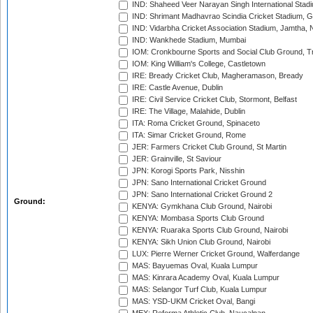
IND: Shaheed Veer Narayan Singh International Stadi
IND: Shrimant Madhavrao Scindia Cricket Stadium, G
IND: Vidarbha Cricket Association Stadium, Jamtha,
IND: Wankhede Stadium, Mumbai
IOM: Cronkbourne Sports and Social Club Ground, 
IOM: King William's College, Castletown
IRE: Bready Cricket Club, Magheramason, Bready
IRE: Castle Avenue, Dublin
IRE: Civil Service Cricket Club, Stormont, Belfast
IRE: The Village, Malahide, Dublin
ITA: Roma Cricket Ground, Spinaceto
ITA: Simar Cricket Ground, Rome
JER: Farmers Cricket Club Ground, St Martin
JER: Grainville, St Saviour
JPN: Korogi Sports Park, Nisshin
JPN: Sano International Cricket Ground
JPN: Sano International Cricket Ground 2
Ground:
KENYA: Gymkhana Club Ground, Nairobi
KENYA: Mombasa Sports Club Ground
KENYA: Ruaraka Sports Club Ground, Nairobi
KENYA: Sikh Union Club Ground, Nairobi
LUX: Pierre Werner Cricket Ground, Walferdange
MAS: Bayuemas Oval, Kuala Lumpur
MAS: Kinrara Academy Oval, Kuala Lumpur
MAS: Selangor Turf Club, Kuala Lumpur
MAS: YSD-UKM Cricket Oval, Bangi