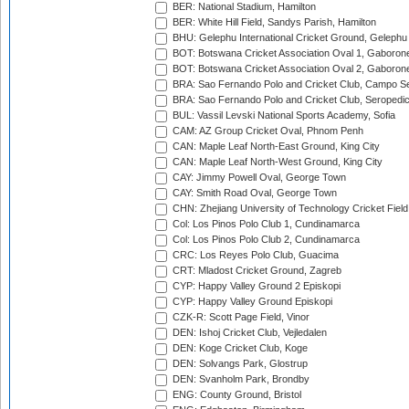
BER: National Stadium, Hamilton
BER: White Hill Field, Sandys Parish, Hamilton
BHU: Gelephu International Cricket Ground, Gelephu
BOT: Botswana Cricket Association Oval 1, Gaboron
BOT: Botswana Cricket Association Oval 2, Gaboron
BRA: Sao Fernando Polo and Cricket Club, Campo Se
BRA: Sao Fernando Polo and Cricket Club, Seropedi
BUL: Vassil Levski National Sports Academy, Sofia
CAM: AZ Group Cricket Oval, Phnom Penh
CAN: Maple Leaf North-East Ground, King City
CAN: Maple Leaf North-West Ground, King City
CAY: Jimmy Powell Oval, George Town
CAY: Smith Road Oval, George Town
CHN: Zhejiang University of Technology Cricket Fiel
Col: Los Pinos Polo Club 1, Cundinamarca
Col: Los Pinos Polo Club 2, Cundinamarca
CRC: Los Reyes Polo Club, Guacima
CRT: Mladost Cricket Ground, Zagreb
CYP: Happy Valley Ground 2 Episkopi
CYP: Happy Valley Ground Episkopi
CZK-R: Scott Page Field, Vinor
DEN: Ishoj Cricket Club, Vejledalen
DEN: Koge Cricket Club, Koge
DEN: Solvangs Park, Glostrup
DEN: Svanholm Park, Brondby
ENG: County Ground, Bristol