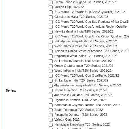
Sierra Leone in Nigeria T20I Series, 2021/22
Valletta Cup, 2021/22
ICC Men's T20 World Cup Asia A Qualifier, 2021/22
Gibraltar in Malta T20I Series, 2021/22
ICC Men's T20 World Cup Sub Regional Africa Qualifi
ICC Men's T20 World Cup Americas Region Qualifier,
New Zealand in India T20I Series, 2021/22
ICC Men's T20 World Cup Africa Region Qualifier, 20
Pakistan in Bangladesh T20I Series, 2021/22
West Indies in Pakistan T20I Series, 2021/22
Ireland in United States of America T20I Series, 2021
England in West Indies T20I Series, 2021/22
Sri Lanka in Australia T20I Series, 2021/22
Oman Quadrangular T20I Series, 2021/22
West Indies in India T20I Series, 2021/22
ICC Men's T20 World Cup Qualifier A, 2021/22
Sri Lanka in India T20I Series, 2021/22
Afghanistan in Bangladesh T20I Series, 2021/22
Nepal Tri-Nation T20I Series, 2021/22
Series:
Australia in Pakistan T20I Match, 2021/22
Uganda in Namibia T20I Series, 2022
Bahamas in Cayman Islands T20I Series, 2022
Spain Triangular T20I Series, 2022
Finland in Denmark T20I Series, 2022
Valletta Cup, 2022
Namibia in Zimbabwe T20I Series, 2022