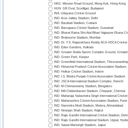
HKG: Mission Road Ground, Mong Kok, Hong Kong
HUN: GB Oval, Szodliget, Budapest
INA: Udayana Cricket Ground
IND: Arun Jaitley Stadium, Delhi
IND: Barabati Stadium, Cuttack
IND: Barsapara Cricket Stadium, Guwahati
IND: Bharat Ratna Shri Atal Bihari Vajpayee Ekana C
IND: Brabourne Stadium, Mumbai
IND: Dr. Y.S. Rajasekhara Reddy ACA-VDCA Cricket
IND: Eden Gardens, Kolkata
IND: Greater Noida Sports Complex Ground, Greater
IND: Green Park, Kanpur
IND: Greenfield International Stadium, Thiruvananth
IND: Himachal Pradesh Cricket Association Stadium
IND: Holkar Cricket Stadium, Indore
IND: I.S. Bindra Punjab Cricket Association Stadium
IND: JSCA International Stadium Complex, Ranchi
IND: M.Chinnaswamy Stadium, Bengaluru
IND: MA Chidambaram Stadium, Chepauk, Chennai
IND: Maharaja Yadavindra Singh International Cricke
IND: Maharashtra Cricket Association Stadium, Pune
IND: Narendra Modi Stadium, Motera, Ahmedabad
IND: Niranjan Shah Stadium, Rajkot
IND: Rajiv Gandhi International Cricket Stadium, Deh
IND: Rajiv Gandhi International Stadium, Uppal, Hyd
IND: Sawai Mansingh Stadium, Jaipur