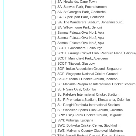
SA: Newlands, Cape Town
SA: Senwes Park, Potchefstroom
SA: St George's Park, Gqeberha
SA: SuperSport Park, Centurion
SA: The Wanderers Stadium, Johannesburg
SA: Willowmoore Park, Benoni
Samoa: Faleata Oval No 1, Apia
Samoa: Faleata Oval No 2, Apia
Samoa: Faleata Oval No 3, Apia
SCOT: Goldenacre, Edinburgh
SCOT: Grange Cricket Club, Raeburn Place, Edinbur
SCOT: Mannofield Park, Aberdeen
SCOT: Titwood, Glasgow
SGP: Indian Association Ground, Singapore
SGP: Singapore National Cricket Ground
SKOR: Yeonhui Cricket Ground, Incheon
SL: Mahinda Rajapaksa International Cricket Stadiu
SL: P Sara Oval, Colombo
SL: Pallekele International Cricket Stadium
SL: R.Premadasa Stadium, Khettarama, Colombo
SL: Rangiri Dambulla International Stadium
SL: Sinhalese Sports Club Ground, Colombo
SRB: Lisicji Jarak Cricket Ground, Belgrade
SVN: Valburga, Ljubljana
SWE: Botkyrka Cricket Center, Stockholm
SWZ: Malkerns Country Club oval, Malkerns
TAN: Annadil Burhani Ground, Dar-es-Salaam