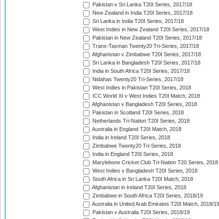
Pakistan v Sri Lanka T20I Series, 2017/18
New Zealand in India T20I Series, 2017/18
Sri Lanka in India T20I Series, 2017/18
West Indies in New Zealand T20I Series, 2017/18
Pakistan in New Zealand T20I Series, 2017/18
Trans-Tasman Twenty20 Tri-Series, 2017/18
Afghanistan v Zimbabwe T20I Series, 2017/18
Sri Lanka in Bangladesh T20I Series, 2017/18
India in South Africa T20I Series, 2017/18
Nidahas Twenty20 Tri-Series, 2017/18
West Indies in Pakistan T20I Series, 2018
ICC World XI v West Indies T20I Match, 2018
Afghanistan v Bangladesh T20I Series, 2018
Pakistan in Scotland T20I Series, 2018
Netherlands Tri-Nation T20I Series, 2018
Australia in England T20I Match, 2018
India in Ireland T20I Series, 2018
Zimbabwe Twenty20 Tri-Series, 2018
India in England T20I Series, 2018
Marylebone Cricket Club Tri-Nation T20 Series, 2018
West Indies v Bangladesh T20I Series, 2018
South Africa in Sri Lanka T20I Match, 2018
Afghanistan in Ireland T20I Series, 2018
Zimbabwe in South Africa T20I Series, 2018/19
Australia in United Arab Emirates T20I Match, 2018/1
Pakistan v Australia T20I Series, 2018/19