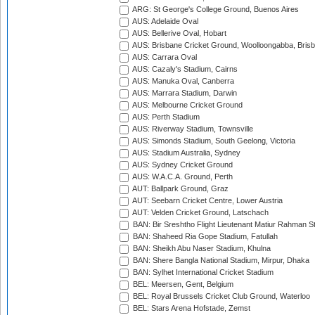
ARG: St George's College Ground, Buenos Aires
AUS: Adelaide Oval
AUS: Bellerive Oval, Hobart
AUS: Brisbane Cricket Ground, Woolloongabba, Bris
AUS: Carrara Oval
AUS: Cazaly's Stadium, Cairns
AUS: Manuka Oval, Canberra
AUS: Marrara Stadium, Darwin
AUS: Melbourne Cricket Ground
AUS: Perth Stadium
AUS: Riverway Stadium, Townsville
AUS: Simonds Stadium, South Geelong, Victoria
AUS: Stadium Australia, Sydney
AUS: Sydney Cricket Ground
AUS: W.A.C.A. Ground, Perth
AUT: Ballpark Ground, Graz
AUT: Seebarn Cricket Centre, Lower Austria
AUT: Velden Cricket Ground, Latschach
BAN: Bir Sreshtho Flight Lieutenant Matiur Rahman 
BAN: Shaheed Ria Gope Stadium, Fatullah
BAN: Sheikh Abu Naser Stadium, Khulna
BAN: Shere Bangla National Stadium, Mirpur, Dhaka
BAN: Sylhet International Cricket Stadium
BEL: Meersen, Gent, Belgium
BEL: Royal Brussels Cricket Club Ground, Waterloo
BEL: Stars Arena Hofstade, Zemst