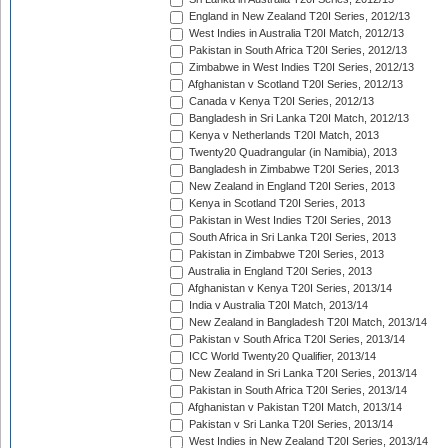
England in New Zealand T20I Series, 2012/13
West Indies in Australia T20I Match, 2012/13
Pakistan in South Africa T20I Series, 2012/13
Zimbabwe in West Indies T20I Series, 2012/13
Afghanistan v Scotland T20I Series, 2012/13
Canada v Kenya T20I Series, 2012/13
Bangladesh in Sri Lanka T20I Match, 2012/13
Kenya v Netherlands T20I Match, 2013
Twenty20 Quadrangular (in Namibia), 2013
Bangladesh in Zimbabwe T20I Series, 2013
New Zealand in England T20I Series, 2013
Kenya in Scotland T20I Series, 2013
Pakistan in West Indies T20I Series, 2013
South Africa in Sri Lanka T20I Series, 2013
Pakistan in Zimbabwe T20I Series, 2013
Australia in England T20I Series, 2013
Afghanistan v Kenya T20I Series, 2013/14
India v Australia T20I Match, 2013/14
New Zealand in Bangladesh T20I Match, 2013/14
Pakistan v South Africa T20I Series, 2013/14
ICC World Twenty20 Qualifier, 2013/14
New Zealand in Sri Lanka T20I Series, 2013/14
Pakistan in South Africa T20I Series, 2013/14
Afghanistan v Pakistan T20I Match, 2013/14
Pakistan v Sri Lanka T20I Series, 2013/14
West Indies in New Zealand T20I Series, 2013/14