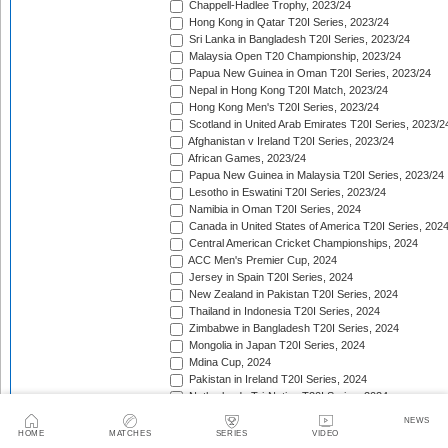
Chappell-Hadlee Trophy, 2023/24
Hong Kong in Qatar T20I Series, 2023/24
Sri Lanka in Bangladesh T20I Series, 2023/24
Malaysia Open T20 Championship, 2023/24
Papua New Guinea in Oman T20I Series, 2023/24
Nepal in Hong Kong T20I Match, 2023/24
Hong Kong Men's T20I Series, 2023/24
Scotland in United Arab Emirates T20I Series, 2023/2
Afghanistan v Ireland T20I Series, 2023/24
African Games, 2023/24
Papua New Guinea in Malaysia T20I Series, 2023/24
Lesotho in Eswatini T20I Series, 2023/24
Namibia in Oman T20I Series, 2024
Canada in United States of America T20I Series, 202
Central American Cricket Championships, 2024
ACC Men's Premier Cup, 2024
Jersey in Spain T20I Series, 2024
New Zealand in Pakistan T20I Series, 2024
Thailand in Indonesia T20I Series, 2024
Zimbabwe in Bangladesh T20I Series, 2024
Mongolia in Japan T20I Series, 2024
Mdina Cup, 2024
Pakistan in Ireland T20I Series, 2024
Netherlands Tri-Nation T20I Series, 2024
Netherlands Tri-Nation T20I Series [Aug 2024], 2024
NEWS
Bangladesh in United States of America T20I Series, 
HOME
MATCHES
SERIES
VIDEO
Pakistan in England T20I Series, 2024