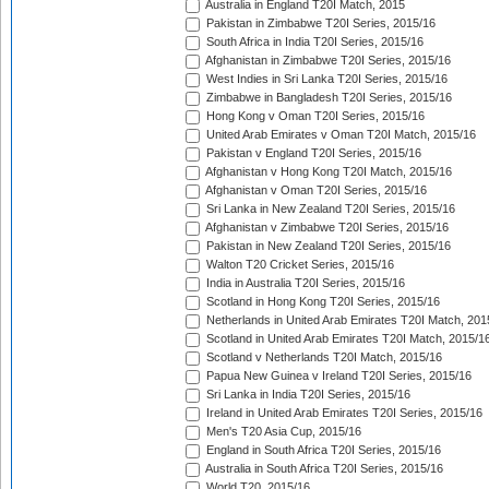
Australia in England T20I Match, 2015
Pakistan in Zimbabwe T20I Series, 2015/16
South Africa in India T20I Series, 2015/16
Afghanistan in Zimbabwe T20I Series, 2015/16
West Indies in Sri Lanka T20I Series, 2015/16
Zimbabwe in Bangladesh T20I Series, 2015/16
Hong Kong v Oman T20I Series, 2015/16
United Arab Emirates v Oman T20I Match, 2015/16
Pakistan v England T20I Series, 2015/16
Afghanistan v Hong Kong T20I Match, 2015/16
Afghanistan v Oman T20I Series, 2015/16
Sri Lanka in New Zealand T20I Series, 2015/16
Afghanistan v Zimbabwe T20I Series, 2015/16
Pakistan in New Zealand T20I Series, 2015/16
Walton T20 Cricket Series, 2015/16
India in Australia T20I Series, 2015/16
Scotland in Hong Kong T20I Series, 2015/16
Netherlands in United Arab Emirates T20I Match, 201
Scotland in United Arab Emirates T20I Match, 2015/1
Scotland v Netherlands T20I Match, 2015/16
Papua New Guinea v Ireland T20I Series, 2015/16
Sri Lanka in India T20I Series, 2015/16
Ireland in United Arab Emirates T20I Series, 2015/16
Men's T20 Asia Cup, 2015/16
England in South Africa T20I Series, 2015/16
Australia in South Africa T20I Series, 2015/16
World T20, 2015/16