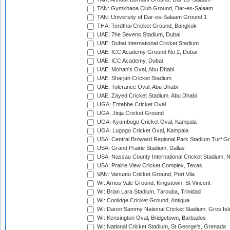
TAN: Gymkhana Club Ground, Dar-es-Salaam
TAN: University of Dar-es-Salaam Ground 1
THA: Terdthai Cricket Ground, Bangkok
UAE: 7he Sevens Stadium, Dubai
UAE: Dubai International Cricket Stadium
UAE: ICC Academy Ground No 2, Dubai
UAE: ICC Academy, Dubai
UAE: Mohan's Oval, Abu Dhabi
UAE: Sharjah Cricket Stadium
UAE: Tolerance Oval, Abu Dhabi
UAE: Zayed Cricket Stadium, Abu Dhabi
UGA: Entebbe Cricket Oval
UGA: Jinja Cricket Ground
UGA: Kyambogo Cricket Oval, Kampala
UGA: Lugogo Cricket Oval, Kampala
USA: Central Broward Regional Park Stadium Turf Gro
USA: Grand Prairie Stadium, Dallas
USA: Nassau County International Cricket Stadium, 
USA: Prairie View Cricket Complex, Texas
VAN: Vanuatu Cricket Ground, Port Vila
WI: Arnos Vale Ground, Kingstown, St Vincent
WI: Brian Lara Stadium, Tarouba, Trinidad
WI: Coolidge Cricket Ground, Antigua
WI: Daren Sammy National Cricket Stadium, Gros Isle
WI: Kensington Oval, Bridgetown, Barbados
WI: National Cricket Stadium, St George's, Grenada