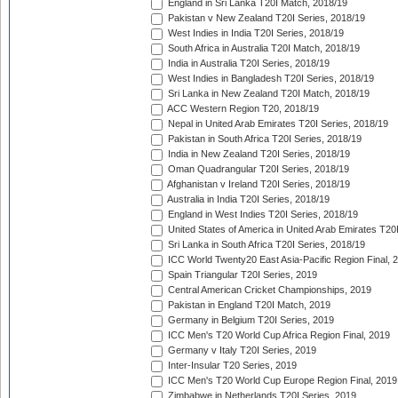
England in Sri Lanka T20I Match, 2018/19
Pakistan v New Zealand T20I Series, 2018/19
West Indies in India T20I Series, 2018/19
South Africa in Australia T20I Match, 2018/19
India in Australia T20I Series, 2018/19
West Indies in Bangladesh T20I Series, 2018/19
Sri Lanka in New Zealand T20I Match, 2018/19
ACC Western Region T20, 2018/19
Nepal in United Arab Emirates T20I Series, 2018/19
Pakistan in South Africa T20I Series, 2018/19
India in New Zealand T20I Series, 2018/19
Oman Quadrangular T20I Series, 2018/19
Afghanistan v Ireland T20I Series, 2018/19
Australia in India T20I Series, 2018/19
England in West Indies T20I Series, 2018/19
United States of America in United Arab Emirates T20
Sri Lanka in South Africa T20I Series, 2018/19
ICC World Twenty20 East Asia-Pacific Region Final, 
Spain Triangular T20I Series, 2019
Central American Cricket Championships, 2019
Pakistan in England T20I Match, 2019
Germany in Belgium T20I Series, 2019
ICC Men's T20 World Cup Africa Region Final, 2019
Germany v Italy T20I Series, 2019
Inter-Insular T20 Series, 2019
ICC Men's T20 World Cup Europe Region Final, 2019
Zimbabwe in Netherlands T20I Series, 2019