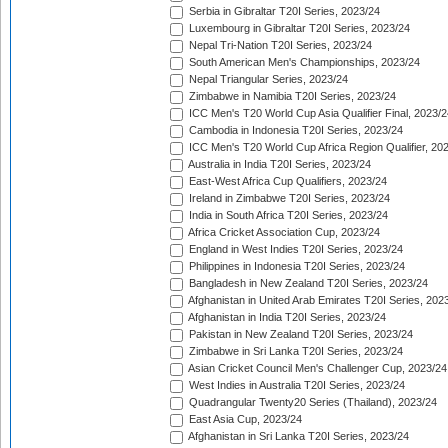
Serbia in Gibraltar T20I Series, 2023/24
Luxembourg in Gibraltar T20I Series, 2023/24
Nepal Tri-Nation T20I Series, 2023/24
South American Men's Championships, 2023/24
Nepal Triangular Series, 2023/24
Zimbabwe in Namibia T20I Series, 2023/24
ICC Men's T20 World Cup Asia Qualifier Final, 2023/2
Cambodia in Indonesia T20I Series, 2023/24
ICC Men's T20 World Cup Africa Region Qualifier, 20
Australia in India T20I Series, 2023/24
East-West Africa Cup Qualifiers, 2023/24
Ireland in Zimbabwe T20I Series, 2023/24
India in South Africa T20I Series, 2023/24
Africa Cricket Association Cup, 2023/24
England in West Indies T20I Series, 2023/24
Philippines in Indonesia T20I Series, 2023/24
Bangladesh in New Zealand T20I Series, 2023/24
Afghanistan in United Arab Emirates T20I Series, 202
Afghanistan in India T20I Series, 2023/24
Pakistan in New Zealand T20I Series, 2023/24
Zimbabwe in Sri Lanka T20I Series, 2023/24
Asian Cricket Council Men's Challenger Cup, 2023/24
West Indies in Australia T20I Series, 2023/24
Quadrangular Twenty20 Series (Thailand), 2023/24
East Asia Cup, 2023/24
Afghanistan in Sri Lanka T20I Series, 2023/24