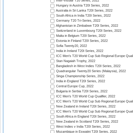
Inter-Insular T20 Series, 2022
Hungary in Austria T20I Series, 2022
Australia in Sri Lanka T20I Series, 2022
South Africa in India T20I Series, 2022
Germany T20 Tri-Series, 2022
Afghanistan in Zimbabwe T20I Series, 2022
Switzerland in Luxembourg T20I Series, 2022
Malta in Belgium T20I Series, 2022
Estonia in Finland T20I Series, 2022
Sofia Twenty20, 2022
India in Ireland T20I Series, 2022
ICC Men's T20 World Cup Sub Regional Europe Quali
Stan Nagaiah Trophy, 2022
Bangladesh in West Indies T20I Series, 2022
Quadrangular Twenty20 Series (Malaysia), 2022
Singa Championship Series, 2022
India in England T20I Series, 2022
Central Europe Cup, 2022
Bulgaria in Serbia T20I Series, 2022
ICC Men's T20 World Cup Qualifier, 2022
ICC Men's T20 World Cup Sub Regional Europe Qualif
New Zealand in Ireland T20I Series, 2022
ICC Men's T20 World Cup Sub Regional Europe Quali
South Africa in England T20I Series, 2022
New Zealand in Scotland T20I Series, 2022
West Indies v India T20I Series, 2022
Mozambique in Eswatini T20I Series, 2022