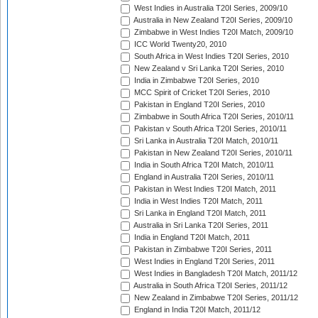
West Indies in Australia T20I Series, 2009/10
Australia in New Zealand T20I Series, 2009/10
Zimbabwe in West Indies T20I Match, 2009/10
ICC World Twenty20, 2010
South Africa in West Indies T20I Series, 2010
New Zealand v Sri Lanka T20I Series, 2010
India in Zimbabwe T20I Series, 2010
MCC Spirit of Cricket T20I Series, 2010
Pakistan in England T20I Series, 2010
Zimbabwe in South Africa T20I Series, 2010/11
Pakistan v South Africa T20I Series, 2010/11
Sri Lanka in Australia T20I Match, 2010/11
Pakistan in New Zealand T20I Series, 2010/11
India in South Africa T20I Match, 2010/11
England in Australia T20I Series, 2010/11
Pakistan in West Indies T20I Match, 2011
India in West Indies T20I Match, 2011
Sri Lanka in England T20I Match, 2011
Australia in Sri Lanka T20I Series, 2011
India in England T20I Match, 2011
Pakistan in Zimbabwe T20I Series, 2011
West Indies in England T20I Series, 2011
West Indies in Bangladesh T20I Match, 2011/12
Australia in South Africa T20I Series, 2011/12
New Zealand in Zimbabwe T20I Series, 2011/12
England in India T20I Match, 2011/12