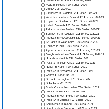
Australia in England T20I Series, 2020
Malta in Bulgaria T20I Series, 2020
Balkan Cup, 2020/21
Zimbabwe in Pakistan T20I Series, 2020/21
West Indies in New Zealand T20I Series, 2020/21
England in South Africa T20I Series, 2020/21
India in Australia T20I Series, 2020/21
Pakistan in New Zealand T20I Series, 2020/21
South Africa in Pakistan T20I Series, 2020/21
Australia in New Zealand T20I Series, 2020/21
Sri Lanka in West Indies T20I Series, 2020/21
England in India T20I Series, 2020/21
Afghanistan v Zimbabwe T20I Series, 2020/21
Bangladesh in New Zealand T20I Series, 2020/21
Uganda in Namibia T20I Series, 2021
Pakistan in South Africa T20I Series, 2021
Nepal Tri-Nation T20I Series, 2021
Pakistan in Zimbabwe T20I Series, 2021
Central Europe Cup, 2021
Sri Lanka in England T20I Series, 2021
Sofia Twenty20, 2021
South Africa in West Indies T20I Series, 2021
Belgium in Malta T20I Series, 2021
Australia in West Indies T20I Series, 2021
Pakistan in England T20I Series, 2021
South Africa in Ireland T20I Series, 2021
Bangladesh in Zimbabwe T20I Series, 2021