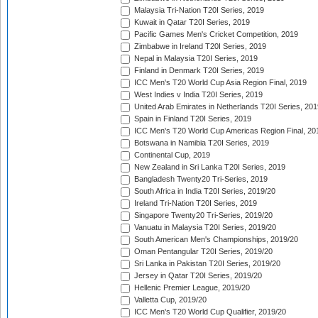
Malaysia Tri-Nation T20I Series, 2019
Kuwait in Qatar T20I Series, 2019
Pacific Games Men's Cricket Competition, 2019
Zimbabwe in Ireland T20I Series, 2019
Nepal in Malaysia T20I Series, 2019
Finland in Denmark T20I Series, 2019
ICC Men's T20 World Cup Asia Region Final, 2019
West Indies v India T20I Series, 2019
United Arab Emirates in Netherlands T20I Series, 201
Spain in Finland T20I Series, 2019
ICC Men's T20 World Cup Americas Region Final, 20
Botswana in Namibia T20I Series, 2019
Continental Cup, 2019
New Zealand in Sri Lanka T20I Series, 2019
Bangladesh Twenty20 Tri-Series, 2019
South Africa in India T20I Series, 2019/20
Ireland Tri-Nation T20I Series, 2019
Singapore Twenty20 Tri-Series, 2019/20
Vanuatu in Malaysia T20I Series, 2019/20
South American Men's Championships, 2019/20
Oman Pentangular T20I Series, 2019/20
Sri Lanka in Pakistan T20I Series, 2019/20
Jersey in Qatar T20I Series, 2019/20
Hellenic Premier League, 2019/20
Valletta Cup, 2019/20
ICC Men's T20 World Cup Qualifier, 2019/20