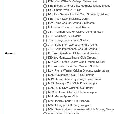
IOM: King William's College, Castletown
IRE: Bready Cricket Club, Magheramason, Bready
IRE: Castle Avenue, Dublin
IRE: Civil Service Cricket Club, Stormont, Belfast
IRE: The Village, Malahide, Dublin
ITA: Roma Cricket Ground, Spinaceto
ITA: Simar Cricket Ground, Rome
JER: Farmers Cricket Club Ground, St Martin
JER: Grainville, St Saviour
JPN: Korogi Sports Park, Nisshin
JPN: Sano International Cricket Ground
JPN: Sano International Cricket Ground 2
KENYA: Gymkhana Club Ground, Nairobi
Ground:
KENYA: Mombasa Sports Club Ground
KENYA: Ruaraka Sports Club Ground, Nairobi
KENYA: Sikh Union Club Ground, Nairobi
LUX: Pierre Werner Cricket Ground, Walferdange
MAS: Bayuemas Oval, Kuala Lumpur
MAS: Kinrara Academy Oval, Kuala Lumpur
MAS: Selangor Turf Club, Kuala Lumpur
MAS: YSD-UKM Cricket Oval, Bangi
MEX: Reforma Athletic Club, Naucalpan
MLT: Marsa Sports Club
MWI: Indian Sports Club, Blantyre
MWI: Lilongwe Golf Club, Lilongwe
MWI: Saint Andrews International High School, Blanty
MWI: TCA Oval, Blantyre