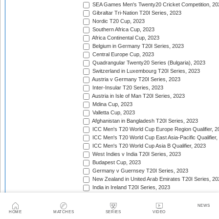
SEA Games Men's Twenty20 Cricket Competition, 20
Gibraltar Tri-Nation T20I Series, 2023
Nordic T20 Cup, 2023
Southern Africa Cup, 2023
Africa Continental Cup, 2023
Belgium in Germany T20I Series, 2023
Central Europe Cup, 2023
Quadrangular Twenty20 Series (Bulgaria), 2023
Switzerland in Luxembourg T20I Series, 2023
Austria v Germany T20I Series, 2023
Inter-Insular T20 Series, 2023
Austria in Isle of Man T20I Series, 2023
Mdina Cup, 2023
Valletta Cup, 2023
Afghanistan in Bangladesh T20I Series, 2023
ICC Men's T20 World Cup Europe Region Qualifier, 2
ICC Men's T20 World Cup East Asia-Pacific Qualifier,
ICC Men's T20 World Cup Asia B Qualifier, 2023
West Indies v India T20I Series, 2023
Budapest Cup, 2023
Germany v Guernsey T20I Series, 2023
New Zealand in United Arab Emirates T20I Series, 20
India in Ireland T20I Series, 2023
Continental Cup, 2023
East Africa Cup, 2023
NEWS
New Zealand in England T20I Series, 2023
HOME
MATCHES
SERIES
VIDEO