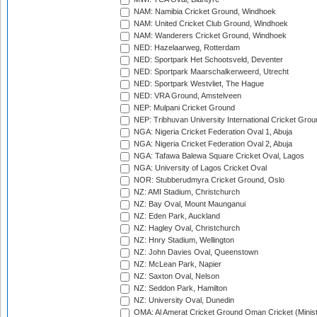
NAM: Namibia Cricket Ground, Windhoek
NAM: United Cricket Club Ground, Windhoek
NAM: Wanderers Cricket Ground, Windhoek
NED: Hazelaarweg, Rotterdam
NED: Sportpark Het Schootsveld, Deventer
NED: Sportpark Maarschalkerweerd, Utrecht
NED: Sportpark Westvliet, The Hague
NED: VRA Ground, Amstelveen
NEP: Mulpani Cricket Ground
NEP: Tribhuvan University International Cricket Groun
NGA: Nigeria Cricket Federation Oval 1, Abuja
NGA: Nigeria Cricket Federation Oval 2, Abuja
NGA: Tafawa Balewa Square Cricket Oval, Lagos
NGA: University of Lagos Cricket Oval
NOR: Stubberudmyra Cricket Ground, Oslo
NZ: AMI Stadium, Christchurch
NZ: Bay Oval, Mount Maunganui
NZ: Eden Park, Auckland
NZ: Hagley Oval, Christchurch
NZ: Hnry Stadium, Wellington
NZ: John Davies Oval, Queenstown
NZ: McLean Park, Napier
NZ: Saxton Oval, Nelson
NZ: Seddon Park, Hamilton
NZ: University Oval, Dunedin
OMA: Al Amerat Cricket Ground Oman Cricket (Minist