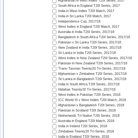
Afghanistan in West Indies T20I Series, 2017
South Africa in England T20I Series, 2017
India in West Indies T20I Match, 2017
India in Sri Lanka T20I Match, 2017
Independence Cup, 2017/18
West Indies in England T20I Match, 2017
Australia in India T20I Series, 2017/18
Bangladesh in South Africa T20I Series, 2017/18
Pakistan v Sri Lanka T20I Series, 2017/18
New Zealand in India T20I Series, 2017/18
Sri Lanka in India T20I Series, 2017/18
West Indies in New Zealand T20I Series, 2017/18
Pakistan in New Zealand T20I Series, 2017/18
Trans-Tasman Twenty20 Tri-Series, 2017/18
Afghanistan v Zimbabwe T20I Series, 2017/18
Sri Lanka in Bangladesh T20I Series, 2017/18
India in South Africa T20I Series, 2017/18
Nidahas Twenty20 Tri-Series, 2017/18
West Indies in Pakistan T20I Series, 2018
ICC World XI v West Indies T20I Match, 2018
Afghanistan v Bangladesh T20I Series, 2018
Pakistan in Scotland T20I Series, 2018
Netherlands Tri-Nation T20I Series, 2018
Australia in England T20I Match, 2018
India in Ireland T20I Series, 2018
Zimbabwe Twenty20 Tri-Series, 2018
India in England T20I Series, 2018