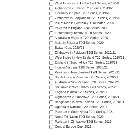
West Indies in Sri Lanka T20I Series, 2019/20
Afghanistan v Ireland T20I Series, 2019/20
Germany in Spain T20I Series, 2019/20
Zimbabwe in Bangladesh T20I Series, 2019/20
Isle of Man in Guernsey T20I Match, 2020
Pakistan in England T20I Series, 2020
Luxembourg Twenty20 Tri-Series, 2020
Australia in England T20I Series, 2020
Malta in Bulgaria T20I Series, 2020
Balkan Cup, 2020/21
Zimbabwe in Pakistan T20I Series, 2020/21
West Indies in New Zealand T20I Series, 2020/21
England in South Africa T20I Series, 2020/21
India in Australia T20I Series, 2020/21
Pakistan in New Zealand T20I Series, 2020/21
South Africa in Pakistan T20I Series, 2020/21
Australia in New Zealand T20I Series, 2020/21
Sri Lanka in West Indies T20I Series, 2020/21
England in India T20I Series, 2020/21
Afghanistan v Zimbabwe T20I Series, 2020/21
Bangladesh in New Zealand T20I Series, 2020/21
Uganda in Namibia T20I Series, 2021
Pakistan in South Africa T20I Series, 2021
Nepal Tri-Nation T20I Series, 2021
Pakistan in Zimbabwe T20I Series, 2021
Central Europe Cup, 2021