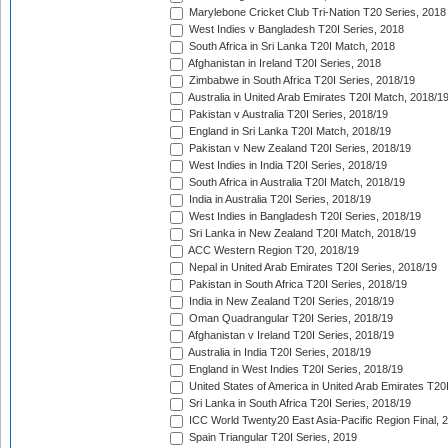
Marylebone Cricket Club Tri-Nation T20 Series, 2018
West Indies v Bangladesh T20I Series, 2018
South Africa in Sri Lanka T20I Match, 2018
Afghanistan in Ireland T20I Series, 2018
Zimbabwe in South Africa T20I Series, 2018/19
Australia in United Arab Emirates T20I Match, 2018/1
Pakistan v Australia T20I Series, 2018/19
England in Sri Lanka T20I Match, 2018/19
Pakistan v New Zealand T20I Series, 2018/19
West Indies in India T20I Series, 2018/19
South Africa in Australia T20I Match, 2018/19
India in Australia T20I Series, 2018/19
West Indies in Bangladesh T20I Series, 2018/19
Sri Lanka in New Zealand T20I Match, 2018/19
ACC Western Region T20, 2018/19
Nepal in United Arab Emirates T20I Series, 2018/19
Pakistan in South Africa T20I Series, 2018/19
India in New Zealand T20I Series, 2018/19
Oman Quadrangular T20I Series, 2018/19
Afghanistan v Ireland T20I Series, 2018/19
Australia in India T20I Series, 2018/19
England in West Indies T20I Series, 2018/19
United States of America in United Arab Emirates T20
Sri Lanka in South Africa T20I Series, 2018/19
ICC World Twenty20 East Asia-Pacific Region Final, 
Spain Triangular T20I Series, 2019