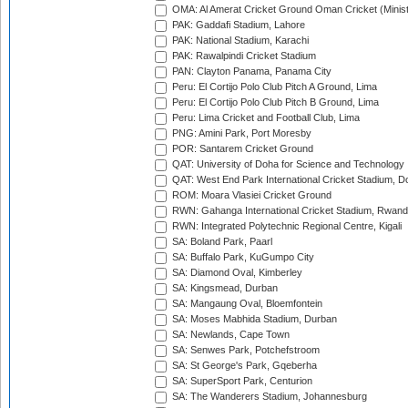
OMA: Al Amerat Cricket Ground Oman Cricket (Minist
PAK: Gaddafi Stadium, Lahore
PAK: National Stadium, Karachi
PAK: Rawalpindi Cricket Stadium
PAN: Clayton Panama, Panama City
Peru: El Cortijo Polo Club Pitch A Ground, Lima
Peru: El Cortijo Polo Club Pitch B Ground, Lima
Peru: Lima Cricket and Football Club, Lima
PNG: Amini Park, Port Moresby
POR: Santarem Cricket Ground
QAT: University of Doha for Science and Technology
QAT: West End Park International Cricket Stadium, D
ROM: Moara Vlasiei Cricket Ground
RWN: Gahanga International Cricket Stadium, Rwan
RWN: Integrated Polytechnic Regional Centre, Kigali
SA: Boland Park, Paarl
SA: Buffalo Park, KuGumpo City
SA: Diamond Oval, Kimberley
SA: Kingsmead, Durban
SA: Mangaung Oval, Bloemfontein
SA: Moses Mabhida Stadium, Durban
SA: Newlands, Cape Town
SA: Senwes Park, Potchefstroom
SA: St George's Park, Gqeberha
SA: SuperSport Park, Centurion
SA: The Wanderers Stadium, Johannesburg