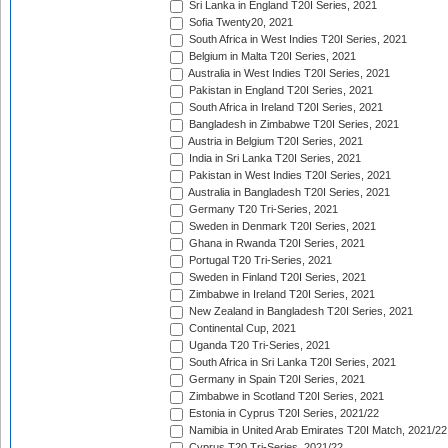
Sri Lanka in England T20I Series, 2021
Sofia Twenty20, 2021
South Africa in West Indies T20I Series, 2021
Belgium in Malta T20I Series, 2021
Australia in West Indies T20I Series, 2021
Pakistan in England T20I Series, 2021
South Africa in Ireland T20I Series, 2021
Bangladesh in Zimbabwe T20I Series, 2021
Austria in Belgium T20I Series, 2021
India in Sri Lanka T20I Series, 2021
Pakistan in West Indies T20I Series, 2021
Australia in Bangladesh T20I Series, 2021
Germany T20 Tri-Series, 2021
Sweden in Denmark T20I Series, 2021
Ghana in Rwanda T20I Series, 2021
Portugal T20 Tri-Series, 2021
Sweden in Finland T20I Series, 2021
Zimbabwe in Ireland T20I Series, 2021
New Zealand in Bangladesh T20I Series, 2021
Continental Cup, 2021
Uganda T20 Tri-Series, 2021
South Africa in Sri Lanka T20I Series, 2021
Germany in Spain T20I Series, 2021
Zimbabwe in Scotland T20I Series, 2021
Estonia in Cyprus T20I Series, 2021/22
Namibia in United Arab Emirates T20I Match, 2021/22
Cyprus T20 Tri-Series, 2021/22