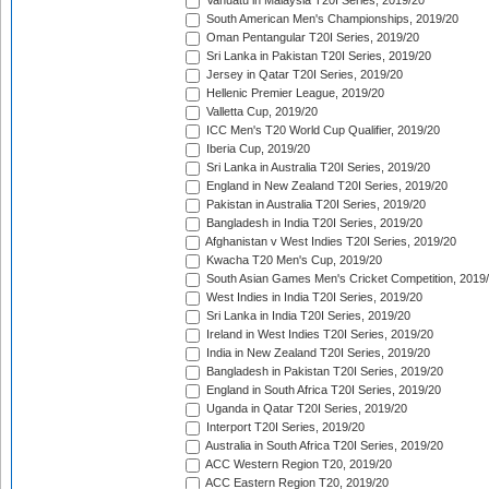
Vanuatu in Malaysia T20I Series, 2019/20
South American Men's Championships, 2019/20
Oman Pentangular T20I Series, 2019/20
Sri Lanka in Pakistan T20I Series, 2019/20
Jersey in Qatar T20I Series, 2019/20
Hellenic Premier League, 2019/20
Valletta Cup, 2019/20
ICC Men's T20 World Cup Qualifier, 2019/20
Iberia Cup, 2019/20
Sri Lanka in Australia T20I Series, 2019/20
England in New Zealand T20I Series, 2019/20
Pakistan in Australia T20I Series, 2019/20
Bangladesh in India T20I Series, 2019/20
Afghanistan v West Indies T20I Series, 2019/20
Kwacha T20 Men's Cup, 2019/20
South Asian Games Men's Cricket Competition, 2019
West Indies in India T20I Series, 2019/20
Sri Lanka in India T20I Series, 2019/20
Ireland in West Indies T20I Series, 2019/20
India in New Zealand T20I Series, 2019/20
Bangladesh in Pakistan T20I Series, 2019/20
England in South Africa T20I Series, 2019/20
Uganda in Qatar T20I Series, 2019/20
Interport T20I Series, 2019/20
Australia in South Africa T20I Series, 2019/20
ACC Western Region T20, 2019/20
ACC Eastern Region T20, 2019/20