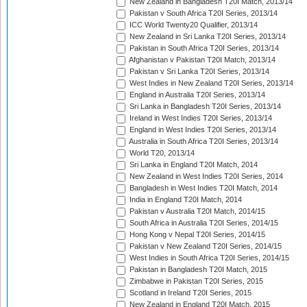
New Zealand in Bangladesh T20I Match, 2013/14
Pakistan v South Africa T20I Series, 2013/14
ICC World Twenty20 Qualifier, 2013/14
New Zealand in Sri Lanka T20I Series, 2013/14
Pakistan in South Africa T20I Series, 2013/14
Afghanistan v Pakistan T20I Match, 2013/14
Pakistan v Sri Lanka T20I Series, 2013/14
West Indies in New Zealand T20I Series, 2013/14
England in Australia T20I Series, 2013/14
Sri Lanka in Bangladesh T20I Series, 2013/14
Ireland in West Indies T20I Series, 2013/14
England in West Indies T20I Series, 2013/14
Australia in South Africa T20I Series, 2013/14
World T20, 2013/14
Sri Lanka in England T20I Match, 2014
New Zealand in West Indies T20I Series, 2014
Bangladesh in West Indies T20I Match, 2014
India in England T20I Match, 2014
Pakistan v Australia T20I Match, 2014/15
South Africa in Australia T20I Series, 2014/15
Hong Kong v Nepal T20I Series, 2014/15
Pakistan v New Zealand T20I Series, 2014/15
West Indies in South Africa T20I Series, 2014/15
Pakistan in Bangladesh T20I Match, 2015
Zimbabwe in Pakistan T20I Series, 2015
Scotland in Ireland T20I Series, 2015
New Zealand in England T20I Match, 2015