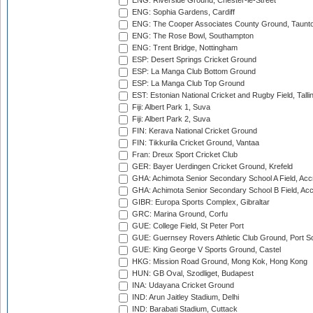
ENG: Riverside Ground, Chester-le-Street
ENG: Sophia Gardens, Cardiff
ENG: The Cooper Associates County Ground, Taunt
ENG: The Rose Bowl, Southampton
ENG: Trent Bridge, Nottingham
ESP: Desert Springs Cricket Ground
ESP: La Manga Club Bottom Ground
ESP: La Manga Club Top Ground
EST: Estonian National Cricket and Rugby Field, Talli
Fiji: Albert Park 1, Suva
Fiji: Albert Park 2, Suva
FIN: Kerava National Cricket Ground
FIN: Tikkurila Cricket Ground, Vantaa
Fran: Dreux Sport Cricket Club
GER: Bayer Uerdingen Cricket Ground, Krefeld
GHA: Achimota Senior Secondary School A Field, Acc
GHA: Achimota Senior Secondary School B Field, Ac
GIBR: Europa Sports Complex, Gibraltar
GRC: Marina Ground, Corfu
GUE: College Field, St Peter Port
GUE: Guernsey Rovers Athletic Club Ground, Port So
GUE: King George V Sports Ground, Castel
HKG: Mission Road Ground, Mong Kok, Hong Kong
HUN: GB Oval, Szodliget, Budapest
INA: Udayana Cricket Ground
IND: Arun Jaitley Stadium, Delhi
IND: Barabati Stadium, Cuttack