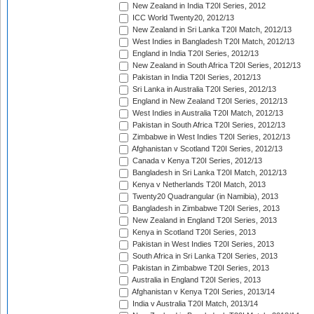
New Zealand in India T20I Series, 2012
ICC World Twenty20, 2012/13
New Zealand in Sri Lanka T20I Match, 2012/13
West Indies in Bangladesh T20I Match, 2012/13
England in India T20I Series, 2012/13
New Zealand in South Africa T20I Series, 2012/13
Pakistan in India T20I Series, 2012/13
Sri Lanka in Australia T20I Series, 2012/13
England in New Zealand T20I Series, 2012/13
West Indies in Australia T20I Match, 2012/13
Pakistan in South Africa T20I Series, 2012/13
Zimbabwe in West Indies T20I Series, 2012/13
Afghanistan v Scotland T20I Series, 2012/13
Canada v Kenya T20I Series, 2012/13
Bangladesh in Sri Lanka T20I Match, 2012/13
Kenya v Netherlands T20I Match, 2013
Twenty20 Quadrangular (in Namibia), 2013
Bangladesh in Zimbabwe T20I Series, 2013
New Zealand in England T20I Series, 2013
Kenya in Scotland T20I Series, 2013
Pakistan in West Indies T20I Series, 2013
South Africa in Sri Lanka T20I Series, 2013
Pakistan in Zimbabwe T20I Series, 2013
Australia in England T20I Series, 2013
Afghanistan v Kenya T20I Series, 2013/14
India v Australia T20I Match, 2013/14