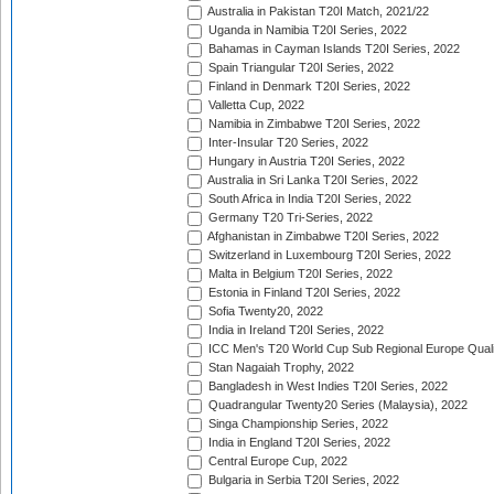
Australia in Pakistan T20I Match, 2021/22
Uganda in Namibia T20I Series, 2022
Bahamas in Cayman Islands T20I Series, 2022
Spain Triangular T20I Series, 2022
Finland in Denmark T20I Series, 2022
Valletta Cup, 2022
Namibia in Zimbabwe T20I Series, 2022
Inter-Insular T20 Series, 2022
Hungary in Austria T20I Series, 2022
Australia in Sri Lanka T20I Series, 2022
South Africa in India T20I Series, 2022
Germany T20 Tri-Series, 2022
Afghanistan in Zimbabwe T20I Series, 2022
Switzerland in Luxembourg T20I Series, 2022
Malta in Belgium T20I Series, 2022
Estonia in Finland T20I Series, 2022
Sofia Twenty20, 2022
India in Ireland T20I Series, 2022
ICC Men's T20 World Cup Sub Regional Europe Quali
Stan Nagaiah Trophy, 2022
Bangladesh in West Indies T20I Series, 2022
Quadrangular Twenty20 Series (Malaysia), 2022
Singa Championship Series, 2022
India in England T20I Series, 2022
Central Europe Cup, 2022
Bulgaria in Serbia T20I Series, 2022