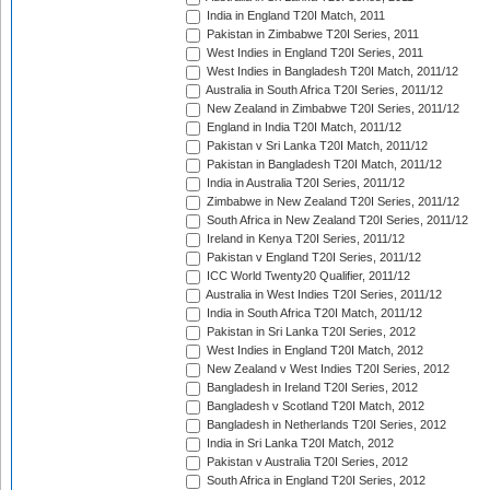
India in England T20I Match, 2011
Pakistan in Zimbabwe T20I Series, 2011
West Indies in England T20I Series, 2011
West Indies in Bangladesh T20I Match, 2011/12
Australia in South Africa T20I Series, 2011/12
New Zealand in Zimbabwe T20I Series, 2011/12
England in India T20I Match, 2011/12
Pakistan v Sri Lanka T20I Match, 2011/12
Pakistan in Bangladesh T20I Match, 2011/12
India in Australia T20I Series, 2011/12
Zimbabwe in New Zealand T20I Series, 2011/12
South Africa in New Zealand T20I Series, 2011/12
Ireland in Kenya T20I Series, 2011/12
Pakistan v England T20I Series, 2011/12
ICC World Twenty20 Qualifier, 2011/12
Australia in West Indies T20I Series, 2011/12
India in South Africa T20I Match, 2011/12
Pakistan in Sri Lanka T20I Series, 2012
West Indies in England T20I Match, 2012
New Zealand v West Indies T20I Series, 2012
Bangladesh in Ireland T20I Series, 2012
Bangladesh v Scotland T20I Match, 2012
Bangladesh in Netherlands T20I Series, 2012
India in Sri Lanka T20I Match, 2012
Pakistan v Australia T20I Series, 2012
South Africa in England T20I Series, 2012