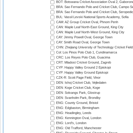
BOT: Botswana Cricket Association Oval 2, Gaboron
BRA: Sao Fernando Polo and Cricket Club, Campo Se
BRA: Sao Fernando Polo and Cricket Club, Seropedi
BUL: Vassil Levski National Sports Academy, Sofia
CAM: AZ Group Cricket Oval, Phnom Penh
CAN: Maple Leaf North-East Ground, King City
CAN: Maple Leaf North-West Ground, King City
CAY: Jimmy Powell Oval, George Town
CAY: Smith Road Oval, George Town
CHN: Zhejiang University of Technology Cricket Fiel
Col: Los Pinos Polo Club 1, Cundinamarca
CRC: Los Reyes Polo Club, Guacima
CRT: Mladost Cricket Ground, Zagreb
CYP: Happy Valley Ground 2 Episkopi
CYP: Happy Valley Ground Episkopi
CZK-R: Scott Page Field, Vinor
DEN: Ishoj Cricket Club, Vejledalen
DEN: Koge Cricket Club, Koge
DEN: Solvangs Park, Glostrup
DEN: Svanholm Park, Brondby
ENG: County Ground, Bristol
ENG: Edgbaston, Birmingham
ENG: Headingley, Leeds
ENG: Kennington Oval, London
ENG: Lord's, London
ENG: Old Trafford, Manchester