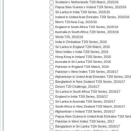
Scotland v Netherlands T20I Match, 2015/16
Papua New Guinea v Ireland T20I Series, 2015/16
Sri Lanka in India T20I Series, 2015/16
Ireland in United Arab Emirates T20I Series, 2015/16
Men's T20 Asia Cup, 2015/16
England in South Africa T20I Series, 2015/16
Australia in South Africa T20I Series, 2015/16
World T20, 2015/16
India in Zimbabwe T20I Series, 2016
Sri Lanka in England T20I Match, 2016
West Indies v India T20I Series, 2016
Hong Kong in Ireland T20I Series, 2016
Australia in Sri Lanka T20I Series, 2016
Pakistan in England T20I Match, 2016
Pakistan v West Indies T20I Series, 2016/17
Afghanistan in United Arab Emirates T20I Series, 201
Bangladesh in New Zealand T20I Series, 2016/17
Desert T20 Challenge, 2016/17
Sri Lanka in South Africa T20I Series, 2016/17
England in India T20I Series, 2016/17
Sri Lanka in Australia T20I Series, 2016/17
South Africa in New Zealand T20I Match, 2016/17
Afghanistan v Ireland T20I Series, 2016/17
Papua New Guinea in United Arab Emirates T20I Seri
Pakistan in West Indies T20I Series, 2017
Bangladesh in Sri Lanka T20I Series, 2016/17