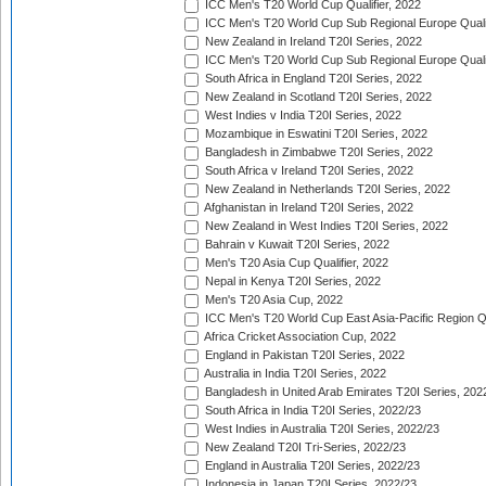
ICC Men's T20 World Cup Qualifier, 2022
ICC Men's T20 World Cup Sub Regional Europe Qualif
New Zealand in Ireland T20I Series, 2022
ICC Men's T20 World Cup Sub Regional Europe Quali
South Africa in England T20I Series, 2022
New Zealand in Scotland T20I Series, 2022
West Indies v India T20I Series, 2022
Mozambique in Eswatini T20I Series, 2022
Bangladesh in Zimbabwe T20I Series, 2022
South Africa v Ireland T20I Series, 2022
New Zealand in Netherlands T20I Series, 2022
Afghanistan in Ireland T20I Series, 2022
New Zealand in West Indies T20I Series, 2022
Bahrain v Kuwait T20I Series, 2022
Men's T20 Asia Cup Qualifier, 2022
Nepal in Kenya T20I Series, 2022
Men's T20 Asia Cup, 2022
ICC Men's T20 World Cup East Asia-Pacific Region Qu
Africa Cricket Association Cup, 2022
England in Pakistan T20I Series, 2022
Australia in India T20I Series, 2022
Bangladesh in United Arab Emirates T20I Series, 202
South Africa in India T20I Series, 2022/23
West Indies in Australia T20I Series, 2022/23
New Zealand T20I Tri-Series, 2022/23
England in Australia T20I Series, 2022/23
Indonesia in Japan T20I Series, 2022/23