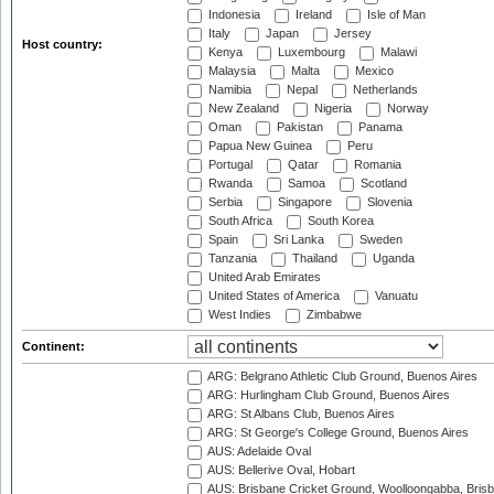
Indonesia
Ireland
Isle of Man
Italy
Japan
Jersey
Host country:
Kenya
Luxembourg
Malawi
Malaysia
Malta
Mexico
Namibia
Nepal
Netherlands
New Zealand
Nigeria
Norway
Oman
Pakistan
Panama
Papua New Guinea
Peru
Portugal
Qatar
Romania
Rwanda
Samoa
Scotland
Serbia
Singapore
Slovenia
South Africa
South Korea
Spain
Sri Lanka
Sweden
Tanzania
Thailand
Uganda
United Arab Emirates
United States of America
Vanuatu
West Indies
Zimbabwe
Continent:
ARG: Belgrano Athletic Club Ground, Buenos Aires
ARG: Hurlingham Club Ground, Buenos Aires
ARG: St Albans Club, Buenos Aires
ARG: St George's College Ground, Buenos Aires
AUS: Adelaide Oval
AUS: Bellerive Oval, Hobart
AUS: Brisbane Cricket Ground, Woolloongabba, Bris