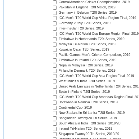
Central American Cricket Championships, 2019
Pakistan in England T20I Match, 2019
Germany in Belgium T20I Series, 2019
ICC Men's T20 World Cup Africa Region Final, 2019
Germany v Italy T20I Series, 2019
Inter-Insular T20 Series, 2019
ICC Men's T20 World Cup Europe Region Final, 2019
Zimbabwe in Netherlands T20I Series, 2019
Malaysia Tri-Nation T20I Series, 2019
Kuwait in Qatar T20I Series, 2019
Pacific Games Men's Cricket Competition, 2019
Zimbabwe in Ireland T20I Series, 2019
Nepal in Malaysia T20I Series, 2019
Finland in Denmark T20I Series, 2019
ICC Men's T20 World Cup Asia Region Final, 2019
West Indies v India T20I Series, 2019
United Arab Emirates in Netherlands T20I Series, 201
Spain in Finland T20I Series, 2019
ICC Men's T20 World Cup Americas Region Final, 20
Botswana in Namibia T20I Series, 2019
Continental Cup, 2019
New Zealand in Sri Lanka T20I Series, 2019
Bangladesh Twenty20 Tri-Series, 2019
South Africa in India T20I Series, 2019/20
Ireland Tri-Nation T20I Series, 2019
Singapore Twenty20 Tri-Series, 2019/20