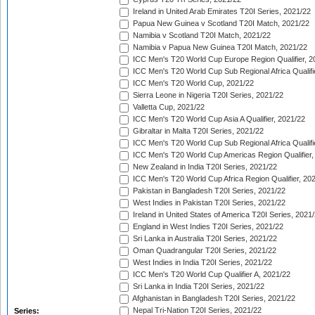
Ireland in United Arab Emirates T20I Series, 2021/22
Papua New Guinea v Scotland T20I Match, 2021/22
Namibia v Scotland T20I Match, 2021/22
Namibia v Papua New Guinea T20I Match, 2021/22
ICC Men's T20 World Cup Europe Region Qualifier, 2
ICC Men's T20 World Cup Sub Regional Africa Qualifi
ICC Men's T20 World Cup, 2021/22
Sierra Leone in Nigeria T20I Series, 2021/22
Valletta Cup, 2021/22
ICC Men's T20 World Cup Asia A Qualifier, 2021/22
Gibraltar in Malta T20I Series, 2021/22
ICC Men's T20 World Cup Sub Regional Africa Qualifi
ICC Men's T20 World Cup Americas Region Qualifier,
New Zealand in India T20I Series, 2021/22
ICC Men's T20 World Cup Africa Region Qualifier, 20
Pakistan in Bangladesh T20I Series, 2021/22
West Indies in Pakistan T20I Series, 2021/22
Ireland in United States of America T20I Series, 2021
England in West Indies T20I Series, 2021/22
Sri Lanka in Australia T20I Series, 2021/22
Oman Quadrangular T20I Series, 2021/22
West Indies in India T20I Series, 2021/22
ICC Men's T20 World Cup Qualifier A, 2021/22
Sri Lanka in India T20I Series, 2021/22
Afghanistan in Bangladesh T20I Series, 2021/22
Nepal Tri-Nation T20I Series, 2021/22
Series: