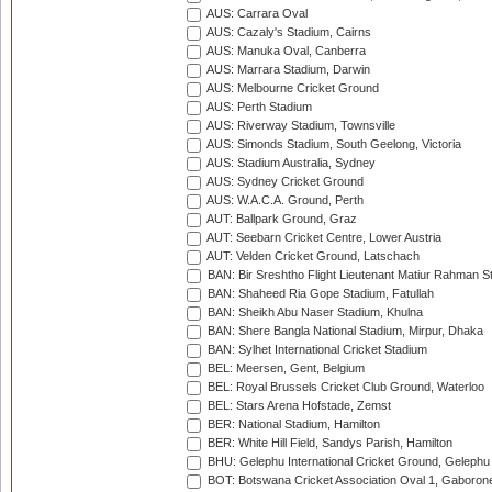
AUS: Carrara Oval
AUS: Cazaly's Stadium, Cairns
AUS: Manuka Oval, Canberra
AUS: Marrara Stadium, Darwin
AUS: Melbourne Cricket Ground
AUS: Perth Stadium
AUS: Riverway Stadium, Townsville
AUS: Simonds Stadium, South Geelong, Victoria
AUS: Stadium Australia, Sydney
AUS: Sydney Cricket Ground
AUS: W.A.C.A. Ground, Perth
AUT: Ballpark Ground, Graz
AUT: Seebarn Cricket Centre, Lower Austria
AUT: Velden Cricket Ground, Latschach
BAN: Bir Sreshtho Flight Lieutenant Matiur Rahman 
BAN: Shaheed Ria Gope Stadium, Fatullah
BAN: Sheikh Abu Naser Stadium, Khulna
BAN: Shere Bangla National Stadium, Mirpur, Dhaka
BAN: Sylhet International Cricket Stadium
BEL: Meersen, Gent, Belgium
BEL: Royal Brussels Cricket Club Ground, Waterloo
BEL: Stars Arena Hofstade, Zemst
BER: National Stadium, Hamilton
BER: White Hill Field, Sandys Parish, Hamilton
BHU: Gelephu International Cricket Ground, Gelephu
BOT: Botswana Cricket Association Oval 1, Gaboron