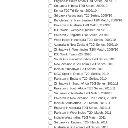
England in South Africa T20I Series, 2009/10
Sri Lanka in India T20I Series, 2009/10
Kenya T20 Tri-Series, 2009/10
Sri Lanka Associates T20 Series, 2009/10
Bangladesh in New Zealand T20I Match, 2009/10
Pakistan in Australia T20I Match, 2009/10
ICC World Twenty20 Qualifier, 2009/10
Pakistan v England T20I Series, 2009/10
West Indies in Australia T20I Series, 2009/10
Australia in New Zealand T20I Series, 2009/10
Zimbabwe in West Indies T20I Match, 2009/10
ICC World Twenty20, 2010
South Africa in West Indies T20I Series, 2010
New Zealand v Sri Lanka T20I Series, 2010
India in Zimbabwe T20I Series, 2010
MCC Spirit of Cricket T20I Series, 2010
Pakistan in England T20I Series, 2010
Zimbabwe in South Africa T20I Series, 2010/11
Pakistan v South Africa T20I Series, 2010/11
Sri Lanka in Australia T20I Match, 2010/11
Pakistan in New Zealand T20I Series, 2010/11
India in South Africa T20I Match, 2010/11
England in Australia T20I Series, 2010/11
Pakistan in West Indies T20I Match, 2011
India in West Indies T20I Match, 2011
Sri Lanka in England T20I Match, 2011
Australia in Sri Lanka T20I Series, 2011