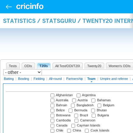
STATISTICS / STATSGURU / TWENTY20 INTE
Tests
ODIs
T20Is
All Test/ODI/T20I
Twenty20
Women's ODIs
Batting
|
Bowling
|
Fielding
|
All-round
|
Partnership
|
Team
|
Umpire and referee
|
Afghanistan
Argentina
Australia
Austria
Bahamas
Bahrain
Bangladesh
Belgium
Belize
Bermuda
Bhutan
Botswana
Brazil
Bulgaria
Cambodia
Cameroon
Canada
Cayman Islands
Chile
China
Cook Islands