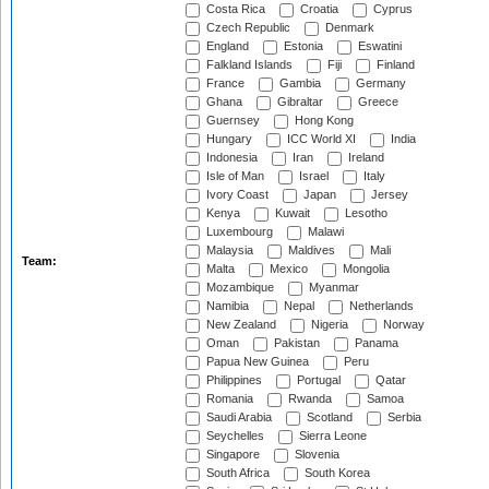
Costa Rica
Croatia
Cyprus
Czech Republic
Denmark
England
Estonia
Eswatini
Falkland Islands
Fiji
Finland
France
Gambia
Germany
Ghana
Gibraltar
Greece
Guernsey
Hong Kong
Hungary
ICC World XI
India
Indonesia
Iran
Ireland
Isle of Man
Israel
Italy
Ivory Coast
Japan
Jersey
Kenya
Kuwait
Lesotho
Luxembourg
Malawi
Malaysia
Maldives
Mali
Team:
Malta
Mexico
Mongolia
Mozambique
Myanmar
Namibia
Nepal
Netherlands
New Zealand
Nigeria
Norway
Oman
Pakistan
Panama
Papua New Guinea
Peru
Philippines
Portugal
Qatar
Romania
Rwanda
Samoa
Saudi Arabia
Scotland
Serbia
Seychelles
Sierra Leone
Singapore
Slovenia
South Africa
South Korea