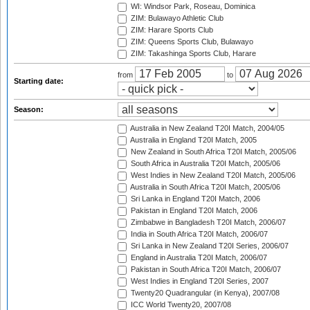
WI: Windsor Park, Roseau, Dominica
ZIM: Bulawayo Athletic Club
ZIM: Harare Sports Club
ZIM: Queens Sports Club, Bulawayo
ZIM: Takashinga Sports Club, Harare
from
to
Starting date:
Season:
Australia in New Zealand T20I Match, 2004/05
Australia in England T20I Match, 2005
New Zealand in South Africa T20I Match, 2005/06
South Africa in Australia T20I Match, 2005/06
West Indies in New Zealand T20I Match, 2005/06
Australia in South Africa T20I Match, 2005/06
Sri Lanka in England T20I Match, 2006
Pakistan in England T20I Match, 2006
Zimbabwe in Bangladesh T20I Match, 2006/07
India in South Africa T20I Match, 2006/07
Sri Lanka in New Zealand T20I Series, 2006/07
England in Australia T20I Match, 2006/07
Pakistan in South Africa T20I Match, 2006/07
West Indies in England T20I Series, 2007
Twenty20 Quadrangular (in Kenya), 2007/08
ICC World Twenty20, 2007/08