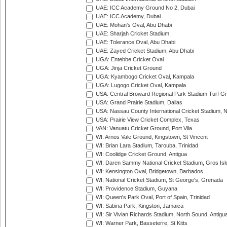
UAE: ICC Academy Ground No 2, Dubai
UAE: ICC Academy, Dubai
UAE: Mohan's Oval, Abu Dhabi
UAE: Sharjah Cricket Stadium
UAE: Tolerance Oval, Abu Dhabi
UAE: Zayed Cricket Stadium, Abu Dhabi
UGA: Entebbe Cricket Oval
UGA: Jinja Cricket Ground
UGA: Kyambogo Cricket Oval, Kampala
UGA: Lugogo Cricket Oval, Kampala
USA: Central Broward Regional Park Stadium Turf Gro
USA: Grand Prairie Stadium, Dallas
USA: Nassau County International Cricket Stadium, 
USA: Prairie View Cricket Complex, Texas
VAN: Vanuatu Cricket Ground, Port Vila
WI: Arnos Vale Ground, Kingstown, St Vincent
WI: Brian Lara Stadium, Tarouba, Trinidad
WI: Coolidge Cricket Ground, Antigua
WI: Daren Sammy National Cricket Stadium, Gros Isle
WI: Kensington Oval, Bridgetown, Barbados
WI: National Cricket Stadium, St George's, Grenada
WI: Providence Stadium, Guyana
WI: Queen's Park Oval, Port of Spain, Trinidad
WI: Sabina Park, Kingston, Jamaica
WI: Sir Vivian Richards Stadium, North Sound, Antigu
WI: Warner Park, Basseterre, St Kitts