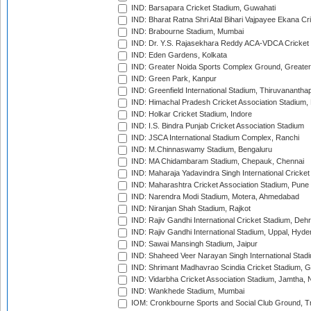
IND: Barsapara Cricket Stadium, Guwahati
IND: Bharat Ratna Shri Atal Bihari Vajpayee Ekana C
IND: Brabourne Stadium, Mumbai
IND: Dr. Y.S. Rajasekhara Reddy ACA-VDCA Cricket
IND: Eden Gardens, Kolkata
IND: Greater Noida Sports Complex Ground, Greater
IND: Green Park, Kanpur
IND: Greenfield International Stadium, Thiruvananth
IND: Himachal Pradesh Cricket Association Stadium
IND: Holkar Cricket Stadium, Indore
IND: I.S. Bindra Punjab Cricket Association Stadium
IND: JSCA International Stadium Complex, Ranchi
IND: M.Chinnaswamy Stadium, Bengaluru
IND: MA Chidambaram Stadium, Chepauk, Chennai
IND: Maharaja Yadavindra Singh International Cricke
IND: Maharashtra Cricket Association Stadium, Pune
IND: Narendra Modi Stadium, Motera, Ahmedabad
IND: Niranjan Shah Stadium, Rajkot
IND: Rajiv Gandhi International Cricket Stadium, Deh
IND: Rajiv Gandhi International Stadium, Uppal, Hyd
IND: Sawai Mansingh Stadium, Jaipur
IND: Shaheed Veer Narayan Singh International Stadi
IND: Shrimant Madhavrao Scindia Cricket Stadium, G
IND: Vidarbha Cricket Association Stadium, Jamtha,
IND: Wankhede Stadium, Mumbai
IOM: Cronkbourne Sports and Social Club Ground, 