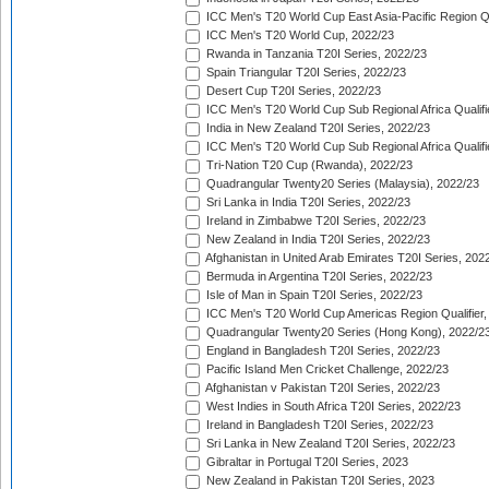
ICC Men's T20 World Cup East Asia-Pacific Region Qu
ICC Men's T20 World Cup, 2022/23
Rwanda in Tanzania T20I Series, 2022/23
Spain Triangular T20I Series, 2022/23
Desert Cup T20I Series, 2022/23
ICC Men's T20 World Cup Sub Regional Africa Qualifi
India in New Zealand T20I Series, 2022/23
ICC Men's T20 World Cup Sub Regional Africa Qualifi
Tri-Nation T20 Cup (Rwanda), 2022/23
Quadrangular Twenty20 Series (Malaysia), 2022/23
Sri Lanka in India T20I Series, 2022/23
Ireland in Zimbabwe T20I Series, 2022/23
New Zealand in India T20I Series, 2022/23
Afghanistan in United Arab Emirates T20I Series, 202
Bermuda in Argentina T20I Series, 2022/23
Isle of Man in Spain T20I Series, 2022/23
ICC Men's T20 World Cup Americas Region Qualifier,
Quadrangular Twenty20 Series (Hong Kong), 2022/2
England in Bangladesh T20I Series, 2022/23
Pacific Island Men Cricket Challenge, 2022/23
Afghanistan v Pakistan T20I Series, 2022/23
West Indies in South Africa T20I Series, 2022/23
Ireland in Bangladesh T20I Series, 2022/23
Sri Lanka in New Zealand T20I Series, 2022/23
Gibraltar in Portugal T20I Series, 2023
New Zealand in Pakistan T20I Series, 2023