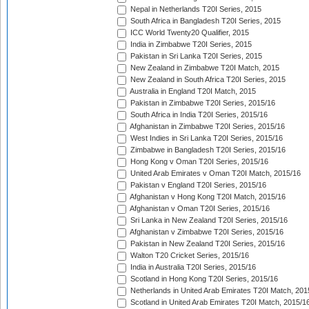
Nepal in Netherlands T20I Series, 2015
South Africa in Bangladesh T20I Series, 2015
ICC World Twenty20 Qualifier, 2015
India in Zimbabwe T20I Series, 2015
Pakistan in Sri Lanka T20I Series, 2015
New Zealand in Zimbabwe T20I Match, 2015
New Zealand in South Africa T20I Series, 2015
Australia in England T20I Match, 2015
Pakistan in Zimbabwe T20I Series, 2015/16
South Africa in India T20I Series, 2015/16
Afghanistan in Zimbabwe T20I Series, 2015/16
West Indies in Sri Lanka T20I Series, 2015/16
Zimbabwe in Bangladesh T20I Series, 2015/16
Hong Kong v Oman T20I Series, 2015/16
United Arab Emirates v Oman T20I Match, 2015/16
Pakistan v England T20I Series, 2015/16
Afghanistan v Hong Kong T20I Match, 2015/16
Afghanistan v Oman T20I Series, 2015/16
Sri Lanka in New Zealand T20I Series, 2015/16
Afghanistan v Zimbabwe T20I Series, 2015/16
Pakistan in New Zealand T20I Series, 2015/16
Walton T20 Cricket Series, 2015/16
India in Australia T20I Series, 2015/16
Scotland in Hong Kong T20I Series, 2015/16
Netherlands in United Arab Emirates T20I Match, 201
Scotland in United Arab Emirates T20I Match, 2015/1