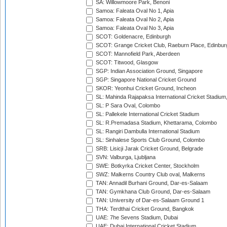
SA: Willowmoore Park, Benoni
Samoa: Faleata Oval No 1, Apia
Samoa: Faleata Oval No 2, Apia
Samoa: Faleata Oval No 3, Apia
SCOT: Goldenacre, Edinburgh
SCOT: Grange Cricket Club, Raeburn Place, Edinbur
SCOT: Mannofield Park, Aberdeen
SCOT: Titwood, Glasgow
SGP: Indian Association Ground, Singapore
SGP: Singapore National Cricket Ground
SKOR: Yeonhui Cricket Ground, Incheon
SL: Mahinda Rajapaksa International Cricket Stadiu
SL: P Sara Oval, Colombo
SL: Pallekele International Cricket Stadium
SL: R.Premadasa Stadium, Khettarama, Colombo
SL: Rangiri Dambulla International Stadium
SL: Sinhalese Sports Club Ground, Colombo
SRB: Lisicji Jarak Cricket Ground, Belgrade
SVN: Valburga, Ljubljana
SWE: Botkyrka Cricket Center, Stockholm
SWZ: Malkerns Country Club oval, Malkerns
TAN: Annadil Burhani Ground, Dar-es-Salaam
TAN: Gymkhana Club Ground, Dar-es-Salaam
TAN: University of Dar-es-Salaam Ground 1
THA: Terdthai Cricket Ground, Bangkok
UAE: 7he Sevens Stadium, Dubai
UAE: Dubai International Cricket Stadium