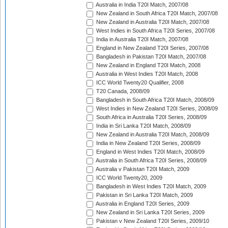
Australia in India T20I Match, 2007/08
New Zealand in South Africa T20I Match, 2007/08
New Zealand in Australia T20I Match, 2007/08
West Indies in South Africa T20I Series, 2007/08
India in Australia T20I Match, 2007/08
England in New Zealand T20I Series, 2007/08
Bangladesh in Pakistan T20I Match, 2007/08
New Zealand in England T20I Match, 2008
Australia in West Indies T20I Match, 2008
ICC World Twenty20 Qualifier, 2008
T20 Canada, 2008/09
Bangladesh in South Africa T20I Match, 2008/09
West Indies in New Zealand T20I Series, 2008/09
South Africa in Australia T20I Series, 2008/09
India in Sri Lanka T20I Match, 2008/09
New Zealand in Australia T20I Match, 2008/09
India in New Zealand T20I Series, 2008/09
England in West Indies T20I Match, 2008/09
Australia in South Africa T20I Series, 2008/09
Australia v Pakistan T20I Match, 2009
ICC World Twenty20, 2009
Bangladesh in West Indies T20I Match, 2009
Pakistan in Sri Lanka T20I Match, 2009
Australia in England T20I Series, 2009
New Zealand in Sri Lanka T20I Series, 2009
Pakistan v New Zealand T20I Series, 2009/10