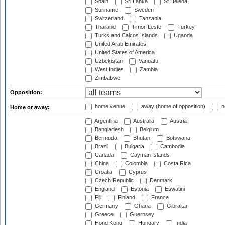
Spain
Sri Lanka
St Helena
Suriname
Sweden
Switzerland
Tanzania
Thailand
Timor-Leste
Turkey
Turks and Caicos Islands
Uganda
United Arab Emirates
United States of America
Uzbekistan
Vanuatu
West Indies
Zambia
Zimbabwe
Opposition:
home venue
away (home of opposition)
n
Home or away:
Argentina
Australia
Austria
Bangladesh
Belgium
Bermuda
Bhutan
Botswana
Brazil
Bulgaria
Cambodia
Canada
Cayman Islands
China
Colombia
Costa Rica
Croatia
Cyprus
Czech Republic
Denmark
England
Estonia
Eswatini
Fiji
Finland
France
Germany
Ghana
Gibraltar
Greece
Guernsey
Hong Kong
Hungary
India