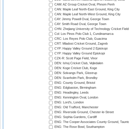
CAM: AZ Group Cricket Oval, Phnom Penh
CAN: Maple Leaf North-East Ground, King City
CAN: Maple Leaf North-West Ground, King City
CAY: Jimmy Powell Oval, George Town
CAY: Smith Road Oval, George Town
CHN: Zhejiang University of Technology Cricket Fiel
Col: Los Pinos Polo Club 1, Cundinamarca
CRC: Los Reyes Polo Club, Guacima
CRT: Mladost Cricket Ground, Zagreb
CYP: Happy Valley Ground 2 Episkopi
CYP: Happy Valley Ground Episkopi
CZK-R: Scott Page Field, Vinor
DEN: Ishoj Cricket Club, Vejledalen
DEN: Koge Cricket Club, Koge
DEN: Solvangs Park, Glostrup
DEN: Svanholm Park, Brondby
ENG: County Ground, Bristol
ENG: Edgbaston, Birmingham
ENG: Headingley, Leeds
ENG: Kennington Oval, London
ENG: Lord's, London
ENG: Old Trafford, Manchester
ENG: Riverside Ground, Chester-le-Street
ENG: Sophia Gardens, Cardiff
ENG: The Cooper Associates County Ground, Taunt
ENG: The Rose Bowl, Southampton