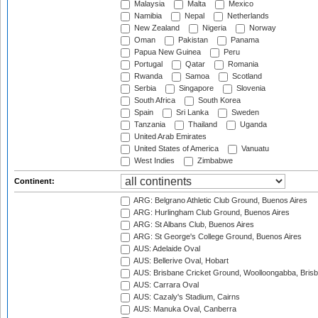
Malaysia
Malta
Mexico
Namibia
Nepal
Netherlands
New Zealand
Nigeria
Norway
Oman
Pakistan
Panama
Papua New Guinea
Peru
Portugal
Qatar
Romania
Rwanda
Samoa
Scotland
Serbia
Singapore
Slovenia
South Africa
South Korea
Spain
Sri Lanka
Sweden
Tanzania
Thailand
Uganda
United Arab Emirates
United States of America
Vanuatu
West Indies
Zimbabwe
Continent:
ARG: Belgrano Athletic Club Ground, Buenos Aires
ARG: Hurlingham Club Ground, Buenos Aires
ARG: St Albans Club, Buenos Aires
ARG: St George's College Ground, Buenos Aires
AUS: Adelaide Oval
AUS: Bellerive Oval, Hobart
AUS: Brisbane Cricket Ground, Woolloongabba, Bris
AUS: Carrara Oval
AUS: Cazaly's Stadium, Cairns
AUS: Manuka Oval, Canberra