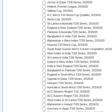
Jersey in Qatar T20I Series, 2019/20
Hellenic Premier League, 2019/20
Valletta Cup, 2019/20
ICC Men's T20 World Cup Qualifier, 2019/20
Iberia Cup, 2019/20
Sri Lanka in Australia T20I Series, 2019/20
England in New Zealand T20I Series, 2019/20
Pakistan in Australia T20I Series, 2019/20
Bangladesh in India T20I Series, 2019/20
Afghanistan v West Indies T20I Series, 2019/20
Kwacha T20 Men's Cup, 2019/20
South Asian Games Men's Cricket Competition, 2019
West Indies in India T20I Series, 2019/20
Sri Lanka in India T20I Series, 2019/20
Ireland in West Indies T20I Series, 2019/20
India in New Zealand T20I Series, 2019/20
Bangladesh in Pakistan T20I Series, 2019/20
England in South Africa T20I Series, 2019/20
Uganda in Qatar T20I Series, 2019/20
Interport T20I Series, 2019/20
Australia in South Africa T20I Series, 2019/20
ACC Western Region T20, 2019/20
ACC Eastern Region T20, 2019/20
West Indies in Sri Lanka T20I Series, 2019/20
Afghanistan v Ireland T20I Series, 2019/20
Germany in Spain T20I Series, 2019/20