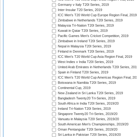
Germany v Italy T20I Series, 2019
Inter-Insular T20 Series, 2019
ICC Men's T20 World Cup Europe Region Final, 2019
Zimbabwe in Netherlands T20I Series, 2019
Malaysia Tri-Nation T20I Series, 2019
Kuwait in Qatar T20I Series, 2019
Pacific Games Men's Cricket Competition, 2019
Zimbabwe in Ireland T20I Series, 2019
Nepal in Malaysia T20I Series, 2019
Finland in Denmark T20I Series, 2019
ICC Men's T20 World Cup Asia Region Final, 2019
West Indies v India T20I Series, 2019
United Arab Emirates in Netherlands T20I Series, 201
Spain in Finland T20I Series, 2019
ICC Men's T20 World Cup Americas Region Final, 20
Botswana in Namibia T20I Series, 2019
Continental Cup, 2019
New Zealand in Sri Lanka T20I Series, 2019
Bangladesh Twenty20 Tri-Series, 2019
South Africa in India T20I Series, 2019/20
Ireland Tri-Nation T20I Series, 2019
Singapore Twenty20 Tri-Series, 2019/20
Vanuatu in Malaysia T20I Series, 2019/20
South American Men's Championships, 2019/20
Oman Pentangular T20I Series, 2019/20
Sri Lanka in Pakistan T20I Series, 2019/20