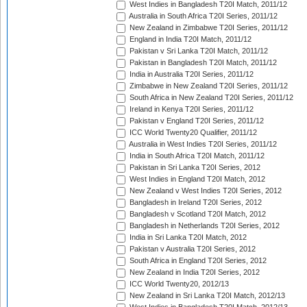
West Indies in Bangladesh T20I Match, 2011/12
Australia in South Africa T20I Series, 2011/12
New Zealand in Zimbabwe T20I Series, 2011/12
England in India T20I Match, 2011/12
Pakistan v Sri Lanka T20I Match, 2011/12
Pakistan in Bangladesh T20I Match, 2011/12
India in Australia T20I Series, 2011/12
Zimbabwe in New Zealand T20I Series, 2011/12
South Africa in New Zealand T20I Series, 2011/12
Ireland in Kenya T20I Series, 2011/12
Pakistan v England T20I Series, 2011/12
ICC World Twenty20 Qualifier, 2011/12
Australia in West Indies T20I Series, 2011/12
India in South Africa T20I Match, 2011/12
Pakistan in Sri Lanka T20I Series, 2012
West Indies in England T20I Match, 2012
New Zealand v West Indies T20I Series, 2012
Bangladesh in Ireland T20I Series, 2012
Bangladesh v Scotland T20I Match, 2012
Bangladesh in Netherlands T20I Series, 2012
India in Sri Lanka T20I Match, 2012
Pakistan v Australia T20I Series, 2012
South Africa in England T20I Series, 2012
New Zealand in India T20I Series, 2012
ICC World Twenty20, 2012/13
New Zealand in Sri Lanka T20I Match, 2012/13