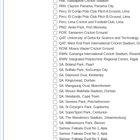
PAK: Rawalpindi Cricket Stadium
PAN: Clayton Panama, Panama City
Peru: El Cortijo Polo Club Pitch A Ground, Lima
Peru: El Cortijo Polo Club Pitch B Ground, Lima
Peru: Lima Cricket and Football Club, Lima
PNG: Amini Park, Port Moresby
POR: Santarem Cricket Ground
QAT: University of Doha for Science and Technology
QAT: West End Park International Cricket Stadium, D
ROM: Moara Vlasiei Cricket Ground
RWN: Gahanga International Cricket Stadium, Rwan
RWN: Integrated Polytechnic Regional Centre, Kigali
SA: Boland Park, Paarl
SA: Buffalo Park, KuGumpo City
SA: Diamond Oval, Kimberley
SA: Kingsmead, Durban
SA: Mangaung Oval, Bloemfontein
SA: Moses Mabhida Stadium, Durban
SA: Newlands, Cape Town
SA: Senwes Park, Potchefstroom
SA: St George's Park, Gqeberha
SA: SuperSport Park, Centurion
SA: The Wanderers Stadium, Johannesburg
SA: Willowmoore Park, Benoni
Samoa: Faleata Oval No 1, Apia
Samoa: Faleata Oval No 2, Apia
Samoa: Faleata Oval No 3, Apia