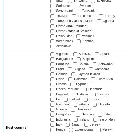
Spain
Sri Lanka
St Helena
Suriname
Sweden
Switzerland
Tanzania
Thailand
Timor-Leste
Turkey
Turks and Caicos Islands
Uganda
United Arab Emirates
United States of America
Uzbekistan
Vanuatu
West Indies
Zambia
Zimbabwe
Argentina
Australia
Austria
Bangladesh
Belgium
Bermuda
Bhutan
Botswana
Brazil
Bulgaria
Cambodia
Canada
Cayman Islands
China
Colombia
Costa Rica
Croatia
Cyprus
Czech Republic
Denmark
England
Estonia
Eswatini
Fiji
Finland
France
Germany
Ghana
Gibraltar
Greece
Guernsey
Hong Kong
Hungary
India
Indonesia
Ireland
Isle of Man
Italy
Japan
Jersey
Host country:
Kenya
Luxembourg
Malawi