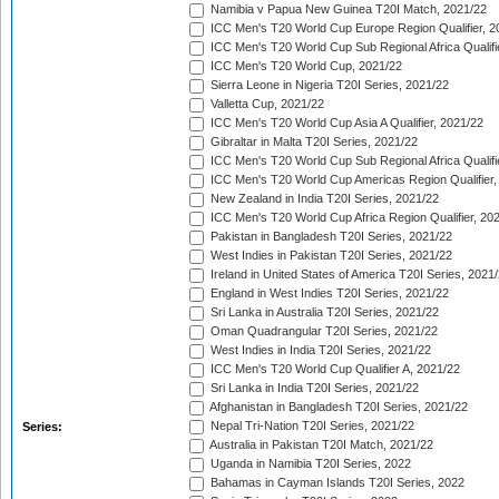
Namibia v Papua New Guinea T20I Match, 2021/22
ICC Men's T20 World Cup Europe Region Qualifier, 2
ICC Men's T20 World Cup Sub Regional Africa Qualifi
ICC Men's T20 World Cup, 2021/22
Sierra Leone in Nigeria T20I Series, 2021/22
Valletta Cup, 2021/22
ICC Men's T20 World Cup Asia A Qualifier, 2021/22
Gibraltar in Malta T20I Series, 2021/22
ICC Men's T20 World Cup Sub Regional Africa Qualifi
ICC Men's T20 World Cup Americas Region Qualifier,
New Zealand in India T20I Series, 2021/22
ICC Men's T20 World Cup Africa Region Qualifier, 20
Pakistan in Bangladesh T20I Series, 2021/22
West Indies in Pakistan T20I Series, 2021/22
Ireland in United States of America T20I Series, 2021
England in West Indies T20I Series, 2021/22
Sri Lanka in Australia T20I Series, 2021/22
Oman Quadrangular T20I Series, 2021/22
West Indies in India T20I Series, 2021/22
ICC Men's T20 World Cup Qualifier A, 2021/22
Sri Lanka in India T20I Series, 2021/22
Afghanistan in Bangladesh T20I Series, 2021/22
Nepal Tri-Nation T20I Series, 2021/22
Series:
Australia in Pakistan T20I Match, 2021/22
Uganda in Namibia T20I Series, 2022
Bahamas in Cayman Islands T20I Series, 2022