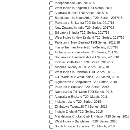
Independence Cup, 2017/18
West Indies in England T20I Match, 2017
Australia in India T20I Series, 2017/18
Bangladesh in South Africa T20I Series, 2017/18
Pakistan v Sri Lanka T20I Series, 2017/18
New Zealand in India T20I Series, 2017/18
Sri Lanka in India T20I Series, 2017/18
West Indies in New Zealand T20I Series, 2017/18
Pakistan in New Zealand T20I Series, 2017/18
Trans-Tasman Twenty20 Tri-Series, 2017/18
Afghanistan v Zimbabwe T20I Series, 2017/18
Sri Lanka in Bangladesh T20I Series, 2017/18
India in South Africa T20I Series, 2017/18
Nidahas Twenty20 Tri-Series, 2017/18
West Indies in Pakistan T20I Series, 2018
ICC World XI v West Indies T20I Match, 2018
Afghanistan v Bangladesh T20I Series, 2018
Pakistan in Scotland T20I Series, 2018
Netherlands Tri-Nation T20I Series, 2018
Australia in England T20I Match, 2018
India in Ireland T20I Series, 2018
Zimbabwe Twenty20 Tri-Series, 2018
India in England T20I Series, 2018
Marylebone Cricket Club Tri-Nation T20 Series, 2018
West Indies v Bangladesh T20I Series, 2018
South Africa in Sri Lanka T20I Match, 2018