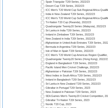
Spain Triangular T20I Series, 2022/23
Desert Cup T20I Series, 2022/23
ICC Men's T20 World Cup Sub Regional Africa Qualifi
India in New Zealand T20I Series, 2022/23
ICC Men's T20 World Cup Sub Regional Africa Qualifi
Tri-Nation T20 Cup (Rwanda), 2022/23
Quadrangular Twenty20 Series (Malaysia), 2022/23
Sri Lanka in India T20I Series, 2022/23
Ireland in Zimbabwe T20I Series, 2022/23
New Zealand in India T20I Series, 2022/23
Afghanistan in United Arab Emirates T20I Series, 202
Bermuda in Argentina T20I Series, 2022/23
Isle of Man in Spain T20I Series, 2022/23
ICC Men's T20 World Cup Americas Region Qualifier,
Quadrangular Twenty20 Series (Hong Kong), 2022/2
England in Bangladesh T20I Series, 2022/23
Pacific Island Men Cricket Challenge, 2022/23
Afghanistan v Pakistan T20I Series, 2022/23
West Indies in South Africa T20I Series, 2022/23
Ireland in Bangladesh T20I Series, 2022/23
Sri Lanka in New Zealand T20I Series, 2022/23
Gibraltar in Portugal T20I Series, 2023
New Zealand in Pakistan T20I Series, 2023
SEA Games Men's Twenty20 Cricket Competition, 20
Gibraltar Tri-Nation T20I Series, 2023
Nordic T20 Cup, 2023