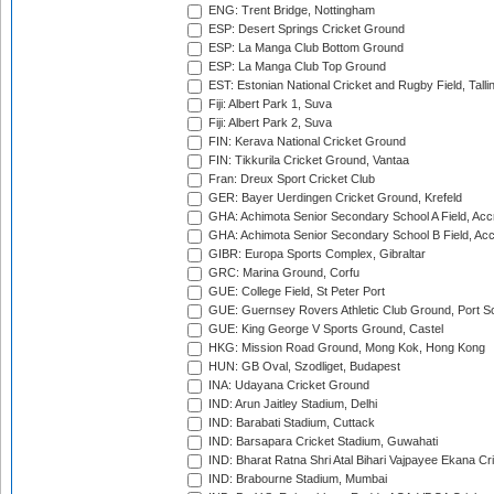
ENG: Trent Bridge, Nottingham
ESP: Desert Springs Cricket Ground
ESP: La Manga Club Bottom Ground
ESP: La Manga Club Top Ground
EST: Estonian National Cricket and Rugby Field, Talli
Fiji: Albert Park 1, Suva
Fiji: Albert Park 2, Suva
FIN: Kerava National Cricket Ground
FIN: Tikkurila Cricket Ground, Vantaa
Fran: Dreux Sport Cricket Club
GER: Bayer Uerdingen Cricket Ground, Krefeld
GHA: Achimota Senior Secondary School A Field, Acc
GHA: Achimota Senior Secondary School B Field, Ac
GIBR: Europa Sports Complex, Gibraltar
GRC: Marina Ground, Corfu
GUE: College Field, St Peter Port
GUE: Guernsey Rovers Athletic Club Ground, Port So
GUE: King George V Sports Ground, Castel
HKG: Mission Road Ground, Mong Kok, Hong Kong
HUN: GB Oval, Szodliget, Budapest
INA: Udayana Cricket Ground
IND: Arun Jaitley Stadium, Delhi
IND: Barabati Stadium, Cuttack
IND: Barsapara Cricket Stadium, Guwahati
IND: Bharat Ratna Shri Atal Bihari Vajpayee Ekana C
IND: Brabourne Stadium, Mumbai