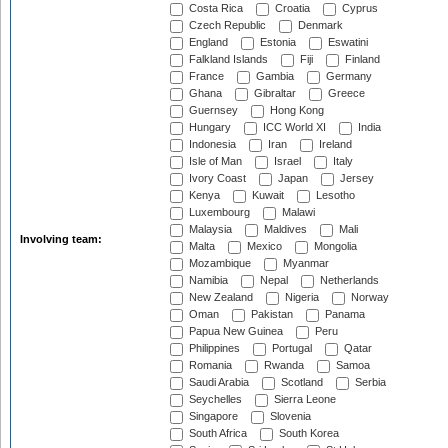
Costa Rica
Croatia
Cyprus
Czech Republic
Denmark
England
Estonia
Eswatini
Falkland Islands
Fiji
Finland
France
Gambia
Germany
Ghana
Gibraltar
Greece
Guernsey
Hong Kong
Hungary
ICC World XI
India
Indonesia
Iran
Ireland
Isle of Man
Israel
Italy
Ivory Coast
Japan
Jersey
Kenya
Kuwait
Lesotho
Luxembourg
Malawi
Malaysia
Maldives
Mali
Involving team:
Malta
Mexico
Mongolia
Mozambique
Myanmar
Namibia
Nepal
Netherlands
New Zealand
Nigeria
Norway
Oman
Pakistan
Panama
Papua New Guinea
Peru
Philippines
Portugal
Qatar
Romania
Rwanda
Samoa
Saudi Arabia
Scotland
Serbia
Seychelles
Sierra Leone
Singapore
Slovenia
South Africa
South Korea