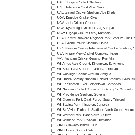
UAE: Sharjah Cricket Stadium
UAE: Tolerance Oval, Abu Dhabi
UAE: Zayed Cricket Stadium, Abu Dhabi
UGA: Entebbe Cricket Oval
UGA: Jinja Cricket Ground
UGA: Kyambogo Cricket Oval, Kampala
UGA: Lugogo Cricket Oval, Kampala
USA: Central Broward Regional Park Stadium Turf Gro
USA: Grand Prairie Stadium, Dallas
USA: Nassau County International Cricket Stadium, 
USA: Prairie View Cricket Complex, Texas
VAN: Vanuatu Cricket Ground, Port Vila
WI: Arnos Vale Ground, Kingstown, St Vincent
WI: Brian Lara Stadium, Tarouba, Trinidad
WI: Coolidge Cricket Ground, Antigua
WI: Daren Sammy National Cricket Stadium, Gros Isle
WI: Kensington Oval, Bridgetown, Barbados
WI: National Cricket Stadium, St George's, Grenada
WI: Providence Stadium, Guyana
WI: Queen's Park Oval, Port of Spain, Trinidad
WI: Sabina Park, Kingston, Jamaica
WI: Sir Vivian Richards Stadium, North Sound, Antigu
WI: Warner Park, Basseterre, St Kitts
WI: Windsor Park, Roseau, Dominica
ZIM: Bulawayo Athletic Club
ZIM: Harare Sports Club