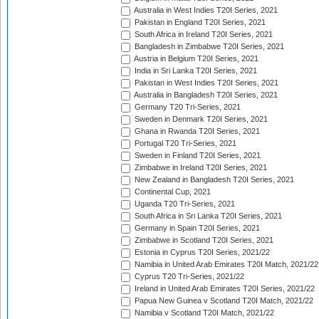
Australia in West Indies T20I Series, 2021
Pakistan in England T20I Series, 2021
South Africa in Ireland T20I Series, 2021
Bangladesh in Zimbabwe T20I Series, 2021
Austria in Belgium T20I Series, 2021
India in Sri Lanka T20I Series, 2021
Pakistan in West Indies T20I Series, 2021
Australia in Bangladesh T20I Series, 2021
Germany T20 Tri-Series, 2021
Sweden in Denmark T20I Series, 2021
Ghana in Rwanda T20I Series, 2021
Portugal T20 Tri-Series, 2021
Sweden in Finland T20I Series, 2021
Zimbabwe in Ireland T20I Series, 2021
New Zealand in Bangladesh T20I Series, 2021
Continental Cup, 2021
Uganda T20 Tri-Series, 2021
South Africa in Sri Lanka T20I Series, 2021
Germany in Spain T20I Series, 2021
Zimbabwe in Scotland T20I Series, 2021
Estonia in Cyprus T20I Series, 2021/22
Namibia in United Arab Emirates T20I Match, 2021/22
Cyprus T20 Tri-Series, 2021/22
Ireland in United Arab Emirates T20I Series, 2021/22
Papua New Guinea v Scotland T20I Match, 2021/22
Namibia v Scotland T20I Match, 2021/22