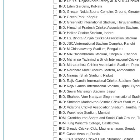
IND: Dr. Y.S. Rajasekhara Reddy ACA-VDCA Cricket
IND: Eden Gardens, Kolkata
IND: Greater Noida Sports Complex Ground, Greater
IND: Green Park, Kanpur
IND: Greenfield International Stadium, Thiruvananth
IND: Himachal Pradesh Cricket Association Stadium
IND: Holkar Cricket Stadium, Indore
IND: I.S. Bindra Punjab Cricket Association Stadium
IND: JSCA International Stadium Complex, Ranchi
IND: M.Chinnaswamy Stadium, Bengaluru
IND: MA Chidambaram Stadium, Chepauk, Chennai
IND: Maharaja Yadavindra Singh International Cricke
IND: Maharashtra Cricket Association Stadium, Pune
IND: Narendra Modi Stadium, Motera, Ahmedabad
IND: Niranjan Shah Stadium, Rajkot
IND: Rajiv Gandhi International Cricket Stadium, Deh
IND: Rajiv Gandhi International Stadium, Uppal, Hyd
IND: Sawai Mansingh Stadium, Jaipur
IND: Shaheed Veer Narayan Singh International Stadi
IND: Shrimant Madhavrao Scindia Cricket Stadium, G
IND: Vidarbha Cricket Association Stadium, Jamtha,
IND: Wankhede Stadium, Mumbai
IOM: Cronkbourne Sports and Social Club Ground, 
IOM: King William's College, Castletown
IRE: Bready Cricket Club, Magheramason, Bready
IRE: Castle Avenue, Dublin
IRE: Civil Service Cricket Club, Stormont, Belfast