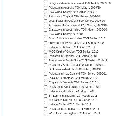
Bangladesh in New Zealand T20I Match, 2009/10
Pakistan in Australia T20I Match, 2009/10
ICC World Twenty20 Qualifier, 2009/10
Pakistan v England T20I Series, 2009/10
West Indies in Australia T20I Series, 2009/10
Australia in New Zealand T20I Series, 2009/10
Zimbabwe in West Indies T20I Match, 2009/10
ICC World Twenty20, 2010
South Africa in West Indies T20I Series, 2010
New Zealand v Sri Lanka T20I Series, 2010
India in Zimbabwe T20I Series, 2010
MCC Spirit of Cricket T20I Series, 2010
Pakistan in England T20I Series, 2010
Zimbabwe in South Africa T20I Series, 2010/11
Pakistan v South Africa T20I Series, 2010/11
Sri Lanka in Australia T20I Match, 2010/11
Pakistan in New Zealand T20I Series, 2010/11
India in South Africa T20I Match, 2010/11
England in Australia T20I Series, 2010/11
Pakistan in West Indies T20I Match, 2011
India in West Indies T20I Match, 2011
Sri Lanka in England T20I Match, 2011
Australia in Sri Lanka T20I Series, 2011
India in England T20I Match, 2011
Pakistan in Zimbabwe T20I Series, 2011
West Indies in England T20I Series, 2011