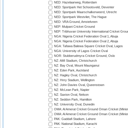
NED: Hazelaarweg, Rotterdam
NED: Sportpark Het Schootsveld, Deventer
NED: Sportpark Maarschalkerweerd, Utrecht
NED: Sportpark Westvliet, The Hague
NED: VRA Ground, Amstelveen
NEP: Mulpani Cricket Ground
NEP: Tribhuvan University International Cricket Groun
NGA: Nigeria Cricket Federation Oval 1, Abuja
NGA: Nigeria Cricket Federation Oval 2, Abuja
NGA: Tafawa Balewa Square Cricket Oval, Lagos
NGA: University of Lagos Cricket Oval
NOR: Stubberudmyra Cricket Ground, Oslo
NZ: AMI Stadium, Christchurch
NZ: Bay Oval, Mount Maunganui
NZ: Eden Park, Auckland
NZ: Hagley Oval, Christchurch
NZ: Hnry Stadium, Wellington
NZ: John Davies Oval, Queenstown
NZ: McLean Park, Napier
NZ: Saxton Oval, Nelson
NZ: Seddon Park, Hamilton
NZ: University Oval, Dunedin
OMA: Al Amerat Cricket Ground Oman Cricket (Minist
OMA: Al Amerat Cricket Ground Oman Cricket (Minist
PAK: Gaddafi Stadium, Lahore
PAK: National Stadium, Karachi