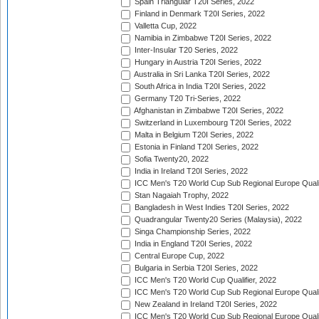
Spain Triangular T20I Series, 2022
Finland in Denmark T20I Series, 2022
Valletta Cup, 2022
Namibia in Zimbabwe T20I Series, 2022
Inter-Insular T20 Series, 2022
Hungary in Austria T20I Series, 2022
Australia in Sri Lanka T20I Series, 2022
South Africa in India T20I Series, 2022
Germany T20 Tri-Series, 2022
Afghanistan in Zimbabwe T20I Series, 2022
Switzerland in Luxembourg T20I Series, 2022
Malta in Belgium T20I Series, 2022
Estonia in Finland T20I Series, 2022
Sofia Twenty20, 2022
India in Ireland T20I Series, 2022
ICC Men's T20 World Cup Sub Regional Europe Quali
Stan Nagaiah Trophy, 2022
Bangladesh in West Indies T20I Series, 2022
Quadrangular Twenty20 Series (Malaysia), 2022
Singa Championship Series, 2022
India in England T20I Series, 2022
Central Europe Cup, 2022
Bulgaria in Serbia T20I Series, 2022
ICC Men's T20 World Cup Qualifier, 2022
ICC Men's T20 World Cup Sub Regional Europe Qualif
New Zealand in Ireland T20I Series, 2022
ICC Men's T20 World Cup Sub Regional Europe Quali