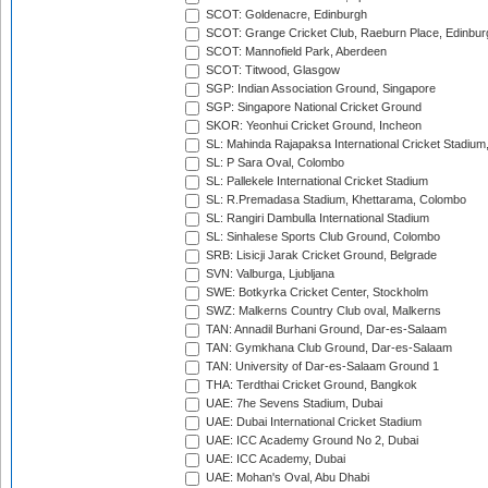
SCOT: Goldenacre, Edinburgh
SCOT: Grange Cricket Club, Raeburn Place, Edinbur
SCOT: Mannofield Park, Aberdeen
SCOT: Titwood, Glasgow
SGP: Indian Association Ground, Singapore
SGP: Singapore National Cricket Ground
SKOR: Yeonhui Cricket Ground, Incheon
SL: Mahinda Rajapaksa International Cricket Stadiu
SL: P Sara Oval, Colombo
SL: Pallekele International Cricket Stadium
SL: R.Premadasa Stadium, Khettarama, Colombo
SL: Rangiri Dambulla International Stadium
SL: Sinhalese Sports Club Ground, Colombo
SRB: Lisicji Jarak Cricket Ground, Belgrade
SVN: Valburga, Ljubljana
SWE: Botkyrka Cricket Center, Stockholm
SWZ: Malkerns Country Club oval, Malkerns
TAN: Annadil Burhani Ground, Dar-es-Salaam
TAN: Gymkhana Club Ground, Dar-es-Salaam
TAN: University of Dar-es-Salaam Ground 1
THA: Terdthai Cricket Ground, Bangkok
UAE: 7he Sevens Stadium, Dubai
UAE: Dubai International Cricket Stadium
UAE: ICC Academy Ground No 2, Dubai
UAE: ICC Academy, Dubai
UAE: Mohan's Oval, Abu Dhabi