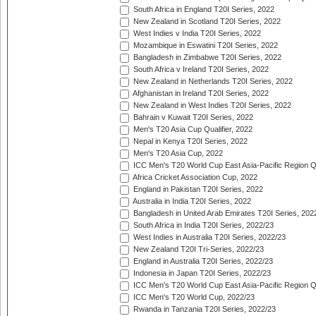
South Africa in England T20I Series, 2022
New Zealand in Scotland T20I Series, 2022
West Indies v India T20I Series, 2022
Mozambique in Eswatini T20I Series, 2022
Bangladesh in Zimbabwe T20I Series, 2022
South Africa v Ireland T20I Series, 2022
New Zealand in Netherlands T20I Series, 2022
Afghanistan in Ireland T20I Series, 2022
New Zealand in West Indies T20I Series, 2022
Bahrain v Kuwait T20I Series, 2022
Men's T20 Asia Cup Qualifier, 2022
Nepal in Kenya T20I Series, 2022
Men's T20 Asia Cup, 2022
ICC Men's T20 World Cup East Asia-Pacific Region Qu
Africa Cricket Association Cup, 2022
England in Pakistan T20I Series, 2022
Australia in India T20I Series, 2022
Bangladesh in United Arab Emirates T20I Series, 202
South Africa in India T20I Series, 2022/23
West Indies in Australia T20I Series, 2022/23
New Zealand T20I Tri-Series, 2022/23
England in Australia T20I Series, 2022/23
Indonesia in Japan T20I Series, 2022/23
ICC Men's T20 World Cup East Asia-Pacific Region Qu
ICC Men's T20 World Cup, 2022/23
Rwanda in Tanzania T20I Series, 2022/23