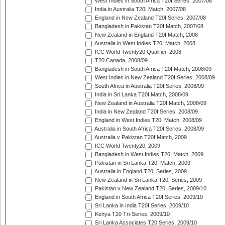
West Indies in South Africa T20I Series, 2007/08
India in Australia T20I Match, 2007/08
England in New Zealand T20I Series, 2007/08
Bangladesh in Pakistan T20I Match, 2007/08
New Zealand in England T20I Match, 2008
Australia in West Indies T20I Match, 2008
ICC World Twenty20 Qualifier, 2008
T20 Canada, 2008/09
Bangladesh in South Africa T20I Match, 2008/09
West Indies in New Zealand T20I Series, 2008/09
South Africa in Australia T20I Series, 2008/09
India in Sri Lanka T20I Match, 2008/09
New Zealand in Australia T20I Match, 2008/09
India in New Zealand T20I Series, 2008/09
England in West Indies T20I Match, 2008/09
Australia in South Africa T20I Series, 2008/09
Australia v Pakistan T20I Match, 2009
ICC World Twenty20, 2009
Bangladesh in West Indies T20I Match, 2009
Pakistan in Sri Lanka T20I Match, 2009
Australia in England T20I Series, 2009
New Zealand in Sri Lanka T20I Series, 2009
Pakistan v New Zealand T20I Series, 2009/10
England in South Africa T20I Series, 2009/10
Sri Lanka in India T20I Series, 2009/10
Kenya T20 Tri-Series, 2009/10
Sri Lanka Associates T20 Series, 2009/10