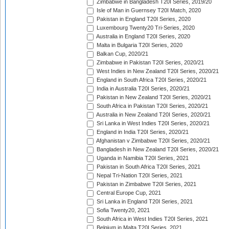
Zimbabwe in Bangladesh T20I Series, 2019/20
Isle of Man in Guernsey T20I Match, 2020
Pakistan in England T20I Series, 2020
Luxembourg Twenty20 Tri-Series, 2020
Australia in England T20I Series, 2020
Malta in Bulgaria T20I Series, 2020
Balkan Cup, 2020/21
Zimbabwe in Pakistan T20I Series, 2020/21
West Indies in New Zealand T20I Series, 2020/21
England in South Africa T20I Series, 2020/21
India in Australia T20I Series, 2020/21
Pakistan in New Zealand T20I Series, 2020/21
South Africa in Pakistan T20I Series, 2020/21
Australia in New Zealand T20I Series, 2020/21
Sri Lanka in West Indies T20I Series, 2020/21
England in India T20I Series, 2020/21
Afghanistan v Zimbabwe T20I Series, 2020/21
Bangladesh in New Zealand T20I Series, 2020/21
Uganda in Namibia T20I Series, 2021
Pakistan in South Africa T20I Series, 2021
Nepal Tri-Nation T20I Series, 2021
Pakistan in Zimbabwe T20I Series, 2021
Central Europe Cup, 2021
Sri Lanka in England T20I Series, 2021
Sofia Twenty20, 2021
South Africa in West Indies T20I Series, 2021
Belgium in Malta T20I Series, 2021