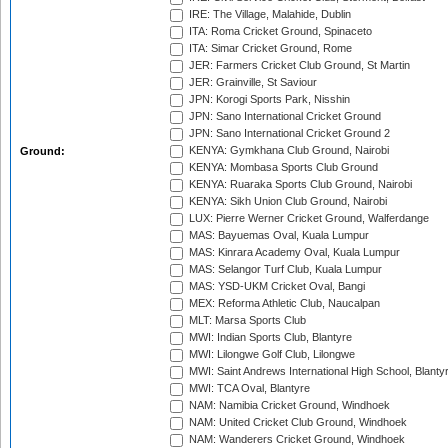
IRE: The Village, Malahide, Dublin
ITA: Roma Cricket Ground, Spinaceto
ITA: Simar Cricket Ground, Rome
JER: Farmers Cricket Club Ground, St Martin
JER: Grainville, St Saviour
JPN: Korogi Sports Park, Nisshin
JPN: Sano International Cricket Ground
JPN: Sano International Cricket Ground 2
KENYA: Gymkhana Club Ground, Nairobi
Ground:
KENYA: Mombasa Sports Club Ground
KENYA: Ruaraka Sports Club Ground, Nairobi
KENYA: Sikh Union Club Ground, Nairobi
LUX: Pierre Werner Cricket Ground, Walferdange
MAS: Bayuemas Oval, Kuala Lumpur
MAS: Kinrara Academy Oval, Kuala Lumpur
MAS: Selangor Turf Club, Kuala Lumpur
MAS: YSD-UKM Cricket Oval, Bangi
MEX: Reforma Athletic Club, Naucalpan
MLT: Marsa Sports Club
MWI: Indian Sports Club, Blantyre
MWI: Lilongwe Golf Club, Lilongwe
MWI: Saint Andrews International High School, Blanty
MWI: TCA Oval, Blantyre
NAM: Namibia Cricket Ground, Windhoek
NAM: United Cricket Club Ground, Windhoek
NAM: Wanderers Cricket Ground, Windhoek