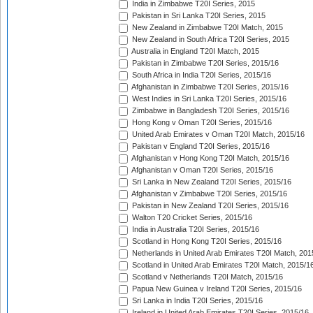
India in Zimbabwe T20I Series, 2015
Pakistan in Sri Lanka T20I Series, 2015
New Zealand in Zimbabwe T20I Match, 2015
New Zealand in South Africa T20I Series, 2015
Australia in England T20I Match, 2015
Pakistan in Zimbabwe T20I Series, 2015/16
South Africa in India T20I Series, 2015/16
Afghanistan in Zimbabwe T20I Series, 2015/16
West Indies in Sri Lanka T20I Series, 2015/16
Zimbabwe in Bangladesh T20I Series, 2015/16
Hong Kong v Oman T20I Series, 2015/16
United Arab Emirates v Oman T20I Match, 2015/16
Pakistan v England T20I Series, 2015/16
Afghanistan v Hong Kong T20I Match, 2015/16
Afghanistan v Oman T20I Series, 2015/16
Sri Lanka in New Zealand T20I Series, 2015/16
Afghanistan v Zimbabwe T20I Series, 2015/16
Pakistan in New Zealand T20I Series, 2015/16
Walton T20 Cricket Series, 2015/16
India in Australia T20I Series, 2015/16
Scotland in Hong Kong T20I Series, 2015/16
Netherlands in United Arab Emirates T20I Match, 201
Scotland in United Arab Emirates T20I Match, 2015/1
Scotland v Netherlands T20I Match, 2015/16
Papua New Guinea v Ireland T20I Series, 2015/16
Sri Lanka in India T20I Series, 2015/16
Ireland in United Arab Emirates T20I Series, 2015/16