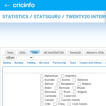
STATISTICS / STATSGURU / TWENTY20 INTE
Tests
ODIs
T20Is
All Test/ODI/T20I
Twenty20
Women's ODIs
Batting
|
Bowling
|
Fielding
|
All-round
|
Partnership
|
Team
|
Umpire and referee
|
Afghanistan
Argentina
Australia
Austria
Bahamas
Bahrain
Bangladesh
Belgium
Belize
Bermuda
Bhutan
Botswana
Brazil
Bulgaria
Cambodia
Cameroon
Canada
Cayman Islands
Chile
China
Cook Islands