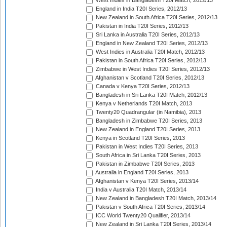
West Indies in Bangladesh T20I Match, 2012/13
England in India T20I Series, 2012/13
New Zealand in South Africa T20I Series, 2012/13
Pakistan in India T20I Series, 2012/13
Sri Lanka in Australia T20I Series, 2012/13
England in New Zealand T20I Series, 2012/13
West Indies in Australia T20I Match, 2012/13
Pakistan in South Africa T20I Series, 2012/13
Zimbabwe in West Indies T20I Series, 2012/13
Afghanistan v Scotland T20I Series, 2012/13
Canada v Kenya T20I Series, 2012/13
Bangladesh in Sri Lanka T20I Match, 2012/13
Kenya v Netherlands T20I Match, 2013
Twenty20 Quadrangular (in Namibia), 2013
Bangladesh in Zimbabwe T20I Series, 2013
New Zealand in England T20I Series, 2013
Kenya in Scotland T20I Series, 2013
Pakistan in West Indies T20I Series, 2013
South Africa in Sri Lanka T20I Series, 2013
Pakistan in Zimbabwe T20I Series, 2013
Australia in England T20I Series, 2013
Afghanistan v Kenya T20I Series, 2013/14
India v Australia T20I Match, 2013/14
New Zealand in Bangladesh T20I Match, 2013/14
Pakistan v South Africa T20I Series, 2013/14
ICC World Twenty20 Qualifier, 2013/14
New Zealand in Sri Lanka T20I Series, 2013/14