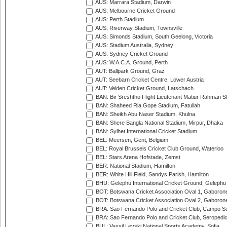
AUS: Marrara Stadium, Darwin
AUS: Melbourne Cricket Ground
AUS: Perth Stadium
AUS: Riverway Stadium, Townsville
AUS: Simonds Stadium, South Geelong, Victoria
AUS: Stadium Australia, Sydney
AUS: Sydney Cricket Ground
AUS: W.A.C.A. Ground, Perth
AUT: Ballpark Ground, Graz
AUT: Seebarn Cricket Centre, Lower Austria
AUT: Velden Cricket Ground, Latschach
BAN: Bir Sreshtho Flight Lieutenant Matiur Rahman 
BAN: Shaheed Ria Gope Stadium, Fatullah
BAN: Sheikh Abu Naser Stadium, Khulna
BAN: Shere Bangla National Stadium, Mirpur, Dhaka
BAN: Sylhet International Cricket Stadium
BEL: Meersen, Gent, Belgium
BEL: Royal Brussels Cricket Club Ground, Waterloo
BEL: Stars Arena Hofstade, Zemst
BER: National Stadium, Hamilton
BER: White Hill Field, Sandys Parish, Hamilton
BHU: Gelephu International Cricket Ground, Gelephu
BOT: Botswana Cricket Association Oval 1, Gaboron
BOT: Botswana Cricket Association Oval 2, Gaboron
BRA: Sao Fernando Polo and Cricket Club, Campo Se
BRA: Sao Fernando Polo and Cricket Club, Seropedi
BUL: Vassil Levski National Sports Academy, Sofia