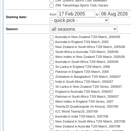
ZIM: Queens Sports Club, Bulawayo
ZIM: Takashinga Sports Club, Harare
from
to
Starting date:
Season:
Australia in New Zealand T20I Match, 2004/05
Australia in England T20I Match, 2005
New Zealand in South Africa T20I Match, 2005/06
South Africa in Australia T20I Match, 2005/06
West Indies in New Zealand T20I Match, 2005/06
Australia in South Africa T20I Match, 2005/06
Sri Lanka in England T20I Match, 2006
Pakistan in England T20I Match, 2006
Zimbabwe in Bangladesh T20I Match, 2006/07
India in South Africa T20I Match, 2006/07
Sri Lanka in New Zealand T20I Series, 2006/07
England in Australia T20I Match, 2006/07
Pakistan in South Africa T20I Match, 2006/07
West Indies in England T20I Series, 2007
Twenty20 Quadrangular (in Kenya), 2007/08
ICC World Twenty20, 2007/08
Australia in India T20I Match, 2007/08
New Zealand in South Africa T20I Match, 2007/08
New Zealand in Australia T20I Match, 2007/08