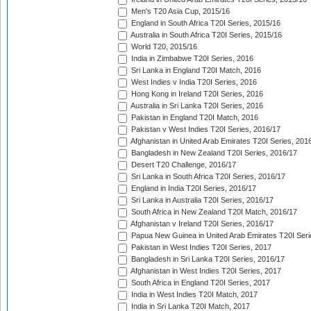
Men's T20 Asia Cup, 2015/16
England in South Africa T20I Series, 2015/16
Australia in South Africa T20I Series, 2015/16
World T20, 2015/16
India in Zimbabwe T20I Series, 2016
Sri Lanka in England T20I Match, 2016
West Indies v India T20I Series, 2016
Hong Kong in Ireland T20I Series, 2016
Australia in Sri Lanka T20I Series, 2016
Pakistan in England T20I Match, 2016
Pakistan v West Indies T20I Series, 2016/17
Afghanistan in United Arab Emirates T20I Series, 201
Bangladesh in New Zealand T20I Series, 2016/17
Desert T20 Challenge, 2016/17
Sri Lanka in South Africa T20I Series, 2016/17
England in India T20I Series, 2016/17
Sri Lanka in Australia T20I Series, 2016/17
South Africa in New Zealand T20I Match, 2016/17
Afghanistan v Ireland T20I Series, 2016/17
Papua New Guinea in United Arab Emirates T20I Seri
Pakistan in West Indies T20I Series, 2017
Bangladesh in Sri Lanka T20I Series, 2016/17
Afghanistan in West Indies T20I Series, 2017
South Africa in England T20I Series, 2017
India in West Indies T20I Match, 2017
India in Sri Lanka T20I Match, 2017