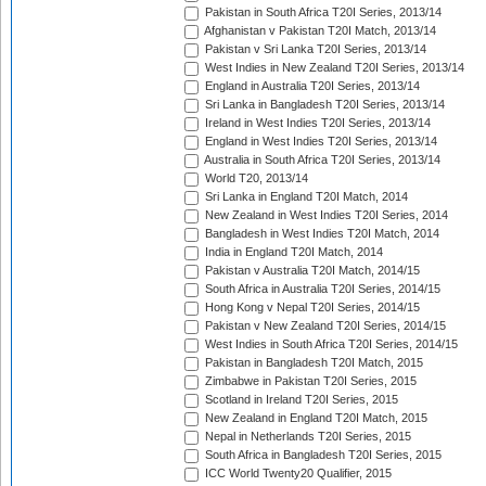
Pakistan in South Africa T20I Series, 2013/14
Afghanistan v Pakistan T20I Match, 2013/14
Pakistan v Sri Lanka T20I Series, 2013/14
West Indies in New Zealand T20I Series, 2013/14
England in Australia T20I Series, 2013/14
Sri Lanka in Bangladesh T20I Series, 2013/14
Ireland in West Indies T20I Series, 2013/14
England in West Indies T20I Series, 2013/14
Australia in South Africa T20I Series, 2013/14
World T20, 2013/14
Sri Lanka in England T20I Match, 2014
New Zealand in West Indies T20I Series, 2014
Bangladesh in West Indies T20I Match, 2014
India in England T20I Match, 2014
Pakistan v Australia T20I Match, 2014/15
South Africa in Australia T20I Series, 2014/15
Hong Kong v Nepal T20I Series, 2014/15
Pakistan v New Zealand T20I Series, 2014/15
West Indies in South Africa T20I Series, 2014/15
Pakistan in Bangladesh T20I Match, 2015
Zimbabwe in Pakistan T20I Series, 2015
Scotland in Ireland T20I Series, 2015
New Zealand in England T20I Match, 2015
Nepal in Netherlands T20I Series, 2015
South Africa in Bangladesh T20I Series, 2015
ICC World Twenty20 Qualifier, 2015