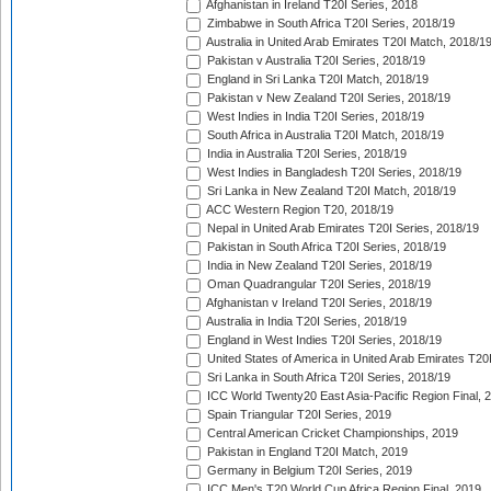
Afghanistan in Ireland T20I Series, 2018
Zimbabwe in South Africa T20I Series, 2018/19
Australia in United Arab Emirates T20I Match, 2018/1
Pakistan v Australia T20I Series, 2018/19
England in Sri Lanka T20I Match, 2018/19
Pakistan v New Zealand T20I Series, 2018/19
West Indies in India T20I Series, 2018/19
South Africa in Australia T20I Match, 2018/19
India in Australia T20I Series, 2018/19
West Indies in Bangladesh T20I Series, 2018/19
Sri Lanka in New Zealand T20I Match, 2018/19
ACC Western Region T20, 2018/19
Nepal in United Arab Emirates T20I Series, 2018/19
Pakistan in South Africa T20I Series, 2018/19
India in New Zealand T20I Series, 2018/19
Oman Quadrangular T20I Series, 2018/19
Afghanistan v Ireland T20I Series, 2018/19
Australia in India T20I Series, 2018/19
England in West Indies T20I Series, 2018/19
United States of America in United Arab Emirates T20
Sri Lanka in South Africa T20I Series, 2018/19
ICC World Twenty20 East Asia-Pacific Region Final, 
Spain Triangular T20I Series, 2019
Central American Cricket Championships, 2019
Pakistan in England T20I Match, 2019
Germany in Belgium T20I Series, 2019
ICC Men's T20 World Cup Africa Region Final, 2019