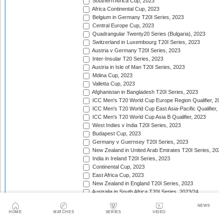
Southern Africa Cup, 2023
Africa Continental Cup, 2023
Belgium in Germany T20I Series, 2023
Central Europe Cup, 2023
Quadrangular Twenty20 Series (Bulgaria), 2023
Switzerland in Luxembourg T20I Series, 2023
Austria v Germany T20I Series, 2023
Inter-Insular T20 Series, 2023
Austria in Isle of Man T20I Series, 2023
Mdina Cup, 2023
Valletta Cup, 2023
Afghanistan in Bangladesh T20I Series, 2023
ICC Men's T20 World Cup Europe Region Qualifier, 2
ICC Men's T20 World Cup East Asia-Pacific Qualifier,
ICC Men's T20 World Cup Asia B Qualifier, 2023
West Indies v India T20I Series, 2023
Budapest Cup, 2023
Germany v Guernsey T20I Series, 2023
New Zealand in United Arab Emirates T20I Series, 20
India in Ireland T20I Series, 2023
Continental Cup, 2023
East Africa Cup, 2023
New Zealand in England T20I Series, 2023
Australia in South Africa T20I Series, 2023/24
Gulf Cricket T20I Championship, 2023
NEWS
Malaysia Tri-Nation T20I Series, 2023
HOME
MATCHES
SERIES
VIDEO
Asian Games Men's Cricket Competition, 2023