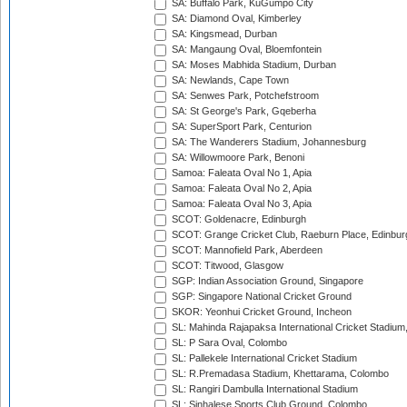
SA: Buffalo Park, KuGumpo City
SA: Diamond Oval, Kimberley
SA: Kingsmead, Durban
SA: Mangaung Oval, Bloemfontein
SA: Moses Mabhida Stadium, Durban
SA: Newlands, Cape Town
SA: Senwes Park, Potchefstroom
SA: St George's Park, Gqeberha
SA: SuperSport Park, Centurion
SA: The Wanderers Stadium, Johannesburg
SA: Willowmoore Park, Benoni
Samoa: Faleata Oval No 1, Apia
Samoa: Faleata Oval No 2, Apia
Samoa: Faleata Oval No 3, Apia
SCOT: Goldenacre, Edinburgh
SCOT: Grange Cricket Club, Raeburn Place, Edinbur
SCOT: Mannofield Park, Aberdeen
SCOT: Titwood, Glasgow
SGP: Indian Association Ground, Singapore
SGP: Singapore National Cricket Ground
SKOR: Yeonhui Cricket Ground, Incheon
SL: Mahinda Rajapaksa International Cricket Stadiu
SL: P Sara Oval, Colombo
SL: Pallekele International Cricket Stadium
SL: R.Premadasa Stadium, Khettarama, Colombo
SL: Rangiri Dambulla International Stadium
SL: Sinhalese Sports Club Ground, Colombo