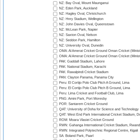
NZ: Bay Oval, Mount Maunganui
NZ: Eden Park, Auckland
NZ: Hagley Oval, Christchurch
NZ: Hnry Stadium, Wellington
NZ: John Davies Oval, Queenstown
NZ: McLean Park, Napier
NZ: Saxton Oval, Nelson
NZ: Seddon Park, Hamilton
NZ: University Oval, Dunedin
OMA: Al Amerat Cricket Ground Oman Cricket (Minist
OMA: Al Amerat Cricket Ground Oman Cricket (Minist
PAK: Gaddafi Stadium, Lahore
PAK: National Stadium, Karachi
PAK: Rawalpindi Cricket Stadium
PAN: Clayton Panama, Panama City
Peru: El Cortijo Polo Club Pitch A Ground, Lima
Peru: El Cortijo Polo Club Pitch B Ground, Lima
Peru: Lima Cricket and Football Club, Lima
PNG: Amini Park, Port Moresby
POR: Santarem Cricket Ground
QAT: University of Doha for Science and Technology
QAT: West End Park International Cricket Stadium, D
ROM: Moara Vlasiei Cricket Ground
RWN: Gahanga International Cricket Stadium, Rwan
RWN: Integrated Polytechnic Regional Centre, Kigali
SA: Boland Park, Paarl