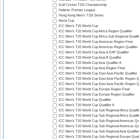
Gulf Cricket T20I Championship
Hellenic Premier League
Hong Kong Men's T20I Series
Iberia Cup
ICC Men's T20 World Cup
ICC Men's T20 World Cup Africa Region Qualifier
ICC Men's T20 World Cup Africa Sub Regional Qualifi
ICC Men's T20 World Cup Americas Region Final
ICC Men's T20 World Cup Americas Region Qualifier
ICC Men's T20 World Cup Asia & EAP Qualifier
ICC Men's T20 World Cup Asia B Qualifier
ICC Men's T20 World Cup Asia Qualifier A
ICC Men's T20 World Cup Asia Region Final
ICC Men's T20 World Cup East Asia-Pacific Qualifier
ICC Men's T20 World Cup East Asia-Pacific Region Qu
ICC Men's T20 World Cup East Asia-Pacific Region Qu
ICC Men's T20 World Cup Europe Region Final
ICC Men's T20 World Cup Europe Region Qualifier
ICC Men's T20 World Cup Qualifier
ICC Men's T20 World Cup Qualifier A
ICC Men's T20 World Cup Sub Regional Africa Qualifi
ICC Men's T20 World Cup Sub Regional Africa Qualif
ICC Men's T20 World Cup Sub Regional Americas Qual
ICC Men's T20 World Cup Sub Regional Americas Qual
ICC Men's T20 World Cup Sub Regional Asia Qualifier
ICC Men's T20 World Cup Sub Regional Europe Qualif