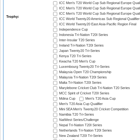
ICC Men's T20 World Cup Sub Regional Europe Quali
ICC Men's T20 World Cup Sub Regional Europe Quali
ICC Men's T20 World Cup Sub Regional Europe Quali
Trophy:
ICC World Twenty20 Americas Sub Regional Qualifier
ICC World Twenty20 East Asia-Pacific Region Final
Independence Cup
Indonesia Tri-Nation T20I Series
Inter-Insular T20 Series
Ireland Tri-Nation T20I Series
Japan Twenty20 Tri-Series
Kenya T20 Tri-Series
Kwacha T20 Men's Cup
Luxembourg Twenty20 Tri-Series
Malaysia Open T20 Championship
Malaysia Tri-Nation T20I Series
Malta Tri-Nation T20I Series
Marylebone Cricket Club Tri-Nation T20 Series
MCC Spirit of Cricket T20I Series
Mdina Cup
Men's T20 Asia Cup
Men's T20 Asia Cup Qualifier
Mini SEA Men's Twenty20 Cricket Competition
Namibia T20 Tri-Series
NatWest Series/Challenge
Nepal Tri-Nation T20I Series
Netherlands Tri-Nation T20I Series
New Zealand T20I Tri-Series