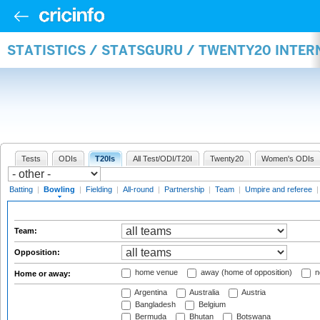
STATISTICS / STATSGURU / TWENTY20 INTE
Tests
ODIs
T20Is
All Test/ODI/T20I
Twenty20
Women's ODIs
Batting
|
Bowling
|
Fielding
|
All-round
|
Partnership
|
Team
|
Umpire and referee
Team:
Opposition:
home venue
away (home of opposition)
n
Home or away:
Argentina
Australia
Austria
Bangladesh
Belgium
Bermuda
Bhutan
Botswana