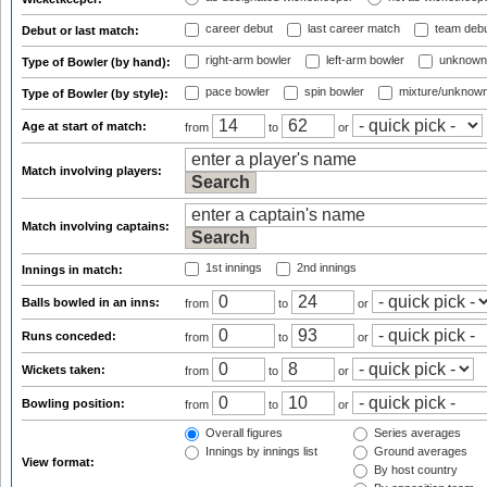
career debut
last career match
team deb
Debut or last match:
right-arm bowler
left-arm bowler
unknown
Type of Bowler (by hand):
pace bowler
spin bowler
mixture/unknow
Type of Bowler (by style):
Age at start of match:
from
to
or
Match involving players:
Match involving captains:
1st innings
2nd innings
Innings in match:
Balls bowled in an inns:
from
to
or
Runs conceded:
from
to
or
Wickets taken:
from
to
or
Bowling position:
from
to
or
Overall figures
Series averages
Innings by innings list
Ground averages
View format:
By host country