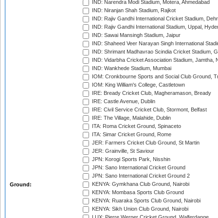
IND: Narendra Modi Stadium, Motera, Ahmedabad
IND: Niranjan Shah Stadium, Rajkot
IND: Rajiv Gandhi International Cricket Stadium, Deh
IND: Rajiv Gandhi International Stadium, Uppal, Hyd
IND: Sawai Mansingh Stadium, Jaipur
IND: Shaheed Veer Narayan Singh International Stadi
IND: Shrimant Madhavrao Scindia Cricket Stadium, G
IND: Vidarbha Cricket Association Stadium, Jamtha,
IND: Wankhede Stadium, Mumbai
IOM: Cronkbourne Sports and Social Club Ground, 
IOM: King William's College, Castletown
IRE: Bready Cricket Club, Magheramason, Bready
IRE: Castle Avenue, Dublin
IRE: Civil Service Cricket Club, Stormont, Belfast
IRE: The Village, Malahide, Dublin
ITA: Roma Cricket Ground, Spinaceto
ITA: Simar Cricket Ground, Rome
JER: Farmers Cricket Club Ground, St Martin
JER: Grainville, St Saviour
JPN: Korogi Sports Park, Nisshin
JPN: Sano International Cricket Ground
JPN: Sano International Cricket Ground 2
KENYA: Gymkhana Club Ground, Nairobi
Ground:
KENYA: Mombasa Sports Club Ground
KENYA: Ruaraka Sports Club Ground, Nairobi
KENYA: Sikh Union Club Ground, Nairobi
LUX: Pierre Werner Cricket Ground, Walferdange