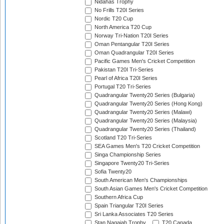
Nidahas Trophy
No Frills T20I Series
Nordic T20 Cup
North America T20 Cup
Norway Tri-Nation T20I Series
Oman Pentangular T20I Series
Oman Quadrangular T20I Series
Pacific Games Men's Cricket Competition
Pakistan T20I Tri-Series
Pearl of Africa T20I Series
Portugal T20 Tri-Series
Quadrangular Twenty20 Series (Bulgaria)
Quadrangular Twenty20 Series (Hong Kong)
Quadrangular Twenty20 Series (Malawi)
Quadrangular Twenty20 Series (Malaysia)
Quadrangular Twenty20 Series (Thailand)
Scotland T20 Tri-Series
SEA Games Men's T20 Cricket Competition
Singa Championship Series
Singapore Twenty20 Tri-Series
Sofia Twenty20
South American Men's Championships
South Asian Games Men's Cricket Competition
Southern Africa Cup
Spain Triangular T20I Series
Sri Lanka Associates T20 Series
Stan Nagaiah Trophy
T20 Canada