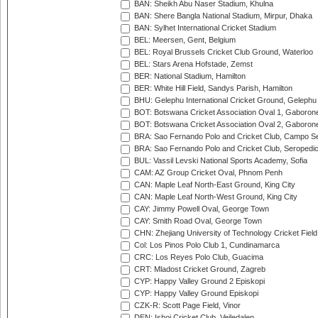
BAN: Sheikh Abu Naser Stadium, Khulna
BAN: Shere Bangla National Stadium, Mirpur, Dhaka
BAN: Sylhet International Cricket Stadium
BEL: Meersen, Gent, Belgium
BEL: Royal Brussels Cricket Club Ground, Waterloo
BEL: Stars Arena Hofstade, Zemst
BER: National Stadium, Hamilton
BER: White Hill Field, Sandys Parish, Hamilton
BHU: Gelephu International Cricket Ground, Gelephu
BOT: Botswana Cricket Association Oval 1, Gaboron
BOT: Botswana Cricket Association Oval 2, Gaboron
BRA: Sao Fernando Polo and Cricket Club, Campo Se
BRA: Sao Fernando Polo and Cricket Club, Seropedi
BUL: Vassil Levski National Sports Academy, Sofia
CAM: AZ Group Cricket Oval, Phnom Penh
CAN: Maple Leaf North-East Ground, King City
CAN: Maple Leaf North-West Ground, King City
CAY: Jimmy Powell Oval, George Town
CAY: Smith Road Oval, George Town
CHN: Zhejiang University of Technology Cricket Fiel
Col: Los Pinos Polo Club 1, Cundinamarca
CRC: Los Reyes Polo Club, Guacima
CRT: Mladost Cricket Ground, Zagreb
CYP: Happy Valley Ground 2 Episkopi
CYP: Happy Valley Ground Episkopi
CZK-R: Scott Page Field, Vinor
DEN: Ishoj Cricket Club, Vejledalen