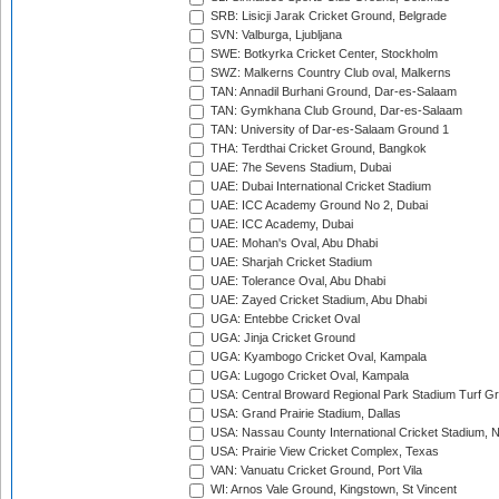
SRB: Lisicji Jarak Cricket Ground, Belgrade
SVN: Valburga, Ljubljana
SWE: Botkyrka Cricket Center, Stockholm
SWZ: Malkerns Country Club oval, Malkerns
TAN: Annadil Burhani Ground, Dar-es-Salaam
TAN: Gymkhana Club Ground, Dar-es-Salaam
TAN: University of Dar-es-Salaam Ground 1
THA: Terdthai Cricket Ground, Bangkok
UAE: 7he Sevens Stadium, Dubai
UAE: Dubai International Cricket Stadium
UAE: ICC Academy Ground No 2, Dubai
UAE: ICC Academy, Dubai
UAE: Mohan's Oval, Abu Dhabi
UAE: Sharjah Cricket Stadium
UAE: Tolerance Oval, Abu Dhabi
UAE: Zayed Cricket Stadium, Abu Dhabi
UGA: Entebbe Cricket Oval
UGA: Jinja Cricket Ground
UGA: Kyambogo Cricket Oval, Kampala
UGA: Lugogo Cricket Oval, Kampala
USA: Central Broward Regional Park Stadium Turf Gro
USA: Grand Prairie Stadium, Dallas
USA: Nassau County International Cricket Stadium, 
USA: Prairie View Cricket Complex, Texas
VAN: Vanuatu Cricket Ground, Port Vila
WI: Arnos Vale Ground, Kingstown, St Vincent