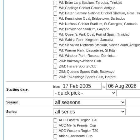
WI: Brian Lara Stadium, Tarouba, Trinidad
WI: Coolidge Cricket Ground, Antigua
WI: Daren Sammy National Cricket Stadium, Gros Isle
WI: Kensington Oval, Bridgetown, Barbados
WI: National Cricket Stadium, St George's, Grenada
WI: Providence Stadium, Guyana
WI: Queen's Park Oval, Port of Spain, Trinidad
WI: Sabina Park, Kingston, Jamaica
WI: Sir Vivian Richards Stadium, North Sound, Antigu
WI: Warner Park, Basseterre, St Kitts
WI: Windsor Park, Roseau, Dominica
ZIM: Bulawayo Athletic Club
ZIM: Harare Sports Club
ZIM: Queens Sports Club, Bulawayo
ZIM: Takashinga Sports Club, Harare
from
to
Starting date:
Season:
Series:
ACC Eastern Region T20
ACC Men's Premier Cup
ACC Western Region T20
Africa Continental Cup