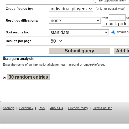
By opposition team
Group figures by:
(only for overall view)
from
t
Result qualifications:
default s
Sort results by:
Results per page:
Statsguru analysis
Enter the name of an international player, team, ground or umpire/referee:
or
Sitemap
|
Feedback
|
RSS
|
About Us
|
Privacy Policy
|
Terms of Use