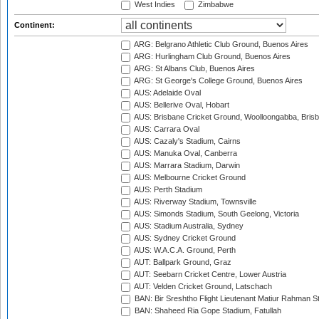
West Indies
Zimbabwe
Continent:
ARG: Belgrano Athletic Club Ground, Buenos Aires
ARG: Hurlingham Club Ground, Buenos Aires
ARG: St Albans Club, Buenos Aires
ARG: St George's College Ground, Buenos Aires
AUS: Adelaide Oval
AUS: Bellerive Oval, Hobart
AUS: Brisbane Cricket Ground, Woolloongabba, Bris
AUS: Carrara Oval
AUS: Cazaly's Stadium, Cairns
AUS: Manuka Oval, Canberra
AUS: Marrara Stadium, Darwin
AUS: Melbourne Cricket Ground
AUS: Perth Stadium
AUS: Riverway Stadium, Townsville
AUS: Simonds Stadium, South Geelong, Victoria
AUS: Stadium Australia, Sydney
AUS: Sydney Cricket Ground
AUS: W.A.C.A. Ground, Perth
AUT: Ballpark Ground, Graz
AUT: Seebarn Cricket Centre, Lower Austria
AUT: Velden Cricket Ground, Latschach
BAN: Bir Sreshtho Flight Lieutenant Matiur Rahman 
BAN: Shaheed Ria Gope Stadium, Fatullah