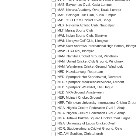
MAS: Bayuemas Oval, Kuala Lumpur
MAS: Kinrara Academy Oval, Kuala Lumpur
MAS: Selangor Turf Club, Kuala Lumpur
MAS: YSD-UKM Cricket Oval, Bangi
MEX: Reforma Athletic Club, Naucalpan
MLT: Marsa Sports Club
MWI: Indian Sports Club, Blantyre
MWI: Lilongwe Golf Club, Lilongwe
MWI: Saint Andrews International High School, Blanty
MWI: TCA Oval, Blantyre
NAM: Namibia Cricket Ground, Windhoek
NAM: United Cricket Club Ground, Windhoek
NAM: Wanderers Cricket Ground, Windhoek
NED: Hazelaarweg, Rotterdam
NED: Sportpark Het Schootsveld, Deventer
NED: Sportpark Maarschalkerweerd, Utrecht
NED: Sportpark Westvliet, The Hague
NED: VRA Ground, Amstelveen
NEP: Mulpani Cricket Ground
NEP: Tribhuvan University International Cricket Groun
NGA: Nigeria Cricket Federation Oval 1, Abuja
NGA: Nigeria Cricket Federation Oval 2, Abuja
NGA: Tafawa Balewa Square Cricket Oval, Lagos
NGA: University of Lagos Cricket Oval
NOR: Stubberudmyra Cricket Ground, Oslo
NZ: AMI Stadium, Christchurch