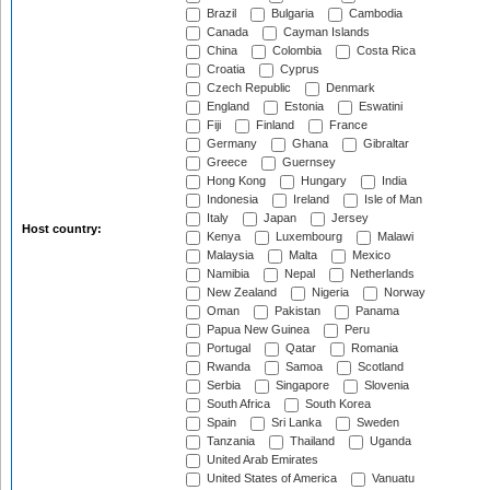
Brazil
Bulgaria
Cambodia
Canada
Cayman Islands
China
Colombia
Costa Rica
Croatia
Cyprus
Czech Republic
Denmark
England
Estonia
Eswatini
Fiji
Finland
France
Germany
Ghana
Gibraltar
Greece
Guernsey
Hong Kong
Hungary
India
Indonesia
Ireland
Isle of Man
Italy
Japan
Jersey
Host country:
Kenya
Luxembourg
Malawi
Malaysia
Malta
Mexico
Namibia
Nepal
Netherlands
New Zealand
Nigeria
Norway
Oman
Pakistan
Panama
Papua New Guinea
Peru
Portugal
Qatar
Romania
Rwanda
Samoa
Scotland
Serbia
Singapore
Slovenia
South Africa
South Korea
Spain
Sri Lanka
Sweden
Tanzania
Thailand
Uganda
United Arab Emirates
United States of America
Vanuatu