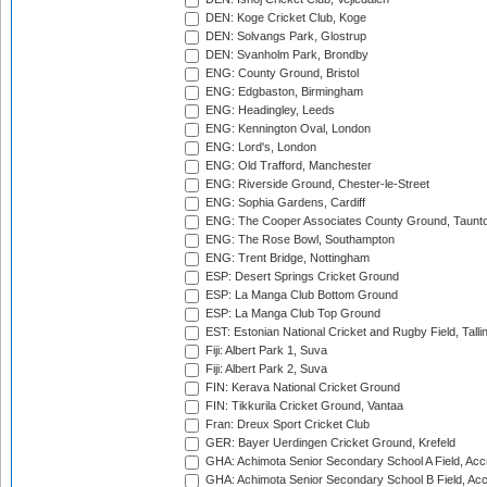
DEN: Koge Cricket Club, Koge
DEN: Solvangs Park, Glostrup
DEN: Svanholm Park, Brondby
ENG: County Ground, Bristol
ENG: Edgbaston, Birmingham
ENG: Headingley, Leeds
ENG: Kennington Oval, London
ENG: Lord's, London
ENG: Old Trafford, Manchester
ENG: Riverside Ground, Chester-le-Street
ENG: Sophia Gardens, Cardiff
ENG: The Cooper Associates County Ground, Taunt
ENG: The Rose Bowl, Southampton
ENG: Trent Bridge, Nottingham
ESP: Desert Springs Cricket Ground
ESP: La Manga Club Bottom Ground
ESP: La Manga Club Top Ground
EST: Estonian National Cricket and Rugby Field, Talli
Fiji: Albert Park 1, Suva
Fiji: Albert Park 2, Suva
FIN: Kerava National Cricket Ground
FIN: Tikkurila Cricket Ground, Vantaa
Fran: Dreux Sport Cricket Club
GER: Bayer Uerdingen Cricket Ground, Krefeld
GHA: Achimota Senior Secondary School A Field, Acc
GHA: Achimota Senior Secondary School B Field, Ac