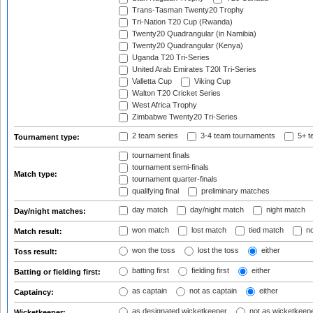
Trans-Tasman Twenty20 Trophy
Tri-Nation T20 Cup (Rwanda)
Twenty20 Quadrangular (in Namibia)
Twenty20 Quadrangular (Kenya)
Uganda T20 Tri-Series
United Arab Emirates T20I Tri-Series
Valletta Cup
Viking Cup
Walton T20 Cricket Series
West Africa Trophy
Zimbabwe Twenty20 Tri-Series
2 team series
3-4 team tournaments
5+ t
Tournament type:
tournament finals
tournament semi-finals
Match type:
tournament quarter-finals
qualifying final
preliminary matches
day match
day/night match
night match
Day/night matches:
won match
lost match
tied match
no
Match result:
won the toss
lost the toss
either
Toss result:
batting first
fielding first
either
Batting or fielding first:
as captain
not as captain
either
Captaincy:
as designated wicketkeeper
not as wicketkeep
Wicketkeeper: