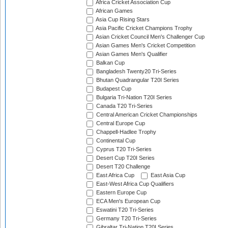
Africa Cricket Association Cup
African Games
Asia Cup Rising Stars
Asia Pacific Cricket Champions Trophy
Asian Cricket Council Men's Challenger Cup
Asian Games Men's Cricket Competition
Asian Games Men's Qualifier
Balkan Cup
Bangladesh Twenty20 Tri-Series
Bhutan Quadrangular T20I Series
Budapest Cup
Bulgaria Tri-Nation T20I Series
Canada T20 Tri-Series
Central American Cricket Championships
Central Europe Cup
Chappell-Hadlee Trophy
Continental Cup
Cyprus T20 Tri-Series
Desert Cup T20I Series
Desert T20 Challenge
East Africa Cup
East Asia Cup
East-West Africa Cup Qualifiers
Eastern Europe Cup
ECA Men's European Cup
Eswatini T20 Tri-Series
Germany T20 Tri-Series
Gibraltar Tri-Nation T20I Series