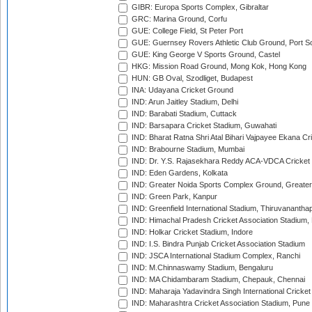
GIBR: Europa Sports Complex, Gibraltar
GRC: Marina Ground, Corfu
GUE: College Field, St Peter Port
GUE: Guernsey Rovers Athletic Club Ground, Port So
GUE: King George V Sports Ground, Castel
HKG: Mission Road Ground, Mong Kok, Hong Kong
HUN: GB Oval, Szodliget, Budapest
INA: Udayana Cricket Ground
IND: Arun Jaitley Stadium, Delhi
IND: Barabati Stadium, Cuttack
IND: Barsapara Cricket Stadium, Guwahati
IND: Bharat Ratna Shri Atal Bihari Vajpayee Ekana C
IND: Brabourne Stadium, Mumbai
IND: Dr. Y.S. Rajasekhara Reddy ACA-VDCA Cricket
IND: Eden Gardens, Kolkata
IND: Greater Noida Sports Complex Ground, Greater
IND: Green Park, Kanpur
IND: Greenfield International Stadium, Thiruvananth
IND: Himachal Pradesh Cricket Association Stadium
IND: Holkar Cricket Stadium, Indore
IND: I.S. Bindra Punjab Cricket Association Stadium
IND: JSCA International Stadium Complex, Ranchi
IND: M.Chinnaswamy Stadium, Bengaluru
IND: MA Chidambaram Stadium, Chepauk, Chennai
IND: Maharaja Yadavindra Singh International Cricke
IND: Maharashtra Cricket Association Stadium, Pune