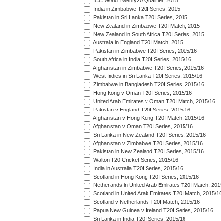
ICC World Twenty20 Qualifier, 2015
India in Zimbabwe T20I Series, 2015
Pakistan in Sri Lanka T20I Series, 2015
New Zealand in Zimbabwe T20I Match, 2015
New Zealand in South Africa T20I Series, 2015
Australia in England T20I Match, 2015
Pakistan in Zimbabwe T20I Series, 2015/16
South Africa in India T20I Series, 2015/16
Afghanistan in Zimbabwe T20I Series, 2015/16
West Indies in Sri Lanka T20I Series, 2015/16
Zimbabwe in Bangladesh T20I Series, 2015/16
Hong Kong v Oman T20I Series, 2015/16
United Arab Emirates v Oman T20I Match, 2015/16
Pakistan v England T20I Series, 2015/16
Afghanistan v Hong Kong T20I Match, 2015/16
Afghanistan v Oman T20I Series, 2015/16
Sri Lanka in New Zealand T20I Series, 2015/16
Afghanistan v Zimbabwe T20I Series, 2015/16
Pakistan in New Zealand T20I Series, 2015/16
Walton T20 Cricket Series, 2015/16
India in Australia T20I Series, 2015/16
Scotland in Hong Kong T20I Series, 2015/16
Netherlands in United Arab Emirates T20I Match, 201
Scotland in United Arab Emirates T20I Match, 2015/1
Scotland v Netherlands T20I Match, 2015/16
Papua New Guinea v Ireland T20I Series, 2015/16
Sri Lanka in India T20I Series, 2015/16