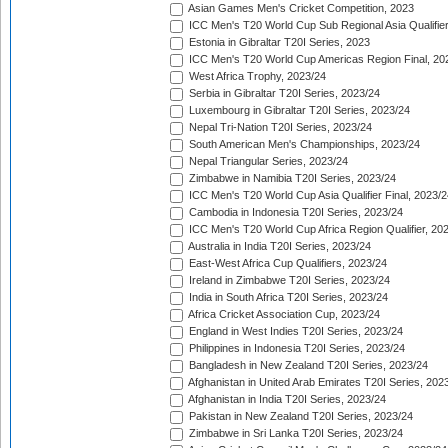
Asian Games Men's Cricket Competition, 2023
ICC Men's T20 World Cup Sub Regional Asia Qualifier
Estonia in Gibraltar T20I Series, 2023
ICC Men's T20 World Cup Americas Region Final, 20
West Africa Trophy, 2023/24
Serbia in Gibraltar T20I Series, 2023/24
Luxembourg in Gibraltar T20I Series, 2023/24
Nepal Tri-Nation T20I Series, 2023/24
South American Men's Championships, 2023/24
Nepal Triangular Series, 2023/24
Zimbabwe in Namibia T20I Series, 2023/24
ICC Men's T20 World Cup Asia Qualifier Final, 2023/2
Cambodia in Indonesia T20I Series, 2023/24
ICC Men's T20 World Cup Africa Region Qualifier, 20
Australia in India T20I Series, 2023/24
East-West Africa Cup Qualifiers, 2023/24
Ireland in Zimbabwe T20I Series, 2023/24
India in South Africa T20I Series, 2023/24
Africa Cricket Association Cup, 2023/24
England in West Indies T20I Series, 2023/24
Philippines in Indonesia T20I Series, 2023/24
Bangladesh in New Zealand T20I Series, 2023/24
Afghanistan in United Arab Emirates T20I Series, 202
Afghanistan in India T20I Series, 2023/24
Pakistan in New Zealand T20I Series, 2023/24
Zimbabwe in Sri Lanka T20I Series, 2023/24