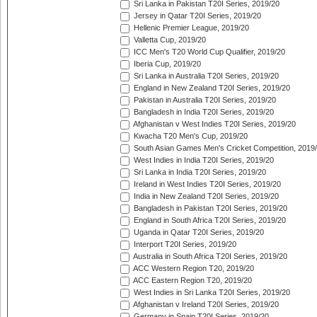
Sri Lanka in Pakistan T20I Series, 2019/20
Jersey in Qatar T20I Series, 2019/20
Hellenic Premier League, 2019/20
Valletta Cup, 2019/20
ICC Men's T20 World Cup Qualifier, 2019/20
Iberia Cup, 2019/20
Sri Lanka in Australia T20I Series, 2019/20
England in New Zealand T20I Series, 2019/20
Pakistan in Australia T20I Series, 2019/20
Bangladesh in India T20I Series, 2019/20
Afghanistan v West Indies T20I Series, 2019/20
Kwacha T20 Men's Cup, 2019/20
South Asian Games Men's Cricket Competition, 2019
West Indies in India T20I Series, 2019/20
Sri Lanka in India T20I Series, 2019/20
Ireland in West Indies T20I Series, 2019/20
India in New Zealand T20I Series, 2019/20
Bangladesh in Pakistan T20I Series, 2019/20
England in South Africa T20I Series, 2019/20
Uganda in Qatar T20I Series, 2019/20
Interport T20I Series, 2019/20
Australia in South Africa T20I Series, 2019/20
ACC Western Region T20, 2019/20
ACC Eastern Region T20, 2019/20
West Indies in Sri Lanka T20I Series, 2019/20
Afghanistan v Ireland T20I Series, 2019/20
Germany in Spain T20I Series, 2019/20