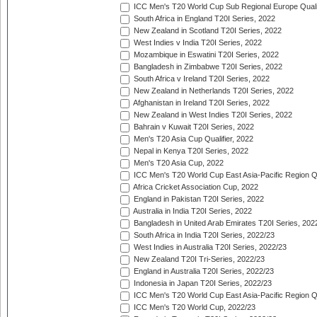
ICC Men's T20 World Cup Sub Regional Europe Quali
South Africa in England T20I Series, 2022
New Zealand in Scotland T20I Series, 2022
West Indies v India T20I Series, 2022
Mozambique in Eswatini T20I Series, 2022
Bangladesh in Zimbabwe T20I Series, 2022
South Africa v Ireland T20I Series, 2022
New Zealand in Netherlands T20I Series, 2022
Afghanistan in Ireland T20I Series, 2022
New Zealand in West Indies T20I Series, 2022
Bahrain v Kuwait T20I Series, 2022
Men's T20 Asia Cup Qualifier, 2022
Nepal in Kenya T20I Series, 2022
Men's T20 Asia Cup, 2022
ICC Men's T20 World Cup East Asia-Pacific Region Qu
Africa Cricket Association Cup, 2022
England in Pakistan T20I Series, 2022
Australia in India T20I Series, 2022
Bangladesh in United Arab Emirates T20I Series, 202
South Africa in India T20I Series, 2022/23
West Indies in Australia T20I Series, 2022/23
New Zealand T20I Tri-Series, 2022/23
England in Australia T20I Series, 2022/23
Indonesia in Japan T20I Series, 2022/23
ICC Men's T20 World Cup East Asia-Pacific Region Qu
ICC Men's T20 World Cup, 2022/23