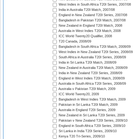
West Indies in South Africa T20I Series, 2007/08
India in Australia T20I Match, 2007/08
England in New Zealand T20I Series, 2007/08
Bangladesh in Pakistan T20I Match, 2007/08
New Zealand in England T20I Match, 2008
Australia in West Indies T20I Match, 2008
ICC World Twenty20 Qualifier, 2008
T20 Canada, 2008/09
Bangladesh in South Africa T20I Match, 2008/09
West Indies in New Zealand T20I Series, 2008/09
South Africa in Australia T20I Series, 2008/09
India in Sri Lanka T20I Match, 2008/09
New Zealand in Australia T20I Match, 2008/09
India in New Zealand T20I Series, 2008/09
England in West Indies T20I Match, 2008/09
Australia in South Africa T20I Series, 2008/09
Australia v Pakistan T20I Match, 2009
ICC World Twenty20, 2009
Bangladesh in West Indies T20I Match, 2009
Pakistan in Sri Lanka T20I Match, 2009
Australia in England T20I Series, 2009
New Zealand in Sri Lanka T20I Series, 2009
Pakistan v New Zealand T20I Series, 2009/10
England in South Africa T20I Series, 2009/10
Sri Lanka in India T20I Series, 2009/10
Kenya T20 Tri-Series, 2009/10