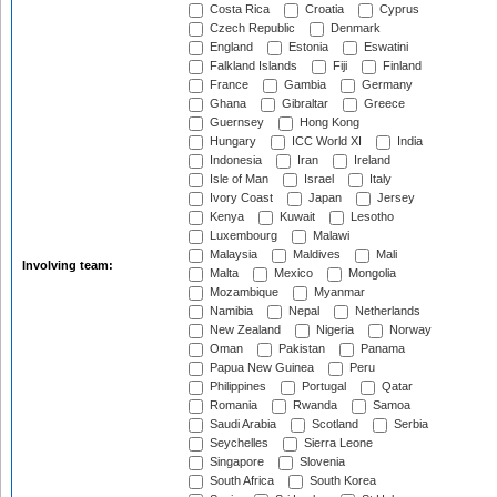
Costa Rica
Croatia
Cyprus
Czech Republic
Denmark
England
Estonia
Eswatini
Falkland Islands
Fiji
Finland
France
Gambia
Germany
Ghana
Gibraltar
Greece
Guernsey
Hong Kong
Hungary
ICC World XI
India
Indonesia
Iran
Ireland
Isle of Man
Israel
Italy
Ivory Coast
Japan
Jersey
Kenya
Kuwait
Lesotho
Luxembourg
Malawi
Malaysia
Maldives
Mali
Involving team:
Malta
Mexico
Mongolia
Mozambique
Myanmar
Namibia
Nepal
Netherlands
New Zealand
Nigeria
Norway
Oman
Pakistan
Panama
Papua New Guinea
Peru
Philippines
Portugal
Qatar
Romania
Rwanda
Samoa
Saudi Arabia
Scotland
Serbia
Seychelles
Sierra Leone
Singapore
Slovenia
South Africa
South Korea