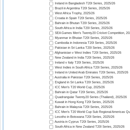
Ireland in Bangladesh T20I Series, 2025/26
Brazil in Argentina T20I Series, 2025/26
West Africa Trophy, 2025/26
Croatia in Spain T20I Series, 2025/26
Bahrain in Bhutan T20I Series, 2025/26
South Africa in India T20I Series, 2025/26
SEA Games Men's Twenty20 Cricket Competition, 20
Myanmar in Bhutan T20I Series, 2025/26
Cambodia in Indonesia T20I Series, 2025/26
Pakistan in Sri Lanka T20I Series, 2025/26
Afghanistan v West Indies T20I Series, 2025/26
New Zealand in India T20I Series, 2025/26
Ireland v Italy T20I Series, 2025/26
West Indies in South Africa T20I Series, 2025/26
Ireland in United Arab Emirates T20I Series, 2025/26
Australia in Pakistan T20I Series, 2025/26
England in Sri Lanka T20I Series, 2025/26
ICC Men's T20 World Cup, 2025/26
Bahrain in Qatar T20I Series, 2025/26
Quadrangular Twenty20 Series (Thailand), 2025/26
Kuwait in Hong Kong T20I Series, 2025/26
Bahrain in Malaysia T20I Series, 2025/26
ICC Men's T20 World Cup Sub Regional Americas Qual
Lesotho in Botswana T20I Series, 2025/26
Austria in Cyprus T20I Series, 2025/26
South Africa in New Zealand T20I Series, 2025/26