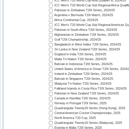
ICC Men's T20 World Cup Asia Qualifier B, 2024/25
ICC Men's T20 World Cup Sub Regional Africa Qualif
Pakistan in Zimbabwe T20I Series, 2024/25
Argentina v Bermuda T20I Match, 2024/25
Africa Continental Cup, 2024/25
ICC Men's T20 World Cup Sub Regional Americas Qual
Pakistan in South Africa T20I Series, 2024/25
Afghanistan in Zimbabwe T20I Series, 2024/25
Gulf T20I Championship, 2024/25
Bangladesh in West Indies T20I Series, 2024/25
Sri Lanka in New Zealand T20I Series, 2024/25
England in India T20I Series, 2024/25
Malta Tri-Nation T20I Series, 2024/25
Bahrain in Indonesia T20I Series, 2024/25
United States of America in Oman T20I Series, 2024/
Ireland in Zimbabwe T20I Series, 2024/25
Bahrain in Singapore T20I Series, 2024/25
Malaysia Tri-Nation T20I Series, 2024/25
Falkland Islands in Costa Rica T20I Series, 2024/25
Pakistan in New Zealand T20I Series, 2024/25
Canada in Namibia T20I Series, 2024/25
Norway in Portugal T20I Series, 2025
Quadrangular Twenty20 Series (Hong Kong), 2025
Central American Cricket Championships, 2025
North America T20 Cup, 2025
Quadrangular Twenty20 Series (Malaysia), 2025
Estonia in Malta T20I Series, 2025