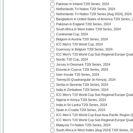
Pakistan in Ireland T20I Series, 2024
Netherlands Tri-Nation T20I Series, 2024
Netherlands Tri-Nation T20I Series [Aug 2024], 2024
Bangladesh in United States of America T20I Series, 
Pakistan in England T20I Series, 2024
South Africa in West Indies T20I Series, 2024
Continental Cup, 2024
Belgium in Austria T20I Series, 2024
ICC Men's T20 World Cup, 2024
Guernsey in Belgium T20I Series, 2024
ICC Men's T20 World Cup Sub Regional Europe Qualif
Nordic T20 Cup, 2024
Jersey in Denmark T20I Series, 2024
Estonia in Cyprus T20I Series, 2024
Inter-Insular T20 Series, 2024
Twenty20 Quadrangular (in Kenya), 2024
Serbia in Slovenia T20I Series, 2024
India in Zimbabwe T20I Series, 2024
ICC Men's T20 World Cup Sub Regional Europe Quali
Nigeria in Kenya T20I Series, 2024
India in Sri Lanka T20I Series, 2024
Spain in Croatia T20I Series, 2024
ICC Men's T20 World Cup East Asia-Pacific Region Qu
ICC Men's T20 World Cup Sub Regional Europe Quali
Malaysia Tri-Nation T20I Series, 2024
South Africa in West Indies [Aug 2024] T20I Series, 2