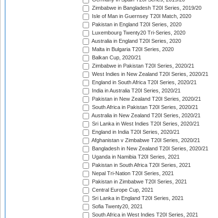
Zimbabwe in Bangladesh T20I Series, 2019/20
Isle of Man in Guernsey T20I Match, 2020
Pakistan in England T20I Series, 2020
Luxembourg Twenty20 Tri-Series, 2020
Australia in England T20I Series, 2020
Malta in Bulgaria T20I Series, 2020
Balkan Cup, 2020/21
Zimbabwe in Pakistan T20I Series, 2020/21
West Indies in New Zealand T20I Series, 2020/21
England in South Africa T20I Series, 2020/21
India in Australia T20I Series, 2020/21
Pakistan in New Zealand T20I Series, 2020/21
South Africa in Pakistan T20I Series, 2020/21
Australia in New Zealand T20I Series, 2020/21
Sri Lanka in West Indies T20I Series, 2020/21
England in India T20I Series, 2020/21
Afghanistan v Zimbabwe T20I Series, 2020/21
Bangladesh in New Zealand T20I Series, 2020/21
Uganda in Namibia T20I Series, 2021
Pakistan in South Africa T20I Series, 2021
Nepal Tri-Nation T20I Series, 2021
Pakistan in Zimbabwe T20I Series, 2021
Central Europe Cup, 2021
Sri Lanka in England T20I Series, 2021
Sofia Twenty20, 2021
South Africa in West Indies T20I Series, 2021