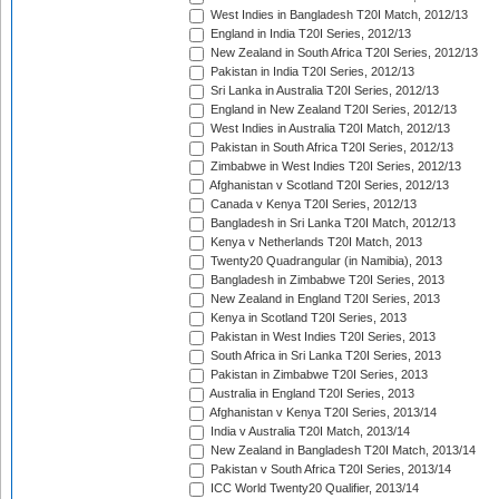
West Indies in Bangladesh T20I Match, 2012/13
England in India T20I Series, 2012/13
New Zealand in South Africa T20I Series, 2012/13
Pakistan in India T20I Series, 2012/13
Sri Lanka in Australia T20I Series, 2012/13
England in New Zealand T20I Series, 2012/13
West Indies in Australia T20I Match, 2012/13
Pakistan in South Africa T20I Series, 2012/13
Zimbabwe in West Indies T20I Series, 2012/13
Afghanistan v Scotland T20I Series, 2012/13
Canada v Kenya T20I Series, 2012/13
Bangladesh in Sri Lanka T20I Match, 2012/13
Kenya v Netherlands T20I Match, 2013
Twenty20 Quadrangular (in Namibia), 2013
Bangladesh in Zimbabwe T20I Series, 2013
New Zealand in England T20I Series, 2013
Kenya in Scotland T20I Series, 2013
Pakistan in West Indies T20I Series, 2013
South Africa in Sri Lanka T20I Series, 2013
Pakistan in Zimbabwe T20I Series, 2013
Australia in England T20I Series, 2013
Afghanistan v Kenya T20I Series, 2013/14
India v Australia T20I Match, 2013/14
New Zealand in Bangladesh T20I Match, 2013/14
Pakistan v South Africa T20I Series, 2013/14
ICC World Twenty20 Qualifier, 2013/14