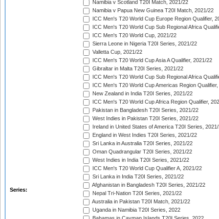
Namibia v Scotland T20I Match, 2021/22
Namibia v Papua New Guinea T20I Match, 2021/22
ICC Men's T20 World Cup Europe Region Qualifier, 2
ICC Men's T20 World Cup Sub Regional Africa Qualifi
ICC Men's T20 World Cup, 2021/22
Sierra Leone in Nigeria T20I Series, 2021/22
Valletta Cup, 2021/22
ICC Men's T20 World Cup Asia A Qualifier, 2021/22
Gibraltar in Malta T20I Series, 2021/22
ICC Men's T20 World Cup Sub Regional Africa Qualifi
ICC Men's T20 World Cup Americas Region Qualifier,
New Zealand in India T20I Series, 2021/22
ICC Men's T20 World Cup Africa Region Qualifier, 20
Pakistan in Bangladesh T20I Series, 2021/22
West Indies in Pakistan T20I Series, 2021/22
Ireland in United States of America T20I Series, 2021
England in West Indies T20I Series, 2021/22
Sri Lanka in Australia T20I Series, 2021/22
Oman Quadrangular T20I Series, 2021/22
West Indies in India T20I Series, 2021/22
ICC Men's T20 World Cup Qualifier A, 2021/22
Sri Lanka in India T20I Series, 2021/22
Afghanistan in Bangladesh T20I Series, 2021/22
Series:
Nepal Tri-Nation T20I Series, 2021/22
Australia in Pakistan T20I Match, 2021/22
Uganda in Namibia T20I Series, 2022
Bahamas in Cayman Islands T20I Series, 2022