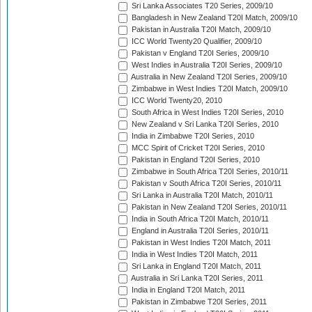
Sri Lanka Associates T20 Series, 2009/10
Bangladesh in New Zealand T20I Match, 2009/10
Pakistan in Australia T20I Match, 2009/10
ICC World Twenty20 Qualifier, 2009/10
Pakistan v England T20I Series, 2009/10
West Indies in Australia T20I Series, 2009/10
Australia in New Zealand T20I Series, 2009/10
Zimbabwe in West Indies T20I Match, 2009/10
ICC World Twenty20, 2010
South Africa in West Indies T20I Series, 2010
New Zealand v Sri Lanka T20I Series, 2010
India in Zimbabwe T20I Series, 2010
MCC Spirit of Cricket T20I Series, 2010
Pakistan in England T20I Series, 2010
Zimbabwe in South Africa T20I Series, 2010/11
Pakistan v South Africa T20I Series, 2010/11
Sri Lanka in Australia T20I Match, 2010/11
Pakistan in New Zealand T20I Series, 2010/11
India in South Africa T20I Match, 2010/11
England in Australia T20I Series, 2010/11
Pakistan in West Indies T20I Match, 2011
India in West Indies T20I Match, 2011
Sri Lanka in England T20I Match, 2011
Australia in Sri Lanka T20I Series, 2011
India in England T20I Match, 2011
Pakistan in Zimbabwe T20I Series, 2011