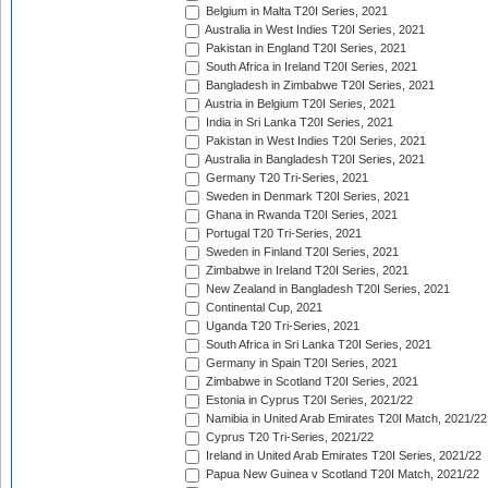
Belgium in Malta T20I Series, 2021
Australia in West Indies T20I Series, 2021
Pakistan in England T20I Series, 2021
South Africa in Ireland T20I Series, 2021
Bangladesh in Zimbabwe T20I Series, 2021
Austria in Belgium T20I Series, 2021
India in Sri Lanka T20I Series, 2021
Pakistan in West Indies T20I Series, 2021
Australia in Bangladesh T20I Series, 2021
Germany T20 Tri-Series, 2021
Sweden in Denmark T20I Series, 2021
Ghana in Rwanda T20I Series, 2021
Portugal T20 Tri-Series, 2021
Sweden in Finland T20I Series, 2021
Zimbabwe in Ireland T20I Series, 2021
New Zealand in Bangladesh T20I Series, 2021
Continental Cup, 2021
Uganda T20 Tri-Series, 2021
South Africa in Sri Lanka T20I Series, 2021
Germany in Spain T20I Series, 2021
Zimbabwe in Scotland T20I Series, 2021
Estonia in Cyprus T20I Series, 2021/22
Namibia in United Arab Emirates T20I Match, 2021/22
Cyprus T20 Tri-Series, 2021/22
Ireland in United Arab Emirates T20I Series, 2021/22
Papua New Guinea v Scotland T20I Match, 2021/22