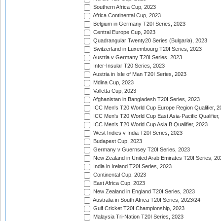
Southern Africa Cup, 2023
Africa Continental Cup, 2023
Belgium in Germany T20I Series, 2023
Central Europe Cup, 2023
Quadrangular Twenty20 Series (Bulgaria), 2023
Switzerland in Luxembourg T20I Series, 2023
Austria v Germany T20I Series, 2023
Inter-Insular T20 Series, 2023
Austria in Isle of Man T20I Series, 2023
Mdina Cup, 2023
Valletta Cup, 2023
Afghanistan in Bangladesh T20I Series, 2023
ICC Men's T20 World Cup Europe Region Qualifier, 2
ICC Men's T20 World Cup East Asia-Pacific Qualifier,
ICC Men's T20 World Cup Asia B Qualifier, 2023
West Indies v India T20I Series, 2023
Budapest Cup, 2023
Germany v Guernsey T20I Series, 2023
New Zealand in United Arab Emirates T20I Series, 20
India in Ireland T20I Series, 2023
Continental Cup, 2023
East Africa Cup, 2023
New Zealand in England T20I Series, 2023
Australia in South Africa T20I Series, 2023/24
Gulf Cricket T20I Championship, 2023
Malaysia Tri-Nation T20I Series, 2023