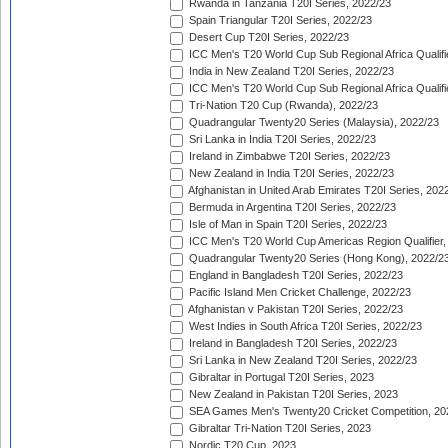
Rwanda in Tanzania T20I Series, 2022/23
Spain Triangular T20I Series, 2022/23
Desert Cup T20I Series, 2022/23
ICC Men's T20 World Cup Sub Regional Africa Qualifi
India in New Zealand T20I Series, 2022/23
ICC Men's T20 World Cup Sub Regional Africa Qualifi
Tri-Nation T20 Cup (Rwanda), 2022/23
Quadrangular Twenty20 Series (Malaysia), 2022/23
Sri Lanka in India T20I Series, 2022/23
Ireland in Zimbabwe T20I Series, 2022/23
New Zealand in India T20I Series, 2022/23
Afghanistan in United Arab Emirates T20I Series, 202
Bermuda in Argentina T20I Series, 2022/23
Isle of Man in Spain T20I Series, 2022/23
ICC Men's T20 World Cup Americas Region Qualifier,
Quadrangular Twenty20 Series (Hong Kong), 2022/2
England in Bangladesh T20I Series, 2022/23
Pacific Island Men Cricket Challenge, 2022/23
Afghanistan v Pakistan T20I Series, 2022/23
West Indies in South Africa T20I Series, 2022/23
Ireland in Bangladesh T20I Series, 2022/23
Sri Lanka in New Zealand T20I Series, 2022/23
Gibraltar in Portugal T20I Series, 2023
New Zealand in Pakistan T20I Series, 2023
SEA Games Men's Twenty20 Cricket Competition, 20
Gibraltar Tri-Nation T20I Series, 2023
Nordic T20 Cup, 2023