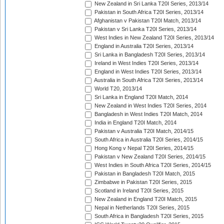
New Zealand in Sri Lanka T20I Series, 2013/14
Pakistan in South Africa T20I Series, 2013/14
Afghanistan v Pakistan T20I Match, 2013/14
Pakistan v Sri Lanka T20I Series, 2013/14
West Indies in New Zealand T20I Series, 2013/14
England in Australia T20I Series, 2013/14
Sri Lanka in Bangladesh T20I Series, 2013/14
Ireland in West Indies T20I Series, 2013/14
England in West Indies T20I Series, 2013/14
Australia in South Africa T20I Series, 2013/14
World T20, 2013/14
Sri Lanka in England T20I Match, 2014
New Zealand in West Indies T20I Series, 2014
Bangladesh in West Indies T20I Match, 2014
India in England T20I Match, 2014
Pakistan v Australia T20I Match, 2014/15
South Africa in Australia T20I Series, 2014/15
Hong Kong v Nepal T20I Series, 2014/15
Pakistan v New Zealand T20I Series, 2014/15
West Indies in South Africa T20I Series, 2014/15
Pakistan in Bangladesh T20I Match, 2015
Zimbabwe in Pakistan T20I Series, 2015
Scotland in Ireland T20I Series, 2015
New Zealand in England T20I Match, 2015
Nepal in Netherlands T20I Series, 2015
South Africa in Bangladesh T20I Series, 2015