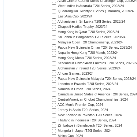
Asian Cricket Council Men's Challenger Cup, 2023/24
West Indies in Australia T20I Series, 2023/24
Quadrangular Twenty20 Series (Thailand), 2023/24
East Asia Cup, 2023/24
Afghanistan in Sri Lanka T20I Series, 2023/24
Chappell-Hadlee Trophy, 2023/24
Hong Kong in Qatar T20I Series, 2023/24
Sri Lanka in Bangladesh T20I Series, 2023/24
Malaysia Open T20 Championship, 2023/24
Papua New Guinea in Oman T20I Series, 2023/24
Nepal in Hong Kong T20I Match, 2023/24
Hong Kong Men's T20I Series, 2023/24
Scotland in United Arab Emirates T20I Series, 2023/2
Afghanistan v Ireland T20I Series, 2023/24
African Games, 2023/24
Papua New Guinea in Malaysia T20I Series, 2023/24
Lesotho in Eswatini T20I Series, 2023/24
Namibia in Oman T20I Series, 2024
Canada in United States of America T20I Series, 202
Central American Cricket Championships, 2024
ACC Men's Premier Cup, 2024
Jersey in Spain T20I Series, 2024
New Zealand in Pakistan T20I Series, 2024
Thailand in Indonesia T20I Series, 2024
Zimbabwe in Bangladesh T20I Series, 2024
Mongolia in Japan T20I Series, 2024
Mdina Cup, 2024