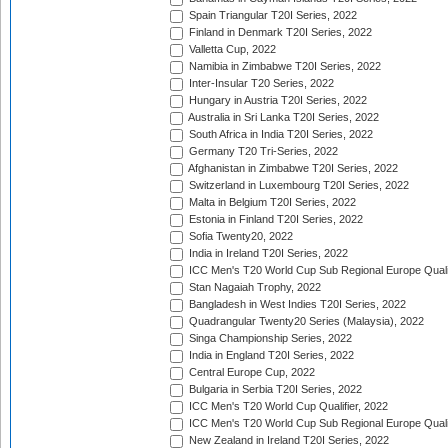
Spain Triangular T20I Series, 2022
Finland in Denmark T20I Series, 2022
Valletta Cup, 2022
Namibia in Zimbabwe T20I Series, 2022
Inter-Insular T20 Series, 2022
Hungary in Austria T20I Series, 2022
Australia in Sri Lanka T20I Series, 2022
South Africa in India T20I Series, 2022
Germany T20 Tri-Series, 2022
Afghanistan in Zimbabwe T20I Series, 2022
Switzerland in Luxembourg T20I Series, 2022
Malta in Belgium T20I Series, 2022
Estonia in Finland T20I Series, 2022
Sofia Twenty20, 2022
India in Ireland T20I Series, 2022
ICC Men's T20 World Cup Sub Regional Europe Quali
Stan Nagaiah Trophy, 2022
Bangladesh in West Indies T20I Series, 2022
Quadrangular Twenty20 Series (Malaysia), 2022
Singa Championship Series, 2022
India in England T20I Series, 2022
Central Europe Cup, 2022
Bulgaria in Serbia T20I Series, 2022
ICC Men's T20 World Cup Qualifier, 2022
ICC Men's T20 World Cup Sub Regional Europe Qualif
New Zealand in Ireland T20I Series, 2022