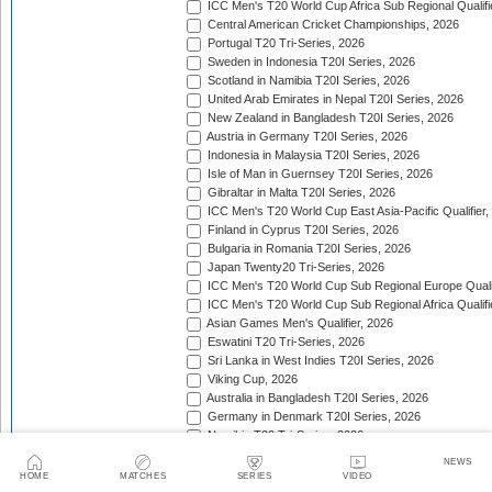
ICC Men's T20 World Cup Africa Sub Regional Qualifi
Central American Cricket Championships, 2026
Portugal T20 Tri-Series, 2026
Sweden in Indonesia T20I Series, 2026
Scotland in Namibia T20I Series, 2026
United Arab Emirates in Nepal T20I Series, 2026
New Zealand in Bangladesh T20I Series, 2026
Austria in Germany T20I Series, 2026
Indonesia in Malaysia T20I Series, 2026
Isle of Man in Guernsey T20I Series, 2026
Gibraltar in Malta T20I Series, 2026
ICC Men's T20 World Cup East Asia-Pacific Qualifier,
Finland in Cyprus T20I Series, 2026
Bulgaria in Romania T20I Series, 2026
Japan Twenty20 Tri-Series, 2026
ICC Men's T20 World Cup Sub Regional Europe Qualif
ICC Men's T20 World Cup Sub Regional Africa Qualifi
Asian Games Men's Qualifier, 2026
Eswatini T20 Tri-Series, 2026
Sri Lanka in West Indies T20I Series, 2026
Viking Cup, 2026
Australia in Bangladesh T20I Series, 2026
Germany in Denmark T20I Series, 2026
Namibia T20 Tri-Series, 2026
Continental Cup, 2026
NEWS
ICC World Twenty20 Americas Sub Regional Qualifier
HOME
MATCHES
SERIES
VIDEO
Asia Pacific Cricket Champions Trophy, 2026