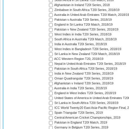
South Africa in Sri Lanka T20I Match, 2018
Afghanistan in Ireland T20I Series, 2018
Zimbabwe in South Africa T20I Series, 2018/19
Australia in United Arab Emirates T20I Match, 2018/1
Pakistan v Australia T20I Series, 2018/19
England in Sri Lanka T20I Match, 2018/19
Pakistan v New Zealand T20I Series, 2018/19
West Indies in India T20I Series, 2018/19
South Africa in Australia T20I Match, 2018/19
India in Australia T20I Series, 2018/19
West Indies in Bangladesh T20I Series, 2018/19
Sri Lanka in New Zealand T20I Match, 2018/19
ACC Western Region T20, 2018/19
Nepal in United Arab Emirates T20I Series, 2018/19
Pakistan in South Africa T20I Series, 2018/19
India in New Zealand T20I Series, 2018/19
Oman Quadrangular T20I Series, 2018/19
Afghanistan v Ireland T20I Series, 2018/19
Australia in India T20I Series, 2018/19
England in West Indies T20I Series, 2018/19
United States of America in United Arab Emirates T20
Sri Lanka in South Africa T20I Series, 2018/19
ICC World Twenty20 East Asia-Pacific Region Final, 
Spain Triangular T20I Series, 2019
Central American Cricket Championships, 2019
Pakistan in England T20I Match, 2019
Germany in Belgium T20I Series, 2019