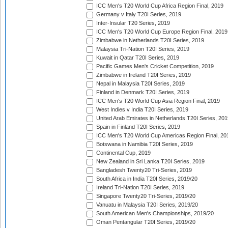
ICC Men's T20 World Cup Africa Region Final, 2019
Germany v Italy T20I Series, 2019
Inter-Insular T20 Series, 2019
ICC Men's T20 World Cup Europe Region Final, 2019
Zimbabwe in Netherlands T20I Series, 2019
Malaysia Tri-Nation T20I Series, 2019
Kuwait in Qatar T20I Series, 2019
Pacific Games Men's Cricket Competition, 2019
Zimbabwe in Ireland T20I Series, 2019
Nepal in Malaysia T20I Series, 2019
Finland in Denmark T20I Series, 2019
ICC Men's T20 World Cup Asia Region Final, 2019
West Indies v India T20I Series, 2019
United Arab Emirates in Netherlands T20I Series, 201
Spain in Finland T20I Series, 2019
ICC Men's T20 World Cup Americas Region Final, 20
Botswana in Namibia T20I Series, 2019
Continental Cup, 2019
New Zealand in Sri Lanka T20I Series, 2019
Bangladesh Twenty20 Tri-Series, 2019
South Africa in India T20I Series, 2019/20
Ireland Tri-Nation T20I Series, 2019
Singapore Twenty20 Tri-Series, 2019/20
Vanuatu in Malaysia T20I Series, 2019/20
South American Men's Championships, 2019/20
Oman Pentangular T20I Series, 2019/20