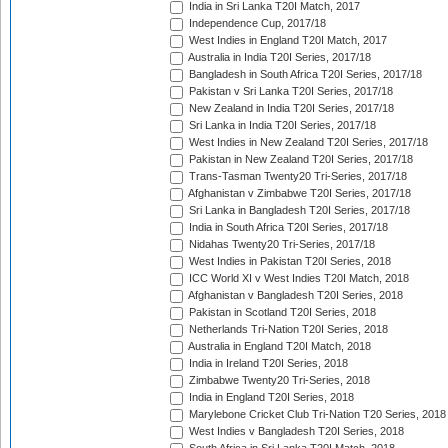
India in Sri Lanka T20I Match, 2017
Independence Cup, 2017/18
West Indies in England T20I Match, 2017
Australia in India T20I Series, 2017/18
Bangladesh in South Africa T20I Series, 2017/18
Pakistan v Sri Lanka T20I Series, 2017/18
New Zealand in India T20I Series, 2017/18
Sri Lanka in India T20I Series, 2017/18
West Indies in New Zealand T20I Series, 2017/18
Pakistan in New Zealand T20I Series, 2017/18
Trans-Tasman Twenty20 Tri-Series, 2017/18
Afghanistan v Zimbabwe T20I Series, 2017/18
Sri Lanka in Bangladesh T20I Series, 2017/18
India in South Africa T20I Series, 2017/18
Nidahas Twenty20 Tri-Series, 2017/18
West Indies in Pakistan T20I Series, 2018
ICC World XI v West Indies T20I Match, 2018
Afghanistan v Bangladesh T20I Series, 2018
Pakistan in Scotland T20I Series, 2018
Netherlands Tri-Nation T20I Series, 2018
Australia in England T20I Match, 2018
India in Ireland T20I Series, 2018
Zimbabwe Twenty20 Tri-Series, 2018
India in England T20I Series, 2018
Marylebone Cricket Club Tri-Nation T20 Series, 2018
West Indies v Bangladesh T20I Series, 2018