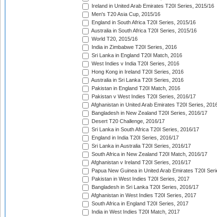
Ireland in United Arab Emirates T20I Series, 2015/16
Men's T20 Asia Cup, 2015/16
England in South Africa T20I Series, 2015/16
Australia in South Africa T20I Series, 2015/16
World T20, 2015/16
India in Zimbabwe T20I Series, 2016
Sri Lanka in England T20I Match, 2016
West Indies v India T20I Series, 2016
Hong Kong in Ireland T20I Series, 2016
Australia in Sri Lanka T20I Series, 2016
Pakistan in England T20I Match, 2016
Pakistan v West Indies T20I Series, 2016/17
Afghanistan in United Arab Emirates T20I Series, 201
Bangladesh in New Zealand T20I Series, 2016/17
Desert T20 Challenge, 2016/17
Sri Lanka in South Africa T20I Series, 2016/17
England in India T20I Series, 2016/17
Sri Lanka in Australia T20I Series, 2016/17
South Africa in New Zealand T20I Match, 2016/17
Afghanistan v Ireland T20I Series, 2016/17
Papua New Guinea in United Arab Emirates T20I Seri
Pakistan in West Indies T20I Series, 2017
Bangladesh in Sri Lanka T20I Series, 2016/17
Afghanistan in West Indies T20I Series, 2017
South Africa in England T20I Series, 2017
India in West Indies T20I Match, 2017