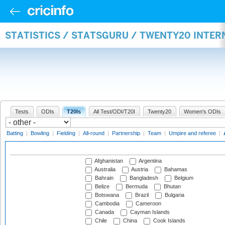
STATISTICS / STATSGURU / TWENTY20 INTE
Tests
ODIs
T20Is
All Test/ODI/T20I
Twenty20
Women's ODIs
Batting
|
Bowling
|
Fielding
|
All-round
|
Partnership
|
Team
|
Umpire and referee
|
Afghanistan
Argentina
Australia
Austria
Bahamas
Bahrain
Bangladesh
Belgium
Belize
Bermuda
Bhutan
Botswana
Brazil
Bulgaria
Cambodia
Cameroon
Canada
Cayman Islands
Chile
China
Cook Islands