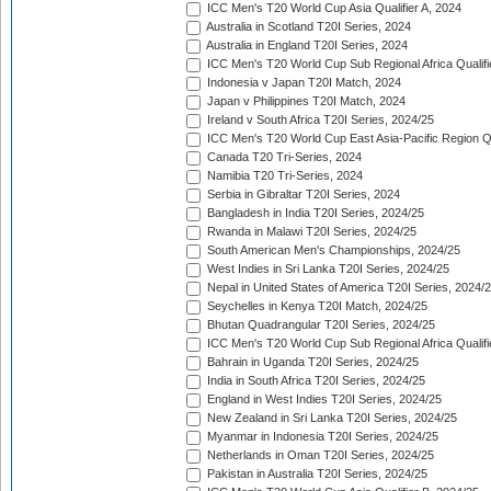
ICC Men's T20 World Cup Asia Qualifier A, 2024
Australia in Scotland T20I Series, 2024
Australia in England T20I Series, 2024
ICC Men's T20 World Cup Sub Regional Africa Qualifi
Indonesia v Japan T20I Match, 2024
Japan v Philippines T20I Match, 2024
Ireland v South Africa T20I Series, 2024/25
ICC Men's T20 World Cup East Asia-Pacific Region Qu
Canada T20 Tri-Series, 2024
Namibia T20 Tri-Series, 2024
Serbia in Gibraltar T20I Series, 2024
Bangladesh in India T20I Series, 2024/25
Rwanda in Malawi T20I Series, 2024/25
South American Men's Championships, 2024/25
West Indies in Sri Lanka T20I Series, 2024/25
Nepal in United States of America T20I Series, 2024/
Seychelles in Kenya T20I Match, 2024/25
Bhutan Quadrangular T20I Series, 2024/25
ICC Men's T20 World Cup Sub Regional Africa Qualifi
Bahrain in Uganda T20I Series, 2024/25
India in South Africa T20I Series, 2024/25
England in West Indies T20I Series, 2024/25
New Zealand in Sri Lanka T20I Series, 2024/25
Myanmar in Indonesia T20I Series, 2024/25
Netherlands in Oman T20I Series, 2024/25
Pakistan in Australia T20I Series, 2024/25