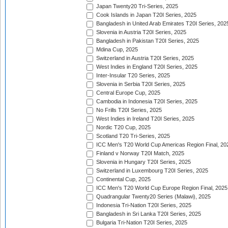
Japan Twenty20 Tri-Series, 2025
Cook Islands in Japan T20I Series, 2025
Bangladesh in United Arab Emirates T20I Series, 202
Slovenia in Austria T20I Series, 2025
Bangladesh in Pakistan T20I Series, 2025
Mdina Cup, 2025
Switzerland in Austria T20I Series, 2025
West Indies in England T20I Series, 2025
Inter-Insular T20 Series, 2025
Slovenia in Serbia T20I Series, 2025
Central Europe Cup, 2025
Cambodia in Indonesia T20I Series, 2025
No Frills T20I Series, 2025
West Indies in Ireland T20I Series, 2025
Nordic T20 Cup, 2025
Scotland T20 Tri-Series, 2025
ICC Men's T20 World Cup Americas Region Final, 20
Finland v Norway T20I Match, 2025
Slovenia in Hungary T20I Series, 2025
Switzerland in Luxembourg T20I Series, 2025
Continental Cup, 2025
ICC Men's T20 World Cup Europe Region Final, 2025
Quadrangular Twenty20 Series (Malawi), 2025
Indonesia Tri-Nation T20I Series, 2025
Bangladesh in Sri Lanka T20I Series, 2025
Bulgaria Tri-Nation T20I Series, 2025