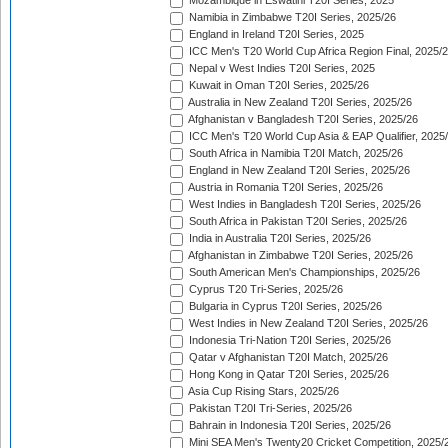
Mozambique in Eswatini T20I Series, 2025
Namibia in Zimbabwe T20I Series, 2025/26
England in Ireland T20I Series, 2025
ICC Men's T20 World Cup Africa Region Final, 2025/
Nepal v West Indies T20I Series, 2025
Kuwait in Oman T20I Series, 2025/26
Australia in New Zealand T20I Series, 2025/26
Afghanistan v Bangladesh T20I Series, 2025/26
ICC Men's T20 World Cup Asia & EAP Qualifier, 2025
South Africa in Namibia T20I Match, 2025/26
England in New Zealand T20I Series, 2025/26
Austria in Romania T20I Series, 2025/26
West Indies in Bangladesh T20I Series, 2025/26
South Africa in Pakistan T20I Series, 2025/26
India in Australia T20I Series, 2025/26
Afghanistan in Zimbabwe T20I Series, 2025/26
South American Men's Championships, 2025/26
Cyprus T20 Tri-Series, 2025/26
Bulgaria in Cyprus T20I Series, 2025/26
West Indies in New Zealand T20I Series, 2025/26
Indonesia Tri-Nation T20I Series, 2025/26
Qatar v Afghanistan T20I Match, 2025/26
Hong Kong in Qatar T20I Series, 2025/26
Asia Cup Rising Stars, 2025/26
Pakistan T20I Tri-Series, 2025/26
Bahrain in Indonesia T20I Series, 2025/26
Mini SEA Men's Twenty20 Cricket Competition, 2025/