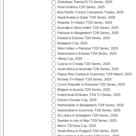
Zimbabwe Twenty20 Tri-Series, 2025
Pearl of Africa T20I Series, 2025
Asia Pacific Cricket Champions Trophy, 2025
Saudi Arabia in Qatar T20I Series, 2025
Rwanda Tri-Nation T20I Series, 2025
Australia in West Indies T20I Series, 2025
Pakistan in Bangladesh T20I Series, 2025
Finland in Estonia T20I Series, 2025
Budapest Cup, 2025
West Indies v Pakistan T20I Series, 2025
Switzerland in Estonia T20I Series, 2025
Viking Cup, 2025
Cyprus in Croatia T20I Series, 2025
South Africa in Australia T20I Series, 2025
Papua New Guinea in Guernsey T20I Match, 2025
Norway Tri-Nation T20I Series, 2025
Czech Republic in Romania T20I Series, 2025
Belgium in Austria T20I Series, 2025
United Arab Emirates T20I Tri-Series, 2025
Eastern Europe Cup, 2025
Netherlands in Bangladesh T20I Series, 2025
Switzerland in Guernsey T20I Series, 2025
Sri Lanka in Zimbabwe T20I Series, 2025
Sweden in Isle of Man T20I Series, 2025
Men's T20 Asia Cup, 2025
South Africa in England T20I Series, 2025