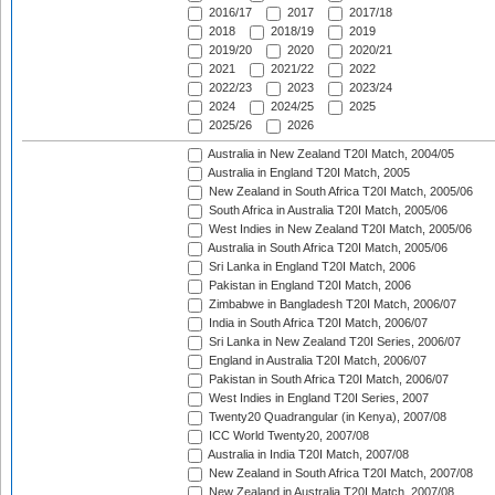
2016/17
2017
2017/18
2018
2018/19
2019
2019/20
2020
2020/21
2021
2021/22
2022
2022/23
2023
2023/24
2024
2024/25
2025
2025/26
2026
Australia in New Zealand T20I Match, 2004/05
Australia in England T20I Match, 2005
New Zealand in South Africa T20I Match, 2005/06
South Africa in Australia T20I Match, 2005/06
West Indies in New Zealand T20I Match, 2005/06
Australia in South Africa T20I Match, 2005/06
Sri Lanka in England T20I Match, 2006
Pakistan in England T20I Match, 2006
Zimbabwe in Bangladesh T20I Match, 2006/07
India in South Africa T20I Match, 2006/07
Sri Lanka in New Zealand T20I Series, 2006/07
England in Australia T20I Match, 2006/07
Pakistan in South Africa T20I Match, 2006/07
West Indies in England T20I Series, 2007
Twenty20 Quadrangular (in Kenya), 2007/08
ICC World Twenty20, 2007/08
Australia in India T20I Match, 2007/08
New Zealand in South Africa T20I Match, 2007/08
New Zealand in Australia T20I Match, 2007/08