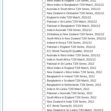
West Indies in England T20I Series, 2011
West Indies in Bangladesh T20I Match, 2011/12
Australia in South Africa T20I Series, 2011/12
New Zealand in Zimbabwe T20I Series, 2011/12
England in India T20I Match, 2011/12
Pakistan v Sri Lanka T20I Match, 2011/12
Pakistan in Bangladesh T20I Match, 2011/12
India in Australia T20I Series, 2011/12
Zimbabwe in New Zealand T20I Series, 2011/12
South Africa in New Zealand T20I Series, 2011/12
Ireland in Kenya T20I Series, 2011/12
Pakistan v England T20I Series, 2011/12
ICC World Twenty20 Qualifier, 2011/12
Australia in West Indies T20I Series, 2011/12
India in South Africa T20I Match, 2011/12
Pakistan in Sri Lanka T20I Series, 2012
West Indies in England T20I Match, 2012
New Zealand v West Indies T20I Series, 2012
Bangladesh in Ireland T20I Series, 2012
Bangladesh v Scotland T20I Match, 2012
Bangladesh in Netherlands T20I Series, 2012
India in Sri Lanka T20I Match, 2012
Pakistan v Australia T20I Series, 2012
South Africa in England T20I Series, 2012
New Zealand in India T20I Series, 2012
ICC World Twenty20, 2012/13
New Zealand in Sri Lanka T20I Match, 2012/13