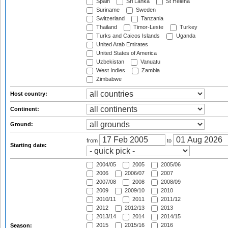
Spain
Sri Lanka
St Helena
Suriname
Sweden
Switzerland
Tanzania
Thailand
Timor-Leste
Turkey
Turks and Caicos Islands
Uganda
United Arab Emirates
United States of America
Uzbekistan
Vanuatu
West Indies
Zambia
Zimbabwe
Host country:
Continent:
Ground:
from
to
Starting date:
2004/05
2005
2005/06
2006
2006/07
2007
2007/08
2008
2008/09
2009
2009/10
2010
2010/11
2011
2011/12
2012
2012/13
2013
2013/14
2014
2014/15
2015
2015/16
2016
Season: