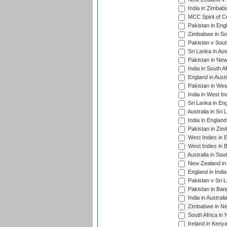
India in Zimbab
MCC Spirit of Cr
Pakistan in Eng
Zimbabwe in Sou
Pakistan v South
Sri Lanka in Aus
Pakistan in New
India in South A
England in Austr
Pakistan in Wes
India in West In
Sri Lanka in En
Australia in Sri
India in Englan
Pakistan in Zim
West Indies in 
West Indies in 
Australia in Sou
New Zealand in 
England in Indi
Pakistan v Sri 
Pakistan in Ban
India in Austral
Zimbabwe in New
South Africa in
Ireland in Kenya