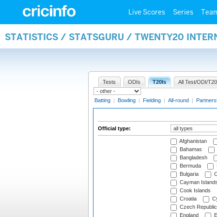
Live Scores
Series
Tea
STATISTICS / STATSGURU / TWENTY20 INTER
Tests
ODIs
T20Is
All Test/ODI/T20
Batting
|
Bowling
|
Fielding
|
All-round
|
Partners
Official type:
Afghanistan
Bahamas
Bangladesh
Bermuda
Bulgaria
C
Cayman Island
Cook Islands
Croatia
Cy
Czech Republic
England
E