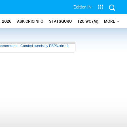
Edition IN
2026
ASK CRICINFO
STATSGURU
T20 WC (M)
MORE
recommend - Curated tweets by ESPNcricinfo