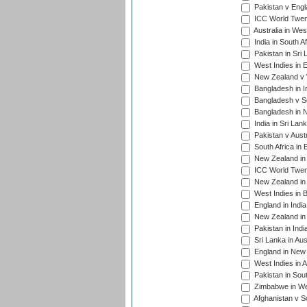
Pakistan v Engl
ICC World Twent
Australia in Wes
India in South A
Pakistan in Sri 
West Indies in 
New Zealand v W
Bangladesh in I
Bangladesh v Sc
Bangladesh in N
India in Sri Lan
Pakistan v Austr
South Africa in 
New Zealand in 
ICC World Twen
New Zealand in 
West Indies in 
England in India
New Zealand in 
Pakistan in Indi
Sri Lanka in Aus
England in New 
West Indies in A
Pakistan in Sout
Zimbabwe in Wes
Afghanistan v S