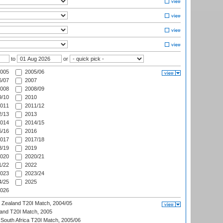
to
or
005
2005/06
/07
2007
008
2008/09
/10
2010
011
2011/12
/13
2013
014
2014/15
/16
2016
017
2017/18
/19
2019
020
2020/21
/22
2022
023
2023/24
/25
2025
026
w Zealand T20I Match, 2004/05
land T20I Match, 2005
South Africa T20I Match, 2005/06