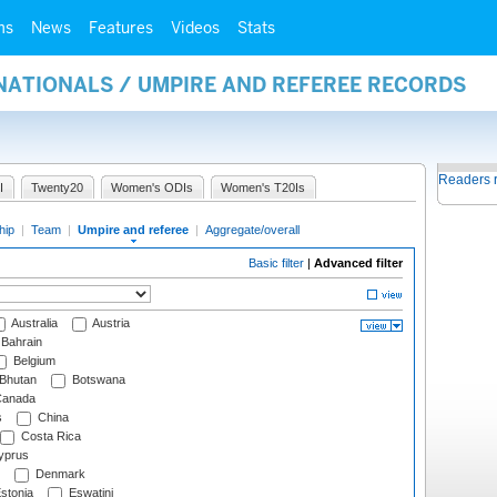
ms
News
Features
Videos
Stats
NATIONALS / UMPIRE AND REFEREE RECORDS
Readers 
I
Twenty20
Women's ODIs
Women's T20Is
hip
|
Team
|
Umpire and referee
|
Aggregate/overall
Basic filter
|
Advanced filter
Australia
Austria
Bahrain
Belgium
Bhutan
Botswana
anada
s
China
Costa Rica
prus
Denmark
stonia
Eswatini