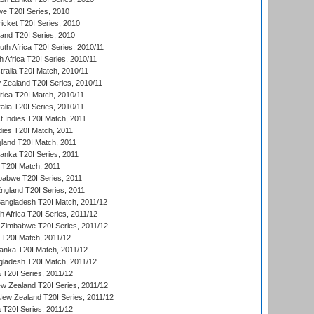
we T20I Series, 2010
icket T20I Series, 2010
land T20I Series, 2010
th Africa T20I Series, 2010/11
 Africa T20I Series, 2010/11
tralia T20I Match, 2010/11
 Zealand T20I Series, 2010/11
frica T20I Match, 2010/11
alia T20I Series, 2010/11
t Indies T20I Match, 2011
dies T20I Match, 2011
gland T20I Match, 2011
 Lanka T20I Series, 2011
d T20I Match, 2011
babwe T20I Series, 2011
England T20I Series, 2011
Bangladesh T20I Match, 2011/12
th Africa T20I Series, 2011/12
Zimbabwe T20I Series, 2011/12
a T20I Match, 2011/12
Lanka T20I Match, 2011/12
gladesh T20I Match, 2011/12
ia T20I Series, 2011/12
 Zealand T20I Series, 2011/12
 New Zealand T20I Series, 2011/12
 T20I Series, 2011/12