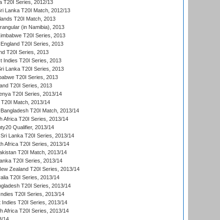
 T20I Series, 2012/13
ri Lanka T20I Match, 2012/13
lands T20I Match, 2013
ngular (in Namibia), 2013
imbabwe T20I Series, 2013
England T20I Series, 2013
nd T20I Series, 2013
 Indies T20I Series, 2013
Sri Lanka T20I Series, 2013
babwe T20I Series, 2013
land T20I Series, 2013
enya T20I Series, 2013/14
a T20I Match, 2013/14
 Bangladesh T20I Match, 2013/14
 Africa T20I Series, 2013/14
y20 Qualifier, 2013/14
Sri Lanka T20I Series, 2013/14
h Africa T20I Series, 2013/14
akistan T20I Match, 2013/14
Lanka T20I Series, 2013/14
New Zealand T20I Series, 2013/14
alia T20I Series, 2013/14
ngladesh T20I Series, 2013/14
Indies T20I Series, 2013/14
 Indies T20I Series, 2013/14
th Africa T20I Series, 2013/14
3/14