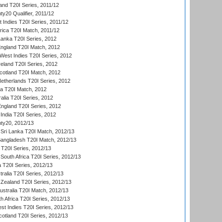
and T20I Series, 2011/12
y20 Qualifier, 2011/12
t Indies T20I Series, 2011/12
frica T20I Match, 2011/12
Lanka T20I Series, 2012
England T20I Match, 2012
est Indies T20I Series, 2012
reland T20I Series, 2012
otland T20I Match, 2012
etherlands T20I Series, 2012
ka T20I Match, 2012
alia T20I Series, 2012
England T20I Series, 2012
India T20I Series, 2012
ty20, 2012/13
Sri Lanka T20I Match, 2012/13
Bangladesh T20I Match, 2012/13
 T20I Series, 2012/13
South Africa T20I Series, 2012/13
a T20I Series, 2012/13
tralia T20I Series, 2012/13
Zealand T20I Series, 2012/13
ustralia T20I Match, 2012/13
h Africa T20I Series, 2012/13
t Indies T20I Series, 2012/13
cotland T20I Series, 2012/13