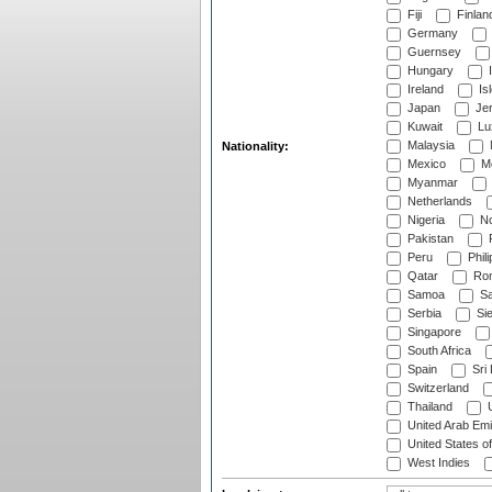
Fiji
Finlan
Germany
Guernsey
Hungary
I
Ireland
Is
Japan
Je
Kuwait
Lu
Malaysia
Nationality:
Mexico
Mo
Myanmar
Netherlands
Nigeria
No
Pakistan
Peru
Phili
Qatar
Rom
Samoa
Sa
Serbia
Sie
Singapore
South Africa
Spain
Sri
Switzerland
Thailand
U
United Arab Emi
United States o
West Indies