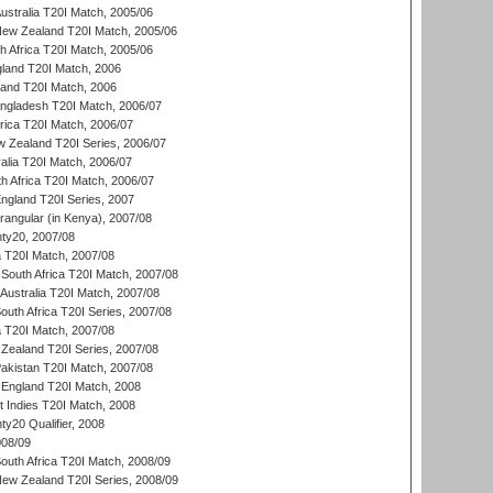
Australia T20I Match, 2005/06
New Zealand T20I Match, 2005/06
th Africa T20I Match, 2005/06
gland T20I Match, 2006
land T20I Match, 2006
ngladesh T20I Match, 2006/07
frica T20I Match, 2006/07
w Zealand T20I Series, 2006/07
alia T20I Match, 2006/07
h Africa T20I Match, 2006/07
England T20I Series, 2007
ngular (in Kenya), 2007/08
ty20, 2007/08
ia T20I Match, 2007/08
South Africa T20I Match, 2007/08
Australia T20I Match, 2007/08
outh Africa T20I Series, 2007/08
ia T20I Match, 2007/08
Zealand T20I Series, 2007/08
akistan T20I Match, 2007/08
England T20I Match, 2008
t Indies T20I Match, 2008
y20 Qualifier, 2008
08/09
outh Africa T20I Match, 2008/09
New Zealand T20I Series, 2008/09