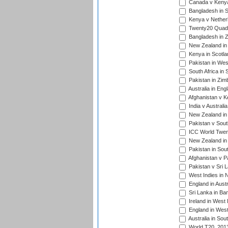
Canada v Kenya
Bangladesh in S
Kenya v Nether
Twenty20 Quadra
Bangladesh in Z
New Zealand in 
Kenya in Scotla
Pakistan in West
South Africa in 
Pakistan in Zim
Australia in Eng
Afghanistan v K
India v Australi
New Zealand in
Pakistan v South
ICC World Twent
New Zealand in 
Pakistan in Sout
Afghanistan v P
Pakistan v Sri 
West Indies in 
England in Austr
Sri Lanka in Ba
Ireland in West 
England in West
Australia in Sou
World T20, 201