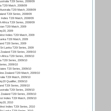
Australia T20I Series, 2008/09
ka T20I Match, 2008/09
Australia T20I Match, 2008/09
aland T20I Series, 2008/09
 Indies T20I Match, 2008/09
th Africa T20I Series, 2008/09
istan T20I Match, 2009
ty20, 2009
est Indies T20I Match, 2009
 Lanka T20I Match, 2009
land T20I Series, 2009
Sri Lanka T20I Series, 2009
Zealand T20I Series, 2009/10
 Africa T20I Series, 2009/10
ia T20I Series, 2009/10
eries, 2009/10
iates T20 Series, 2009/10
New Zealand T20I Match, 2009/10
ralia T20I Match, 2009/10
y20 Qualifier, 2009/10
and T20I Series, 2009/10
ustralia T20I Series, 2009/10
w Zealand T20I Series, 2009/10
t Indies T20I Match, 2009/10
ty20, 2010
West Indies T20I Series, 2010
ri Lanka T20I Series, 2010