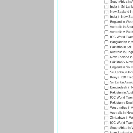
South Africa in 
India in Sri Lan
New Zealand in 
India in New Ze
England in West
Australia in Sou
Australia v Pak
ICC World Twen
Bangladesh in W
Pakistan in Sri
Australia in Eng
New Zealand in 
Pakistan v New 
England in South
Sri Lanka in Ind
Kenya T20 Tri-S
Sri Lanka Assoc
Bangladesh in 
Pakistan in Aust
ICC World Twent
Pakistan v Engl
West Indies in A
Australia in Ne
Zimbabwe in Wes
ICC World Twen
South Africa in 
New Zealand v S