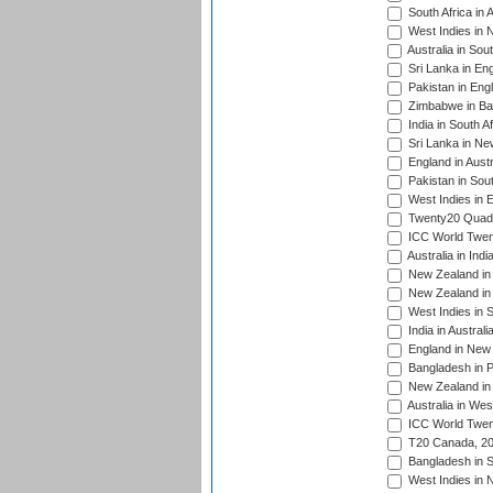
South Africa in 
West Indies in 
Australia in Sou
Sri Lanka in En
Pakistan in Eng
Zimbabwe in Ba
India in South A
Sri Lanka in Ne
England in Austr
Pakistan in Sout
West Indies in 
Twenty20 Quadra
ICC World Twen
Australia in Ind
New Zealand in 
New Zealand in 
West Indies in S
India in Austral
England in New 
Bangladesh in P
New Zealand in 
Australia in Wes
ICC World Twent
T20 Canada, 20
Bangladesh in S
West Indies in 