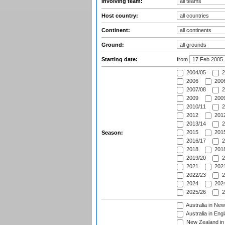
Involving team:
Host country:
Continent:
Ground:
Starting date:
from
2004/05
2
2006
2006
2007/08
2
2009
2009
2010/11
2
2012
2012
2013/14
2
2015
2015
Season:
2016/17
2
2018
2018
2019/20
2
2021
2021
2022/23
2
2024
2024
2025/26
2
Australia in Ne
Australia in Eng
New Zealand in 