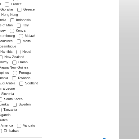
d
France
Gibraltar
Greece
Hong Kong
ndia
Indonesia
le of Man
Italy
rsey
Kenya
xembourg
Malawi
Maldives
Malta
zambique
Namibia
Nepal
New Zealand
rway
Oman
Papua New Guinea
ppines
Portugal
ania
Rwanda
udi Arabia
Scotland
rra Leone
Slovenia
South Korea
 Lanka
Sweden
Tanzania
ganda
rates
f America
Vanuatu
Zimbabwe