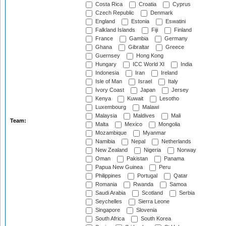
Costa Rica
Croatia
Cyprus
Czech Republic
Denmark
England
Estonia
Eswatini
Falkland Islands
Fiji
Finland
France
Gambia
Germany
Ghana
Gibraltar
Greece
Guernsey
Hong Kong
Hungary
ICC World XI
India
Indonesia
Iran
Ireland
Isle of Man
Israel
Italy
Ivory Coast
Japan
Jersey
Kenya
Kuwait
Lesotho
Luxembourg
Malawi
Malaysia
Maldives
Mali
Team:
Malta
Mexico
Mongolia
Mozambique
Myanmar
Namibia
Nepal
Netherlands
New Zealand
Nigeria
Norway
Oman
Pakistan
Panama
Papua New Guinea
Peru
Philippines
Portugal
Qatar
Romania
Rwanda
Samoa
Saudi Arabia
Scotland
Serbia
Seychelles
Sierra Leone
Singapore
Slovenia
South Africa
South Korea