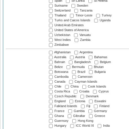
Spain
Sri Lanka
St Helena
Suriname
Sweden
Switzerland
Tanzania
Thailand
Timor-Leste
Turkey
Turks and Caicos Islands
Uganda
United Arab Emirates
United States of America
Uzbekistan
Vanuatu
West Indies
Zambia
Zimbabwe
Afghanistan
Argentina
Australia
Austria
Bahamas
Bahrain
Bangladesh
Belgium
Belize
Bermuda
Bhutan
Botswana
Brazil
Bulgaria
Cambodia
Cameroon
Canada
Cayman Islands
Chile
China
Cook Islands
Costa Rica
Croatia
Cyprus
Czech Republic
Denmark
England
Estonia
Eswatini
Falkland Islands
Fiji
Finland
France
Gambia
Germany
Ghana
Gibraltar
Greece
Guernsey
Hong Kong
Hungary
ICC World XI
India