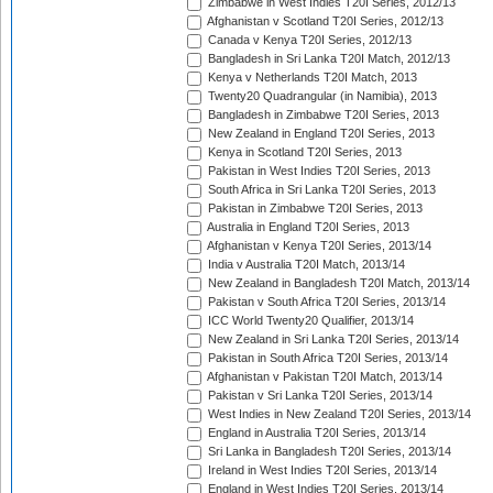
Zimbabwe in West Indies T20I Series, 2012/13
Afghanistan v Scotland T20I Series, 2012/13
Canada v Kenya T20I Series, 2012/13
Bangladesh in Sri Lanka T20I Match, 2012/13
Kenya v Netherlands T20I Match, 2013
Twenty20 Quadrangular (in Namibia), 2013
Bangladesh in Zimbabwe T20I Series, 2013
New Zealand in England T20I Series, 2013
Kenya in Scotland T20I Series, 2013
Pakistan in West Indies T20I Series, 2013
South Africa in Sri Lanka T20I Series, 2013
Pakistan in Zimbabwe T20I Series, 2013
Australia in England T20I Series, 2013
Afghanistan v Kenya T20I Series, 2013/14
India v Australia T20I Match, 2013/14
New Zealand in Bangladesh T20I Match, 2013/14
Pakistan v South Africa T20I Series, 2013/14
ICC World Twenty20 Qualifier, 2013/14
New Zealand in Sri Lanka T20I Series, 2013/14
Pakistan in South Africa T20I Series, 2013/14
Afghanistan v Pakistan T20I Match, 2013/14
Pakistan v Sri Lanka T20I Series, 2013/14
West Indies in New Zealand T20I Series, 2013/14
England in Australia T20I Series, 2013/14
Sri Lanka in Bangladesh T20I Series, 2013/14
Ireland in West Indies T20I Series, 2013/14
England in West Indies T20I Series, 2013/14