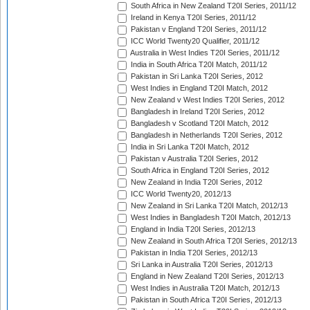
South Africa in New Zealand T20I Series, 2011/12
Ireland in Kenya T20I Series, 2011/12
Pakistan v England T20I Series, 2011/12
ICC World Twenty20 Qualifier, 2011/12
Australia in West Indies T20I Series, 2011/12
India in South Africa T20I Match, 2011/12
Pakistan in Sri Lanka T20I Series, 2012
West Indies in England T20I Match, 2012
New Zealand v West Indies T20I Series, 2012
Bangladesh in Ireland T20I Series, 2012
Bangladesh v Scotland T20I Match, 2012
Bangladesh in Netherlands T20I Series, 2012
India in Sri Lanka T20I Match, 2012
Pakistan v Australia T20I Series, 2012
South Africa in England T20I Series, 2012
New Zealand in India T20I Series, 2012
ICC World Twenty20, 2012/13
New Zealand in Sri Lanka T20I Match, 2012/13
West Indies in Bangladesh T20I Match, 2012/13
England in India T20I Series, 2012/13
New Zealand in South Africa T20I Series, 2012/13
Pakistan in India T20I Series, 2012/13
Sri Lanka in Australia T20I Series, 2012/13
England in New Zealand T20I Series, 2012/13
West Indies in Australia T20I Match, 2012/13
Pakistan in South Africa T20I Series, 2012/13