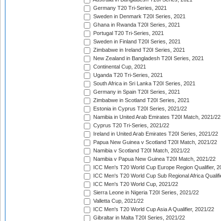
Germany T20 Tri-Series, 2021
Sweden in Denmark T20I Series, 2021
Ghana in Rwanda T20I Series, 2021
Portugal T20 Tri-Series, 2021
Sweden in Finland T20I Series, 2021
Zimbabwe in Ireland T20I Series, 2021
New Zealand in Bangladesh T20I Series, 2021
Continental Cup, 2021
Uganda T20 Tri-Series, 2021
South Africa in Sri Lanka T20I Series, 2021
Germany in Spain T20I Series, 2021
Zimbabwe in Scotland T20I Series, 2021
Estonia in Cyprus T20I Series, 2021/22
Namibia in United Arab Emirates T20I Match, 2021/22
Cyprus T20 Tri-Series, 2021/22
Ireland in United Arab Emirates T20I Series, 2021/22
Papua New Guinea v Scotland T20I Match, 2021/22
Namibia v Scotland T20I Match, 2021/22
Namibia v Papua New Guinea T20I Match, 2021/22
ICC Men's T20 World Cup Europe Region Qualifier, 2
ICC Men's T20 World Cup Sub Regional Africa Qualifi
ICC Men's T20 World Cup, 2021/22
Sierra Leone in Nigeria T20I Series, 2021/22
Valletta Cup, 2021/22
ICC Men's T20 World Cup Asia A Qualifier, 2021/22
Gibraltar in Malta T20I Series, 2021/22