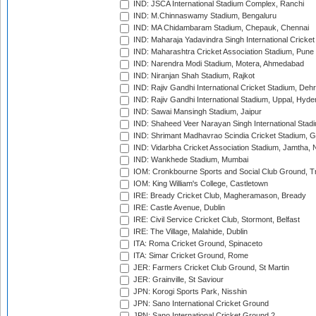
IND: JSCA International Stadium Complex, Ranchi
IND: M.Chinnaswamy Stadium, Bengaluru
IND: MA Chidambaram Stadium, Chepauk, Chennai
IND: Maharaja Yadavindra Singh International Cricke
IND: Maharashtra Cricket Association Stadium, Pune
IND: Narendra Modi Stadium, Motera, Ahmedabad
IND: Niranjan Shah Stadium, Rajkot
IND: Rajiv Gandhi International Cricket Stadium, Deh
IND: Rajiv Gandhi International Stadium, Uppal, Hyd
IND: Sawai Mansingh Stadium, Jaipur
IND: Shaheed Veer Narayan Singh International Stadi
IND: Shrimant Madhavrao Scindia Cricket Stadium, G
IND: Vidarbha Cricket Association Stadium, Jamtha,
IND: Wankhede Stadium, Mumbai
IOM: Cronkbourne Sports and Social Club Ground, 
IOM: King William's College, Castletown
IRE: Bready Cricket Club, Magheramason, Bready
IRE: Castle Avenue, Dublin
IRE: Civil Service Cricket Club, Stormont, Belfast
IRE: The Village, Malahide, Dublin
ITA: Roma Cricket Ground, Spinaceto
ITA: Simar Cricket Ground, Rome
JER: Farmers Cricket Club Ground, St Martin
JER: Grainville, St Saviour
JPN: Korogi Sports Park, Nisshin
JPN: Sano International Cricket Ground
JPN: Sano International Cricket Ground 2