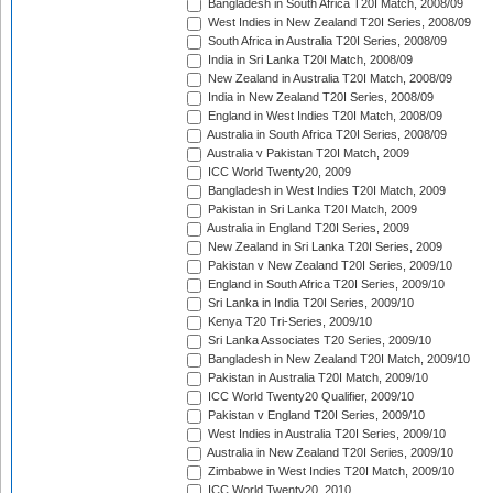
Bangladesh in South Africa T20I Match, 2008/09
West Indies in New Zealand T20I Series, 2008/09
South Africa in Australia T20I Series, 2008/09
India in Sri Lanka T20I Match, 2008/09
New Zealand in Australia T20I Match, 2008/09
India in New Zealand T20I Series, 2008/09
England in West Indies T20I Match, 2008/09
Australia in South Africa T20I Series, 2008/09
Australia v Pakistan T20I Match, 2009
ICC World Twenty20, 2009
Bangladesh in West Indies T20I Match, 2009
Pakistan in Sri Lanka T20I Match, 2009
Australia in England T20I Series, 2009
New Zealand in Sri Lanka T20I Series, 2009
Pakistan v New Zealand T20I Series, 2009/10
England in South Africa T20I Series, 2009/10
Sri Lanka in India T20I Series, 2009/10
Kenya T20 Tri-Series, 2009/10
Sri Lanka Associates T20 Series, 2009/10
Bangladesh in New Zealand T20I Match, 2009/10
Pakistan in Australia T20I Match, 2009/10
ICC World Twenty20 Qualifier, 2009/10
Pakistan v England T20I Series, 2009/10
West Indies in Australia T20I Series, 2009/10
Australia in New Zealand T20I Series, 2009/10
Zimbabwe in West Indies T20I Match, 2009/10
ICC World Twenty20, 2010