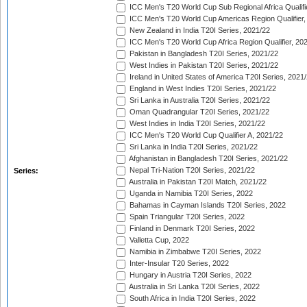
ICC Men's T20 World Cup Sub Regional Africa Qualifi
ICC Men's T20 World Cup Americas Region Qualifier,
New Zealand in India T20I Series, 2021/22
ICC Men's T20 World Cup Africa Region Qualifier, 20
Pakistan in Bangladesh T20I Series, 2021/22
West Indies in Pakistan T20I Series, 2021/22
Ireland in United States of America T20I Series, 2021
England in West Indies T20I Series, 2021/22
Sri Lanka in Australia T20I Series, 2021/22
Oman Quadrangular T20I Series, 2021/22
West Indies in India T20I Series, 2021/22
ICC Men's T20 World Cup Qualifier A, 2021/22
Sri Lanka in India T20I Series, 2021/22
Afghanistan in Bangladesh T20I Series, 2021/22
Nepal Tri-Nation T20I Series, 2021/22
Series:
Australia in Pakistan T20I Match, 2021/22
Uganda in Namibia T20I Series, 2022
Bahamas in Cayman Islands T20I Series, 2022
Spain Triangular T20I Series, 2022
Finland in Denmark T20I Series, 2022
Valletta Cup, 2022
Namibia in Zimbabwe T20I Series, 2022
Inter-Insular T20 Series, 2022
Hungary in Austria T20I Series, 2022
Australia in Sri Lanka T20I Series, 2022
South Africa in India T20I Series, 2022