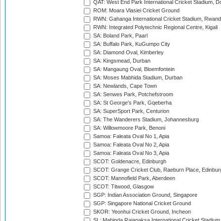
QAT: West End Park International Cricket Stadium, D
ROM: Moara Vlasiei Cricket Ground
RWN: Gahanga International Cricket Stadium, Rwan
RWN: Integrated Polytechnic Regional Centre, Kigali
SA: Boland Park, Paarl
SA: Buffalo Park, KuGumpo City
SA: Diamond Oval, Kimberley
SA: Kingsmead, Durban
SA: Mangaung Oval, Bloemfontein
SA: Moses Mabhida Stadium, Durban
SA: Newlands, Cape Town
SA: Senwes Park, Potchefstroom
SA: St George's Park, Gqeberha
SA: SuperSport Park, Centurion
SA: The Wanderers Stadium, Johannesburg
SA: Willowmoore Park, Benoni
Samoa: Faleata Oval No 1, Apia
Samoa: Faleata Oval No 2, Apia
Samoa: Faleata Oval No 3, Apia
SCOT: Goldenacre, Edinburgh
SCOT: Grange Cricket Club, Raeburn Place, Edinbur
SCOT: Mannofield Park, Aberdeen
SCOT: Titwood, Glasgow
SGP: Indian Association Ground, Singapore
SGP: Singapore National Cricket Ground
SKOR: Yeonhui Cricket Ground, Incheon
SL: Mahinda Rajapaksa International Cricket Stadiu