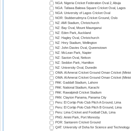
NGA: Nigeria Cricket Federation Oval 2, Abuja
NGA: Tafawa Balewa Square Cricket Oval, Lagos
NGA: University of Lagos Cricket Oval
NOR: Stubberudmyra Cricket Ground, Oslo
NZ: AMI Stadium, Christchurch
NZ: Bay Oval, Mount Maunganui
NZ: Eden Park, Auckland
NZ: Hagley Oval, Christchurch
NZ: Hnry Stadium, Wellington
NZ: John Davies Oval, Queenstown
NZ: McLean Park, Napier
NZ: Saxton Oval, Nelson
NZ: Seddon Park, Hamilton
NZ: University Oval, Dunedin
OMA: Al Amerat Cricket Ground Oman Cricket (Minist
OMA: Al Amerat Cricket Ground Oman Cricket (Minist
PAK: Gaddafi Stadium, Lahore
PAK: National Stadium, Karachi
PAK: Rawalpindi Cricket Stadium
PAN: Clayton Panama, Panama City
Peru: El Cortijo Polo Club Pitch A Ground, Lima
Peru: El Cortijo Polo Club Pitch B Ground, Lima
Peru: Lima Cricket and Football Club, Lima
PNG: Amini Park, Port Moresby
POR: Santarem Cricket Ground
QAT: University of Doha for Science and Technology