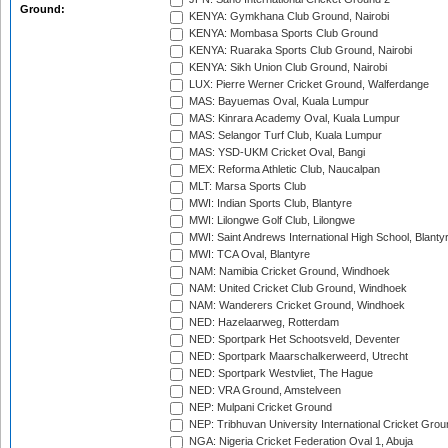
Ground:
KENYA: Gymkhana Club Ground, Nairobi
KENYA: Mombasa Sports Club Ground
KENYA: Ruaraka Sports Club Ground, Nairobi
KENYA: Sikh Union Club Ground, Nairobi
LUX: Pierre Werner Cricket Ground, Walferdange
MAS: Bayuemas Oval, Kuala Lumpur
MAS: Kinrara Academy Oval, Kuala Lumpur
MAS: Selangor Turf Club, Kuala Lumpur
MAS: YSD-UKM Cricket Oval, Bangi
MEX: Reforma Athletic Club, Naucalpan
MLT: Marsa Sports Club
MWI: Indian Sports Club, Blantyre
MWI: Lilongwe Golf Club, Lilongwe
MWI: Saint Andrews International High School, Blanty
MWI: TCA Oval, Blantyre
NAM: Namibia Cricket Ground, Windhoek
NAM: United Cricket Club Ground, Windhoek
NAM: Wanderers Cricket Ground, Windhoek
NED: Hazelaarweg, Rotterdam
NED: Sportpark Het Schootsveld, Deventer
NED: Sportpark Maarschalkerweerd, Utrecht
NED: Sportpark Westvliet, The Hague
NED: VRA Ground, Amstelveen
NEP: Mulpani Cricket Ground
NEP: Tribhuvan University International Cricket Groun
NGA: Nigeria Cricket Federation Oval 1, Abuja