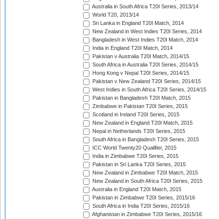
Australia in South Africa T20I Series, 2013/14
World T20, 2013/14
Sri Lanka in England T20I Match, 2014
New Zealand in West Indies T20I Series, 2014
Bangladesh in West Indies T20I Match, 2014
India in England T20I Match, 2014
Pakistan v Australia T20I Match, 2014/15
South Africa in Australia T20I Series, 2014/15
Hong Kong v Nepal T20I Series, 2014/15
Pakistan v New Zealand T20I Series, 2014/15
West Indies in South Africa T20I Series, 2014/15
Pakistan in Bangladesh T20I Match, 2015
Zimbabwe in Pakistan T20I Series, 2015
Scotland in Ireland T20I Series, 2015
New Zealand in England T20I Match, 2015
Nepal in Netherlands T20I Series, 2015
South Africa in Bangladesh T20I Series, 2015
ICC World Twenty20 Qualifier, 2015
India in Zimbabwe T20I Series, 2015
Pakistan in Sri Lanka T20I Series, 2015
New Zealand in Zimbabwe T20I Match, 2015
New Zealand in South Africa T20I Series, 2015
Australia in England T20I Match, 2015
Pakistan in Zimbabwe T20I Series, 2015/16
South Africa in India T20I Series, 2015/16
Afghanistan in Zimbabwe T20I Series, 2015/16