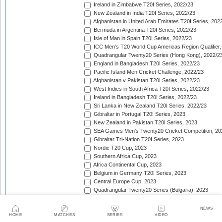
Ireland in Zimbabwe T20I Series, 2022/23
New Zealand in India T20I Series, 2022/23
Afghanistan in United Arab Emirates T20I Series, 202
Bermuda in Argentina T20I Series, 2022/23
Isle of Man in Spain T20I Series, 2022/23
ICC Men's T20 World Cup Americas Region Qualifier,
Quadrangular Twenty20 Series (Hong Kong), 2022/2
England in Bangladesh T20I Series, 2022/23
Pacific Island Men Cricket Challenge, 2022/23
Afghanistan v Pakistan T20I Series, 2022/23
West Indies in South Africa T20I Series, 2022/23
Ireland in Bangladesh T20I Series, 2022/23
Sri Lanka in New Zealand T20I Series, 2022/23
Gibraltar in Portugal T20I Series, 2023
New Zealand in Pakistan T20I Series, 2023
SEA Games Men's Twenty20 Cricket Competition, 20
Gibraltar Tri-Nation T20I Series, 2023
Nordic T20 Cup, 2023
Southern Africa Cup, 2023
Africa Continental Cup, 2023
Belgium in Germany T20I Series, 2023
Central Europe Cup, 2023
Quadrangular Twenty20 Series (Bulgaria), 2023
Switzerland in Luxembourg T20I Series, 2023
Austria v Germany T20I Series, 2023
NEWS
Inter-Insular T20 Series, 2023
HOME
MATCHES
SERIES
VIDEO