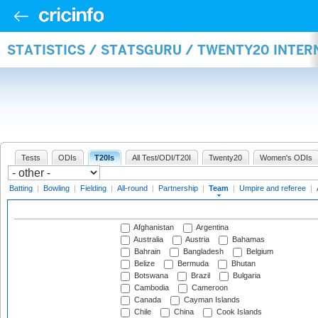
STATISTICS / STATSGURU / TWENTY20 INTE
Tests
ODIs
T20Is
All Test/ODI/T20I
Twenty20
Women's ODIs
Batting
|
Bowling
|
Fielding
|
All-round
|
Partnership
|
Team
|
Umpire and referee
|
Afghanistan
Argentina
Australia
Austria
Bahamas
Bahrain
Bangladesh
Belgium
Belize
Bermuda
Bhutan
Botswana
Brazil
Bulgaria
Cambodia
Cameroon
Canada
Cayman Islands
Chile
China
Cook Islands