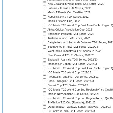
New Zealand in West Indies T20I Series, 2022
Bahrain v Kuwait T20I Series, 2022
Men's T20 Asia Cup Qualifier, 2022
Nepal in Kenya T20I Series, 2022
Men's T20 Asia Cup, 2022
ICC Men's T20 World Cup East Asia-Pacific Region Qu
Africa Cricket Association Cup, 2022
England in Pakistan T20I Series, 2022
Australia in India T20I Series, 2022
Bangladesh in United Arab Emirates T20I Series, 202
South Africa in India T20I Series, 2022/23
West Indies in Australia T20I Series, 2022/23
New Zealand T20I Tri-Series, 2022/23
England in Australia T20I Series, 2022/23
Indonesia in Japan T20I Series, 2022/23
ICC Men's T20 World Cup East Asia-Pacific Region Qu
ICC Men's T20 World Cup, 2022/23
Rwanda in Tanzania T20I Series, 2022/23
Spain Triangular T20I Series, 2022/23
Desert Cup T20I Series, 2022/23
ICC Men's T20 World Cup Sub Regional Africa Qualifi
India in New Zealand T20I Series, 2022/23
ICC Men's T20 World Cup Sub Regional Africa Qualifi
Tri-Nation T20 Cup (Rwanda), 2022/23
Quadrangular Twenty20 Series (Malaysia), 2022/23
Sri Lanka in India T20I Series, 2022/23