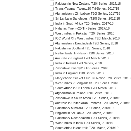
Pakistan in New Zealand T20I Series, 2017/18
Trans-Tasman Twenty20 Tri-Series, 2017/18
Afghanistan v Zimbabwe T20I Series, 2017/18
Sri Lanka in Bangladesh T20I Series, 2017/18
India in South Africa T20I Series, 2017/18
Nidahas Twenty20 Tri-Series, 2017/18
West Indies in Pakistan T20I Series, 2018
ICC World XI v West Indies T20I Match, 2018
Afghanistan v Bangladesh T20I Series, 2018
Pakistan in Scotland T20I Series, 2018
Netherlands Tri-Nation T20I Series, 2018
Australia in England T20I Match, 2018
India in Ireland T20I Series, 2018
Zimbabwe Twenty20 Tri-Series, 2018
India in England T20I Series, 2018
Marylebone Cricket Club Tri-Nation T20 Series, 2018
West Indies v Bangladesh T20I Series, 2018
South Africa in Sri Lanka T20I Match, 2018
Afghanistan in Ireland T20I Series, 2018
Zimbabwe in South Africa T20I Series, 2018/19
Australia in United Arab Emirates T20I Match, 2018/1
Pakistan v Australia T20I Series, 2018/19
England in Sri Lanka T20I Match, 2018/19
Pakistan v New Zealand T20I Series, 2018/19
West Indies in India T20I Series, 2018/19
South Africa in Australia T20I Match, 2018/19