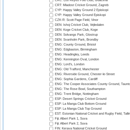
CRC: Los Reyes Polo Club, Guacima
CRT: Mladost Cricket Ground, Zagreb
CYP: Happy Valley Ground 2 Episkopi
CYP: Happy Valley Ground Episkopi
CZK-R: Scott Page Field, Vinor
DEN: Ishoj Cricket Club, Vejledalen
DEN: Koge Cricket Club, Koge
DEN: Solvangs Park, Glostrup
DEN: Svanholm Park, Brondby
ENG: County Ground, Bristol
ENG: Edgbaston, Birmingham
ENG: Headingley, Leeds
ENG: Kennington Oval, London
ENG: Lord's, London
ENG: Old Trafford, Manchester
ENG: Riverside Ground, Chester-le-Street
ENG: Sophia Gardens, Cardiff
ENG: The Cooper Associates County Ground, Taunt
ENG: The Rose Bowl, Southampton
ENG: Trent Bridge, Nottingham
ESP: Desert Springs Cricket Ground
ESP: La Manga Club Bottom Ground
ESP: La Manga Club Top Ground
EST: Estonian National Cricket and Rugby Field, Talli
Fiji: Albert Park 1, Suva
Fiji: Albert Park 2, Suva
FIN: Kerava National Cricket Ground