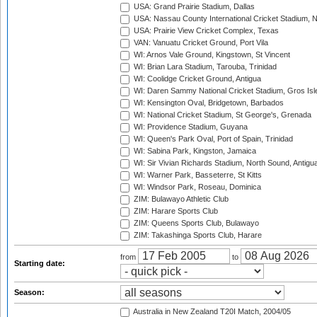
USA: Grand Prairie Stadium, Dallas
USA: Nassau County International Cricket Stadium, 
USA: Prairie View Cricket Complex, Texas
VAN: Vanuatu Cricket Ground, Port Vila
WI: Arnos Vale Ground, Kingstown, St Vincent
WI: Brian Lara Stadium, Tarouba, Trinidad
WI: Coolidge Cricket Ground, Antigua
WI: Daren Sammy National Cricket Stadium, Gros Isle
WI: Kensington Oval, Bridgetown, Barbados
WI: National Cricket Stadium, St George's, Grenada
WI: Providence Stadium, Guyana
WI: Queen's Park Oval, Port of Spain, Trinidad
WI: Sabina Park, Kingston, Jamaica
WI: Sir Vivian Richards Stadium, North Sound, Antigu
WI: Warner Park, Basseterre, St Kitts
WI: Windsor Park, Roseau, Dominica
ZIM: Bulawayo Athletic Club
ZIM: Harare Sports Club
ZIM: Queens Sports Club, Bulawayo
ZIM: Takashinga Sports Club, Harare
from
to
Starting date:
Season:
Australia in New Zealand T20I Match, 2004/05