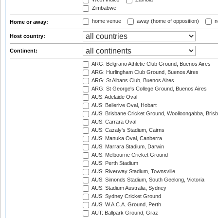
Zimbabwe
home venue
away (home of opposition)
n
Home or away:
Host country:
Continent:
ARG: Belgrano Athletic Club Ground, Buenos Aires
ARG: Hurlingham Club Ground, Buenos Aires
ARG: St Albans Club, Buenos Aires
ARG: St George's College Ground, Buenos Aires
AUS: Adelaide Oval
AUS: Bellerive Oval, Hobart
AUS: Brisbane Cricket Ground, Woolloongabba, Bris
AUS: Carrara Oval
AUS: Cazaly's Stadium, Cairns
AUS: Manuka Oval, Canberra
AUS: Marrara Stadium, Darwin
AUS: Melbourne Cricket Ground
AUS: Perth Stadium
AUS: Riverway Stadium, Townsville
AUS: Simonds Stadium, South Geelong, Victoria
AUS: Stadium Australia, Sydney
AUS: Sydney Cricket Ground
AUS: W.A.C.A. Ground, Perth
AUT: Ballpark Ground, Graz