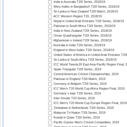
India in Australia T20I Series, 2018/19
West Indies in Bangladesh T20I Series, 2018/19
Sri Lanka in New Zealand T20I Match, 2018/19
ACC Western Region T20, 2018/19
Nepal in United Arab Emirates T20I Series, 2018/19
Pakistan in South Africa T20I Series, 2018/19
India in New Zealand T20I Series, 2018/19
Oman Quadrangular T20I Series, 2018/19
Afghanistan v Ireland T20I Series, 2018/19
Australia in India T20I Series, 2018/19
England in West Indies T20I Series, 2018/19
United States of America in United Arab Emirates T20
Sri Lanka in South Africa T20I Series, 2018/19
ICC World Twenty20 East Asia-Pacific Region Final, 
Spain Triangular T20I Series, 2019
Central American Cricket Championships, 2019
Pakistan in England T20I Match, 2019
Germany in Belgium T20I Series, 2019
ICC Men's T20 World Cup Africa Region Final, 2019
Germany v Italy T20I Series, 2019
Inter-Insular T20 Series, 2019
ICC Men's T20 World Cup Europe Region Final, 2019
Zimbabwe in Netherlands T20I Series, 2019
Malaysia Tri-Nation T20I Series, 2019
Kuwait in Qatar T20I Series, 2019
Pacific Games Men's Cricket Competition, 2019