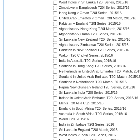
West Indies in Sri Lanka T20I Series, 2015/16
Zimbabwe in Bangladesh T20I Series, 2015/16
Hong Kong v Oman T20I Series, 2015/16
United Arab Emirates v Oman T20I Match, 2015/16
Pakistan v England T20I Series, 2015/16
Afghanistan v Hong Kong T20I Match, 2015/16
Afghanistan v Oman T20I Series, 2015/16
Sri Lanka in New Zealand T20I Series, 2015/16
Afghanistan v Zimbabwe T20I Series, 2015/16
Pakistan in New Zealand T20I Series, 2015/16
Walton T20 Cricket Series, 2015/16
India in Australia T20I Series, 2015/16
Scotland in Hong Kong T20I Series, 2015/16
Netherlands in United Arab Emirates T20I Match, 201
Scotland in United Arab Emirates T20I Match, 2015/1
Scotland v Netherlands T20I Match, 2015/16
Papua New Guinea v Ireland T20I Series, 2015/16
Sri Lanka in India T20I Series, 2015/16
Ireland in United Arab Emirates T20I Series, 2015/16
Men's T20 Asia Cup, 2015/16
England in South Africa T20I Series, 2015/16
Australia in South Africa T20I Series, 2015/16
World T20, 2015/16
India in Zimbabwe T20I Series, 2016
Sri Lanka in England T20I Match, 2016
West Indies v India T20I Series, 2016