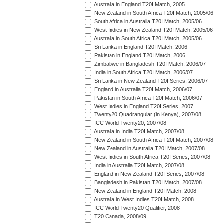
Australia in England T20I Match, 2005
New Zealand in South Africa T20I Match, 2005/06
South Africa in Australia T20I Match, 2005/06
West Indies in New Zealand T20I Match, 2005/06
Australia in South Africa T20I Match, 2005/06
Sri Lanka in England T20I Match, 2006
Pakistan in England T20I Match, 2006
Zimbabwe in Bangladesh T20I Match, 2006/07
India in South Africa T20I Match, 2006/07
Sri Lanka in New Zealand T20I Series, 2006/07
England in Australia T20I Match, 2006/07
Pakistan in South Africa T20I Match, 2006/07
West Indies in England T20I Series, 2007
Twenty20 Quadrangular (in Kenya), 2007/08
ICC World Twenty20, 2007/08
Australia in India T20I Match, 2007/08
New Zealand in South Africa T20I Match, 2007/08
New Zealand in Australia T20I Match, 2007/08
West Indies in South Africa T20I Series, 2007/08
India in Australia T20I Match, 2007/08
England in New Zealand T20I Series, 2007/08
Bangladesh in Pakistan T20I Match, 2007/08
New Zealand in England T20I Match, 2008
Australia in West Indies T20I Match, 2008
ICC World Twenty20 Qualifier, 2008
T20 Canada, 2008/09