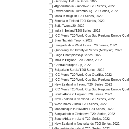
Germany T20 Tri-Series, 2022
Afghanistan in Zimbabwe T20I Series, 2022
Switzerland in Luxembourg T20I Series, 2022
Malta in Belgium T20I Series, 2022
Estonia in Finland T20I Series, 2022
Sofia Twenty20, 2022
India in Ireland T20I Series, 2022
ICC Men's T20 World Cup Sub Regional Europe Quali
Stan Nagaiah Trophy, 2022
Bangladesh in West Indies T20I Series, 2022
Quadrangular Twenty20 Series (Malaysia), 2022
Singa Championship Series, 2022
India in England T20I Series, 2022
Central Europe Cup, 2022
Bulgaria in Serbia T20I Series, 2022
ICC Men's T20 World Cup Qualifier, 2022
ICC Men's T20 World Cup Sub Regional Europe Qualif
New Zealand in Ireland T20I Series, 2022
ICC Men's T20 World Cup Sub Regional Europe Quali
South Africa in England T20I Series, 2022
New Zealand in Scotland T20I Series, 2022
West Indies v India T20I Series, 2022
Mozambique in Eswatini T20I Series, 2022
Bangladesh in Zimbabwe T20I Series, 2022
South Africa v Ireland T20I Series, 2022
New Zealand in Netherlands T20I Series, 2022
Afghanistan in Ireland T20I Series, 2022