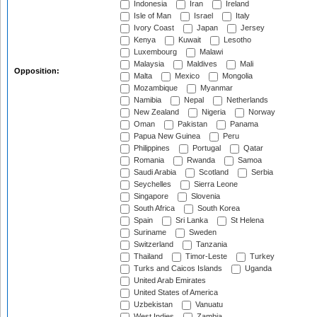
Indonesia
Iran
Ireland
Isle of Man
Israel
Italy
Ivory Coast
Japan
Jersey
Kenya
Kuwait
Lesotho
Luxembourg
Malawi
Malaysia
Maldives
Mali
Opposition:
Malta
Mexico
Mongolia
Mozambique
Myanmar
Namibia
Nepal
Netherlands
New Zealand
Nigeria
Norway
Oman
Pakistan
Panama
Papua New Guinea
Peru
Philippines
Portugal
Qatar
Romania
Rwanda
Samoa
Saudi Arabia
Scotland
Serbia
Seychelles
Sierra Leone
Singapore
Slovenia
South Africa
South Korea
Spain
Sri Lanka
St Helena
Suriname
Sweden
Switzerland
Tanzania
Thailand
Timor-Leste
Turkey
Turks and Caicos Islands
Uganda
United Arab Emirates
United States of America
Uzbekistan
Vanuatu
West Indies
Zambia