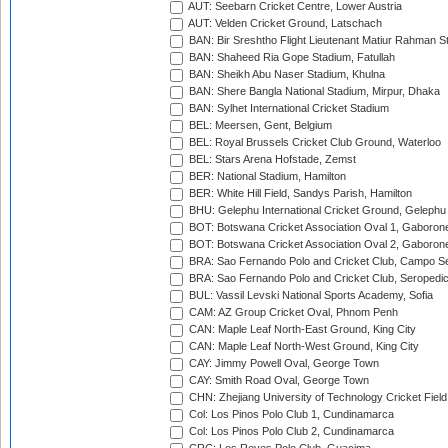
AUT: Seebarn Cricket Centre, Lower Austria
AUT: Velden Cricket Ground, Latschach
BAN: Bir Sreshtho Flight Lieutenant Matiur Rahman 
BAN: Shaheed Ria Gope Stadium, Fatullah
BAN: Sheikh Abu Naser Stadium, Khulna
BAN: Shere Bangla National Stadium, Mirpur, Dhaka
BAN: Sylhet International Cricket Stadium
BEL: Meersen, Gent, Belgium
BEL: Royal Brussels Cricket Club Ground, Waterloo
BEL: Stars Arena Hofstade, Zemst
BER: National Stadium, Hamilton
BER: White Hill Field, Sandys Parish, Hamilton
BHU: Gelephu International Cricket Ground, Gelephu
BOT: Botswana Cricket Association Oval 1, Gaboron
BOT: Botswana Cricket Association Oval 2, Gaboron
BRA: Sao Fernando Polo and Cricket Club, Campo Se
BRA: Sao Fernando Polo and Cricket Club, Seropedi
BUL: Vassil Levski National Sports Academy, Sofia
CAM: AZ Group Cricket Oval, Phnom Penh
CAN: Maple Leaf North-East Ground, King City
CAN: Maple Leaf North-West Ground, King City
CAY: Jimmy Powell Oval, George Town
CAY: Smith Road Oval, George Town
CHN: Zhejiang University of Technology Cricket Fiel
Col: Los Pinos Polo Club 1, Cundinamarca
Col: Los Pinos Polo Club 2, Cundinamarca