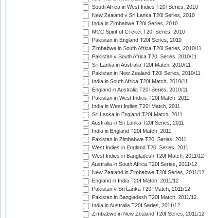
South Africa in West Indies T20I Series, 2010
New Zealand v Sri Lanka T20I Series, 2010
India in Zimbabwe T20I Series, 2010
MCC Spirit of Cricket T20I Series, 2010
Pakistan in England T20I Series, 2010
Zimbabwe in South Africa T20I Series, 2010/11
Pakistan v South Africa T20I Series, 2010/11
Sri Lanka in Australia T20I Match, 2010/11
Pakistan in New Zealand T20I Series, 2010/11
India in South Africa T20I Match, 2010/11
England in Australia T20I Series, 2010/11
Pakistan in West Indies T20I Match, 2011
India in West Indies T20I Match, 2011
Sri Lanka in England T20I Match, 2011
Australia in Sri Lanka T20I Series, 2011
India in England T20I Match, 2011
Pakistan in Zimbabwe T20I Series, 2011
West Indies in England T20I Series, 2011
West Indies in Bangladesh T20I Match, 2011/12
Australia in South Africa T20I Series, 2011/12
New Zealand in Zimbabwe T20I Series, 2011/12
England in India T20I Match, 2011/12
Pakistan v Sri Lanka T20I Match, 2011/12
Pakistan in Bangladesh T20I Match, 2011/12
India in Australia T20I Series, 2011/12
Zimbabwe in New Zealand T20I Series, 2011/12