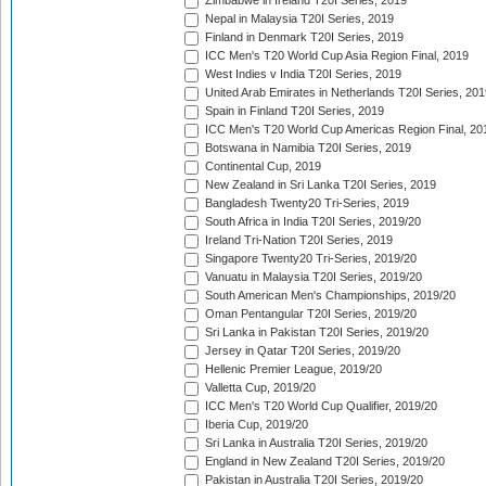
Zimbabwe in Ireland T20I Series, 2019
Nepal in Malaysia T20I Series, 2019
Finland in Denmark T20I Series, 2019
ICC Men's T20 World Cup Asia Region Final, 2019
West Indies v India T20I Series, 2019
United Arab Emirates in Netherlands T20I Series, 201
Spain in Finland T20I Series, 2019
ICC Men's T20 World Cup Americas Region Final, 20
Botswana in Namibia T20I Series, 2019
Continental Cup, 2019
New Zealand in Sri Lanka T20I Series, 2019
Bangladesh Twenty20 Tri-Series, 2019
South Africa in India T20I Series, 2019/20
Ireland Tri-Nation T20I Series, 2019
Singapore Twenty20 Tri-Series, 2019/20
Vanuatu in Malaysia T20I Series, 2019/20
South American Men's Championships, 2019/20
Oman Pentangular T20I Series, 2019/20
Sri Lanka in Pakistan T20I Series, 2019/20
Jersey in Qatar T20I Series, 2019/20
Hellenic Premier League, 2019/20
Valletta Cup, 2019/20
ICC Men's T20 World Cup Qualifier, 2019/20
Iberia Cup, 2019/20
Sri Lanka in Australia T20I Series, 2019/20
England in New Zealand T20I Series, 2019/20
Pakistan in Australia T20I Series, 2019/20