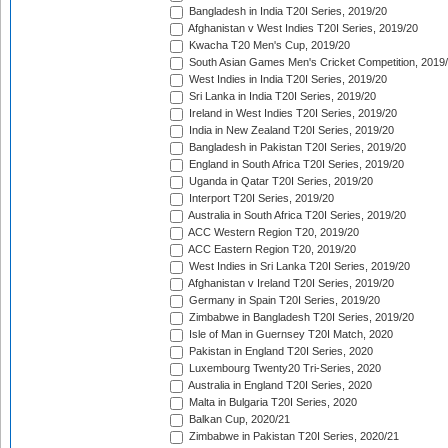
Bangladesh in India T20I Series, 2019/20
Afghanistan v West Indies T20I Series, 2019/20
Kwacha T20 Men's Cup, 2019/20
South Asian Games Men's Cricket Competition, 2019
West Indies in India T20I Series, 2019/20
Sri Lanka in India T20I Series, 2019/20
Ireland in West Indies T20I Series, 2019/20
India in New Zealand T20I Series, 2019/20
Bangladesh in Pakistan T20I Series, 2019/20
England in South Africa T20I Series, 2019/20
Uganda in Qatar T20I Series, 2019/20
Interport T20I Series, 2019/20
Australia in South Africa T20I Series, 2019/20
ACC Western Region T20, 2019/20
ACC Eastern Region T20, 2019/20
West Indies in Sri Lanka T20I Series, 2019/20
Afghanistan v Ireland T20I Series, 2019/20
Germany in Spain T20I Series, 2019/20
Zimbabwe in Bangladesh T20I Series, 2019/20
Isle of Man in Guernsey T20I Match, 2020
Pakistan in England T20I Series, 2020
Luxembourg Twenty20 Tri-Series, 2020
Australia in England T20I Series, 2020
Malta in Bulgaria T20I Series, 2020
Balkan Cup, 2020/21
Zimbabwe in Pakistan T20I Series, 2020/21