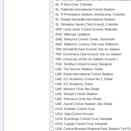
SL: P Sara Oval, Colombo
SL: Pallekele International Cricket Stadium
SL: R.Premadasa Stadium, Khettarama, Colombo
SL: Rangiri Dambulla International Stadium
SL: Sinhalese Sports Club Ground, Colombo
SRB: Lisicji Jarak Cricket Ground, Belgrade
SVN: Valburga, Ljubljana
SWE: Botkyrka Cricket Center, Stockholm
SWZ: Malkerns Country Club oval, Malkerns
TAN: Annadil Burhani Ground, Dar-es-Salaam
TAN: Gymkhana Club Ground, Dar-es-Salaam
TAN: University of Dar-es-Salaam Ground 1
THA: Terdthai Cricket Ground, Bangkok
UAE: 7he Sevens Stadium, Dubai
UAE: Dubai International Cricket Stadium
UAE: ICC Academy Ground No 2, Dubai
UAE: ICC Academy, Dubai
UAE: Mohan's Oval, Abu Dhabi
UAE: Sharjah Cricket Stadium
UAE: Tolerance Oval, Abu Dhabi
UAE: Zayed Cricket Stadium, Abu Dhabi
UGA: Entebbe Cricket Oval
UGA: Jinja Cricket Ground
UGA: Kyambogo Cricket Oval, Kampala
UGA: Lugogo Cricket Oval, Kampala
USA: Central Broward Regional Park Stadium Turf Gro