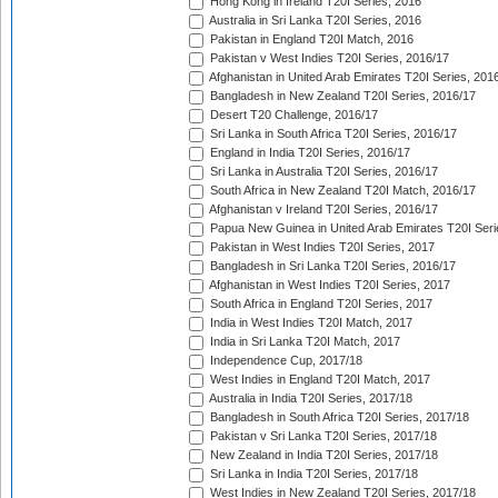
Hong Kong in Ireland T20I Series, 2016
Australia in Sri Lanka T20I Series, 2016
Pakistan in England T20I Match, 2016
Pakistan v West Indies T20I Series, 2016/17
Afghanistan in United Arab Emirates T20I Series, 201
Bangladesh in New Zealand T20I Series, 2016/17
Desert T20 Challenge, 2016/17
Sri Lanka in South Africa T20I Series, 2016/17
England in India T20I Series, 2016/17
Sri Lanka in Australia T20I Series, 2016/17
South Africa in New Zealand T20I Match, 2016/17
Afghanistan v Ireland T20I Series, 2016/17
Papua New Guinea in United Arab Emirates T20I Seri
Pakistan in West Indies T20I Series, 2017
Bangladesh in Sri Lanka T20I Series, 2016/17
Afghanistan in West Indies T20I Series, 2017
South Africa in England T20I Series, 2017
India in West Indies T20I Match, 2017
India in Sri Lanka T20I Match, 2017
Independence Cup, 2017/18
West Indies in England T20I Match, 2017
Australia in India T20I Series, 2017/18
Bangladesh in South Africa T20I Series, 2017/18
Pakistan v Sri Lanka T20I Series, 2017/18
New Zealand in India T20I Series, 2017/18
Sri Lanka in India T20I Series, 2017/18
West Indies in New Zealand T20I Series, 2017/18