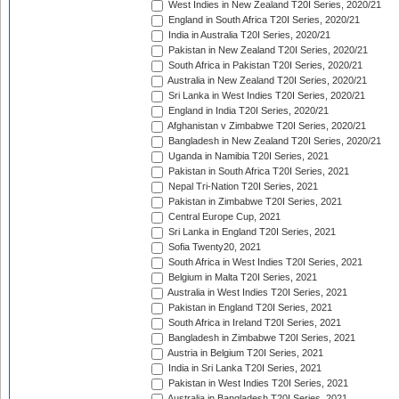
West Indies in New Zealand T20I Series, 2020/21
England in South Africa T20I Series, 2020/21
India in Australia T20I Series, 2020/21
Pakistan in New Zealand T20I Series, 2020/21
South Africa in Pakistan T20I Series, 2020/21
Australia in New Zealand T20I Series, 2020/21
Sri Lanka in West Indies T20I Series, 2020/21
England in India T20I Series, 2020/21
Afghanistan v Zimbabwe T20I Series, 2020/21
Bangladesh in New Zealand T20I Series, 2020/21
Uganda in Namibia T20I Series, 2021
Pakistan in South Africa T20I Series, 2021
Nepal Tri-Nation T20I Series, 2021
Pakistan in Zimbabwe T20I Series, 2021
Central Europe Cup, 2021
Sri Lanka in England T20I Series, 2021
Sofia Twenty20, 2021
South Africa in West Indies T20I Series, 2021
Belgium in Malta T20I Series, 2021
Australia in West Indies T20I Series, 2021
Pakistan in England T20I Series, 2021
South Africa in Ireland T20I Series, 2021
Bangladesh in Zimbabwe T20I Series, 2021
Austria in Belgium T20I Series, 2021
India in Sri Lanka T20I Series, 2021
Pakistan in West Indies T20I Series, 2021
Australia in Bangladesh T20I Series, 2021