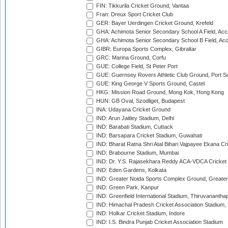
FIN: Tikkurila Cricket Ground, Vantaa
Fran: Dreux Sport Cricket Club
GER: Bayer Uerdingen Cricket Ground, Krefeld
GHA: Achimota Senior Secondary School A Field, Acc
GHA: Achimota Senior Secondary School B Field, Ac
GIBR: Europa Sports Complex, Gibraltar
GRC: Marina Ground, Corfu
GUE: College Field, St Peter Port
GUE: Guernsey Rovers Athletic Club Ground, Port So
GUE: King George V Sports Ground, Castel
HKG: Mission Road Ground, Mong Kok, Hong Kong
HUN: GB Oval, Szodliget, Budapest
INA: Udayana Cricket Ground
IND: Arun Jaitley Stadium, Delhi
IND: Barabati Stadium, Cuttack
IND: Barsapara Cricket Stadium, Guwahati
IND: Bharat Ratna Shri Atal Bihari Vajpayee Ekana C
IND: Brabourne Stadium, Mumbai
IND: Dr. Y.S. Rajasekhara Reddy ACA-VDCA Cricket
IND: Eden Gardens, Kolkata
IND: Greater Noida Sports Complex Ground, Greater
IND: Green Park, Kanpur
IND: Greenfield International Stadium, Thiruvananth
IND: Himachal Pradesh Cricket Association Stadium
IND: Holkar Cricket Stadium, Indore
IND: I.S. Bindra Punjab Cricket Association Stadium