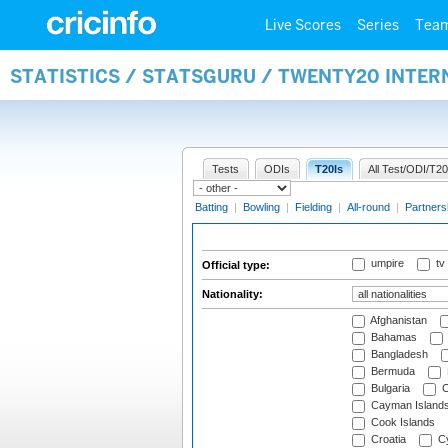
Live Scores
Series
Tea
STATISTICS / STATSGURU / TWENTY20 INTER
Tests
ODIs
T20Is
All Test/ODI/T20
Batting
|
Bowling
|
Fielding
|
All-round
|
Partners
umpire
tv
Official type:
Nationality:
Afghanistan
Bahamas
Bangladesh
Bermuda
Bulgaria
C
Cayman Island
Cook Islands
Croatia
Cy