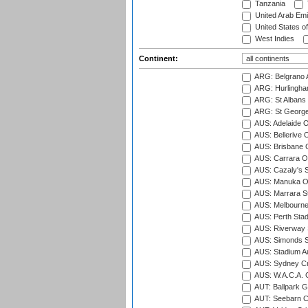
Tanzania
United Arab Emi
United States o
West Indies
Continent:
ARG: Belgrano A
ARG: Hurlingha
ARG: St Albans 
ARG: St George'
AUS: Adelaide O
AUS: Bellerive 
AUS: Brisbane C
AUS: Carrara O
AUS: Cazaly's S
AUS: Manuka Ov
AUS: Marrara S
AUS: Melbourne
AUS: Perth Sta
AUS: Riverway S
AUS: Simonds St
AUS: Stadium Au
AUS: Sydney Cr
AUS: W.A.C.A. 
AUT: Ballpark 
AUT: Seebarn Cr