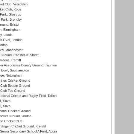
et Club, Vejledalen
ket Club, Koge
Park, Glostrup
Park, Brondby
und, Bristol
, Birmingham
y, Leeds
n Oval, London
ondon
ord, Manchester
Ground, Chester-le-Street
rdens, Cardiff
r Associates County Ground, Taunton
Bowl, Southampton
ge, Nottingham
ings Cricket Ground
Club Bottom Ground
Club Top Ground
tional Cricket and Rugby Field, Tallinn
 1, Suva
 2, Suva
ional Cricket Ground
ricket Ground, Vantaa
rt Cricket Club
ingen Cricket Ground, Krefeld
enior Secondary School A Field, Accra