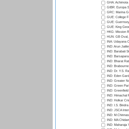
GHA: Achimota S
GIBR: Europa Sp
GRC: Marina Gr
GUE: College Fie
GUE: Guernsey R
GUE: King Geor
HKG: Mission R
HUN: GB Oval, 
INA: Udayana C
IND: Arun Jaitle
IND: Barabati S
IND: Barsapara 
IND: Bharat Rat
IND: Brabourne
IND: Dr. Y.S. 
IND: Eden Gard
IND: Greater No
IND: Green Par
IND: Greenfield
IND: Himachal P
IND: Holkar Cri
IND: I.S. Bindra
IND: JSCA Inter
IND: M.Chinnas
IND: MA Chidam
IND: Maharaja Y