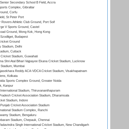
enior Secondary School B Field, Accra
orts Complex, Gibraltar
ound, Corfu
ld, St Peter Port
overs Athletic Club Ground, Port Soif
ge V Sports Ground, Castel
oad Ground, Mong Kok, Hong Kong
Szodliget, Budapest
ricket Ground
y Stadium, Delhi
tadium, Cuttack
Cricket Stadium, Guwahati
na Shri Atal Bihari Vajpayee Ekana Cricket Stadium, Lucknow
 Stadium, Mumbai
Rajasekhara Reddy ACA-VDCA Cricket Stadium, Visakhapatnam
ens, Kolkata
ida Sports Complex Ground, Greater Noida
k, Kanpur
 International Stadium, Thiruvananthapuram
radesh Cricket Association Stadium, Dharamsala
cket Stadium, Indore
 Punjab Cricket Association Stadium
national Stadium Complex, Ranchi
wamy Stadium, Bengaluru
baram Stadium, Chepauk, Chennai
adavindra Singh International Cricket Stadium, New Chandigarh