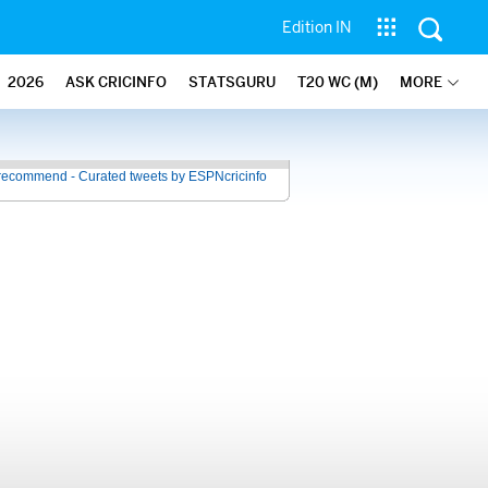
Edition IN
2026
ASK CRICINFO
STATSGURU
T20 WC (M)
MORE
recommend - Curated tweets by ESPNcricinfo