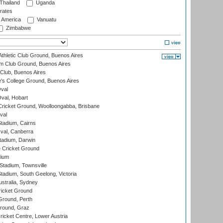
Thailand
Uganda
rates
f America
Vanuatu
Zimbabwe
thletic Club Ground, Buenos Aires
m Club Ground, Buenos Aires
Club, Buenos Aires
s College Ground, Buenos Aires
val
Oval, Hobart
ricket Ground, Woolloongabba, Brisbane
val
tadium, Cairns
al, Canberra
tadium, Darwin
 Cricket Ground
dium
tadium, Townsville
adium, South Geelong, Victoria
stralia, Sydney
icket Ground
Ground, Perth
Ground, Graz
icket Centre, Lower Austria