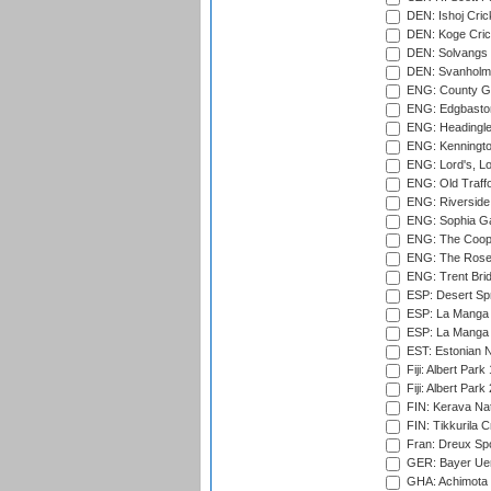
DEN: Ishoj Crick
DEN: Koge Cric
DEN: Solvangs 
DEN: Svanholm 
ENG: County Gro
ENG: Edgbaston
ENG: Headingle
ENG: Kenningto
ENG: Lord's, L
ENG: Old Traff
ENG: Riverside 
ENG: Sophia Ga
ENG: The Coope
ENG: The Rose 
ENG: Trent Brid
ESP: Desert Spr
ESP: La Manga 
ESP: La Manga 
EST: Estonian Na
Fiji: Albert Park
Fiji: Albert Park
FIN: Kerava Nat
FIN: Tikkurila C
Fran: Dreux Spo
GER: Bayer Uerd
GHA: Achimota S