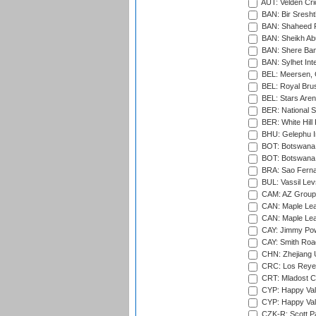
AUT: Velden Cri
BAN: Bir Sresht
BAN: Shaheed R
BAN: Sheikh Ab
BAN: Shere Bang
BAN: Sylhet Inte
BEL: Meersen, 
BEL: Royal Brus
BEL: Stars Aren
BER: National S
BER: White Hill 
BHU: Gelephu In
BOT: Botswana C
BOT: Botswana C
BRA: Sao Fernan
BUL: Vassil Lev
CAM: AZ Group 
CAN: Maple Leaf
CAN: Maple Leaf
CAY: Jimmy Pow
CAY: Smith Roa
CHN: Zhejiang U
CRC: Los Reyes
CRT: Mladost C
CYP: Happy Val
CYP: Happy Val
CZK-R: Scott Pa