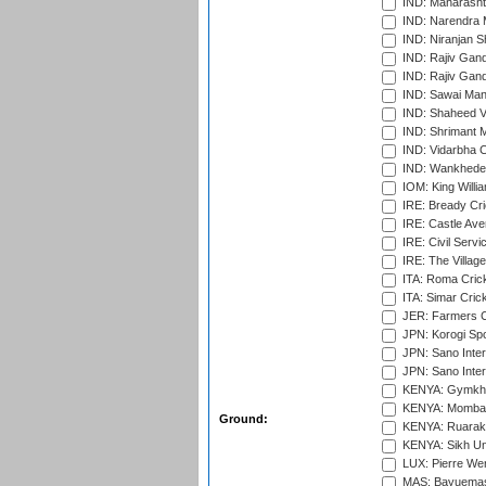
IND: Maharashtr
IND: Narendra 
IND: Niranjan S
IND: Rajiv Gand
IND: Rajiv Gand
IND: Sawai Mans
IND: Shaheed Ve
IND: Shrimant M
IND: Vidarbha C
IND: Wankhede
IOM: King Willia
IRE: Bready Cr
IRE: Castle Ave
IRE: Civil Servi
IRE: The Village
ITA: Roma Crick
ITA: Simar Cri
JER: Farmers Cr
JPN: Korogi Spo
JPN: Sano Inter
JPN: Sano Inter
KENYA: Gymkhan
KENYA: Mombas
Ground:
KENYA: Ruaraka
KENYA: Sikh Uni
LUX: Pierre Wer
MAS: Bayuemas