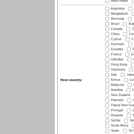
West Indies
Argentina
Bangladesh
Bermuda
Brazil
Bulg
Canada
C
China
Cos
Cyprus
Cz
Denmark
Eswatini
Fi
France
G
Gibraltar
Hong Kong
Indonesia
Italy
Japa
Kenya
Lu
Host country:
Malaysia
Namibia
N
New Zealand
Pakistan
Papua New Gui
Portugal
Q
Rwanda
S
Serbia
Si
South Africa
Spain
Sri