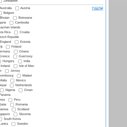
Zimbabwe
Australia
Austria
Belgium
Bhutan
Botswana
aria
Cambodia
ayman Islands
ta Rica
Croatia
ech Republic
England
Estonia
ji
Finland
ermany
Ghana
Greece
Guernsey
Hungary
India
Ireland
Isle of Man
n
Jersey
xembourg
Malawi
Malta
Mexico
epal
Netherlands
Nigeria
Oman
Panama
nea
Peru
atar
Romania
amoa
Scotland
ngapore
Slovenia
South Korea
 Lanka
Sweden