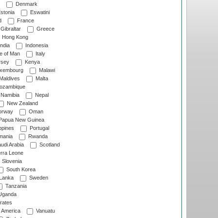
Denmark
stonia
Eswatini
d
France
Gibraltar
Greece
Hong Kong
ndia
Indonesia
le of Man
Italy
rsey
Kenya
xembourg
Malawi
Maldives
Malta
zambique
Namibia
Nepal
New Zealand
rway
Oman
Papua New Guinea
ppines
Portugal
ania
Rwanda
udi Arabia
Scotland
rra Leone
Slovenia
South Korea
 Lanka
Sweden
Tanzania
ganda
rates
f America
Vanuatu