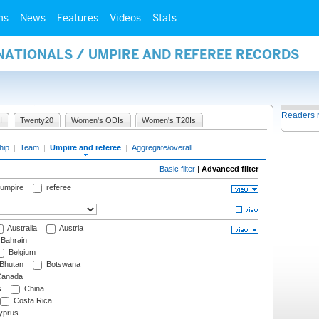
ms
News
Features
Videos
Stats
NATIONALS / UMPIRE AND REFEREE RECORDS
Readers 
I
Twenty20
Women's ODIs
Women's T20Is
hip
|
Team
|
Umpire and referee
|
Aggregate/overall
Basic filter
|
Advanced filter
 umpire
referee
Australia
Austria
Bahrain
Belgium
Bhutan
Botswana
anada
s
China
Costa Rica
prus