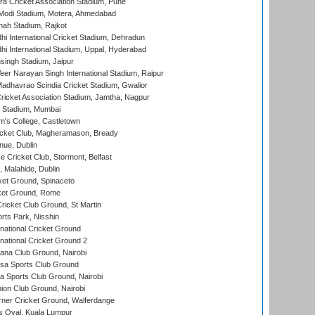
a Cricket Association Stadium, Pune
Modi Stadium, Motera, Ahmedabad
hah Stadium, Rajkot
hi International Cricket Stadium, Dehradun
hi International Stadium, Uppal, Hyderabad
ingh Stadium, Jaipur
er Narayan Singh International Stadium, Raipur
adhavrao Scindia Cricket Stadium, Gwalior
ricket Association Stadium, Jamtha, Nagpur
 Stadium, Mumbai
m's College, Castletown
icket Club, Magheramason, Bready
nue, Dublin
ce Cricket Club, Stormont, Belfast
, Malahide, Dublin
et Ground, Spinaceto
cket Ground, Rome
icket Club Ground, St Martin
rts Park, Nisshin
national Cricket Ground
national Cricket Ground 2
a Club Ground, Nairobi
a Sports Club Ground
 Sports Club Ground, Nairobi
on Club Ground, Nairobi
ner Cricket Ground, Walferdange
 Oval, Kuala Lumpur