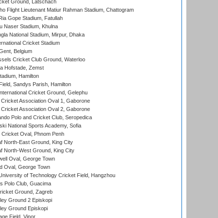
cket Ground, Latschach
ho Flight Lieutenant Matiur Rahman Stadium, Chattogram
ia Gope Stadium, Fatullah
u Naser Stadium, Khulna
la National Stadium, Mirpur, Dhaka
rnational Cricket Stadium
Gent, Belgium
sels Cricket Club Ground, Waterloo
a Hofstade, Zemst
tadium, Hamilton
Field, Sandys Parish, Hamilton
ternational Cricket Ground, Gelephu
ricket Association Oval 1, Gaborone
ricket Association Oval 2, Gaborone
do Polo and Cricket Club, Seropedica
ski National Sports Academy, Sofia
Cricket Oval, Phnom Penh
 North-East Ground, King City
 North-West Ground, King City
ell Oval, George Town
d Oval, George Town
niversity of Technology Cricket Field, Hangzhou
 Polo Club, Guacima
ricket Ground, Zagreb
ley Ground 2 Episkopi
ley Ground Episkopi
ge Field, Vinor