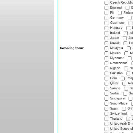
Czech Republic
England
E
Fiji
Finlan
Germany
Guernsey
Hungary
I
Ireland
Is
Japan
Je
Kuwait
Lu
Malaysia
Involving team:
Mexico
Mo
Myanmar
Netherlands
Nigeria
No
Pakistan
Peru
Phili
Qatar
Rom
Samoa
Sa
Serbia
Sie
Singapore
South Africa
Spain
Sri
Switzerland
Thailand
U
United Arab Emi
United States o