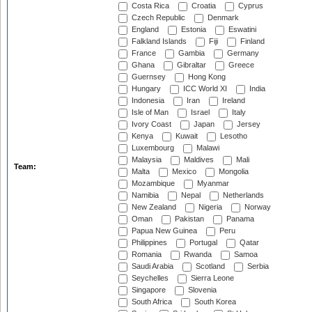
Costa Rica
Croatia
Cyprus
Czech Republic
Denmark
England
Estonia
Eswatini
Falkland Islands
Fiji
Finland
France
Gambia
Germany
Ghana
Gibraltar
Greece
Guernsey
Hong Kong
Hungary
ICC World XI
India
Indonesia
Iran
Ireland
Isle of Man
Israel
Italy
Ivory Coast
Japan
Jersey
Kenya
Kuwait
Lesotho
Luxembourg
Malawi
Malaysia
Maldives
Mali
Team:
Malta
Mexico
Mongolia
Mozambique
Myanmar
Namibia
Nepal
Netherlands
New Zealand
Nigeria
Norway
Oman
Pakistan
Panama
Papua New Guinea
Peru
Philippines
Portugal
Qatar
Romania
Rwanda
Samoa
Saudi Arabia
Scotland
Serbia
Seychelles
Sierra Leone
Singapore
Slovenia
South Africa
South Korea