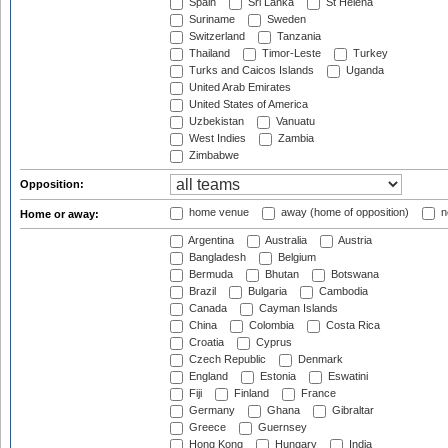
Spain
Sri Lanka
St Helena
Suriname
Sweden
Switzerland
Tanzania
Thailand
Timor-Leste
Turkey
Turks and Caicos Islands
Uganda
United Arab Emirates
United States of America
Uzbekistan
Vanuatu
West Indies
Zambia
Zimbabwe
Opposition:
home venue
away (home of opposition)
n
Home or away:
Argentina
Australia
Austria
Bangladesh
Belgium
Bermuda
Bhutan
Botswana
Brazil
Bulgaria
Cambodia
Canada
Cayman Islands
China
Colombia
Costa Rica
Croatia
Cyprus
Czech Republic
Denmark
England
Estonia
Eswatini
Fiji
Finland
France
Germany
Ghana
Gibraltar
Greece
Guernsey
Hong Kong
Hungary
India