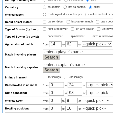
Batting or fielding first:
as captain
not as captain
either
Captaincy:
as designated wicketkeeper
not as wicketkeep
Wicketkeeper:
career debut
last career match
team deb
Debut or last match:
right-arm bowler
left-arm bowler
unknown
Type of Bowler (by hand):
pace bowler
spin bowler
mixture/unknow
Type of Bowler (by style):
Age at start of match:
from
to
or
Match involving players:
Match involving captains:
1st innings
2nd innings
Innings in match:
Balls bowled in an inns:
from
to
or
Runs conceded:
from
to
or
Wickets taken:
from
to
or
Bowling position:
from
to
or