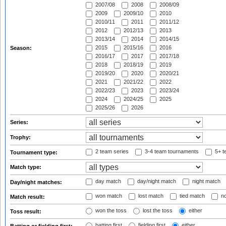
2007/08
2008
2008/09
2009
2009/10
2010
2010/11
2011
2011/12
2012
2012/13
2013
2013/14
2014
2014/15
2015
2015/16
2016
Season:
2016/17
2017
2017/18
2018
2018/19
2019
2019/20
2020
2020/21
2021
2021/22
2022
2022/23
2023
2023/24
2024
2024/25
2025
2025/26
2026
Series:
Trophy:
2 team series
3-4 team tournaments
5+ t
Tournament type:
Match type:
day match
day/night match
night match
Day/night matches:
won match
lost match
tied match
no
Match result:
won the toss
lost the toss
either
Toss result:
batting first
fielding first
either