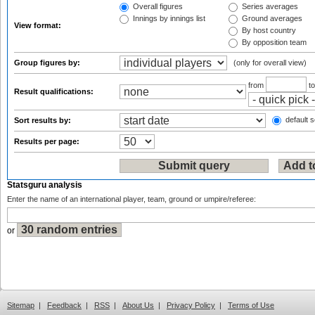
Overall figures
Series averages
Innings by innings list
Ground averages
View format:
By host country
By opposition team
Group figures by:
(only for overall view)
from
t
Result qualifications:
default s
Sort results by:
Results per page:
Statsguru analysis
Enter the name of an international player, team, ground or umpire/referee:
or
Sitemap
|
Feedback
|
RSS
|
About Us
|
Privacy Policy
|
Terms of Use