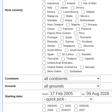
Indonesia
Ireland
Isle of Man
Italy
Japan
Jersey
Host country:
Kenya
Luxembourg
Malawi
Malaysia
Malta
Mexico
Namibia
Nepal
Netherlands
New Zealand
Nigeria
Norway
Oman
Pakistan
Panama
Papua New Guinea
Peru
Portugal
Qatar
Romania
Rwanda
Samoa
Scotland
Serbia
Singapore
Slovenia
South Africa
South Korea
Spain
Sri Lanka
Sweden
Tanzania
Thailand
Uganda
United Arab Emirates
United States of America
Vanuatu
West Indies
Zimbabwe
Continent:
Ground:
from
to
Starting date:
2004/05
2005
2005/06
2006
2006/07
2007