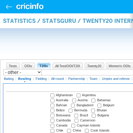
STATISTICS / STATSGURU / TWENTY20 INTE
Tests
ODIs
T20Is
All Test/ODI/T20I
Twenty20
Women's ODIs
Batting
|
Bowling
|
Fielding
|
All-round
|
Partnership
|
Team
|
Umpire and referee
Afghanistan
Argentina
Australia
Austria
Bahamas
Bahrain
Bangladesh
Belgium
Belize
Bermuda
Bhutan
Botswana
Brazil
Bulgaria
Cambodia
Cameroon
Canada
Cayman Islands
Chile
China
Cook Islands