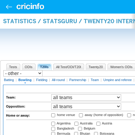
STATISTICS / STATSGURU / TWENTY20 INTE
Tests
ODIs
T20Is
All Test/ODI/T20I
Twenty20
Women's ODIs
Batting
|
Bowling
|
Fielding
|
All-round
|
Partnership
|
Team
|
Umpire and referee
Team:
Opposition:
home venue
away (home of opposition)
n
Home or away:
Argentina
Australia
Austria
Bangladesh
Belgium
Bermuda
Bhutan
Botswana