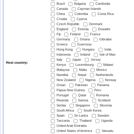
Brazil
Bulgaria
Cambodia
Canada
Cayman Islands
China
Colombia
Costa Rica
Croatia
Cyprus
Czech Republic
Denmark
England
Estonia
Eswatini
Fiji
Finland
France
Germany
Ghana
Gibraltar
Greece
Guernsey
Hong Kong
Hungary
India
Indonesia
Ireland
Isle of Man
Italy
Japan
Jersey
Host country:
Kenya
Luxembourg
Malawi
Malaysia
Malta
Mexico
Namibia
Nepal
Netherlands
New Zealand
Nigeria
Norway
Oman
Pakistan
Panama
Papua New Guinea
Peru
Portugal
Qatar
Romania
Rwanda
Samoa
Scotland
Serbia
Singapore
Slovenia
South Africa
South Korea
Spain
Sri Lanka
Sweden
Tanzania
Thailand
Uganda
United Arab Emirates
United States of America
Vanuatu