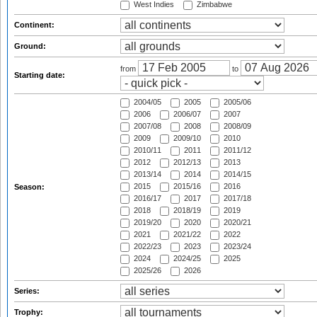
West Indies
Zimbabwe
Continent:
Ground:
from
to
Starting date:
2004/05
2005
2005/06
2006
2006/07
2007
2007/08
2008
2008/09
2009
2009/10
2010
2010/11
2011
2011/12
2012
2012/13
2013
2013/14
2014
2014/15
2015
2015/16
2016
Season:
2016/17
2017
2017/18
2018
2018/19
2019
2019/20
2020
2020/21
2021
2021/22
2022
2022/23
2023
2023/24
2024
2024/25
2025
2025/26
2026
Series:
Trophy: