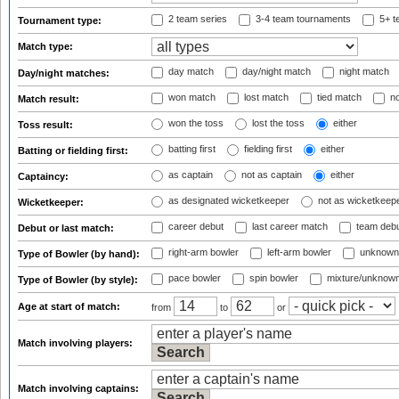
2 team series
3-4 team tournaments
5+ t
Tournament type:
Match type:
day match
day/night match
night match
Day/night matches:
won match
lost match
tied match
no
Match result:
won the toss
lost the toss
either
Toss result:
batting first
fielding first
either
Batting or fielding first:
as captain
not as captain
either
Captaincy:
as designated wicketkeeper
not as wicketkeep
Wicketkeeper:
career debut
last career match
team deb
Debut or last match:
right-arm bowler
left-arm bowler
unknown
Type of Bowler (by hand):
pace bowler
spin bowler
mixture/unknow
Type of Bowler (by style):
Age at start of match:
from
to
or
Match involving players:
Match involving captains: