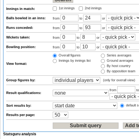
1st innings
2nd innings
Innings in match:
Balls bowled in an inns:
from
to
or
Runs conceded:
from
to
or
Wickets taken:
from
to
or
Bowling position:
from
to
or
Overall figures
Series averages
Innings by innings list
Ground averages
View format:
By host country
By opposition team
Group figures by:
(only for overall view)
from
t
Result qualifications:
default s
Sort results by:
Results per page:
Statsguru analysis