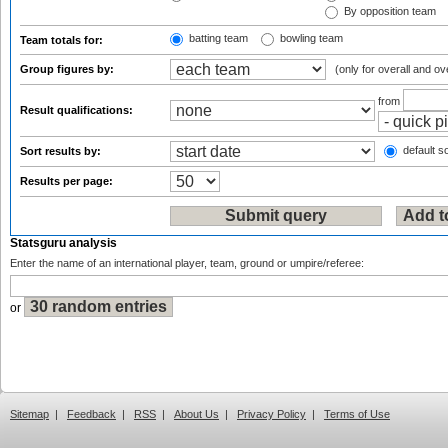
By opposition team
batting team
bowling team
Team totals for:
Group figures by:
(only for overall and ov
from
Result qualifications:
default so
Sort results by:
Results per page:
Statsguru analysis
Enter the name of an international player, team, ground or umpire/referee:
or
Sitemap
|
Feedback
|
RSS
|
About Us
|
Privacy Policy
|
Terms of Use