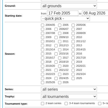
Ground:
from
to
Starting date:
2004/05
2005
2005/06
2006
2006/07
2007
2007/08
2008
2008/09
2009
2009/10
2010
2010/11
2011
2011/12
2012
2012/13
2013
2013/14
2014
2014/15
2015
2015/16
2016
Season:
2016/17
2017
2017/18
2018
2018/19
2019
2019/20
2020
2020/21
2021
2021/22
2022
2022/23
2023
2023/24
2024
2024/25
2025
2025/26
2026
Series:
Trophy:
2 team series
3-4 team tournaments
5+ t
Tournament type: