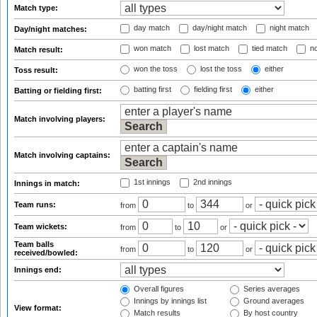
Match type:
day match
day/night match
night match
Day/night matches:
won match
lost match
tied match
no
Match result:
won the toss
lost the toss
either
Toss result:
batting first
fielding first
either
Batting or fielding first:
Match involving players:
Match involving captains:
1st innings
2nd innings
Innings in match:
Team runs:
from
to
or
Team wickets:
from
to
or
Team balls
from
to
or
received/bowled:
Innings end:
Overall figures
Series averages
Innings by innings list
Ground averages
View format:
Match results
By host country