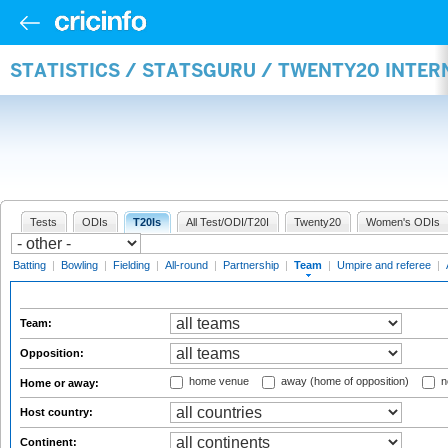
STATISTICS / STATSGURU / TWENTY20 INTE
Tests
ODIs
T20Is
All Test/ODI/T20I
Twenty20
Women's ODIs
Batting
|
Bowling
|
Fielding
|
All-round
|
Partnership
|
Team
|
Umpire and referee
|
Team:
Opposition:
home venue
away (home of opposition)
n
Home or away:
Host country:
Continent: