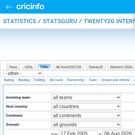
STATISTICS / STATSGURU / TWENTY20 INTE
Tests
ODIs
T20Is
All Test/ODI/T20I
Twenty20
Women's ODIs
Batting
|
Bowling
|
Fielding
|
All-round
|
Partnership
|
Team
|
Umpire and referee
|
Involving team:
Host country:
Continent:
Ground:
from
to