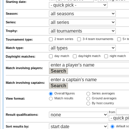
Starting date:
Season:
Series:
Trophy:
2 team series
3-4 team tournaments
5+ t
Tournament type:
Match type:
day match
day/night match
night match
Day/night matches:
Match involving players:
Match involving captains:
Overall figures
Series averages
Match results
Ground averages
View format:
By host country
from
Result qualifications:
default so
Sort results by: