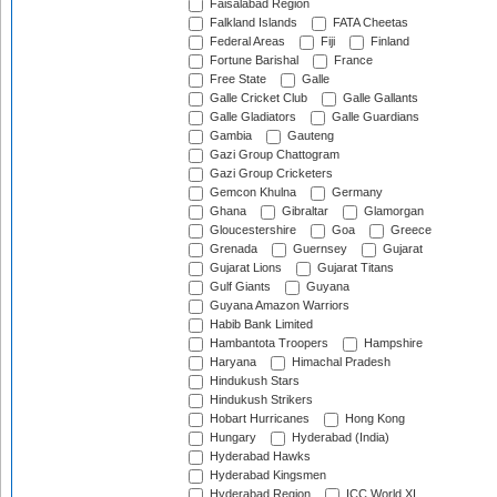
Faisalabad Region
Falkland Islands
FATA Cheetas
Federal Areas
Fiji
Finland
Fortune Barishal
France
Free State
Galle
Galle Cricket Club
Galle Gallants
Galle Gladiators
Galle Guardians
Gambia
Gauteng
Gazi Group Chattogram
Gazi Group Cricketers
Gemcon Khulna
Germany
Ghana
Gibraltar
Glamorgan
Gloucestershire
Goa
Greece
Grenada
Guernsey
Gujarat
Gujarat Lions
Gujarat Titans
Gulf Giants
Guyana
Guyana Amazon Warriors
Habib Bank Limited
Hambantota Troopers
Hampshire
Haryana
Himachal Pradesh
Hindukush Stars
Hindukush Strikers
Hobart Hurricanes
Hong Kong
Hungary
Hyderabad (India)
Hyderabad Hawks
Hyderabad Kingsmen
Hyderabad Region
ICC World XI