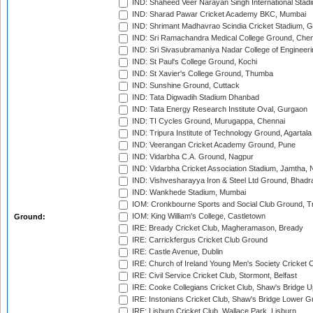
IND: Shaheed Veer Narayan Singh International Stadi
IND: Sharad Pawar Cricket Academy BKC, Mumbai
IND: Shrimant Madhavrao Scindia Cricket Stadium, G
IND: Sri Ramachandra Medical College Ground, Chen
IND: Sri Sivasubramaniya Nadar College of Engineer
IND: St Paul's College Ground, Kochi
IND: St Xavier's College Ground, Thumba
IND: Sunshine Ground, Cuttack
IND: Tata Digwadih Stadium Dhanbad
IND: Tata Energy Research Institute Oval, Gurgaon
IND: TI Cycles Ground, Murugappa, Chennai
IND: Tripura Institute of Technology Ground, Agartala
IND: Veerangan Cricket Academy Ground, Pune
IND: Vidarbha C.A. Ground, Nagpur
IND: Vidarbha Cricket Association Stadium, Jamtha,
IND: Vishvesharayya Iron & Steel Ltd Ground, Bhadra
IND: Wankhede Stadium, Mumbai
IOM: Cronkbourne Sports and Social Club Ground, 
IOM: King William's College, Castletown
Ground:
IRE: Bready Cricket Club, Magheramason, Bready
IRE: Carrickfergus Cricket Club Ground
IRE: Castle Avenue, Dublin
IRE: Church of Ireland Young Men's Society Cricket C
IRE: Civil Service Cricket Club, Stormont, Belfast
IRE: Cooke Collegians Cricket Club, Shaw's Bridge U
IRE: Instonians Cricket Club, Shaw's Bridge Lower Gr
IRE: Lisburn Cricket Club, Wallace Park, Lisburn