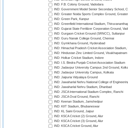
IND: F.B. Colony Ground, Vadodara
IND: Government Model Senior Secondary School, C
IND: Greater Noida Sports Complex Ground, Greater
IND: Green Park, Kanpur
IND: Greenfield International Stadium, Thiruvananth
IND: Gujarat State Fertilizer Corporation Ground, Va
IND: Gurgaon Cricket Ground (SRNCC), Sultanpur
IND: Guru Nanak College Ground, Chennai
IND: Gymkhana Ground, Hyderabad
IND: Himachal Pradesh Cricket Association Stadium
IND: Hindustan Zinc Limited Ground, Visakhapatnam
IND: Holkar Cricket Stadium, Indore
IND: I.S. Bindra Punjab Cricket Association Stadium
IND: Jadavpur University Campus 2nd Ground, Kolk
IND: Jadavpur University Campus, Kolkata
IND: Jaipuria Vidyalaya Ground
IND: Jawaharlal Nehru National College of Engineeri
IND: Jawaharlal Nehru Stadium, Dhanbad
IND: JSCA International Stadium Complex, Ranchi
IND: JSCA Oval Ground, Ranchi
IND: Keenan Stadium, Jamshedpur
IND: KIIT Stadium, Bhubaneswar
IND: KL Saini Ground, Jaipur
IND: KSCA Cricket (2) Ground, Alur
IND: KSCA Cricket (3) Ground, Alur
IND: KSCA Cricket Ground, Alur