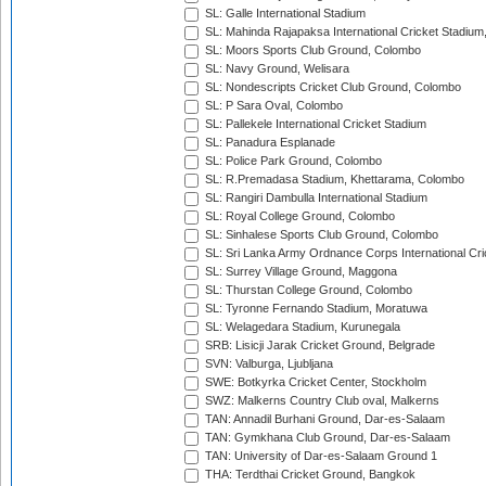
SL: Galle International Stadium
SL: Mahinda Rajapaksa International Cricket Stadiu
SL: Moors Sports Club Ground, Colombo
SL: Navy Ground, Welisara
SL: Nondescripts Cricket Club Ground, Colombo
SL: P Sara Oval, Colombo
SL: Pallekele International Cricket Stadium
SL: Panadura Esplanade
SL: Police Park Ground, Colombo
SL: R.Premadasa Stadium, Khettarama, Colombo
SL: Rangiri Dambulla International Stadium
SL: Royal College Ground, Colombo
SL: Sinhalese Sports Club Ground, Colombo
SL: Sri Lanka Army Ordnance Corps International Cri
SL: Surrey Village Ground, Maggona
SL: Thurstan College Ground, Colombo
SL: Tyronne Fernando Stadium, Moratuwa
SL: Welagedara Stadium, Kurunegala
SRB: Lisicji Jarak Cricket Ground, Belgrade
SVN: Valburga, Ljubljana
SWE: Botkyrka Cricket Center, Stockholm
SWZ: Malkerns Country Club oval, Malkerns
TAN: Annadil Burhani Ground, Dar-es-Salaam
TAN: Gymkhana Club Ground, Dar-es-Salaam
TAN: University of Dar-es-Salaam Ground 1
THA: Terdthai Cricket Ground, Bangkok