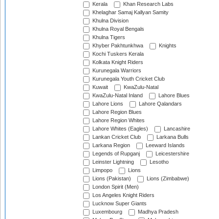
Kerala
Khan Research Labs
Khelaghar Samaj Kallyan Samity
Khulna Division
Khulna Royal Bengals
Khulna Tigers
Khyber Pakhtunkhwa
Knights
Kochi Tuskers Kerala
Kolkata Knight Riders
Kurunegala Warriors
Kurunegala Youth Cricket Club
Kuwait
KwaZulu-Natal
KwaZulu-Natal Inland
Lahore Blues
Lahore Lions
Lahore Qalandars
Lahore Region Blues
Lahore Region Whites
Lahore Whites (Eagles)
Lancashire
Lankan Cricket Club
Larkana Bulls
Larkana Region
Leeward Islands
Legends of Rupganj
Leicestershire
Leinster Lightning
Lesotho
Limpopo
Lions
Lions (Pakistan)
Lions (Zimbabwe)
London Spirit (Men)
Los Angeles Knight Riders
Lucknow Super Giants
Luxembourg
Madhya Pradesh