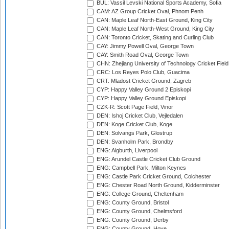
BUL: Vassil Levski National Sports Academy, Sofia
CAM: AZ Group Cricket Oval, Phnom Penh
CAN: Maple Leaf North-East Ground, King City
CAN: Maple Leaf North-West Ground, King City
CAN: Toronto Cricket, Skating and Curling Club
CAY: Jimmy Powell Oval, George Town
CAY: Smith Road Oval, George Town
CHN: Zhejiang University of Technology Cricket Fiel
CRC: Los Reyes Polo Club, Guacima
CRT: Mladost Cricket Ground, Zagreb
CYP: Happy Valley Ground 2 Episkopi
CYP: Happy Valley Ground Episkopi
CZK-R: Scott Page Field, Vinor
DEN: Ishoj Cricket Club, Vejledalen
DEN: Koge Cricket Club, Koge
DEN: Solvangs Park, Glostrup
DEN: Svanholm Park, Brondby
ENG: Aigburth, Liverpool
ENG: Arundel Castle Cricket Club Ground
ENG: Campbell Park, Milton Keynes
ENG: Castle Park Cricket Ground, Colchester
ENG: Chester Road North Ground, Kidderminster
ENG: College Ground, Cheltenham
ENG: County Ground, Bristol
ENG: County Ground, Chelmsford
ENG: County Ground, Derby
ENG: County Ground, Hove