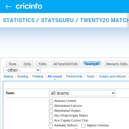
STATISTICS / STATSGURU / TWENTY20 MATC
Tests
ODIs
T20Is
All Test/ODI/T20I
Twenty20
Women's ODIs
Batting
|
Bowling
|
Fielding
|
All-round
|
Partnership
|
Team
|
Umpire and referee
Team:
Abahani Limited
Abbottabad Falcons
Abbottabad Region
Abu Dhabi Knight Riders
Ace Capital Cricket Club
Adelaide Strikers
Afghan Cheetas