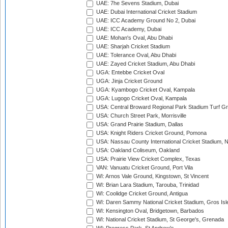
UAE: 7he Sevens Stadium, Dubai
UAE: Dubai International Cricket Stadium
UAE: ICC Academy Ground No 2, Dubai
UAE: ICC Academy, Dubai
UAE: Mohan's Oval, Abu Dhabi
UAE: Sharjah Cricket Stadium
UAE: Tolerance Oval, Abu Dhabi
UAE: Zayed Cricket Stadium, Abu Dhabi
UGA: Entebbe Cricket Oval
UGA: Jinja Cricket Ground
UGA: Kyambogo Cricket Oval, Kampala
UGA: Lugogo Cricket Oval, Kampala
USA: Central Broward Regional Park Stadium Turf Gro
USA: Church Street Park, Morrisville
USA: Grand Prairie Stadium, Dallas
USA: Knight Riders Cricket Ground, Pomona
USA: Nassau County International Cricket Stadium, 
USA: Oakland Coliseum, Oakland
USA: Prairie View Cricket Complex, Texas
VAN: Vanuatu Cricket Ground, Port Vila
WI: Arnos Vale Ground, Kingstown, St Vincent
WI: Brian Lara Stadium, Tarouba, Trinidad
WI: Coolidge Cricket Ground, Antigua
WI: Daren Sammy National Cricket Stadium, Gros Isle
WI: Kensington Oval, Bridgetown, Barbados
WI: National Cricket Stadium, St George's, Grenada