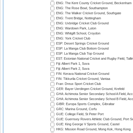
ENG: The Kent County Cricket Ground, Beckenham
ENG: The Rose Bowl, Southampton
ENG: The Walker Cricket Ground, Southgate
ENG: Trent Bridge, Nottingham
ENG: Uxbridge Cricket Club Ground
ENG: Wardown Park, Luton
ENG: Whitgift School, Croydon
ENG: York Cricket Club
ESP: Desert Springs Cricket Ground
ESP: La Manga Club Bottom Ground
ESP: La Manga Club Top Ground
EST: Estonian National Cricket and Rugby Field, Talli
Fiji: Albert Park 1, Suva
Fiji: Albert Park 2, Suva
FIN: Kerava National Cricket Ground
FIN: Tikkurila Cricket Ground, Vantaa
Fran: Dreux Sport Cricket Club
GER: Bayer Uerdingen Cricket Ground, Krefeld
GHA: Achimota Senior Secondary School A Field, Acc
GHA: Achimota Senior Secondary School B Field, Ac
GIBR: Europa Sports Complex, Gibraltar
GRC: Marina Ground, Corfu
GUE: College Field, St Peter Port
GUE: Guernsey Rovers Athletic Club Ground, Port So
GUE: King George V Sports Ground, Castel
HKG: Mission Road Ground, Mong Kok, Hong Kong