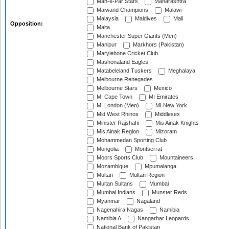
Mah-e-Par Stars
Maharashtra
Maiwand Champions
Malawi
Malaysia
Maldives
Mali
Opposition:
Malta
Manchester Super Giants (Men)
Manipur
Markhors (Pakistan)
Marylebone Cricket Club
Mashonaland Eagles
Matabeleland Tuskers
Meghalaya
Melbourne Renegades
Melbourne Stars
Mexico
MI Cape Town
MI Emirates
MI London (Men)
MI New York
Mid West Rhinos
Middlesex
Minister Rajshahi
Mis Ainak Knights
Mis Ainak Region
Mizoram
Mohammedan Sporting Club
Mongolia
Montserrat
Moors Sports Club
Mountaineers
Mozambique
Mpumalanga
Multan
Multan Region
Multan Sultans
Mumbai
Mumbai Indians
Munster Reds
Myanmar
Nagaland
Nagenahira Nagas
Namibia
Namibia A
Nangarhar Leopards
National Bank of Pakistan