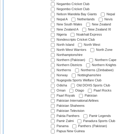
Negambo Cricket Club
Negombo Cricket Club
Nelson Mandela Bay Giants
Nepal
Nepal A
Netherlands
Nevis
New South Wales
New Zealand
New Zealand A
New Zealand XI
Nigeria
Noakhali Express
Nondescripts Cricket Club
North Island
North West
North West Warriors
North Zone
Northamptonshire
Northern (Pakistan)
Northern Cape
Northern Districts
Northern Knights
Northerns
Northerns (Zimbabwe)
Norway
Nottinghamshire
Nugegoda Sports Welfare Club
Odisha
Old DOHS Sports Club
Oman
Otago
Paarl Rocks
Paarl Royals
Pakistan
Pakistan International Airlines
Pakistan Shaheens
Pakistan Television
Paktia Panthers
Pamir Legends
Pamir Zalmi
Panadura Sports Club
Panama
Panthers (Pakistan)
Papua New Guinea