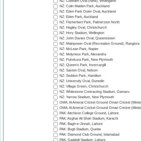
NZ: Cobham Oval (New), Whangarei
NZ: Colin Maiden Park, Auckland
NZ: Eden Park Outer Oval, Auckland
NZ: Eden Park, Auckland
NZ: Fitzherbert Park, Palmerston North
NZ: Hagley Oval, Christchurch
NZ: Hnry Stadium, Wellington
NZ: John Davies Oval, Queenstown
NZ: Mainpower Oval (Recreation Ground), Rangiora
NZ: McLean Park, Napier
NZ: Molyneux Park, Alexandra
NZ: Pukekura Park, New Plymouth
NZ: Queen's Park, Invercargill
NZ: Saxton Oval, Nelson
NZ: Seddon Park, Hamilton
NZ: University Oval, Dunedin
NZ: Village Green, Christchurch
NZ: Whitestone Contracting Stadium, Oamaru
NZ: Yarrow Stadium, New Plymouth
OMA: Al Amerat Cricket Ground Oman Cricket (Minist
OMA: Al Amerat Cricket Ground Oman Cricket (Minist
PAK: Aitchison College Ground, Lahore
PAK: Asghar Ali Shah Stadium, Karachi
PAK: Bagh-e-Jinnah, Lahore
PAK: Bugti Stadium, Quetta
PAK: Diamond Club Ground, Islamabad
PAK: Gaddafi Stadium, Lahore