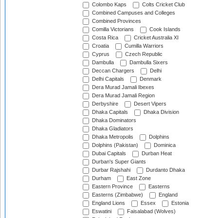
Colombo Kaps
Colts Cricket Club
Combined Campuses and Colleges
Combined Provinces
Comilla Victorians
Cook Islands
Costa Rica
Cricket Australia XI
Croatia
Cumilla Warriors
Cyprus
Czech Republic
Dambulla
Dambulla Sixers
Deccan Chargers
Delhi
Delhi Capitals
Denmark
Dera Murad Jamali Ibexes
Dera Murad Jamali Region
Derbyshire
Desert Vipers
Dhaka Capitals
Dhaka Division
Dhaka Dominators
Dhaka Gladiators
Dhaka Metropolis
Dolphins
Dolphins (Pakistan)
Dominica
Dubai Capitals
Durban Heat
Durban's Super Giants
Durbar Rajshahi
Durdanto Dhaka
Durham
East Zone
Eastern Province
Easterns
Easterns (Zimbabwe)
England
England Lions
Essex
Estonia
Eswatini
Faisalabad (Wolves)