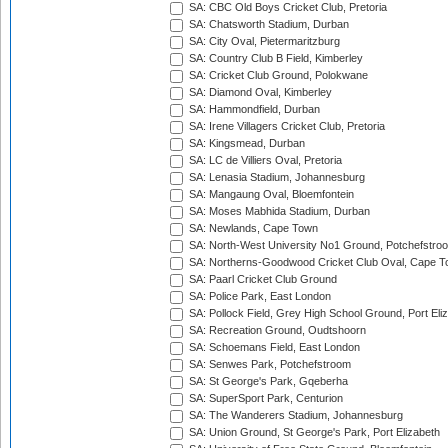
SA: CBC Old Boys Cricket Club, Pretoria
SA: Chatsworth Stadium, Durban
SA: City Oval, Pietermaritzburg
SA: Country Club B Field, Kimberley
SA: Cricket Club Ground, Polokwane
SA: Diamond Oval, Kimberley
SA: Hammondfield, Durban
SA: Irene Villagers Cricket Club, Pretoria
SA: Kingsmead, Durban
SA: LC de Villiers Oval, Pretoria
SA: Lenasia Stadium, Johannesburg
SA: Mangaung Oval, Bloemfontein
SA: Moses Mabhida Stadium, Durban
SA: Newlands, Cape Town
SA: North-West University No1 Ground, Potchefstro
SA: Northerns-Goodwood Cricket Club Oval, Cape 
SA: Paarl Cricket Club Ground
SA: Police Park, East London
SA: Pollock Field, Grey High School Ground, Port Eli
SA: Recreation Ground, Oudtshoorn
SA: Schoemans Field, East London
SA: Senwes Park, Potchefstroom
SA: St George's Park, Gqeberha
SA: SuperSport Park, Centurion
SA: The Wanderers Stadium, Johannesburg
SA: Union Ground, St George's Park, Port Elizabeth