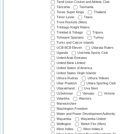
Tamil Union Cricket and Athletic Club
Tanzania
Tasmania
Texas Super Kings
Thailand
Timor-Leste
Titans
Trent Rockets (Men)
Trinbago Knight Riders
Trinidad & Tobago
Tripura
Tshwane Spartans
Turkey
Turks and Caicos Islands
UCB-BCB Eleven
Udarata Rulers
Uganda
Unichela Sports Club
United Arab Emirates
United Bank Limited
United States of America
United States Virgin Islands
Uthura Rudras
Uthura Yellows
Uttar Pradesh
Uttara Sporting Club
Uttarakhand
Uva Next
Uzbekistan
Vanuatu
Victoria
Vidarbha
Warriors
Warwickshire
Washington Freedom
Water and Power Development Authority
Wayamba
Wayamba United
Wellington
Welsh Fire (Men)
West Indies
West Indies A