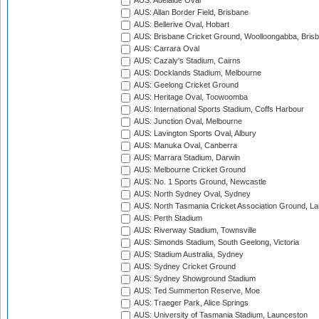
AUS: Adelaide Oval
AUS: Allan Border Field, Brisbane
AUS: Bellerive Oval, Hobart
AUS: Brisbane Cricket Ground, Woolloongabba, Bris
AUS: Carrara Oval
AUS: Cazaly's Stadium, Cairns
AUS: Docklands Stadium, Melbourne
AUS: Geelong Cricket Ground
AUS: Heritage Oval, Toowoomba
AUS: International Sports Stadium, Coffs Harbour
AUS: Junction Oval, Melbourne
AUS: Lavington Sports Oval, Albury
AUS: Manuka Oval, Canberra
AUS: Marrara Stadium, Darwin
AUS: Melbourne Cricket Ground
AUS: No. 1 Sports Ground, Newcastle
AUS: North Sydney Oval, Sydney
AUS: North Tasmania Cricket Association Ground, L
AUS: Perth Stadium
AUS: Riverway Stadium, Townsville
AUS: Simonds Stadium, South Geelong, Victoria
AUS: Stadium Australia, Sydney
AUS: Sydney Cricket Ground
AUS: Sydney Showground Stadium
AUS: Ted Summerton Reserve, Moe
AUS: Traeger Park, Alice Springs
AUS: University of Tasmania Stadium, Launceston