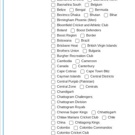
Basnahira South
Belgium
Belize
Bengal
Bermuda
Beximco Dhaka
Bhutan
Bihar
Birmingham Phoenix (Men)
Bloomfield Cricket and Athletic Club
Boland
Boost Defenders
Boost Region
Border
Botswana
Brazil
Brisbane Heat
British Virgin Islands
Brothers Union
Bulgaria
Burgher Recreation Club
Cambodia
Cameroon
Canada
Canterbury
Cape Cobras
Cape Town Blitz
Cayman Islands
Central Districts
Central Punjab (Pakistan)
Central Zone
Centrals
Chandigarh
Chattogram Challengers
Chattogram Division
Chattogram Royals
Chennai Super Kings
Chhattisgarh
Chilaw Marians Cricket Club
Chile
China
Chittagong Kings
Colombo
Colombo Commandos
Colombo Cricket Club