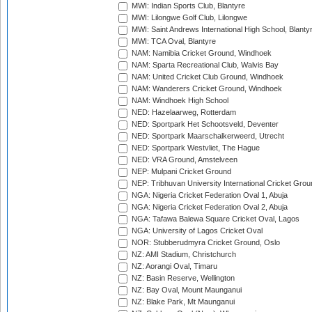
MWI: Indian Sports Club, Blantyre
MWI: Lilongwe Golf Club, Lilongwe
MWI: Saint Andrews International High School, Blanty
MWI: TCA Oval, Blantyre
NAM: Namibia Cricket Ground, Windhoek
NAM: Sparta Recreational Club, Walvis Bay
NAM: United Cricket Club Ground, Windhoek
NAM: Wanderers Cricket Ground, Windhoek
NAM: Windhoek High School
NED: Hazelaarweg, Rotterdam
NED: Sportpark Het Schootsveld, Deventer
NED: Sportpark Maarschalkerweerd, Utrecht
NED: Sportpark Westvliet, The Hague
NED: VRA Ground, Amstelveen
NEP: Mulpani Cricket Ground
NEP: Tribhuvan University International Cricket Groun
NGA: Nigeria Cricket Federation Oval 1, Abuja
NGA: Nigeria Cricket Federation Oval 2, Abuja
NGA: Tafawa Balewa Square Cricket Oval, Lagos
NGA: University of Lagos Cricket Oval
NOR: Stubberudmyra Cricket Ground, Oslo
NZ: AMI Stadium, Christchurch
NZ: Aorangi Oval, Timaru
NZ: Basin Reserve, Wellington
NZ: Bay Oval, Mount Maunganui
NZ: Blake Park, Mt Maunganui