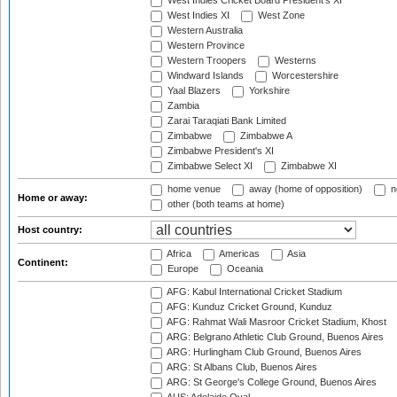
West Indies Cricket Board President's XI
West Indies XI
West Zone
Western Australia
Western Province
Western Troopers
Westerns
Windward Islands
Worcestershire
Yaal Blazers
Yorkshire
Zambia
Zarai Taraqiati Bank Limited
Zimbabwe
Zimbabwe A
Zimbabwe President's XI
Zimbabwe Select XI
Zimbabwe XI
home venue
away (home of opposition)
n
Home or away:
other (both teams at home)
Host country:
Africa
Americas
Asia
Continent:
Europe
Oceania
AFG: Kabul International Cricket Stadium
AFG: Kunduz Cricket Ground, Kunduz
AFG: Rahmat Wali Masroor Cricket Stadium, Khost
ARG: Belgrano Athletic Club Ground, Buenos Aires
ARG: Hurlingham Club Ground, Buenos Aires
ARG: St Albans Club, Buenos Aires
ARG: St George's College Ground, Buenos Aires