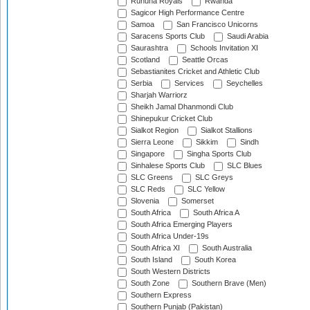
Ruhuna Royals
Rwanda
Sagicor High Performance Centre
Samoa
San Francisco Unicorns
Saracens Sports Club
Saudi Arabia
Saurashtra
Schools Invitation XI
Scotland
Seattle Orcas
Sebastianites Cricket and Athletic Club
Serbia
Services
Seychelles
Sharjah Warriorz
Sheikh Jamal Dhanmondi Club
Shinepukur Cricket Club
Sialkot Region
Sialkot Stallions
Sierra Leone
Sikkim
Sindh
Singapore
Singha Sports Club
Sinhalese Sports Club
SLC Blues
SLC Greens
SLC Greys
SLC Reds
SLC Yellow
Slovenia
Somerset
South Africa
South Africa A
South Africa Emerging Players
South Africa Under-19s
South Africa XI
South Australia
South Island
South Korea
South Western Districts
South Zone
Southern Brave (Men)
Southern Express
Southern Punjab (Pakistan)