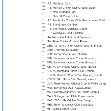
IRE: Mardyke, Cork
IRE: Merrion Cricket Club Ground, Dublin
IRE: New Strabane Park
IRE: Oak Hill Cricket Club
IRE: Pembroke Cricket Club, Sandymount, Dublin
IRE: The Green, Comber
IRE: The Village, Malahide, Dublin
IRE: Woodvale Road, Eglinton
ITA: Roma Cricket Ground, Spinaceto
ITA: Simar Cricket Ground, Rome
JER: Farmers Cricket Club Ground, St Martin
JER: Grainville, St Saviour
JPN: Korogi Sports Park, Nisshin
JPN: Sano International Cricket Ground
JPN: Sano International Cricket Ground 2
KENYA: Gymkhana Club Ground, Nairobi
KENYA: Mombasa Sports Club Ground
KENYA: Ruaraka Sports Club Ground, Nairobi
KENYA: Sikh Union Club Ground, Nairobi
LUX: Pierre Werner Cricket Ground, Walferdange
MAS: Bayuemas Oval, Kuala Lumpur
MAS: Kinrara Academy Oval, Kuala Lumpur
MAS: Selangor Turf Club, Kuala Lumpur
MAS: YSD-UKM Cricket Oval, Bangi
MEX: Reforma Athletic Club, Naucalpan
MLT: Marsa Sports Club