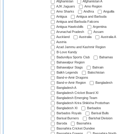
Afghanistan
Afghanistan A
AJK Jaguars
Amo Region
Amo Sharks
Andhra
Anguilla
Antigua
Antigua and Barbuda
Antigua and Barbuda Falcons
Antigua Hawksbills
Argentina
Arunachal Pradesh
Assam
Auckland
Australia
Australia A
Austria
Azad Jammu and Kashmir Region
B-Love Kandy
Badureliya Sports Club
Bahamas
Bahawalpur Region
Bahawalpur Stags
Bahrain
Balkh Legends
Balochistan
Band-e-Amir Dragons
Band-e-Amir Region
Bangladesh
Bangladesh A
Bangladesh Cricket Board XI
Bangladesh Emerging Team
Bangladesh Krira Shikkha Protisthan
Bangladesh XI
Barbados
Barbados Royals
Barisal Bulls
Barisal Burners
Barishal Division
Baroda
Basnahira
Basnahira Cricket Dundee
Basnahira Greens
Basnahira North