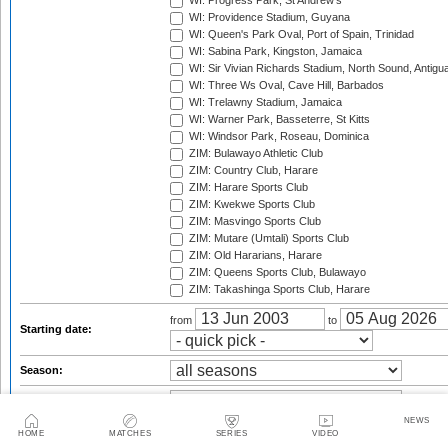
WI: Progress Park, St Andrew's
WI: Providence Stadium, Guyana
WI: Queen's Park Oval, Port of Spain, Trinidad
WI: Sabina Park, Kingston, Jamaica
WI: Sir Vivian Richards Stadium, North Sound, Antigu
WI: Three Ws Oval, Cave Hill, Barbados
WI: Trelawny Stadium, Jamaica
WI: Warner Park, Basseterre, St Kitts
WI: Windsor Park, Roseau, Dominica
ZIM: Bulawayo Athletic Club
ZIM: Country Club, Harare
ZIM: Harare Sports Club
ZIM: Kwekwe Sports Club
ZIM: Masvingo Sports Club
ZIM: Mutare (Umtali) Sports Club
ZIM: Old Hararians, Harare
ZIM: Queens Sports Club, Bulawayo
ZIM: Takashinga Sports Club, Harare
from
to
Starting date:
Season:
Series:
NEWS
Trophy:
HOME
MATCHES
SERIES
VIDEO