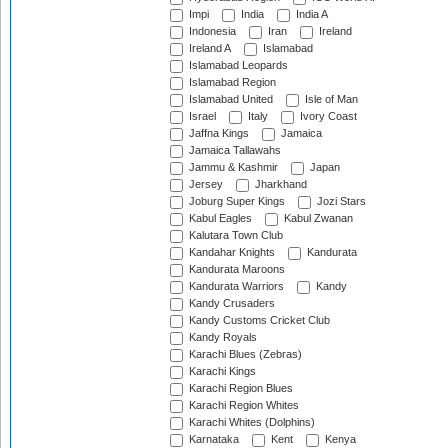
Impi
India
India A
Indonesia
Iran
Ireland
Ireland A
Islamabad
Islamabad Leopards
Islamabad Region
Islamabad United
Isle of Man
Israel
Italy
Ivory Coast
Jaffna Kings
Jamaica
Jamaica Tallawahs
Jammu & Kashmir
Japan
Jersey
Jharkhand
Joburg Super Kings
Jozi Stars
Kabul Eagles
Kabul Zwanan
Kalutara Town Club
Kandahar Knights
Kandurata
Kandurata Maroons
Kandurata Warriors
Kandy
Kandy Crusaders
Kandy Customs Cricket Club
Kandy Royals
Karachi Blues (Zebras)
Karachi Kings
Karachi Region Blues
Karachi Region Whites
Karachi Whites (Dolphins)
Karnataka
Kent
Kenya