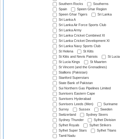
Southern Rocks
Southerns
Spain
Speen Ghar Region
Speen Ghar Tigers
Sri Lanka
Sri Lanka A
Sri Lanka Air Force Sports Club
Sri Lanka Army
Sri Lanka Cricket Combined XI
Sri Lanka Cricket Development XI
Sri Lanka Navy Sports Club
St Helena
St Kitts
St Kitts and Nevis Patriots
St Lucia
St Lucia Kings
St Maarten
St Vincent (and the Grenadines)
Stallions (Pakistan)
Stanford Superstars
State Bank of Pakistan
Sui Northern Gas Pipelines Limited
Sunrisers Eastern Cape
Sunrisers Hyderabad
Sunrisers Leeds (Men)
Suriname
Surrey
Sussex
Sweden
Switzerland
Sydney Sixers
Sydney Thunder
Sylhet Division
Sylhet Royals
Sylhet Strikers
Sylhet Super Stars
Sylhet Titans
Tamil Nadu