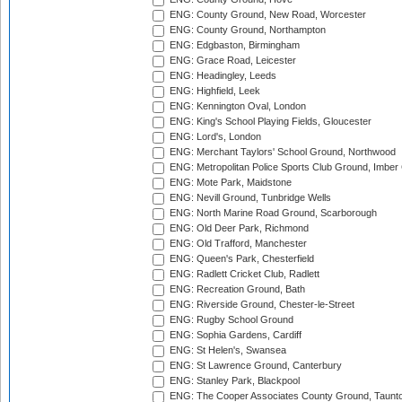
ENG: County Ground, New Road, Worcester
ENG: County Ground, Northampton
ENG: Edgbaston, Birmingham
ENG: Grace Road, Leicester
ENG: Headingley, Leeds
ENG: Highfield, Leek
ENG: Kennington Oval, London
ENG: King's School Playing Fields, Gloucester
ENG: Lord's, London
ENG: Merchant Taylors' School Ground, Northwood
ENG: Metropolitan Police Sports Club Ground, Imber
ENG: Mote Park, Maidstone
ENG: Nevill Ground, Tunbridge Wells
ENG: North Marine Road Ground, Scarborough
ENG: Old Deer Park, Richmond
ENG: Old Trafford, Manchester
ENG: Queen's Park, Chesterfield
ENG: Radlett Cricket Club, Radlett
ENG: Recreation Ground, Bath
ENG: Riverside Ground, Chester-le-Street
ENG: Rugby School Ground
ENG: Sophia Gardens, Cardiff
ENG: St Helen's, Swansea
ENG: St Lawrence Ground, Canterbury
ENG: Stanley Park, Blackpool
ENG: The Cooper Associates County Ground, Taunt