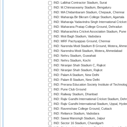
IND: Lalbhai Contractor Stadium, Surat
IND: M.Chinnaswamy Stadium, Bengaluru
IND: MA Chidambaram Stadium, Chepauk, Chennai
IND: Maharaja Bir Bikram College Stadium, Agartala
IND: Maharaja Yadavindra Singh International Cricke
IND: Maharana Pratap College Ground, Dehradun
IND: Maharashtra Cricket Association Stadium, Pune
IND: Moti Bagh Stadium, Vadodara
IND: MRF Pachyappas Ground, Chennai
IND: Narenda Modi Stadium B Ground, Motera, Ahm
IND: Narendra Modi Stadium, Motera, Ahmedabad
IND: Nehru Stadium, Guwahati
IND: Nehru Stadium, Kochi
IND: Niranjan Shah Stadium C, Rajkot
IND: Niranjan Shah Stadium, Rajkot
IND: Palam A Stadium, New Delhi
IND: Palam B Stadium, New Delhi
IND: Prerana Education Society Institute of Technolo
IND: Pune Club Ground
IND: Railway Stadium, Dhanbad
IND: Rajiv Gandhi International Cricket Stadium, Deh
IND: Rajiv Gandhi International Stadium, Uppal, Hyd
IND: Ravenshaw College Ground, Cuttack
IND: Reliance Stadium, Vadodara
IND: Sawai Mansingh Stadium, Jaipur
IND: Sector 16 Stadium, Chandigarh