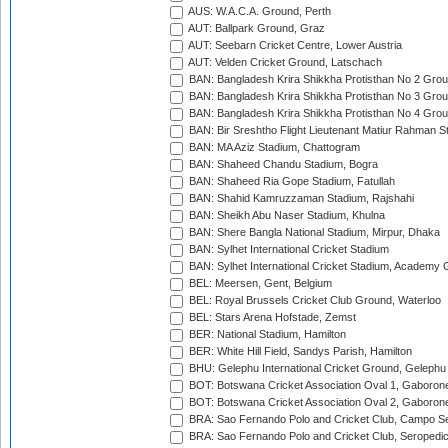
AUS: W.A.C.A. Ground, Perth
AUT: Ballpark Ground, Graz
AUT: Seebarn Cricket Centre, Lower Austria
AUT: Velden Cricket Ground, Latschach
BAN: Bangladesh Krira Shikkha Protisthan No 2 Grou
BAN: Bangladesh Krira Shikkha Protisthan No 3 Grou
BAN: Bangladesh Krira Shikkha Protisthan No 4 Grou
BAN: Bir Sreshtho Flight Lieutenant Matiur Rahman 
BAN: MA Aziz Stadium, Chattogram
BAN: Shaheed Chandu Stadium, Bogra
BAN: Shaheed Ria Gope Stadium, Fatullah
BAN: Shahid Kamruzzaman Stadium, Rajshahi
BAN: Sheikh Abu Naser Stadium, Khulna
BAN: Shere Bangla National Stadium, Mirpur, Dhaka
BAN: Sylhet International Cricket Stadium
BAN: Sylhet International Cricket Stadium, Academy 
BEL: Meersen, Gent, Belgium
BEL: Royal Brussels Cricket Club Ground, Waterloo
BEL: Stars Arena Hofstade, Zemst
BER: National Stadium, Hamilton
BER: White Hill Field, Sandys Parish, Hamilton
BHU: Gelephu International Cricket Ground, Gelephu
BOT: Botswana Cricket Association Oval 1, Gaboron
BOT: Botswana Cricket Association Oval 2, Gaboron
BRA: Sao Fernando Polo and Cricket Club, Campo Se
BRA: Sao Fernando Polo and Cricket Club, Seropedi