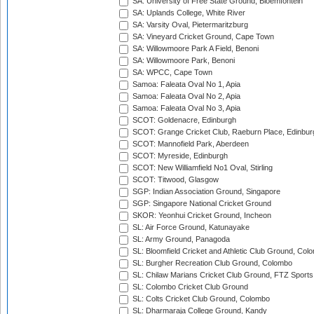
SA: University of Free State Ground, Bloemfontein
SA: Uplands College, White River
SA: Varsity Oval, Pietermaritzburg
SA: Vineyard Cricket Ground, Cape Town
SA: Willowmoore Park A Field, Benoni
SA: Willowmoore Park, Benoni
SA: WPCC, Cape Town
Samoa: Faleata Oval No 1, Apia
Samoa: Faleata Oval No 2, Apia
Samoa: Faleata Oval No 3, Apia
SCOT: Goldenacre, Edinburgh
SCOT: Grange Cricket Club, Raeburn Place, Edinbur
SCOT: Mannofield Park, Aberdeen
SCOT: Myreside, Edinburgh
SCOT: New Williamfield No1 Oval, Stirling
SCOT: Titwood, Glasgow
SGP: Indian Association Ground, Singapore
SGP: Singapore National Cricket Ground
SKOR: Yeonhui Cricket Ground, Incheon
SL: Air Force Ground, Katunayake
SL: Army Ground, Panagoda
SL: Bloomfield Cricket and Athletic Club Ground, Col
SL: Burgher Recreation Club Ground, Colombo
SL: Chilaw Marians Cricket Club Ground, FTZ Sport
SL: Colombo Cricket Club Ground
SL: Colts Cricket Club Ground, Colombo
SL: Dharmaraja College Ground, Kandy