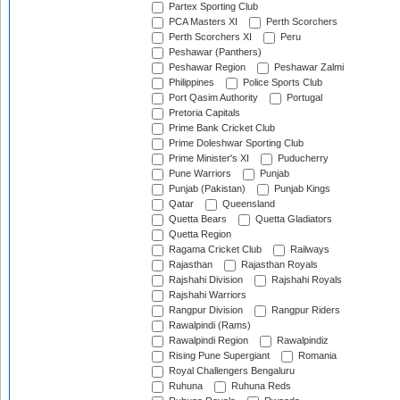
Partex Sporting Club
PCA Masters XI
Perth Scorchers
Perth Scorchers XI
Peru
Peshawar (Panthers)
Peshawar Region
Peshawar Zalmi
Philippines
Police Sports Club
Port Qasim Authority
Portugal
Pretoria Capitals
Prime Bank Cricket Club
Prime Doleshwar Sporting Club
Prime Minister's XI
Puducherry
Pune Warriors
Punjab
Punjab (Pakistan)
Punjab Kings
Qatar
Queensland
Quetta Bears
Quetta Gladiators
Quetta Region
Ragama Cricket Club
Railways
Rajasthan
Rajasthan Royals
Rajshahi Division
Rajshahi Royals
Rajshahi Warriors
Rangpur Division
Rangpur Riders
Rawalpindi (Rams)
Rawalpindi Region
Rawalpindiz
Rising Pune Supergiant
Romania
Royal Challengers Bengaluru
Ruhuna
Ruhuna Reds