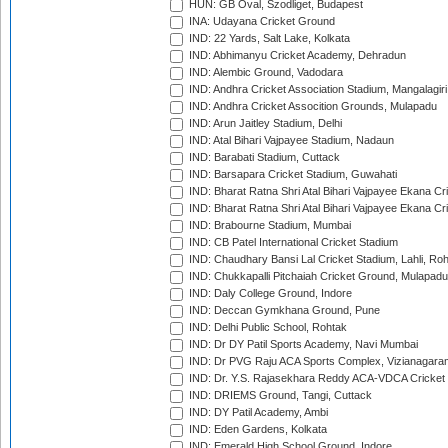
HUN: GB Oval, Szodliget, Budapest
INA: Udayana Cricket Ground
IND: 22 Yards, Salt Lake, Kolkata
IND: Abhimanyu Cricket Academy, Dehradun
IND: Alembic Ground, Vadodara
IND: Andhra Cricket Association Stadium, Mangalagiri
IND: Andhra Cricket Assocition Grounds, Mulapadu
IND: Arun Jaitley Stadium, Delhi
IND: Atal Bihari Vajpayee Stadium, Nadaun
IND: Barabati Stadium, Cuttack
IND: Barsapara Cricket Stadium, Guwahati
IND: Bharat Ratna Shri Atal Bihari Vajpayee Ekana C
IND: Bharat Ratna Shri Atal Bihari Vajpayee Ekana C
IND: Brabourne Stadium, Mumbai
IND: CB Patel International Cricket Stadium
IND: Chaudhary Bansi Lal Cricket Stadium, Lahli, Ro
IND: Chukkapalli Pitchaiah Cricket Ground, Mulapadu
IND: Daly College Ground, Indore
IND: Deccan Gymkhana Ground, Pune
IND: Delhi Public School, Rohtak
IND: Dr DY Patil Sports Academy, Navi Mumbai
IND: Dr PVG Raju ACA Sports Complex, Vizianagara
IND: Dr. Y.S. Rajasekhara Reddy ACA-VDCA Cricket
IND: DRIEMS Ground, Tangi, Cuttack
IND: DY Patil Academy, Ambi
IND: Eden Gardens, Kolkata
IND: Emerald High School Ground, Indore