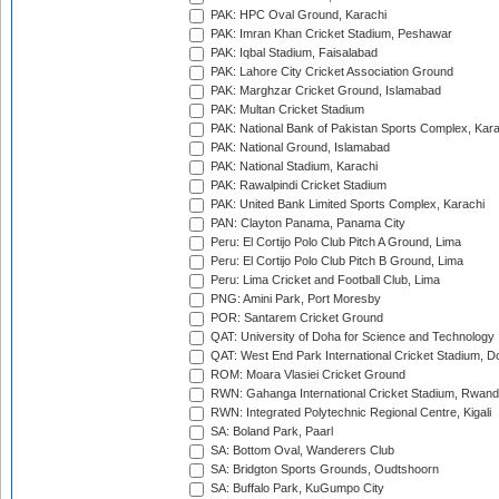
PAK: HPC Oval Ground, Karachi
PAK: Imran Khan Cricket Stadium, Peshawar
PAK: Iqbal Stadium, Faisalabad
PAK: Lahore City Cricket Association Ground
PAK: Marghzar Cricket Ground, Islamabad
PAK: Multan Cricket Stadium
PAK: National Bank of Pakistan Sports Complex, Kara
PAK: National Ground, Islamabad
PAK: National Stadium, Karachi
PAK: Rawalpindi Cricket Stadium
PAK: United Bank Limited Sports Complex, Karachi
PAN: Clayton Panama, Panama City
Peru: El Cortijo Polo Club Pitch A Ground, Lima
Peru: El Cortijo Polo Club Pitch B Ground, Lima
Peru: Lima Cricket and Football Club, Lima
PNG: Amini Park, Port Moresby
POR: Santarem Cricket Ground
QAT: University of Doha for Science and Technology
QAT: West End Park International Cricket Stadium, D
ROM: Moara Vlasiei Cricket Ground
RWN: Gahanga International Cricket Stadium, Rwan
RWN: Integrated Polytechnic Regional Centre, Kigali
SA: Boland Park, Paarl
SA: Bottom Oval, Wanderers Club
SA: Bridgton Sports Grounds, Oudtshoorn
SA: Buffalo Park, KuGumpo City