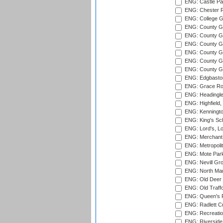
ENG: Castle Par
ENG: Chester R
ENG: College G
ENG: County Gro
ENG: County Gr
ENG: County G
ENG: County G
ENG: County Gr
ENG: County Gr
ENG: Edgbaston
ENG: Grace Roa
ENG: Headingle
ENG: Highfield,
ENG: Kenningto
ENG: King's Sch
ENG: Lord's, L
ENG: Merchant 
ENG: Metropolit
ENG: Mote Park
ENG: Nevill Gro
ENG: North Mar
ENG: Old Deer 
ENG: Old Traff
ENG: Queen's Pa
ENG: Radlett Cri
ENG: Recreatio
ENG: Riverside 