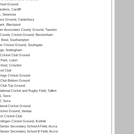
hool Ground
rdens, Cardiff
s, Swansea
ce Ground, Canterbury
rk, Blackpool
r Associates County Ground, Taunton
County Cricket Ground, Beckenham
Bowl, Southampton
r Cricket Ground, Southgate
ge, Nottingham
Cricket Club Ground
Park, Luton
chool, Croydon
ket Club
ings Cricket Ground
Club Bottom Ground
Club Top Ground
tional Cricket and Rugby Field, Tallinn
 1, Suva
 2, Suva
ional Cricket Ground
ricket Ground, Vantaa
rt Cricket Club
ingen Cricket Ground, Krefeld
enior Secondary School A Field, Accra
enior Secondary School B Field, Accra