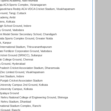
l Sports Academy, Navi Mumbai
ju ACA Sports Complex, Vizianagaram
Rajasekhara Reddy ACA-VDCA Cricket Stadium, Visakhapatnam
ound, Tangi, Cuttack
cademy, Ambi
ens, Kolkata
gh School Ground, Indore
y Ground, Vadodara
t Model Senior Secondary School, Chandigarh
ida Sports Complex Ground, Greater Noida
k, Kanpur
 International Stadium, Thiruvananthapuram
te Fertilizer Corporation Ground, Vadodara
ricket Ground (SRNCC), Sultanpur
k College Ground, Chennai
 Ground, Hyderabad
radesh Cricket Association Stadium, Dharamsala
Zinc Limited Ground, Visakhapatnam
cket Stadium, Indore
 Punjab Cricket Association Stadium
University Campus 2nd Ground, Kolkata
niversity Campus, Kolkata
idyalaya Ground
 Nehru National College of Engineering Ground, Shimoga
l Nehru Stadium, Dhanbad
national Stadium Complex, Ranchi
 Ground, Ranchi