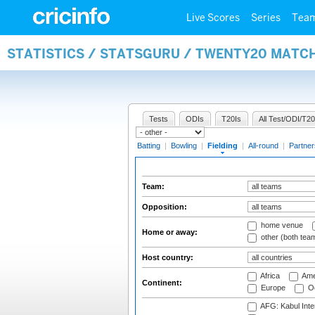
Live Scores
Series
Tea
STATISTICS / STATSGURU / TWENTY20 MATCH
Tests
ODIs
T20Is
All Test/ODI/T20
Batting
|
Bowling
|
Fielding
|
All-round
|
Partner
Team:
Opposition:
home venue
Home or away:
other (both tea
Host country:
Africa
Ame
Continent:
Europe
Oc
AFG: Kabul Inter