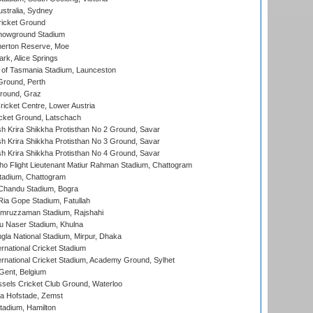
stralia, Sydney
icket Ground
howground Stadium
erton Reserve, Moe
rk, Alice Springs
 of Tasmania Stadium, Launceston
Ground, Perth
Ground, Graz
icket Centre, Lower Austria
cket Ground, Latschach
 Krira Shikkha Protisthan No 2 Ground, Savar
 Krira Shikkha Protisthan No 3 Ground, Savar
 Krira Shikkha Protisthan No 4 Ground, Savar
ho Flight Lieutenant Matiur Rahman Stadium, Chattogram
tadium, Chattogram
handu Stadium, Bogra
ia Gope Stadium, Fatullah
mruzzaman Stadium, Rajshahi
u Naser Stadium, Khulna
la National Stadium, Mirpur, Dhaka
rnational Cricket Stadium
ernational Cricket Stadium, Academy Ground, Sylhet
Gent, Belgium
sels Cricket Club Ground, Waterloo
a Hofstade, Zemst
tadium, Hamilton