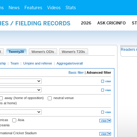
ms
News
Features
Videos
Stats
ES / FIELDING RECORDS
2026
ASK CRICINFO
S
Readers 
I
Twenty20
Women's ODIs
Women's T20Is
ship
|
Team
|
Umpire and referee
|
Aggregate/overall
Basic filter
|
Advanced filter
away (home of opposition)
neutral venue
ms at home)
ricas
Asia
eania
national Cricket Stadium