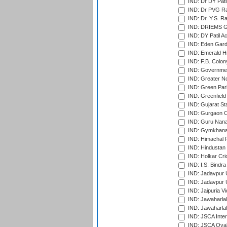
IND: Dr DY Pati
IND: Dr PVG Ra
IND: Dr. Y.S. 
IND: DRIEMS Gr
IND: DY Patil A
IND: Eden Gard
IND: Emerald Hi
IND: F.B. Colon
IND: Governmen
IND: Greater No
IND: Green Par
IND: Greenfield
IND: Gujarat Sta
IND: Gurgaon C
IND: Guru Nana
IND: Gymkhana
IND: Himachal P
IND: Hindustan 
IND: Holkar Cri
IND: I.S. Bindra
IND: Jadavpur 
IND: Jadavpur U
IND: Jaipuria V
IND: Jawaharlal
IND: Jawaharla
IND: JSCA Inter
IND: JSCA Oval