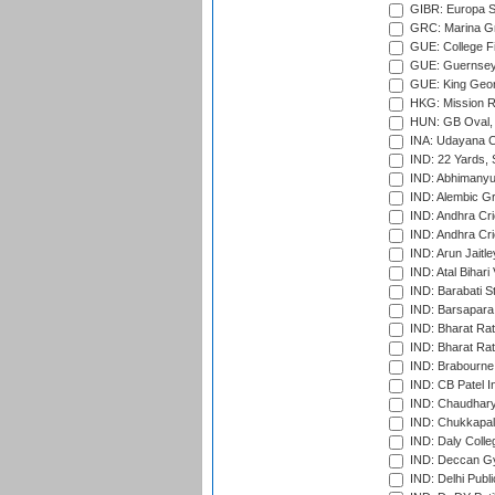
GIBR: Europa Sp
GRC: Marina Gr
GUE: College Fie
GUE: Guernsey R
GUE: King Geor
HKG: Mission R
HUN: GB Oval, 
INA: Udayana C
IND: 22 Yards, S
IND: Abhimanyu
IND: Alembic G
IND: Andhra Cri
IND: Andhra Cri
IND: Arun Jaitle
IND: Atal Bihar
IND: Barabati S
IND: Barsapara 
IND: Bharat Rat
IND: Bharat Rat
IND: Brabourne
IND: CB Patel In
IND: Chaudhary 
IND: Chukkapall
IND: Daly Colle
IND: Deccan G
IND: Delhi Publ