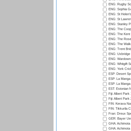
ENG: Rugby Sc
ENG: Sophia Ga
ENG: St Helen'
ENG: St Lawren
ENG: Stanley Pa
ENG: The Coope
ENG: The Kent 
ENG: The Rose 
ENG: The Walke
ENG: Trent Brid
ENG: Uxbridge 
ENG: Wardown 
ENG: Whitgift S
ENG: York Cric
ESP: Desert Spr
ESP: La Manga 
ESP: La Manga 
EST: Estonian Na
Fiji: Albert Park
Fiji: Albert Park
FIN: Kerava Nat
FIN: Tikkurila C
Fran: Dreux Spo
GER: Bayer Uerd
GHA: Achimota S
GHA: Achimota S