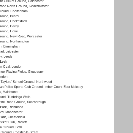
k Cricket Ground, Colchester
oad North Ground, Kidderminster
round, Cheltenham
und, Bristol
ound, Chelmsford
round, Derby
round, Hove
ound, New Road, Worcester
ound, Northampton
, Birmingham
d, Leicester
y, Leeds
 Leek
n Oval, London
ool Playing Fields, Gloucester
ondon
Taylors' School Ground, Northwood
an Police Sports Club Ground, Imber Court, East Molesey
, Maidstone
und, Tunbridge Wells
ine Road Ground, Scarborough
Park, Richmond
ord, Manchester
rk, Chesterfield
cket Club, Radlett
n Ground, Bath
Ground, Chester-le-Street