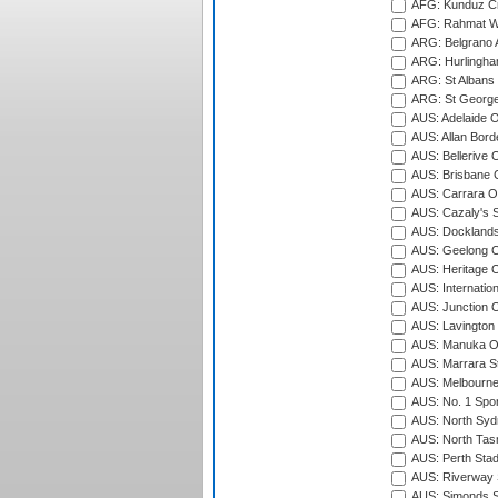
AFG: Kunduz Cr
AFG: Rahmat Wal
ARG: Belgrano A
ARG: Hurlingha
ARG: St Albans 
ARG: St George'
AUS: Adelaide O
AUS: Allan Borde
AUS: Bellerive 
AUS: Brisbane C
AUS: Carrara O
AUS: Cazaly's S
AUS: Docklands
AUS: Geelong C
AUS: Heritage 
AUS: Internatio
AUS: Junction O
AUS: Lavington 
AUS: Manuka Ov
AUS: Marrara S
AUS: Melbourne
AUS: No. 1 Spo
AUS: North Syd
AUS: North Tasm
AUS: Perth Sta
AUS: Riverway S
AUS: Simonds St