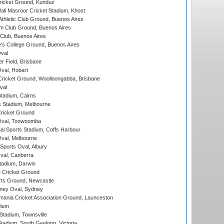
icket Ground, Kunduz
i Masroor Cricket Stadium, Khost
thletic Club Ground, Buenos Aires
m Club Ground, Buenos Aires
Club, Buenos Aires
s College Ground, Buenos Aires
val
r Field, Brisbane
Oval, Hobart
ricket Ground, Woolloongabba, Brisbane
val
tadium, Cairns
 Stadium, Melbourne
ricket Ground
Oval, Toowoomba
nal Sports Stadium, Coffs Harbour
val, Melbourne
Sports Oval, Albury
al, Canberra
tadium, Darwin
 Cricket Ground
rts Ground, Newcastle
ney Oval, Sydney
ania Cricket Association Ground, Launceston
dium
tadium, Townsville
adium, South Geelong, Victoria