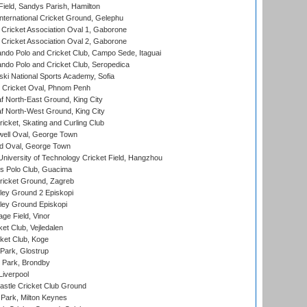
Field, Sandys Parish, Hamilton
ternational Cricket Ground, Gelephu
ricket Association Oval 1, Gaborone
ricket Association Oval 2, Gaborone
do Polo and Cricket Club, Campo Sede, Itaguai
do Polo and Cricket Club, Seropedica
ski National Sports Academy, Sofia
Cricket Oval, Phnom Penh
 North-East Ground, King City
 North-West Ground, King City
icket, Skating and Curling Club
ell Oval, George Town
d Oval, George Town
niversity of Technology Cricket Field, Hangzhou
 Polo Club, Guacima
ricket Ground, Zagreb
ley Ground 2 Episkopi
ley Ground Episkopi
ge Field, Vinor
et Club, Vejledalen
ket Club, Koge
Park, Glostrup
Park, Brondby
Liverpool
stle Cricket Club Ground
Park, Milton Keynes