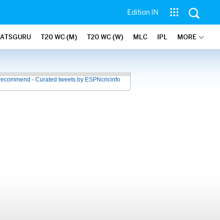
Edition IN
TATSGURU
T20 WC (M)
T20 WC (W)
MLC
IPL
MORE
recommend - Curated tweets by ESPNcricinfo