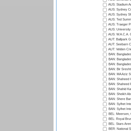
AUS: Stadium Au
AUS: Sydney Cr
AUS: Sydney S
AUS: Ted Summ
AUS: Traeger Pa
AUS: University
AUS: W.A.C.A. 
AUT: Ballpark 
AUT: Seebarn Cr
AUT: Velden Cri
BAN: Bangladesh
BAN: Bangladesh
BAN: Bangladesh
BAN: Bir Sresht
BAN: MA Aziz S
BAN: Shaheed C
BAN: Shaheed R
BAN: Shahid Ka
BAN: Sheikh Ab
BAN: Shere Bang
BAN: Sylhet Inte
BAN: Sylhet Int
BEL: Meersen, 
BEL: Royal Brus
BEL: Stars Aren
BER: National S