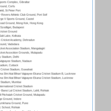
orts Complex, Gibraltar
ound, Corfu
ld, St Peter Port
overs Athletic Club Ground, Port Soif
ge V Sports Ground, Castel
oad Ground, Mong Kok, Hong Kong
Szodliget, Budapest
ricket Ground
alt Lake, Kolkata
 Cricket Academy, Dehradun
round, Vadodara
cket Association Stadium, Mangalagiri
cket Assocition Grounds, Mulapadu
y Stadium, Delhi
i Vajpayee Stadium, Nadaun
tadium, Cuttack
Cricket Stadium, Guwahati
na Shri Atal Bihari Vajpayee Ekana Cricket Stadium B, Lucknow
na Shri Atal Bihari Vajpayee Ekana Cricket Stadium, Lucknow
 Stadium, Mumbai
ternational Cricket Stadium
Bansi Lal Cricket Stadium, Lahli, Rohtak
i Pitchaiah Cricket Ground, Mulapadu
ge Ground, Indore
ymkhana Ground, Pune
ic School, Rohtak