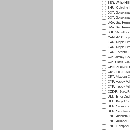
BER: White Hill 
BHU: Gelephu In
BOT: Botswana C
BOT: Botswana C
BRA: Sao Fernan
BRA: Sao Fernan
BUL: Vassil Lev
CAM: AZ Group 
CAN: Maple Leaf
CAN: Maple Leaf
CAN: Toronto Cr
CAY: Jimmy Pow
CAY: Smith Roa
CHN: Zhejiang U
CRC: Los Reyes
CRT: Mladost C
CYP: Happy Val
CYP: Happy Val
CZK-R: Scott Pa
DEN: Ishoj Crick
DEN: Koge Cric
DEN: Solvangs 
DEN: Svanholm 
ENG: Aigburth, 
ENG: Arundel Ca
ENG: Campbell 