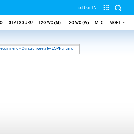
Edition IN
FO
STATSGURU
T20 WC (M)
T20 WC (W)
MLC
MORE
recommend - Curated tweets by ESPNcricinfo