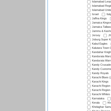
Islamabad Leop
Islamabad Regi
Islamabad Unit
Israel
Ital
Jaffna Kings
Jamaica Kings
Jamaica Tallaw
Jammu & Kashm
Jersey
Jh
Joburg Super K
Kabul Eagles
Kalutara Town 
Kandahar Knigh
Kandurata Mar
Kandurata Warr
Kandy Crusade
Kandy Customs 
Kandy Royals
Karachi Blues (
Karachi Kings
Karachi Region
Karachi Region
Karachi Whites 
Karnataka
Kerala
Kh
Khelaghar Samaj