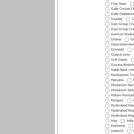
Free State
Galle Cricket C
Galle Gladiator
Gambia
G
Gazi Group Cha
Gazi Group Cri
Gemcon Khuln
Ghana
Gib
Gloucestershir
Grenada
Gujarat Lions
Gulf Giants
Guyana Amazon
Habib Bank Limi
Hambantota Tr
Haryana
H
Hindukush Star
Hindukush Strik
Hobart Hurrica
Hungary
H
Hyderabad Ha
Hyderabad Kin
Hyderabad Reg
Impi
India
Indonesia
Ireland A
I