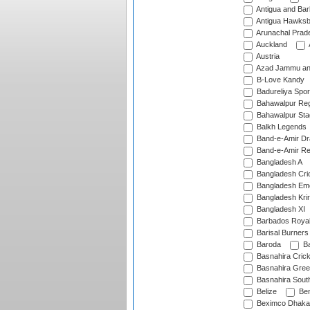
Antigua and Ba
Antigua Hawksbi
Arunachal Prad
Auckland
Austria
Azad Jammu an
B-Love Kandy
Badureliya Spor
Bahawalpur Reg
Bahawalpur Sta
Balkh Legends
Band-e-Amir D
Band-e-Amir Re
Bangladesh A
Bangladesh Cric
Bangladesh Em
Bangladesh Krir
Bangladesh XI
Barbados Roya
Barisal Burners
Baroda
Ba
Basnahira Cric
Basnahira Gre
Basnahira Sout
Belize
Ben
Beximco Dhaka