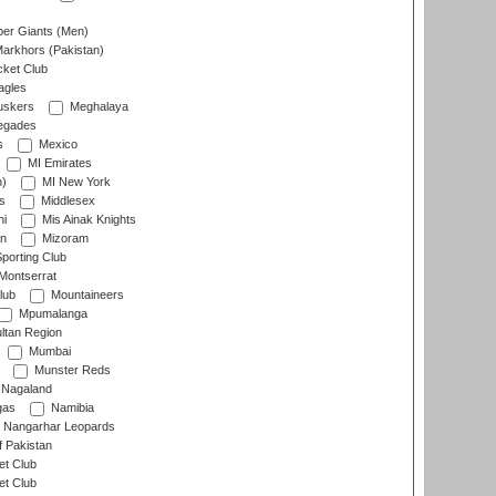
er Giants (Men)
arkhors (Pakistan)
cket Club
agles
uskers
Meghalaya
egades
s
Mexico
MI Emirates
n)
MI New York
s
Middlesex
hi
Mis Ainak Knights
on
Mizoram
orting Club
Montserrat
lub
Mountaineers
Mpumalanga
ltan Region
Mumbai
Munster Reds
Nagaland
gas
Namibia
Nangarhar Leopards
f Pakistan
t Club
t Club