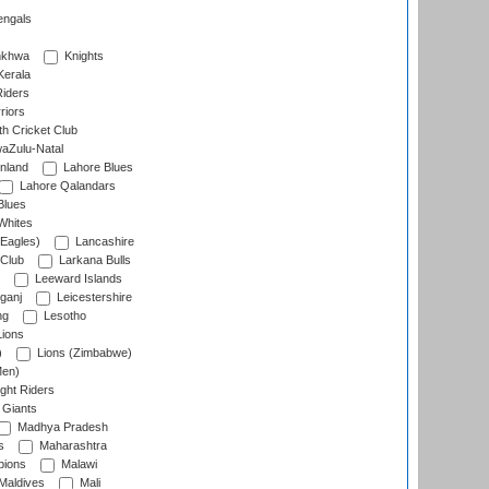
engals
nkhwa
Knights
Kerala
Riders
riors
h Cricket Club
aZulu-Natal
nland
Lahore Blues
Lahore Qalandars
Blues
Whites
Eagles)
Lancashire
 Club
Larkana Bulls
Leeward Islands
ganj
Leicestershire
ng
Lesotho
ions
)
Lions (Zimbabwe)
Men)
ght Riders
Giants
Madhya Pradesh
s
Maharashtra
ions
Malawi
Maldives
Mali