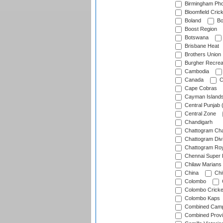
Birmingham Pho
Bloomfield Crick
Boland
Bo
Boost Region
Botswana
Brisbane Heat
Brothers Union
Burgher Recrea
Cambodia
Canada
C
Cape Cobras
Cayman Island
Central Punjab 
Central Zone
Chandigarh
Chattogram Cha
Chattogram Divi
Chattogram Roy
Chennai Super 
Chilaw Marians 
China
Chi
Colombo
Colombo Cricke
Colombo Kaps
Combined Camp
Combined Prov