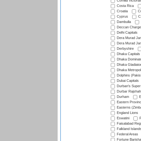
Comilla Victoria
Costa Rica
Croatia
Cu
Cyprus
Cz
Dambulla
Deccan Charge
Delhi Capitals
Dera Murad Jam
Dera Murad Jam
Derbyshire
Dhaka Capitals
Dhaka Dominat
Dhaka Gladiato
Dhaka Metropol
Dolphins (Pakis
Dubai Capitals
Durban's Super
Durbar Rajshah
Durham
E
Eastern Provin
Easterns (Zimb
England Lions
Eswatini
F
Faisalabad Reg
Falkland Island
Federal Areas
Fortune Barisha