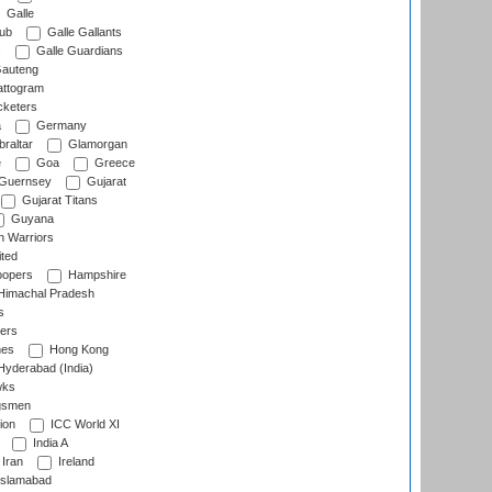
Galle
lub
Galle Gallants
s
Galle Guardians
auteng
ttogram
cketers
a
Germany
raltar
Glamorgan
e
Goa
Greece
Guernsey
Gujarat
Gujarat Titans
Guyana
 Warriors
ted
oopers
Hampshire
imachal Pradesh
s
ers
nes
Hong Kong
yderabad (India)
wks
gsmen
ion
ICC World XI
India A
Iran
Ireland
slamabad