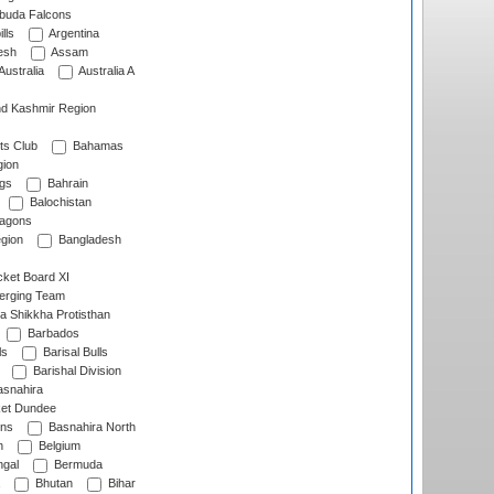
rbuda Falcons
lls
Argentina
esh
Assam
Australia
Australia A
d Kashmir Region
ts Club
Bahamas
ion
gs
Bahrain
Balochistan
ragons
gion
Bangladesh
ket Board XI
erging Team
a Shikkha Protisthan
Barbados
ls
Barisal Bulls
Barishal Division
snahira
ket Dundee
ens
Basnahira North
h
Belgium
gal
Bermuda
Bhutan
Bihar