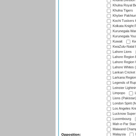
Khulna Division
Khulna Royal B
Khulna Tigers
Khyber Pakhtu
Kochi Tuskers 
Kolkata Knight 
Kurunegala War
Kurunegala Yout
Kuwait
Kw
KwaZulu-Natal I
Lahore Lions
Lahore Region 
Lahore Region 
Lahore Whites (
Lankan Cricket
Larkana Region
Legends of Rup
Leinster Lightni
Limpopo
L
Lions (Pakistan
London Spirit (
Los Angeles Kni
Lucknow Super 
Luxembourg
Mah-e-Par Star
Maiwand Champ
Malaysia
Opposition: