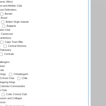
enix (Men)
et and Athletic Club
ost Defenders
Border
Brazil
British Virgin Islands
Bulgaria
tion Club
Cameroon
anterbury
Cape Town Blitz
s
Central Districts
(Pakistan)
Centrals
llengers
sion
als
Kings
Chhattisgarh
Cricket Club
Chile
ttagong Kings
Colombo Commandos
t Club
Colts Cricket Club
uses and Colleges
inces