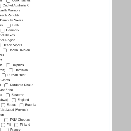
ns
Cook Islands
Cricket Australia XI
milla Warriors
ech Republic
Dambulla Sixers
rs
Delhi
Denmark
ali Ibexes
ali Region
Desert Vipers
Dhaka Division
ors
rs
is
Dolphins
tan)
Dominica
Durban Heat
 Giants
i
Durdanto Dhaka
ast Zone
ce
Easterns
abwe)
England
Essex
Estonia
aisalabad (Wolves)
ion
s
FATA Cheetas
Fiji
Finland
l
France