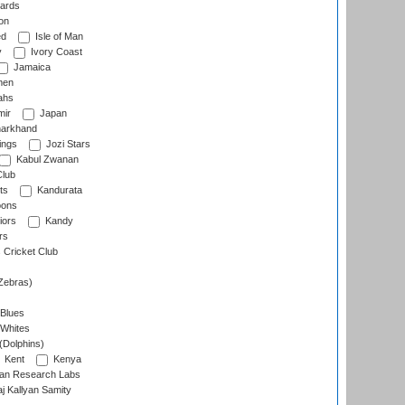
ards
on
ed
Isle of Man
y
Ivory Coast
Jamaica
men
ahs
ir
Japan
arkhand
ings
Jozi Stars
Kabul Zwanan
Club
ts
Kandurata
oons
iors
Kandy
rs
Cricket Club
Zebras)
 Blues
 Whites
(Dolphins)
Kent
Kenya
an Research Labs
 Kallyan Samity