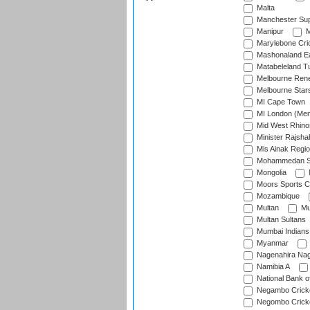
Malta
Manchester Sup
Manipur
M
Marylebone Cri
Mashonaland E
Matabeleland T
Melbourne Ren
Melbourne Star
MI Cape Town
MI London (Me
Mid West Rhino
Minister Rajsha
Mis Ainak Regi
Mohammedan Sp
Mongolia
Moors Sports C
Mozambique
Multan
Mu
Multan Sultans
Mumbai Indians
Myanmar
Nagenahira Na
Namibia A
National Bank o
Negambo Cricke
Negombo Cricke