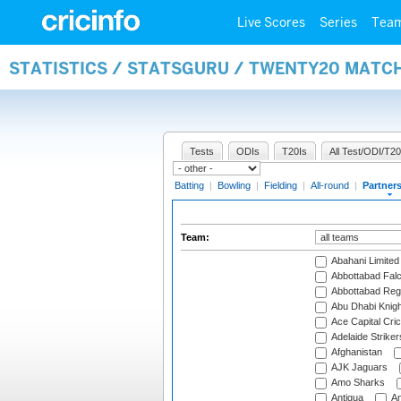
Live Scores
Series
Tea
STATISTICS / STATSGURU / TWENTY20 MATC
Tests
ODIs
T20Is
All Test/ODI/T20
Batting
|
Bowling
|
Fielding
|
All-round
|
Partner
Team:
Abahani Limited
Abbottabad Fal
Abbottabad Reg
Abu Dhabi Knigh
Ace Capital Cric
Adelaide Striker
Afghanistan
AJK Jaguars
Amo Sharks
Antigua
An