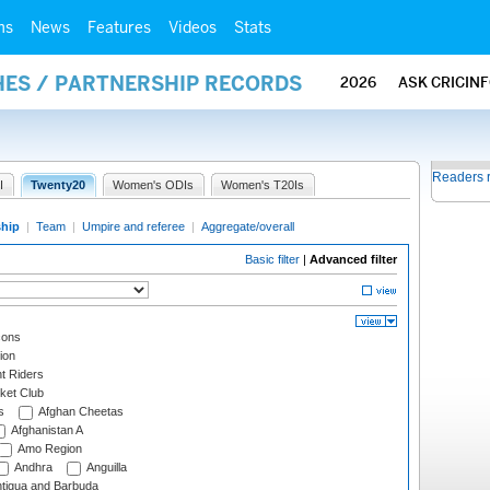
ms
News
Features
Videos
Stats
HES / PARTNERSHIP RECORDS
2026
ASK CRICIN
Readers 
I
Twenty20
Women's ODIs
Women's T20Is
ship
|
Team
|
Umpire and referee
|
Aggregate/overall
Basic filter
|
Advanced filter
cons
ion
t Riders
ket Club
s
Afghan Cheetas
Afghanistan A
Amo Region
Andhra
Anguilla
tigua and Barbuda