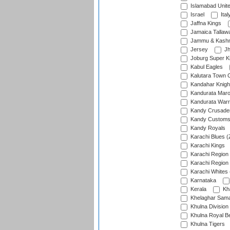
Islamabad Unit
Israel
Ital
Jaffna Kings
Jamaica Tallaw
Jammu & Kashm
Jersey
Jh
Joburg Super K
Kabul Eagles
Kalutara Town 
Kandahar Knigh
Kandurata Mar
Kandurata Warr
Kandy Crusade
Kandy Customs 
Kandy Royals
Karachi Blues (
Karachi Kings
Karachi Region
Karachi Region
Karachi Whites 
Karnataka
Kerala
Kh
Khelaghar Samaj
Khulna Division
Khulna Royal B
Khulna Tigers