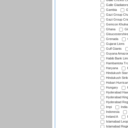
Galle Cricket C
Galle Gladiator
Gambia
G
Gazi Group Cha
Gazi Group Cri
Gemcon Khuln
Ghana
Gib
Gloucestershir
Grenada
Gujarat Lions
Gulf Giants
Guyana Amazon
Habib Bank Limi
Hambantota Tr
Haryana
H
Hindukush Star
Hindukush Strik
Hobart Hurrica
Hungary
H
Hyderabad Ha
Hyderabad Kin
Hyderabad Reg
Impi
India
Indonesia
Ireland A
I
Islamabad Leop
Islamabad Regi