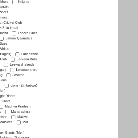
nkhwa
Knights
Kerala
Riders
riors
h Cricket Club
aZulu-Natal
nland
Lahore Blues
Lahore Qalandars
Blues
Whites
Eagles)
Lancashire
 Club
Larkana Bulls
Leeward Islands
ganj
Leicestershire
ng
Lesotho
ions
)
Lions (Zimbabwe)
Men)
ght Riders
Giants
Madhya Pradesh
s
Maharashtra
ions
Malawi
Maldives
Mali
er Giants (Men)
arkhors (Pakistan)