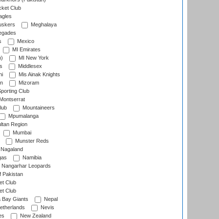
cket Club
agles
uskers
Meghalaya
egades
s
Mexico
MI Emirates
n)
MI New York
s
Middlesex
hi
Mis Ainak Knights
on
Mizoram
orting Club
Montserrat
lub
Mountaineers
Mpumalanga
ltan Region
Mumbai
Munster Reds
Nagaland
gas
Namibia
Nangarhar Leopards
f Pakistan
t Club
t Club
 Bay Giants
Nepal
etherlands
Nevis
es
New Zealand