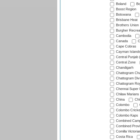
Boland
Bo
Boost Region
Botswana
Brisbane Heat
Brothers Union
Burgher Recrea
Cambodia
Canada
C
Cape Cobras
Cayman Island
Central Punjab 
Central Zone
Chandigarh
Chattogram Cha
Chattogram Divi
Chattogram Roy
Chennai Super 
Chilaw Marians 
China
Chi
Colombo
Colombo Cricke
Colombo Kaps
Combined Camp
Combined Prov
Comilla Victoria
Costa Rica