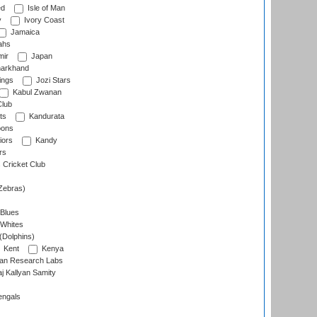
ed
Isle of Man
y
Ivory Coast
Jamaica
ahs
ir
Japan
arkhand
ings
Jozi Stars
Kabul Zwanan
Club
ts
Kandurata
oons
iors
Kandy
rs
Cricket Club
Zebras)
 Blues
 Whites
(Dolphins)
Kent
Kenya
an Research Labs
 Kallyan Samity
engals