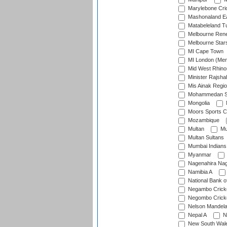
Marylebone Cri
Mashonaland E
Matabeleland T
Melbourne Ren
Melbourne Star
MI Cape Town
MI London (Me
Mid West Rhino
Minister Rajsha
Mis Ainak Regi
Mohammedan Sp
Mongolia
Moors Sports C
Mozambique
Multan
Mu
Multan Sultans
Mumbai Indians
Myanmar
Nagenahira Na
Namibia A
National Bank o
Negambo Cricke
Negombo Cricke
Nelson Mandela
Nepal A
N
New South Wal