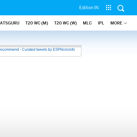
Edition IN
TATSGURU
T20 WC (M)
T20 WC (W)
MLC
IPL
MORE
recommend - Curated tweets by ESPNcricinfo