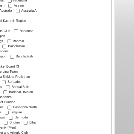
lls
Argentina
esh
Assam
Australia
Australia A
d Kashmir Region
ts Club
Bahamas
ion
gs
Bahrain
Balochistan
ragons
gion
Bangladesh
ket Board XI
erging Team
a Shikkha Protisthan
Barbados
ls
Barisal Bulls
Barishal Division
snahira
ket Dundee
ens
Basnahira North
h
Belgium
gal
Bermuda
Bhutan
Bihar
enix (Men)
et and Athletic Club