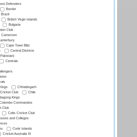
ost Defenders
Border
Brazil
British Virgin Islands
Bulgaria
tion Club
Cameroon
anterbury
Cape Town Blitz
s
Central Districts
(Pakistan)
Centrals
llengers
sion
als
Kings
Chhattisgarh
Cricket Club
Chile
ttagong Kings
Colombo Commandos
t Club
Colts Cricket Club
uses and Colleges
inces
ns
Cook Islands
Cricket Australia XI