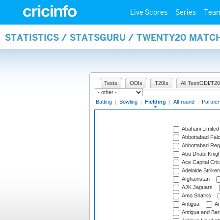
Live Scores
Series
Tea
STATISTICS / STATSGURU / TWENTY20 MATCH
Tests
ODIs
T20Is
All Test/ODI/T20
Batting
|
Bowling
|
Fielding
|
All-round
|
Partner
Abahani Limited
Abbottabad Fal
Abbottabad Reg
Abu Dhabi Knigh
Ace Capital Cric
Adelaide Striker
Afghanistan
AJK Jaguars
Amo Sharks
Antigua
An
Antigua and Ba