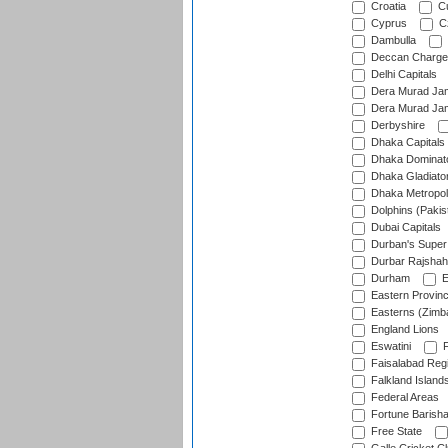
Croatia
Cu
Cyprus
Cz
Dambulla
Deccan Charge
Delhi Capitals
Dera Murad Jam
Dera Murad Jam
Derbyshire
Dhaka Capitals
Dhaka Dominat
Dhaka Gladiato
Dhaka Metropol
Dolphins (Pakis
Dubai Capitals
Durban's Super
Durbar Rajshah
Durham
E
Eastern Provin
Easterns (Zimb
England Lions
Eswatini
F
Faisalabad Reg
Falkland Island
Federal Areas
Fortune Barisha
Free State