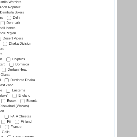
milla Warriors
ech Republic
Dambulla Sixers
rs
Delhi
Denmark
ali Ibexes
ali Region
Desert Vipers
Dhaka Division
ors
rs
is
Dolphins
tan)
Dominica
Durban Heat
 Giants
i
Durdanto Dhaka
ast Zone
ce
Easterns
abwe)
England
Essex
Estonia
aisalabad (Wolves)
ion
s
FATA Cheetas
Fiji
Finland
l
France
Galle