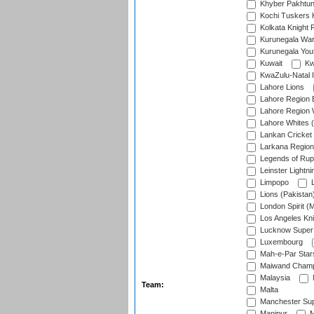
Khyber Pakhtu
Kochi Tuskers 
Kolkata Knight 
Kurunegala War
Kurunegala Yout
Kuwait
Kw
KwaZulu-Natal I
Lahore Lions
Lahore Region 
Lahore Region 
Lahore Whites (
Lankan Cricket
Larkana Region
Legends of Rup
Leinster Lightni
Limpopo
L
Lions (Pakistan
London Spirit (
Los Angeles Kni
Lucknow Super 
Luxembourg
Mah-e-Par Star
Maiwand Champ
Malaysia
Team:
Malta
Manchester Sup
Manipur
M