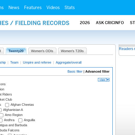
ms
News
Features
Videos
Stats
ES / FIELDING RECORDS
2026
ASK CRICINFO
S
Readers 
I
Twenty20
Women's ODIs
Women's T20Is
ship
|
Team
|
Umpire and referee
|
Aggregate/overall
Basic filter
|
Advanced filter
cons
ion
t Riders
ket Club
s
Afghan Cheetas
Afghanistan A
Amo Region
Andhra
Anguilla
tigua and Barbuda
rbuda Falcons