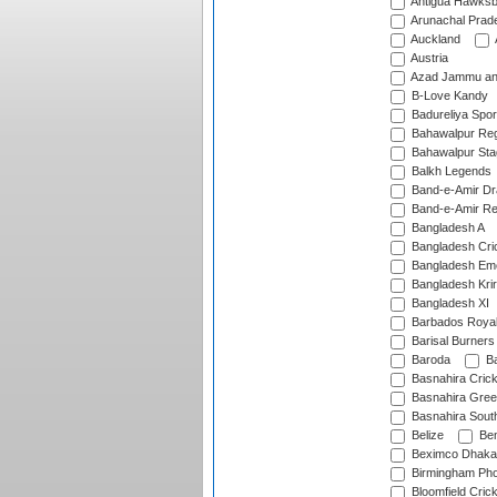
Antigua Hawksbi
Arunachal Prad
Auckland
Austria
Azad Jammu an
B-Love Kandy
Badureliya Spor
Bahawalpur Reg
Bahawalpur Sta
Balkh Legends
Band-e-Amir D
Band-e-Amir Re
Bangladesh A
Bangladesh Cric
Bangladesh Em
Bangladesh Krir
Bangladesh XI
Barbados Roya
Barisal Burners
Baroda
Ba
Basnahira Cric
Basnahira Gre
Basnahira Sout
Belize
Ben
Beximco Dhaka
Birmingham Pho
Bloomfield Crick