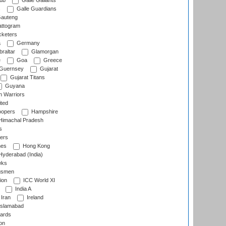
lub
Galle Gallants
s
Galle Guardians
auteng
ttogram
cketers
a
Germany
raltar
Glamorgan
e
Goa
Greece
Guernsey
Gujarat
Gujarat Titans
Guyana
 Warriors
ted
oopers
Hampshire
imachal Pradesh
s
ers
nes
Hong Kong
yderabad (India)
wks
gsmen
ion
ICC World XI
India A
Iran
Ireland
slamabad
ards
on