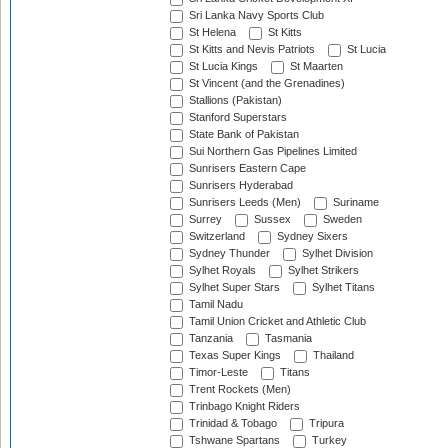
Sri Lanka Navy Sports Club
St Helena
St Kitts
St Kitts and Nevis Patriots
St Lucia
St Lucia Kings
St Maarten
St Vincent (and the Grenadines)
Stallions (Pakistan)
Stanford Superstars
State Bank of Pakistan
Sui Northern Gas Pipelines Limited
Sunrisers Eastern Cape
Sunrisers Hyderabad
Sunrisers Leeds (Men)
Suriname
Surrey
Sussex
Sweden
Switzerland
Sydney Sixers
Sydney Thunder
Sylhet Division
Sylhet Royals
Sylhet Strikers
Sylhet Super Stars
Sylhet Titans
Tamil Nadu
Tamil Union Cricket and Athletic Club
Tanzania
Tasmania
Texas Super Kings
Thailand
Timor-Leste
Titans
Trent Rockets (Men)
Trinbago Knight Riders
Trinidad & Tobago
Tripura
Tshwane Spartans
Turkey