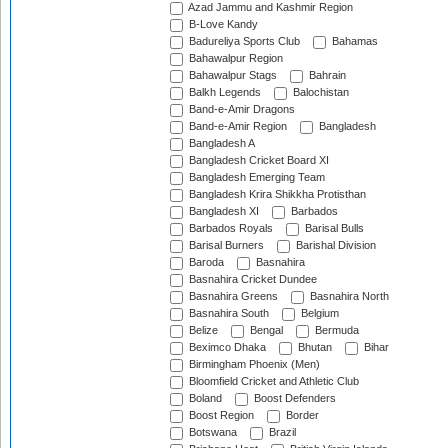
Azad Jammu and Kashmir Region
B-Love Kandy
Badureliya Sports Club
Bahamas
Bahawalpur Region
Bahawalpur Stags
Bahrain
Balkh Legends
Balochistan
Band-e-Amir Dragons
Band-e-Amir Region
Bangladesh
Bangladesh A
Bangladesh Cricket Board XI
Bangladesh Emerging Team
Bangladesh Krira Shikkha Protisthan
Bangladesh XI
Barbados
Barbados Royals
Barisal Bulls
Barisal Burners
Barishal Division
Baroda
Basnahira
Basnahira Cricket Dundee
Basnahira Greens
Basnahira North
Basnahira South
Belgium
Belize
Bengal
Bermuda
Beximco Dhaka
Bhutan
Bihar
Birmingham Phoenix (Men)
Bloomfield Cricket and Athletic Club
Boland
Boost Defenders
Boost Region
Border
Botswana
Brazil