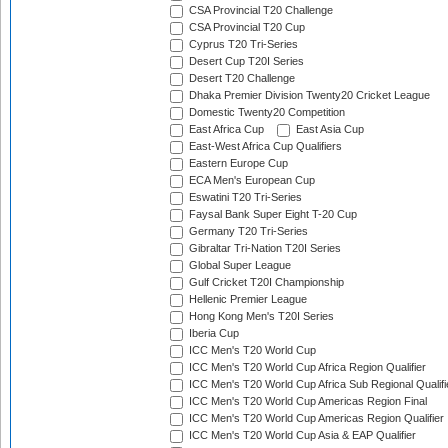
CSA Provincial T20 Challenge
CSA Provincial T20 Cup
Cyprus T20 Tri-Series
Desert Cup T20I Series
Desert T20 Challenge
Dhaka Premier Division Twenty20 Cricket League
Domestic Twenty20 Competition
East Africa Cup
East Asia Cup
East-West Africa Cup Qualifiers
Eastern Europe Cup
ECA Men's European Cup
Eswatini T20 Tri-Series
Faysal Bank Super Eight T-20 Cup
Germany T20 Tri-Series
Gibraltar Tri-Nation T20I Series
Global Super League
Gulf Cricket T20I Championship
Hellenic Premier League
Hong Kong Men's T20I Series
Iberia Cup
ICC Men's T20 World Cup
ICC Men's T20 World Cup Africa Region Qualifier
ICC Men's T20 World Cup Africa Sub Regional Qualifi
ICC Men's T20 World Cup Americas Region Final
ICC Men's T20 World Cup Americas Region Qualifier
ICC Men's T20 World Cup Asia & EAP Qualifier