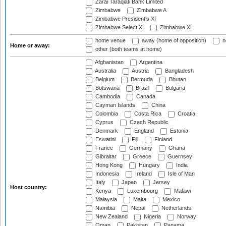
Zarai Taraqiati Bank Limited
Zimbabwe
Zimbabwe A
Zimbabwe President's XI
Zimbabwe Select XI
Zimbabwe XI
home venue
away (home of opposition)
n
Home or away:
other (both teams at home)
Afghanistan
Argentina
Australia
Austria
Bangladesh
Belgium
Bermuda
Bhutan
Botswana
Brazil
Bulgaria
Cambodia
Canada
Cayman Islands
China
Colombia
Costa Rica
Croatia
Cyprus
Czech Republic
Denmark
England
Estonia
Eswatini
Fiji
Finland
France
Germany
Ghana
Gibraltar
Greece
Guernsey
Hong Kong
Hungary
India
Indonesia
Ireland
Isle of Man
Italy
Japan
Jersey
Host country:
Kenya
Luxembourg
Malawi
Malaysia
Malta
Mexico
Namibia
Nepal
Netherlands
New Zealand
Nigeria
Norway
Oman
Pakistan
Panama