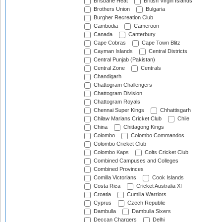
Brisbane Heat
British Virgin Islands
Brothers Union
Bulgaria
Burgher Recreation Club
Cambodia
Cameroon
Canada
Canterbury
Cape Cobras
Cape Town Blitz
Cayman Islands
Central Districts
Central Punjab (Pakistan)
Central Zone
Centrals
Chandigarh
Chattogram Challengers
Chattogram Division
Chattogram Royals
Chennai Super Kings
Chhattisgarh
Chilaw Marians Cricket Club
Chile
China
Chittagong Kings
Colombo
Colombo Commandos
Colombo Cricket Club
Colombo Kaps
Colts Cricket Club
Combined Campuses and Colleges
Combined Provinces
Comilla Victorians
Cook Islands
Costa Rica
Cricket Australia XI
Croatia
Cumilla Warriors
Cyprus
Czech Republic
Dambulla
Dambulla Sixers
Deccan Chargers
Delhi