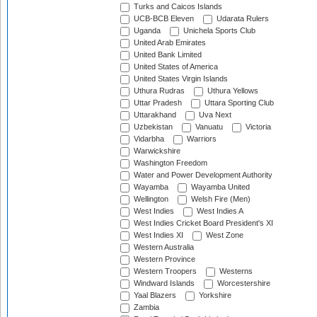
Turks and Caicos Islands
UCB-BCB Eleven
Udarata Rulers
Uganda
Unichela Sports Club
United Arab Emirates
United Bank Limited
United States of America
United States Virgin Islands
Uthura Rudras
Uthura Yellows
Uttar Pradesh
Uttara Sporting Club
Uttarakhand
Uva Next
Uzbekistan
Vanuatu
Victoria
Vidarbha
Warriors
Warwickshire
Washington Freedom
Water and Power Development Authority
Wayamba
Wayamba United
Wellington
Welsh Fire (Men)
West Indies
West Indies A
West Indies Cricket Board President's XI
West Indies XI
West Zone
Western Australia
Western Province
Western Troopers
Westerns
Windward Islands
Worcestershire
Yaal Blazers
Yorkshire
Zambia