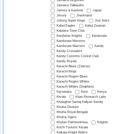
Jamaica Kingsmen
Jamaica Tallawahs
Jammu & Kashmir
Japan
Jersey
Jharkhand
Joburg Super Kings
Jozi Stars
Kabul Eagles
Kabul Zwanan
Kalutara Town Club
Kandahar Knights
Kandurata
Kandurata Maroons
Kandurata Warriors
Kandy
Kandy Crusaders
Kandy Customs Cricket Club
Kandy Royals
Karachi Blues (Zebras)
Karachi Kings
Karachi Region Blues
Karachi Region Whites
Karachi Whites (Dolphins)
Karnataka
Kent
Kenya
Kerala
Khan Research Labs
Khelaghar Samaj Kallyan Samity
Khulna Division
Khulna Royal Bengals
Khulna Tigers
Khyber Pakhtunkhwa
Knights
Kochi Tuskers Kerala
Kolkata Knight Riders