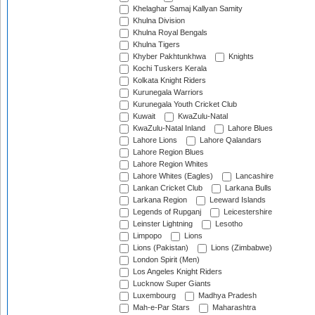
Khelaghar Samaj Kallyan Samity
Khulna Division
Khulna Royal Bengals
Khulna Tigers
Khyber Pakhtunkhwa
Knights
Kochi Tuskers Kerala
Kolkata Knight Riders
Kurunegala Warriors
Kurunegala Youth Cricket Club
Kuwait
KwaZulu-Natal
KwaZulu-Natal Inland
Lahore Blues
Lahore Lions
Lahore Qalandars
Lahore Region Blues
Lahore Region Whites
Lahore Whites (Eagles)
Lancashire
Lankan Cricket Club
Larkana Bulls
Larkana Region
Leeward Islands
Legends of Rupganj
Leicestershire
Leinster Lightning
Lesotho
Limpopo
Lions
Lions (Pakistan)
Lions (Zimbabwe)
London Spirit (Men)
Los Angeles Knight Riders
Lucknow Super Giants
Luxembourg
Madhya Pradesh
Mah-e-Par Stars
Maharashtra