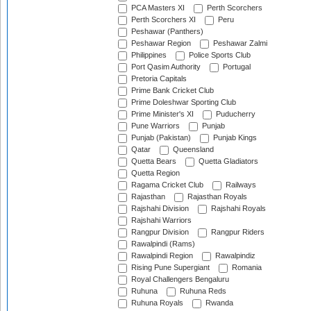
PCA Masters XI
Perth Scorchers
Perth Scorchers XI
Peru
Peshawar (Panthers)
Peshawar Region
Peshawar Zalmi
Philippines
Police Sports Club
Port Qasim Authority
Portugal
Pretoria Capitals
Prime Bank Cricket Club
Prime Doleshwar Sporting Club
Prime Minister's XI
Puducherry
Pune Warriors
Punjab
Punjab (Pakistan)
Punjab Kings
Qatar
Queensland
Quetta Bears
Quetta Gladiators
Quetta Region
Ragama Cricket Club
Railways
Rajasthan
Rajasthan Royals
Rajshahi Division
Rajshahi Royals
Rajshahi Warriors
Rangpur Division
Rangpur Riders
Rawalpindi (Rams)
Rawalpindi Region
Rawalpindiz
Rising Pune Supergiant
Romania
Royal Challengers Bengaluru
Ruhuna
Ruhuna Reds
Ruhuna Royals
Rwanda