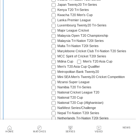
Japan Twenty20 Tri-Series
Kenya T20 Tri-Series
Kwacha T20 Men's Cup
Lanka Premier League
Luxembourg Twenty20 Tri-Series
Major League Cricket
Malaysia Open T20 Championship
Malaysia Tri-Nation T20I Series
Malta Tri-Nation T20I Series
Marylebone Cricket Club Tri-Nation T20 Series
MCC Spirit of Cricket T20I Series
Mdina Cup
Men's T20 Asia Cup
Men's T20 Asia Cup Qualifier
Metropolitan Bank Twenty20
Mini SEA Men's Twenty20 Cricket Competition
Mzansi Super League
Namibia T20 Tri-Series
National Cricket League T20
National T20 Cup
National T20 Cup (Afghanistan)
NatWest Series/Challenge
Nepal Tri-Nation T20I Series
Netherlands Tri-Nation T20I Series
New Zealand Domestic Twenty20
NEWS
New Zealand T20I Tri-Series
HOME
MATCHES
SERIES
VIDEO
Nidahas Trophy