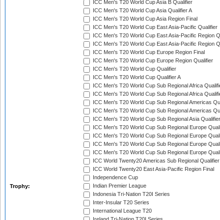
ICC Men's T20 World Cup Asia B Qualifier
ICC Men's T20 World Cup Asia Qualifier A
ICC Men's T20 World Cup Asia Region Final
ICC Men's T20 World Cup East Asia-Pacific Qualifier
ICC Men's T20 World Cup East Asia-Pacific Region Qu
ICC Men's T20 World Cup East Asia-Pacific Region Qu
ICC Men's T20 World Cup Europe Region Final
ICC Men's T20 World Cup Europe Region Qualifier
ICC Men's T20 World Cup Qualifier
ICC Men's T20 World Cup Qualifier A
ICC Men's T20 World Cup Sub Regional Africa Qualifi
ICC Men's T20 World Cup Sub Regional Africa Qualif
ICC Men's T20 World Cup Sub Regional Americas Qual
ICC Men's T20 World Cup Sub Regional Americas Qual
ICC Men's T20 World Cup Sub Regional Asia Qualifier
ICC Men's T20 World Cup Sub Regional Europe Qualif
ICC Men's T20 World Cup Sub Regional Europe Quali
ICC Men's T20 World Cup Sub Regional Europe Quali
ICC Men's T20 World Cup Sub Regional Europe Quali
ICC World Twenty20 Americas Sub Regional Qualifier
ICC World Twenty20 East Asia-Pacific Region Final
Independence Cup
Indian Premier League
Trophy:
Indonesia Tri-Nation T20I Series
Inter-Insular T20 Series
International League T20
Ireland Tri-Nation T20I Series