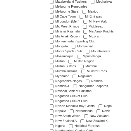
Matabeleland Tuskers
Meghalaya
Melbourne Renegades
Melbourne Stars
Mexico
MI Cape Town
MI Emirates
MI London (Men)
MI New York
Mid West Rhinos
Middlesex
Minister Rajshahi
Mis Ainak Knights
Mis Ainak Region
Mizoram
Mohammedan Sporting Club
Mongolia
Montserrat
Moors Sports Club
Mountaineers
Mozambique
Mpumalanga
Multan
Multan Region
Multan Sultans
Mumbai
Mumbai Indians
Munster Reds
Myanmar
Nagaland
Nagenahira Nagas
Namibia
Namibia A
Nangarhar Leopards
National Bank of Pakistan
Negambo Cricket Club
Negombo Cricket Club
Nelson Mandela Bay Giants
Nepal
Nepal A
Netherlands
Nevis
New South Wales
New Zealand
New Zealand A
New Zealand XI
Nigeria
Noakhali Express
Nondescripts Cricket Club