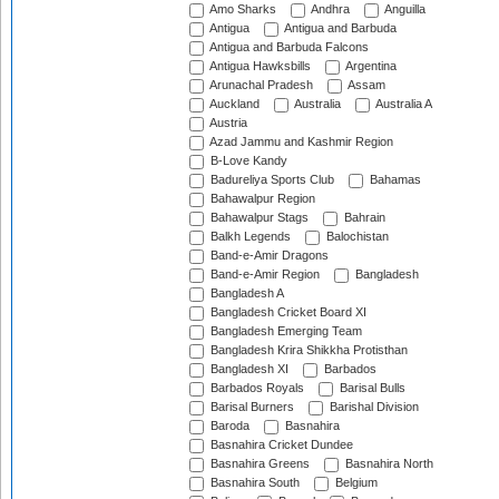
Amo Sharks
Andhra
Anguilla
Antigua
Antigua and Barbuda
Antigua and Barbuda Falcons
Antigua Hawksbills
Argentina
Arunachal Pradesh
Assam
Auckland
Australia
Australia A
Austria
Azad Jammu and Kashmir Region
B-Love Kandy
Badureliya Sports Club
Bahamas
Bahawalpur Region
Bahawalpur Stags
Bahrain
Balkh Legends
Balochistan
Band-e-Amir Dragons
Band-e-Amir Region
Bangladesh
Bangladesh A
Bangladesh Cricket Board XI
Bangladesh Emerging Team
Bangladesh Krira Shikkha Protisthan
Bangladesh XI
Barbados
Barbados Royals
Barisal Bulls
Barisal Burners
Barishal Division
Baroda
Basnahira
Basnahira Cricket Dundee
Basnahira Greens
Basnahira North
Basnahira South
Belgium