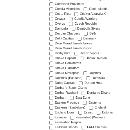
Combined Provinces
Comilla Victorians
Cook Islands
Costa Rica
Cricket Australia XI
Croatia
Cumilla Warriors
Cyprus
Czech Republic
Dambulla
Dambulla Sixers
Deccan Chargers
Delhi
Delhi Capitals
Denmark
Dera Murad Jamali Ibexes
Dera Murad Jamali Region
Derbyshire
Desert Vipers
Dhaka Capitals
Dhaka Division
Dhaka Dominators
Dhaka Gladiators
Dhaka Metropolis
Dolphins
Dolphins (Pakistan)
Dominica
Dubai Capitals
Durban Heat
Durban's Super Giants
Durbar Rajshahi
Durdanto Dhaka
Durham
East Zone
Eastern Province
Easterns
Easterns (Zimbabwe)
England
England Lions
Essex
Estonia
Eswatini
Faisalabad (Wolves)
Faisalabad Region
Falkland Islands
FATA Cheetas