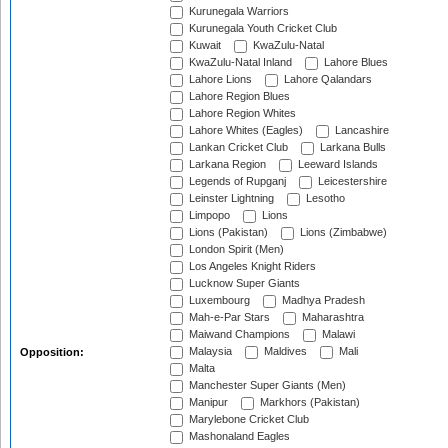
Kurunegala Warriors
Kurunegala Youth Cricket Club
Kuwait
KwaZulu-Natal
KwaZulu-Natal Inland
Lahore Blues
Lahore Lions
Lahore Qalandars
Lahore Region Blues
Lahore Region Whites
Lahore Whites (Eagles)
Lancashire
Lankan Cricket Club
Larkana Bulls
Larkana Region
Leeward Islands
Legends of Rupganj
Leicestershire
Leinster Lightning
Lesotho
Limpopo
Lions
Lions (Pakistan)
Lions (Zimbabwe)
London Spirit (Men)
Los Angeles Knight Riders
Lucknow Super Giants
Luxembourg
Madhya Pradesh
Mah-e-Par Stars
Maharashtra
Maiwand Champions
Malawi
Malaysia
Maldives
Mali
Opposition:
Malta
Manchester Super Giants (Men)
Manipur
Markhors (Pakistan)
Marylebone Cricket Club
Mashonaland Eagles