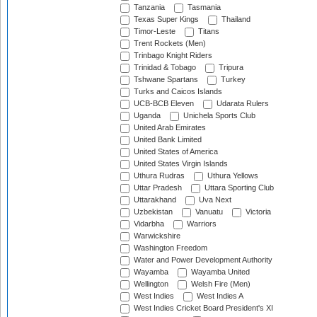
Tanzania
Tasmania
Texas Super Kings
Thailand
Timor-Leste
Titans
Trent Rockets (Men)
Trinbago Knight Riders
Trinidad & Tobago
Tripura
Tshwane Spartans
Turkey
Turks and Caicos Islands
UCB-BCB Eleven
Udarata Rulers
Uganda
Unichela Sports Club
United Arab Emirates
United Bank Limited
United States of America
United States Virgin Islands
Uthura Rudras
Uthura Yellows
Uttar Pradesh
Uttara Sporting Club
Uttarakhand
Uva Next
Uzbekistan
Vanuatu
Victoria
Vidarbha
Warriors
Warwickshire
Washington Freedom
Water and Power Development Authority
Wayamba
Wayamba United
Wellington
Welsh Fire (Men)
West Indies
West Indies A
West Indies Cricket Board President's XI