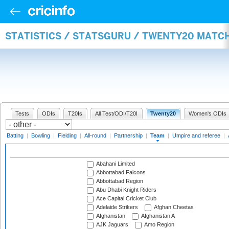
STATISTICS / STATSGURU / TWENTY20 MATC
Tests
ODIs
T20Is
All Test/ODI/T20I
Twenty20
Women's ODIs
Batting
|
Bowling
|
Fielding
|
All-round
|
Partnership
|
Team
|
Umpire and referee
|
Abahani Limited
Abbottabad Falcons
Abbottabad Region
Abu Dhabi Knight Riders
Ace Capital Cricket Club
Adelaide Strikers
Afghan Cheetas
Afghanistan
Afghanistan A
AJK Jaguars
Amo Region