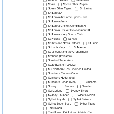
Spain
Speen Ghar Region
Speen Ghar Tigers
Sri Lanka
Sri Lanka A
Sri Lanka Air Force Sports Club
Sri Lanka Army
Sri Lanka Cricket Combined XI
Sri Lanka Cricket Development XI
Sri Lanka Navy Sports Club
St Helena
St Kitts
St Kitts and Nevis Patriots
St Lucia
St Lucia Kings
St Maarten
St Vincent (and the Grenadines)
Stallions (Pakistan)
Stanford Superstars
State Bank of Pakistan
Sui Northern Gas Pipelines Limited
Sunrisers Eastern Cape
Sunrisers Hyderabad
Sunrisers Leeds (Men)
Suriname
Surrey
Sussex
Sweden
Switzerland
Sydney Sixers
Sydney Thunder
Sylhet Division
Sylhet Royals
Sylhet Strikers
Sylhet Super Stars
Sylhet Titans
Tamil Nadu
Tamil Union Cricket and Athletic Club