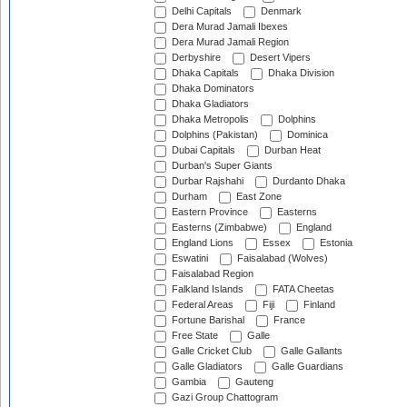
Delhi Capitals
Denmark
Dera Murad Jamali Ibexes
Dera Murad Jamali Region
Derbyshire
Desert Vipers
Dhaka Capitals
Dhaka Division
Dhaka Dominators
Dhaka Gladiators
Dhaka Metropolis
Dolphins
Dolphins (Pakistan)
Dominica
Dubai Capitals
Durban Heat
Durban's Super Giants
Durbar Rajshahi
Durdanto Dhaka
Durham
East Zone
Eastern Province
Easterns
Easterns (Zimbabwe)
England
England Lions
Essex
Estonia
Eswatini
Faisalabad (Wolves)
Faisalabad Region
Falkland Islands
FATA Cheetas
Federal Areas
Fiji
Finland
Fortune Barishal
France
Free State
Galle
Galle Cricket Club
Galle Gallants
Galle Gladiators
Galle Guardians
Gambia
Gauteng
Gazi Group Chattogram