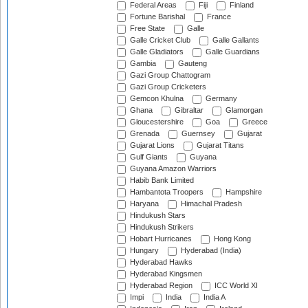
Federal Areas
Fiji
Finland
Fortune Barishal
France
Free State
Galle
Galle Cricket Club
Galle Gallants
Galle Gladiators
Galle Guardians
Gambia
Gauteng
Gazi Group Chattogram
Gazi Group Cricketers
Gemcon Khulna
Germany
Ghana
Gibraltar
Glamorgan
Gloucestershire
Goa
Greece
Grenada
Guernsey
Gujarat
Gujarat Lions
Gujarat Titans
Gulf Giants
Guyana
Guyana Amazon Warriors
Habib Bank Limited
Hambantota Troopers
Hampshire
Haryana
Himachal Pradesh
Hindukush Stars
Hindukush Strikers
Hobart Hurricanes
Hong Kong
Hungary
Hyderabad (India)
Hyderabad Hawks
Hyderabad Kingsmen
Hyderabad Region
ICC World XI
Impi
India
India A