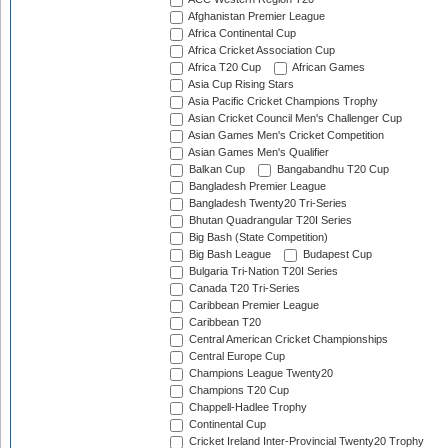
Afghanistan Premier League
Africa Continental Cup
Africa Cricket Association Cup
Africa T20 Cup
African Games
Asia Cup Rising Stars
Asia Pacific Cricket Champions Trophy
Asian Cricket Council Men's Challenger Cup
Asian Games Men's Cricket Competition
Asian Games Men's Qualifier
Balkan Cup
Bangabandhu T20 Cup
Bangladesh Premier League
Bangladesh Twenty20 Tri-Series
Bhutan Quadrangular T20I Series
Big Bash (State Competition)
Big Bash League
Budapest Cup
Bulgaria Tri-Nation T20I Series
Canada T20 Tri-Series
Caribbean Premier League
Caribbean T20
Central American Cricket Championships
Central Europe Cup
Champions League Twenty20
Champions T20 Cup
Chappell-Hadlee Trophy
Continental Cup
Cricket Ireland Inter-Provincial Twenty20 Trophy