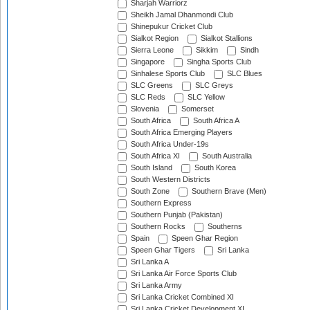
Sharjah Warriorz
Sheikh Jamal Dhanmondi Club
Shinepukur Cricket Club
Sialkot Region
Sialkot Stallions
Sierra Leone
Sikkim
Sindh
Singapore
Singha Sports Club
Sinhalese Sports Club
SLC Blues
SLC Greens
SLC Greys
SLC Reds
SLC Yellow
Slovenia
Somerset
South Africa
South Africa A
South Africa Emerging Players
South Africa Under-19s
South Africa XI
South Australia
South Island
South Korea
South Western Districts
South Zone
Southern Brave (Men)
Southern Express
Southern Punjab (Pakistan)
Southern Rocks
Southerns
Spain
Speen Ghar Region
Speen Ghar Tigers
Sri Lanka
Sri Lanka A
Sri Lanka Air Force Sports Club
Sri Lanka Army
Sri Lanka Cricket Combined XI
Sri Lanka Cricket Development XI