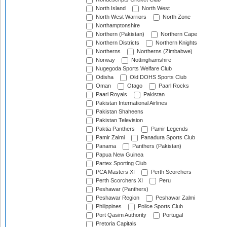
North Island
North West
North West Warriors
North Zone
Northamptonshire
Northern (Pakistan)
Northern Cape
Northern Districts
Northern Knights
Northerns
Northerns (Zimbabwe)
Norway
Nottinghamshire
Nugegoda Sports Welfare Club
Odisha
Old DOHS Sports Club
Oman
Otago
Paarl Rocks
Paarl Royals
Pakistan
Pakistan International Airlines
Pakistan Shaheens
Pakistan Television
Paktia Panthers
Pamir Legends
Pamir Zalmi
Panadura Sports Club
Panama
Panthers (Pakistan)
Papua New Guinea
Partex Sporting Club
PCA Masters XI
Perth Scorchers
Perth Scorchers XI
Peru
Peshawar (Panthers)
Peshawar Region
Peshawar Zalmi
Philippines
Police Sports Club
Port Qasim Authority
Portugal
Pretoria Capitals