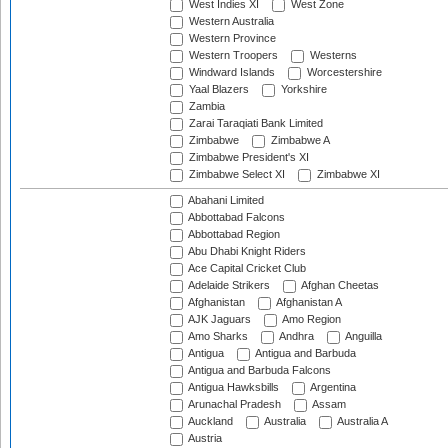
West Indies XI
West Zone
Western Australia
Western Province
Western Troopers
Westerns
Windward Islands
Worcestershire
Yaal Blazers
Yorkshire
Zambia
Zarai Taraqiati Bank Limited
Zimbabwe
Zimbabwe A
Zimbabwe President's XI
Zimbabwe Select XI
Zimbabwe XI
Abahani Limited
Abbottabad Falcons
Abbottabad Region
Abu Dhabi Knight Riders
Ace Capital Cricket Club
Adelaide Strikers
Afghan Cheetas
Afghanistan
Afghanistan A
AJK Jaguars
Amo Region
Amo Sharks
Andhra
Anguilla
Antigua
Antigua and Barbuda
Antigua and Barbuda Falcons
Antigua Hawksbills
Argentina
Arunachal Pradesh
Assam
Auckland
Australia
Australia A
Austria