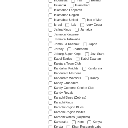
Indonesia
Iran
Ireland
Ireland A
Islamabad
Islamabad Leopards
Islamabad Region
Islamabad United
Isle of Man
Israel
Italy
Ivory Coast
Jaffna Kings
Jamaica
Jamaica Kingsmen
Jamaica Tallawahs
Jammu & Kashmir
Japan
Jersey
Jharkhand
Joburg Super Kings
Jozi Stars
Kabul Eagles
Kabul Zwanan
Kalutara Town Club
Kandahar Knights
Kandurata
Kandurata Maroons
Kandurata Warriors
Kandy
Kandy Crusaders
Kandy Customs Cricket Club
Kandy Royals
Karachi Blues (Zebras)
Karachi Kings
Karachi Region Blues
Karachi Region Whites
Karachi Whites (Dolphins)
Karnataka
Kent
Kenya
Kerala
Khan Research Labs