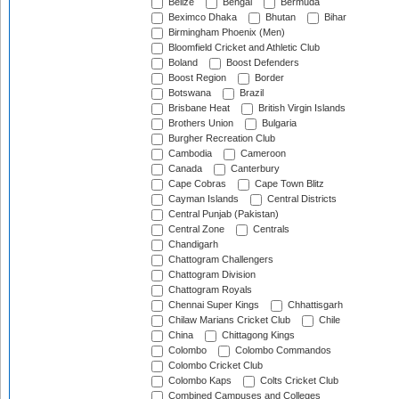
Belize
Bengal
Bermuda
Beximco Dhaka
Bhutan
Bihar
Birmingham Phoenix (Men)
Bloomfield Cricket and Athletic Club
Boland
Boost Defenders
Boost Region
Border
Botswana
Brazil
Brisbane Heat
British Virgin Islands
Brothers Union
Bulgaria
Burgher Recreation Club
Cambodia
Cameroon
Canada
Canterbury
Cape Cobras
Cape Town Blitz
Cayman Islands
Central Districts
Central Punjab (Pakistan)
Central Zone
Centrals
Chandigarh
Chattogram Challengers
Chattogram Division
Chattogram Royals
Chennai Super Kings
Chhattisgarh
Chilaw Marians Cricket Club
Chile
China
Chittagong Kings
Colombo
Colombo Commandos
Colombo Cricket Club
Colombo Kaps
Colts Cricket Club
Combined Campuses and Colleges