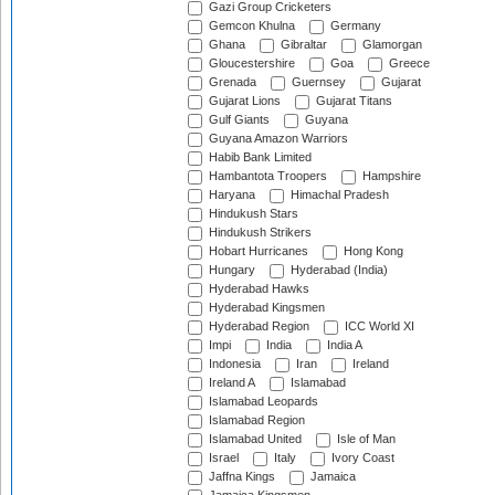
Gazi Group Cricketers
Gemcon Khulna
Germany
Ghana
Gibraltar
Glamorgan
Gloucestershire
Goa
Greece
Grenada
Guernsey
Gujarat
Gujarat Lions
Gujarat Titans
Gulf Giants
Guyana
Guyana Amazon Warriors
Habib Bank Limited
Hambantota Troopers
Hampshire
Haryana
Himachal Pradesh
Hindukush Stars
Hindukush Strikers
Hobart Hurricanes
Hong Kong
Hungary
Hyderabad (India)
Hyderabad Hawks
Hyderabad Kingsmen
Hyderabad Region
ICC World XI
Impi
India
India A
Indonesia
Iran
Ireland
Ireland A
Islamabad
Islamabad Leopards
Islamabad Region
Islamabad United
Isle of Man
Israel
Italy
Ivory Coast
Jaffna Kings
Jamaica