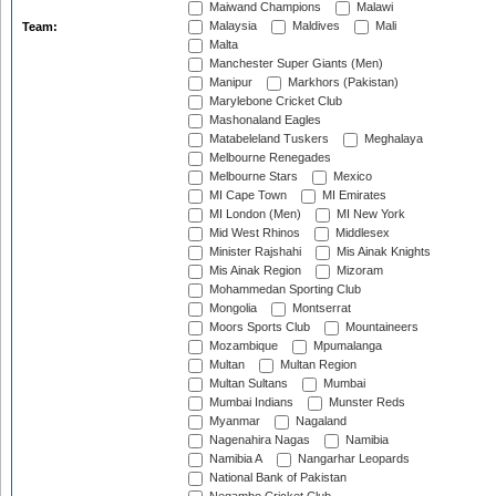
Maiwand Champions
Malawi
Malaysia
Maldives
Mali
Team:
Malta
Manchester Super Giants (Men)
Manipur
Markhors (Pakistan)
Marylebone Cricket Club
Mashonaland Eagles
Matabeleland Tuskers
Meghalaya
Melbourne Renegades
Melbourne Stars
Mexico
MI Cape Town
MI Emirates
MI London (Men)
MI New York
Mid West Rhinos
Middlesex
Minister Rajshahi
Mis Ainak Knights
Mis Ainak Region
Mizoram
Mohammedan Sporting Club
Mongolia
Montserrat
Moors Sports Club
Mountaineers
Mozambique
Mpumalanga
Multan
Multan Region
Multan Sultans
Mumbai
Mumbai Indians
Munster Reds
Myanmar
Nagaland
Nagenahira Nagas
Namibia
Namibia A
Nangarhar Leopards
National Bank of Pakistan