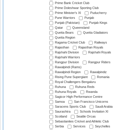
Prime Bank Cricket Club
Prime Doleshwar Sporting Club
Prime Minister's XI
Puducherry
Pune Warriors
Punjab
Punjab (Pakistan)
Punjab Kings
Qatar
Queensland
Quetta Bears
Quetta Gladiators
Quetta Region
Ragama Cricket Club
Railways
Rajasthan
Rajasthan Royals
Rajshahi Division
Rajshahi Royals
Rajshahi Warriors
Rangpur Division
Rangpur Riders
Rawalpindi (Rams)
Rawalpindi Region
Rawalpindiz
Rising Pune Supergiant
Romania
Royal Challengers Bengaluru
Ruhuna
Ruhuna Reds
Ruhuna Royals
Rwanda
Sagicor High Performance Centre
Samoa
San Francisco Unicorns
Saracens Sports Club
Saudi Arabia
Saurashtra
Schools Invitation XI
Scotland
Seattle Orcas
Sebastianites Cricket and Athletic Club
Serbia
Services
Seychelles