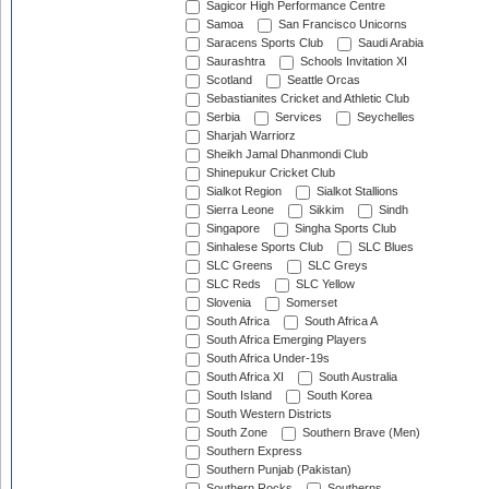
Sagicor High Performance Centre
Samoa
San Francisco Unicorns
Saracens Sports Club
Saudi Arabia
Saurashtra
Schools Invitation XI
Scotland
Seattle Orcas
Sebastianites Cricket and Athletic Club
Serbia
Services
Seychelles
Sharjah Warriorz
Sheikh Jamal Dhanmondi Club
Shinepukur Cricket Club
Sialkot Region
Sialkot Stallions
Sierra Leone
Sikkim
Sindh
Singapore
Singha Sports Club
Sinhalese Sports Club
SLC Blues
SLC Greens
SLC Greys
SLC Reds
SLC Yellow
Slovenia
Somerset
South Africa
South Africa A
South Africa Emerging Players
South Africa Under-19s
South Africa XI
South Australia
South Island
South Korea
South Western Districts
South Zone
Southern Brave (Men)
Southern Express
Southern Punjab (Pakistan)
Southern Rocks
Southerns