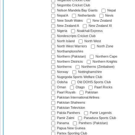
Negambo Cricket Club
Negombo Cricket Club
Nelson Mandela Bay Giants
Nepal
Nepal A
Netherlands
Nevis
New South Wales
New Zealand
New Zealand A
New Zealand XI
Nigeria
Noakhali Express
Nondescripts Cricket Club
North Island
North West
North West Warriors
North Zone
Northamptonshire
Northern (Pakistan)
Northern Cape
Northern Districts
Northern Knights
Northerns
Northerns (Zimbabwe)
Norway
Nottinghamshire
Nugegoda Sports Welfare Club
Odisha
Old DOHS Sports Club
Oman
Otago
Paarl Rocks
Paarl Royals
Pakistan
Pakistan International Airlines
Pakistan Shaheens
Pakistan Television
Paktia Panthers
Pamir Legends
Pamir Zalmi
Panadura Sports Club
Panama
Panthers (Pakistan)
Papua New Guinea
Partex Sporting Club