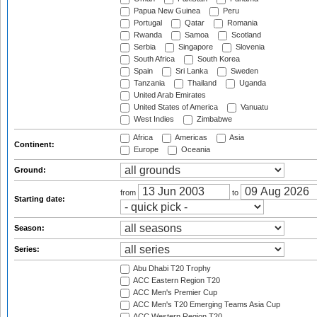
Papua New Guinea
Peru
Portugal
Qatar
Romania
Rwanda
Samoa
Scotland
Serbia
Singapore
Slovenia
South Africa
South Korea
Spain
Sri Lanka
Sweden
Tanzania
Thailand
Uganda
United Arab Emirates
United States of America
Vanuatu
West Indies
Zimbabwe
Africa
Americas
Asia
Continent:
Europe
Oceania
Ground:
from
to
Starting date:
Season:
Series:
Abu Dhabi T20 Trophy
ACC Eastern Region T20
ACC Men's Premier Cup
ACC Men's T20 Emerging Teams Asia Cup
ACC Western Region T20