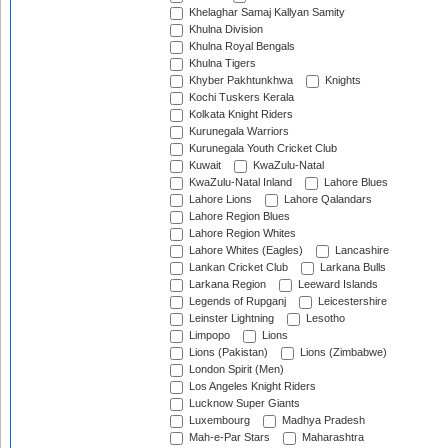
Khelaghar Samaj Kallyan Samity
Khulna Division
Khulna Royal Bengals
Khulna Tigers
Khyber Pakhtunkhwa
Knights
Kochi Tuskers Kerala
Kolkata Knight Riders
Kurunegala Warriors
Kurunegala Youth Cricket Club
Kuwait
KwaZulu-Natal
KwaZulu-Natal Inland
Lahore Blues
Lahore Lions
Lahore Qalandars
Lahore Region Blues
Lahore Region Whites
Lahore Whites (Eagles)
Lancashire
Lankan Cricket Club
Larkana Bulls
Larkana Region
Leeward Islands
Legends of Rupganj
Leicestershire
Leinster Lightning
Lesotho
Limpopo
Lions
Lions (Pakistan)
Lions (Zimbabwe)
London Spirit (Men)
Los Angeles Knight Riders
Lucknow Super Giants
Luxembourg
Madhya Pradesh
Mah-e-Par Stars
Maharashtra