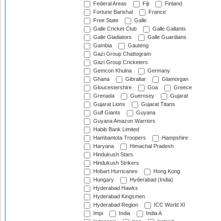
Federal Areas
Fiji
Finland
Fortune Barishal
France
Free State
Galle
Galle Cricket Club
Galle Gallants
Galle Gladiators
Galle Guardians
Gambia
Gauteng
Gazi Group Chattogram
Gazi Group Cricketers
Gemcon Khulna
Germany
Ghana
Gibraltar
Glamorgan
Gloucestershire
Goa
Greece
Grenada
Guernsey
Gujarat
Gujarat Lions
Gujarat Titans
Gulf Giants
Guyana
Guyana Amazon Warriors
Habib Bank Limited
Hambantota Troopers
Hampshire
Haryana
Himachal Pradesh
Hindukush Stars
Hindukush Strikers
Hobart Hurricanes
Hong Kong
Hungary
Hyderabad (India)
Hyderabad Hawks
Hyderabad Kingsmen
Hyderabad Region
ICC World XI
Impi
India
India A