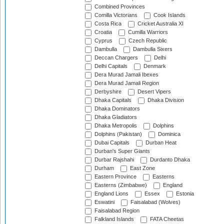
Combined Provinces
Comilla Victorians
Cook Islands
Costa Rica
Cricket Australia XI
Croatia
Cumilla Warriors
Cyprus
Czech Republic
Dambulla
Dambulla Sixers
Deccan Chargers
Delhi
Delhi Capitals
Denmark
Dera Murad Jamali Ibexes
Dera Murad Jamali Region
Derbyshire
Desert Vipers
Dhaka Capitals
Dhaka Division
Dhaka Dominators
Dhaka Gladiators
Dhaka Metropolis
Dolphins
Dolphins (Pakistan)
Dominica
Dubai Capitals
Durban Heat
Durban's Super Giants
Durbar Rajshahi
Durdanto Dhaka
Durham
East Zone
Eastern Province
Easterns
Easterns (Zimbabwe)
England
England Lions
Essex
Estonia
Eswatini
Faisalabad (Wolves)
Faisalabad Region
Falkland Islands
FATA Cheetas