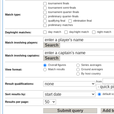
tournament finals
tournament semi-finals
tournament quarter-finals
Match type:
preliminary quarter-finals
qualifying final
elimination final
preliminary matches
day match
day/night match
night match
Day/night matches:
Match involving players:
Match involving captains:
Overall figures
Series averages
Match results
Ground averages
View format:
By host country
from
Result qualifications:
default so
Sort results by:
Results per page: