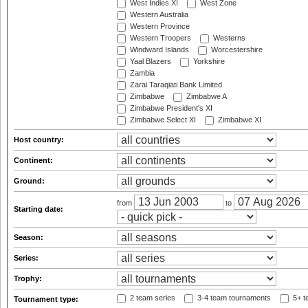
West Indies XI
West Zone
Western Australia
Western Province
Western Troopers
Westerns
Windward Islands
Worcestershire
Yaal Blazers
Yorkshire
Zambia
Zarai Taraqiati Bank Limited
Zimbabwe
Zimbabwe A
Zimbabwe President's XI
Zimbabwe Select XI
Zimbabwe XI
Host country:
Continent:
Ground:
from
to
Starting date:
Season:
Series:
Trophy:
2 team series
3-4 team tournaments
5+ t
Tournament type: