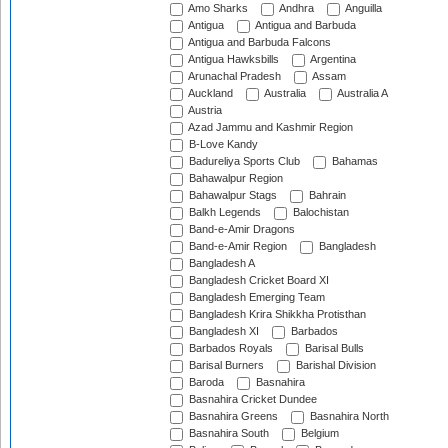
Amo Sharks
Andhra
Anguilla
Antigua
Antigua and Barbuda
Antigua and Barbuda Falcons
Antigua Hawksbills
Argentina
Arunachal Pradesh
Assam
Auckland
Australia
Australia A
Austria
Azad Jammu and Kashmir Region
B-Love Kandy
Badureliya Sports Club
Bahamas
Bahawalpur Region
Bahawalpur Stags
Bahrain
Balkh Legends
Balochistan
Band-e-Amir Dragons
Band-e-Amir Region
Bangladesh
Bangladesh A
Bangladesh Cricket Board XI
Bangladesh Emerging Team
Bangladesh Krira Shikkha Protisthan
Bangladesh XI
Barbados
Barbados Royals
Barisal Bulls
Barisal Burners
Barishal Division
Baroda
Basnahira
Basnahira Cricket Dundee
Basnahira Greens
Basnahira North
Basnahira South
Belgium