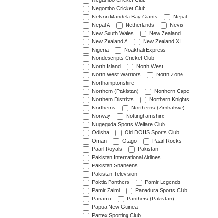
Negambo Cricket Club
Negombo Cricket Club
Nelson Mandela Bay Giants
Nepal
Nepal A
Netherlands
Nevis
New South Wales
New Zealand
New Zealand A
New Zealand XI
Nigeria
Noakhali Express
Nondescripts Cricket Club
North Island
North West
North West Warriors
North Zone
Northamptonshire
Northern (Pakistan)
Northern Cape
Northern Districts
Northern Knights
Northerns
Northerns (Zimbabwe)
Norway
Nottinghamshire
Nugegoda Sports Welfare Club
Odisha
Old DOHS Sports Club
Oman
Otago
Paarl Rocks
Paarl Royals
Pakistan
Pakistan International Airlines
Pakistan Shaheens
Pakistan Television
Paktia Panthers
Pamir Legends
Pamir Zalmi
Panadura Sports Club
Panama
Panthers (Pakistan)
Papua New Guinea
Partex Sporting Club