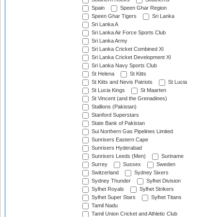
Spain
Speen Ghar Region
Speen Ghar Tigers
Sri Lanka
Sri Lanka A
Sri Lanka Air Force Sports Club
Sri Lanka Army
Sri Lanka Cricket Combined XI
Sri Lanka Cricket Development XI
Sri Lanka Navy Sports Club
St Helena
St Kitts
St Kitts and Nevis Patriots
St Lucia
St Lucia Kings
St Maarten
St Vincent (and the Grenadines)
Stallions (Pakistan)
Stanford Superstars
State Bank of Pakistan
Sui Northern Gas Pipelines Limited
Sunrisers Eastern Cape
Sunrisers Hyderabad
Sunrisers Leeds (Men)
Suriname
Surrey
Sussex
Sweden
Switzerland
Sydney Sixers
Sydney Thunder
Sylhet Division
Sylhet Royals
Sylhet Strikers
Sylhet Super Stars
Sylhet Titans
Tamil Nadu
Tamil Union Cricket and Athletic Club