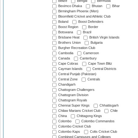
Belize
Bengal
Bermuda
Beximco Dhaka
Bhutan
Bihar
Birmingham Phoenix (Men)
Bloomfield Cricket and Athletic Club
Boland
Boost Defenders
Boost Region
Border
Botswana
Brazil
Brisbane Heat
British Virgin Islands
Brothers Union
Bulgaria
Burgher Recreation Club
Cambodia
Cameroon
Canada
Canterbury
Cape Cobras
Cape Town Blitz
Cayman Islands
Central Districts
Central Punjab (Pakistan)
Central Zone
Centrals
Chandigarh
Chattogram Challengers
Chattogram Division
Chattogram Royals
Chennai Super Kings
Chhattisgarh
Chilaw Marians Cricket Club
Chile
China
Chittagong Kings
Colombo
Colombo Commandos
Colombo Cricket Club
Colombo Kaps
Colts Cricket Club
Combined Campuses and Colleges