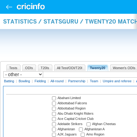
STATISTICS / STATSGURU / TWENTY20 MATC
Tests
ODIs
T20Is
All Test/ODI/T20I
Twenty20
Women's ODIs
Batting
|
Bowling
|
Fielding
|
All-round
|
Partnership
|
Team
|
Umpire and referee
|
Abahani Limited
Abbottabad Falcons
Abbottabad Region
Abu Dhabi Knight Riders
Ace Capital Cricket Club
Adelaide Strikers
Afghan Cheetas
Afghanistan
Afghanistan A
AJK Jaguars
Amo Region