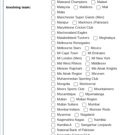
Maiwand Champions
Malawi
Malaysia
Maldives
Mali
Involving team:
Malta
Manchester Super Giants (Men)
Manipur
Markhors (Pakistan)
Marylebone Cricket Club
Mashonaland Eagles
Matabeleland Tuskers
Meghalaya
Melbourne Renegades
Melbourne Stars
Mexico
MI Cape Town
MI Emirates
MI London (Men)
MI New York
Mid West Rhinos
Middlesex
Minister Rajshahi
Mis Ainak Knights
Mis Ainak Region
Mizoram
Mohammedan Sporting Club
Mongolia
Montserrat
Moors Sports Club
Mountaineers
Mozambique
Mpumalanga
Multan
Multan Region
Multan Sultans
Mumbai
Mumbai Indians
Munster Reds
Myanmar
Nagaland
Nagenahira Nagas
Namibia
Namibia A
Nangarhar Leopards
National Bank of Pakistan