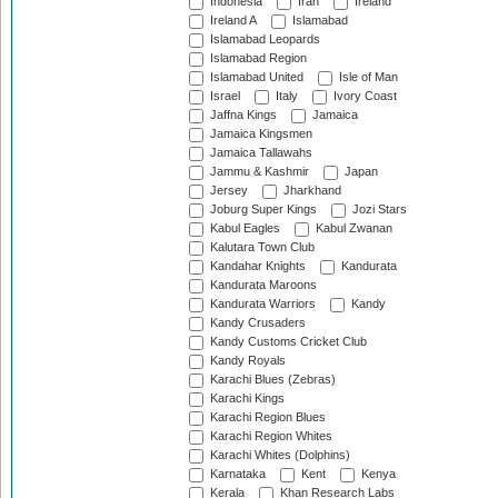
Indonesia
Iran
Ireland
Ireland A
Islamabad
Islamabad Leopards
Islamabad Region
Islamabad United
Isle of Man
Israel
Italy
Ivory Coast
Jaffna Kings
Jamaica
Jamaica Kingsmen
Jamaica Tallawahs
Jammu & Kashmir
Japan
Jersey
Jharkhand
Joburg Super Kings
Jozi Stars
Kabul Eagles
Kabul Zwanan
Kalutara Town Club
Kandahar Knights
Kandurata
Kandurata Maroons
Kandurata Warriors
Kandy
Kandy Crusaders
Kandy Customs Cricket Club
Kandy Royals
Karachi Blues (Zebras)
Karachi Kings
Karachi Region Blues
Karachi Region Whites
Karachi Whites (Dolphins)
Karnataka
Kent
Kenya
Kerala
Khan Research Labs