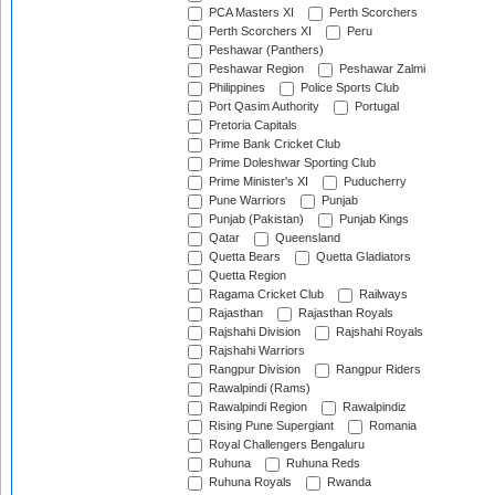
PCA Masters XI
Perth Scorchers
Perth Scorchers XI
Peru
Peshawar (Panthers)
Peshawar Region
Peshawar Zalmi
Philippines
Police Sports Club
Port Qasim Authority
Portugal
Pretoria Capitals
Prime Bank Cricket Club
Prime Doleshwar Sporting Club
Prime Minister's XI
Puducherry
Pune Warriors
Punjab
Punjab (Pakistan)
Punjab Kings
Qatar
Queensland
Quetta Bears
Quetta Gladiators
Quetta Region
Ragama Cricket Club
Railways
Rajasthan
Rajasthan Royals
Rajshahi Division
Rajshahi Royals
Rajshahi Warriors
Rangpur Division
Rangpur Riders
Rawalpindi (Rams)
Rawalpindi Region
Rawalpindiz
Rising Pune Supergiant
Romania
Royal Challengers Bengaluru
Ruhuna
Ruhuna Reds
Ruhuna Royals
Rwanda