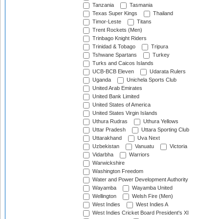
Tanzania
Tasmania
Texas Super Kings
Thailand
Timor-Leste
Titans
Trent Rockets (Men)
Trinbago Knight Riders
Trinidad & Tobago
Tripura
Tshwane Spartans
Turkey
Turks and Caicos Islands
UCB-BCB Eleven
Udarata Rulers
Uganda
Unichela Sports Club
United Arab Emirates
United Bank Limited
United States of America
United States Virgin Islands
Uthura Rudras
Uthura Yellows
Uttar Pradesh
Uttara Sporting Club
Uttarakhand
Uva Next
Uzbekistan
Vanuatu
Victoria
Vidarbha
Warriors
Warwickshire
Washington Freedom
Water and Power Development Authority
Wayamba
Wayamba United
Wellington
Welsh Fire (Men)
West Indies
West Indies A
West Indies Cricket Board President's XI