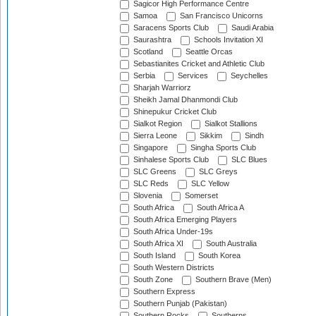
Sagicor High Performance Centre
Samoa
San Francisco Unicorns
Saracens Sports Club
Saudi Arabia
Saurashtra
Schools Invitation XI
Scotland
Seattle Orcas
Sebastianites Cricket and Athletic Club
Serbia
Services
Seychelles
Sharjah Warriorz
Sheikh Jamal Dhanmondi Club
Shinepukur Cricket Club
Sialkot Region
Sialkot Stallions
Sierra Leone
Sikkim
Sindh
Singapore
Singha Sports Club
Sinhalese Sports Club
SLC Blues
SLC Greens
SLC Greys
SLC Reds
SLC Yellow
Slovenia
Somerset
South Africa
South Africa A
South Africa Emerging Players
South Africa Under-19s
South Africa XI
South Australia
South Island
South Korea
South Western Districts
South Zone
Southern Brave (Men)
Southern Express
Southern Punjab (Pakistan)
Southern Rocks
Southerns