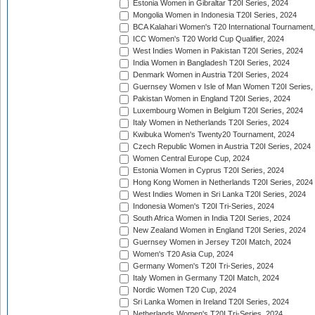
Estonia Women in Gibraltar T20I Series, 2024
Mongolia Women in Indonesia T20I Series, 2024
BCA Kalahari Women's T20 International Tournament
ICC Women's T20 World Cup Qualifier, 2024
West Indies Women in Pakistan T20I Series, 2024
India Women in Bangladesh T20I Series, 2024
Denmark Women in Austria T20I Series, 2024
Guernsey Women v Isle of Man Women T20I Series,
Pakistan Women in England T20I Series, 2024
Luxembourg Women in Belgium T20I Series, 2024
Italy Women in Netherlands T20I Series, 2024
Kwibuka Women's Twenty20 Tournament, 2024
Czech Republic Women in Austria T20I Series, 2024
Women Central Europe Cup, 2024
Estonia Women in Cyprus T20I Series, 2024
Hong Kong Women in Netherlands T20I Series, 2024
West Indies Women in Sri Lanka T20I Series, 2024
Indonesia Women's T20I Tri-Series, 2024
South Africa Women in India T20I Series, 2024
New Zealand Women in England T20I Series, 2024
Guernsey Women in Jersey T20I Match, 2024
Women's T20 Asia Cup, 2024
Germany Women's T20I Tri-Series, 2024
Italy Women in Germany T20I Match, 2024
Nordic Women T20 Cup, 2024
Sri Lanka Women in Ireland T20I Series, 2024
Netherlands Women's T20I Tri-Series, 2024