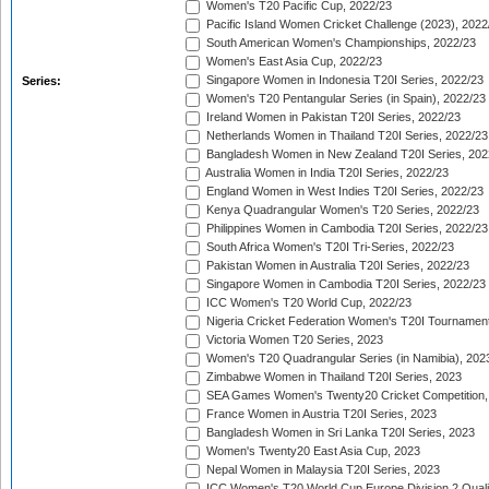
Women's T20 Pacific Cup, 2022/23
Pacific Island Women Cricket Challenge (2023), 2022
South American Women's Championships, 2022/23
Women's East Asia Cup, 2022/23
Singapore Women in Indonesia T20I Series, 2022/23
Series:
Women's T20 Pentangular Series (in Spain), 2022/23
Ireland Women in Pakistan T20I Series, 2022/23
Netherlands Women in Thailand T20I Series, 2022/23
Bangladesh Women in New Zealand T20I Series, 202
Australia Women in India T20I Series, 2022/23
England Women in West Indies T20I Series, 2022/23
Kenya Quadrangular Women's T20 Series, 2022/23
Philippines Women in Cambodia T20I Series, 2022/23
South Africa Women's T20I Tri-Series, 2022/23
Pakistan Women in Australia T20I Series, 2022/23
Singapore Women in Cambodia T20I Series, 2022/23
ICC Women's T20 World Cup, 2022/23
Nigeria Cricket Federation Women's T20I Tournament
Victoria Women T20 Series, 2023
Women's T20 Quadrangular Series (in Namibia), 202
Zimbabwe Women in Thailand T20I Series, 2023
SEA Games Women's Twenty20 Cricket Competition,
France Women in Austria T20I Series, 2023
Bangladesh Women in Sri Lanka T20I Series, 2023
Women's Twenty20 East Asia Cup, 2023
Nepal Women in Malaysia T20I Series, 2023
ICC Women's T20 World Cup Europe Division 2 Qualif