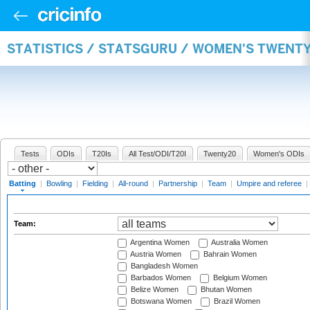
STATISTICS / STATSGURU / WOMEN'S TWENT
Tests
ODIs
T20Is
All Test/ODI/T20I
Twenty20
Women's ODIs
Batting
|
Bowling
|
Fielding
|
All-round
|
Partnership
|
Team
|
Umpire and referee
|
Team:
Argentina Women
Australia Women
Austria Women
Bahrain Women
Bangladesh Women
Barbados Women
Belgium Women
Belize Women
Bhutan Women
Botswana Women
Brazil Women