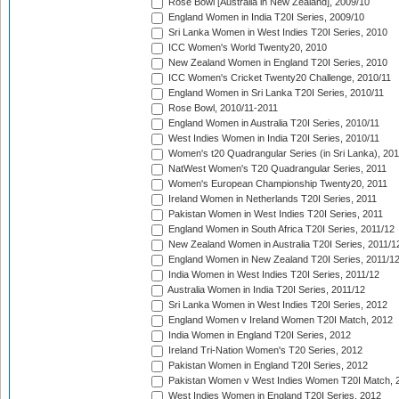
Rose Bowl [Australia in New Zealand], 2009/10
England Women in India T20I Series, 2009/10
Sri Lanka Women in West Indies T20I Series, 2010
ICC Women's World Twenty20, 2010
New Zealand Women in England T20I Series, 2010
ICC Women's Cricket Twenty20 Challenge, 2010/11
England Women in Sri Lanka T20I Series, 2010/11
Rose Bowl, 2010/11-2011
England Women in Australia T20I Series, 2010/11
West Indies Women in India T20I Series, 2010/11
Women's t20 Quadrangular Series (in Sri Lanka), 201
NatWest Women's T20 Quadrangular Series, 2011
Women's European Championship Twenty20, 2011
Ireland Women in Netherlands T20I Series, 2011
Pakistan Women in West Indies T20I Series, 2011
England Women in South Africa T20I Series, 2011/12
New Zealand Women in Australia T20I Series, 2011/1
England Women in New Zealand T20I Series, 2011/1
India Women in West Indies T20I Series, 2011/12
Australia Women in India T20I Series, 2011/12
Sri Lanka Women in West Indies T20I Series, 2012
England Women v Ireland Women T20I Match, 2012
India Women in England T20I Series, 2012
Ireland Tri-Nation Women's T20 Series, 2012
Pakistan Women in England T20I Series, 2012
Pakistan Women v West Indies Women T20I Match, 
West Indies Women in England T20I Series, 2012