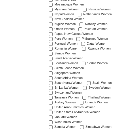
Mozambique Women
Myanmar Women
Namibia Women
Nepal Women
Netherlands Women
New Zealand Women
Nigeria Women
Norway Women
Oman Women
Pakistan Women
Papua New Guinea Women
Peru Women
Philippines Women
Portugal Women
Qatar Women
Romania Women
Rwanda Women
Samoa Women
Saudi Arabia Women
Scotland Women
Serbia Women
Sierra Leone Women
Singapore Women
South Africa Women
South Korea Women
Spain Women
Sri Lanka Women
Sweden Women
Switzerland Women
Tanzania Women
Thailand Women
Turkey Women
Uganda Women
United Arab Emirates Women
United States of America Women
Vanuatu Women
West Indies Women
Zambia Women
Zimbabwe Women