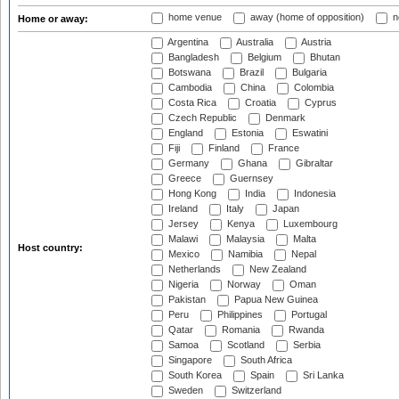
home venue
away (home of opposition)
n
Home or away:
Argentina
Australia
Austria
Bangladesh
Belgium
Bhutan
Botswana
Brazil
Bulgaria
Cambodia
China
Colombia
Costa Rica
Croatia
Cyprus
Czech Republic
Denmark
England
Estonia
Eswatini
Fiji
Finland
France
Germany
Ghana
Gibraltar
Greece
Guernsey
Hong Kong
India
Indonesia
Ireland
Italy
Japan
Jersey
Kenya
Luxembourg
Malawi
Malaysia
Malta
Host country:
Mexico
Namibia
Nepal
Netherlands
New Zealand
Nigeria
Norway
Oman
Pakistan
Papua New Guinea
Peru
Philippines
Portugal
Qatar
Romania
Rwanda
Samoa
Scotland
Serbia
Singapore
South Africa
South Korea
Spain
Sri Lanka
Sweden
Switzerland