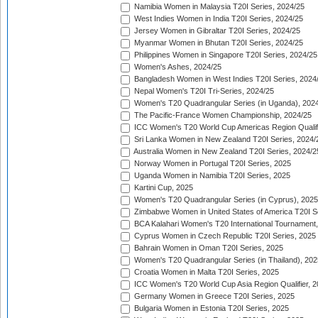
Namibia Women in Malaysia T20I Series, 2024/25
West Indies Women in India T20I Series, 2024/25
Jersey Women in Gibraltar T20I Series, 2024/25
Myanmar Women in Bhutan T20I Series, 2024/25
Philippines Women in Singapore T20I Series, 2024/25
Women's Ashes, 2024/25
Bangladesh Women in West Indies T20I Series, 2024
Nepal Women's T20I Tri-Series, 2024/25
Women's T20 Quadrangular Series (in Uganda), 202
The Pacific-France Women Championship, 2024/25
ICC Women's T20 World Cup Americas Region Qualifi
Sri Lanka Women in New Zealand T20I Series, 2024/
Australia Women in New Zealand T20I Series, 2024/2
Norway Women in Portugal T20I Series, 2025
Uganda Women in Namibia T20I Series, 2025
Kartini Cup, 2025
Women's T20 Quadrangular Series (in Cyprus), 2025
Zimbabwe Women in United States of America T20I S
BCA Kalahari Women's T20 International Tournament
Cyprus Women in Czech Republic T20I Series, 2025
Bahrain Women in Oman T20I Series, 2025
Women's T20 Quadrangular Series (in Thailand), 202
Croatia Women in Malta T20I Series, 2025
ICC Women's T20 World Cup Asia Region Qualifier, 
Germany Women in Greece T20I Series, 2025
Bulgaria Women in Estonia T20I Series, 2025