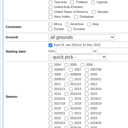
Tanzania
Thailand
Uganda
United Arab Emirates
United States of America
Vanuatu
West Indies
Zimbabwe
Africa
Americas
Asia
Continent:
Europe
Oceania
Ground:
from 01 Jan 2019
to 31 Dec 2019
from
to
Starting date:
2004
2005
2006
2006/07
2007
2007/08
2008
2008/09
2009
2009/10
2010
2010/11
2011
2011/12
2012
2012/13
2013
2013/14
2014
2014/15
2015
Season:
2015/16
2016
2016/17
2017/18
2018
2018/19
2019
2019/20
2020
2020/21
2021
2021/22
2022
2022/23
2023
2023/24
2024
2024/25
2025
2025/26
2026