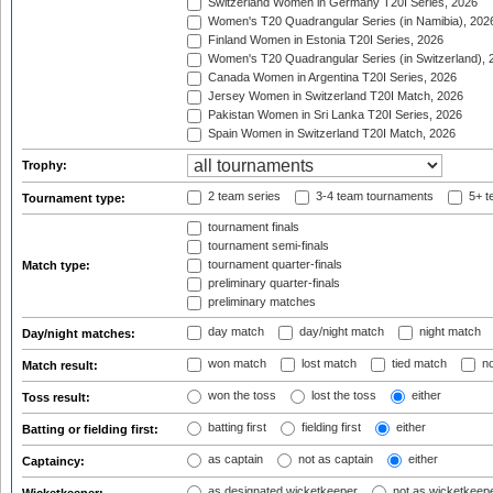
Switzerland Women in Germany T20I Series, 2026
Women's T20 Quadrangular Series (in Namibia), 202
Finland Women in Estonia T20I Series, 2026
Women's T20 Quadrangular Series (in Switzerland), 
Canada Women in Argentina T20I Series, 2026
Jersey Women in Switzerland T20I Match, 2026
Pakistan Women in Sri Lanka T20I Series, 2026
Spain Women in Switzerland T20I Match, 2026
Trophy:
2 team series
3-4 team tournaments
5+ t
Tournament type:
tournament finals
tournament semi-finals
tournament quarter-finals
Match type:
preliminary quarter-finals
preliminary matches
day match
day/night match
night match
Day/night matches:
won match
lost match
tied match
no
Match result:
won the toss
lost the toss
either
Toss result:
batting first
fielding first
either
Batting or fielding first:
as captain
not as captain
either
Captaincy:
as designated wicketkeeper
not as wicketkeep