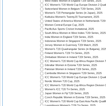
West Indies Women in England T20I Series, 2025
ICC Women's T20 World Cup Europe Division 2 Qualif
Switzerland Women in Belgium T20I Series, 2025
Women's T20 Pentangular Series (in Japan), 2025
Kwibuka Women's Twenty20 Tournament, 2025
United States of America Women in Netherlands T20I
Women Central Europe Cup, 2025
PacificAus Sports Cricket Invitational, 2025
South Africa Women in West Indies T20I Series, 2025
India Women in England T20I Series, 2025
Indonesia Women in Singapore T20I Series, 2025
Jersey Women in Guernsey T20I Match, 2025
Women's T20 Quadrangular Series (in Bulgaria), 202
Finland Women's T20I Tri-Series, 2025
Zimbabwe Women in Ireland T20I Series, 2025
ICC Women's T20 World Cup Africa Region Division Tw
Gibraltar Women in Estonia T20I Series, 2025
Pakistan Women in Ireland T20I Series, 2025
Cambodia Women in Singapore T20I Series, 2025
ICC Women's T20 World Cup Europe Division 1 Qualif
Nordic Women T20 Cup, 2025
ICC Women's T20 World Cup Africa Region Division O
Women's ICC T20 Tri-Series, 2025
Japan Women in Fiji T20I Series, 2025
Czech Republic Women in Estonia T20I Series, 2025
ICC Women's T20 World Cup East Asia Pacific Qualifi
Luxembourg Women's T20I Tri-Series, 2025