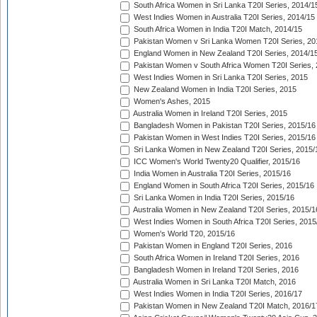
South Africa Women in Sri Lanka T20I Series, 2014/1
West Indies Women in Australia T20I Series, 2014/15
South Africa Women in India T20I Match, 2014/15
Pakistan Women v Sri Lanka Women T20I Series, 20
England Women in New Zealand T20I Series, 2014/1
Pakistan Women v South Africa Women T20I Series, 
West Indies Women in Sri Lanka T20I Series, 2015
New Zealand Women in India T20I Series, 2015
Women's Ashes, 2015
Australia Women in Ireland T20I Series, 2015
Bangladesh Women in Pakistan T20I Series, 2015/16
Pakistan Women in West Indies T20I Series, 2015/16
Sri Lanka Women in New Zealand T20I Series, 2015/
ICC Women's World Twenty20 Qualifier, 2015/16
India Women in Australia T20I Series, 2015/16
England Women in South Africa T20I Series, 2015/16
Sri Lanka Women in India T20I Series, 2015/16
Australia Women in New Zealand T20I Series, 2015/1
West Indies Women in South Africa T20I Series, 2015
Women's World T20, 2015/16
Pakistan Women in England T20I Series, 2016
South Africa Women in Ireland T20I Series, 2016
Bangladesh Women in Ireland T20I Series, 2016
Australia Women in Sri Lanka T20I Match, 2016
West Indies Women in India T20I Series, 2016/17
Pakistan Women in New Zealand T20I Match, 2016/1