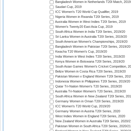
Bangladesh Women in Netherlands T20I Match, 2019
Saudari Cup, 2019
ICC Women's T20 World Cup Qualifier, 2019
Nigeria Women in Rwanda T20I Series, 2019
Australia Women in West Indies T20I Series, 2019
Women's Twenty20 East Asia Cup, 2019
South Africa Women in India T20I Series, 2019/20
Sri Lanka Women in Australia T20I Series, 2019/20
South American Women's Championships, 2019/20
Bangladesh Women in Pakistan T20I Series, 2019/20
Kwacha T20 Women's Cup, 2019/20
India Women in West Indies T20I Series, 2019/20
Kenya Women in Botswana T20I Series, 2019/20
South Asian Games Women's Cricket Competition, 2
Belize Women in Costa Rica T20I Series, 2019/20
Pakistan Women v England Women T20I Series, 201
Indonesia Women in Philippines T20I Series, 2019/20
Qatar Tri-Nation Women's T20 Series, 2019/20
Australia Tri-Nation Women's T20 Series, 2019/20
South Africa Women in New Zealand T20I Series, 20
Germany Women in Oman T20I Series, 2019/20
ICC Women's T20 World Cup, 2019/20
Germany Women in Austria T20I Series, 2020
West Indies Women in England T20I Series, 2020
New Zealand Women in Australia T20I Series, 2020/2
Pakistan Women in South Africa T20I Series, 2020/21