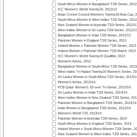
South Africa Women in Bangladesh T20I Series, 2012
ICC Women's World Twenty20, 2012/13
Asian Cricket Council Women's Twenty20 Asia Cup, 
South Africa Women in West Indies T20I Series, 2012
New Zealand Women in Australia T20I Series, 2012/1
West Indies Women in Sri Lanka T20I Series, 2012/1
Bangladesh Women in India T20I Series, 2012/13
Pakistan Women in England T20I Series, 2013
Ireland Women v Pakistan Women T20I Series, 2013
Ireland Women v Pakistan Women T20I Match, 2013
ICC Women's World Twenty20 Qualifier, 2013
Women's Ashes, 2013
Bangladesh Women in South Africa T20I Series, 2013
West Indies Tri-Nation Twenty20 Women's Series, 20
Sri Lanka Women in South Africa T20I Series, 2013/1
Women's Ashes, 2013/14
PCB Qatar Women's 20-over Tri-Series, 2013/14
Sri Lanka Women in India T20I Series, 2013/14
West Indies Women in New Zealand T20I Series, 201
Pakistan Women in Bangladesh T20I Series, 2013/14
India Women in Bangladesh T20I Series, 2013/14
Women's World T20, 2013/14
Pakistan Women in Australia T20I Series, 2014
South Africa Women in England T20I Series, 2014
Ireland Women v South Africa Women T20I Series, 2
New Zealand Women in West Indies T20I Series, 201