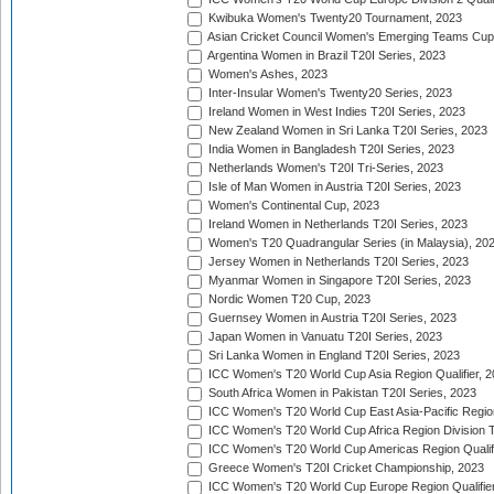
Kwibuka Women's Twenty20 Tournament, 2023
Asian Cricket Council Women's Emerging Teams Cup
Argentina Women in Brazil T20I Series, 2023
Women's Ashes, 2023
Inter-Insular Women's Twenty20 Series, 2023
Ireland Women in West Indies T20I Series, 2023
New Zealand Women in Sri Lanka T20I Series, 2023
India Women in Bangladesh T20I Series, 2023
Netherlands Women's T20I Tri-Series, 2023
Isle of Man Women in Austria T20I Series, 2023
Women's Continental Cup, 2023
Ireland Women in Netherlands T20I Series, 2023
Women's T20 Quadrangular Series (in Malaysia), 20
Jersey Women in Netherlands T20I Series, 2023
Myanmar Women in Singapore T20I Series, 2023
Nordic Women T20 Cup, 2023
Guernsey Women in Austria T20I Series, 2023
Japan Women in Vanuatu T20I Series, 2023
Sri Lanka Women in England T20I Series, 2023
ICC Women's T20 World Cup Asia Region Qualifier, 
South Africa Women in Pakistan T20I Series, 2023
ICC Women's T20 World Cup East Asia-Pacific Region 
ICC Women's T20 World Cup Africa Region Division Tw
ICC Women's T20 World Cup Americas Region Qualifi
Greece Women's T20I Cricket Championship, 2023
ICC Women's T20 World Cup Europe Region Qualifier