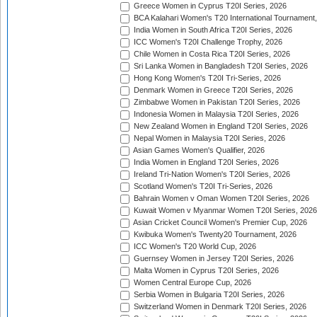
Greece Women in Cyprus T20I Series, 2026
BCA Kalahari Women's T20 International Tournament
India Women in South Africa T20I Series, 2026
ICC Women's T20I Challenge Trophy, 2026
Chile Women in Costa Rica T20I Series, 2026
Sri Lanka Women in Bangladesh T20I Series, 2026
Hong Kong Women's T20I Tri-Series, 2026
Denmark Women in Greece T20I Series, 2026
Zimbabwe Women in Pakistan T20I Series, 2026
Indonesia Women in Malaysia T20I Series, 2026
New Zealand Women in England T20I Series, 2026
Nepal Women in Malaysia T20I Series, 2026
Asian Games Women's Qualifier, 2026
India Women in England T20I Series, 2026
Ireland Tri-Nation Women's T20I Series, 2026
Scotland Women's T20I Tri-Series, 2026
Bahrain Women v Oman Women T20I Series, 2026
Kuwait Women v Myanmar Women T20I Series, 2026
Asian Cricket Council Women's Premier Cup, 2026
Kwibuka Women's Twenty20 Tournament, 2026
ICC Women's T20 World Cup, 2026
Guernsey Women in Jersey T20I Series, 2026
Malta Women in Cyprus T20I Series, 2026
Women Central Europe Cup, 2026
Serbia Women in Bulgaria T20I Series, 2026
Switzerland Women in Denmark T20I Series, 2026