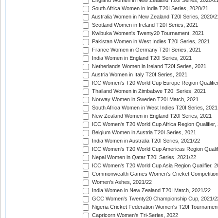
England Women in New Zealand T20I Series, 2020/2
South Africa Women in India T20I Series, 2020/21
Australia Women in New Zealand T20I Series, 2020/2
Scotland Women in Ireland T20I Series, 2021
Kwibuka Women's Twenty20 Tournament, 2021
Pakistan Women in West Indies T20I Series, 2021
France Women in Germany T20I Series, 2021
India Women in England T20I Series, 2021
Netherlands Women in Ireland T20I Series, 2021
Austria Women in Italy T20I Series, 2021
ICC Women's T20 World Cup Europe Region Qualifier
Thailand Women in Zimbabwe T20I Series, 2021
Norway Women in Sweden T20I Match, 2021
South Africa Women in West Indies T20I Series, 2021
New Zealand Women in England T20I Series, 2021
ICC Women's T20 World Cup Africa Region Qualifier,
Belgium Women in Austria T20I Series, 2021
India Women in Australia T20I Series, 2021/22
ICC Women's T20 World Cup Americas Region Qualifi
Nepal Women in Qatar T20I Series, 2021/22
ICC Women's T20 World Cup Asia Region Qualifier, 2
Commonwealth Games Women's Cricket Competition Q
Women's Ashes, 2021/22
India Women in New Zealand T20I Match, 2021/22
GCC Women's Twenty20 Championship Cup, 2021/2
Nigeria Cricket Federation Women's T20I Tournament
Capricorn Women's Tri-Series, 2022