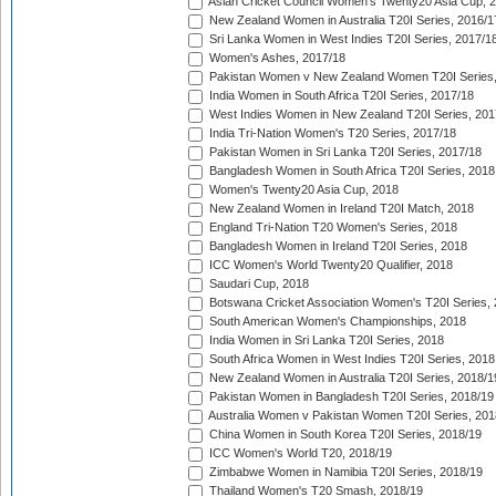
Asian Cricket Council Women's Twenty20 Asia Cup, 
New Zealand Women in Australia T20I Series, 2016/1
Sri Lanka Women in West Indies T20I Series, 2017/1
Women's Ashes, 2017/18
Pakistan Women v New Zealand Women T20I Series,
India Women in South Africa T20I Series, 2017/18
West Indies Women in New Zealand T20I Series, 201
India Tri-Nation Women's T20 Series, 2017/18
Pakistan Women in Sri Lanka T20I Series, 2017/18
Bangladesh Women in South Africa T20I Series, 2018
Women's Twenty20 Asia Cup, 2018
New Zealand Women in Ireland T20I Match, 2018
England Tri-Nation T20 Women's Series, 2018
Bangladesh Women in Ireland T20I Series, 2018
ICC Women's World Twenty20 Qualifier, 2018
Saudari Cup, 2018
Botswana Cricket Association Women's T20I Series,
South American Women's Championships, 2018
India Women in Sri Lanka T20I Series, 2018
South Africa Women in West Indies T20I Series, 2018
New Zealand Women in Australia T20I Series, 2018/1
Pakistan Women in Bangladesh T20I Series, 2018/19
Australia Women v Pakistan Women T20I Series, 201
China Women in South Korea T20I Series, 2018/19
ICC Women's World T20, 2018/19
Zimbabwe Women in Namibia T20I Series, 2018/19
Thailand Women's T20 Smash, 2018/19