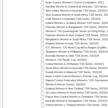
Asian Games Women's Cricket Competition, 2023
Namibia Women in United Arab Emirates T20I Series,
West Indies Women in Australia T20I Series, 2023/24
New Zealand Women in South Africa T20I Series, 20
Chile Women in Argentina T20I Series, 2023/24
Ireland Women v Scotland Women T20I Series, 2023
Pakistan Women in Bangladesh T20I Series, 2023/24
Women's T20 Quadrangular Series (in Hong Kong), 
Pakistan Women in New Zealand T20I Series, 2023/2
Bangladesh Women in South Africa T20I Series, 2023
England Women in India T20I Series, 2023/24
ICC Women's T20 World Cup Africa Region Qualifier,
Singapore Women in Philippines T20I Series, 2023/24
Australia Women in India T20I Series, 2023/24
Women's T20 Pacific Cup, 2023/24
Ireland Women in Zimbabwe T20I Series, 2023/24
South Africa Women in Australia T20I Series, 2023/24
Kuwait Women in Malaysia T20I Series, 2023/24
Asian Cricket Council Women's Premier Cup, 2023/2
Nigeria Cricket Federation Women's T20I Tournament
Women's African Games, 2023/24
England Women in New Zealand T20I Series, 2023/2
Sri Lanka Women in South Africa T20I Series, 2023/2
Papua New Guinea Women in Zimbabwe T20I Series,
Australia Women in Bangladesh T20I Series, 2023/24
Ireland Women v Thailand Women T20I Series, 2024