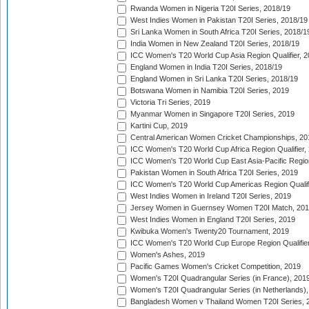
Rwanda Women in Nigeria T20I Series, 2018/19
West Indies Women in Pakistan T20I Series, 2018/19
Sri Lanka Women in South Africa T20I Series, 2018/1
India Women in New Zealand T20I Series, 2018/19
ICC Women's T20 World Cup Asia Region Qualifier, 2
England Women in India T20I Series, 2018/19
England Women in Sri Lanka T20I Series, 2018/19
Botswana Women in Namibia T20I Series, 2019
Victoria Tri Series, 2019
Myanmar Women in Singapore T20I Series, 2019
Kartini Cup, 2019
Central American Women Cricket Championships, 20
ICC Women's T20 World Cup Africa Region Qualifier,
ICC Women's T20 World Cup East Asia-Pacific Region 
Pakistan Women in South Africa T20I Series, 2019
ICC Women's T20 World Cup Americas Region Qualifi
West Indies Women in Ireland T20I Series, 2019
Jersey Women in Guernsey Women T20I Match, 20
West Indies Women in England T20I Series, 2019
Kwibuka Women's Twenty20 Tournament, 2019
ICC Women's T20 World Cup Europe Region Qualifier
Women's Ashes, 2019
Pacific Games Women's Cricket Competition, 2019
Women's T20I Quadrangular Series (in France), 201
Women's T20I Quadrangular Series (in Netherlands),
Bangladesh Women v Thailand Women T20I Series, 