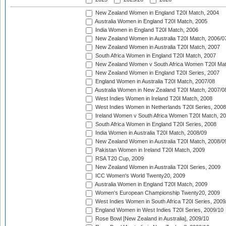
New Zealand Women in England T20I Match, 2004
Australia Women in England T20I Match, 2005
India Women in England T20I Match, 2006
New Zealand Women in Australia T20I Match, 2006/0
New Zealand Women in Australia T20I Match, 2007
South Africa Women in England T20I Match, 2007
New Zealand Women v South Africa Women T20I Mat
New Zealand Women in England T20I Series, 2007
England Women in Australia T20I Match, 2007/08
Australia Women in New Zealand T20I Match, 2007/0
West Indies Women in Ireland T20I Match, 2008
West Indies Women in Netherlands T20I Series, 2008
Ireland Women v South Africa Women T20I Match, 2
South Africa Women in England T20I Series, 2008
India Women in Australia T20I Match, 2008/09
New Zealand Women in Australia T20I Match, 2008/0
Pakistan Women in Ireland T20I Match, 2009
RSA T20 Cup, 2009
New Zealand Women in Australia T20I Series, 2009
ICC Women's World Twenty20, 2009
Australia Women in England T20I Match, 2009
Women's European Championship Twenty20, 2009
West Indies Women in South Africa T20I Series, 2009
England Women in West Indies T20I Series, 2009/10
Rose Bowl [New Zealand in Australia], 2009/10