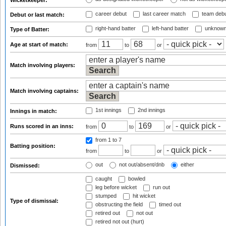
Wicketkeeper:
career debut
last career match
team deb
Debut or last match:
right-hand batter
left-hand batter
unknown
Type of Batter:
Age at start of match:
from
to
or
Match involving players:
Match involving captains:
1st innings
2nd innings
Innings in match:
Runs scored in an inns:
from
to
or
from 1
to 7
Batting position:
from
to
or
out
not out/absent/dnb
either
Dismissed:
caught
bowled
leg before wicket
run out
stumped
hit wicket
Type of dismissal:
obstructing the field
timed out
retired out
not out
retired not out (hurt)