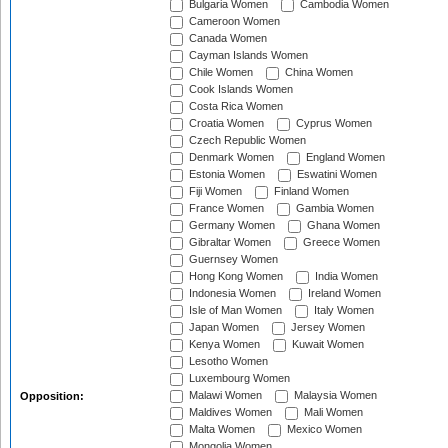
Bulgaria Women
Cambodia Women
Cameroon Women
Canada Women
Cayman Islands Women
Chile Women
China Women
Cook Islands Women
Costa Rica Women
Croatia Women
Cyprus Women
Czech Republic Women
Denmark Women
England Women
Estonia Women
Eswatini Women
Fiji Women
Finland Women
France Women
Gambia Women
Germany Women
Ghana Women
Gibraltar Women
Greece Women
Guernsey Women
Hong Kong Women
India Women
Indonesia Women
Ireland Women
Isle of Man Women
Italy Women
Japan Women
Jersey Women
Kenya Women
Kuwait Women
Lesotho Women
Luxembourg Women
Malawi Women
Malaysia Women
Opposition:
Maldives Women
Mali Women
Malta Women
Mexico Women
Mongolia Women