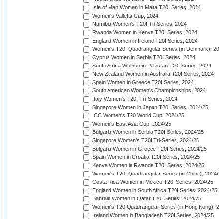
Isle of Man Women in Malta T20I Series, 2024
Women's Valletta Cup, 2024
Namibia Women's T20I Tri-Series, 2024
Rwanda Women in Kenya T20I Series, 2024
England Women in Ireland T20I Series, 2024
Women's T20I Quadrangular Series (in Denmark), 2
Cyprus Women in Serbia T20I Series, 2024
South Africa Women in Pakistan T20I Series, 2024
New Zealand Women in Australia T20I Series, 2024
Spain Women in Greece T20I Series, 2024
South American Women's Championships, 2024
Italy Women's T20I Tri-Series, 2024
Singapore Women in Japan T20I Series, 2024/25
ICC Women's T20 World Cup, 2024/25
Women's East Asia Cup, 2024/25
Bulgaria Women in Serbia T20I Series, 2024/25
Singapore Women's T20I Tri-Series, 2024/25
Bulgaria Women in Greece T20I Series, 2024/25
Spain Women in Croatia T20I Series, 2024/25
Kenya Women in Rwanda T20I Series, 2024/25
Women's T20I Quadrangular Series (in China), 2024/
Costa Rica Women in Mexico T20I Series, 2024/25
England Women in South Africa T20I Series, 2024/25
Bahrain Women in Qatar T20I Series, 2024/25
Women's T20 Quadrangular Series (in Hong Kong), 
Ireland Women in Bangladesh T20I Series, 2024/25