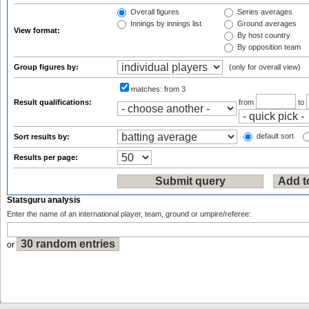
Overall figures
Series averages
Innings by innings list
Ground averages
View format:
By host country
By opposition team
Group figures by:
(only for overall view)
matches:
from 3
Result qualifications:
from
to
default sort
Sort results by:
Results per page:
Statsguru analysis
Enter the name of an international player, team, ground or umpire/referee:
or