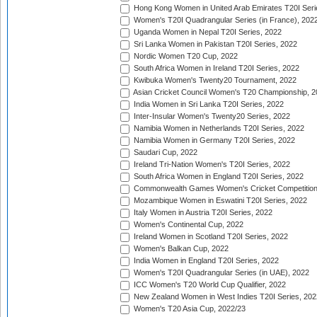
Hong Kong Women in United Arab Emirates T20I Seri
Women's T20I Quadrangular Series (in France), 202
Uganda Women in Nepal T20I Series, 2022
Sri Lanka Women in Pakistan T20I Series, 2022
Nordic Women T20 Cup, 2022
South Africa Women in Ireland T20I Series, 2022
Kwibuka Women's Twenty20 Tournament, 2022
Asian Cricket Council Women's T20 Championship, 2
India Women in Sri Lanka T20I Series, 2022
Inter-Insular Women's Twenty20 Series, 2022
Namibia Women in Netherlands T20I Series, 2022
Namibia Women in Germany T20I Series, 2022
Saudari Cup, 2022
Ireland Tri-Nation Women's T20I Series, 2022
South Africa Women in England T20I Series, 2022
Commonwealth Games Women's Cricket Competition
Mozambique Women in Eswatini T20I Series, 2022
Italy Women in Austria T20I Series, 2022
Women's Continental Cup, 2022
Ireland Women in Scotland T20I Series, 2022
Women's Balkan Cup, 2022
India Women in England T20I Series, 2022
Women's T20I Quadrangular Series (in UAE), 2022
ICC Women's T20 World Cup Qualifier, 2022
New Zealand Women in West Indies T20I Series, 202
Women's T20 Asia Cup, 2022/23