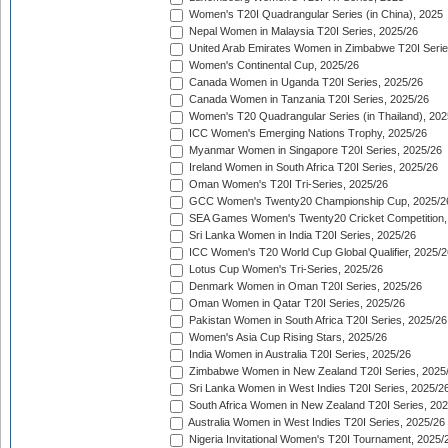
Women's T20I Quadrangular Series (in China), 2025
Nepal Women in Malaysia T20I Series, 2025/26
United Arab Emirates Women in Zimbabwe T20I Serie
Women's Continental Cup, 2025/26
Canada Women in Uganda T20I Series, 2025/26
Canada Women in Tanzania T20I Series, 2025/26
Women's T20 Quadrangular Series (in Thailand), 202
ICC Women's Emerging Nations Trophy, 2025/26
Myanmar Women in Singapore T20I Series, 2025/26
Ireland Women in South Africa T20I Series, 2025/26
Oman Women's T20I Tri-Series, 2025/26
GCC Women's Twenty20 Championship Cup, 2025/2
SEA Games Women's Twenty20 Cricket Competition,
Sri Lanka Women in India T20I Series, 2025/26
ICC Women's T20 World Cup Global Qualifier, 2025/2
Lotus Cup Women's Tri-Series, 2025/26
Denmark Women in Oman T20I Series, 2025/26
Oman Women in Qatar T20I Series, 2025/26
Pakistan Women in South Africa T20I Series, 2025/26
Women's Asia Cup Rising Stars, 2025/26
India Women in Australia T20I Series, 2025/26
Zimbabwe Women in New Zealand T20I Series, 2025
Sri Lanka Women in West Indies T20I Series, 2025/2
South Africa Women in New Zealand T20I Series, 20
Australia Women in West Indies T20I Series, 2025/26
Nigeria Invitational Women's T20I Tournament, 2025/