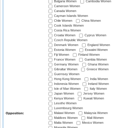
Bulgaria Women
Cambodia Women
Cameroon Women
Canada Women
Cayman Islands Women
Chile Women
China Women
Cook Islands Women
Costa Rica Women
Croatia Women
Cyprus Women
Czech Republic Women
Denmark Women
England Women
Estonia Women
Eswatini Women
Fiji Women
Finland Women
France Women
Gambia Women
Germany Women
Ghana Women
Gibraltar Women
Greece Women
Guernsey Women
Hong Kong Women
India Women
Indonesia Women
Ireland Women
Isle of Man Women
Italy Women
Japan Women
Jersey Women
Kenya Women
Kuwait Women
Lesotho Women
Luxembourg Women
Malawi Women
Malaysia Women
Opposition:
Maldives Women
Mali Women
Malta Women
Mexico Women
Mongolia Women