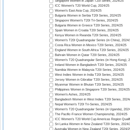
Singapore Women in Japan T20I Series, 2024/25
ICC Women's T20 World Cup, 2024/25
Women's East Asia Cup, 2024/25
Bulgaria Women in Serbia T20I Series, 2024/25
Singapore Women's T20I Tri-Series, 2024/25
Bulgaria Women in Greece T20I Series, 2024/25
Spain Women in Croatia T20I Series, 2024/25
Kenya Women in Rwanda T20I Series, 2024/25
Women's T20I Quadrangular Series (in China), 2024/
Costa Rica Women in Mexico T20I Series, 2024/25
England Women in South Africa T20I Series, 2024/25
Bahrain Women in Qatar T20I Series, 2024/25
Women's T20 Quadrangular Series (in Hong Kong), 
Ireland Women in Bangladesh T20I Series, 2024/25
Namibia Women in Malaysia T20I Series, 2024/25
West Indies Women in India T20I Series, 2024/25
Jersey Women in Gibraltar T20I Series, 2024/25
Myanmar Women in Bhutan T20I Series, 2024/25
Philippines Women in Singapore T20I Series, 2024/25
Women's Ashes, 2024/25
Bangladesh Women in West Indies T20I Series, 2024
Nepal Women's T20I Tri-Series, 2024/25
Women's T20 Quadrangular Series (in Uganda), 202
The Pacific-France Women Championship, 2024/25
ICC Women's T20 World Cup Americas Region Qualifi
Sri Lanka Women in New Zealand T20I Series, 2024/
Australia Women in New Zealand T20I Series, 2024/2