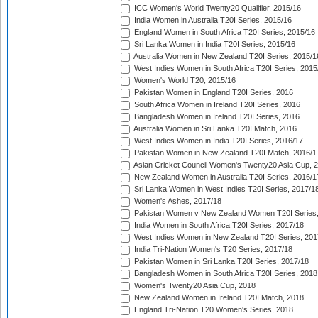
ICC Women's World Twenty20 Qualifier, 2015/16
India Women in Australia T20I Series, 2015/16
England Women in South Africa T20I Series, 2015/16
Sri Lanka Women in India T20I Series, 2015/16
Australia Women in New Zealand T20I Series, 2015/1
West Indies Women in South Africa T20I Series, 2015
Women's World T20, 2015/16
Pakistan Women in England T20I Series, 2016
South Africa Women in Ireland T20I Series, 2016
Bangladesh Women in Ireland T20I Series, 2016
Australia Women in Sri Lanka T20I Match, 2016
West Indies Women in India T20I Series, 2016/17
Pakistan Women in New Zealand T20I Match, 2016/1
Asian Cricket Council Women's Twenty20 Asia Cup, 
New Zealand Women in Australia T20I Series, 2016/1
Sri Lanka Women in West Indies T20I Series, 2017/1
Women's Ashes, 2017/18
Pakistan Women v New Zealand Women T20I Series,
India Women in South Africa T20I Series, 2017/18
West Indies Women in New Zealand T20I Series, 201
India Tri-Nation Women's T20 Series, 2017/18
Pakistan Women in Sri Lanka T20I Series, 2017/18
Bangladesh Women in South Africa T20I Series, 2018
Women's Twenty20 Asia Cup, 2018
New Zealand Women in Ireland T20I Match, 2018
England Tri-Nation T20 Women's Series, 2018