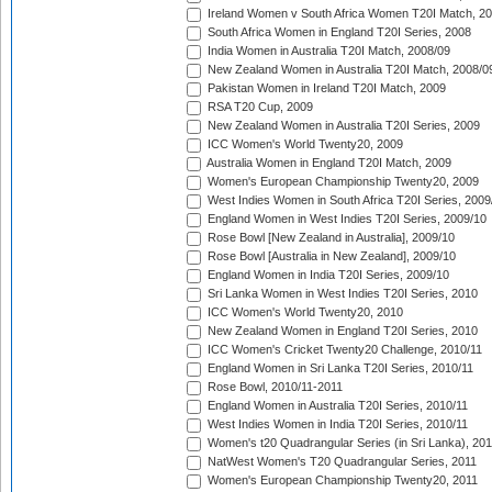
Ireland Women v South Africa Women T20I Match, 2
South Africa Women in England T20I Series, 2008
India Women in Australia T20I Match, 2008/09
New Zealand Women in Australia T20I Match, 2008/0
Pakistan Women in Ireland T20I Match, 2009
RSA T20 Cup, 2009
New Zealand Women in Australia T20I Series, 2009
ICC Women's World Twenty20, 2009
Australia Women in England T20I Match, 2009
Women's European Championship Twenty20, 2009
West Indies Women in South Africa T20I Series, 2009
England Women in West Indies T20I Series, 2009/10
Rose Bowl [New Zealand in Australia], 2009/10
Rose Bowl [Australia in New Zealand], 2009/10
England Women in India T20I Series, 2009/10
Sri Lanka Women in West Indies T20I Series, 2010
ICC Women's World Twenty20, 2010
New Zealand Women in England T20I Series, 2010
ICC Women's Cricket Twenty20 Challenge, 2010/11
England Women in Sri Lanka T20I Series, 2010/11
Rose Bowl, 2010/11-2011
England Women in Australia T20I Series, 2010/11
West Indies Women in India T20I Series, 2010/11
Women's t20 Quadrangular Series (in Sri Lanka), 201
NatWest Women's T20 Quadrangular Series, 2011
Women's European Championship Twenty20, 2011