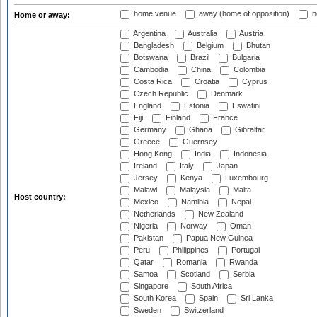
home venue
away (home of opposition)
n
Home or away:
Argentina
Australia
Austria
Bangladesh
Belgium
Bhutan
Botswana
Brazil
Bulgaria
Cambodia
China
Colombia
Costa Rica
Croatia
Cyprus
Czech Republic
Denmark
England
Estonia
Eswatini
Fiji
Finland
France
Germany
Ghana
Gibraltar
Greece
Guernsey
Hong Kong
India
Indonesia
Ireland
Italy
Japan
Jersey
Kenya
Luxembourg
Malawi
Malaysia
Malta
Host country:
Mexico
Namibia
Nepal
Netherlands
New Zealand
Nigeria
Norway
Oman
Pakistan
Papua New Guinea
Peru
Philippines
Portugal
Qatar
Romania
Rwanda
Samoa
Scotland
Serbia
Singapore
South Africa
South Korea
Spain
Sri Lanka
Sweden
Switzerland