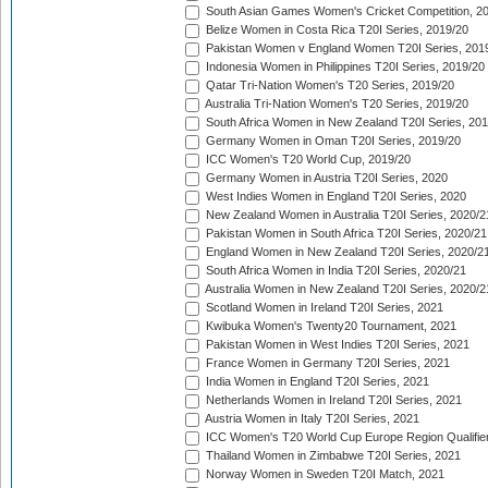
South Asian Games Women's Cricket Competition, 2
Belize Women in Costa Rica T20I Series, 2019/20
Pakistan Women v England Women T20I Series, 201
Indonesia Women in Philippines T20I Series, 2019/20
Qatar Tri-Nation Women's T20 Series, 2019/20
Australia Tri-Nation Women's T20 Series, 2019/20
South Africa Women in New Zealand T20I Series, 20
Germany Women in Oman T20I Series, 2019/20
ICC Women's T20 World Cup, 2019/20
Germany Women in Austria T20I Series, 2020
West Indies Women in England T20I Series, 2020
New Zealand Women in Australia T20I Series, 2020/2
Pakistan Women in South Africa T20I Series, 2020/21
England Women in New Zealand T20I Series, 2020/2
South Africa Women in India T20I Series, 2020/21
Australia Women in New Zealand T20I Series, 2020/2
Scotland Women in Ireland T20I Series, 2021
Kwibuka Women's Twenty20 Tournament, 2021
Pakistan Women in West Indies T20I Series, 2021
France Women in Germany T20I Series, 2021
India Women in England T20I Series, 2021
Netherlands Women in Ireland T20I Series, 2021
Austria Women in Italy T20I Series, 2021
ICC Women's T20 World Cup Europe Region Qualifier
Thailand Women in Zimbabwe T20I Series, 2021
Norway Women in Sweden T20I Match, 2021