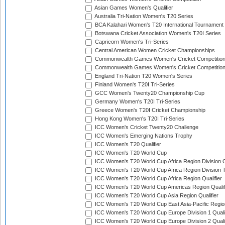
Asian Games Women's Qualifier
Australia Tri-Nation Women's T20 Series
BCA Kalahari Women's T20 International Tournament
Botswana Cricket Association Women's T20I Series
Capricorn Women's Tri-Series
Central American Women Cricket Championships
Commonwealth Games Women's Cricket Competitio
Commonwealth Games Women's Cricket Competition 
England Tri-Nation T20 Women's Series
Finland Women's T20I Tri-Series
GCC Women's Twenty20 Championship Cup
Germany Women's T20I Tri-Series
Greece Women's T20I Cricket Championship
Hong Kong Women's T20I Tri-Series
ICC Women's Cricket Twenty20 Challenge
ICC Women's Emerging Nations Trophy
ICC Women's T20 Qualifier
ICC Women's T20 World Cup
ICC Women's T20 World Cup Africa Region Division O
ICC Women's T20 World Cup Africa Region Division T
ICC Women's T20 World Cup Africa Region Qualifier
ICC Women's T20 World Cup Americas Region Qualif
ICC Women's T20 World Cup Asia Region Qualifier
ICC Women's T20 World Cup East Asia-Pacific Region
ICC Women's T20 World Cup Europe Division 1 Qualif
ICC Women's T20 World Cup Europe Division 2 Qualif