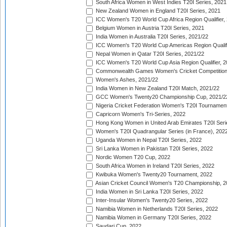
South Africa Women in West Indies T20I Series, 2021
New Zealand Women in England T20I Series, 2021
ICC Women's T20 World Cup Africa Region Qualifier,
Belgium Women in Austria T20I Series, 2021
India Women in Australia T20I Series, 2021/22
ICC Women's T20 World Cup Americas Region Qualifi
Nepal Women in Qatar T20I Series, 2021/22
ICC Women's T20 World Cup Asia Region Qualifier, 2
Commonwealth Games Women's Cricket Competition Q
Women's Ashes, 2021/22
India Women in New Zealand T20I Match, 2021/22
GCC Women's Twenty20 Championship Cup, 2021/2
Nigeria Cricket Federation Women's T20I Tournament
Capricorn Women's Tri-Series, 2022
Hong Kong Women in United Arab Emirates T20I Seri
Women's T20I Quadrangular Series (in France), 202
Uganda Women in Nepal T20I Series, 2022
Sri Lanka Women in Pakistan T20I Series, 2022
Nordic Women T20 Cup, 2022
South Africa Women in Ireland T20I Series, 2022
Kwibuka Women's Twenty20 Tournament, 2022
Asian Cricket Council Women's T20 Championship, 2
India Women in Sri Lanka T20I Series, 2022
Inter-Insular Women's Twenty20 Series, 2022
Namibia Women in Netherlands T20I Series, 2022
Namibia Women in Germany T20I Series, 2022
Saudari Cup, 2022