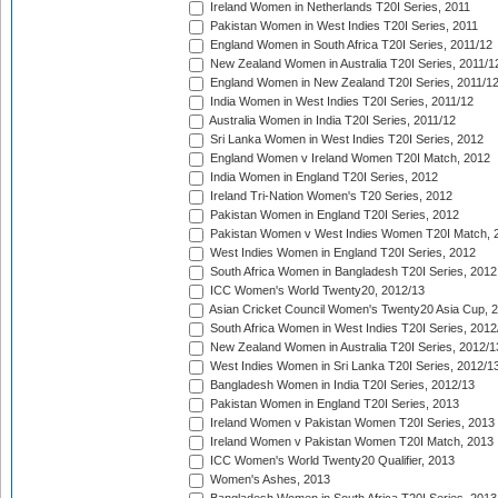
Ireland Women in Netherlands T20I Series, 2011
Pakistan Women in West Indies T20I Series, 2011
England Women in South Africa T20I Series, 2011/12
New Zealand Women in Australia T20I Series, 2011/1
England Women in New Zealand T20I Series, 2011/1
India Women in West Indies T20I Series, 2011/12
Australia Women in India T20I Series, 2011/12
Sri Lanka Women in West Indies T20I Series, 2012
England Women v Ireland Women T20I Match, 2012
India Women in England T20I Series, 2012
Ireland Tri-Nation Women's T20 Series, 2012
Pakistan Women in England T20I Series, 2012
Pakistan Women v West Indies Women T20I Match, 
West Indies Women in England T20I Series, 2012
South Africa Women in Bangladesh T20I Series, 2012
ICC Women's World Twenty20, 2012/13
Asian Cricket Council Women's Twenty20 Asia Cup, 
South Africa Women in West Indies T20I Series, 2012
New Zealand Women in Australia T20I Series, 2012/1
West Indies Women in Sri Lanka T20I Series, 2012/1
Bangladesh Women in India T20I Series, 2012/13
Pakistan Women in England T20I Series, 2013
Ireland Women v Pakistan Women T20I Series, 2013
Ireland Women v Pakistan Women T20I Match, 2013
ICC Women's World Twenty20 Qualifier, 2013
Women's Ashes, 2013