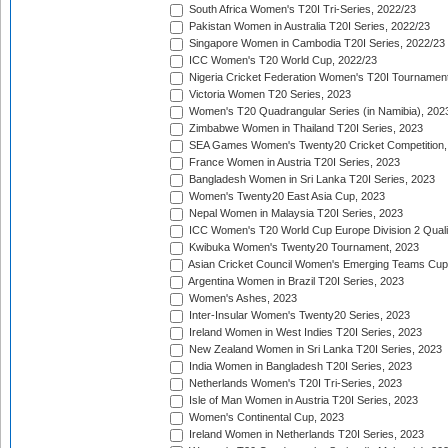
South Africa Women's T20I Tri-Series, 2022/23
Pakistan Women in Australia T20I Series, 2022/23
Singapore Women in Cambodia T20I Series, 2022/23
ICC Women's T20 World Cup, 2022/23
Nigeria Cricket Federation Women's T20I Tournament
Victoria Women T20 Series, 2023
Women's T20 Quadrangular Series (in Namibia), 202
Zimbabwe Women in Thailand T20I Series, 2023
SEA Games Women's Twenty20 Cricket Competition,
France Women in Austria T20I Series, 2023
Bangladesh Women in Sri Lanka T20I Series, 2023
Women's Twenty20 East Asia Cup, 2023
Nepal Women in Malaysia T20I Series, 2023
ICC Women's T20 World Cup Europe Division 2 Qualif
Kwibuka Women's Twenty20 Tournament, 2023
Asian Cricket Council Women's Emerging Teams Cup
Argentina Women in Brazil T20I Series, 2023
Women's Ashes, 2023
Inter-Insular Women's Twenty20 Series, 2023
Ireland Women in West Indies T20I Series, 2023
New Zealand Women in Sri Lanka T20I Series, 2023
India Women in Bangladesh T20I Series, 2023
Netherlands Women's T20I Tri-Series, 2023
Isle of Man Women in Austria T20I Series, 2023
Women's Continental Cup, 2023
Ireland Women in Netherlands T20I Series, 2023