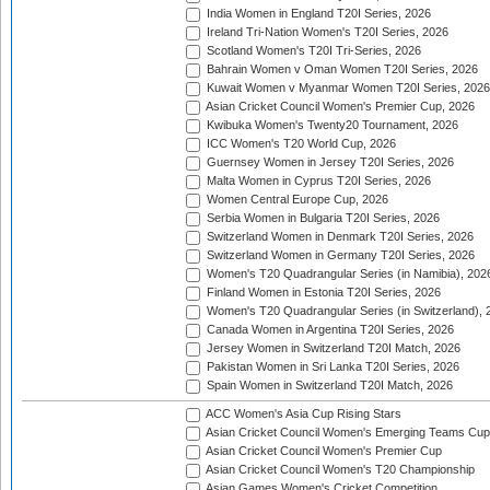
India Women in England T20I Series, 2026
Ireland Tri-Nation Women's T20I Series, 2026
Scotland Women's T20I Tri-Series, 2026
Bahrain Women v Oman Women T20I Series, 2026
Kuwait Women v Myanmar Women T20I Series, 2026
Asian Cricket Council Women's Premier Cup, 2026
Kwibuka Women's Twenty20 Tournament, 2026
ICC Women's T20 World Cup, 2026
Guernsey Women in Jersey T20I Series, 2026
Malta Women in Cyprus T20I Series, 2026
Women Central Europe Cup, 2026
Serbia Women in Bulgaria T20I Series, 2026
Switzerland Women in Denmark T20I Series, 2026
Switzerland Women in Germany T20I Series, 2026
Women's T20 Quadrangular Series (in Namibia), 202
Finland Women in Estonia T20I Series, 2026
Women's T20 Quadrangular Series (in Switzerland), 
Canada Women in Argentina T20I Series, 2026
Jersey Women in Switzerland T20I Match, 2026
Pakistan Women in Sri Lanka T20I Series, 2026
Spain Women in Switzerland T20I Match, 2026
ACC Women's Asia Cup Rising Stars
Asian Cricket Council Women's Emerging Teams Cup
Asian Cricket Council Women's Premier Cup
Asian Cricket Council Women's T20 Championship
Asian Games Women's Cricket Competition