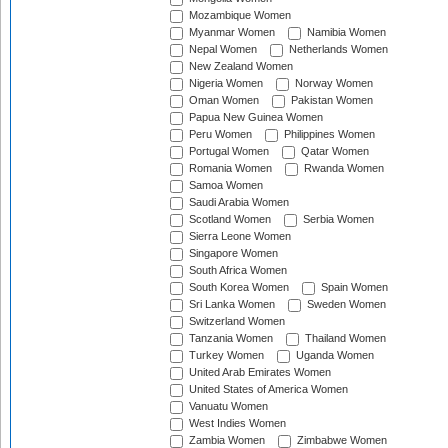
Mozambique Women
Myanmar Women
Namibia Women
Nepal Women
Netherlands Women
New Zealand Women
Nigeria Women
Norway Women
Oman Women
Pakistan Women
Papua New Guinea Women
Peru Women
Philippines Women
Portugal Women
Qatar Women
Romania Women
Rwanda Women
Samoa Women
Saudi Arabia Women
Scotland Women
Serbia Women
Sierra Leone Women
Singapore Women
South Africa Women
South Korea Women
Spain Women
Sri Lanka Women
Sweden Women
Switzerland Women
Tanzania Women
Thailand Women
Turkey Women
Uganda Women
United Arab Emirates Women
United States of America Women
Vanuatu Women
West Indies Women
Zambia Women
Zimbabwe Women