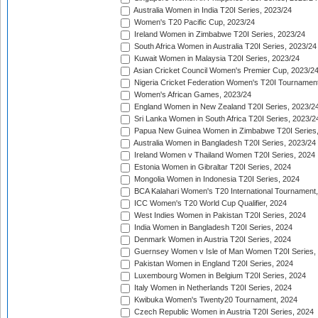
Australia Women in India T20I Series, 2023/24
Women's T20 Pacific Cup, 2023/24
Ireland Women in Zimbabwe T20I Series, 2023/24
South Africa Women in Australia T20I Series, 2023/24
Kuwait Women in Malaysia T20I Series, 2023/24
Asian Cricket Council Women's Premier Cup, 2023/2
Nigeria Cricket Federation Women's T20I Tournament
Women's African Games, 2023/24
England Women in New Zealand T20I Series, 2023/2
Sri Lanka Women in South Africa T20I Series, 2023/2
Papua New Guinea Women in Zimbabwe T20I Series,
Australia Women in Bangladesh T20I Series, 2023/24
Ireland Women v Thailand Women T20I Series, 2024
Estonia Women in Gibraltar T20I Series, 2024
Mongolia Women in Indonesia T20I Series, 2024
BCA Kalahari Women's T20 International Tournament
ICC Women's T20 World Cup Qualifier, 2024
West Indies Women in Pakistan T20I Series, 2024
India Women in Bangladesh T20I Series, 2024
Denmark Women in Austria T20I Series, 2024
Guernsey Women v Isle of Man Women T20I Series,
Pakistan Women in England T20I Series, 2024
Luxembourg Women in Belgium T20I Series, 2024
Italy Women in Netherlands T20I Series, 2024
Kwibuka Women's Twenty20 Tournament, 2024
Czech Republic Women in Austria T20I Series, 2024