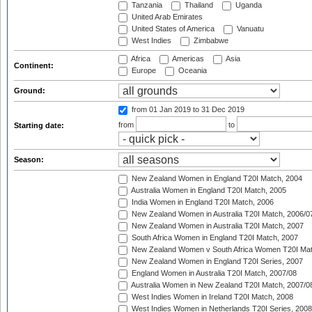
Tanzania
Thailand
Uganda
United Arab Emirates
United States of America
Vanuatu
West Indies
Zimbabwe
Africa
Americas
Asia
Continent:
Europe
Oceania
Ground:
from 01 Jan 2019
to 31 Dec 2019
from
to
Starting date:
Season:
New Zealand Women in England T20I Match, 2004
Australia Women in England T20I Match, 2005
India Women in England T20I Match, 2006
New Zealand Women in Australia T20I Match, 2006/0
New Zealand Women in Australia T20I Match, 2007
South Africa Women in England T20I Match, 2007
New Zealand Women v South Africa Women T20I Mat
New Zealand Women in England T20I Series, 2007
England Women in Australia T20I Match, 2007/08
Australia Women in New Zealand T20I Match, 2007/0
West Indies Women in Ireland T20I Match, 2008
West Indies Women in Netherlands T20I Series, 2008