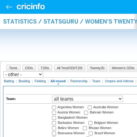
STATISTICS / STATSGURU / WOMEN'S TWENT
Tests
ODIs
T20Is
All Test/ODI/T20I
Twenty20
Women's ODIs
Batting
|
Bowling
|
Fielding
|
All-round
|
Partnership
|
Team
|
Umpire and referee
Team:
Argentina Women
Australia Women
Austria Women
Bahrain Women
Bangladesh Women
Barbados Women
Belgium Women
Belize Women
Bhutan Women
Botswana Women
Brazil Women