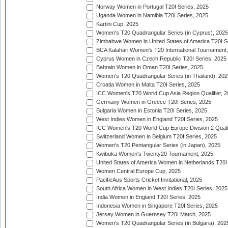
Norway Women in Portugal T20I Series, 2025
Uganda Women in Namibia T20I Series, 2025
Kartini Cup, 2025
Women's T20 Quadrangular Series (in Cyprus), 2025
Zimbabwe Women in United States of America T20I S
BCA Kalahari Women's T20 International Tournament
Cyprus Women in Czech Republic T20I Series, 2025
Bahrain Women in Oman T20I Series, 2025
Women's T20 Quadrangular Series (in Thailand), 202
Croatia Women in Malta T20I Series, 2025
ICC Women's T20 World Cup Asia Region Qualifier, 
Germany Women in Greece T20I Series, 2025
Bulgaria Women in Estonia T20I Series, 2025
West Indies Women in England T20I Series, 2025
ICC Women's T20 World Cup Europe Division 2 Qualif
Switzerland Women in Belgium T20I Series, 2025
Women's T20 Pentangular Series (in Japan), 2025
Kwibuka Women's Twenty20 Tournament, 2025
United States of America Women in Netherlands T20I
Women Central Europe Cup, 2025
PacificAus Sports Cricket Invitational, 2025
South Africa Women in West Indies T20I Series, 2025
India Women in England T20I Series, 2025
Indonesia Women in Singapore T20I Series, 2025
Jersey Women in Guernsey T20I Match, 2025
Women's T20 Quadrangular Series (in Bulgaria), 202