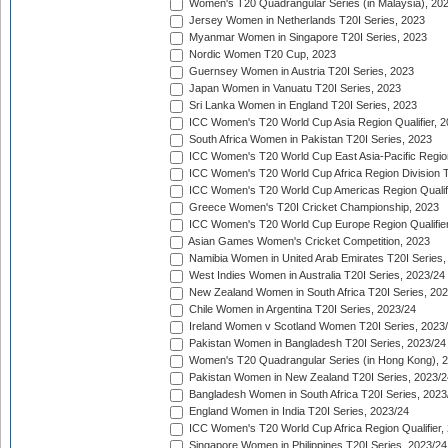
Women's T20 Quadrangular Series (in Malaysia), 20
Jersey Women in Netherlands T20I Series, 2023
Myanmar Women in Singapore T20I Series, 2023
Nordic Women T20 Cup, 2023
Guernsey Women in Austria T20I Series, 2023
Japan Women in Vanuatu T20I Series, 2023
Sri Lanka Women in England T20I Series, 2023
ICC Women's T20 World Cup Asia Region Qualifier, 
South Africa Women in Pakistan T20I Series, 2023
ICC Women's T20 World Cup East Asia-Pacific Region 
ICC Women's T20 World Cup Africa Region Division Tw
ICC Women's T20 World Cup Americas Region Qualifi
Greece Women's T20I Cricket Championship, 2023
ICC Women's T20 World Cup Europe Region Qualifier
Asian Games Women's Cricket Competition, 2023
Namibia Women in United Arab Emirates T20I Series,
West Indies Women in Australia T20I Series, 2023/24
New Zealand Women in South Africa T20I Series, 20
Chile Women in Argentina T20I Series, 2023/24
Ireland Women v Scotland Women T20I Series, 2023
Pakistan Women in Bangladesh T20I Series, 2023/24
Women's T20 Quadrangular Series (in Hong Kong), 
Pakistan Women in New Zealand T20I Series, 2023/2
Bangladesh Women in South Africa T20I Series, 2023
England Women in India T20I Series, 2023/24
ICC Women's T20 World Cup Africa Region Qualifier,
Singapore Women in Philippines T20I Series, 2023/24