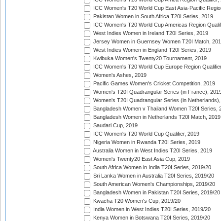
ICC Women's T20 World Cup East Asia-Pacific Region 
Pakistan Women in South Africa T20I Series, 2019
ICC Women's T20 World Cup Americas Region Qualifi
West Indies Women in Ireland T20I Series, 2019
Jersey Women in Guernsey Women T20I Match, 20
West Indies Women in England T20I Series, 2019
Kwibuka Women's Twenty20 Tournament, 2019
ICC Women's T20 World Cup Europe Region Qualifier
Women's Ashes, 2019
Pacific Games Women's Cricket Competition, 2019
Women's T20I Quadrangular Series (in France), 201
Women's T20I Quadrangular Series (in Netherlands),
Bangladesh Women v Thailand Women T20I Series, 
Bangladesh Women in Netherlands T20I Match, 2019
Saudari Cup, 2019
ICC Women's T20 World Cup Qualifier, 2019
Nigeria Women in Rwanda T20I Series, 2019
Australia Women in West Indies T20I Series, 2019
Women's Twenty20 East Asia Cup, 2019
South Africa Women in India T20I Series, 2019/20
Sri Lanka Women in Australia T20I Series, 2019/20
South American Women's Championships, 2019/20
Bangladesh Women in Pakistan T20I Series, 2019/20
Kwacha T20 Women's Cup, 2019/20
India Women in West Indies T20I Series, 2019/20
Kenya Women in Botswana T20I Series, 2019/20