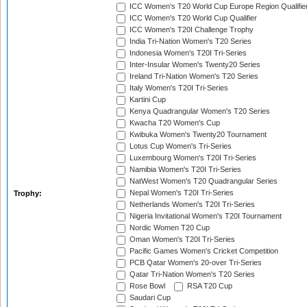
ICC Women's T20 World Cup Europe Region Qualifie
ICC Women's T20 World Cup Qualifier
ICC Women's T20I Challenge Trophy
India Tri-Nation Women's T20 Series
Indonesia Women's T20I Tri-Series
Inter-Insular Women's Twenty20 Series
Ireland Tri-Nation Women's T20 Series
Italy Women's T20I Tri-Series
Kartini Cup
Kenya Quadrangular Women's T20 Series
Kwacha T20 Women's Cup
Kwibuka Women's Twenty20 Tournament
Lotus Cup Women's Tri-Series
Luxembourg Women's T20I Tri-Series
Namibia Women's T20I Tri-Series
NatWest Women's T20 Quadrangular Series
Nepal Women's T20I Tri-Series
Trophy:
Netherlands Women's T20I Tri-Series
Nigeria Invitational Women's T20I Tournament
Nordic Women T20 Cup
Oman Women's T20I Tri-Series
Pacific Games Women's Cricket Competition
PCB Qatar Women's 20-over Tri-Series
Qatar Tri-Nation Women's T20 Series
Rose Bowl
RSA T20 Cup
Saudari Cup