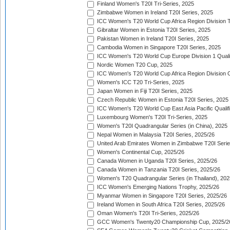
Finland Women's T20I Tri-Series, 2025
Zimbabwe Women in Ireland T20I Series, 2025
ICC Women's T20 World Cup Africa Region Division Tw
Gibraltar Women in Estonia T20I Series, 2025
Pakistan Women in Ireland T20I Series, 2025
Cambodia Women in Singapore T20I Series, 2025
ICC Women's T20 World Cup Europe Division 1 Qualif
Nordic Women T20 Cup, 2025
ICC Women's T20 World Cup Africa Region Division O
Women's ICC T20 Tri-Series, 2025
Japan Women in Fiji T20I Series, 2025
Czech Republic Women in Estonia T20I Series, 2025
ICC Women's T20 World Cup East Asia Pacific Qualifi
Luxembourg Women's T20I Tri-Series, 2025
Women's T20I Quadrangular Series (in China), 2025
Nepal Women in Malaysia T20I Series, 2025/26
United Arab Emirates Women in Zimbabwe T20I Serie
Women's Continental Cup, 2025/26
Canada Women in Uganda T20I Series, 2025/26
Canada Women in Tanzania T20I Series, 2025/26
Women's T20 Quadrangular Series (in Thailand), 202
ICC Women's Emerging Nations Trophy, 2025/26
Myanmar Women in Singapore T20I Series, 2025/26
Ireland Women in South Africa T20I Series, 2025/26
Oman Women's T20I Tri-Series, 2025/26
GCC Women's Twenty20 Championship Cup, 2025/2