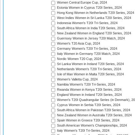
Women Central Europe Cup, 2024
Estonia Women in Cyprus T20I Series, 2024
Hong Kong Women in Netherlands T20I Series, 2024
West Indies Women in Sri Lanka T20I Series, 2024
Indonesia Women's T20I Tri-Series, 2024
South Africa Women in India T20I Series, 2024
New Zealand Women in England T20I Series, 2024
Guernsey Women in Jersey T20I Match, 2024
Women's T20 Asia Cup, 2024
Germany Women's T20I Tri-Series, 2024
Italy Women in Germany T20I Match, 2024
Nordic Women T20 Cup, 2024
Sri Lanka Women in Ireland T20I Series, 2024
Netherlands Women's T20I Tri-Series, 2024
Isle of Man Women in Malta T20I Series, 2024
Women's Valletta Cup, 2024
Namibia Women's T20I Tri-Series, 2024
Rwanda Women in Kenya T20I Series, 2024
England Women in Ireland T20I Series, 2024
Women's T20I Quadrangular Series (in Denmark), 2
Cyprus Women in Serbia T20I Series, 2024
South Africa Women in Pakistan T20I Series, 2024
New Zealand Women in Australia T20I Series, 2024
Spain Women in Greece T20I Series, 2024
South American Women's Championships, 2024
Italy Women's T20I Tri-Series, 2024