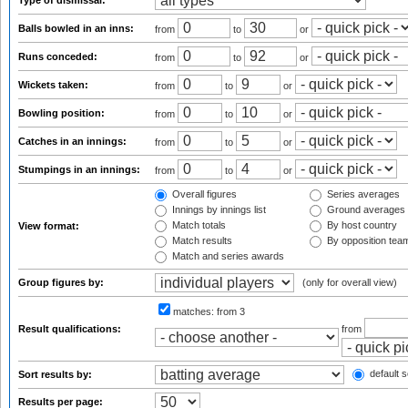
Type of dismissal:
Balls bowled in an inns:
from
to
or
Runs conceded:
from
to
or
Wickets taken:
from
to
or
Bowling position:
from
to
or
Catches in an innings:
from
to
or
Stumpings in an innings:
from
to
or
Overall figures
Series averages
Innings by innings list
Ground averages
Match totals
By host country
View format:
Match results
By opposition tea
Match and series awards
Group figures by:
(only for overall view)
matches:
from 3
Result qualifications:
from
default s
Sort results by:
Results per page: