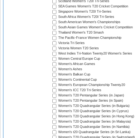
Scotland Women's T20I Tri-Series
SEA Games Women's T20 Cricket Competition
Singapore Women's T20I Tri-Series
South Africa Women's T20I Tri-Series
South American Women's Championships
South Asian Games Women's Cricket Competition
Thailand Women's T20 Smash
The Pacific-France Women Championship
Victoria Tri Series
Victoria Women T20 Series
West Indies Tri-Nation Twenty20 Women's Series
Women Central Europe Cup
Women's African Games
Women's Ashes
Women's Balkan Cup
Women's Continental Cup
Women's European Championship Twenty20
Women's ICC T20 Tri-Series
Women's T20 Pentangular Series (in Japan)
Women's T20 Pentangular Series (in Spain)
Women's T20 Quadrangular Series (in Bulgaria)
Women's T20 Quadrangular Series (in Cyprus)
Women's T20 Quadrangular Series (in Hong Kong)
Women's T20 Quadrangular Series (in Malaysia)
Women's T20 Quadrangular Series (in Namibia)
Women's t20 Quadrangular Series (in Sri Lanka)
Women's T20 Quadrangular Series (in Switzerland)