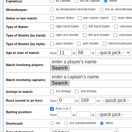
as captain
not as captain
either
Captaincy:
as designated wicketkeeper
not as wicketkeep
Wicketkeeper:
career debut
last career match
team deb
Debut or last match:
right-hand batter
left-hand batter
unknown
Type of Batter:
right-arm bowler
left-arm bowler
unknown
Type of Bowler (by hand):
pace bowler
spin bowler
mixture/unknow
Type of Bowler (by style):
Age at start of match:
from
to
or
Match involving players:
Match involving captains:
1st innings
2nd innings
Innings in match:
Runs scored in an inns:
from
to
or
from 1
to 7
Batting position:
from
to
or
out
not out/absent/dnb
either
Dismissed: