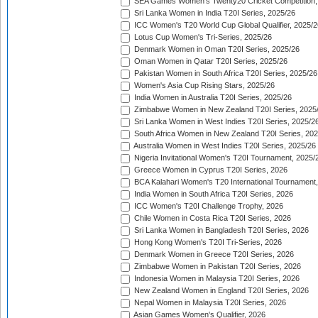
SEA Games Women's Twenty20 Cricket Competition,
Sri Lanka Women in India T20I Series, 2025/26
ICC Women's T20 World Cup Global Qualifier, 2025/2
Lotus Cup Women's Tri-Series, 2025/26
Denmark Women in Oman T20I Series, 2025/26
Oman Women in Qatar T20I Series, 2025/26
Pakistan Women in South Africa T20I Series, 2025/26
Women's Asia Cup Rising Stars, 2025/26
India Women in Australia T20I Series, 2025/26
Zimbabwe Women in New Zealand T20I Series, 2025
Sri Lanka Women in West Indies T20I Series, 2025/2
South Africa Women in New Zealand T20I Series, 20
Australia Women in West Indies T20I Series, 2025/26
Nigeria Invitational Women's T20I Tournament, 2025/
Greece Women in Cyprus T20I Series, 2026
BCA Kalahari Women's T20 International Tournament
India Women in South Africa T20I Series, 2026
ICC Women's T20I Challenge Trophy, 2026
Chile Women in Costa Rica T20I Series, 2026
Sri Lanka Women in Bangladesh T20I Series, 2026
Hong Kong Women's T20I Tri-Series, 2026
Denmark Women in Greece T20I Series, 2026
Zimbabwe Women in Pakistan T20I Series, 2026
Indonesia Women in Malaysia T20I Series, 2026
New Zealand Women in England T20I Series, 2026
Nepal Women in Malaysia T20I Series, 2026
Asian Games Women's Qualifier, 2026