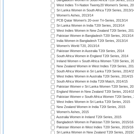
Bangladesh Women in South Africa T20I Series, 2013
West Indies Tri-Nation Twenty20 Women's Series, 20
Sri Lanka Women in South Africa T20I Series, 2013/1
Women's Ashes, 2013/14
PCB Qatar Women's 20-over Tri-Series, 2013/14
Sri Lanka Women in India T20I Series, 2013/14
West Indies Women in New Zealand T20I Series, 201
Pakistan Women in Bangladesh T20I Series, 2013/14
India Women in Bangladesh T20I Series, 2013/14
Women's World T20, 2013/14
Pakistan Women in Australia T20I Series, 2014
South Africa Women in England T20I Series, 2014
Ireland Women v South Africa Women T20I Series, 2
New Zealand Women in West Indies T20I Series, 201
South Africa Women in Sri Lanka T20I Series, 2014/1
West Indies Women in Australia T20I Series, 2014/15
South Africa Women in India T20I Match, 2014/15
Pakistan Women v Sri Lanka Women T20I Series, 20
England Women in New Zealand T20I Series, 2014/1
Pakistan Women v South Africa Women T20I Series, 
West Indies Women in Sri Lanka T20I Series, 2015
New Zealand Women in India T20I Series, 2015
Women's Ashes, 2015
Australia Women in Ireland T20I Series, 2015
Bangladesh Women in Pakistan T20I Series, 2015/16
Pakistan Women in West Indies T20I Series, 2015/16
Sri Lanka Women in New Zealand T20I Series, 2015/