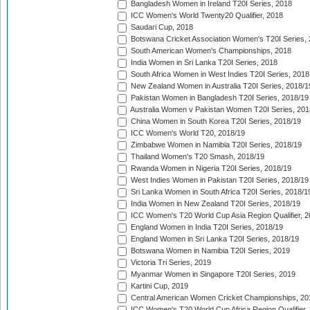
Bangladesh Women in Ireland T20I Series, 2018
ICC Women's World Twenty20 Qualifier, 2018
Saudari Cup, 2018
Botswana Cricket Association Women's T20I Series,
South American Women's Championships, 2018
India Women in Sri Lanka T20I Series, 2018
South Africa Women in West Indies T20I Series, 2018
New Zealand Women in Australia T20I Series, 2018/1
Pakistan Women in Bangladesh T20I Series, 2018/19
Australia Women v Pakistan Women T20I Series, 201
China Women in South Korea T20I Series, 2018/19
ICC Women's World T20, 2018/19
Zimbabwe Women in Namibia T20I Series, 2018/19
Thailand Women's T20 Smash, 2018/19
Rwanda Women in Nigeria T20I Series, 2018/19
West Indies Women in Pakistan T20I Series, 2018/19
Sri Lanka Women in South Africa T20I Series, 2018/1
India Women in New Zealand T20I Series, 2018/19
ICC Women's T20 World Cup Asia Region Qualifier, 2
England Women in India T20I Series, 2018/19
England Women in Sri Lanka T20I Series, 2018/19
Botswana Women in Namibia T20I Series, 2019
Victoria Tri Series, 2019
Myanmar Women in Singapore T20I Series, 2019
Kartini Cup, 2019
Central American Women Cricket Championships, 20
ICC Women's T20 World Cup Africa Region Qualifier,