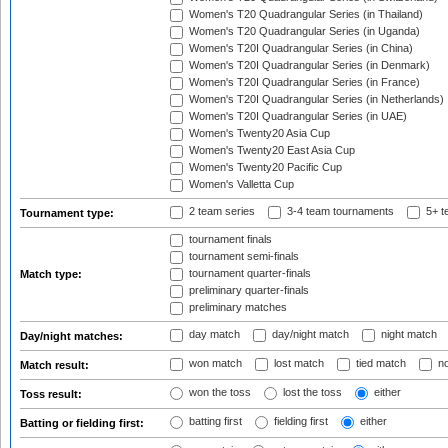
Women's T20 Quadrangular Series (in Thailand)
Women's T20 Quadrangular Series (in Uganda)
Women's T20I Quadrangular Series (in China)
Women's T20I Quadrangular Series (in Denmark)
Women's T20I Quadrangular Series (in France)
Women's T20I Quadrangular Series (in Netherlands)
Women's T20I Quadrangular Series (in UAE)
Women's Twenty20 Asia Cup
Women's Twenty20 East Asia Cup
Women's Twenty20 Pacific Cup
Women's Valletta Cup
2 team series
3-4 team tournaments
5+ t
Tournament type:
tournament finals
tournament semi-finals
tournament quarter-finals
Match type:
preliminary quarter-finals
preliminary matches
day match
day/night match
night match
Day/night matches:
won match
lost match
tied match
no
Match result:
won the toss
lost the toss
either
Toss result:
batting first
fielding first
either
Batting or fielding first: