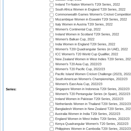
Ireland Tri-Nation Women's T20I Series, 2022
South Africa Women in England T20I Series, 2022
Commonwealth Games Women's Cricket Competition
Mozambique Women in Eswatini T20I Series, 2022
Italy Women in Austria T20I Series, 2022
Women's Continental Cup, 2022
Ireland Women in Scotland T20I Series, 2022
Women's Balkan Cup, 2022
India Women in England T20I Series, 2022
Women's T20I Quadrangular Series (in UAE), 2022
ICC Women's T20 World Cup Qualifier, 2022
New Zealand Women in West Indies T20I Series, 202
Women's T20 Asia Cup, 2022/23
Women's T20 Pacific Cup, 2022/23
Pacific Island Women Cricket Challenge (2023), 2022
South American Women's Championships, 2022/23
Women's East Asia Cup, 2022/23
Singapore Women in Indonesia T20I Series, 2022/23
Series:
Women's T20 Pentangular Series (in Spain), 2022/23
Ireland Women in Pakistan T20I Series, 2022/23
Netherlands Women in Thailand T20I Series, 2022/23
Bangladesh Women in New Zealand T20I Series, 202
Australia Women in India T20I Series, 2022/23
England Women in West Indies T20I Series, 2022/23
Kenya Quadrangular Women's T20 Series, 2022/23
Philippines Women in Cambodia T20I Series, 2022/23