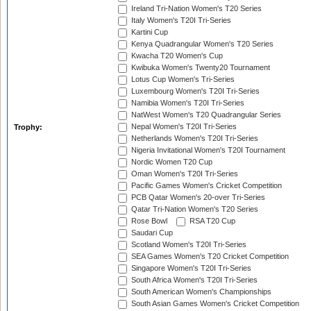
Ireland Tri-Nation Women's T20 Series
Italy Women's T20I Tri-Series
Kartini Cup
Kenya Quadrangular Women's T20 Series
Kwacha T20 Women's Cup
Kwibuka Women's Twenty20 Tournament
Lotus Cup Women's Tri-Series
Luxembourg Women's T20I Tri-Series
Namibia Women's T20I Tri-Series
NatWest Women's T20 Quadrangular Series
Nepal Women's T20I Tri-Series
Trophy:
Netherlands Women's T20I Tri-Series
Nigeria Invitational Women's T20I Tournament
Nordic Women T20 Cup
Oman Women's T20I Tri-Series
Pacific Games Women's Cricket Competition
PCB Qatar Women's 20-over Tri-Series
Qatar Tri-Nation Women's T20 Series
Rose Bowl
RSA T20 Cup
Saudari Cup
Scotland Women's T20I Tri-Series
SEA Games Women's T20 Cricket Competition
Singapore Women's T20I Tri-Series
South Africa Women's T20I Tri-Series
South American Women's Championships
South Asian Games Women's Cricket Competition