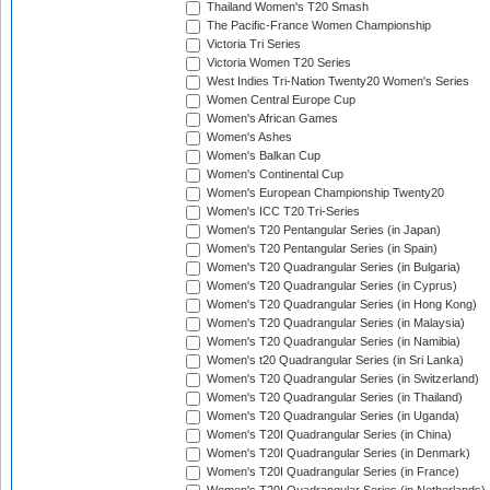
Thailand Women's T20 Smash
The Pacific-France Women Championship
Victoria Tri Series
Victoria Women T20 Series
West Indies Tri-Nation Twenty20 Women's Series
Women Central Europe Cup
Women's African Games
Women's Ashes
Women's Balkan Cup
Women's Continental Cup
Women's European Championship Twenty20
Women's ICC T20 Tri-Series
Women's T20 Pentangular Series (in Japan)
Women's T20 Pentangular Series (in Spain)
Women's T20 Quadrangular Series (in Bulgaria)
Women's T20 Quadrangular Series (in Cyprus)
Women's T20 Quadrangular Series (in Hong Kong)
Women's T20 Quadrangular Series (in Malaysia)
Women's T20 Quadrangular Series (in Namibia)
Women's t20 Quadrangular Series (in Sri Lanka)
Women's T20 Quadrangular Series (in Switzerland)
Women's T20 Quadrangular Series (in Thailand)
Women's T20 Quadrangular Series (in Uganda)
Women's T20I Quadrangular Series (in China)
Women's T20I Quadrangular Series (in Denmark)
Women's T20I Quadrangular Series (in France)