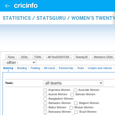
STATISTICS / STATSGURU / WOMEN'S TWENT
Tests
ODIs
T20Is
All Test/ODI/T20I
Twenty20
Women's ODIs
Batting
|
Bowling
|
Fielding
|
All-round
|
Partnership
|
Team
|
Umpire and referee
|
Team:
Argentina Women
Australia Women
Austria Women
Bahrain Women
Bangladesh Women
Barbados Women
Belgium Women
Belize Women
Bhutan Women
Botswana Women
Brazil Women