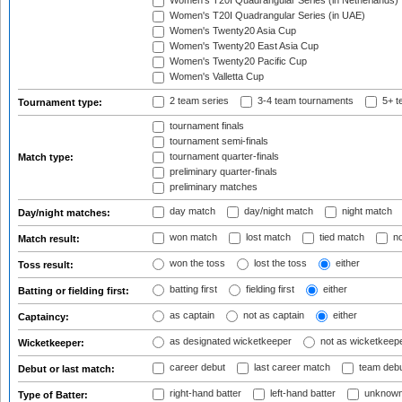
Women's T20I Quadrangular Series (in Netherlands)
Women's T20I Quadrangular Series (in UAE)
Women's Twenty20 Asia Cup
Women's Twenty20 East Asia Cup
Women's Twenty20 Pacific Cup
Women's Valletta Cup
2 team series
3-4 team tournaments
5+ t
Tournament type:
tournament finals
tournament semi-finals
tournament quarter-finals
Match type:
preliminary quarter-finals
preliminary matches
day match
day/night match
night match
Day/night matches:
won match
lost match
tied match
no
Match result:
won the toss
lost the toss
either
Toss result:
batting first
fielding first
either
Batting or fielding first:
as captain
not as captain
either
Captaincy:
as designated wicketkeeper
not as wicketkeep
Wicketkeeper:
career debut
last career match
team deb
Debut or last match:
right-hand batter
left-hand batter
unknown
Type of Batter: