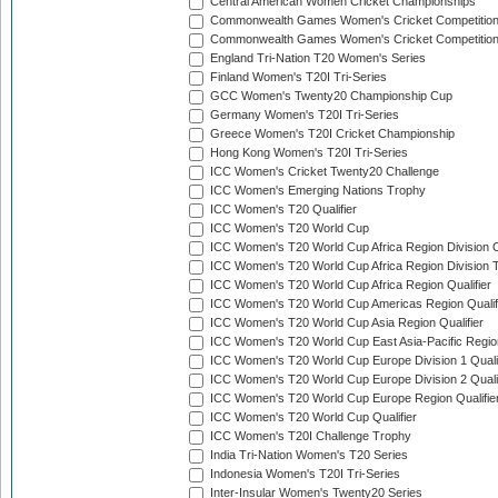
Central American Women Cricket Championships
Commonwealth Games Women's Cricket Competitio
Commonwealth Games Women's Cricket Competition 
England Tri-Nation T20 Women's Series
Finland Women's T20I Tri-Series
GCC Women's Twenty20 Championship Cup
Germany Women's T20I Tri-Series
Greece Women's T20I Cricket Championship
Hong Kong Women's T20I Tri-Series
ICC Women's Cricket Twenty20 Challenge
ICC Women's Emerging Nations Trophy
ICC Women's T20 Qualifier
ICC Women's T20 World Cup
ICC Women's T20 World Cup Africa Region Division O
ICC Women's T20 World Cup Africa Region Division T
ICC Women's T20 World Cup Africa Region Qualifier
ICC Women's T20 World Cup Americas Region Qualif
ICC Women's T20 World Cup Asia Region Qualifier
ICC Women's T20 World Cup East Asia-Pacific Region
ICC Women's T20 World Cup Europe Division 1 Qualif
ICC Women's T20 World Cup Europe Division 2 Qualif
ICC Women's T20 World Cup Europe Region Qualifie
ICC Women's T20 World Cup Qualifier
ICC Women's T20I Challenge Trophy
India Tri-Nation Women's T20 Series
Indonesia Women's T20I Tri-Series
Inter-Insular Women's Twenty20 Series