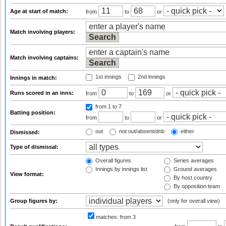
Age at start of match:
from
to
or
Match involving players:
Match involving captains:
1st innings
2nd innings
Innings in match:
Runs scored in an inns:
from
to
or
from 1
to 7
Batting position:
from
to
or
out
not out/absent/dnb
either
Dismissed:
Type of dismissal:
Overall figures
Series averages
Innings by innings list
Ground averages
View format:
By host country
By opposition team
Group figures by:
(only for overall view)
matches:
from 3