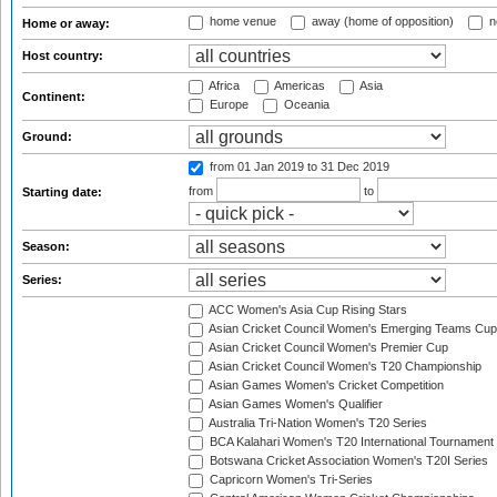
home venue
away (home of opposition)
n
Home or away:
Host country:
Africa
Americas
Asia
Continent:
Europe
Oceania
Ground:
from 01 Jan 2019
to 31 Dec 2019
from
to
Starting date:
Season:
Series:
ACC Women's Asia Cup Rising Stars
Asian Cricket Council Women's Emerging Teams Cup
Asian Cricket Council Women's Premier Cup
Asian Cricket Council Women's T20 Championship
Asian Games Women's Cricket Competition
Asian Games Women's Qualifier
Australia Tri-Nation Women's T20 Series
BCA Kalahari Women's T20 International Tournament
Botswana Cricket Association Women's T20I Series
Capricorn Women's Tri-Series