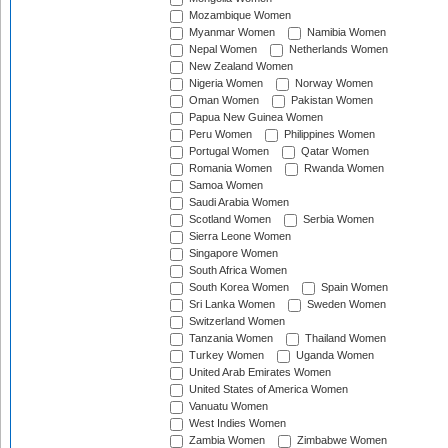
Mozambique Women
Myanmar Women
Namibia Women
Nepal Women
Netherlands Women
New Zealand Women
Nigeria Women
Norway Women
Oman Women
Pakistan Women
Papua New Guinea Women
Peru Women
Philippines Women
Portugal Women
Qatar Women
Romania Women
Rwanda Women
Samoa Women
Saudi Arabia Women
Scotland Women
Serbia Women
Sierra Leone Women
Singapore Women
South Africa Women
South Korea Women
Spain Women
Sri Lanka Women
Sweden Women
Switzerland Women
Tanzania Women
Thailand Women
Turkey Women
Uganda Women
United Arab Emirates Women
United States of America Women
Vanuatu Women
West Indies Women
Zambia Women
Zimbabwe Women