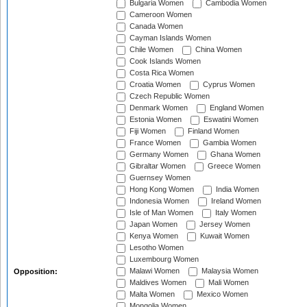
Bulgaria Women
Cambodia Women
Cameroon Women
Canada Women
Cayman Islands Women
Chile Women
China Women
Cook Islands Women
Costa Rica Women
Croatia Women
Cyprus Women
Czech Republic Women
Denmark Women
England Women
Estonia Women
Eswatini Women
Fiji Women
Finland Women
France Women
Gambia Women
Germany Women
Ghana Women
Gibraltar Women
Greece Women
Guernsey Women
Hong Kong Women
India Women
Indonesia Women
Ireland Women
Isle of Man Women
Italy Women
Japan Women
Jersey Women
Kenya Women
Kuwait Women
Lesotho Women
Luxembourg Women
Malawi Women
Malaysia Women
Opposition:
Maldives Women
Mali Women
Malta Women
Mexico Women
Mongolia Women