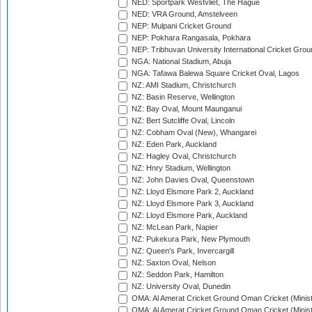
NED: Sportpark Westvliet, The Hague
NED: VRA Ground, Amstelveen
NEP: Mulpani Cricket Ground
NEP: Pokhara Rangasala, Pokhara
NEP: Tribhuvan University International Cricket Groun
NGA: National Stadium, Abuja
NGA: Tafawa Balewa Square Cricket Oval, Lagos
NZ: AMI Stadium, Christchurch
NZ: Basin Reserve, Wellington
NZ: Bay Oval, Mount Maunganui
NZ: Bert Sutcliffe Oval, Lincoln
NZ: Cobham Oval (New), Whangarei
NZ: Eden Park, Auckland
NZ: Hagley Oval, Christchurch
NZ: Hnry Stadium, Wellington
NZ: John Davies Oval, Queenstown
NZ: Lloyd Elsmore Park 2, Auckland
NZ: Lloyd Elsmore Park 3, Auckland
NZ: Lloyd Elsmore Park, Auckland
NZ: McLean Park, Napier
NZ: Pukekura Park, New Plymouth
NZ: Queen's Park, Invercargill
NZ: Saxton Oval, Nelson
NZ: Seddon Park, Hamilton
NZ: University Oval, Dunedin
OMA: Al Amerat Cricket Ground Oman Cricket (Minist
OMA: Al Amerat Cricket Ground Oman Cricket (Minist