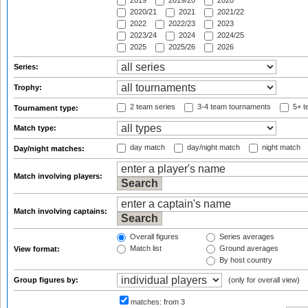
2019
2019/20
2020
2020/21
2021
2021/22
2022
2022/23
2023
2023/24
2024
2024/25
2025
2025/26
2026
Series:
Trophy:
2 team series
3-4 team tournaments
5+ t
Tournament type:
Match type:
day match
day/night match
night match
Day/night matches:
Match involving players:
Match involving captains:
Overall figures
Series averages
Match list
Ground averages
View format:
By host country
Group figures by:
(only for overall view)
matches:
from 3