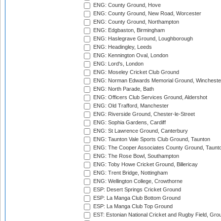
ENG: County Ground, Hove
ENG: County Ground, New Road, Worcester
ENG: County Ground, Northampton
ENG: Edgbaston, Birmingham
ENG: Haslegrave Ground, Loughborough
ENG: Headingley, Leeds
ENG: Kennington Oval, London
ENG: Lord's, London
ENG: Moseley Cricket Club Ground
ENG: Norman Edwards Memorial Ground, Wincheste
ENG: North Parade, Bath
ENG: Officers Club Services Ground, Aldershot
ENG: Old Trafford, Manchester
ENG: Riverside Ground, Chester-le-Street
ENG: Sophia Gardens, Cardiff
ENG: St Lawrence Ground, Canterbury
ENG: Taunton Vale Sports Club Ground, Taunton
ENG: The Cooper Associates County Ground, Taunt
ENG: The Rose Bowl, Southampton
ENG: Toby Howe Cricket Ground, Billericay
ENG: Trent Bridge, Nottingham
ENG: Wellington College, Crowthorne
ESP: Desert Springs Cricket Ground
ESP: La Manga Club Bottom Ground
ESP: La Manga Club Top Ground
EST: Estonian National Cricket and Rugby Field, Grou