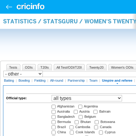
STATISTICS / STATSGURU / WOMEN'S TWENTY
Tests
ODIs
T20Is
All Test/ODI/T20I
Twenty20
Women's ODIs
Batting
|
Bowling
|
Fielding
|
All-round
|
Partnership
|
Team
|
Umpire and referee
|
Official type:
Afghanistan
Argentina
Australia
Austria
Bahrain
Bangladesh
Belgium
Bermuda
Bhutan
Botswana
Brazil
Cambodia
Canada
China
Cook Islands
Cyprus