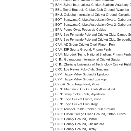
BAN: Sylhet International Cricket Stadium, Academy 
BEL: Royal Brussels Cricket Club Ground, Waterloo
BHU: Gelephu International Cricket Ground, Gelephu
BOT: Botswana Cricket Association Oval 1, Gaboron
BOT: Botswana Cricket Association Oval 2, Gaboron
BRA: Pocos Oval, Pocos de Caldas
BRA: Sao Fernando Polo and Cricket Club, Campo Se
BRA: Sao Fernando Polo and Cricket Club, Seropedi
CAM: AZ Group Cricket Oval, Phnom Penh
CAM: ISF Sports Ground, Phonm Penh
CAM: Morodok Techo National Stadium, Phnom Penh
CHN: Guanggong International Cricket Stadium
CHN: Zhejiang University of Technology Cricket Fiel
CRC: Los Reyes Polo Club, Guacima
CYP: Happy Valley Ground 2 Episkopi
CYP: Happy Valley Ground Episkopi
CZK-R: Scott Page Field, Vinor
DEN: Albertslund Cricket Club, Albertslund
DEN: Ishoj Cricket Club, Vejledalen
DEN: Koge Cricket Club 2, Koge
DEN: Koge Cricket Club, Koge
ENG: Arundel Castle Cricket Club Ground
ENG: Clifton College Close Ground, Clifton, Bristol
ENG: County Ground, Bristol
ENG: County Ground, Chelmsford
ENG: County Ground, Derby