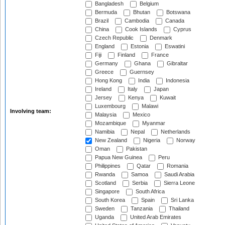
Bangladesh
Belgium
Bermuda
Bhutan
Botswana
Brazil
Cambodia
Canada
China
Cook Islands
Cyprus
Czech Republic
Denmark
England
Estonia
Eswatini
Fiji
Finland
France
Germany
Ghana
Gibraltar
Greece
Guernsey
Hong Kong
India
Indonesia
Ireland
Italy
Japan
Jersey
Kenya
Kuwait
Luxembourg
Malawi
Involving team:
Malaysia
Mexico
Mozambique
Myanmar
Namibia
Nepal
Netherlands
New Zealand
Nigeria
Norway
Oman
Pakistan
Papua New Guinea
Peru
Philippines
Qatar
Romania
Rwanda
Samoa
Saudi Arabia
Scotland
Serbia
Sierra Leone
Singapore
South Africa
South Korea
Spain
Sri Lanka
Sweden
Tanzania
Thailand
Uganda
United Arab Emirates