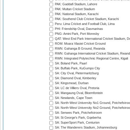
PAK: Gaddafi Stadium, Lahore
PAK: Multan Cricket Stadium
PAK: National Stadium, Karachi
PAK: Southend Club Cricket Stadium, Karachi
Peru: Lima Cricket and Football Club, Lima
PHI: Friendship Oval, Dasmarinas
PNG: Amini Park, Port Moresby
QAT: West End Park International Cricket Stadium, D
ROM: Moara Vlasiei Cricket Ground
RWN: Gahanga B Ground, Rwanda
RWN: Gahanga International Cricket Stadium, Rwan
RWN: Integrated Polytechnic Regional Centre, Kigali
SA: Boland Park, Paarl
SA: Buffalo Park, KuGumpo City
SA: City Oval, Pietermaritzburg
SA: Diamond Oval, Kimberley
SA: Kingsmead, Durban
SA: LC de Villiers Oval, Pretoria
SA: Mangaung Oval, Bloemfontein
SA: Newlands, Cape Town
SA: North-West University No1 Ground, Potchefstro
SA: North-West University No2 Ground, Potchefstro
SA: Senwes Park, Potchefstroom
SA: St George's Park, Gqeberha
SA: SuperSport Park, Centurion
SA: The Wanderers Stadium, Johannesburg