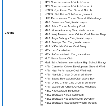
JPN: Sano International Cricket Ground
JPN: Sano International Cricket Ground 2
KENYA: Gymkhana Club Ground, Nairobi
KENYA: Sikh Union Club Ground, Nairobi
LUX: Pierre Werner Cricket Ground, Walferdange
MAS: Bayuemas Oval, Kuala Lumpur
MAS: Johor Cricket Academy Oval
MAS: Kinrara Academy Oval, Kuala Lumpur
Ground:
MAS: Kolej Tuanku Jaafar Cricket Oval, Mantin, Nege
MAS: Royal Selangor Club, Kuala Lumpur
MAS: Selangor Turf Club, Kuala Lumpur
MAS: YSD-UKM Cricket Oval, Bangi
MEX: Las Caballerizas
MEX: Reforma Athletic Club, Naucalpan
MLT: Marsa Sports Club
MWI: Saint Andrews International High School, Blanty
NAM: Centre for Cricket Development Ground, Wind
NAM: High Performance Oval, Windhoek
NAM: Namibia Cricket Ground, Windhoek
NAM: Sparta Recreational Club, Walvis Bay
NAM: United Cricket Club Ground, Windhoek
NAM: Wanderers Cricket Ground, Windhoek
NED: Hazelaarweg, Rotterdam
NED: Sportpark Harga, Schiedam
NED: Sportpark Het Schootsveld, Deventer
NED: Sportpark Maarschalkerweerd, Utrecht