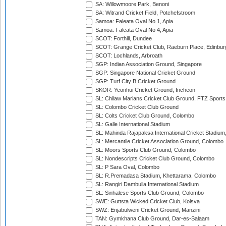
SA: Willowmoore Park, Benoni
SA: Witrand Cricket Field, Potchefstroom
Samoa: Faleata Oval No 1, Apia
Samoa: Faleata Oval No 4, Apia
SCOT: Forthill, Dundee
SCOT: Grange Cricket Club, Raeburn Place, Edinbur
SCOT: Lochlands, Arbroath
SGP: Indian Association Ground, Singapore
SGP: Singapore National Cricket Ground
SGP: Turf City B Cricket Ground
SKOR: Yeonhui Cricket Ground, Incheon
SL: Chilaw Marians Cricket Club Ground, FTZ Sport
SL: Colombo Cricket Club Ground
SL: Colts Cricket Club Ground, Colombo
SL: Galle International Stadium
SL: Mahinda Rajapaksa International Cricket Stadiu
SL: Mercantile Cricket Association Ground, Colombo
SL: Moors Sports Club Ground, Colombo
SL: Nondescripts Cricket Club Ground, Colombo
SL: P Sara Oval, Colombo
SL: R.Premadasa Stadium, Khettarama, Colombo
SL: Rangiri Dambulla International Stadium
SL: Sinhalese Sports Club Ground, Colombo
SWE: Guttsta Wicked Cricket Club, Kolsva
SWZ: Enjabulweni Cricket Ground, Manzini
TAN: Gymkhana Club Ground, Dar-es-Salaam