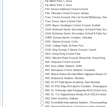
Fiji: Albert Park 1, Suva
Fiji: Albert Park 2, Suva
FIN: Kerava National Cricket Ground
FIN: Tikkurila Cricket Ground, Vantaa
Fran: Cricket Ground, Parc du Grand Blottereau, Na
Fran: Dreux Sport Cricket Club
GER: Bayer Uerdingen Cricket Ground, Krefeld
GHA: Achimota Senior Secondary School A Field, Acc
GHA: Achimota Senior Secondary School B Field, Ac
GIBR: Europa Sports Complex, Gibraltar
GRC: Marina Ground, Corfu
GUE: College Field, St Peter Port
GUE: King George V Sports Ground, Castel
HKG: Hong Kong Cricket Club
HKG: Mission Road Ground, Mong Kok, Hong Kong
INA: Udayana Cricket Ground
IND: Arun Jaitley Stadium, Delhi
IND: Barsapara Cricket Stadium, Guwahati
IND: Bharat Ratna Shri Atal Bihari Vajpayee Ekana C
IND: Brabourne Stadium, Mumbai
IND: Dr DY Patil Sports Academy, Navi Mumbai
IND: Dr PVG Raju ACA Sports Complex, Vizianagara
IND: Dr. Gokaraju Liala Gangaaraju ACA Cricket Gro
IND: Dr. Y.S. Rajasekhara Reddy ACA-VDCA Cricket
IND: Eden Gardens, Kolkata
IND: Greenfield International Stadium, Thiruvananth
IND: Himachal Pradesh Cricket Association Stadium