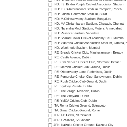
IND: I.S. Bindra Punjab Cricket Association Stadium
IND: JSCA International Stadium Complex, Ranchi
IND: Lalbhai Contractor Stadium, Surat
IND: M.Chinnaswamy Stadium, Bengaluru
IND: MA Chidambaram Stadium, Chepauk, Chennai
IND: Narendra Modi Stadium, Motera, Ahmedabad
IND: Reliance Stadium, Vadodara
IND: Sharad Pawar Cricket Academy BKC, Mumbai
IND: Vidarbha Cricket Association Stadium, Jamtha,
IND: Wankhede Stadium, Mumbai
IRE: Bready Cricket Club, Magheramason, Bready
IRE: Castle Avenue, Dublin
IRE: Civil Service Cricket Club, Stormont, Belfast
IRE: Merrion Cricket Club Ground, Dublin
IRE: Observatory Lane, Rathmines, Dublin
IRE: Pembroke Cricket Club, Sandymount, Dublin
IRE: Rush Cricket Club Ground, Dublin
IRE: Sydney Parade, Dublin
IRE: The Village, Malahide, Dublin
IRE: The Vineyard, Dublin
IRE: YMCA Cricket Club, Dublin
ITA: Roma Cricket Ground, Spinaceto
ITA: Simar Cricket Ground, Rome
JER: FB Fields, St Clement
JER: Grainville, St Saviour
JPN: Kaizuka Cricket Ground, Kaizuka City