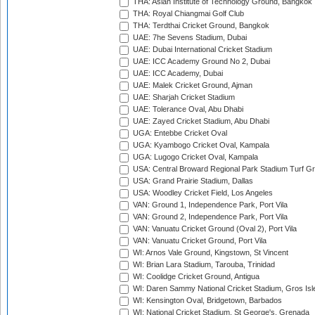
THA: Asian Institute of Technology Ground, Bangkok
THA: Royal Chiangmai Golf Club
THA: Terdthai Cricket Ground, Bangkok
UAE: 7he Sevens Stadium, Dubai
UAE: Dubai International Cricket Stadium
UAE: ICC Academy Ground No 2, Dubai
UAE: ICC Academy, Dubai
UAE: Malek Cricket Ground, Ajman
UAE: Sharjah Cricket Stadium
UAE: Tolerance Oval, Abu Dhabi
UAE: Zayed Cricket Stadium, Abu Dhabi
UGA: Entebbe Cricket Oval
UGA: Kyambogo Cricket Oval, Kampala
UGA: Lugogo Cricket Oval, Kampala
USA: Central Broward Regional Park Stadium Turf Gro
USA: Grand Prairie Stadium, Dallas
USA: Woodley Cricket Field, Los Angeles
VAN: Ground 1, Independence Park, Port Vila
VAN: Ground 2, Independence Park, Port Vila
VAN: Vanuatu Cricket Ground (Oval 2), Port Vila
VAN: Vanuatu Cricket Ground, Port Vila
WI: Arnos Vale Ground, Kingstown, St Vincent
WI: Brian Lara Stadium, Tarouba, Trinidad
WI: Coolidge Cricket Ground, Antigua
WI: Daren Sammy National Cricket Stadium, Gros Isle
WI: Kensington Oval, Bridgetown, Barbados
WI: National Cricket Stadium, St George's, Grenada