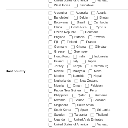
United States of America
Vanuatu
West Indies
Zimbabwe
Argentina
Australia
Austria
Bangladesh
Belgium
Bhutan
Botswana
Brazil
Cambodia
China
Costa Rica
Cyprus
Czech Republic
Denmark
England
Estonia
Eswatini
Fiji
Finland
France
Germany
Ghana
Gibraltar
Greece
Guernsey
Hong Kong
India
Indonesia
Ireland
Italy
Japan
Jersey
Kenya
Luxembourg
Malawi
Malaysia
Malta
Host country:
Mexico
Namibia
Nepal
Netherlands
New Zealand
Nigeria
Oman
Pakistan
Papua New Guinea
Peru
Philippines
Qatar
Romania
Rwanda
Samoa
Scotland
Singapore
South Africa
South Korea
Spain
Sri Lanka
Sweden
Tanzania
Thailand
Uganda
United Arab Emirates
United States of America
Vanuatu