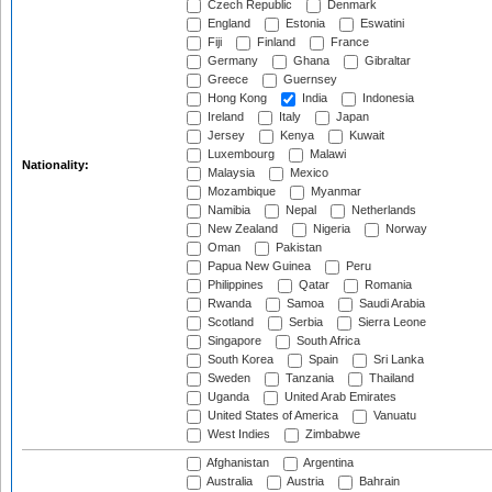
Czech Republic
Denmark
England
Estonia
Eswatini
Fiji
Finland
France
Germany
Ghana
Gibraltar
Greece
Guernsey
Hong Kong
India
Indonesia
Ireland
Italy
Japan
Jersey
Kenya
Kuwait
Luxembourg
Malawi
Nationality:
Malaysia
Mexico
Mozambique
Myanmar
Namibia
Nepal
Netherlands
New Zealand
Nigeria
Norway
Oman
Pakistan
Papua New Guinea
Peru
Philippines
Qatar
Romania
Rwanda
Samoa
Saudi Arabia
Scotland
Serbia
Sierra Leone
Singapore
South Africa
South Korea
Spain
Sri Lanka
Sweden
Tanzania
Thailand
Uganda
United Arab Emirates
United States of America
Vanuatu
West Indies
Zimbabwe
Afghanistan
Argentina
Australia
Austria
Bahrain