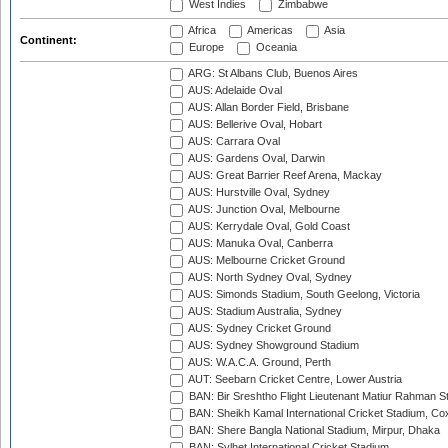
West Indies
Zimbabwe
Africa
Americas
Asia
Continent:
Europe
Oceania
ARG: St Albans Club, Buenos Aires
AUS: Adelaide Oval
AUS: Allan Border Field, Brisbane
AUS: Bellerive Oval, Hobart
AUS: Carrara Oval
AUS: Gardens Oval, Darwin
AUS: Great Barrier Reef Arena, Mackay
AUS: Hurstville Oval, Sydney
AUS: Junction Oval, Melbourne
AUS: Kerrydale Oval, Gold Coast
AUS: Manuka Oval, Canberra
AUS: Melbourne Cricket Ground
AUS: North Sydney Oval, Sydney
AUS: Simonds Stadium, South Geelong, Victoria
AUS: Stadium Australia, Sydney
AUS: Sydney Cricket Ground
AUS: Sydney Showground Stadium
AUS: W.A.C.A. Ground, Perth
AUT: Seebarn Cricket Centre, Lower Austria
BAN: Bir Sreshtho Flight Lieutenant Matiur Rahman 
BAN: Sheikh Kamal International Cricket Stadium, Co
BAN: Shere Bangla National Stadium, Mirpur, Dhaka
BAN: Sylhet International Cricket Stadium