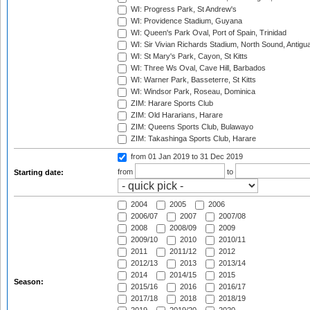
WI: Progress Park, St Andrew's
WI: Providence Stadium, Guyana
WI: Queen's Park Oval, Port of Spain, Trinidad
WI: Sir Vivian Richards Stadium, North Sound, Antigu
WI: St Mary's Park, Cayon, St Kitts
WI: Three Ws Oval, Cave Hill, Barbados
WI: Warner Park, Basseterre, St Kitts
WI: Windsor Park, Roseau, Dominica
ZIM: Harare Sports Club
ZIM: Old Hararians, Harare
ZIM: Queens Sports Club, Bulawayo
ZIM: Takashinga Sports Club, Harare
from 01 Jan 2019
to 31 Dec 2019
from
to
Starting date:
2004
2005
2006
2006/07
2007
2007/08
2008
2008/09
2009
2009/10
2010
2010/11
2011
2011/12
2012
2012/13
2013
2013/14
2014
2014/15
2015
Season:
2015/16
2016
2016/17
2017/18
2018
2018/19