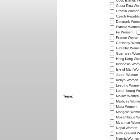
Cook Islands 
Costa Rica Wo
Croatia Women
Czech Republi
Denmark Wom
Estonia Women
Fiji Women
France Women
Germany Wom
Gibraltar Wome
Guernsey Wom
Hong Kong Wo
Indonesia Wom
Isle of Man Wo
Japan Women
Kenya Women
Lesotho Wome
Luxembourg W
Malawi Women
Team:
Maldives Wome
Malta Women
Mongolia Wome
Mozambique W
Myanmar Wom
Nepal Women
New Zealand 
Nigeria Women