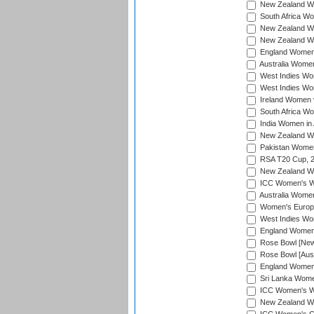
New Zealand Wom
South Africa Wo
New Zealand Wo
New Zealand Wo
England Women i
Australia Women
West Indies Wom
West Indies Wom
Ireland Women 
South Africa Wo
India Women in 
New Zealand Wom
Pakistan Women 
RSA T20 Cup, 
New Zealand Wom
ICC Women's Wo
Australia Women
Women's Europe
West Indies Wom
England Women i
Rose Bowl [New 
Rose Bowl [Aust
England Women i
Sri Lanka Women
ICC Women's Wo
New Zealand Wo