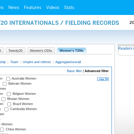
ms
News
Features
Videos
Stats
20 INTERNATIONALS / FIELDING RECORDS
2
Readers 
I
Twenty20
Women's ODIs
Women's T20Is
ship
|
Team
|
Umpire and referee
|
Aggregate/overall
Basic filter
|
Advanced filter
en
Australia Women
Bahrain Women
omen
en
Belgium Women
Bhutan Women
en
Brazil Women
n
Cambodia Women
men
n
s Women
China Women