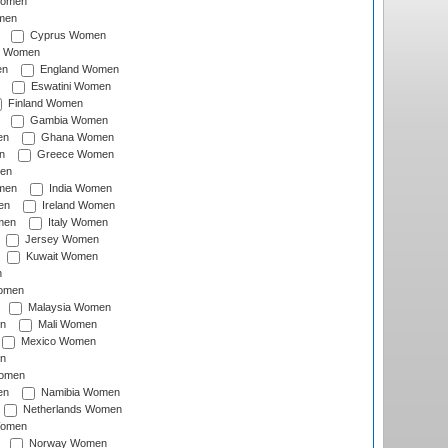
Women
men
Cyprus Women
c Women
en
England Women
Eswatini Women
Finland Women
Gambia Women
en
Ghana Women
n
Greece Women
en
men
India Women
en
Ireland Women
men
Italy Women
Jersey Women
Kuwait Women
n
omen
Malaysia Women
n
Mali Women
Mexico Women
n
omen
en
Namibia Women
Netherlands Women
Women
Norway Women