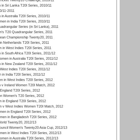
icket Twenty20 Challenge, 2010/11
n Sri Lanka T20I Series, 2010/11
0/11-2011
n Australia T20I Series, 2010/11
en in India T20I Series, 2010/11
drangular Series (in Sri Lanka), 2011
s T20 Quadrangular Series, 2011
an Championship Twenty20, 2011
n Netherlands T20I Series, 2011
in West Indies T20I Series, 2011
n South Africa T20I Series, 2011/12
en in Australia T20I Series, 2011/12
in New Zealand T20I Series, 2011/12
West Indies T20I Series, 2011/12
in India T20I Series, 2011/12
 in West Indies T20I Series, 2012
v Ireland Women T20I Match, 2012
England T20I Series, 2012
ion Women's T20 Series, 2012
in England T20I Series, 2012
 v West Indies Women T20I Match, 2012
en in England T20I Series, 2012
men in Bangladesh T20I Series, 2012
rld Twenty20, 2012/13
ouncil Women's Twenty20 Asia Cup, 2012/13
men in West Indies T20I Series, 2012/13
en in Australia T20I Series, 2012/13