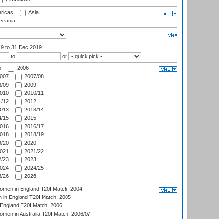
ricas
Asia
eania
19
to 31 Dec 2019
to
or
5
2006
007
2007/08
/09
2009
010
2010/11
/12
2012
013
2013/14
/15
2015
016
2016/17
018
2018/19
/20
2020
021
2021/22
/23
2023
024
2024/25
/26
2026
men in England T20I Match, 2004
 in England T20I Match, 2005
England T20I Match, 2006
en in Australia T20I Match, 2006/07