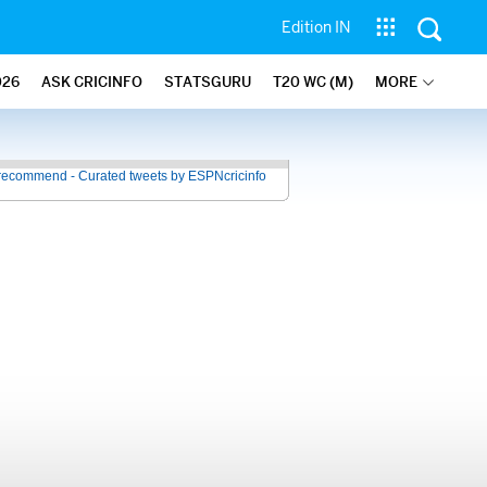
Edition IN
026
ASK CRICINFO
STATSGURU
T20 WC (M)
MORE
recommend - Curated tweets by ESPNcricinfo