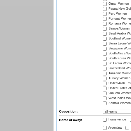
Oman Women
Papua New Gu
Peru Women
Portugal Wome
Romania Wome
Samoa Women
Saudi Arabia 
Scotland Wome
Sierra Leone 
Singapore Wom
South Africa W
South Korea W
Sri Lanka Wom
Switzerland W
Tanzania Wom
Turkey Women
United Arab Em
United States 
Vanuatu Wome
West Indies W
Zambia Women
Opposition:
home venue
Home or away:
Argentina