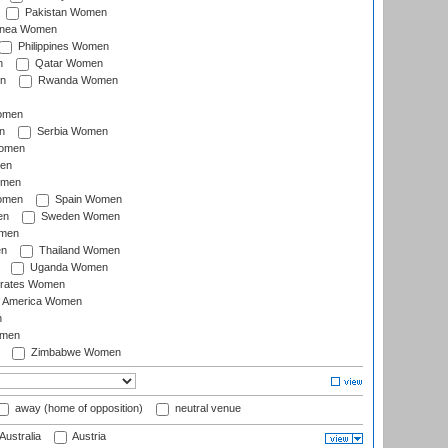
Pakistan Women
inea Women
Philippines Women
n
Qatar Women
n
Rwanda Women
Women
n
Serbia Women
Women
en
omen
omen
Spain Women
en
Sweden Women
omen
en
Thailand Women
Uganda Women
irates Women
of America Women
n
omen
Zimbabwe Women
away (home of opposition)
neutral venue
Australia
Austria