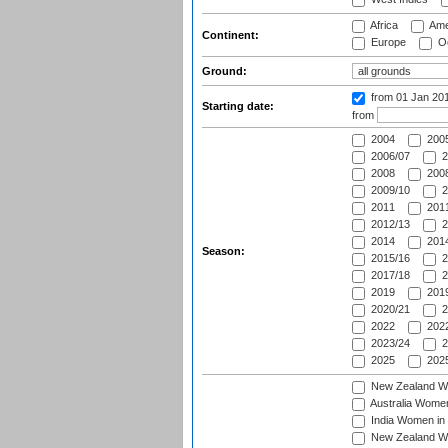
Africa
Ame
Continent:
Europe
Oc
Ground:
from 01 Jan 20
Starting date:
from
2004
200
2006/07
2
2008
2008
2009/10
2
2011
2011
2012/13
2
2014
2014
Season:
2015/16
2
2017/18
2
2019
2019
2020/21
2
2022
2022
2023/24
2
2025
2025
New Zealand Wo
Australia Women
India Women in 
New Zealand Wom