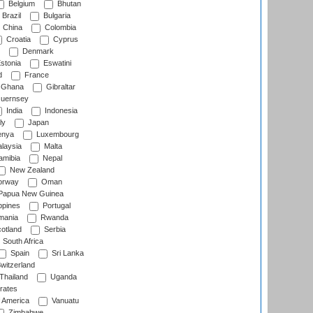
Belgium
Bhutan
Brazil
Bulgaria
China
Colombia
Croatia
Cyprus
Denmark
stonia
Eswatini
d
France
Ghana
Gibraltar
uernsey
India
Indonesia
ly
Japan
nya
Luxembourg
laysia
Malta
mibia
Nepal
New Zealand
rway
Oman
Papua New Guinea
ppines
Portugal
ania
Rwanda
otland
Serbia
South Africa
Spain
Sri Lanka
witzerland
Thailand
Uganda
rates
f America
Vanuatu
Zimbabwe