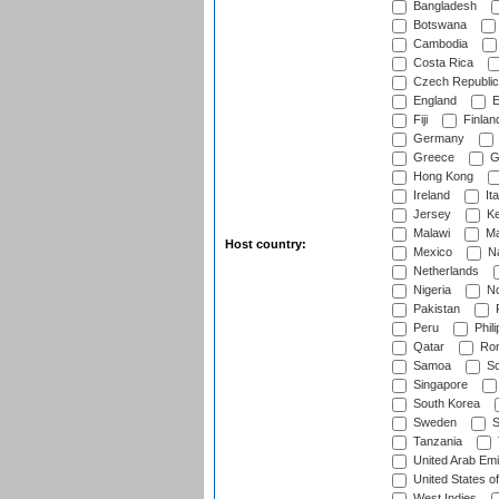
Bangladesh
Botswana
Cambodia
Costa Rica
Czech Republic
England
E
Fiji
Finlan
Germany
Greece
G
Hong Kong
Ireland
Ita
Jersey
Ke
Malawi
Ma
Host country:
Mexico
Na
Netherlands
Nigeria
No
Pakistan
Peru
Phili
Qatar
Rom
Samoa
Sc
Singapore
South Korea
Sweden
S
Tanzania
United Arab Emi
United States o
West Indies