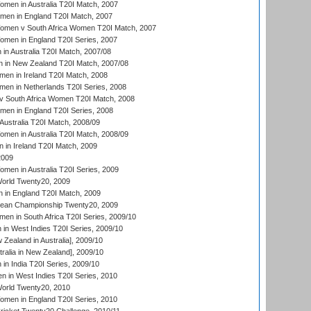
en in Australia T20I Match, 2007
men in England T20I Match, 2007
men v South Africa Women T20I Match, 2007
men in England T20I Series, 2007
n Australia T20I Match, 2007/08
 in New Zealand T20I Match, 2007/08
en in Ireland T20I Match, 2008
en in Netherlands T20I Series, 2008
v South Africa Women T20I Match, 2008
men in England T20I Series, 2008
Australia T20I Match, 2008/09
en in Australia T20I Match, 2008/09
in Ireland T20I Match, 2009
2009
en in Australia T20I Series, 2009
rld Twenty20, 2009
 in England T20I Match, 2009
an Championship Twenty20, 2009
en in South Africa T20I Series, 2009/10
n West Indies T20I Series, 2009/10
Zealand in Australia], 2009/10
ralia in New Zealand], 2009/10
n India T20I Series, 2009/10
 in West Indies T20I Series, 2010
rld Twenty20, 2010
men in England T20I Series, 2010