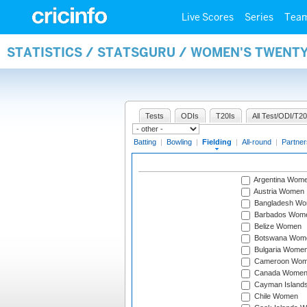
Live Scores
Series
Tea
STATISTICS / STATSGURU / WOMEN'S TWENTY
Tests
ODIs
T20Is
All Test/ODI/T20
Batting
|
Bowling
|
Fielding
|
All-round
|
Partner
Argentina Wom
Austria Women
Bangladesh W
Barbados Wom
Belize Women
Botswana Wom
Bulgaria Wome
Cameroon Wo
Canada Wome
Cayman Island
Chile Women