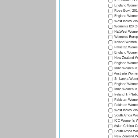
ICC Women's Cr
England Women i
Rose Bowl, 201
England Women i
West Indies Wom
Women's t20 Qua
NatWest Women'
Women's Europe
Ireland Women i
Pakistan Women 
England Women i
New Zealand Wom
England Women 
India Women in 
Australia Women 
Sri Lanka Women
England Women 
India Women in 
Ireland Tri-Nat
Pakistan Women 
Pakistan Women
West Indies Wom
South Africa Wo
ICC Women's Wo
Asian Cricket C
South Africa Wo
New Zealand Wom