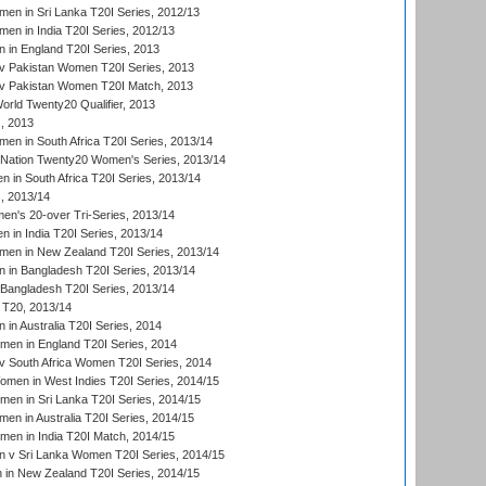
en in Sri Lanka T20I Series, 2012/13
n in India T20I Series, 2012/13
in England T20I Series, 2013
v Pakistan Women T20I Series, 2013
v Pakistan Women T20I Match, 2013
ld Twenty20 Qualifier, 2013
, 2013
n in South Africa T20I Series, 2013/14
-Nation Twenty20 Women's Series, 2013/14
 in South Africa T20I Series, 2013/14
, 2013/14
n's 20-over Tri-Series, 2013/14
 in India T20I Series, 2013/14
en in New Zealand T20I Series, 2013/14
in Bangladesh T20I Series, 2013/14
Bangladesh T20I Series, 2013/14
T20, 2013/14
in Australia T20I Series, 2014
men in England T20I Series, 2014
 South Africa Women T20I Series, 2014
en in West Indies T20I Series, 2014/15
men in Sri Lanka T20I Series, 2014/15
en in Australia T20I Series, 2014/15
men in India T20I Match, 2014/15
 v Sri Lanka Women T20I Series, 2014/15
in New Zealand T20I Series, 2014/15