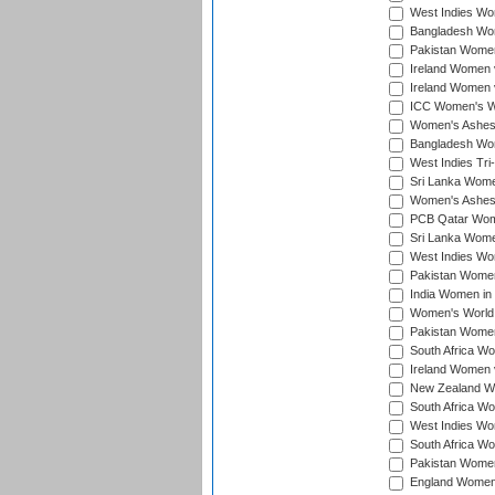
West Indies Wom
Bangladesh Wome
Pakistan Women 
Ireland Women 
Ireland Women 
ICC Women's Wor
Women's Ashes
Bangladesh Wome
West Indies Tri
Sri Lanka Women
Women's Ashes
PCB Qatar Wome
Sri Lanka Women
West Indies Wom
Pakistan Women 
India Women in 
Women's World 
Pakistan Women 
South Africa Wo
Ireland Women v
New Zealand Wom
South Africa Wo
West Indies Wom
South Africa Wo
Pakistan Women
England Women 