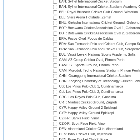
BAN: Sylhet International Cricket Stadium
BAN: Sylhet International Cricket Stadium, Academy 
BEL: Royal Brussels Cricket Club Ground, Waterloo
BEL: Stars Arena Hofstade, Zemst
BHU: Gelephu International Cricket Ground, Gelephu
BOT: Botswana Cricket Association Oval 1, Gaboron
BOT: Botswana Cricket Association Oval 2, Gaboron
BRA: Pocos Oval, Pocos de Caldas
BRA: Sao Fernando Polo and Cricket Club, Campo Se
BRA: Sao Fernando Polo and Cricket Club, Seropedi
BUL: Vassil Levski National Sports Academy, Sofia
CAM: AZ Group Cricket Oval, Phnom Penh
CAM: ISF Sports Ground, Phonm Penh
CAM: Morodok Techo National Stadium, Phnom Penh
CHN: Guanggong International Cricket Stadium
CHN: Zhejiang University of Technology Cricket Fiel
Col: Los Pinos Polo Club 1, Cundinamarca
Col: Los Pinos Polo Club 2, Cundinamarca
CRC: Los Reyes Polo Club, Guacima
CRT: Mladost Cricket Ground, Zagreb
CYP: Happy Valley Ground 2 Episkopi
CYP: Happy Valley Ground Episkopi
CZK-R: Banks Field, Vinor
CZK-R: Scott Page Field, Vinor
DEN: Albertslund Cricket Club, Albertslund
DEN: Ishoj Cricket Club, Vejledalen
DEN: Koge Cricket Club 2, Koge