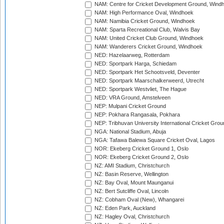
NAM: Centre for Cricket Development Ground, Wind
NAM: High Performance Oval, Windhoek
NAM: Namibia Cricket Ground, Windhoek
NAM: Sparta Recreational Club, Walvis Bay
NAM: United Cricket Club Ground, Windhoek
NAM: Wanderers Cricket Ground, Windhoek
NED: Hazelaarweg, Rotterdam
NED: Sportpark Harga, Schiedam
NED: Sportpark Het Schootsveld, Deventer
NED: Sportpark Maarschalkerweerd, Utrecht
NED: Sportpark Westvliet, The Hague
NED: VRA Ground, Amstelveen
NEP: Mulpani Cricket Ground
NEP: Pokhara Rangasala, Pokhara
NEP: Tribhuvan University International Cricket Groun
NGA: National Stadium, Abuja
NGA: Tafawa Balewa Square Cricket Oval, Lagos
NOR: Ekeberg Cricket Ground 1, Oslo
NOR: Ekeberg Cricket Ground 2, Oslo
NZ: AMI Stadium, Christchurch
NZ: Basin Reserve, Wellington
NZ: Bay Oval, Mount Maunganui
NZ: Bert Sutcliffe Oval, Lincoln
NZ: Cobham Oval (New), Whangarei
NZ: Eden Park, Auckland
NZ: Hagley Oval, Christchurch