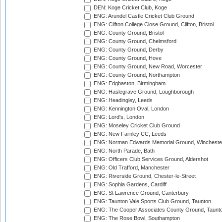
DEN: Koge Cricket Club, Koge
ENG: Arundel Castle Cricket Club Ground
ENG: Clifton College Close Ground, Clifton, Bristol
ENG: County Ground, Bristol
ENG: County Ground, Chelmsford
ENG: County Ground, Derby
ENG: County Ground, Hove
ENG: County Ground, New Road, Worcester
ENG: County Ground, Northampton
ENG: Edgbaston, Birmingham
ENG: Haslegrave Ground, Loughborough
ENG: Headingley, Leeds
ENG: Kennington Oval, London
ENG: Lord's, London
ENG: Moseley Cricket Club Ground
ENG: New Farnley CC, Leeds
ENG: Norman Edwards Memorial Ground, Wincheste
ENG: North Parade, Bath
ENG: Officers Club Services Ground, Aldershot
ENG: Old Trafford, Manchester
ENG: Riverside Ground, Chester-le-Street
ENG: Sophia Gardens, Cardiff
ENG: St Lawrence Ground, Canterbury
ENG: Taunton Vale Sports Club Ground, Taunton
ENG: The Cooper Associates County Ground, Taunt
ENG: The Rose Bowl, Southampton