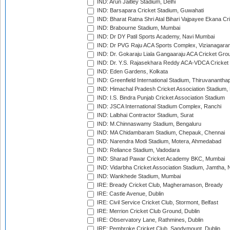
IND: Arun Jaitley Stadium, Delhi
IND: Barsapara Cricket Stadium, Guwahati
IND: Bharat Ratna Shri Atal Bihari Vajpayee Ekana C
IND: Brabourne Stadium, Mumbai
IND: Dr DY Patil Sports Academy, Navi Mumbai
IND: Dr PVG Raju ACA Sports Complex, Vizianagara
IND: Dr. Gokaraju Liala Gangaaraju ACA Cricket Gro
IND: Dr. Y.S. Rajasekhara Reddy ACA-VDCA Cricket
IND: Eden Gardens, Kolkata
IND: Greenfield International Stadium, Thiruvananth
IND: Himachal Pradesh Cricket Association Stadium
IND: I.S. Bindra Punjab Cricket Association Stadium
IND: JSCA International Stadium Complex, Ranchi
IND: Lalbhai Contractor Stadium, Surat
IND: M.Chinnaswamy Stadium, Bengaluru
IND: MA Chidambaram Stadium, Chepauk, Chennai
IND: Narendra Modi Stadium, Motera, Ahmedabad
IND: Reliance Stadium, Vadodara
IND: Sharad Pawar Cricket Academy BKC, Mumbai
IND: Vidarbha Cricket Association Stadium, Jamtha,
IND: Wankhede Stadium, Mumbai
IRE: Bready Cricket Club, Magheramason, Bready
IRE: Castle Avenue, Dublin
IRE: Civil Service Cricket Club, Stormont, Belfast
IRE: Merrion Cricket Club Ground, Dublin
IRE: Observatory Lane, Rathmines, Dublin
IRE: Pembroke Cricket Club, Sandymount, Dublin