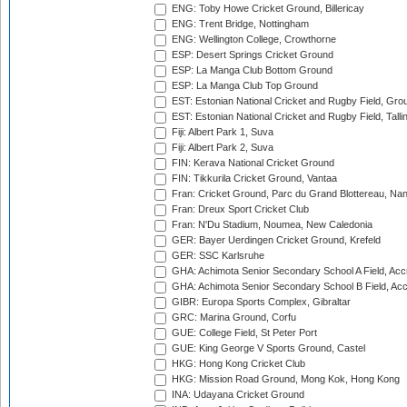
ENG: Toby Howe Cricket Ground, Billericay
ENG: Trent Bridge, Nottingham
ENG: Wellington College, Crowthorne
ESP: Desert Springs Cricket Ground
ESP: La Manga Club Bottom Ground
ESP: La Manga Club Top Ground
EST: Estonian National Cricket and Rugby Field, Grou
EST: Estonian National Cricket and Rugby Field, Talli
Fiji: Albert Park 1, Suva
Fiji: Albert Park 2, Suva
FIN: Kerava National Cricket Ground
FIN: Tikkurila Cricket Ground, Vantaa
Fran: Cricket Ground, Parc du Grand Blottereau, Na
Fran: Dreux Sport Cricket Club
Fran: N'Du Stadium, Noumea, New Caledonia
GER: Bayer Uerdingen Cricket Ground, Krefeld
GER: SSC Karlsruhe
GHA: Achimota Senior Secondary School A Field, Acc
GHA: Achimota Senior Secondary School B Field, Ac
GIBR: Europa Sports Complex, Gibraltar
GRC: Marina Ground, Corfu
GUE: College Field, St Peter Port
GUE: King George V Sports Ground, Castel
HKG: Hong Kong Cricket Club
HKG: Mission Road Ground, Mong Kok, Hong Kong
INA: Udayana Cricket Ground