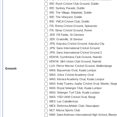
IRE: Rush Cricket Club Ground, Dublin
IRE: Sydney Parade, Dublin
IRE: The Village, Malahide, Dublin
IRE: The Vineyard, Dublin
IRE: YMCA Cricket Club, Dublin
ITA: Roma Cricket Ground, Spinaceto
ITA: Simar Cricket Ground, Rome
JER: FB Fields, St Clement
JER: Grainville, St Saviour
JPN: Kaizuka Cricket Ground, Kaizuka City
JPN: Sano International Cricket Ground
JPN: Sano International Cricket Ground 2
KENYA: Gymkhana Club Ground, Nairobi
KENYA: Sikh Union Club Ground, Nairobi
LUX: Pierre Werner Cricket Ground, Walferdange
Ground:
MAS: Bayuemas Oval, Kuala Lumpur
MAS: Johor Cricket Academy Oval
MAS: Kinrara Academy Oval, Kuala Lumpur
MAS: Kolej Tuanku Jaafar Cricket Oval, Mantin, Nege
MAS: Royal Selangor Club, Kuala Lumpur
MAS: Selangor Turf Club, Kuala Lumpur
MAS: YSD-UKM Cricket Oval, Bangi
MEX: Las Caballerizas
MEX: Reforma Athletic Club, Naucalpan
MLT: Marsa Sports Club
MWI: Saint Andrews International High School, Blanty