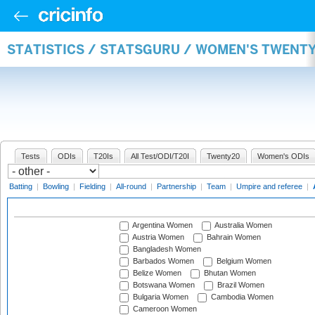
STATISTICS / STATSGURU / WOMEN'S TWENT
Tests
ODIs
T20Is
All Test/ODI/T20I
Twenty20
Women's ODIs
Batting
|
Bowling
|
Fielding
|
All-round
|
Partnership
|
Team
|
Umpire and referee
|
Argentina Women
Australia Women
Austria Women
Bahrain Women
Bangladesh Women
Barbados Women
Belgium Women
Belize Women
Bhutan Women
Botswana Women
Brazil Women
Bulgaria Women
Cambodia Women
Cameroon Women