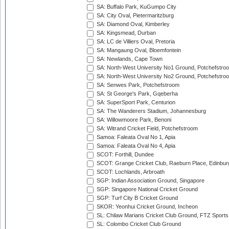
SA: Buffalo Park, KuGumpo City
SA: City Oval, Pietermaritzburg
SA: Diamond Oval, Kimberley
SA: Kingsmead, Durban
SA: LC de Villiers Oval, Pretoria
SA: Mangaung Oval, Bloemfontein
SA: Newlands, Cape Town
SA: North-West University No1 Ground, Potchefstro
SA: North-West University No2 Ground, Potchefstro
SA: Senwes Park, Potchefstroom
SA: St George's Park, Gqeberha
SA: SuperSport Park, Centurion
SA: The Wanderers Stadium, Johannesburg
SA: Willowmoore Park, Benoni
SA: Witrand Cricket Field, Potchefstroom
Samoa: Faleata Oval No 1, Apia
Samoa: Faleata Oval No 4, Apia
SCOT: Forthill, Dundee
SCOT: Grange Cricket Club, Raeburn Place, Edinbur
SCOT: Lochlands, Arbroath
SGP: Indian Association Ground, Singapore
SGP: Singapore National Cricket Ground
SGP: Turf City B Cricket Ground
SKOR: Yeonhui Cricket Ground, Incheon
SL: Chilaw Marians Cricket Club Ground, FTZ Sport
SL: Colombo Cricket Club Ground