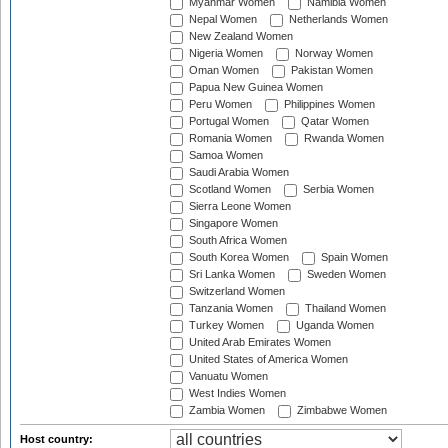
Myanmar Women
Namibia Women
Nepal Women
Netherlands Women
New Zealand Women
Nigeria Women
Norway Women
Oman Women
Pakistan Women
Papua New Guinea Women
Peru Women
Philippines Women
Portugal Women
Qatar Women
Romania Women
Rwanda Women
Samoa Women
Saudi Arabia Women
Scotland Women
Serbia Women
Sierra Leone Women
Singapore Women
South Africa Women
South Korea Women
Spain Women
Sri Lanka Women
Sweden Women
Switzerland Women
Tanzania Women
Thailand Women
Turkey Women
Uganda Women
United Arab Emirates Women
United States of America Women
Vanuatu Women
West Indies Women
Zambia Women
Zimbabwe Women
Host country: