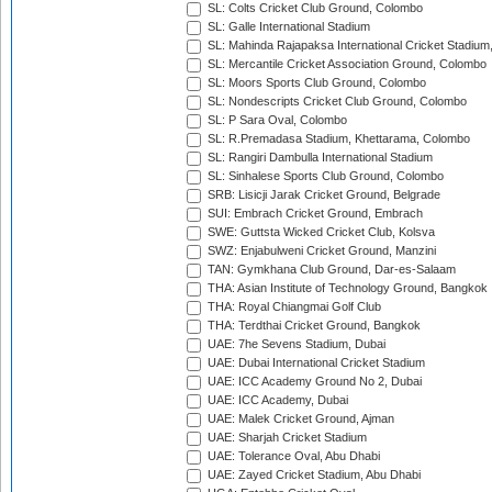
SL: Colts Cricket Club Ground, Colombo
SL: Galle International Stadium
SL: Mahinda Rajapaksa International Cricket Stadiu
SL: Mercantile Cricket Association Ground, Colombo
SL: Moors Sports Club Ground, Colombo
SL: Nondescripts Cricket Club Ground, Colombo
SL: P Sara Oval, Colombo
SL: R.Premadasa Stadium, Khettarama, Colombo
SL: Rangiri Dambulla International Stadium
SL: Sinhalese Sports Club Ground, Colombo
SRB: Lisicji Jarak Cricket Ground, Belgrade
SUI: Embrach Cricket Ground, Embrach
SWE: Guttsta Wicked Cricket Club, Kolsva
SWZ: Enjabulweni Cricket Ground, Manzini
TAN: Gymkhana Club Ground, Dar-es-Salaam
THA: Asian Institute of Technology Ground, Bangkok
THA: Royal Chiangmai Golf Club
THA: Terdthai Cricket Ground, Bangkok
UAE: 7he Sevens Stadium, Dubai
UAE: Dubai International Cricket Stadium
UAE: ICC Academy Ground No 2, Dubai
UAE: ICC Academy, Dubai
UAE: Malek Cricket Ground, Ajman
UAE: Sharjah Cricket Stadium
UAE: Tolerance Oval, Abu Dhabi
UAE: Zayed Cricket Stadium, Abu Dhabi