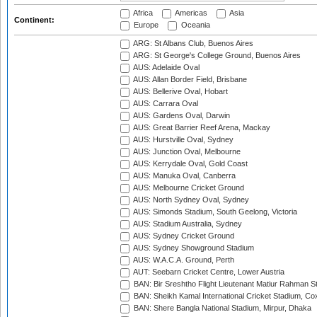
Africa
Americas
Asia
Continent:
Europe
Oceania
ARG: St Albans Club, Buenos Aires
ARG: St George's College Ground, Buenos Aires
AUS: Adelaide Oval
AUS: Allan Border Field, Brisbane
AUS: Bellerive Oval, Hobart
AUS: Carrara Oval
AUS: Gardens Oval, Darwin
AUS: Great Barrier Reef Arena, Mackay
AUS: Hurstville Oval, Sydney
AUS: Junction Oval, Melbourne
AUS: Kerrydale Oval, Gold Coast
AUS: Manuka Oval, Canberra
AUS: Melbourne Cricket Ground
AUS: North Sydney Oval, Sydney
AUS: Simonds Stadium, South Geelong, Victoria
AUS: Stadium Australia, Sydney
AUS: Sydney Cricket Ground
AUS: Sydney Showground Stadium
AUS: W.A.C.A. Ground, Perth
AUT: Seebarn Cricket Centre, Lower Austria
BAN: Bir Sreshtho Flight Lieutenant Matiur Rahman 
BAN: Sheikh Kamal International Cricket Stadium, Co
BAN: Shere Bangla National Stadium, Mirpur, Dhaka