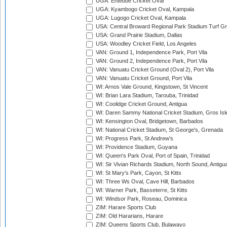
UGA: Entebbe Cricket Oval
UGA: Kyambogo Cricket Oval, Kampala
UGA: Lugogo Cricket Oval, Kampala
USA: Central Broward Regional Park Stadium Turf Gro
USA: Grand Prairie Stadium, Dallas
USA: Woodley Cricket Field, Los Angeles
VAN: Ground 1, Independence Park, Port Vila
VAN: Ground 2, Independence Park, Port Vila
VAN: Vanuatu Cricket Ground (Oval 2), Port Vila
VAN: Vanuatu Cricket Ground, Port Vila
WI: Arnos Vale Ground, Kingstown, St Vincent
WI: Brian Lara Stadium, Tarouba, Trinidad
WI: Coolidge Cricket Ground, Antigua
WI: Daren Sammy National Cricket Stadium, Gros Isle
WI: Kensington Oval, Bridgetown, Barbados
WI: National Cricket Stadium, St George's, Grenada
WI: Progress Park, St Andrew's
WI: Providence Stadium, Guyana
WI: Queen's Park Oval, Port of Spain, Trinidad
WI: Sir Vivian Richards Stadium, North Sound, Antigu
WI: St Mary's Park, Cayon, St Kitts
WI: Three Ws Oval, Cave Hill, Barbados
WI: Warner Park, Basseterre, St Kitts
WI: Windsor Park, Roseau, Dominica
ZIM: Harare Sports Club
ZIM: Old Hararians, Harare
ZIM: Queens Sports Club, Bulawayo