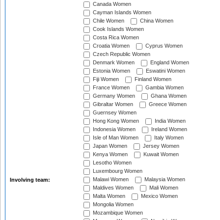
Canada Women
Cayman Islands Women
Chile Women
China Women
Cook Islands Women
Costa Rica Women
Croatia Women
Cyprus Women
Czech Republic Women
Denmark Women
England Women
Estonia Women
Eswatini Women
Fiji Women
Finland Women
France Women
Gambia Women
Germany Women
Ghana Women
Gibraltar Women
Greece Women
Guernsey Women
Hong Kong Women
India Women
Indonesia Women
Ireland Women
Isle of Man Women
Italy Women
Japan Women
Jersey Women
Kenya Women
Kuwait Women
Lesotho Women
Luxembourg Women
Malawi Women
Malaysia Women
Involving team:
Maldives Women
Mali Women
Malta Women
Mexico Women
Mongolia Women
Mozambique Women