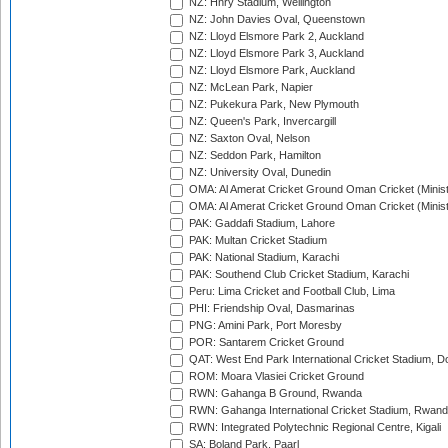
NZ: Hnry Stadium, Wellington
NZ: John Davies Oval, Queenstown
NZ: Lloyd Elsmore Park 2, Auckland
NZ: Lloyd Elsmore Park 3, Auckland
NZ: Lloyd Elsmore Park, Auckland
NZ: McLean Park, Napier
NZ: Pukekura Park, New Plymouth
NZ: Queen's Park, Invercargill
NZ: Saxton Oval, Nelson
NZ: Seddon Park, Hamilton
NZ: University Oval, Dunedin
OMA: Al Amerat Cricket Ground Oman Cricket (Minist
OMA: Al Amerat Cricket Ground Oman Cricket (Minist
PAK: Gaddafi Stadium, Lahore
PAK: Multan Cricket Stadium
PAK: National Stadium, Karachi
PAK: Southend Club Cricket Stadium, Karachi
Peru: Lima Cricket and Football Club, Lima
PHI: Friendship Oval, Dasmarinas
PNG: Amini Park, Port Moresby
POR: Santarem Cricket Ground
QAT: West End Park International Cricket Stadium, D
ROM: Moara Vlasiei Cricket Ground
RWN: Gahanga B Ground, Rwanda
RWN: Gahanga International Cricket Stadium, Rwan
RWN: Integrated Polytechnic Regional Centre, Kigali
SA: Boland Park, Paarl