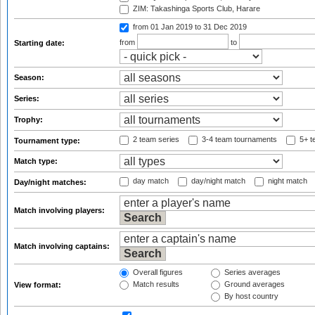
ZIM: Takashinga Sports Club, Harare
from 01 Jan 2019
to 31 Dec 2019
from
to
Starting date:
Season:
Series:
Trophy:
2 team series
3-4 team tournaments
5+ t
Tournament type:
Match type:
day match
day/night match
night match
Day/night matches:
Match involving players:
Match involving captains:
Overall figures
Series averages
Match results
Ground averages
View format:
By host country