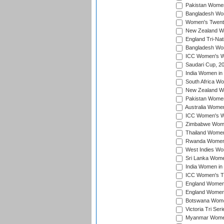
Pakistan Women 
Bangladesh Wome
Women's Twenty
New Zealand Wo
England Tri-Nat
Bangladesh Wome
ICC Women's Wor
Saudari Cup, 2
India Women in 
South Africa Wo
New Zealand Wom
Pakistan Women 
Australia Women
ICC Women's Wo
Zimbabwe Women
Thailand Women
Rwanda Women i
West Indies Wom
Sri Lanka Women
India Women in 
ICC Women's T20
England Women i
England Women i
Botswana Women
Victoria Tri Ser
Myanmar Women 