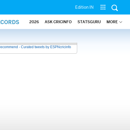
Edition IN
ECORDS
2026
ASK CRICINFO
STATSGURU
MORE
recommend - Curated tweets by ESPNcricinfo