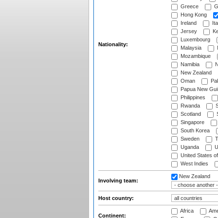
Greece
G
Hong Kong
Ireland
Ita
Jersey
Ke
Luxembourg
Nationality:
Malaysia
Mozambique
Namibia
N
New Zealand
Oman
Pak
Papua New Gui
Philippines
Rwanda
S
Scotland
S
Singapore
South Korea
Sweden
T
Uganda
U
United States o
West Indies
New Zealand
Involving team:
Host country:
Africa
Ame
Continent: