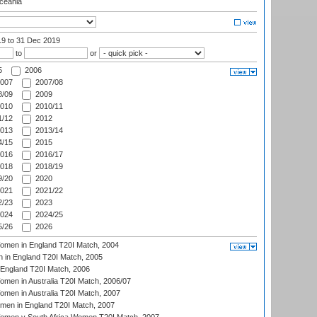
eania
19
to 31 Dec 2019
to
or
5
2006
007
2007/08
/09
2009
010
2010/11
/12
2012
013
2013/14
/15
2015
016
2016/17
018
2018/19
/20
2020
021
2021/22
/23
2023
024
2024/25
/26
2026
men in England T20I Match, 2004
 in England T20I Match, 2005
England T20I Match, 2006
en in Australia T20I Match, 2006/07
en in Australia T20I Match, 2007
men in England T20I Match, 2007