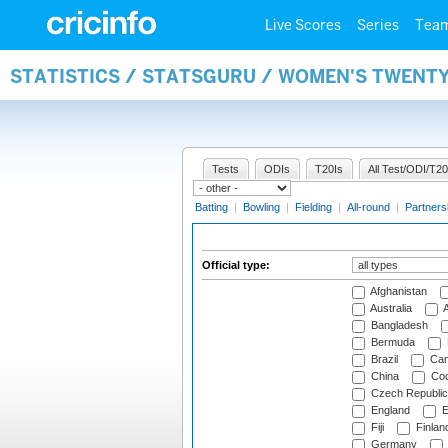
Live Scores
Series
Tea
STATISTICS / STATSGURU / WOMEN'S TWENTY
Tests
ODIs
T20Is
All Test/ODI/T20
Batting
|
Bowling
|
Fielding
|
All-round
|
Partners
Official type:
Afghanistan
Australia
A
Bangladesh
Bermuda
Brazil
Cam
China
Coo
Czech Republic
England
E
Fiji
Finlan
Germany