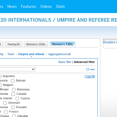
ms
News
Features
Videos
Stats
20 INTERNATIONALS / UMPIRE AND REFEREE R
Readers 
I
Twenty20
Women's ODIs
Women's T20Is
hip
|
Team
|
Umpire and referee
|
Aggregate/overall
Basic filter
|
Advanced filter
Argentina
ustria
Bahrain
Belgium
Bhutan
Botswana
bodia
Canada
k Islands
Cyprus
Denmark
stonia
Eswatini
d
France
Ghana
Gibraltar