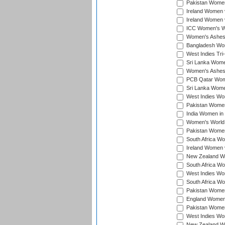
Pakistan Women 
Ireland Women 
Ireland Women 
ICC Women's Wor
Women's Ashes
Bangladesh Wome
West Indies Tri
Sri Lanka Women
Women's Ashes
PCB Qatar Wome
Sri Lanka Women
West Indies Wom
Pakistan Women 
India Women in 
Women's World 
Pakistan Women 
South Africa Wo
Ireland Women v
New Zealand Wom
South Africa Wo
West Indies Wom
South Africa Wo
Pakistan Women
England Women 
Pakistan Women
West Indies Wom
New Zealand Wom