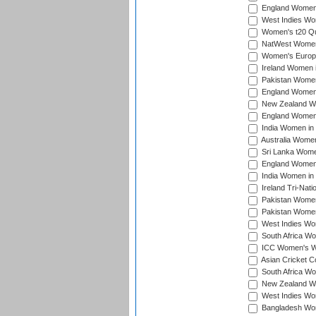
England Women i
West Indies Wom
Women's t20 Qua
NatWest Women'
Women's Europe
Ireland Women i
Pakistan Women 
England Women i
New Zealand Wom
England Women 
India Women in 
Australia Women 
Sri Lanka Women
England Women 
India Women in 
Ireland Tri-Nat
Pakistan Women 
Pakistan Women
West Indies Wom
South Africa Wo
ICC Women's Wo
Asian Cricket C
South Africa Wo
New Zealand Wom
West Indies Wom
Bangladesh Wome