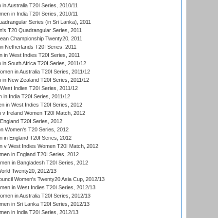
n Australia T20I Series, 2010/11
en in India T20I Series, 2010/11
drangular Series (in Sri Lanka), 2011
s T20 Quadrangular Series, 2011
an Championship Twenty20, 2011
n Netherlands T20I Series, 2011
in West Indies T20I Series, 2011
n South Africa T20I Series, 2011/12
en in Australia T20I Series, 2011/12
in New Zealand T20I Series, 2011/12
West Indies T20I Series, 2011/12
in India T20I Series, 2011/12
 in West Indies T20I Series, 2012
v Ireland Women T20I Match, 2012
England T20I Series, 2012
ion Women's T20 Series, 2012
in England T20I Series, 2012
 v West Indies Women T20I Match, 2012
en in England T20I Series, 2012
men in Bangladesh T20I Series, 2012
rld Twenty20, 2012/13
ouncil Women's Twenty20 Asia Cup, 2012/13
men in West Indies T20I Series, 2012/13
en in Australia T20I Series, 2012/13
en in Sri Lanka T20I Series, 2012/13
n in India T20I Series, 2012/13