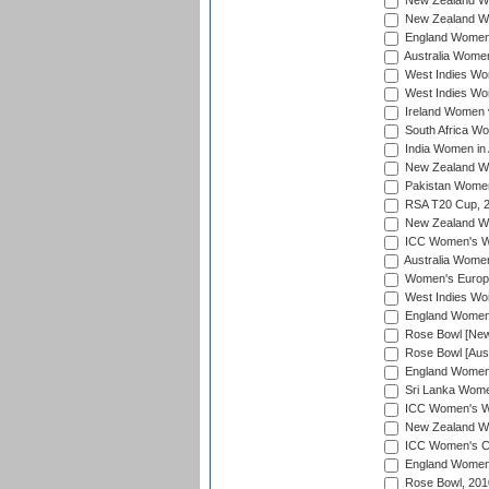
New Zealand Wo
New Zealand Wo
England Women i
Australia Women
West Indies Wom
West Indies Wom
Ireland Women 
South Africa Wo
India Women in 
New Zealand Wom
Pakistan Women 
RSA T20 Cup, 
New Zealand Wom
ICC Women's Wo
Australia Women
Women's Europe
West Indies Wom
England Women i
Rose Bowl [New 
Rose Bowl [Aust
England Women i
Sri Lanka Women
ICC Women's Wo
New Zealand Wo
ICC Women's Cr
England Women i
Rose Bowl, 201