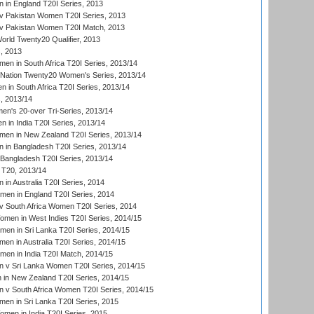
in England T20I Series, 2013
v Pakistan Women T20I Series, 2013
v Pakistan Women T20I Match, 2013
ld Twenty20 Qualifier, 2013
, 2013
n in South Africa T20I Series, 2013/14
-Nation Twenty20 Women's Series, 2013/14
 in South Africa T20I Series, 2013/14
, 2013/14
n's 20-over Tri-Series, 2013/14
 in India T20I Series, 2013/14
en in New Zealand T20I Series, 2013/14
in Bangladesh T20I Series, 2013/14
Bangladesh T20I Series, 2013/14
T20, 2013/14
in Australia T20I Series, 2014
men in England T20I Series, 2014
 South Africa Women T20I Series, 2014
en in West Indies T20I Series, 2014/15
men in Sri Lanka T20I Series, 2014/15
en in Australia T20I Series, 2014/15
men in India T20I Match, 2014/15
 v Sri Lanka Women T20I Series, 2014/15
in New Zealand T20I Series, 2014/15
 v South Africa Women T20I Series, 2014/15
en in Sri Lanka T20I Series, 2015
en in India T20I Series, 2015