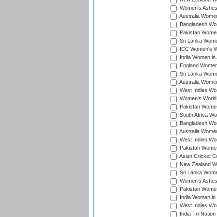
Women's Ashes
Australia Women 
Bangladesh Wome
Pakistan Women 
Sri Lanka Women
ICC Women's Wor
India Women in A
England Women i
Sri Lanka Women
Australia Women
West Indies Wom
Women's World 
Pakistan Women 
South Africa Wo
Bangladesh Wome
Australia Women
West Indies Wom
Pakistan Women
Asian Cricket C
New Zealand Wom
Sri Lanka Women
Women's Ashes
Pakistan Women
India Women in 
West Indies Wom
India Tri-Natio