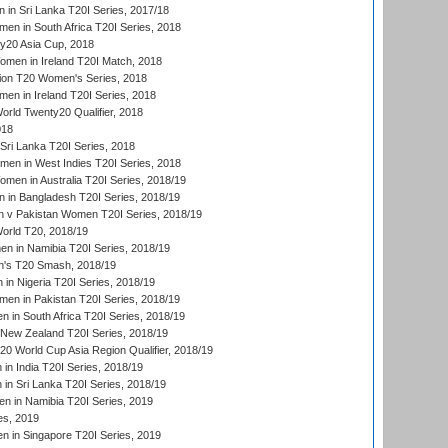
in Sri Lanka T20I Series, 2017/18
n in South Africa T20I Series, 2018
20 Asia Cup, 2018
men in Ireland T20I Match, 2018
ion T20 Women's Series, 2018
n in Ireland T20I Series, 2018
ld Twenty20 Qualifier, 2018
018
Sri Lanka T20I Series, 2018
men in West Indies T20I Series, 2018
en in Australia T20I Series, 2018/19
in Bangladesh T20I Series, 2018/19
 v Pakistan Women T20I Series, 2018/19
rld T20, 2018/19
 in Namibia T20I Series, 2018/19
's T20 Smash, 2018/19
n Nigeria T20I Series, 2018/19
en in Pakistan T20I Series, 2018/19
 in South Africa T20I Series, 2018/19
New Zealand T20I Series, 2018/19
 World Cup Asia Region Qualifier, 2018/19
n India T20I Series, 2018/19
n Sri Lanka T20I Series, 2018/19
 in Namibia T20I Series, 2019
ies, 2019
in Singapore T20I Series, 2019