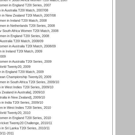
men v South Africa Women T20I Match, 2007
men in England T20I Series, 2007
n Australia T20I Match, 2007/08
 in New Zealand T20I Match, 2007/08
en in Ireland T20I Match, 2008
en in Netherlands T20I Series, 2008
v South Africa Women T20I Match, 2008
men in England T20I Series, 2008
Australia T20I Match, 2008/09
en in Australia T20I Match, 2008/09
in Ireland T20I Match, 2009
2009
en in Australia T20I Series, 2009
rld Twenty20, 2009
 in England T20I Match, 2009
an Championship Twenty20, 2009
en in South Africa T20I Series, 2009/10
n West Indies T20I Series, 2009/10
Zealand in Australia], 2009/10
ralia in New Zealand], 2009/10
n India T20I Series, 2009/10
 in West Indies T20I Series, 2010
rld Twenty20, 2010
men in England T20I Series, 2010
icket Twenty20 Challenge, 2010/11
n Sri Lanka T20I Series, 2010/11
0/11-2011