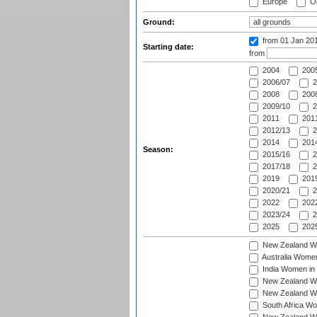
Europe
Oc
Ground:
from 01 Jan 20
Starting date:
from
2004
200
2006/07
2
2008
2008
2009/10
2
2011
2011
2012/13
2
2014
2014
Season:
2015/16
2
2017/18
2
2019
2019
2020/21
2
2022
2022
2023/24
2
2025
2025
New Zealand Wo
Australia Women
India Women in 
New Zealand Wom
New Zealand Wom
South Africa Wo