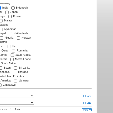
uernsey
India
Indonesia
ly
Japan
nya
Kuwait
Malawi
Mexico
Myanmar
epal
Netherlands
Nigeria
Norway
istan
nea
Peru
Qatar
Romania
amoa
Saudi Arabia
erbia
Sierra Leone
South Africa
Spain
Sri Lanka
anzania
Thailand
nited Arab Emirates
f America
Vanuatu
Zimbabwe
ricas
Asia