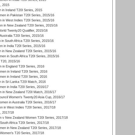
, 2015
in Ireland T20I Series, 2015
n in Pakistan T20I Series, 2015/16
in West Indies T20I Series, 2015/16
 in New Zealand T20I Series, 2015/16
ld Twenty20 Qualifier, 2015/16
ustralia T20I Series, 2015/16
n South Africa T20I Series, 2015/16
 in India T20I Series, 2015/16
 in New Zealand T20I Series, 2015/16
en in South Africa T20I Series, 2015/16
T20, 2015/16
in England T20I Series, 2016
men in Ireland T20I Series, 2016
n in Ireland T20I Series, 2016
 in Sri Lanka T20I Match, 2016
en in India T20I Series, 2016/17
 in New Zealand T20I Match, 2016/17
ouncil Women's Twenty20 Asia Cup, 2016/17
en in Australia T20I Series, 2016/17
 in West Indies T20I Series, 2017/18
, 2017/18
 v New Zealand Women T20I Series, 2017/18
South Africa T20I Series, 2017/18
en in New Zealand T20I Series, 2017/18
n Women's T20 Series, 2017/18