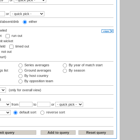
or
or
t/absent/dnb
either
wled
t
run out
it wicket
ield
timed out
not out
hurt)
Series averages
By year of match start
s list
Ground averages
By season
By host country
By opposition team
(only for overall view)
3
from
to
or
default sort
reverse sort