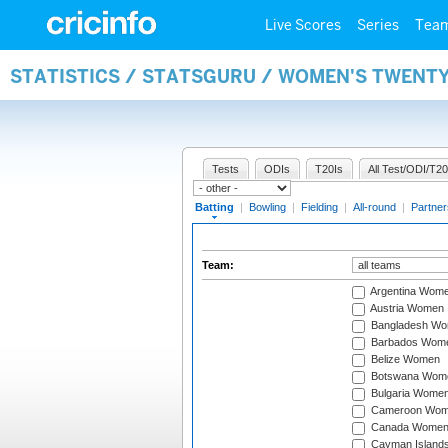
Live Scores
Series
Tea
STATISTICS / STATSGURU / WOMEN'S TWENT
Tests
ODIs
T20Is
All Test/ODI/T20
Batting
|
Bowling
|
Fielding
|
All-round
|
Partner
Team:
Argentina Wom
Austria Women
Bangladesh W
Barbados Wom
Belize Women
Botswana Wom
Bulgaria Wome
Cameroon Wo
Canada Wome
Cayman Island