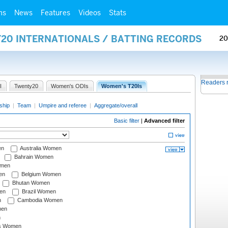
ms
News
Features
Videos
Stats
Y20 INTERNATIONALS / BATTING RECORDS
20
Readers 
I
Twenty20
Women's ODIs
Women's T20Is
ship
|
Team
|
Umpire and referee
|
Aggregate/overall
Basic filter
|
Advanced filter
en
Australia Women
Bahrain Women
omen
en
Belgium Women
Bhutan Women
en
Brazil Women
n
Cambodia Women
men
n
s Women