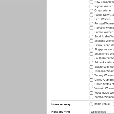
New Zealand 
Nigeria Women
Oman Women
Papua New Gu
Peru Women
Portugal Wome
Romania Wome
Samoa Women
Saudi Arabia 
Scotland Wome
Sierra Leone 
Singapore Wom
South Africa W
South Korea W
Sri Lanka Wom
Switzerland W
Tanzania Wom
Turkey Women
United Arab Em
United States 
Vanuatu Wome
West Indies W
Zambia Women
home venue
Home or away:
Host country: