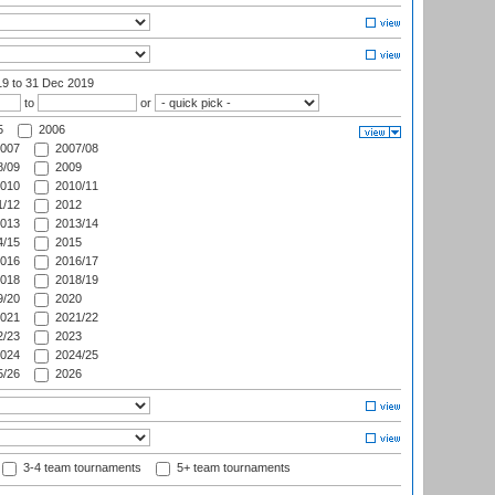
19
to 31 Dec 2019
to
or
5
2006
007
2007/08
/09
2009
010
2010/11
/12
2012
013
2013/14
/15
2015
016
2016/17
018
2018/19
/20
2020
021
2021/22
/23
2023
024
2024/25
/26
2026
3-4 team tournaments
5+ team tournaments