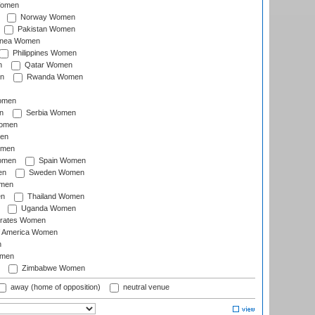
Women
Norway Women
Pakistan Women
inea Women
Philippines Women
n
Qatar Women
n
Rwanda Women
Women
n
Serbia Women
Women
en
omen
omen
Spain Women
en
Sweden Women
omen
en
Thailand Women
Uganda Women
irates Women
of America Women
n
omen
Zimbabwe Women
away (home of opposition)
neutral venue