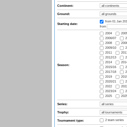
Continent:
Ground:
from 01 Jan 20
Starting date:
from
2004
200
2006/07
2
2008
2008
2009/10
2
2011
2011
2012/13
2
2014
2014
Season:
2015/16
2
2017/18
2
2019
2019
2020/21
2
2022
2022
2023/24
2
2025
2025
Series:
Trophy:
2 team series
Tournament type: