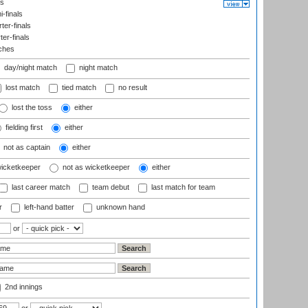
ls
-finals
er-finals
ter-finals
ches
day/night match
night match
lost match
tied match
no result
lost the toss
either
fielding first
either
not as captain
either
wicketkeeper
not as wicketkeeper
either
last career match
team debut
last match for team
r
left-hand batter
unknown hand
or
2nd innings