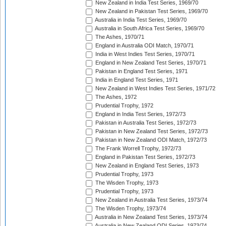
New Zealand in India Test Series, 1969/70
New Zealand in Pakistan Test Series, 1969/70
Australia in India Test Series, 1969/70
Australia in South Africa Test Series, 1969/70
The Ashes, 1970/71
England in Australia ODI Match, 1970/71
India in West Indies Test Series, 1970/71
England in New Zealand Test Series, 1970/71
Pakistan in England Test Series, 1971
India in England Test Series, 1971
New Zealand in West Indies Test Series, 1971/72
The Ashes, 1972
Prudential Trophy, 1972
England in India Test Series, 1972/73
Pakistan in Australia Test Series, 1972/73
Pakistan in New Zealand Test Series, 1972/73
Pakistan in New Zealand ODI Match, 1972/73
The Frank Worrell Trophy, 1972/73
England in Pakistan Test Series, 1972/73
New Zealand in England Test Series, 1973
Prudential Trophy, 1973
The Wisden Trophy, 1973
Prudential Trophy, 1973
New Zealand in Australia Test Series, 1973/74
The Wisden Trophy, 1973/74
Australia in New Zealand Test Series, 1973/74
Australia in New Zealand ODI Series, 1973/74