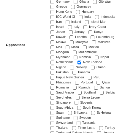
Germany
Ghana
Gibraltar
Greece
Guernsey
Hong Kong
Hungary
ICC World XI
India
Indonesia
Iran
Ireland
Isle of Man
Israel
Italy
Ivory Coast
Japan
Jersey
Kenya
Kuwait
Lesotho
Luxembourg
Malawi
Malaysia
Maldives
Opposition:
Mali
Malta
Mexico
Mongolia
Mozambique
Myanmar
Namibia
Nepal
Netherlands
New Zealand
Nigeria
Norway
Oman
Pakistan
Panama
Papua New Guinea
Peru
Philippines
Portugal
Qatar
Romania
Rwanda
Samoa
Saudi Arabia
Scotland
Serbia
Seychelles
Sierra Leone
Singapore
Slovenia
South Africa
South Korea
Spain
Sri Lanka
St Helena
Suriname
Sweden
Switzerland
Tanzania
Thailand
Timor-Leste
Turkey
Turks and Caicos Islands
Uganda