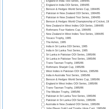
England in India Test Series, 1984/85
England in India ODI Series, 1984/85
Benson & Hedges World Series Cup, 1984/85
Pakistan in New Zealand ODI Series, 1984/85
Pakistan in New Zealand Test Series, 1984/85
Benson & Hedges World Championship of Cricket, 1
New Zealand in West Indies ODI Series, 1984/85
Rothmans Four-Nations Cup, 1984/85
New Zealand in West Indies Test Series, 1984/85
Texaco Trophy, 1985
The Ashes, 1985
India in Sri Lanka ODI Series, 1985
India in Sri Lanka Test Series, 1985
Sri Lanka in Pakistan ODI Series, 1985/86
Sri Lanka in Pakistan Test Series, 1985/86
Trans-Tasman Trophy, 1985/86
Rothmans Sharjah Cup, 1985/86
West Indies in Pakistan ODI Series, 1985/86
India in Australia Test Series, 1985/86
Benson & Hedges World Series Cup, 1985/86
England in West Indies ODI Series, 1985/86
Trans-Tasman Trophy, 1985/86
The Wisden Trophy, 1985/86
Pakistan in Sri Lanka Test Series, 1985/86
Pakistan in Sri Lanka ODI Series, 1985/86
Australia in New Zealand ODI Series, 1985/86
John Player Gold Leaf Trophy (Asia Cup), 1985/86