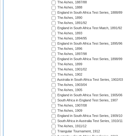
The Ashes, 1887/88
The Ashes, 1888
England in South Africa Test Series, 1888/89
The Ashes, 1890
The Ashes, 1891/92
England in South Africa Test Match, 1891/92
The Ashes, 1893
The Ashes, 1894/95
England in South Africa Test Series, 1895/96
The Ashes, 1896
The Ashes, 1897/98
England in South Africa Test Series, 1898/99
The Ashes, 1899
The Ashes, 1901/02
The Ashes, 1902
Australia in South Africa Test Series, 1902/03
The Ashes, 1903/04
The Ashes, 1905
England in South Africa Test Series, 1905/06
South Africa in England Test Series, 1907
The Ashes, 1907/08
The Ashes, 1909
England in South Africa Test Series, 1909/10
South Africa in Australia Test Series, 1910/11
The Ashes, 1911/12
Triangular Tournament, 1912