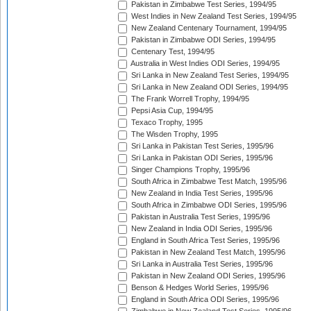
Pakistan in Zimbabwe Test Series, 1994/95
West Indies in New Zealand Test Series, 1994/95
New Zealand Centenary Tournament, 1994/95
Pakistan in Zimbabwe ODI Series, 1994/95
Centenary Test, 1994/95
Australia in West Indies ODI Series, 1994/95
Sri Lanka in New Zealand Test Series, 1994/95
Sri Lanka in New Zealand ODI Series, 1994/95
The Frank Worrell Trophy, 1994/95
Pepsi Asia Cup, 1994/95
Texaco Trophy, 1995
The Wisden Trophy, 1995
Sri Lanka in Pakistan Test Series, 1995/96
Sri Lanka in Pakistan ODI Series, 1995/96
Singer Champions Trophy, 1995/96
South Africa in Zimbabwe Test Match, 1995/96
New Zealand in India Test Series, 1995/96
South Africa in Zimbabwe ODI Series, 1995/96
Pakistan in Australia Test Series, 1995/96
New Zealand in India ODI Series, 1995/96
England in South Africa Test Series, 1995/96
Pakistan in New Zealand Test Match, 1995/96
Sri Lanka in Australia Test Series, 1995/96
Pakistan in New Zealand ODI Series, 1995/96
Benson & Hedges World Series, 1995/96
England in South Africa ODI Series, 1995/96