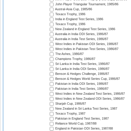
John Player Triangular Tournament, 1985/86
Austral-Asia Cup, 1985/86
Texaco Trophy, 1986
India in England Test Series, 1986
Texaco Trophy, 1986
New Zealand in England Test Series, 1986
Australia in India ODI Series, 1986/87
Australia in India Test Series, 1986/87
West Indies in Pakistan ODI Series, 1986/87
West Indies in Pakistan Test Series, 1986/87
The Ashes, 1986/87
Champions Trophy, 1986/87
Sri Lanka in India Test Series, 1986/87
Sri Lanka in India ODI Series, 1986/87
Benson & Hedges Challenge, 1986/87
Benson & Hedges World Series Cup, 1986/87
Pakistan in India ODI Series, 1986/87
Pakistan in India Test Series, 1986/87
West Indies in New Zealand Test Series, 1986/87
West Indies in New Zealand ODI Series, 1986/87
Sharjah Cup, 1986/87
New Zealand in Sri Lanka Test Series, 1987
Texaco Trophy, 1987
Pakistan in England Test Series, 1987
Reliance World Cup, 1987/88
England in Pakistan ODI Series, 1987/88