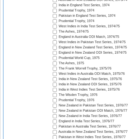
India in England Test Series, 1974
Prudential Trophy, 1974
Pakistan in England Test Series, 1974
Prudential Trophy, 1974
West Indies in India Test Series, 1974/75
The Ashes, 1974/75
England in Australia ODI Match, 1974/75
West Indies in Pakistan Test Series, 1974/75
England in New Zealand Test Series, 1974/75
England in New Zealand ODI Series, 1974/75
Prudential World Cup, 1975
The Ashes, 1975
The Frank Worrell Trophy, 1975/76
West Indies in Australia ODI Match, 1975/76
India in New Zealand Test Series, 1975/76
India in New Zealand ODI Series, 1975/76
India in West Indies Test Series, 1975/76
The Wisden Trophy, 1976
Prudential Trophy, 1976
New Zealand in Pakistan Test Series, 1976/77
New Zealand in Pakistan ODI Match, 1976/77
New Zealand in India Test Series, 1976/77
England in India Test Series, 1976/77
Pakistan in Australia Test Series, 1976/77
Australia in New Zealand Test Series, 1976/77
Pakistan in West Indies Test Series, 1976/77