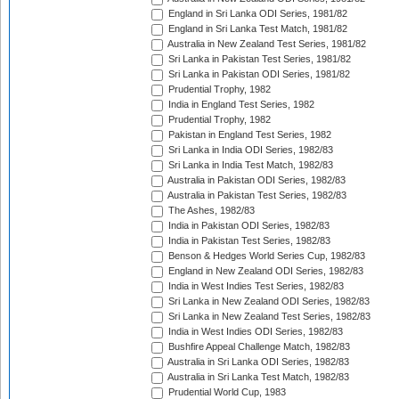
England in Sri Lanka ODI Series, 1981/82
England in Sri Lanka Test Match, 1981/82
Australia in New Zealand Test Series, 1981/82
Sri Lanka in Pakistan Test Series, 1981/82
Sri Lanka in Pakistan ODI Series, 1981/82
Prudential Trophy, 1982
India in England Test Series, 1982
Prudential Trophy, 1982
Pakistan in England Test Series, 1982
Sri Lanka in India ODI Series, 1982/83
Sri Lanka in India Test Match, 1982/83
Australia in Pakistan ODI Series, 1982/83
Australia in Pakistan Test Series, 1982/83
The Ashes, 1982/83
India in Pakistan ODI Series, 1982/83
India in Pakistan Test Series, 1982/83
Benson & Hedges World Series Cup, 1982/83
England in New Zealand ODI Series, 1982/83
India in West Indies Test Series, 1982/83
Sri Lanka in New Zealand ODI Series, 1982/83
Sri Lanka in New Zealand Test Series, 1982/83
India in West Indies ODI Series, 1982/83
Bushfire Appeal Challenge Match, 1982/83
Australia in Sri Lanka ODI Series, 1982/83
Australia in Sri Lanka Test Match, 1982/83
Prudential World Cup, 1983