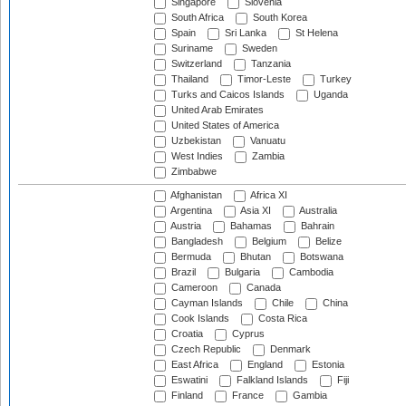
Singapore
Slovenia
South Africa
South Korea
Spain
Sri Lanka
St Helena
Suriname
Sweden
Switzerland
Tanzania
Thailand
Timor-Leste
Turkey
Turks and Caicos Islands
Uganda
United Arab Emirates
United States of America
Uzbekistan
Vanuatu
West Indies
Zambia
Zimbabwe
Afghanistan
Africa XI
Argentina
Asia XI
Australia
Austria
Bahamas
Bahrain
Bangladesh
Belgium
Belize
Bermuda
Bhutan
Botswana
Brazil
Bulgaria
Cambodia
Cameroon
Canada
Cayman Islands
Chile
China
Cook Islands
Costa Rica
Croatia
Cyprus
Czech Republic
Denmark
East Africa
England
Estonia
Eswatini
Falkland Islands
Fiji
Finland
France
Gambia