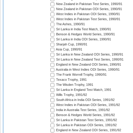
New Zealand in Pakistan Test Series, 1990/91
New Zealand in Pakistan ODI Series, 1990/91
West Indies in Pakistan ODI Series, 1990/91
West Indies in Pakistan Test Series, 1990/91
The Ashes, 1990/91
Sri Lanka in India Test Match, 1990/91
Benson & Hedges World Series, 1990/91
Sri Lanka in India ODI Series, 1990/91
Sharjah Cup, 1990/91
Asia Cup, 1990/91
Sri Lanka in New Zealand ODI Series, 1990/91
Sri Lanka in New Zealand Test Series, 1990/91
England in New Zealand ODI Series, 1990/91
Australia in West Indies ODI Series, 1990/91
The Frank Worrell Trophy, 1990/91
Texaco Trophy, 1991
The Wisden Trophy, 1991
Sri Lanka in England Test Match, 1991
Wills Trophy, 1991/92
South Africa in India ODI Series, 1991/92
West Indies in Pakistan ODI Series, 1991/92
India in Australia Test Series, 1991/92
Benson & Hedges World Series, 1991/92
Sri Lanka in Pakistan Test Series, 1991/92
Sri Lanka in Pakistan ODI Series, 1991/92
England in New Zealand ODI Series, 1991/92