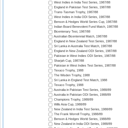
West Indies in India Test Series, 1987/88
England in Pakistan Test Series, 1987/88
Trans-Tasman Trophy, 1987/88
West Indies in India ODI Series, 1987/88
Benson & Hedges World Series Cup, 1987/88
Indian Board Benevolent Fund Match, 1987/88
Bicentenary Test, 1987/88
Australian Bicentennial Match, 1987/88
England in New Zealand Test Series, 1987/88
Sri Lanka in Australia Test Match, 1987/88
England in New Zealand ODI Series, 1987/88
Pakistan in West Indies ODI Series, 1987/88
Sharjah Cup, 1987/88
Pakistan in West Indies Test Series, 1987/88
Texaco Trophy, 1988
The Wisden Trophy, 1988
Sri Lanka in England Test Match, 1988
Texaco Trophy, 1988
Australia in Pakistan Test Series, 1988/89
Australia in Pakistan ODI Series, 1988/89
Champions Trophy, 1988/89
Wills Asia Cup, 1988/89
New Zealand in India Test Series, 1988/89
The Frank Worrell Trophy, 1988/89
Benson & Hedges World Series, 1988/89
New Zealand in India ODI Series, 1988/89