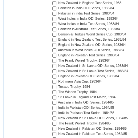
New Zealand in England Test Series, 1983
Pakistan in India ODI Series, 1983/84
Pakistan in India Test Series, 1983/84
West Indies in India ODI Series, 1983/84
West Indies in India Test Series, 1983/84
Pakistan in Australia Test Series, 1983/84
Benson & Hedges World Series Cup, 1983/84
England in New Zealand Test Series, 1983/84
England in New Zealand ODI Series, 1983/84
Australia in West Indies ODI Series, 1983/84
England in Pakistan Test Series, 1983/84
The Frank Worrell Trophy, 1983/84
New Zealand in Sri Lanka ODI Series, 1983/84
New Zealand in Sri Lanka Test Series, 1983/84
England in Pakistan ODI Series, 1983/84
Rothmans Asia Cup, 1983/84
Texaco Trophy, 1984
The Wisden Trophy, 1984
Sri Lanka in England Test Match, 1984
Australia in India ODI Series, 1984/85
India in Pakistan ODI Series, 1984/85
India in Pakistan Test Series, 1984/85
New Zealand in Sri Lanka ODI Series, 1984/85
The Frank Worrell Trophy, 1984/85
New Zealand in Pakistan ODI Series, 1984/85
New Zealand in Pakistan Test Series, 1984/85