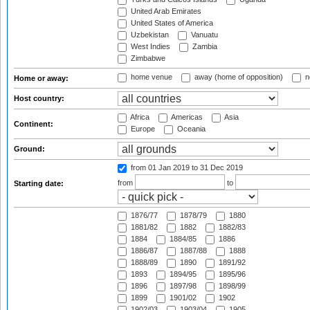
United Arab Emirates
United States of America
Uzbekistan
Vanuatu
West Indies
Zambia
Zimbabwe
home venue
away (home of opposition)
n
Home or away:
Host country:
Africa
Americas
Asia
Continent:
Europe
Oceania
Ground:
from 01 Jan 2019
to 31 Dec 2019
from
to
Starting date:
1876/77
1878/79
1880
1881/82
1882
1882/83
1884
1884/85
1886
1886/87
1887/88
1888
1888/89
1890
1891/92
1893
1894/95
1895/96
1896
1897/98
1898/99
1899
1901/02
1902
1902/03
1903/04
1905