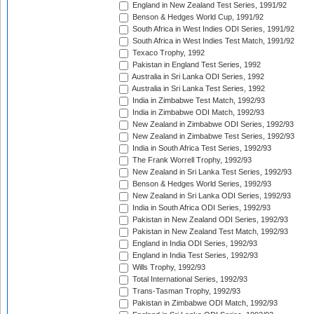
England in New Zealand Test Series, 1991/92
Benson & Hedges World Cup, 1991/92
South Africa in West Indies ODI Series, 1991/92
South Africa in West Indies Test Match, 1991/92
Texaco Trophy, 1992
Pakistan in England Test Series, 1992
Australia in Sri Lanka ODI Series, 1992
Australia in Sri Lanka Test Series, 1992
India in Zimbabwe Test Match, 1992/93
India in Zimbabwe ODI Match, 1992/93
New Zealand in Zimbabwe ODI Series, 1992/93
New Zealand in Zimbabwe Test Series, 1992/93
India in South Africa Test Series, 1992/93
The Frank Worrell Trophy, 1992/93
New Zealand in Sri Lanka Test Series, 1992/93
Benson & Hedges World Series, 1992/93
New Zealand in Sri Lanka ODI Series, 1992/93
India in South Africa ODI Series, 1992/93
Pakistan in New Zealand ODI Series, 1992/93
Pakistan in New Zealand Test Match, 1992/93
England in India ODI Series, 1992/93
England in India Test Series, 1992/93
Wills Trophy, 1992/93
Total International Series, 1992/93
Trans-Tasman Trophy, 1992/93
Pakistan in Zimbabwe ODI Match, 1992/93