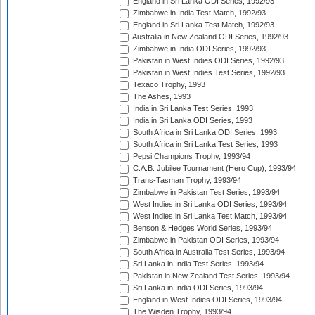
England in Sri Lanka ODI Series, 1992/93
Zimbabwe in India Test Match, 1992/93
England in Sri Lanka Test Match, 1992/93
Australia in New Zealand ODI Series, 1992/93
Zimbabwe in India ODI Series, 1992/93
Pakistan in West Indies ODI Series, 1992/93
Pakistan in West Indies Test Series, 1992/93
Texaco Trophy, 1993
The Ashes, 1993
India in Sri Lanka Test Series, 1993
India in Sri Lanka ODI Series, 1993
South Africa in Sri Lanka ODI Series, 1993
South Africa in Sri Lanka Test Series, 1993
Pepsi Champions Trophy, 1993/94
C.A.B. Jubilee Tournament (Hero Cup), 1993/94
Trans-Tasman Trophy, 1993/94
Zimbabwe in Pakistan Test Series, 1993/94
West Indies in Sri Lanka ODI Series, 1993/94
West Indies in Sri Lanka Test Match, 1993/94
Benson & Hedges World Series, 1993/94
Zimbabwe in Pakistan ODI Series, 1993/94
South Africa in Australia Test Series, 1993/94
Sri Lanka in India Test Series, 1993/94
Pakistan in New Zealand Test Series, 1993/94
Sri Lanka in India ODI Series, 1993/94
England in West Indies ODI Series, 1993/94
The Wisden Trophy, 1993/94