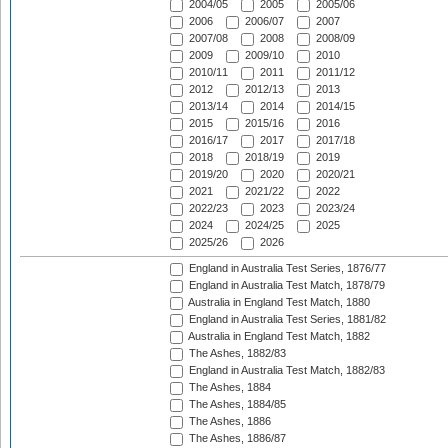
2004/05
2005
2005/06
2006
2006/07
2007
2007/08
2008
2008/09
2009
2009/10
2010
2010/11
2011
2011/12
2012
2012/13
2013
2013/14
2014
2014/15
2015
2015/16
2016
2016/17
2017
2017/18
2018
2018/19
2019
2019/20
2020
2020/21
2021
2021/22
2022
2022/23
2023
2023/24
2024
2024/25
2025
2025/26
2026
England in Australia Test Series, 1876/77
England in Australia Test Match, 1878/79
Australia in England Test Match, 1880
England in Australia Test Series, 1881/82
Australia in England Test Match, 1882
The Ashes, 1882/83
England in Australia Test Match, 1882/83
The Ashes, 1884
The Ashes, 1884/85
The Ashes, 1886
The Ashes, 1886/87