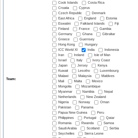
Cook Islands
Costa Rica
Croatia
Cyprus
Czech Republic
Denmark
East Africa
England
Estonia
Eswatini
Falkland Islands
Fiji
Finland
France
Gambia
Germany
Ghana
Gibraltar
Greece
Guernsey
Hong Kong
Hungary
ICC World XI
India
Indonesia
Iran
Ireland
Isle of Man
Israel
Italy
Ivory Coast
Japan
Jersey
Kenya
Kuwait
Lesotho
Luxembourg
Malawi
Malaysia
Maldives
Team:
Mali
Malta
Mexico
Mongolia
Mozambique
Myanmar
Namibia
Nepal
Netherlands
New Zealand
Nigeria
Norway
Oman
Pakistan
Panama
Papua New Guinea
Peru
Philippines
Portugal
Qatar
Romania
Rwanda
Samoa
Saudi Arabia
Scotland
Serbia
Seychelles
Sierra Leone