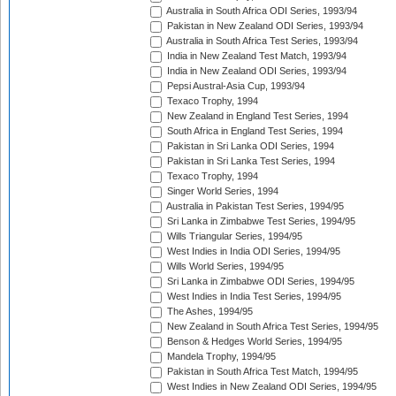
Australia in South Africa ODI Series, 1993/94
Pakistan in New Zealand ODI Series, 1993/94
Australia in South Africa Test Series, 1993/94
India in New Zealand Test Match, 1993/94
India in New Zealand ODI Series, 1993/94
Pepsi Austral-Asia Cup, 1993/94
Texaco Trophy, 1994
New Zealand in England Test Series, 1994
South Africa in England Test Series, 1994
Pakistan in Sri Lanka ODI Series, 1994
Pakistan in Sri Lanka Test Series, 1994
Texaco Trophy, 1994
Singer World Series, 1994
Australia in Pakistan Test Series, 1994/95
Sri Lanka in Zimbabwe Test Series, 1994/95
Wills Triangular Series, 1994/95
West Indies in India ODI Series, 1994/95
Wills World Series, 1994/95
Sri Lanka in Zimbabwe ODI Series, 1994/95
West Indies in India Test Series, 1994/95
The Ashes, 1994/95
New Zealand in South Africa Test Series, 1994/95
Benson & Hedges World Series, 1994/95
Mandela Trophy, 1994/95
Pakistan in South Africa Test Match, 1994/95
West Indies in New Zealand ODI Series, 1994/95