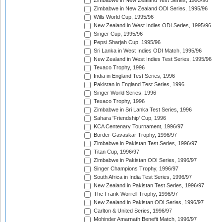
Zimbabwe in New Zealand Test Series, 1995/96
Zimbabwe in New Zealand ODI Series, 1995/96
Wills World Cup, 1995/96
New Zealand in West Indies ODI Series, 1995/96
Singer Cup, 1995/96
Pepsi Sharjah Cup, 1995/96
Sri Lanka in West Indies ODI Match, 1995/96
New Zealand in West Indies Test Series, 1995/96
Texaco Trophy, 1996
India in England Test Series, 1996
Pakistan in England Test Series, 1996
Singer World Series, 1996
Texaco Trophy, 1996
Zimbabwe in Sri Lanka Test Series, 1996
Sahara 'Friendship' Cup, 1996
KCA Centenary Tournament, 1996/97
Border-Gavaskar Trophy, 1996/97
Zimbabwe in Pakistan Test Series, 1996/97
Titan Cup, 1996/97
Zimbabwe in Pakistan ODI Series, 1996/97
Singer Champions Trophy, 1996/97
South Africa in India Test Series, 1996/97
New Zealand in Pakistan Test Series, 1996/97
The Frank Worrell Trophy, 1996/97
New Zealand in Pakistan ODI Series, 1996/97
Carlton & United Series, 1996/97
Mohinder Amarnath Benefit Match, 1996/97