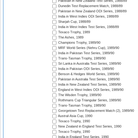
Pakistan in New Zealand Test Series, 1988/89
Dunedin Test Replacement Match, 1988/89
Pakistan in New Zealand ODI Series, 1988/89
India in West Indies ODI Series, 1988/89
Sharjah Cup, 1988/89
India in West Indies Test Series, 1988/89
Texaco Trophy, 1989
The Ashes, 1989
Champions Trophy, 1989/90
MRF World Series (Nehru Cup), 1989/90
India in Pakistan Test Series, 1989/90
Trans-Tasman Trophy, 1989/90
Sri Lanka in Australia Test Series, 1989/90
India in Pakistan ODI Series, 1989/90
Benson & Hedges World Series, 1989/90
Pakistan in Australia Test Series, 1989/90
India in New Zealand Test Series, 1989/90
England in West Indies ODI Series, 1989/90
The Wisden Trophy, 1989/90
Rothmans Cup Triangular Series, 1989/90
Trans-Tasman Trophy, 1989/90
Georgetown Test Replacement Match (2), 1989/90
Austral-Asia Cup, 1990
Texaco Trophy, 1990
New Zealand in England Test Series, 1990
Texaco Trophy, 1990
India in England Test Series, 1990