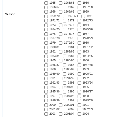
1965
1965/66
1966
1966/67
1967
1967/68
1968
1968/69
1969
Season:
1969/70
1970/71
1971
1971/72
1972
1972/73
1973
1973/74
1974
1974/75
1975
1975/76
1976
1976/77
1977
1977/78
1978
1978/79
1979
1979/80
1980
1980/81
1981
1981/82
1982
1982/83
1983
1983/84
1984
1984/85
1985
1985/86
1986
1986/87
1987
1987/88
1988
1988/89
1989
1989/90
1990
1990/91
1991
1991/92
1992
1992/93
1993
1993/94
1994
1994/95
1995
1995/96
1996
1996/97
1997
1997/98
1998
1998/99
1999
1999/00
2000
2000/01
2001
2001/02
2002
2002/03
2003
2003/04
2004