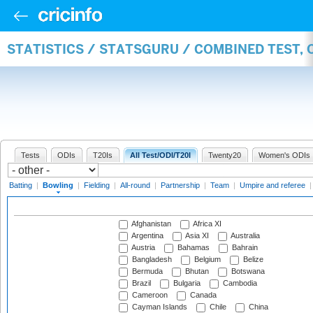
STATISTICS / STATSGURU / COMBINED TEST, 
Tests
ODIs
T20Is
All Test/ODI/T20I
Twenty20
Women's ODIs
Batting
|
Bowling
|
Fielding
|
All-round
|
Partnership
|
Team
|
Umpire and referee
Afghanistan
Africa XI
Argentina
Asia XI
Australia
Austria
Bahamas
Bahrain
Bangladesh
Belgium
Belize
Bermuda
Bhutan
Botswana
Brazil
Bulgaria
Cambodia
Cameroon
Canada
Cayman Islands
Chile
China