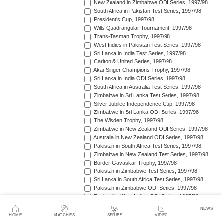
New Zealand in Zimbabwe ODI Series, 1997/98
South Africa in Pakistan Test Series, 1997/98
President's Cup, 1997/98
Wills Quadrangular Tournament, 1997/98
Trans-Tasman Trophy, 1997/98
West Indies in Pakistan Test Series, 1997/98
Sri Lanka in India Test Series, 1997/98
Carlton & United Series, 1997/98
Akai-Singer Champions Trophy, 1997/98
Sri Lanka in India ODI Series, 1997/98
South Africa in Australia Test Series, 1997/98
Zimbabwe in Sri Lanka Test Series, 1997/98
Silver Jubilee Independence Cup, 1997/98
Zimbabwe in Sri Lanka ODI Series, 1997/98
The Wisden Trophy, 1997/98
Zimbabwe in New Zealand ODI Series, 1997/98
Australia in New Zealand ODI Series, 1997/98
Pakistan in South Africa Test Series, 1997/98
Zimbabwe in New Zealand Test Series, 1997/98
Border-Gavaskar Trophy, 1997/98
Pakistan in Zimbabwe Test Series, 1997/98
Sri Lanka in South Africa Test Series, 1997/98
Pakistan in Zimbabwe ODI Series, 1997/98
England in West Indies ODI Series, 1997/98
Pepsi Triangular Series, 1997/98
NEWS
Standard Bank International One-Day Series, 1997/9
HOME
MATCHES
SERIES
VIDEO
Coca-Cola Cup, 1997/98