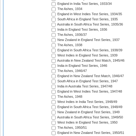
England in India Test Series, 1933/34
The Ashes, 1934
England in West Indies Test Series, 1934/35
South Africa in England Test Series, 1935
Australia in South Africa Test Series, 1935/36
India in England Test Series, 1936
The Ashes, 1936/37
New Zealand in England Test Series, 1937
The Ashes, 1938
England in South Africa Test Series, 1938/39
West Indies in England Test Series, 1939
Australia in New Zealand Test Match, 1945/46
India in England Test Series, 1946
The Ashes, 1946/47
England in New Zealand Test Match, 1946/47
South Africa in England Test Series, 1947
India in Australia Test Series, 1947/48
England in West Indies Test Series, 1947/48
The Ashes, 1948
West Indies in India Test Series, 1948/49
England in South Africa Test Series, 1948/49
New Zealand in England Test Series, 1949
Australia in South Africa Test Series, 1949/50
West Indies in England Test Series, 1950
The Ashes, 1950/51
England in New Zealand Test Series, 1950/51