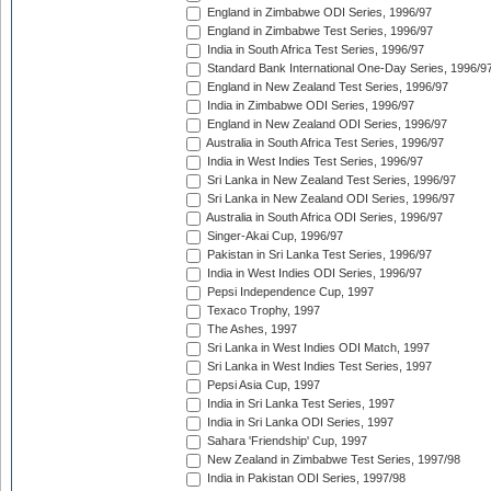
England in Zimbabwe ODI Series, 1996/97
England in Zimbabwe Test Series, 1996/97
India in South Africa Test Series, 1996/97
Standard Bank International One-Day Series, 1996/9
England in New Zealand Test Series, 1996/97
India in Zimbabwe ODI Series, 1996/97
England in New Zealand ODI Series, 1996/97
Australia in South Africa Test Series, 1996/97
India in West Indies Test Series, 1996/97
Sri Lanka in New Zealand Test Series, 1996/97
Sri Lanka in New Zealand ODI Series, 1996/97
Australia in South Africa ODI Series, 1996/97
Singer-Akai Cup, 1996/97
Pakistan in Sri Lanka Test Series, 1996/97
India in West Indies ODI Series, 1996/97
Pepsi Independence Cup, 1997
Texaco Trophy, 1997
The Ashes, 1997
Sri Lanka in West Indies ODI Match, 1997
Sri Lanka in West Indies Test Series, 1997
Pepsi Asia Cup, 1997
India in Sri Lanka Test Series, 1997
India in Sri Lanka ODI Series, 1997
Sahara 'Friendship' Cup, 1997
New Zealand in Zimbabwe Test Series, 1997/98
India in Pakistan ODI Series, 1997/98