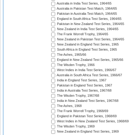
Australia in India Test Series, 1964/65
Australia in Pakistan Test Match, 1964/65
Pakistan in Australia Test Match, 1964/65
England in South Africa Test Series, 1964/65
Pakistan in New Zealand Test Series, 1964/65
New Zealand in India Test Series, 1964/65
The Frank Worrell Trophy, 1964/65
New Zealand in Pakistan Test Series, 1964/65
New Zealand in England Test Series, 1965
South Africa in England Test Series, 1965
The Ashes, 1965/66
England in New Zealand Test Series, 1965/66
The Wisden Trophy, 1966
West Indies in India Test Series, 1966/67
Australia in South Africa Test Series, 1966/67
India in England Test Series, 1967
Pakistan in England Test Series, 1967
India in Australia Test Series, 1967/68
The Wisden Trophy, 1967/68
India in New Zealand Test Series, 1967/68
The Ashes, 1968
The Frank Worrell Trophy, 1968/69
England in Pakistan Test Series, 1968/69
West Indies in New Zealand Test Series, 1968/69
The Wisden Trophy, 1969
New Zealand in England Test Series, 1969