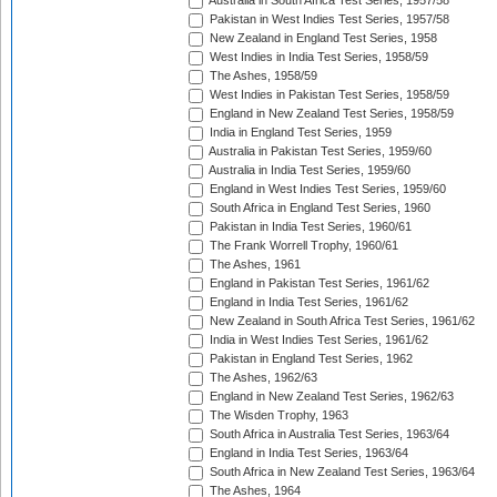
Australia in South Africa Test Series, 1957/58
Pakistan in West Indies Test Series, 1957/58
New Zealand in England Test Series, 1958
West Indies in India Test Series, 1958/59
The Ashes, 1958/59
West Indies in Pakistan Test Series, 1958/59
England in New Zealand Test Series, 1958/59
India in England Test Series, 1959
Australia in Pakistan Test Series, 1959/60
Australia in India Test Series, 1959/60
England in West Indies Test Series, 1959/60
South Africa in England Test Series, 1960
Pakistan in India Test Series, 1960/61
The Frank Worrell Trophy, 1960/61
The Ashes, 1961
England in Pakistan Test Series, 1961/62
England in India Test Series, 1961/62
New Zealand in South Africa Test Series, 1961/62
India in West Indies Test Series, 1961/62
Pakistan in England Test Series, 1962
The Ashes, 1962/63
England in New Zealand Test Series, 1962/63
The Wisden Trophy, 1963
South Africa in Australia Test Series, 1963/64
England in India Test Series, 1963/64
South Africa in New Zealand Test Series, 1963/64
The Ashes, 1964