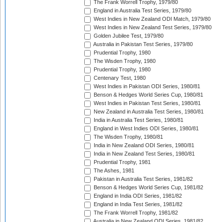
The Frank Worrell Trophy, 1979/80
England in Australia Test Series, 1979/80
West Indies in New Zealand ODI Match, 1979/80
West Indies in New Zealand Test Series, 1979/80
Golden Jubilee Test, 1979/80
Australia in Pakistan Test Series, 1979/80
Prudential Trophy, 1980
The Wisden Trophy, 1980
Prudential Trophy, 1980
Centenary Test, 1980
West Indies in Pakistan ODI Series, 1980/81
Benson & Hedges World Series Cup, 1980/81
West Indies in Pakistan Test Series, 1980/81
New Zealand in Australia Test Series, 1980/81
India in Australia Test Series, 1980/81
England in West Indies ODI Series, 1980/81
The Wisden Trophy, 1980/81
India in New Zealand ODI Series, 1980/81
India in New Zealand Test Series, 1980/81
Prudential Trophy, 1981
The Ashes, 1981
Pakistan in Australia Test Series, 1981/82
Benson & Hedges World Series Cup, 1981/82
England in India ODI Series, 1981/82
England in India Test Series, 1981/82
The Frank Worrell Trophy, 1981/82
Australia in New Zealand ODI Series, 1981/82