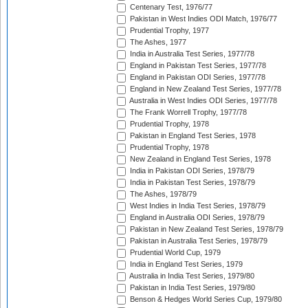
Centenary Test, 1976/77
Pakistan in West Indies ODI Match, 1976/77
Prudential Trophy, 1977
The Ashes, 1977
India in Australia Test Series, 1977/78
England in Pakistan Test Series, 1977/78
England in Pakistan ODI Series, 1977/78
England in New Zealand Test Series, 1977/78
Australia in West Indies ODI Series, 1977/78
The Frank Worrell Trophy, 1977/78
Prudential Trophy, 1978
Pakistan in England Test Series, 1978
Prudential Trophy, 1978
New Zealand in England Test Series, 1978
India in Pakistan ODI Series, 1978/79
India in Pakistan Test Series, 1978/79
The Ashes, 1978/79
West Indies in India Test Series, 1978/79
England in Australia ODI Series, 1978/79
Pakistan in New Zealand Test Series, 1978/79
Pakistan in Australia Test Series, 1978/79
Prudential World Cup, 1979
India in England Test Series, 1979
Australia in India Test Series, 1979/80
Pakistan in India Test Series, 1979/80
Benson & Hedges World Series Cup, 1979/80