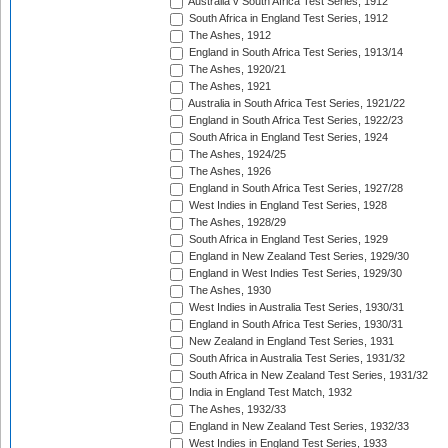
Australia v South Africa Test Series, 1912
South Africa in England Test Series, 1912
The Ashes, 1912
England in South Africa Test Series, 1913/14
The Ashes, 1920/21
The Ashes, 1921
Australia in South Africa Test Series, 1921/22
England in South Africa Test Series, 1922/23
South Africa in England Test Series, 1924
The Ashes, 1924/25
The Ashes, 1926
England in South Africa Test Series, 1927/28
West Indies in England Test Series, 1928
The Ashes, 1928/29
South Africa in England Test Series, 1929
England in New Zealand Test Series, 1929/30
England in West Indies Test Series, 1929/30
The Ashes, 1930
West Indies in Australia Test Series, 1930/31
England in South Africa Test Series, 1930/31
New Zealand in England Test Series, 1931
South Africa in Australia Test Series, 1931/32
South Africa in New Zealand Test Series, 1931/32
India in England Test Match, 1932
The Ashes, 1932/33
England in New Zealand Test Series, 1932/33
West Indies in England Test Series, 1933