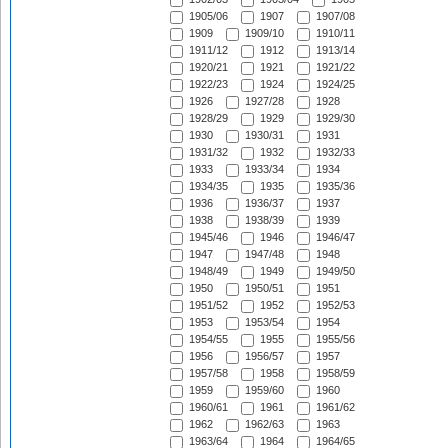
1905/06
1907
1907/08
1909
1909/10
1910/11
1911/12
1912
1913/14
1920/21
1921
1921/22
1922/23
1924
1924/25
1926
1927/28
1928
1928/29
1929
1929/30
1930
1930/31
1931
1931/32
1932
1932/33
1933
1933/34
1934
1934/35
1935
1935/36
1936
1936/37
1937
1938
1938/39
1939
1945/46
1946
1946/47
1947
1947/48
1948
1948/49
1949
1949/50
1950
1950/51
1951
1951/52
1952
1952/53
1953
1953/54
1954
1954/55
1955
1955/56
1956
1956/57
1957
1957/58
1958
1958/59
1959
1959/60
1960
1960/61
1961
1961/62
1962
1962/63
1963
1963/64
1964
1964/65