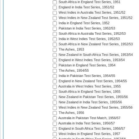
South Africa in England Test Series, 1951
England in India Test Series, 1951/52
West Indies in Australia Test Series, 1951/52
West Indies in New Zealand Test Series, 1951/52
India in England Test Series, 1952
Pakistan in India Test Series, 1952/53
South Africa in Australia Test Series, 1952/53
India in West Indies Test Series, 1952/53
South Africa in New Zealand Test Series, 1952/53
The Ashes, 1953
New Zealand in South Africa Test Series, 1953/54
England in West Indies Test Series, 1953/54
Pakistan in England Test Series, 1954
The Ashes, 1954/55
India in Pakistan Test Series, 1954/55
England in New Zealand Test Series, 1954/55
Australia in West Indies Test Series, 1955
South Africa in England Test Series, 1955
New Zealand in Pakistan Test Series, 1955/56
New Zealand in India Test Series, 1955/56
West Indies in New Zealand Test Series, 1955/56
The Ashes, 1956
Australia in Pakistan Test Match, 1956/57
Australia in India Test Series, 1956/57
England in South Africa Test Series, 1956/57
West Indies in England Test Series, 1957