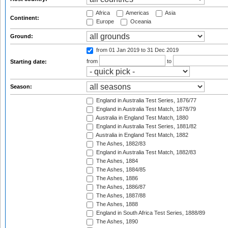
Africa
Americas
Asia
Continent:
Europe
Oceania
Ground:
from 01 Jan 2019
to 31 Dec 2019
from
to
Starting date:
Season:
England in Australia Test Series, 1876/77
England in Australia Test Match, 1878/79
Australia in England Test Match, 1880
England in Australia Test Series, 1881/82
Australia in England Test Match, 1882
The Ashes, 1882/83
England in Australia Test Match, 1882/83
The Ashes, 1884
The Ashes, 1884/85
The Ashes, 1886
The Ashes, 1886/87
The Ashes, 1887/88
The Ashes, 1888
England in South Africa Test Series, 1888/89
The Ashes, 1890