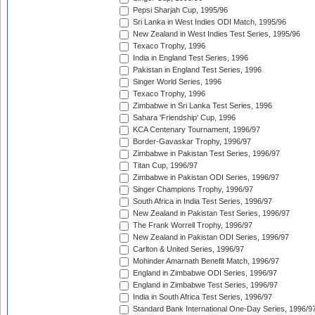
Pepsi Sharjah Cup, 1995/96
Sri Lanka in West Indies ODI Match, 1995/96
New Zealand in West Indies Test Series, 1995/96
Texaco Trophy, 1996
India in England Test Series, 1996
Pakistan in England Test Series, 1996
Singer World Series, 1996
Texaco Trophy, 1996
Zimbabwe in Sri Lanka Test Series, 1996
Sahara 'Friendship' Cup, 1996
KCA Centenary Tournament, 1996/97
Border-Gavaskar Trophy, 1996/97
Zimbabwe in Pakistan Test Series, 1996/97
Titan Cup, 1996/97
Zimbabwe in Pakistan ODI Series, 1996/97
Singer Champions Trophy, 1996/97
South Africa in India Test Series, 1996/97
New Zealand in Pakistan Test Series, 1996/97
The Frank Worrell Trophy, 1996/97
New Zealand in Pakistan ODI Series, 1996/97
Carlton & United Series, 1996/97
Mohinder Amarnath Benefit Match, 1996/97
England in Zimbabwe ODI Series, 1996/97
England in Zimbabwe Test Series, 1996/97
India in South Africa Test Series, 1996/97
Standard Bank International One-Day Series, 1996/9