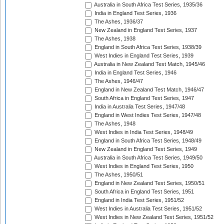
Australia in South Africa Test Series, 1935/36
India in England Test Series, 1936
The Ashes, 1936/37
New Zealand in England Test Series, 1937
The Ashes, 1938
England in South Africa Test Series, 1938/39
West Indies in England Test Series, 1939
Australia in New Zealand Test Match, 1945/46
India in England Test Series, 1946
The Ashes, 1946/47
England in New Zealand Test Match, 1946/47
South Africa in England Test Series, 1947
India in Australia Test Series, 1947/48
England in West Indies Test Series, 1947/48
The Ashes, 1948
West Indies in India Test Series, 1948/49
England in South Africa Test Series, 1948/49
New Zealand in England Test Series, 1949
Australia in South Africa Test Series, 1949/50
West Indies in England Test Series, 1950
The Ashes, 1950/51
England in New Zealand Test Series, 1950/51
South Africa in England Test Series, 1951
England in India Test Series, 1951/52
West Indies in Australia Test Series, 1951/52
West Indies in New Zealand Test Series, 1951/52