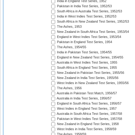
India in England Test Series, 1952
Pakistan in India Test Series, 1952/53
South Africa in Australia Test Series, 1952/53
India in West Indies Test Series, 1952/53
South Africa in New Zealand Test Series, 1952/53
The Ashes, 1953
New Zealand in South Africa Test Series, 1953/54
England in West Indies Test Series, 1953/54
Pakistan in England Test Series, 1954
The Ashes, 1954/55
India in Pakistan Test Series, 1954/55
England in New Zealand Test Series, 1954/55
Australia in West Indies Test Series, 1955
South Africa in England Test Series, 1955
New Zealand in Pakistan Test Series, 1955/56
New Zealand in India Test Series, 1955/56
West Indies in New Zealand Test Series, 1955/56
The Ashes, 1956
Australia in Pakistan Test Match, 1956/57
Australia in India Test Series, 1956/57
England in South Africa Test Series, 1956/57
West Indies in England Test Series, 1957
Australia in South Africa Test Series, 1957/58
Pakistan in West Indies Test Series, 1957/58
New Zealand in England Test Series, 1958
West Indies in India Test Series, 1958/59
The Ashes, 1958/59