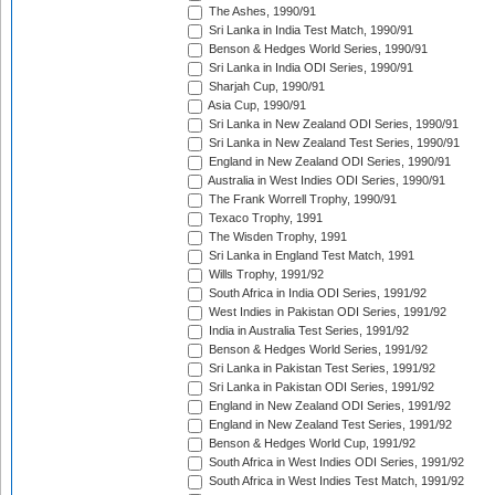
The Ashes, 1990/91
Sri Lanka in India Test Match, 1990/91
Benson & Hedges World Series, 1990/91
Sri Lanka in India ODI Series, 1990/91
Sharjah Cup, 1990/91
Asia Cup, 1990/91
Sri Lanka in New Zealand ODI Series, 1990/91
Sri Lanka in New Zealand Test Series, 1990/91
England in New Zealand ODI Series, 1990/91
Australia in West Indies ODI Series, 1990/91
The Frank Worrell Trophy, 1990/91
Texaco Trophy, 1991
The Wisden Trophy, 1991
Sri Lanka in England Test Match, 1991
Wills Trophy, 1991/92
South Africa in India ODI Series, 1991/92
West Indies in Pakistan ODI Series, 1991/92
India in Australia Test Series, 1991/92
Benson & Hedges World Series, 1991/92
Sri Lanka in Pakistan Test Series, 1991/92
Sri Lanka in Pakistan ODI Series, 1991/92
England in New Zealand ODI Series, 1991/92
England in New Zealand Test Series, 1991/92
Benson & Hedges World Cup, 1991/92
South Africa in West Indies ODI Series, 1991/92
South Africa in West Indies Test Match, 1991/92