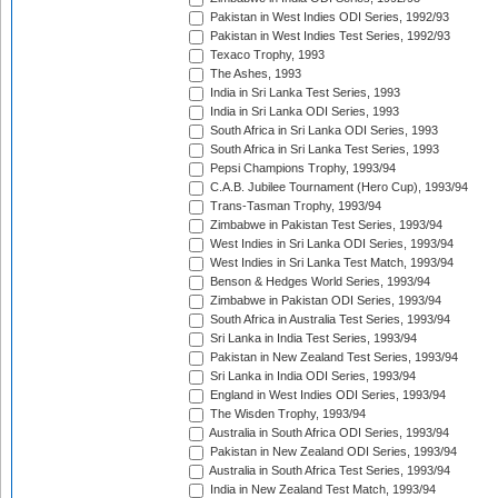
Pakistan in West Indies ODI Series, 1992/93
Pakistan in West Indies Test Series, 1992/93
Texaco Trophy, 1993
The Ashes, 1993
India in Sri Lanka Test Series, 1993
India in Sri Lanka ODI Series, 1993
South Africa in Sri Lanka ODI Series, 1993
South Africa in Sri Lanka Test Series, 1993
Pepsi Champions Trophy, 1993/94
C.A.B. Jubilee Tournament (Hero Cup), 1993/94
Trans-Tasman Trophy, 1993/94
Zimbabwe in Pakistan Test Series, 1993/94
West Indies in Sri Lanka ODI Series, 1993/94
West Indies in Sri Lanka Test Match, 1993/94
Benson & Hedges World Series, 1993/94
Zimbabwe in Pakistan ODI Series, 1993/94
South Africa in Australia Test Series, 1993/94
Sri Lanka in India Test Series, 1993/94
Pakistan in New Zealand Test Series, 1993/94
Sri Lanka in India ODI Series, 1993/94
England in West Indies ODI Series, 1993/94
The Wisden Trophy, 1993/94
Australia in South Africa ODI Series, 1993/94
Pakistan in New Zealand ODI Series, 1993/94
Australia in South Africa Test Series, 1993/94
India in New Zealand Test Match, 1993/94