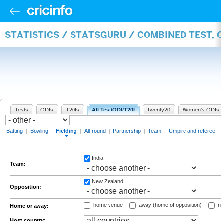
STATISTICS / STATSGURU / COMBINED TEST, 
Tests
ODIs
T20Is
All Test/ODI/T20I
Twenty20
Women's ODIs
Batting
|
Bowling
|
Fielding
|
All-round
|
Partnership
|
Team
|
Umpire and referee
|
India
Team:
New Zealand
Opposition:
home venue
away (home of opposition)
n
Home or away:
Host country: