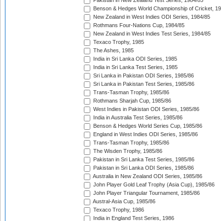
Pakistan in New Zealand Test Series, 1984/85
Benson & Hedges World Championship of Cricket, 1
New Zealand in West Indies ODI Series, 1984/85
Rothmans Four-Nations Cup, 1984/85
New Zealand in West Indies Test Series, 1984/85
Texaco Trophy, 1985
The Ashes, 1985
India in Sri Lanka ODI Series, 1985
India in Sri Lanka Test Series, 1985
Sri Lanka in Pakistan ODI Series, 1985/86
Sri Lanka in Pakistan Test Series, 1985/86
Trans-Tasman Trophy, 1985/86
Rothmans Sharjah Cup, 1985/86
West Indies in Pakistan ODI Series, 1985/86
India in Australia Test Series, 1985/86
Benson & Hedges World Series Cup, 1985/86
England in West Indies ODI Series, 1985/86
Trans-Tasman Trophy, 1985/86
The Wisden Trophy, 1985/86
Pakistan in Sri Lanka Test Series, 1985/86
Pakistan in Sri Lanka ODI Series, 1985/86
Australia in New Zealand ODI Series, 1985/86
John Player Gold Leaf Trophy (Asia Cup), 1985/86
John Player Triangular Tournament, 1985/86
Austral-Asia Cup, 1985/86
Texaco Trophy, 1986
India in England Test Series, 1986