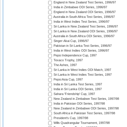
England in New Zealand Test Series, 1996/97
India in Zimbabwe ODI Series, 1996/97
England in New Zealand ODI Series, 1996/97
Australia in South Africa Test Series, 1996/97
India in West Indies Test Series, 1996/97
Sri Lanka in New Zealand Test Series, 1996/97
Sri Lanka in New Zealand ODI Series, 1996/97
Australia in South Africa ODI Series, 1996/97
Singer-Akai Cup, 1996/97
Pakistan in Sri Lanka Test Series, 1996/97
India in West Indies ODI Series, 1996/97
Pepsi Independence Cup, 1997
Texaco Trophy, 1997
The Ashes, 1997
Sri Lanka in West Indies ODI Match, 1997
Sri Lanka in West Indies Test Series, 1997
Pepsi Asia Cup, 1997
India in Sri Lanka Test Series, 1997
India in Sri Lanka ODI Series, 1997
Sahara 'Friendship' Cup, 1997
New Zealand in Zimbabwe Test Series, 1997/98
India in Pakistan ODI Series, 1997/98
New Zealand in Zimbabwe ODI Series, 1997/98
South Africa in Pakistan Test Series, 1997/98
President's Cup, 1997/98
Wills Quadrangular Tournament, 1997/98