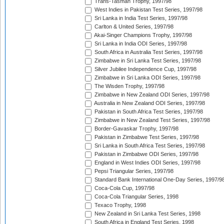
Trans-Tasman Trophy, 1997/98
West Indies in Pakistan Test Series, 1997/98
Sri Lanka in India Test Series, 1997/98
Carlton & United Series, 1997/98
Akai-Singer Champions Trophy, 1997/98
Sri Lanka in India ODI Series, 1997/98
South Africa in Australia Test Series, 1997/98
Zimbabwe in Sri Lanka Test Series, 1997/98
Silver Jubilee Independence Cup, 1997/98
Zimbabwe in Sri Lanka ODI Series, 1997/98
The Wisden Trophy, 1997/98
Zimbabwe in New Zealand ODI Series, 1997/98
Australia in New Zealand ODI Series, 1997/98
Pakistan in South Africa Test Series, 1997/98
Zimbabwe in New Zealand Test Series, 1997/98
Border-Gavaskar Trophy, 1997/98
Pakistan in Zimbabwe Test Series, 1997/98
Sri Lanka in South Africa Test Series, 1997/98
Pakistan in Zimbabwe ODI Series, 1997/98
England in West Indies ODI Series, 1997/98
Pepsi Triangular Series, 1997/98
Standard Bank International One-Day Series, 1997/9
Coca-Cola Cup, 1997/98
Coca-Cola Triangular Series, 1998
Texaco Trophy, 1998
New Zealand in Sri Lanka Test Series, 1998
South Africa in England Test Series, 1998