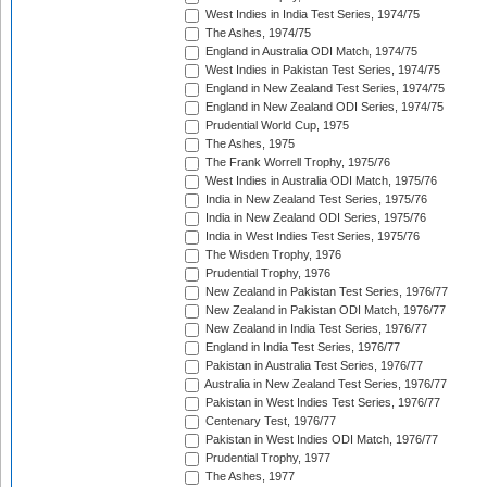
West Indies in India Test Series, 1974/75
The Ashes, 1974/75
England in Australia ODI Match, 1974/75
West Indies in Pakistan Test Series, 1974/75
England in New Zealand Test Series, 1974/75
England in New Zealand ODI Series, 1974/75
Prudential World Cup, 1975
The Ashes, 1975
The Frank Worrell Trophy, 1975/76
West Indies in Australia ODI Match, 1975/76
India in New Zealand Test Series, 1975/76
India in New Zealand ODI Series, 1975/76
India in West Indies Test Series, 1975/76
The Wisden Trophy, 1976
Prudential Trophy, 1976
New Zealand in Pakistan Test Series, 1976/77
New Zealand in Pakistan ODI Match, 1976/77
New Zealand in India Test Series, 1976/77
England in India Test Series, 1976/77
Pakistan in Australia Test Series, 1976/77
Australia in New Zealand Test Series, 1976/77
Pakistan in West Indies Test Series, 1976/77
Centenary Test, 1976/77
Pakistan in West Indies ODI Match, 1976/77
Prudential Trophy, 1977
The Ashes, 1977