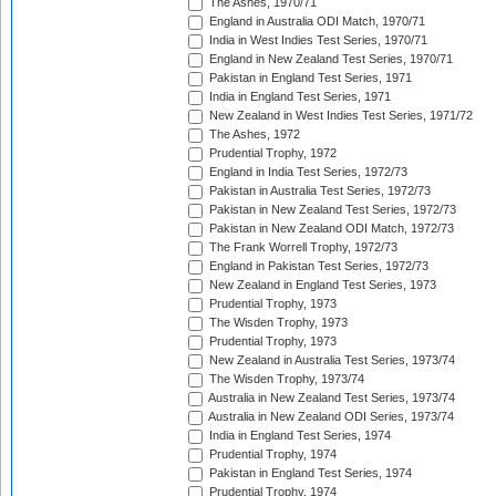
The Ashes, 1970/71
England in Australia ODI Match, 1970/71
India in West Indies Test Series, 1970/71
England in New Zealand Test Series, 1970/71
Pakistan in England Test Series, 1971
India in England Test Series, 1971
New Zealand in West Indies Test Series, 1971/72
The Ashes, 1972
Prudential Trophy, 1972
England in India Test Series, 1972/73
Pakistan in Australia Test Series, 1972/73
Pakistan in New Zealand Test Series, 1972/73
Pakistan in New Zealand ODI Match, 1972/73
The Frank Worrell Trophy, 1972/73
England in Pakistan Test Series, 1972/73
New Zealand in England Test Series, 1973
Prudential Trophy, 1973
The Wisden Trophy, 1973
Prudential Trophy, 1973
New Zealand in Australia Test Series, 1973/74
The Wisden Trophy, 1973/74
Australia in New Zealand Test Series, 1973/74
Australia in New Zealand ODI Series, 1973/74
India in England Test Series, 1974
Prudential Trophy, 1974
Pakistan in England Test Series, 1974
Prudential Trophy, 1974