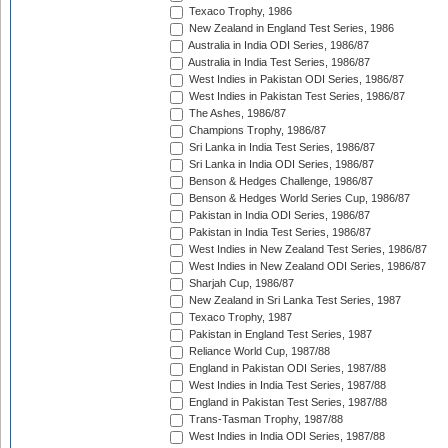
Texaco Trophy, 1986
New Zealand in England Test Series, 1986
Australia in India ODI Series, 1986/87
Australia in India Test Series, 1986/87
West Indies in Pakistan ODI Series, 1986/87
West Indies in Pakistan Test Series, 1986/87
The Ashes, 1986/87
Champions Trophy, 1986/87
Sri Lanka in India Test Series, 1986/87
Sri Lanka in India ODI Series, 1986/87
Benson & Hedges Challenge, 1986/87
Benson & Hedges World Series Cup, 1986/87
Pakistan in India ODI Series, 1986/87
Pakistan in India Test Series, 1986/87
West Indies in New Zealand Test Series, 1986/87
West Indies in New Zealand ODI Series, 1986/87
Sharjah Cup, 1986/87
New Zealand in Sri Lanka Test Series, 1987
Texaco Trophy, 1987
Pakistan in England Test Series, 1987
Reliance World Cup, 1987/88
England in Pakistan ODI Series, 1987/88
West Indies in India Test Series, 1987/88
England in Pakistan Test Series, 1987/88
Trans-Tasman Trophy, 1987/88
West Indies in India ODI Series, 1987/88