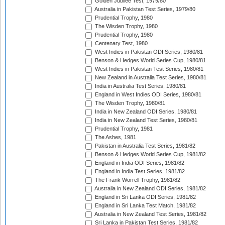
Golden Jubilee Test, 1979/80
Australia in Pakistan Test Series, 1979/80
Prudential Trophy, 1980
The Wisden Trophy, 1980
Prudential Trophy, 1980
Centenary Test, 1980
West Indies in Pakistan ODI Series, 1980/81
Benson & Hedges World Series Cup, 1980/81
West Indies in Pakistan Test Series, 1980/81
New Zealand in Australia Test Series, 1980/81
India in Australia Test Series, 1980/81
England in West Indies ODI Series, 1980/81
The Wisden Trophy, 1980/81
India in New Zealand ODI Series, 1980/81
India in New Zealand Test Series, 1980/81
Prudential Trophy, 1981
The Ashes, 1981
Pakistan in Australia Test Series, 1981/82
Benson & Hedges World Series Cup, 1981/82
England in India ODI Series, 1981/82
England in India Test Series, 1981/82
The Frank Worrell Trophy, 1981/82
Australia in New Zealand ODI Series, 1981/82
England in Sri Lanka ODI Series, 1981/82
England in Sri Lanka Test Match, 1981/82
Australia in New Zealand Test Series, 1981/82
Sri Lanka in Pakistan Test Series, 1981/82