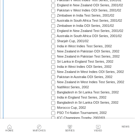
Pakistan v West Indies Test Series, 2001/02
England in New Zealand ODI Series, 2001/02
Pakistan v West Indies ODI Series, 2001/02
Zimbabwe in India Test Series, 2001/02
Australia in South Africa Test Series, 2001/02
Zimbabwe in India ODI Series, 2001/02
England in New Zealand Test Series, 2001/02
Australia in South Africa ODI Series, 2001/02
Sharjah Cup, 2001/02
India in West Indies Test Series, 2002
New Zealand in Pakistan ODI Series, 2002
New Zealand in Pakistan Test Series, 2002
Sri Lanka in England Test Series, 2002
India in West Indies ODI Series, 2002
New Zealand in West Indies ODI Series, 2002
Pakistan in Australia ODI Series, 2002
New Zealand in West Indies Test Series, 2002
NatWest Series, 2002
Bangladesh in Sri Lanka Test Series, 2002
India in England Test Series, 2002
Bangladesh in Sri Lanka ODI Series, 2002
Morocco Cup, 2002
PSO Tri-Nation Tournament, 2002
ICC Champions Trophy, 2002/03
Australia v Pakistan Test Series, 2002/03
NEWS
Bangladesh in South Africa ODI Series, 2002/03
HOME
MATCHES
SERIES
VIDEO
West Indies in India Test Series, 2002/03