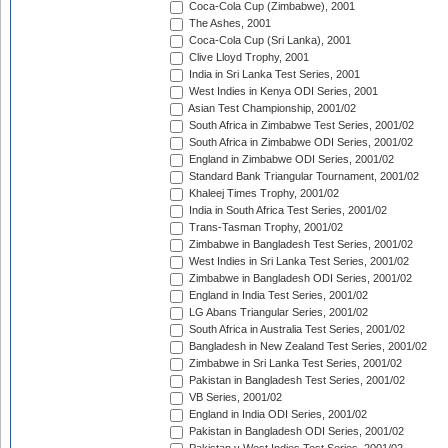
Coca-Cola Cup (Zimbabwe), 2001
The Ashes, 2001
Coca-Cola Cup (Sri Lanka), 2001
Clive Lloyd Trophy, 2001
India in Sri Lanka Test Series, 2001
West Indies in Kenya ODI Series, 2001
Asian Test Championship, 2001/02
South Africa in Zimbabwe Test Series, 2001/02
South Africa in Zimbabwe ODI Series, 2001/02
England in Zimbabwe ODI Series, 2001/02
Standard Bank Triangular Tournament, 2001/02
Khaleej Times Trophy, 2001/02
India in South Africa Test Series, 2001/02
Trans-Tasman Trophy, 2001/02
Zimbabwe in Bangladesh Test Series, 2001/02
West Indies in Sri Lanka Test Series, 2001/02
Zimbabwe in Bangladesh ODI Series, 2001/02
England in India Test Series, 2001/02
LG Abans Triangular Series, 2001/02
South Africa in Australia Test Series, 2001/02
Bangladesh in New Zealand Test Series, 2001/02
Zimbabwe in Sri Lanka Test Series, 2001/02
Pakistan in Bangladesh Test Series, 2001/02
VB Series, 2001/02
England in India ODI Series, 2001/02
Pakistan in Bangladesh ODI Series, 2001/02