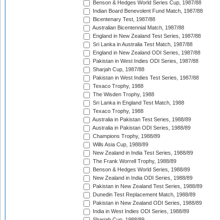
Benson & Hedges World Series Cup, 1987/88
Indian Board Benevolent Fund Match, 1987/88
Bicentenary Test, 1987/88
Australian Bicentennial Match, 1987/88
England in New Zealand Test Series, 1987/88
Sri Lanka in Australia Test Match, 1987/88
England in New Zealand ODI Series, 1987/88
Pakistan in West Indies ODI Series, 1987/88
Sharjah Cup, 1987/88
Pakistan in West Indies Test Series, 1987/88
Texaco Trophy, 1988
The Wisden Trophy, 1988
Sri Lanka in England Test Match, 1988
Texaco Trophy, 1988
Australia in Pakistan Test Series, 1988/89
Australia in Pakistan ODI Series, 1988/89
Champions Trophy, 1988/89
Wills Asia Cup, 1988/89
New Zealand in India Test Series, 1988/89
The Frank Worrell Trophy, 1988/89
Benson & Hedges World Series, 1988/89
New Zealand in India ODI Series, 1988/89
Pakistan in New Zealand Test Series, 1988/89
Dunedin Test Replacement Match, 1988/89
Pakistan in New Zealand ODI Series, 1988/89
India in West Indies ODI Series, 1988/89
Sharjah Cup, 1988/89