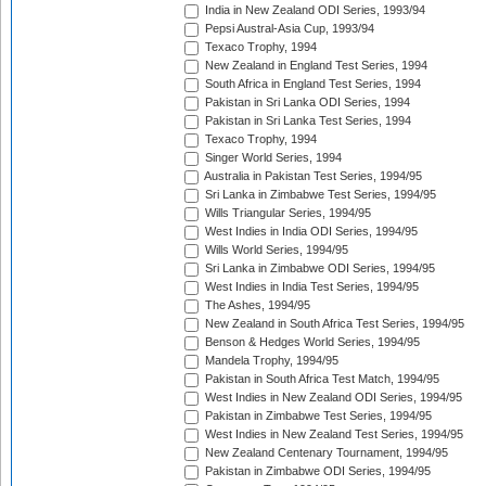
India in New Zealand ODI Series, 1993/94
Pepsi Austral-Asia Cup, 1993/94
Texaco Trophy, 1994
New Zealand in England Test Series, 1994
South Africa in England Test Series, 1994
Pakistan in Sri Lanka ODI Series, 1994
Pakistan in Sri Lanka Test Series, 1994
Texaco Trophy, 1994
Singer World Series, 1994
Australia in Pakistan Test Series, 1994/95
Sri Lanka in Zimbabwe Test Series, 1994/95
Wills Triangular Series, 1994/95
West Indies in India ODI Series, 1994/95
Wills World Series, 1994/95
Sri Lanka in Zimbabwe ODI Series, 1994/95
West Indies in India Test Series, 1994/95
The Ashes, 1994/95
New Zealand in South Africa Test Series, 1994/95
Benson & Hedges World Series, 1994/95
Mandela Trophy, 1994/95
Pakistan in South Africa Test Match, 1994/95
West Indies in New Zealand ODI Series, 1994/95
Pakistan in Zimbabwe Test Series, 1994/95
West Indies in New Zealand Test Series, 1994/95
New Zealand Centenary Tournament, 1994/95
Pakistan in Zimbabwe ODI Series, 1994/95