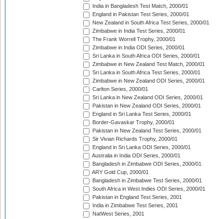
India in Bangladesh Test Match, 2000/01
England in Pakistan Test Series, 2000/01
New Zealand in South Africa Test Series, 2000/01
Zimbabwe in India Test Series, 2000/01
The Frank Worrell Trophy, 2000/01
Zimbabwe in India ODI Series, 2000/01
Sri Lanka in South Africa ODI Series, 2000/01
Zimbabwe in New Zealand Test Match, 2000/01
Sri Lanka in South Africa Test Series, 2000/01
Zimbabwe in New Zealand ODI Series, 2000/01
Carlton Series, 2000/01
Sri Lanka in New Zealand ODI Series, 2000/01
Pakistan in New Zealand ODI Series, 2000/01
England in Sri Lanka Test Series, 2000/01
Border-Gavaskar Trophy, 2000/01
Pakistan in New Zealand Test Series, 2000/01
Sir Vivian Richards Trophy, 2000/01
England in Sri Lanka ODI Series, 2000/01
Australia in India ODI Series, 2000/01
Bangladesh in Zimbabwe ODI Series, 2000/01
ARY Gold Cup, 2000/01
Bangladesh in Zimbabwe Test Series, 2000/01
South Africa in West Indies ODI Series, 2000/01
Pakistan in England Test Series, 2001
India in Zimbabwe Test Series, 2001
NatWest Series, 2001