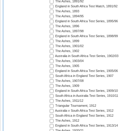
The Ashes, 1891/92
England in South Africa Test Match, 1891/92
The Ashes, 1893
The Ashes, 1894/95
England in South Africa Test Series, 1895/96
The Ashes, 1896
The Ashes, 1897/98
England in South Africa Test Series, 1898/99
The Ashes, 1899
The Ashes, 1901/02
The Ashes, 1902
Australia in South Africa Test Series, 1902/03
The Ashes, 1903/04
The Ashes, 1905
England in South Africa Test Series, 1905/06
South Africa in England Test Series, 1907
The Ashes, 1907/08
The Ashes, 1909
England in South Africa Test Series, 1909/10
South Africa in Australia Test Series, 1910/11
The Ashes, 1911/12
Triangular Tournament, 1912
Australia v South Africa Test Series, 1912
South Africa in England Test Series, 1912
The Ashes, 1912
England in South Africa Test Series, 1913/14
The Ashes, 1920/21