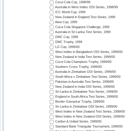
Coca-Cola Cup, 1998/99
Australia in West Indies ODI Series, 1998/99
ICC World Cup, 1999
New Zealand in England Test Series, 1999
Aiwa Cup, 1999
Coca-Cola Singapore Challenge, 1999
Australia in Sri Lanka Test Series, 1999
DMC Cup, 1999
DMC Trophy, 1999
LG Cup, 1999/00
West Indies in Bangladesh ODI Series, 1999/00
New Zealand in India Test Series, 1999/00
Coca-Cola Champions Trophy, 1999/00
Southern Cross Trophy, 1999/00
Australia in Zimbabwe ODI Series, 1999/00
South Africa v Zimbabwe Test Series, 1999/00
Pakistan in Australia Test Series, 1999/00
New Zealand in India ODI Series, 1999/00
Sri Lanka in Zimbabwe Test Series, 1999/00
England in South Africa Test Series, 1999/00
Border-Gavaskar Trophy, 1999/00
Sri Lanka in Zimbabwe ODI Series, 1999/00
West Indies in New Zealand Test Series, 1999/00
West Indies in New Zealand ODI Series, 1999/00
Carlton & United Series, 1999/00
Standard Bank Triangular Tournament, 1999/00