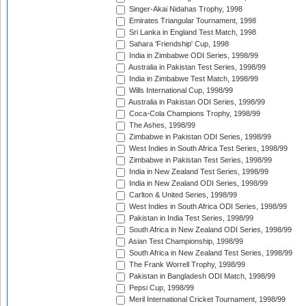
Singer-Akai Nidahas Trophy, 1998
Emirates Triangular Tournament, 1998
Sri Lanka in England Test Match, 1998
Sahara 'Friendship' Cup, 1998
India in Zimbabwe ODI Series, 1998/99
Australia in Pakistan Test Series, 1998/99
India in Zimbabwe Test Match, 1998/99
Wills International Cup, 1998/99
Australia in Pakistan ODI Series, 1998/99
Coca-Cola Champions Trophy, 1998/99
The Ashes, 1998/99
Zimbabwe in Pakistan ODI Series, 1998/99
West Indies in South Africa Test Series, 1998/99
Zimbabwe in Pakistan Test Series, 1998/99
India in New Zealand Test Series, 1998/99
India in New Zealand ODI Series, 1998/99
Carlton & United Series, 1998/99
West Indies in South Africa ODI Series, 1998/99
Pakistan in India Test Series, 1998/99
South Africa in New Zealand ODI Series, 1998/99
Asian Test Championship, 1998/99
South Africa in New Zealand Test Series, 1998/99
The Frank Worrell Trophy, 1998/99
Pakistan in Bangladesh ODI Match, 1998/99
Pepsi Cup, 1998/99
Meril International Cricket Tournament, 1998/99