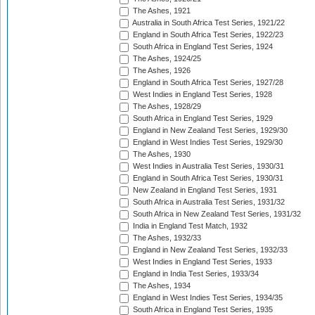
The Ashes, 1921
Australia in South Africa Test Series, 1921/22
England in South Africa Test Series, 1922/23
South Africa in England Test Series, 1924
The Ashes, 1924/25
The Ashes, 1926
England in South Africa Test Series, 1927/28
West Indies in England Test Series, 1928
The Ashes, 1928/29
South Africa in England Test Series, 1929
England in New Zealand Test Series, 1929/30
England in West Indies Test Series, 1929/30
The Ashes, 1930
West Indies in Australia Test Series, 1930/31
England in South Africa Test Series, 1930/31
New Zealand in England Test Series, 1931
South Africa in Australia Test Series, 1931/32
South Africa in New Zealand Test Series, 1931/32
India in England Test Match, 1932
The Ashes, 1932/33
England in New Zealand Test Series, 1932/33
West Indies in England Test Series, 1933
England in India Test Series, 1933/34
The Ashes, 1934
England in West Indies Test Series, 1934/35
South Africa in England Test Series, 1935