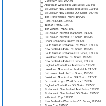
Centenary Test, 1994/95
Australia in West Indies ODI Series, 1994/95
Sri Lanka in New Zealand Test Series, 1994/95
Sri Lanka in New Zealand ODI Series, 1994/95
The Frank Worrell Trophy, 1994/95
Pepsi Asia Cup, 1994/95
Texaco Trophy, 1995
The Wisden Trophy, 1995
Sri Lanka in Pakistan Test Series, 1995/96
Sri Lanka in Pakistan ODI Series, 1995/96
Singer Champions Trophy, 1995/96
South Africa in Zimbabwe Test Match, 1995/96
New Zealand in India Test Series, 1995/96
South Africa in Zimbabwe ODI Series, 1995/96
Pakistan in Australia Test Series, 1995/96
New Zealand in India ODI Series, 1995/96
England in South Africa Test Series, 1995/96
Pakistan in New Zealand Test Match, 1995/96
Sri Lanka in Australia Test Series, 1995/96
Pakistan in New Zealand ODI Series, 1995/96
Benson & Hedges World Series, 1995/96
England in South Africa ODI Series, 1995/96
Zimbabwe in New Zealand Test Series, 1995/96
Zimbabwe in New Zealand ODI Series, 1995/96
Wills World Cup, 1995/96
New Zealand in West Indies ODI Series, 1995/96
Singer Cup, 1995/96