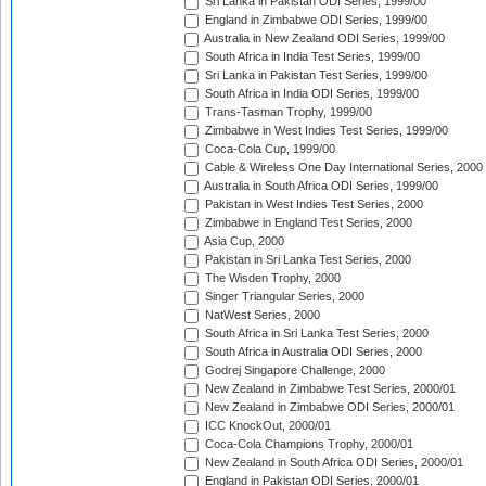
Sri Lanka in Pakistan ODI Series, 1999/00
England in Zimbabwe ODI Series, 1999/00
Australia in New Zealand ODI Series, 1999/00
South Africa in India Test Series, 1999/00
Sri Lanka in Pakistan Test Series, 1999/00
South Africa in India ODI Series, 1999/00
Trans-Tasman Trophy, 1999/00
Zimbabwe in West Indies Test Series, 1999/00
Coca-Cola Cup, 1999/00
Cable & Wireless One Day International Series, 2000
Australia in South Africa ODI Series, 1999/00
Pakistan in West Indies Test Series, 2000
Zimbabwe in England Test Series, 2000
Asia Cup, 2000
Pakistan in Sri Lanka Test Series, 2000
The Wisden Trophy, 2000
Singer Triangular Series, 2000
NatWest Series, 2000
South Africa in Sri Lanka Test Series, 2000
South Africa in Australia ODI Series, 2000
Godrej Singapore Challenge, 2000
New Zealand in Zimbabwe Test Series, 2000/01
New Zealand in Zimbabwe ODI Series, 2000/01
ICC KnockOut, 2000/01
Coca-Cola Champions Trophy, 2000/01
New Zealand in South Africa ODI Series, 2000/01
England in Pakistan ODI Series, 2000/01