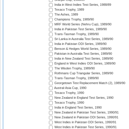
India in West Indies Test Series, 1988/89
Texaco Trophy, 1989
The Ashes, 1989
Champions Trophy, 1989/90
MRF World Series (Nehru Cup), 1989/90
India in Pakistan Test Series, 1989/90
Trans-Tasman Trophy, 1989/90
Sri Lanka in Australia Test Series, 1989/90
India in Pakistan ODI Series, 1989/90
Benson & Hedges World Series, 1989/90
Pakistan in Australia Test Series, 1989/90
India in New Zealand Test Series, 1989/90
England in West Indies ODI Series, 1989/90
The Wisden Trophy, 1989/90
Rothmans Cup Triangular Series, 1989/90
Trans-Tasman Trophy, 1989/90
Georgetown Test Replacement Match (2), 1989/90
Austral-Asia Cup, 1990
Texaco Trophy, 1990
New Zealand in England Test Series, 1990
Texaco Trophy, 1990
India in England Test Series, 1990
New Zealand in Pakistan Test Series, 1990/91
New Zealand in Pakistan ODI Series, 1990/91
West Indies in Pakistan ODI Series, 1990/91
West Indies in Pakistan Test Series, 1990/91