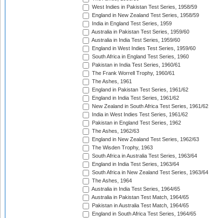
West Indies in Pakistan Test Series, 1958/59
England in New Zealand Test Series, 1958/59
India in England Test Series, 1959
Australia in Pakistan Test Series, 1959/60
Australia in India Test Series, 1959/60
England in West Indies Test Series, 1959/60
South Africa in England Test Series, 1960
Pakistan in India Test Series, 1960/61
The Frank Worrell Trophy, 1960/61
The Ashes, 1961
England in Pakistan Test Series, 1961/62
England in India Test Series, 1961/62
New Zealand in South Africa Test Series, 1961/62
India in West Indies Test Series, 1961/62
Pakistan in England Test Series, 1962
The Ashes, 1962/63
England in New Zealand Test Series, 1962/63
The Wisden Trophy, 1963
South Africa in Australia Test Series, 1963/64
England in India Test Series, 1963/64
South Africa in New Zealand Test Series, 1963/64
The Ashes, 1964
Australia in India Test Series, 1964/65
Australia in Pakistan Test Match, 1964/65
Pakistan in Australia Test Match, 1964/65
England in South Africa Test Series, 1964/65