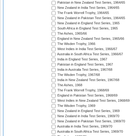
Pakistan in New Zealand Test Series, 1964/65
New Zealand in India Test Series, 1964/65
The Frank Worrell Trophy, 1964/65
New Zealand in Pakistan Test Series, 1964/65
New Zealand in England Test Series, 1965
South Africa in England Test Series, 1965
The Ashes, 1965/66
England in New Zealand Test Series, 1965/66
The Wisden Trophy, 1966
West Indies in India Test Series, 1966/67
Australia in South Africa Test Series, 1966/67
India in England Test Series, 1967
Pakistan in England Test Series, 1967
India in Australia Test Series, 1967/68
The Wisden Trophy, 1967/68
India in New Zealand Test Series, 1967/68
The Ashes, 1968
The Frank Worrell Trophy, 1968/69
England in Pakistan Test Series, 1968/69
West Indies in New Zealand Test Series, 1968/69
The Wisden Trophy, 1969
New Zealand in England Test Series, 1969
New Zealand in India Test Series, 1969/70
New Zealand in Pakistan Test Series, 1969/70
Australia in India Test Series, 1969/70
Australia in South Africa Test Series, 1969/70