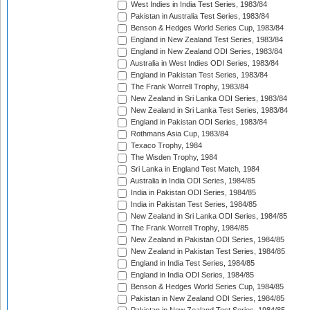
West Indies in India Test Series, 1983/84
Pakistan in Australia Test Series, 1983/84
Benson & Hedges World Series Cup, 1983/84
England in New Zealand Test Series, 1983/84
England in New Zealand ODI Series, 1983/84
Australia in West Indies ODI Series, 1983/84
England in Pakistan Test Series, 1983/84
The Frank Worrell Trophy, 1983/84
New Zealand in Sri Lanka ODI Series, 1983/84
New Zealand in Sri Lanka Test Series, 1983/84
England in Pakistan ODI Series, 1983/84
Rothmans Asia Cup, 1983/84
Texaco Trophy, 1984
The Wisden Trophy, 1984
Sri Lanka in England Test Match, 1984
Australia in India ODI Series, 1984/85
India in Pakistan ODI Series, 1984/85
India in Pakistan Test Series, 1984/85
New Zealand in Sri Lanka ODI Series, 1984/85
The Frank Worrell Trophy, 1984/85
New Zealand in Pakistan ODI Series, 1984/85
New Zealand in Pakistan Test Series, 1984/85
England in India Test Series, 1984/85
England in India ODI Series, 1984/85
Benson & Hedges World Series Cup, 1984/85
Pakistan in New Zealand ODI Series, 1984/85