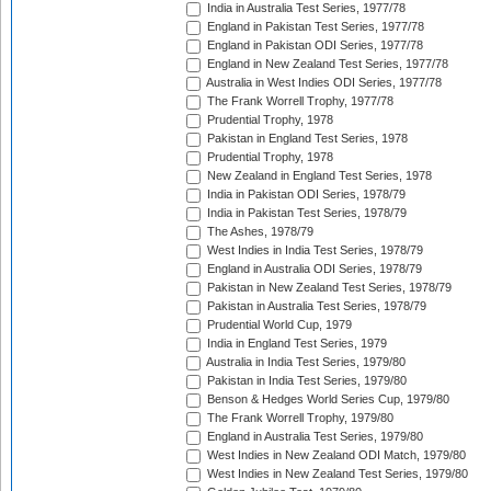
India in Australia Test Series, 1977/78
England in Pakistan Test Series, 1977/78
England in Pakistan ODI Series, 1977/78
England in New Zealand Test Series, 1977/78
Australia in West Indies ODI Series, 1977/78
The Frank Worrell Trophy, 1977/78
Prudential Trophy, 1978
Pakistan in England Test Series, 1978
Prudential Trophy, 1978
New Zealand in England Test Series, 1978
India in Pakistan ODI Series, 1978/79
India in Pakistan Test Series, 1978/79
The Ashes, 1978/79
West Indies in India Test Series, 1978/79
England in Australia ODI Series, 1978/79
Pakistan in New Zealand Test Series, 1978/79
Pakistan in Australia Test Series, 1978/79
Prudential World Cup, 1979
India in England Test Series, 1979
Australia in India Test Series, 1979/80
Pakistan in India Test Series, 1979/80
Benson & Hedges World Series Cup, 1979/80
The Frank Worrell Trophy, 1979/80
England in Australia Test Series, 1979/80
West Indies in New Zealand ODI Match, 1979/80
West Indies in New Zealand Test Series, 1979/80