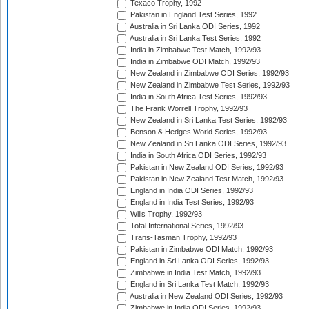
Texaco Trophy, 1992
Pakistan in England Test Series, 1992
Australia in Sri Lanka ODI Series, 1992
Australia in Sri Lanka Test Series, 1992
India in Zimbabwe Test Match, 1992/93
India in Zimbabwe ODI Match, 1992/93
New Zealand in Zimbabwe ODI Series, 1992/93
New Zealand in Zimbabwe Test Series, 1992/93
India in South Africa Test Series, 1992/93
The Frank Worrell Trophy, 1992/93
New Zealand in Sri Lanka Test Series, 1992/93
Benson & Hedges World Series, 1992/93
New Zealand in Sri Lanka ODI Series, 1992/93
India in South Africa ODI Series, 1992/93
Pakistan in New Zealand ODI Series, 1992/93
Pakistan in New Zealand Test Match, 1992/93
England in India ODI Series, 1992/93
England in India Test Series, 1992/93
Wills Trophy, 1992/93
Total International Series, 1992/93
Trans-Tasman Trophy, 1992/93
Pakistan in Zimbabwe ODI Match, 1992/93
England in Sri Lanka ODI Series, 1992/93
Zimbabwe in India Test Match, 1992/93
England in Sri Lanka Test Match, 1992/93
Australia in New Zealand ODI Series, 1992/93
Zimbabwe in India ODI Series, 1992/93