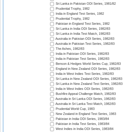
Sri Lanka in Pakistan ODI Series, 1981/82
Prudential Trophy, 1982
India in England Test Series, 1982
Prudential Trophy, 1982
Pakistan in England Test Series, 1982
Sri Lanka in India ODI Series, 1982/83
Sri Lanka in India Test Match, 1982/83
Australia in Pakistan ODI Series, 1982/83
Australia in Pakistan Test Series, 1982/83
The Ashes, 1982/83
India in Pakistan ODI Series, 1982/83
India in Pakistan Test Series, 1982/83
Benson & Hedges World Series Cup, 1982/83
England in New Zealand ODI Series, 1982/83
India in West Indies Test Series, 1982/83
Sri Lanka in New Zealand ODI Series, 1982/83
Sri Lanka in New Zealand Test Series, 1982/83
India in West Indies ODI Series, 1982/83
Bushfire Appeal Challenge Match, 1982/83
Australia in Sri Lanka ODI Series, 1982/83
Australia in Sri Lanka Test Match, 1982/83
Prudential World Cup, 1983
New Zealand in England Test Series, 1983
Pakistan in India ODI Series, 1983/84
Pakistan in India Test Series, 1983/84
West Indies in India ODI Series, 1983/84