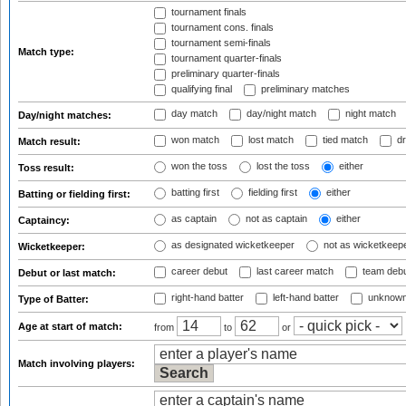
tournament finals
tournament cons. finals
tournament semi-finals
Match type:
tournament quarter-finals
preliminary quarter-finals
qualifying final
preliminary matches
day match
day/night match
night match
Day/night matches:
won match
lost match
tied match
dr
Match result:
won the toss
lost the toss
either
Toss result:
batting first
fielding first
either
Batting or fielding first:
as captain
not as captain
either
Captaincy:
as designated wicketkeeper
not as wicketkeep
Wicketkeeper:
career debut
last career match
team deb
Debut or last match:
right-hand batter
left-hand batter
unknown
Type of Batter:
Age at start of match:
from
to
or
Match involving players: