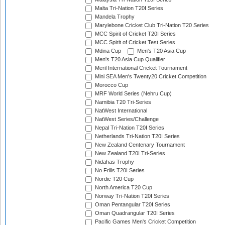
Malta Tri-Nation T20I Series
Mandela Trophy
Marylebone Cricket Club Tri-Nation T20 Series
MCC Spirit of Cricket T20I Series
MCC Spirit of Cricket Test Series
Mdina Cup
Men's T20 Asia Cup
Men's T20 Asia Cup Qualifier
Meril International Cricket Tournament
Mini SEA Men's Twenty20 Cricket Competition
Morocco Cup
MRF World Series (Nehru Cup)
Namibia T20 Tri-Series
NatWest International
NatWest Series/Challenge
Nepal Tri-Nation T20I Series
Netherlands Tri-Nation T20I Series
New Zealand Centenary Tournament
New Zealand T20I Tri-Series
Nidahas Trophy
No Frills T20I Series
Nordic T20 Cup
North America T20 Cup
Norway Tri-Nation T20I Series
Oman Pentangular T20I Series
Oman Quadrangular T20I Series
Pacific Games Men's Cricket Competition