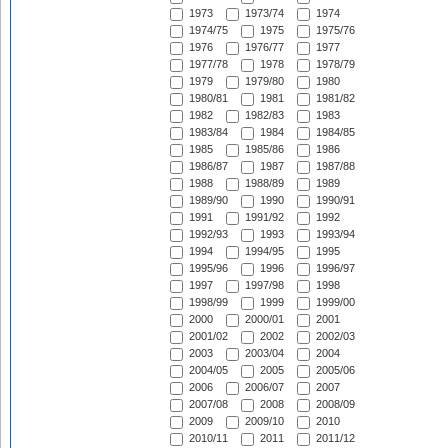
1973
1973/74
1974
1974/75
1975
1975/76
1976
1976/77
1977
1977/78
1978
1978/79
1979
1979/80
1980
1980/81
1981
1981/82
1982
1982/83
1983
1983/84
1984
1984/85
1985
1985/86
1986
1986/87
1987
1987/88
1988
1988/89
1989
1989/90
1990
1990/91
1991
1991/92
1992
1992/93
1993
1993/94
1994
1994/95
1995
1995/96
1996
1996/97
1997
1997/98
1998
1998/99
1999
1999/00
2000
2000/01
2001
2001/02
2002
2002/03
2003
2003/04
2004
2004/05
2005
2005/06
2006
2006/07
2007
2007/08
2008
2008/09
2009
2009/10
2010
2010/11
2011
2011/12