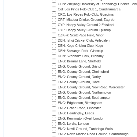
CHN: Zhejiang University of Technology Cricket Fiel
Col: Los Pinos Polo Club 1, Cundinamarca
CRC: Los Reyes Polo Club, Guacima
CRT: Mladost Cricket Ground, Zagreb
CYP: Happy Valley Ground 2 Episkopi
CYP: Happy Valley Ground Episkopi
CZK-R: Scott Page Field, Vinor
DEN: Ishoj Cricket Club, Vejledalen
DEN: Koge Cricket Club, Koge
DEN: Solvangs Park, Glostrup
DEN: Svanholm Park, Brondby
ENG: Bramall Lane, Sheffield
ENG: County Ground, Bristol
ENG: County Ground, Chelmsford
ENG: County Ground, Derby
ENG: County Ground, Hove
ENG: County Ground, New Road, Worcester
ENG: County Ground, Northampton
ENG: County Ground, Southampton
ENG: Edgbaston, Birmingham
ENG: Grace Road, Leicester
ENG: Headingley, Leeds
ENG: Kennington Oval, London
ENG: Lord's, London
ENG: Nevill Ground, Tunbridge Wells
ENG: North Marine Road Ground, Scarborough