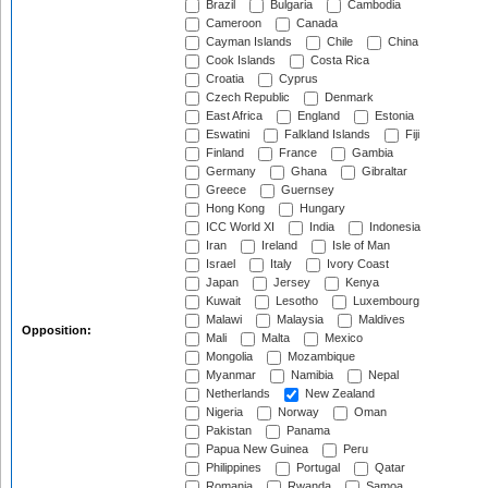
Brazil
Bulgaria
Cambodia
Cameroon
Canada
Cayman Islands
Chile
China
Cook Islands
Costa Rica
Croatia
Cyprus
Czech Republic
Denmark
East Africa
England
Estonia
Eswatini
Falkland Islands
Fiji
Finland
France
Gambia
Germany
Ghana
Gibraltar
Greece
Guernsey
Hong Kong
Hungary
ICC World XI
India
Indonesia
Iran
Ireland
Isle of Man
Israel
Italy
Ivory Coast
Japan
Jersey
Kenya
Kuwait
Lesotho
Luxembourg
Malawi
Malaysia
Maldives
Opposition:
Mali
Malta
Mexico
Mongolia
Mozambique
Myanmar
Namibia
Nepal
Netherlands
New Zealand
Nigeria
Norway
Oman
Pakistan
Panama
Papua New Guinea
Peru
Philippines
Portugal
Qatar
Romania
Rwanda
Samoa