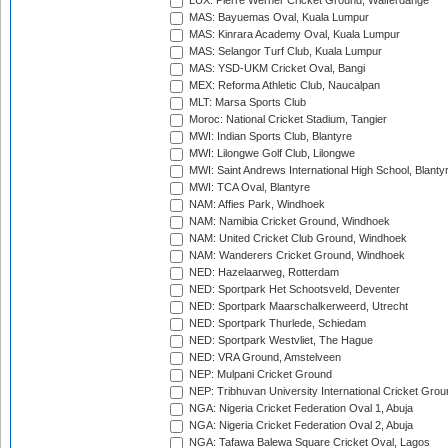
LUX: Pierre Werner Cricket Ground, Walferdange
MAS: Bayuemas Oval, Kuala Lumpur
MAS: Kinrara Academy Oval, Kuala Lumpur
MAS: Selangor Turf Club, Kuala Lumpur
MAS: YSD-UKM Cricket Oval, Bangi
MEX: Reforma Athletic Club, Naucalpan
MLT: Marsa Sports Club
Moroc: National Cricket Stadium, Tangier
MWI: Indian Sports Club, Blantyre
MWI: Lilongwe Golf Club, Lilongwe
MWI: Saint Andrews International High School, Blanty
MWI: TCA Oval, Blantyre
NAM: Affies Park, Windhoek
NAM: Namibia Cricket Ground, Windhoek
NAM: United Cricket Club Ground, Windhoek
NAM: Wanderers Cricket Ground, Windhoek
NED: Hazelaarweg, Rotterdam
NED: Sportpark Het Schootsveld, Deventer
NED: Sportpark Maarschalkerweerd, Utrecht
NED: Sportpark Thurlede, Schiedam
NED: Sportpark Westvliet, The Hague
NED: VRA Ground, Amstelveen
NEP: Mulpani Cricket Ground
NEP: Tribhuvan University International Cricket Groun
NGA: Nigeria Cricket Federation Oval 1, Abuja
NGA: Nigeria Cricket Federation Oval 2, Abuja
NGA: Tafawa Balewa Square Cricket Oval, Lagos