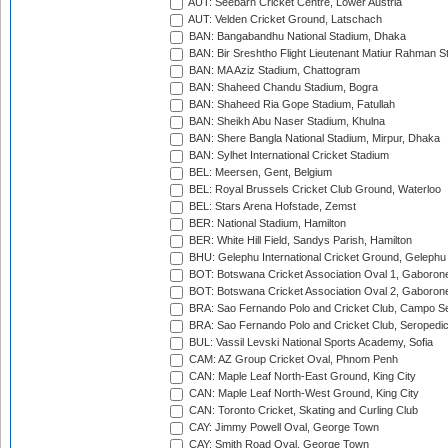
AUT: Seebarn Cricket Centre, Lower Austria
AUT: Velden Cricket Ground, Latschach
BAN: Bangabandhu National Stadium, Dhaka
BAN: Bir Sreshtho Flight Lieutenant Matiur Rahman 
BAN: MA Aziz Stadium, Chattogram
BAN: Shaheed Chandu Stadium, Bogra
BAN: Shaheed Ria Gope Stadium, Fatullah
BAN: Sheikh Abu Naser Stadium, Khulna
BAN: Shere Bangla National Stadium, Mirpur, Dhaka
BAN: Sylhet International Cricket Stadium
BEL: Meersen, Gent, Belgium
BEL: Royal Brussels Cricket Club Ground, Waterloo
BEL: Stars Arena Hofstade, Zemst
BER: National Stadium, Hamilton
BER: White Hill Field, Sandys Parish, Hamilton
BHU: Gelephu International Cricket Ground, Gelephu
BOT: Botswana Cricket Association Oval 1, Gaboron
BOT: Botswana Cricket Association Oval 2, Gaboron
BRA: Sao Fernando Polo and Cricket Club, Campo Se
BRA: Sao Fernando Polo and Cricket Club, Seropedi
BUL: Vassil Levski National Sports Academy, Sofia
CAM: AZ Group Cricket Oval, Phnom Penh
CAN: Maple Leaf North-East Ground, King City
CAN: Maple Leaf North-West Ground, King City
CAN: Toronto Cricket, Skating and Curling Club
CAY: Jimmy Powell Oval, George Town
CAY: Smith Road Oval, George Town