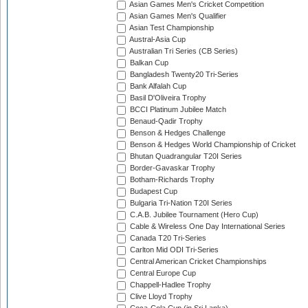
Asian Games Men's Cricket Competition
Asian Games Men's Qualifier
Asian Test Championship
Austral-Asia Cup
Australian Tri Series (CB Series)
Balkan Cup
Bangladesh Twenty20 Tri-Series
Bank Alfalah Cup
Basil D'Oliveira Trophy
BCCI Platinum Jubilee Match
Benaud-Qadir Trophy
Benson & Hedges Challenge
Benson & Hedges World Championship of Cricket
Bhutan Quadrangular T20I Series
Border-Gavaskar Trophy
Botham-Richards Trophy
Budapest Cup
Bulgaria Tri-Nation T20I Series
C.A.B. Jubilee Tournament (Hero Cup)
Cable & Wireless One Day International Series
Canada T20 Tri-Series
Carlton Mid ODI Tri-Series
Central American Cricket Championships
Central Europe Cup
Chappell-Hadlee Trophy
Clive Lloyd Trophy