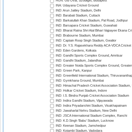
HUN: GB Oval, Szodliget, Budapest
INA: Udayana Cricket Ground
IND: Arun Jaitley Stadium, Delhi
IND: Barabati Stadium, Cuttack
IND: Barkatullah Khan Stadium, Pal Road, Jodhpur
IND: Barsapara Cricket Stadium, Guwahati
IND: Bharat Ratna Shri Atal Bihari Vajpayee Ekana C
IND: Brabourne Stadium, Mumbai
IND: Captain Roop Singh Stadium, Gwalior
IND: Dr. Y.S. Rajasekhara Reddy ACA-VDCA Cricket
IND: Eden Gardens, Kolkata
IND: Gandhi Sports Complex Ground, Amritsar
IND: Gandhi Stadium, Jalandhar
IND: Greater Noida Sports Complex Ground, Greater
IND: Green Park, Kanpur
IND: Greenfield International Stadium, Thiruvananth
IND: Gymkhana Ground, Mumbai
IND: Himachal Pradesh Cricket Association Stadium
IND: Holkar Cricket Stadium, Indore
IND: I.S. Bindra Punjab Cricket Association Stadium
IND: Indira Gandhi Stadium, Vijayawada
IND: Indira Priyadarshini Stadium, Visakhapatnam
IND: Jawaharlal Nehru Stadium, New Delhi
IND: JSCA International Stadium Complex, Ranchi
IND: K.D.Singh 'Babu' Stadium, Lucknow
IND: Keenan Stadium, Jamshedpur
IND: Kotambi Stadium, Vadodara