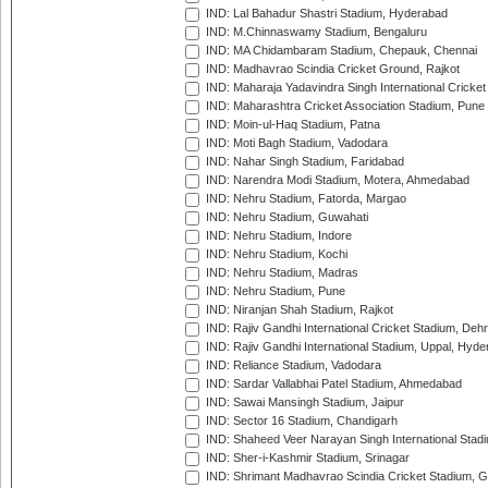
IND: Lal Bahadur Shastri Stadium, Hyderabad
IND: M.Chinnaswamy Stadium, Bengaluru
IND: MA Chidambaram Stadium, Chepauk, Chennai
IND: Madhavrao Scindia Cricket Ground, Rajkot
IND: Maharaja Yadavindra Singh International Cricke
IND: Maharashtra Cricket Association Stadium, Pune
IND: Moin-ul-Haq Stadium, Patna
IND: Moti Bagh Stadium, Vadodara
IND: Nahar Singh Stadium, Faridabad
IND: Narendra Modi Stadium, Motera, Ahmedabad
IND: Nehru Stadium, Fatorda, Margao
IND: Nehru Stadium, Guwahati
IND: Nehru Stadium, Indore
IND: Nehru Stadium, Kochi
IND: Nehru Stadium, Madras
IND: Nehru Stadium, Pune
IND: Niranjan Shah Stadium, Rajkot
IND: Rajiv Gandhi International Cricket Stadium, Deh
IND: Rajiv Gandhi International Stadium, Uppal, Hyd
IND: Reliance Stadium, Vadodara
IND: Sardar Vallabhai Patel Stadium, Ahmedabad
IND: Sawai Mansingh Stadium, Jaipur
IND: Sector 16 Stadium, Chandigarh
IND: Shaheed Veer Narayan Singh International Stadi
IND: Sher-i-Kashmir Stadium, Srinagar
IND: Shrimant Madhavrao Scindia Cricket Stadium, G