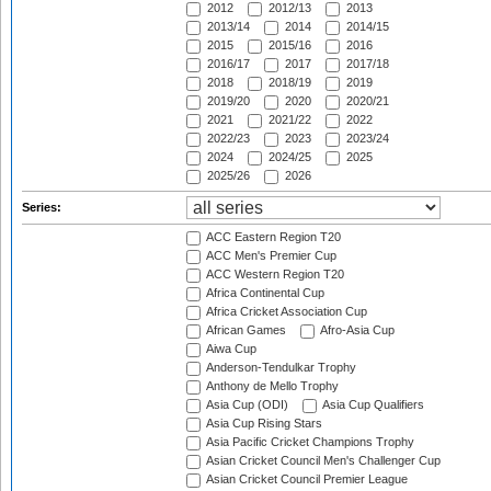
2012
2012/13
2013
2013/14
2014
2014/15
2015
2015/16
2016
2016/17
2017
2017/18
2018
2018/19
2019
2019/20
2020
2020/21
2021
2021/22
2022
2022/23
2023
2023/24
2024
2024/25
2025
2025/26
2026
Series:
ACC Eastern Region T20
ACC Men's Premier Cup
ACC Western Region T20
Africa Continental Cup
Africa Cricket Association Cup
African Games
Afro-Asia Cup
Aiwa Cup
Anderson-Tendulkar Trophy
Anthony de Mello Trophy
Asia Cup (ODI)
Asia Cup Qualifiers
Asia Cup Rising Stars
Asia Pacific Cricket Champions Trophy
Asian Cricket Council Men's Challenger Cup
Asian Cricket Council Premier League