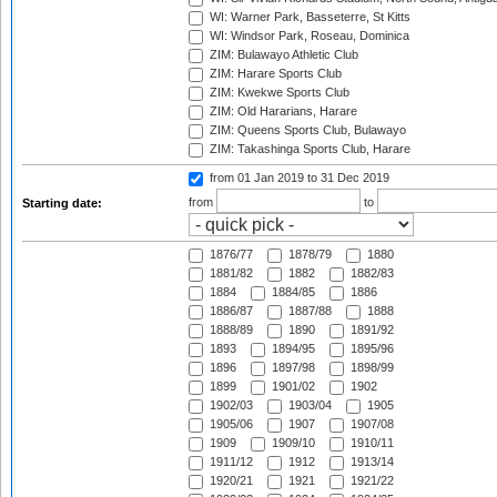
WI: Warner Park, Basseterre, St Kitts
WI: Windsor Park, Roseau, Dominica
ZIM: Bulawayo Athletic Club
ZIM: Harare Sports Club
ZIM: Kwekwe Sports Club
ZIM: Old Hararians, Harare
ZIM: Queens Sports Club, Bulawayo
ZIM: Takashinga Sports Club, Harare
from 01 Jan 2019
to 31 Dec 2019
from
to
Starting date:
1876/77
1878/79
1880
1881/82
1882
1882/83
1884
1884/85
1886
1886/87
1887/88
1888
1888/89
1890
1891/92
1893
1894/95
1895/96
1896
1897/98
1898/99
1899
1901/02
1902
1902/03
1903/04
1905
1905/06
1907
1907/08
1909
1909/10
1910/11
1911/12
1912
1913/14
1920/21
1921
1921/22