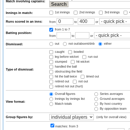
Match involving captains:
1st innings
2nd innings
3rd innings
4
Innings in match:
Runs scored in an inns:
from
to
or
from 1
to 7
Batting position:
from
to
or
out
not out/absent/dnb
either
Dismissed:
caught
bowled
leg before wicket
run out
stumped
hit wicket
handled the ball
Type of dismissal:
obstructing the field
hit the ball twice
timed out
retired out
not out
retired not out (hurt)
Overall figures
Series averages
Innings by innings list
Ground averages
View format:
Match totals
By host country
By opposition team
Group figures by:
(only for overall view)
matches:
from 3