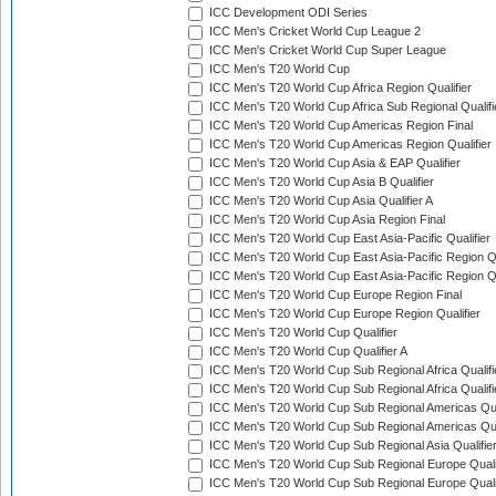
ICC Development ODI Series
ICC Men's Cricket World Cup League 2
ICC Men's Cricket World Cup Super League
ICC Men's T20 World Cup
ICC Men's T20 World Cup Africa Region Qualifier
ICC Men's T20 World Cup Africa Sub Regional Qualifi
ICC Men's T20 World Cup Americas Region Final
ICC Men's T20 World Cup Americas Region Qualifier
ICC Men's T20 World Cup Asia & EAP Qualifier
ICC Men's T20 World Cup Asia B Qualifier
ICC Men's T20 World Cup Asia Qualifier A
ICC Men's T20 World Cup Asia Region Final
ICC Men's T20 World Cup East Asia-Pacific Qualifier
ICC Men's T20 World Cup East Asia-Pacific Region Qu
ICC Men's T20 World Cup East Asia-Pacific Region Qu
ICC Men's T20 World Cup Europe Region Final
ICC Men's T20 World Cup Europe Region Qualifier
ICC Men's T20 World Cup Qualifier
ICC Men's T20 World Cup Qualifier A
ICC Men's T20 World Cup Sub Regional Africa Qualifi
ICC Men's T20 World Cup Sub Regional Africa Qualif
ICC Men's T20 World Cup Sub Regional Americas Qual
ICC Men's T20 World Cup Sub Regional Americas Qual
ICC Men's T20 World Cup Sub Regional Asia Qualifier
ICC Men's T20 World Cup Sub Regional Europe Qualif
ICC Men's T20 World Cup Sub Regional Europe Quali