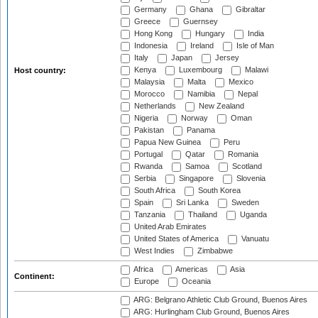
Germany
Ghana
Gibraltar
Greece
Guernsey
Hong Kong
Hungary
India
Indonesia
Ireland
Isle of Man
Italy
Japan
Jersey
Kenya
Luxembourg
Malawi
Host country:
Malaysia
Malta
Mexico
Morocco
Namibia
Nepal
Netherlands
New Zealand
Nigeria
Norway
Oman
Pakistan
Panama
Papua New Guinea
Peru
Portugal
Qatar
Romania
Rwanda
Samoa
Scotland
Serbia
Singapore
Slovenia
South Africa
South Korea
Spain
Sri Lanka
Sweden
Tanzania
Thailand
Uganda
United Arab Emirates
United States of America
Vanuatu
West Indies
Zimbabwe
Africa
Americas
Asia
Continent:
Europe
Oceania
ARG: Belgrano Athletic Club Ground, Buenos Aires
ARG: Hurlingham Club Ground, Buenos Aires