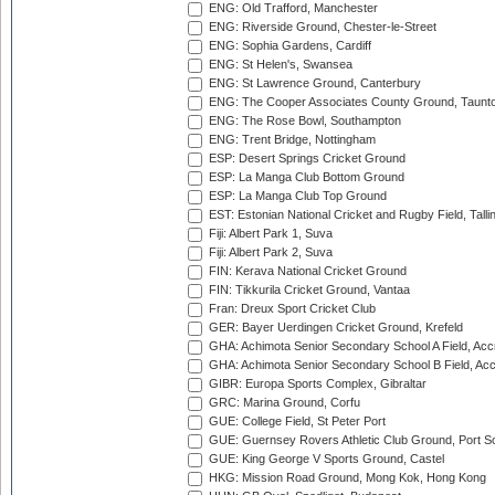
ENG: Old Trafford, Manchester
ENG: Riverside Ground, Chester-le-Street
ENG: Sophia Gardens, Cardiff
ENG: St Helen's, Swansea
ENG: St Lawrence Ground, Canterbury
ENG: The Cooper Associates County Ground, Taunt
ENG: The Rose Bowl, Southampton
ENG: Trent Bridge, Nottingham
ESP: Desert Springs Cricket Ground
ESP: La Manga Club Bottom Ground
ESP: La Manga Club Top Ground
EST: Estonian National Cricket and Rugby Field, Talli
Fiji: Albert Park 1, Suva
Fiji: Albert Park 2, Suva
FIN: Kerava National Cricket Ground
FIN: Tikkurila Cricket Ground, Vantaa
Fran: Dreux Sport Cricket Club
GER: Bayer Uerdingen Cricket Ground, Krefeld
GHA: Achimota Senior Secondary School A Field, Acc
GHA: Achimota Senior Secondary School B Field, Ac
GIBR: Europa Sports Complex, Gibraltar
GRC: Marina Ground, Corfu
GUE: College Field, St Peter Port
GUE: Guernsey Rovers Athletic Club Ground, Port So
GUE: King George V Sports Ground, Castel
HKG: Mission Road Ground, Mong Kok, Hong Kong