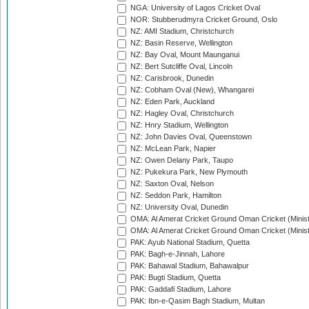
NGA: University of Lagos Cricket Oval
NOR: Stubberudmyra Cricket Ground, Oslo
NZ: AMI Stadium, Christchurch
NZ: Basin Reserve, Wellington
NZ: Bay Oval, Mount Maunganui
NZ: Bert Sutcliffe Oval, Lincoln
NZ: Carisbrook, Dunedin
NZ: Cobham Oval (New), Whangarei
NZ: Eden Park, Auckland
NZ: Hagley Oval, Christchurch
NZ: Hnry Stadium, Wellington
NZ: John Davies Oval, Queenstown
NZ: McLean Park, Napier
NZ: Owen Delany Park, Taupo
NZ: Pukekura Park, New Plymouth
NZ: Saxton Oval, Nelson
NZ: Seddon Park, Hamilton
NZ: University Oval, Dunedin
OMA: Al Amerat Cricket Ground Oman Cricket (Minist
OMA: Al Amerat Cricket Ground Oman Cricket (Minist
PAK: Ayub National Stadium, Quetta
PAK: Bagh-e-Jinnah, Lahore
PAK: Bahawal Stadium, Bahawalpur
PAK: Bugti Stadium, Quetta
PAK: Gaddafi Stadium, Lahore
PAK: Ibn-e-Qasim Bagh Stadium, Multan