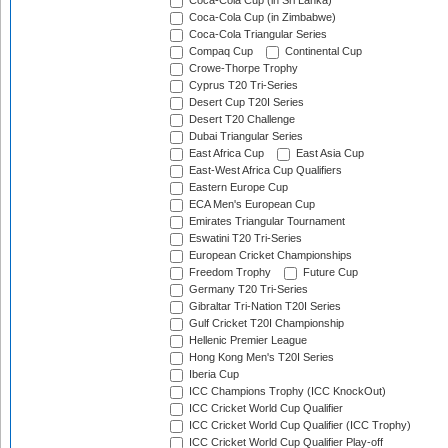
Coca-Cola Cup (in Sri Lanka)
Coca-Cola Cup (in Zimbabwe)
Coca-Cola Triangular Series
Compaq Cup
Continental Cup
Crowe-Thorpe Trophy
Cyprus T20 Tri-Series
Desert Cup T20I Series
Desert T20 Challenge
Dubai Triangular Series
East Africa Cup
East Asia Cup
East-West Africa Cup Qualifiers
Eastern Europe Cup
ECA Men's European Cup
Emirates Triangular Tournament
Eswatini T20 Tri-Series
European Cricket Championships
Freedom Trophy
Future Cup
Germany T20 Tri-Series
Gibraltar Tri-Nation T20I Series
Gulf Cricket T20I Championship
Hellenic Premier League
Hong Kong Men's T20I Series
Iberia Cup
ICC Champions Trophy (ICC KnockOut)
ICC Cricket World Cup Qualifier
ICC Cricket World Cup Qualifier (ICC Trophy)
ICC Cricket World Cup Qualifier Play-off