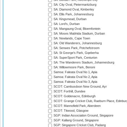
SA: City Oval, Pietermaritzburg
SA: Diamond Oval, Kimberley
SA: Ellis Park, Johannesburg
SA: Kingsmead, Durban
SA: Lord's, Durban
SA: Mangaung Oval, Bloemfontein
SA: Moses Mabhida Stadium, Durban
SA: Newlands, Cape Town
SA: Old Wanderers, Johannesburg
SA: Senwes Park, Potchefstroom
SA: St George's Park, Gqeberha
SA: SuperSport Park, Centurion
SA: The Wanderers Stadium, Johannesburg
SA: Willowmoore Park, Benoni
Samoa: Faleata Oval No 1, Apia
Samoa: Faleata Oval No 2, Apia
Samoa: Faleata Oval No 3, Apia
SCOT: Cambusdoon New Ground, Ayr
SCOT: Forthill, Dundee
SCOT: Goldenacre, Edinburgh
SCOT: Grange Cricket Club, Raeburn Place, Edinbur
SCOT: Mannofield Park, Aberdeen
SCOT: Titwood, Glasgow
SGP: Indian Association Ground, Singapore
SGP: Kallang Ground, Singapore
SGP: Singapore Cricket Club, Padang