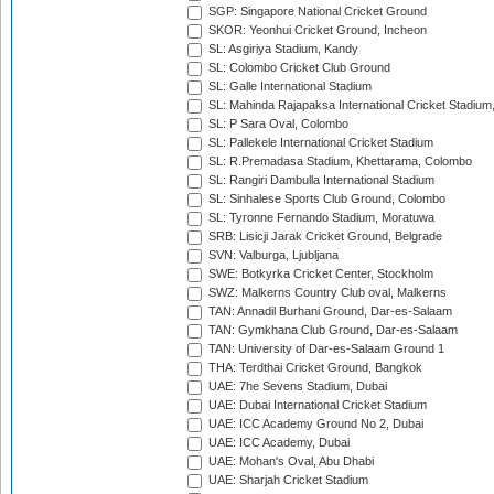
SGP: Singapore National Cricket Ground
SKOR: Yeonhui Cricket Ground, Incheon
SL: Asgiriya Stadium, Kandy
SL: Colombo Cricket Club Ground
SL: Galle International Stadium
SL: Mahinda Rajapaksa International Cricket Stadiu
SL: P Sara Oval, Colombo
SL: Pallekele International Cricket Stadium
SL: R.Premadasa Stadium, Khettarama, Colombo
SL: Rangiri Dambulla International Stadium
SL: Sinhalese Sports Club Ground, Colombo
SL: Tyronne Fernando Stadium, Moratuwa
SRB: Lisicji Jarak Cricket Ground, Belgrade
SVN: Valburga, Ljubljana
SWE: Botkyrka Cricket Center, Stockholm
SWZ: Malkerns Country Club oval, Malkerns
TAN: Annadil Burhani Ground, Dar-es-Salaam
TAN: Gymkhana Club Ground, Dar-es-Salaam
TAN: University of Dar-es-Salaam Ground 1
THA: Terdthai Cricket Ground, Bangkok
UAE: 7he Sevens Stadium, Dubai
UAE: Dubai International Cricket Stadium
UAE: ICC Academy Ground No 2, Dubai
UAE: ICC Academy, Dubai
UAE: Mohan's Oval, Abu Dhabi
UAE: Sharjah Cricket Stadium