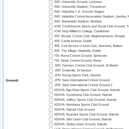
IND: University Ground, Lucknow
IND: University Stadium, Trivandrum
IND: Vidarbha C.A. Ground, Nagpur
IND: Vidarbha Cricket Association Stadium, Jamtha,
IND: Wankhede Stadium, Mumbai
IOM: Cronkbourne Sports and Social Club Ground, 
IOM: King William's College, Castletown
IRE: Bready Cricket Club, Magheramason, Bready
IRE: Castle Avenue, Dublin
IRE: Civil Service Cricket Club, Stormont, Belfast
IRE: The Village, Malahide, Dublin
ITA: Roma Cricket Ground, Spinaceto
ITA: Simar Cricket Ground, Rome
JER: Farmers Cricket Club Ground, St Martin
JER: Grainville, St Saviour
JPN: Korogi Sports Park, Nisshin
JPN: Sano International Cricket Ground
Ground:
JPN: Sano International Cricket Ground 2
KENYA: Aga Khan Sports Club Ground, Nairobi
KENYA: Gymkhana Club Ground, Nairobi
KENYA: Jaffery Sports Club Ground, Nairobi
KENYA: Mombasa Sports Club Ground
KENYA: Nairobi Club Ground
KENYA: Ruaraka Sports Club Ground, Nairobi
KENYA: Sikh Union Club Ground, Nairobi
KENYA: Simba Union Ground, Nairobi