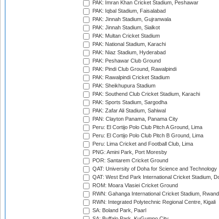
PAK: Imran Khan Cricket Stadium, Peshawar
PAK: Iqbal Stadium, Faisalabad
PAK: Jinnah Stadium, Gujranwala
PAK: Jinnah Stadium, Sialkot
PAK: Multan Cricket Stadium
PAK: National Stadium, Karachi
PAK: Niaz Stadium, Hyderabad
PAK: Peshawar Club Ground
PAK: Pindi Club Ground, Rawalpindi
PAK: Rawalpindi Cricket Stadium
PAK: Sheikhupura Stadium
PAK: Southend Club Cricket Stadium, Karachi
PAK: Sports Stadium, Sargodha
PAK: Zafar Ali Stadium, Sahiwal
PAN: Clayton Panama, Panama City
Peru: El Cortijo Polo Club Pitch A Ground, Lima
Peru: El Cortijo Polo Club Pitch B Ground, Lima
Peru: Lima Cricket and Football Club, Lima
PNG: Amini Park, Port Moresby
POR: Santarem Cricket Ground
QAT: University of Doha for Science and Technology
QAT: West End Park International Cricket Stadium, D
ROM: Moara Vlasiei Cricket Ground
RWN: Gahanga International Cricket Stadium, Rwan
RWN: Integrated Polytechnic Regional Centre, Kigali
SA: Boland Park, Paarl
SA: Buffalo Park, KuGumpo City