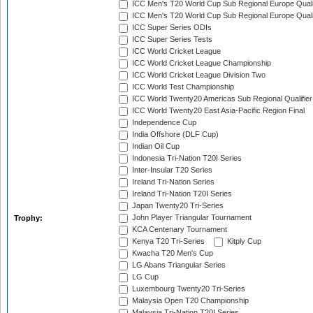
ICC Men's T20 World Cup Sub Regional Europe Quali
ICC Men's T20 World Cup Sub Regional Europe Quali
ICC Super Series ODIs
ICC Super Series Tests
ICC World Cricket League
ICC World Cricket League Championship
ICC World Cricket League Division Two
ICC World Test Championship
ICC World Twenty20 Americas Sub Regional Qualifier
ICC World Twenty20 East Asia-Pacific Region Final
Independence Cup
India Offshore (DLF Cup)
Indian Oil Cup
Indonesia Tri-Nation T20I Series
Inter-Insular T20 Series
Ireland Tri-Nation Series
Ireland Tri-Nation T20I Series
Japan Twenty20 Tri-Series
John Player Triangular Tournament
Trophy:
KCA Centenary Tournament
Kenya T20 Tri-Series
Kitply Cup
Kwacha T20 Men's Cup
LG Abans Triangular Series
LG Cup
Luxembourg Twenty20 Tri-Series
Malaysia Open T20 Championship
Malaysia Tri-Nation T20I Series