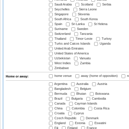
Saudi Arabia
Scotland
Serbia
Seychelles
Sierra Leone
Singapore
Slovenia
South Africa
South Korea
Spain
Sri Lanka
St Helena
Suriname
Sweden
Switzerland
Tanzania
Thailand
Timor-Leste
Turkey
Turks and Caicos Islands
Uganda
United Arab Emirates
United States of America
Uzbekistan
Vanuatu
West Indies
Zambia
Zimbabwe
home venue
away (home of opposition)
n
Home or away:
Argentina
Australia
Austria
Bangladesh
Belgium
Bermuda
Bhutan
Botswana
Brazil
Bulgaria
Cambodia
Canada
Cayman Islands
China
Colombia
Costa Rica
Croatia
Cyprus
Czech Republic
Denmark
England
Estonia
Eswatini
Fiji
Finland
France