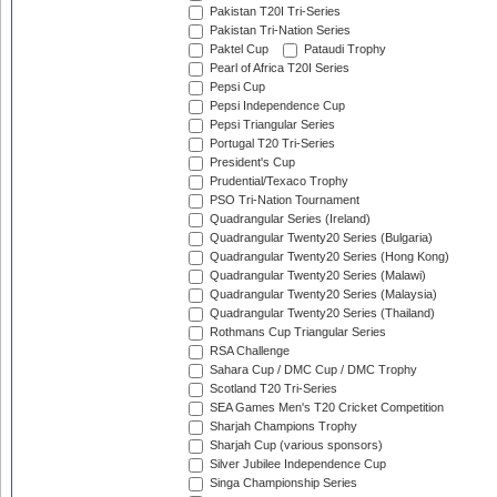
Pakistan T20I Tri-Series
Pakistan Tri-Nation Series
Paktel Cup
Pataudi Trophy
Pearl of Africa T20I Series
Pepsi Cup
Pepsi Independence Cup
Pepsi Triangular Series
Portugal T20 Tri-Series
President's Cup
Prudential/Texaco Trophy
PSO Tri-Nation Tournament
Quadrangular Series (Ireland)
Quadrangular Twenty20 Series (Bulgaria)
Quadrangular Twenty20 Series (Hong Kong)
Quadrangular Twenty20 Series (Malawi)
Quadrangular Twenty20 Series (Malaysia)
Quadrangular Twenty20 Series (Thailand)
Rothmans Cup Triangular Series
RSA Challenge
Sahara Cup / DMC Cup / DMC Trophy
Scotland T20 Tri-Series
SEA Games Men's T20 Cricket Competition
Sharjah Champions Trophy
Sharjah Cup (various sponsors)
Silver Jubilee Independence Cup
Singa Championship Series