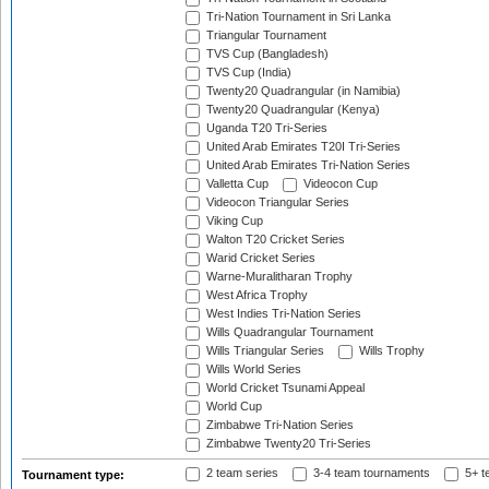
Tri-Nation Tournament in Sri Lanka
Triangular Tournament
TVS Cup (Bangladesh)
TVS Cup (India)
Twenty20 Quadrangular (in Namibia)
Twenty20 Quadrangular (Kenya)
Uganda T20 Tri-Series
United Arab Emirates T20I Tri-Series
United Arab Emirates Tri-Nation Series
Valletta Cup
Videocon Cup
Videocon Triangular Series
Viking Cup
Walton T20 Cricket Series
Warid Cricket Series
Warne-Muralitharan Trophy
West Africa Trophy
West Indies Tri-Nation Series
Wills Quadrangular Tournament
Wills Triangular Series
Wills Trophy
Wills World Series
World Cricket Tsunami Appeal
World Cup
Zimbabwe Tri-Nation Series
Zimbabwe Twenty20 Tri-Series
2 team series
3-4 team tournaments
5+ t
Tournament type: