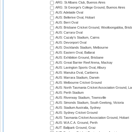
ARG: St Albans Club, Buenos Aires
ARG: St George's College Ground, Buenos Aires
AUS: Adelaide Oval
AUS: Bellerive Oval, Hobart
AUS: Berri Oval
AUS: Brisbane Cricket Ground, Woolloongabba, Bris
AUS: Carrara Oval
AUS: Cazaly's Stadium, Cairns
AUS: Devonport Oval
AUS: Docklands Stadium, Melbourne
AUS: Eastern Oval, Ballarat
AUS: Exhibition Ground, Brisbane
AUS: Great Barrier Reef Arena, Mackay
AUS: Lavington Sports Oval, Albury
AUS: Manuka Oval, Canberra
AUS: Marrara Stadium, Darwin
AUS: Melbourne Cricket Ground
AUS: North Tasmania Cricket Association Ground, L
AUS: Perth Stadium
AUS: Riverway Stadium, Townsville
AUS: Simonds Stadium, South Geelong, Victoria
AUS: Stadium Australia, Sydney
AUS: Sydney Cricket Ground
AUS: Tasmania Cricket Association Ground, Hobart
AUS: W.A.C.A. Ground, Perth
AUT: Ballpark Ground, Graz