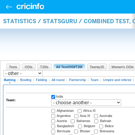
STATISTICS / STATSGURU / COMBINED TEST, 
Tests
ODIs
T20Is
All Test/ODI/T20I
Twenty20
Women's ODIs
Batting
|
Bowling
|
Fielding
|
All-round
|
Partnership
|
Team
|
Umpire and referee
|
India
Team:
Afghanistan
Africa XI
Argentina
Asia XI
Australia
Austria
Bahamas
Bahrain
Bangladesh
Belgium
Belize
Bermuda
Bhutan
Botswana