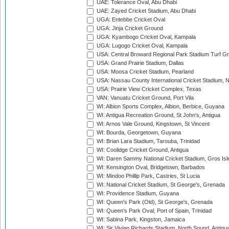
UAE: Tolerance Oval, Abu Dhabi
UAE: Zayed Cricket Stadium, Abu Dhabi
UGA: Entebbe Cricket Oval
UGA: Jinja Cricket Ground
UGA: Kyambogo Cricket Oval, Kampala
UGA: Lugogo Cricket Oval, Kampala
USA: Central Broward Regional Park Stadium Turf Gro
USA: Grand Prairie Stadium, Dallas
USA: Moosa Cricket Stadium, Pearland
USA: Nassau County International Cricket Stadium, 
USA: Prairie View Cricket Complex, Texas
VAN: Vanuatu Cricket Ground, Port Vila
WI: Albion Sports Complex, Albion, Berbice, Guyana
WI: Antigua Recreation Ground, St John's, Antigua
WI: Arnos Vale Ground, Kingstown, St Vincent
WI: Bourda, Georgetown, Guyana
WI: Brian Lara Stadium, Tarouba, Trinidad
WI: Coolidge Cricket Ground, Antigua
WI: Daren Sammy National Cricket Stadium, Gros Isle
WI: Kensington Oval, Bridgetown, Barbados
WI: Mindoo Phillip Park, Castries, St Lucia
WI: National Cricket Stadium, St George's, Grenada
WI: Providence Stadium, Guyana
WI: Queen's Park (Old), St George's, Grenada
WI: Queen's Park Oval, Port of Spain, Trinidad
WI: Sabina Park, Kingston, Jamaica
WI: Sir Vivian Richards Stadium, North Sound, Antigu