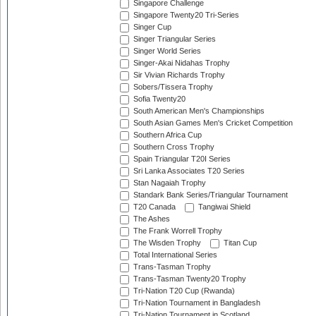
Singapore Challenge
Singapore Twenty20 Tri-Series
Singer Cup
Singer Triangular Series
Singer World Series
Singer-Akai Nidahas Trophy
Sir Vivian Richards Trophy
Sobers/Tissera Trophy
Sofia Twenty20
South American Men's Championships
South Asian Games Men's Cricket Competition
Southern Africa Cup
Southern Cross Trophy
Spain Triangular T20I Series
Sri Lanka Associates T20 Series
Stan Nagaiah Trophy
Standark Bank Series/Triangular Tournament
T20 Canada
Tangiwai Shield
The Ashes
The Frank Worrell Trophy
The Wisden Trophy
Titan Cup
Total International Series
Trans-Tasman Trophy
Trans-Tasman Twenty20 Trophy
Tri-Nation T20 Cup (Rwanda)
Tri-Nation Tournament in Bangladesh
Tri-Nation Tournament in Scotland