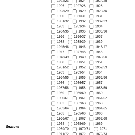
1922/23
1924
1924/25
1926
1927/28
1928
1928/29
1929
1929/30
1930
1930/31
1931
1931/32
1932
1932/33
1933
1933/34
1934
1934/35
1935
1935/36
1936
1936/37
1937
1938
1938/39
1939
1945/46
1946
1946/47
1947
1947/48
1948
1948/49
1949
1949/50
1950
1950/51
1951
1951/52
1952
1952/53
1953
1953/54
1954
1954/55
1955
1955/56
1956
1956/57
1957
1957/58
1958
1958/59
1959
1959/60
1960
1960/61
1961
1961/62
1962
1962/63
1963
1963/64
1964
1964/65
1965
1965/66
1966
1966/67
1967
1967/68
1968
1968/69
1969
Season:
1969/70
1970/71
1971
1971/72
1972
1972/73