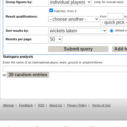
Group figures by:
(only for overall view)
matches:
from 3
Result qualifications:
from
t
default s
Sort results by:
Results per page:
Statsguru analysis
Enter the name of an international player, team, ground or umpire/referee:
or
Sitemap
|
Feedback
|
RSS
|
About Us
|
Privacy Policy
|
Terms of Use