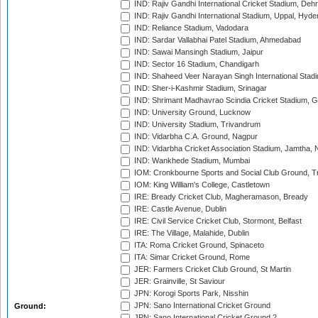
IND: Rajiv Gandhi International Cricket Stadium, Deh
IND: Rajiv Gandhi International Stadium, Uppal, Hyd
IND: Reliance Stadium, Vadodara
IND: Sardar Vallabhai Patel Stadium, Ahmedabad
IND: Sawai Mansingh Stadium, Jaipur
IND: Sector 16 Stadium, Chandigarh
IND: Shaheed Veer Narayan Singh International Stadi
IND: Sher-i-Kashmir Stadium, Srinagar
IND: Shrimant Madhavrao Scindia Cricket Stadium, G
IND: University Ground, Lucknow
IND: University Stadium, Trivandrum
IND: Vidarbha C.A. Ground, Nagpur
IND: Vidarbha Cricket Association Stadium, Jamtha,
IND: Wankhede Stadium, Mumbai
IOM: Cronkbourne Sports and Social Club Ground, 
IOM: King William's College, Castletown
IRE: Bready Cricket Club, Magheramason, Bready
IRE: Castle Avenue, Dublin
IRE: Civil Service Cricket Club, Stormont, Belfast
IRE: The Village, Malahide, Dublin
ITA: Roma Cricket Ground, Spinaceto
ITA: Simar Cricket Ground, Rome
JER: Farmers Cricket Club Ground, St Martin
JER: Grainville, St Saviour
JPN: Korogi Sports Park, Nisshin
JPN: Sano International Cricket Ground
Ground:
JPN: Sano International Cricket Ground 2