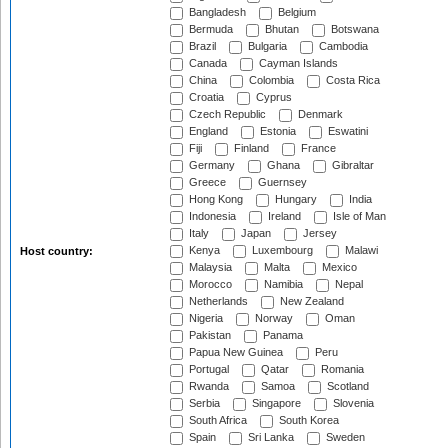
Bangladesh
Belgium
Bermuda
Bhutan
Botswana
Brazil
Bulgaria
Cambodia
Canada
Cayman Islands
China
Colombia
Costa Rica
Croatia
Cyprus
Czech Republic
Denmark
England
Estonia
Eswatini
Fiji
Finland
France
Germany
Ghana
Gibraltar
Greece
Guernsey
Hong Kong
Hungary
India
Indonesia
Ireland
Isle of Man
Italy
Japan
Jersey
Kenya
Luxembourg
Malawi
Host country:
Malaysia
Malta
Mexico
Morocco
Namibia
Nepal
Netherlands
New Zealand
Nigeria
Norway
Oman
Pakistan
Panama
Papua New Guinea
Peru
Portugal
Qatar
Romania
Rwanda
Samoa
Scotland
Serbia
Singapore
Slovenia
South Africa
South Korea
Spain
Sri Lanka
Sweden