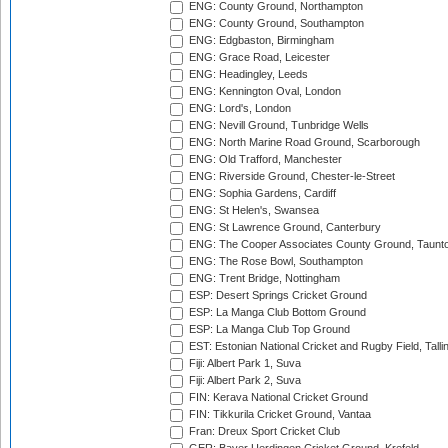
ENG: County Ground, Northampton
ENG: County Ground, Southampton
ENG: Edgbaston, Birmingham
ENG: Grace Road, Leicester
ENG: Headingley, Leeds
ENG: Kennington Oval, London
ENG: Lord's, London
ENG: Nevill Ground, Tunbridge Wells
ENG: North Marine Road Ground, Scarborough
ENG: Old Trafford, Manchester
ENG: Riverside Ground, Chester-le-Street
ENG: Sophia Gardens, Cardiff
ENG: St Helen's, Swansea
ENG: St Lawrence Ground, Canterbury
ENG: The Cooper Associates County Ground, Taunt
ENG: The Rose Bowl, Southampton
ENG: Trent Bridge, Nottingham
ESP: Desert Springs Cricket Ground
ESP: La Manga Club Bottom Ground
ESP: La Manga Club Top Ground
EST: Estonian National Cricket and Rugby Field, Talli
Fiji: Albert Park 1, Suva
Fiji: Albert Park 2, Suva
FIN: Kerava National Cricket Ground
FIN: Tikkurila Cricket Ground, Vantaa
Fran: Dreux Sport Cricket Club