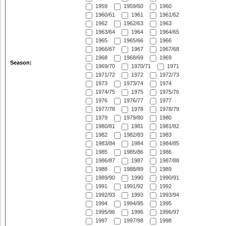
1959
1959/60
1960
1960/61
1961
1961/62
1962
1962/63
1963
1963/64
1964
1964/65
1965
1965/66
1966
1966/67
1967
1967/68
1968
1968/69
1969
Season:
1969/70
1970/71
1971
1971/72
1972
1972/73
1973
1973/74
1974
1974/75
1975
1975/76
1976
1976/77
1977
1977/78
1978
1978/79
1979
1979/80
1980
1980/81
1981
1981/82
1982
1982/83
1983
1983/84
1984
1984/85
1985
1985/86
1986
1986/87
1987
1987/88
1988
1988/89
1989
1989/90
1990
1990/91
1991
1991/92
1992
1992/93
1993
1993/94
1994
1994/95
1995
1995/96
1996
1996/97
1997
1997/98
1998