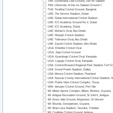
TAN: Gymkhana Club Ground, Dar-es-Salaam
TAN: University of Dar-es-Salaam Ground 1
THA: Terdthai Cricket Ground, Bangkok
UAE: 7he Sevens Stadium, Dubai
UAE: Dubai International Cricket Stadium
UAE: ICC Academy Ground No 2, Dubai
UAE: ICC Academy, Dubai
UAE: Mohan's Oval, Abu Dhabi
UAE: Sharjah Cricket Stadium
UAE: Tolerance Oval, Abu Dhabi
UAE: Zayed Cricket Stadium, Abu Dhabi
UGA: Entebbe Cricket Oval
UGA: Jinja Cricket Ground
UGA: Kyambogo Cricket Oval, Kampala
UGA: Lugogo Cricket Oval, Kampala
USA: Central Broward Regional Park Stadium Turf Gro
USA: Grand Prairie Stadium, Dallas
USA: Moosa Cricket Stadium, Pearland
USA: Nassau County International Cricket Stadium, 
USA: Prairie View Cricket Complex, Texas
VAN: Vanuatu Cricket Ground, Port Vila
WI: Albion Sports Complex, Albion, Berbice, Guyana
WI: Antigua Recreation Ground, St John's, Antigua
WI: Arnos Vale Ground, Kingstown, St Vincent
WI: Bourda, Georgetown, Guyana
WI: Brian Lara Stadium, Tarouba, Trinidad
WI: Coolidge Cricket Ground, Antigua