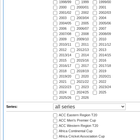
1998/99
1999
1999/00
2000
2000/01
2001
2001/02
2002
2002/03
2003
2003/04
2004
2004/05
2005
2005/06
2006
2006/07
2007
2007/08
2008
2008/09
2009
2009/10
2010
2010/11
2011
2011/12
2012
2012/13
2013
2013/14
2014
2014/15
2015
2015/16
2016
2016/17
2017
2017/18
2018
2018/19
2019
2019/20
2020
2020/21
2021
2021/22
2022
2022/23
2023
2023/24
2024
2024/25
2025
2025/26
2026
Series:
ACC Eastern Region T20
ACC Men's Premier Cup
ACC Western Region T20
Africa Continental Cup
Africa Cricket Association Cup