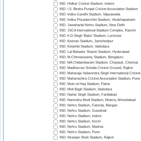
IND: Holkar Cricket Stadium, Indore
IND: I.S. Bindra Punjab Cricket Association Stadium
IND: Indira Gandhi Stadium, Vijayawada
IND: Indira Priyadarshini Stadium, Visakhapatnam
IND: Jawaharlal Nehru Stadium, New Delhi
IND: JSCA International Stadium Complex, Ranchi
IND: K.D.Singh 'Babu' Stadium, Lucknow
IND: Keenan Stadium, Jamshedpur
IND: Kotambi Stadium, Vadodara
IND: Lal Bahadur Shastri Stadium, Hyderabad
IND: M.Chinnaswamy Stadium, Bengaluru
IND: MA Chidambaram Stadium, Chepauk, Chennai
IND: Madhavrao Scindia Cricket Ground, Rajkot
IND: Maharaja Yadavindra Singh International Cricke
IND: Maharashtra Cricket Association Stadium, Pune
IND: Moin-ul-Haq Stadium, Patna
IND: Moti Bagh Stadium, Vadodara
IND: Nahar Singh Stadium, Faridabad
IND: Narendra Modi Stadium, Motera, Ahmedabad
IND: Nehru Stadium, Fatorda, Margao
IND: Nehru Stadium, Guwahati
IND: Nehru Stadium, Indore
IND: Nehru Stadium, Kochi
IND: Nehru Stadium, Madras
IND: Nehru Stadium, Pune
IND: Niranjan Shah Stadium, Rajkot