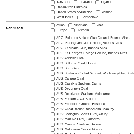
Tanzania
Thailand
Uganda
United Arab Emirates
United States of America
Vanuatu
West Indies
Zimbabwe
Africa
Americas
Asia
Continent:
Europe
Oceania
ARG: Belgrano Athletic Club Ground, Buenos Aires
ARG: Hurlingham Club Ground, Buenos Aires
ARG: St Albans Club, Buenos Aires
ARG: St George's College Ground, Buenos Aires
AUS: Adelaide Oval
AUS: Bellerive Oval, Hobart
AUS: Berri Oval
AUS: Brisbane Cricket Ground, Woolloongabba, Bris
AUS: Carrara Oval
AUS: Cazaly's Stadium, Cairns
AUS: Devonport Oval
AUS: Docklands Stadium, Melbourne
AUS: Eastern Oval, Ballarat
AUS: Exhibition Ground, Brisbane
AUS: Great Barrier Reef Arena, Mackay
AUS: Lavington Sports Oval, Albury
AUS: Manuka Oval, Canberra
AUS: Marrara Stadium, Darwin
AUS: Melbourne Cricket Ground