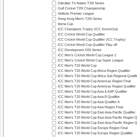
Gibraltar Tri-Nation T20I Series
Gulf Cricket T20I Championship
Hellenic Premier League
Hong Kong Men's T20I Series
Iberia Cup
ICC Champions Trophy (ICC KnockOut)
ICC Cricket World Cup Qualifier
ICC Cricket World Cup Qualifier (ICC Trophy)
ICC Cricket World Cup Qualifier Play-off
ICC Development ODI Series
ICC Men's Cricket World Cup League 2
ICC Men's Cricket World Cup Super League
ICC Men's T20 World Cup
ICC Men's T20 World Cup Africa Region Qualifier
ICC Men's T20 World Cup Africa Sub Regional Qualifi
ICC Men's T20 World Cup Americas Region Final
ICC Men's T20 World Cup Americas Region Qualifier
ICC Men's T20 World Cup Asia & EAP Qualifier
ICC Men's T20 World Cup Asia B Qualifier
ICC Men's T20 World Cup Asia Qualifier A
ICC Men's T20 World Cup Asia Region Final
ICC Men's T20 World Cup East Asia-Pacific Qualifier
ICC Men's T20 World Cup East Asia-Pacific Region Qu
ICC Men's T20 World Cup East Asia-Pacific Region Qu
ICC Men's T20 World Cup Europe Region Final
ICC Men's T20 World Cup Europe Region Qualifier