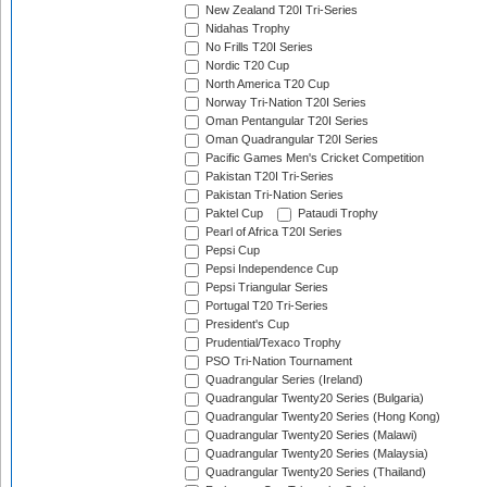
New Zealand T20I Tri-Series
Nidahas Trophy
No Frills T20I Series
Nordic T20 Cup
North America T20 Cup
Norway Tri-Nation T20I Series
Oman Pentangular T20I Series
Oman Quadrangular T20I Series
Pacific Games Men's Cricket Competition
Pakistan T20I Tri-Series
Pakistan Tri-Nation Series
Paktel Cup
Pataudi Trophy
Pearl of Africa T20I Series
Pepsi Cup
Pepsi Independence Cup
Pepsi Triangular Series
Portugal T20 Tri-Series
President's Cup
Prudential/Texaco Trophy
PSO Tri-Nation Tournament
Quadrangular Series (Ireland)
Quadrangular Twenty20 Series (Bulgaria)
Quadrangular Twenty20 Series (Hong Kong)
Quadrangular Twenty20 Series (Malawi)
Quadrangular Twenty20 Series (Malaysia)
Quadrangular Twenty20 Series (Thailand)