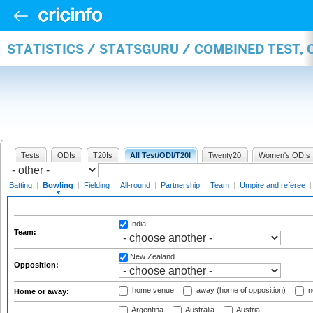
STATISTICS / STATSGURU / COMBINED TEST, 
Tests
ODIs
T20Is
All Test/ODI/T20I
Twenty20
Women's ODIs
Batting
|
Bowling
|
Fielding
|
All-round
|
Partnership
|
Team
|
Umpire and referee
India
Team:
New Zealand
Opposition:
home venue
away (home of opposition)
n
Home or away:
Argentina
Australia
Austria