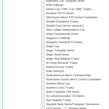
Rothmans Cup Triangular Series
RSA Challenge
Sahara Cup / DMC Cup / DMC Trophy
Scotland T20 Tri-Series
SEA Games Men's T20 Cricket Competition
Sharjah Champions Trophy
Sharjah Cup (various sponsors)
Silver Jubilee Independence Cup
Singa Championship Series
Singapore Challenge
Singapore Twenty20 Tri-Series
Singer Cup
Singer Triangular Series
Singer World Series
Singer-Akai Nidahas Trophy
Sir Vivian Richards Trophy
Sobers/Tissera Trophy
Sofia Twenty20
South American Men's Championships
South Asian Games Men's Cricket Competition
Southern Africa Cup
Southern Cross Trophy
Spain Triangular T20I Series
Sri Lanka Associates T20 Series
Stan Nagaiah Trophy
Standark Bank Series/Triangular Tournament
T20 Canada
Tangiwai Shield