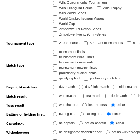
Wills Quadrangular Tournament
Wills Triangular Series
Wills Trophy
Wills World Series
World Cricket Tsunami Appeal
World Cup
Zimbabwe Tri-Nation Series
Zimbabwe Twenty20 Tri-Series
2 team series
3-4 team tournaments
5+ t
Tournament type:
tournament finals
tournament cons. finals
tournament semi-finals
Match type:
tournament quarter-finals
preliminary quarter-finals
qualifying final
preliminary matches
day match
day/night match
night match
Day/night matches:
won match
lost match
tied match
dr
Match result:
won the toss
lost the toss
either
Toss result:
batting first
fielding first
either
Batting or fielding first:
as captain
not as captain
either
Captaincy:
as designated wicketkeeper
not as wicketkeep
Wicketkeeper: