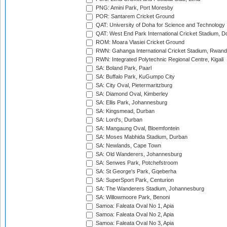
PNG: Amini Park, Port Moresby
POR: Santarem Cricket Ground
QAT: University of Doha for Science and Technology
QAT: West End Park International Cricket Stadium, D
ROM: Moara Vlasiei Cricket Ground
RWN: Gahanga International Cricket Stadium, Rwan
RWN: Integrated Polytechnic Regional Centre, Kigali
SA: Boland Park, Paarl
SA: Buffalo Park, KuGumpo City
SA: City Oval, Pietermaritzburg
SA: Diamond Oval, Kimberley
SA: Ellis Park, Johannesburg
SA: Kingsmead, Durban
SA: Lord's, Durban
SA: Mangaung Oval, Bloemfontein
SA: Moses Mabhida Stadium, Durban
SA: Newlands, Cape Town
SA: Old Wanderers, Johannesburg
SA: Senwes Park, Potchefstroom
SA: St George's Park, Gqeberha
SA: SuperSport Park, Centurion
SA: The Wanderers Stadium, Johannesburg
SA: Willowmoore Park, Benoni
Samoa: Faleata Oval No 1, Apia
Samoa: Faleata Oval No 2, Apia
Samoa: Faleata Oval No 3, Apia