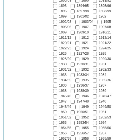
1888/89
1890
1891/92
1893
1894/95
1895/96
1896
1897/98
1898/99
1899
1901/02
1902
1902/03
1903/04
1905
1905/06
1907
1907/08
1909
1909/10
1910/11
1911/12
1912
1913/14
1920/21
1921
1921/22
1922/23
1924
1924/25
1926
1927/28
1928
1928/29
1929
1929/30
1930
1930/31
1931
1931/32
1932
1932/33
1933
1933/34
1934
1934/35
1935
1935/36
1936
1936/37
1937
1938
1938/39
1939
1945/46
1946
1946/47
1947
1947/48
1948
1948/49
1949
1949/50
1950
1950/51
1951
1951/52
1952
1952/53
1953
1953/54
1954
1954/55
1955
1955/56
1956
1956/57
1957
1957/58
1958
1958/59