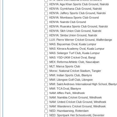
KENYA: Aga Khan Sports Club Ground, Nairobi
KENYA: Gymkhana Club Ground, Nairobi
KENYA: Jaffery Sports Club Ground, Nairobi
KENYA: Mombasa Sports Club Ground
KENYA: Nairobi Club Ground
KENYA: Ruaraka Sports Club Ground, Nairobi
KENYA: Sikh Union Club Ground, Nairobi
KENYA: Simba Union Ground, Nairobi
LUX: Pierre Werner Cricket Ground, Walferdange
MAS: Bayuemas Oval, Kuala Lumpur
MAS: Kinrara Academy Oval, Kuala Lumpur
MAS: Selangor Turf Club, Kuala Lumpur
MAS: YSD-UKM Cricket Oval, Bangi
MEX: Reforma Athletic Club, Naucalpan
MLT: Marsa Sports Club
Moroc: National Cricket Stadium, Tangier
MWI: Indian Sports Club, Blantyre
MWI: Lilongwe Golf Club, Lilongwe
MWI: Saint Andrews International High School, Blanty
MWI: TCA Oval, Blantyre
NAM: Affies Park, Windhoek
NAM: Namibia Cricket Ground, Windhoek
NAM: United Cricket Club Ground, Windhoek
NAM: Wanderers Cricket Ground, Windhoek
NED: Hazelaarweg, Rotterdam
NED: Sportpark Het Schootsveld, Deventer