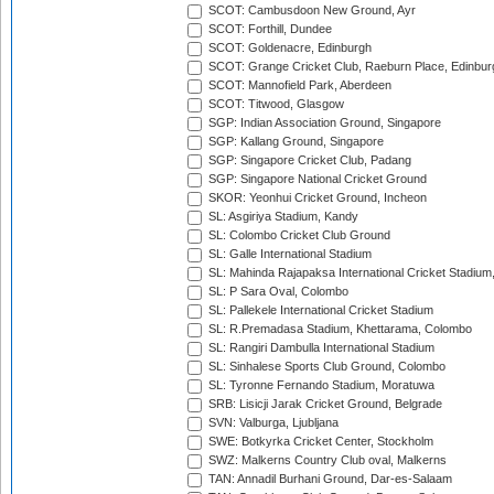
SCOT: Cambusdoon New Ground, Ayr
SCOT: Forthill, Dundee
SCOT: Goldenacre, Edinburgh
SCOT: Grange Cricket Club, Raeburn Place, Edinbur
SCOT: Mannofield Park, Aberdeen
SCOT: Titwood, Glasgow
SGP: Indian Association Ground, Singapore
SGP: Kallang Ground, Singapore
SGP: Singapore Cricket Club, Padang
SGP: Singapore National Cricket Ground
SKOR: Yeonhui Cricket Ground, Incheon
SL: Asgiriya Stadium, Kandy
SL: Colombo Cricket Club Ground
SL: Galle International Stadium
SL: Mahinda Rajapaksa International Cricket Stadiu
SL: P Sara Oval, Colombo
SL: Pallekele International Cricket Stadium
SL: R.Premadasa Stadium, Khettarama, Colombo
SL: Rangiri Dambulla International Stadium
SL: Sinhalese Sports Club Ground, Colombo
SL: Tyronne Fernando Stadium, Moratuwa
SRB: Lisicji Jarak Cricket Ground, Belgrade
SVN: Valburga, Ljubljana
SWE: Botkyrka Cricket Center, Stockholm
SWZ: Malkerns Country Club oval, Malkerns
TAN: Annadil Burhani Ground, Dar-es-Salaam