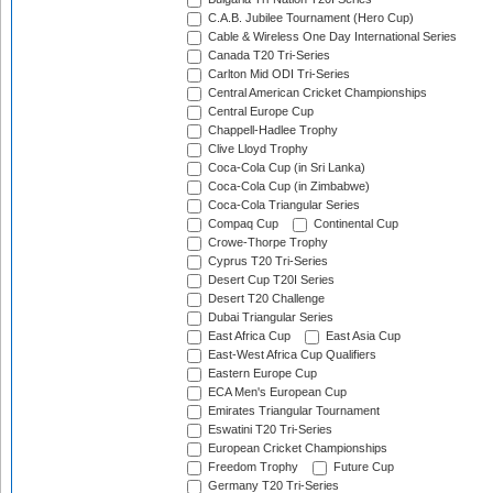
C.A.B. Jubilee Tournament (Hero Cup)
Cable & Wireless One Day International Series
Canada T20 Tri-Series
Carlton Mid ODI Tri-Series
Central American Cricket Championships
Central Europe Cup
Chappell-Hadlee Trophy
Clive Lloyd Trophy
Coca-Cola Cup (in Sri Lanka)
Coca-Cola Cup (in Zimbabwe)
Coca-Cola Triangular Series
Compaq Cup
Continental Cup
Crowe-Thorpe Trophy
Cyprus T20 Tri-Series
Desert Cup T20I Series
Desert T20 Challenge
Dubai Triangular Series
East Africa Cup
East Asia Cup
East-West Africa Cup Qualifiers
Eastern Europe Cup
ECA Men's European Cup
Emirates Triangular Tournament
Eswatini T20 Tri-Series
European Cricket Championships
Freedom Trophy
Future Cup
Germany T20 Tri-Series