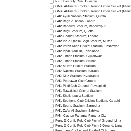
NZ: University Oval, Dunedin
OMA: Al Amerat Cricket Ground Oman Cricket (Minist
OMA: Al Amerat Cricket Ground Oman Cricket (Minist
PAK: Ayub National Stadium, Quetta
PAK: Bagh-e-Jinnah, Lahore
PAK: Bahawal Stadium, Bahawalpur
PAK: Bugti Stadium, Quetta
PAK: Gaddafi Stadium, Lahore
PAK: Ibn-e-Qasim Bagh Stadium, Multan
PAK: Imran Khan Cricket Stadium, Peshawar
PAK: Iqbal Stadium, Faisalabad
PAK: Jinnah Stadium, Gujranwala
PAK: Jinnah Stadium, Sialkot
PAK: Multan Cricket Stadium
PAK: National Stadium, Karachi
PAK: Niaz Stadium, Hyderabad
PAK: Peshawar Club Ground
PAK: Pindi Club Ground, Rawalpindi
PAK: Rawalpindi Cricket Stadium
PAK: Sheikhupura Stadium
PAK: Southend Club Cricket Stadium, Karachi
PAK: Sports Stadium, Sargodha
PAK: Zafar Ali Stadium, Sahiwal
PAN: Clayton Panama, Panama City
Peru: El Cortijo Polo Club Pitch A Ground, Lima
Peru: El Cortijo Polo Club Pitch B Ground, Lima
Peru: Lima Cricket and Football Club, Lima