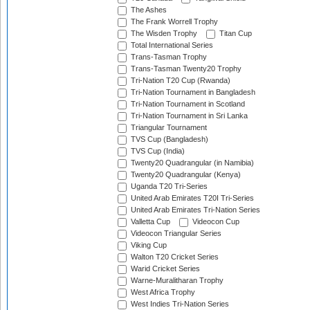
The Ashes
The Frank Worrell Trophy
The Wisden Trophy
Titan Cup
Total International Series
Trans-Tasman Trophy
Trans-Tasman Twenty20 Trophy
Tri-Nation T20 Cup (Rwanda)
Tri-Nation Tournament in Bangladesh
Tri-Nation Tournament in Scotland
Tri-Nation Tournament in Sri Lanka
Triangular Tournament
TVS Cup (Bangladesh)
TVS Cup (India)
Twenty20 Quadrangular (in Namibia)
Twenty20 Quadrangular (Kenya)
Uganda T20 Tri-Series
United Arab Emirates T20I Tri-Series
United Arab Emirates Tri-Nation Series
Valletta Cup
Videocon Cup
Videocon Triangular Series
Viking Cup
Walton T20 Cricket Series
Warid Cricket Series
Warne-Muralitharan Trophy
West Africa Trophy
West Indies Tri-Nation Series