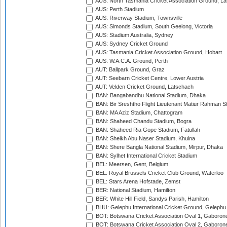
AUS: North Tasmania Cricket Association Ground, L
AUS: Perth Stadium
AUS: Riverway Stadium, Townsville
AUS: Simonds Stadium, South Geelong, Victoria
AUS: Stadium Australia, Sydney
AUS: Sydney Cricket Ground
AUS: Tasmania Cricket Association Ground, Hobart
AUS: W.A.C.A. Ground, Perth
AUT: Ballpark Ground, Graz
AUT: Seebarn Cricket Centre, Lower Austria
AUT: Velden Cricket Ground, Latschach
BAN: Bangabandhu National Stadium, Dhaka
BAN: Bir Sreshtho Flight Lieutenant Matiur Rahman 
BAN: MA Aziz Stadium, Chattogram
BAN: Shaheed Chandu Stadium, Bogra
BAN: Shaheed Ria Gope Stadium, Fatullah
BAN: Sheikh Abu Naser Stadium, Khulna
BAN: Shere Bangla National Stadium, Mirpur, Dhaka
BAN: Sylhet International Cricket Stadium
BEL: Meersen, Gent, Belgium
BEL: Royal Brussels Cricket Club Ground, Waterloo
BEL: Stars Arena Hofstade, Zemst
BER: National Stadium, Hamilton
BER: White Hill Field, Sandys Parish, Hamilton
BHU: Gelephu International Cricket Ground, Gelephu
BOT: Botswana Cricket Association Oval 1, Gaboron
BOT: Botswana Cricket Association Oval 2, Gaboron