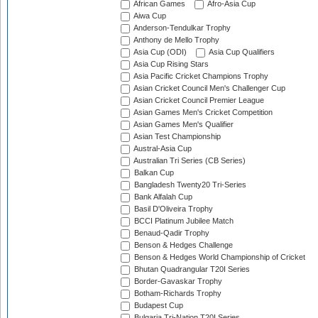
African Games
Afro-Asia Cup
Aiwa Cup
Anderson-Tendulkar Trophy
Anthony de Mello Trophy
Asia Cup (ODI)
Asia Cup Qualifiers
Asia Cup Rising Stars
Asia Pacific Cricket Champions Trophy
Asian Cricket Council Men's Challenger Cup
Asian Cricket Council Premier League
Asian Games Men's Cricket Competition
Asian Games Men's Qualifier
Asian Test Championship
Austral-Asia Cup
Australian Tri Series (CB Series)
Balkan Cup
Bangladesh Twenty20 Tri-Series
Bank Alfalah Cup
Basil D'Oliveira Trophy
BCCI Platinum Jubilee Match
Benaud-Qadir Trophy
Benson & Hedges Challenge
Benson & Hedges World Championship of Cricket
Bhutan Quadrangular T20I Series
Border-Gavaskar Trophy
Botham-Richards Trophy
Budapest Cup
Bulgaria Tri-Nation T20I Series