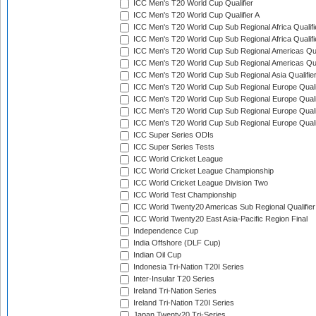
ICC Men's T20 World Cup Qualifier
ICC Men's T20 World Cup Qualifier A
ICC Men's T20 World Cup Sub Regional Africa Qualifi
ICC Men's T20 World Cup Sub Regional Africa Qualif
ICC Men's T20 World Cup Sub Regional Americas Qual
ICC Men's T20 World Cup Sub Regional Americas Qual
ICC Men's T20 World Cup Sub Regional Asia Qualifier
ICC Men's T20 World Cup Sub Regional Europe Qualif
ICC Men's T20 World Cup Sub Regional Europe Quali
ICC Men's T20 World Cup Sub Regional Europe Quali
ICC Men's T20 World Cup Sub Regional Europe Quali
ICC Super Series ODIs
ICC Super Series Tests
ICC World Cricket League
ICC World Cricket League Championship
ICC World Cricket League Division Two
ICC World Test Championship
ICC World Twenty20 Americas Sub Regional Qualifier
ICC World Twenty20 East Asia-Pacific Region Final
Independence Cup
India Offshore (DLF Cup)
Indian Oil Cup
Indonesia Tri-Nation T20I Series
Inter-Insular T20 Series
Ireland Tri-Nation Series
Ireland Tri-Nation T20I Series
Japan Twenty20 Tri-Series