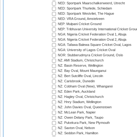
NED: Sportpark Maarschalkerweerd, Utrecht
NED: Sportpark Thurlede, Schiedam
NED: Sportpark Westvliet, The Hague
NED: VRA Ground, Amstelveen
NEP: Mulpani Cricket Ground
NEP: Tribhuvan University International Cricket Groun
NGA: Nigeria Cricket Federation Oval 1, Abuja
NGA: Nigeria Cricket Federation Oval 2, Abuja
NGA: Tafawa Balewa Square Cricket Oval, Lagos
NGA: University of Lagos Cricket Oval
NOR: Stubberudmyra Cricket Ground, Oslo
NZ: AMI Stadium, Christchurch
NZ: Basin Reserve, Wellington
NZ: Bay Oval, Mount Maunganui
NZ: Bert Sutcliffe Oval, Lincoln
NZ: Carisbrook, Dunedin
NZ: Cobham Oval (New), Whangarei
NZ: Eden Park, Auckland
NZ: Hagley Oval, Christchurch
NZ: Hnry Stadium, Wellington
NZ: John Davies Oval, Queenstown
NZ: McLean Park, Napier
NZ: Owen Delany Park, Taupo
NZ: Pukekura Park, New Plymouth
NZ: Saxton Oval, Nelson
NZ: Seddon Park, Hamilton