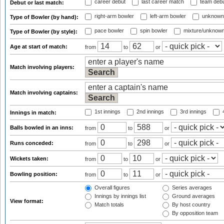
career debut
last career match
team deb
Debut or last match:
right-arm bowler
left-arm bowler
unknown
Type of Bowler (by hand):
pace bowler
spin bowler
mixture/unknow
Type of Bowler (by style):
Age at start of match:
from
to
or
Match involving players:
Match involving captains:
1st innings
2nd innings
3rd innings
4
Innings in match:
Balls bowled in an inns:
from
to
or
Runs conceded:
from
to
or
Wickets taken:
from
to
or
Bowling position:
from
to
or
Overall figures
Series averages
Innings by innings list
Ground averages
View format:
Match totals
By host country
By opposition team