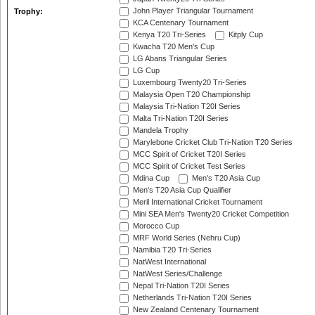
John Player Triangular Tournament
Trophy:
KCA Centenary Tournament
Kenya T20 Tri-Series
Kitply Cup
Kwacha T20 Men's Cup
LG Abans Triangular Series
LG Cup
Luxembourg Twenty20 Tri-Series
Malaysia Open T20 Championship
Malaysia Tri-Nation T20I Series
Malta Tri-Nation T20I Series
Mandela Trophy
Marylebone Cricket Club Tri-Nation T20 Series
MCC Spirit of Cricket T20I Series
MCC Spirit of Cricket Test Series
Mdina Cup
Men's T20 Asia Cup
Men's T20 Asia Cup Qualifier
Meril International Cricket Tournament
Mini SEA Men's Twenty20 Cricket Competition
Morocco Cup
MRF World Series (Nehru Cup)
Namibia T20 Tri-Series
NatWest International
NatWest Series/Challenge
Nepal Tri-Nation T20I Series
Netherlands Tri-Nation T20I Series
New Zealand Centenary Tournament