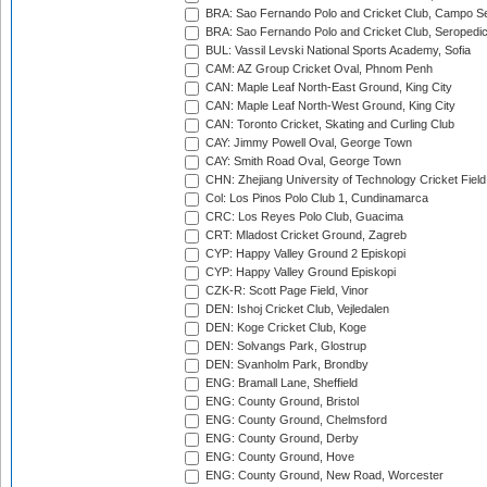
BRA: Sao Fernando Polo and Cricket Club, Campo Se
BRA: Sao Fernando Polo and Cricket Club, Seropedi
BUL: Vassil Levski National Sports Academy, Sofia
CAM: AZ Group Cricket Oval, Phnom Penh
CAN: Maple Leaf North-East Ground, King City
CAN: Maple Leaf North-West Ground, King City
CAN: Toronto Cricket, Skating and Curling Club
CAY: Jimmy Powell Oval, George Town
CAY: Smith Road Oval, George Town
CHN: Zhejiang University of Technology Cricket Fiel
Col: Los Pinos Polo Club 1, Cundinamarca
CRC: Los Reyes Polo Club, Guacima
CRT: Mladost Cricket Ground, Zagreb
CYP: Happy Valley Ground 2 Episkopi
CYP: Happy Valley Ground Episkopi
CZK-R: Scott Page Field, Vinor
DEN: Ishoj Cricket Club, Vejledalen
DEN: Koge Cricket Club, Koge
DEN: Solvangs Park, Glostrup
DEN: Svanholm Park, Brondby
ENG: Bramall Lane, Sheffield
ENG: County Ground, Bristol
ENG: County Ground, Chelmsford
ENG: County Ground, Derby
ENG: County Ground, Hove
ENG: County Ground, New Road, Worcester