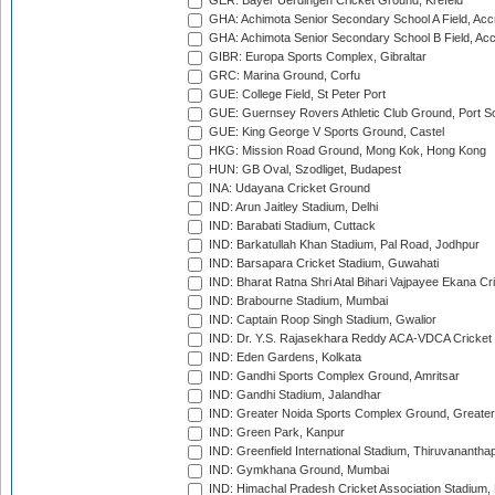
GER: Bayer Uerdingen Cricket Ground, Krefeld
GHA: Achimota Senior Secondary School A Field, Acc
GHA: Achimota Senior Secondary School B Field, Ac
GIBR: Europa Sports Complex, Gibraltar
GRC: Marina Ground, Corfu
GUE: College Field, St Peter Port
GUE: Guernsey Rovers Athletic Club Ground, Port So
GUE: King George V Sports Ground, Castel
HKG: Mission Road Ground, Mong Kok, Hong Kong
HUN: GB Oval, Szodliget, Budapest
INA: Udayana Cricket Ground
IND: Arun Jaitley Stadium, Delhi
IND: Barabati Stadium, Cuttack
IND: Barkatullah Khan Stadium, Pal Road, Jodhpur
IND: Barsapara Cricket Stadium, Guwahati
IND: Bharat Ratna Shri Atal Bihari Vajpayee Ekana C
IND: Brabourne Stadium, Mumbai
IND: Captain Roop Singh Stadium, Gwalior
IND: Dr. Y.S. Rajasekhara Reddy ACA-VDCA Cricket
IND: Eden Gardens, Kolkata
IND: Gandhi Sports Complex Ground, Amritsar
IND: Gandhi Stadium, Jalandhar
IND: Greater Noida Sports Complex Ground, Greater
IND: Green Park, Kanpur
IND: Greenfield International Stadium, Thiruvananth
IND: Gymkhana Ground, Mumbai
IND: Himachal Pradesh Cricket Association Stadium