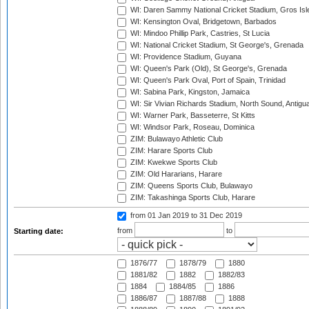
WI: Daren Sammy National Cricket Stadium, Gros Isle
WI: Kensington Oval, Bridgetown, Barbados
WI: Mindoo Phillip Park, Castries, St Lucia
WI: National Cricket Stadium, St George's, Grenada
WI: Providence Stadium, Guyana
WI: Queen's Park (Old), St George's, Grenada
WI: Queen's Park Oval, Port of Spain, Trinidad
WI: Sabina Park, Kingston, Jamaica
WI: Sir Vivian Richards Stadium, North Sound, Antigu
WI: Warner Park, Basseterre, St Kitts
WI: Windsor Park, Roseau, Dominica
ZIM: Bulawayo Athletic Club
ZIM: Harare Sports Club
ZIM: Kwekwe Sports Club
ZIM: Old Hararians, Harare
ZIM: Queens Sports Club, Bulawayo
ZIM: Takashinga Sports Club, Harare
from 01 Jan 2019
to 31 Dec 2019
from
to
Starting date:
1876/77
1878/79
1880
1881/82
1882
1882/83
1884
1884/85
1886
1886/87
1887/88
1888