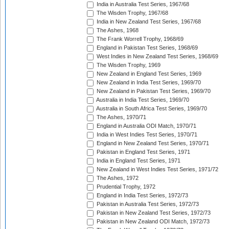
India in Australia Test Series, 1967/68
The Wisden Trophy, 1967/68
India in New Zealand Test Series, 1967/68
The Ashes, 1968
The Frank Worrell Trophy, 1968/69
England in Pakistan Test Series, 1968/69
West Indies in New Zealand Test Series, 1968/69
The Wisden Trophy, 1969
New Zealand in England Test Series, 1969
New Zealand in India Test Series, 1969/70
New Zealand in Pakistan Test Series, 1969/70
Australia in India Test Series, 1969/70
Australia in South Africa Test Series, 1969/70
The Ashes, 1970/71
England in Australia ODI Match, 1970/71
India in West Indies Test Series, 1970/71
England in New Zealand Test Series, 1970/71
Pakistan in England Test Series, 1971
India in England Test Series, 1971
New Zealand in West Indies Test Series, 1971/72
The Ashes, 1972
Prudential Trophy, 1972
England in India Test Series, 1972/73
Pakistan in Australia Test Series, 1972/73
Pakistan in New Zealand Test Series, 1972/73
Pakistan in New Zealand ODI Match, 1972/73