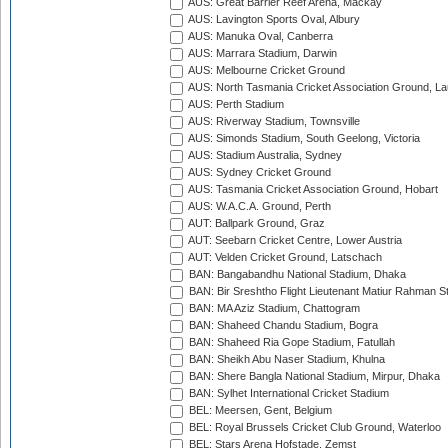
AUS: Great Barrier Reef Arena, Mackay
AUS: Lavington Sports Oval, Albury
AUS: Manuka Oval, Canberra
AUS: Marrara Stadium, Darwin
AUS: Melbourne Cricket Ground
AUS: North Tasmania Cricket Association Ground, L
AUS: Perth Stadium
AUS: Riverway Stadium, Townsville
AUS: Simonds Stadium, South Geelong, Victoria
AUS: Stadium Australia, Sydney
AUS: Sydney Cricket Ground
AUS: Tasmania Cricket Association Ground, Hobart
AUS: W.A.C.A. Ground, Perth
AUT: Ballpark Ground, Graz
AUT: Seebarn Cricket Centre, Lower Austria
AUT: Velden Cricket Ground, Latschach
BAN: Bangabandhu National Stadium, Dhaka
BAN: Bir Sreshtho Flight Lieutenant Matiur Rahman 
BAN: MA Aziz Stadium, Chattogram
BAN: Shaheed Chandu Stadium, Bogra
BAN: Shaheed Ria Gope Stadium, Fatullah
BAN: Sheikh Abu Naser Stadium, Khulna
BAN: Shere Bangla National Stadium, Mirpur, Dhaka
BAN: Sylhet International Cricket Stadium
BEL: Meersen, Gent, Belgium
BEL: Royal Brussels Cricket Club Ground, Waterloo
BEL: Stars Arena Hofstade, Zemst