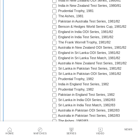
India in New Zealand ODI Series, 1980/81
India in New Zealand Test Series, 1980/81
Prudential Trophy, 1981
The Ashes, 1981
Pakistan in Australia Test Series, 1981/82
Benson & Hedges World Series Cup, 1981/82
England in India ODI Series, 1981/82
England in India Test Series, 1981/82
The Frank Worrell Trophy, 1981/82
Australia in New Zealand ODI Series, 1981/82
England in Sri Lanka ODI Series, 1981/82
England in Sri Lanka Test Match, 1981/82
Australia in New Zealand Test Series, 1981/82
Sri Lanka in Pakistan Test Series, 1981/82
Sri Lanka in Pakistan ODI Series, 1981/82
Prudential Trophy, 1982
India in England Test Series, 1982
Prudential Trophy, 1982
Pakistan in England Test Series, 1982
Sri Lanka in India ODI Series, 1982/83
Sri Lanka in India Test Match, 1982/83
Australia in Pakistan ODI Series, 1982/83
Australia in Pakistan Test Series, 1982/83
The Ashes, 1982/83
India in Pakistan ODI Series, 1982/83
NEWS
India in Pakistan Test Series, 1982/83
HOME
MATCHES
SERIES
VIDEO
Benson & Hedges World Series Cup, 1982/83