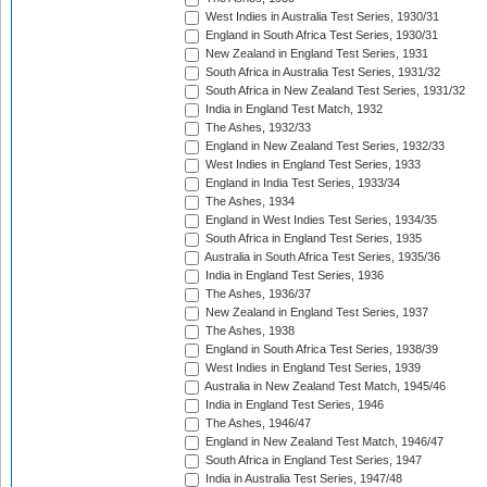
West Indies in Australia Test Series, 1930/31
England in South Africa Test Series, 1930/31
New Zealand in England Test Series, 1931
South Africa in Australia Test Series, 1931/32
South Africa in New Zealand Test Series, 1931/32
India in England Test Match, 1932
The Ashes, 1932/33
England in New Zealand Test Series, 1932/33
West Indies in England Test Series, 1933
England in India Test Series, 1933/34
The Ashes, 1934
England in West Indies Test Series, 1934/35
South Africa in England Test Series, 1935
Australia in South Africa Test Series, 1935/36
India in England Test Series, 1936
The Ashes, 1936/37
New Zealand in England Test Series, 1937
The Ashes, 1938
England in South Africa Test Series, 1938/39
West Indies in England Test Series, 1939
Australia in New Zealand Test Match, 1945/46
India in England Test Series, 1946
The Ashes, 1946/47
England in New Zealand Test Match, 1946/47
South Africa in England Test Series, 1947
India in Australia Test Series, 1947/48