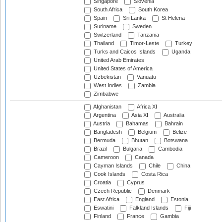
Singapore
Slovenia
South Africa
South Korea
Spain
Sri Lanka
St Helena
Suriname
Sweden
Switzerland
Tanzania
Thailand
Timor-Leste
Turkey
Turks and Caicos Islands
Uganda
United Arab Emirates
United States of America
Uzbekistan
Vanuatu
West Indies
Zambia
Zimbabwe
Afghanistan
Africa XI
Argentina
Asia XI
Australia
Austria
Bahamas
Bahrain
Bangladesh
Belgium
Belize
Bermuda
Bhutan
Botswana
Brazil
Bulgaria
Cambodia
Cameroon
Canada
Cayman Islands
Chile
China
Cook Islands
Costa Rica
Croatia
Cyprus
Czech Republic
Denmark
East Africa
England
Estonia
Eswatini
Falkland Islands
Fiji
Finland
France
Gambia