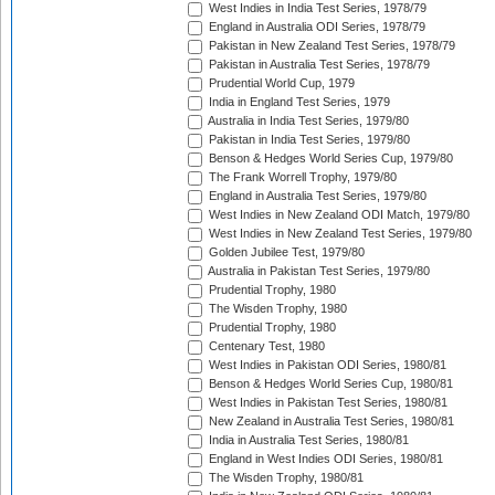
West Indies in India Test Series, 1978/79
England in Australia ODI Series, 1978/79
Pakistan in New Zealand Test Series, 1978/79
Pakistan in Australia Test Series, 1978/79
Prudential World Cup, 1979
India in England Test Series, 1979
Australia in India Test Series, 1979/80
Pakistan in India Test Series, 1979/80
Benson & Hedges World Series Cup, 1979/80
The Frank Worrell Trophy, 1979/80
England in Australia Test Series, 1979/80
West Indies in New Zealand ODI Match, 1979/80
West Indies in New Zealand Test Series, 1979/80
Golden Jubilee Test, 1979/80
Australia in Pakistan Test Series, 1979/80
Prudential Trophy, 1980
The Wisden Trophy, 1980
Prudential Trophy, 1980
Centenary Test, 1980
West Indies in Pakistan ODI Series, 1980/81
Benson & Hedges World Series Cup, 1980/81
West Indies in Pakistan Test Series, 1980/81
New Zealand in Australia Test Series, 1980/81
India in Australia Test Series, 1980/81
England in West Indies ODI Series, 1980/81
The Wisden Trophy, 1980/81