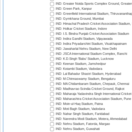
IND: Greater Noida Sports Complex Ground, Greater
IND: Green Park, Kanpur
IND: Greenfield International Stadium, Thiruvananth
IND: Gymkhana Ground, Mumbai
IND: Himachal Pradesh Cricket Association Stadium
IND: Holkar Cricket Stadium, Indore
IND: I.S. Bindra Punjab Cricket Association Stadium
IND: Indira Gandhi Stadium, Vijayawada
IND: Indira Priyadarshini Stadium, Visakhapatnam
IND: Jawaharlal Nehru Stadium, New Delhi
IND: JSCA International Stadium Complex, Ranchi
IND: K.D.Singh 'Babu' Stadium, Lucknow
IND: Keenan Stadium, Jamshedpur
IND: Kotambi Stadium, Vadodara
IND: Lal Bahadur Shastri Stadium, Hyderabad
IND: M.Chinnaswamy Stadium, Bengaluru
IND: MA Chidambaram Stadium, Chepauk, Chennai
IND: Madhavrao Scindia Cricket Ground, Rajkot
IND: Maharaja Yadavindra Singh International Cricke
IND: Maharashtra Cricket Association Stadium, Pune
IND: Moin-ul-Haq Stadium, Patna
IND: Moti Bagh Stadium, Vadodara
IND: Nahar Singh Stadium, Faridabad
IND: Narendra Modi Stadium, Motera, Ahmedabad
IND: Nehru Stadium, Fatorda, Margao
IND: Nehru Stadium, Guwahati