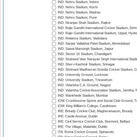
IND: Nehru Stadium, Indore
IND: Nehru Stadium, Kochi
IND: Nehru Stadium, Madras
IND: Nehru Stadium, Pune
IND: Niranjan Shah Stadium, Rajkot
IND: Rajiv Gandhi International Cricket Stadium, Deh
IND: Rajiv Gandhi International Stadium, Uppal, Hyd
IND: Reliance Stadium, Vadodara
IND: Sardar Vallabhai Patel Stadium, Ahmedabad
IND: Sawai Mansingh Stadium, Jaipur
IND: Sector 16 Stadium, Chandigarh
IND: Shaheed Veer Narayan Singh International Stadi
IND: Sher-i-Kashmir Stadium, Srinagar
IND: Shrimant Madhavrao Scindia Cricket Stadium, G
IND: University Ground, Lucknow
IND: University Stadium, Trivandrum
IND: Vidarbha C.A. Ground, Nagpur
IND: Vidarbha Cricket Association Stadium, Jamtha,
IND: Wankhede Stadium, Mumbai
IOM: Cronkbourne Sports and Social Club Ground, 
IOM: King William's College, Castletown
IRE: Bready Cricket Club, Magheramason, Bready
IRE: Castle Avenue, Dublin
IRE: Civil Service Cricket Club, Stormont, Belfast
IRE: The Village, Malahide, Dublin
ITA: Roma Cricket Ground, Spinaceto