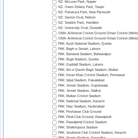
NZ: McLean Park, Napier
NZ: Owen Delany Park, Taupo
NZ: Pukekura Park, New Plymouth
NZ: Saxton Oval, Nelson
NZ: Seddon Park, Hamilton
NZ: University Oval, Dunedin
OMA: Al Amerat Cricket Ground Oman Cricket (Minist
OMA: Al Amerat Cricket Ground Oman Cricket (Minist
PAK: Ayub National Stadium, Quetta
PAK: Bagh-e-Jinnah, Lahore
PAK: Bahawal Stadium, Bahawalpur
PAK: Bugti Stadium, Quetta
PAK: Gaddafi Stadium, Lahore
PAK: Ibn-e-Qasim Bagh Stadium, Multan
PAK: Imran Khan Cricket Stadium, Peshawar
PAK: Iqbal Stadium, Faisalabad
PAK: Jinnah Stadium, Gujranwala
PAK: Jinnah Stadium, Sialkot
PAK: Multan Cricket Stadium
PAK: National Stadium, Karachi
PAK: Niaz Stadium, Hyderabad
PAK: Peshawar Club Ground
PAK: Pindi Club Ground, Rawalpindi
PAK: Rawalpindi Cricket Stadium
PAK: Sheikhupura Stadium
PAK: Southend Club Cricket Stadium, Karachi
PAK: Sports Stadium, Sargodha