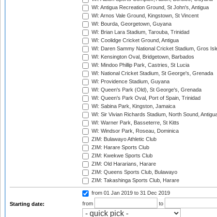
WI: Antigua Recreation Ground, St John's, Antigua
WI: Arnos Vale Ground, Kingstown, St Vincent
WI: Bourda, Georgetown, Guyana
WI: Brian Lara Stadium, Tarouba, Trinidad
WI: Coolidge Cricket Ground, Antigua
WI: Daren Sammy National Cricket Stadium, Gros Isle
WI: Kensington Oval, Bridgetown, Barbados
WI: Mindoo Phillip Park, Castries, St Lucia
WI: National Cricket Stadium, St George's, Grenada
WI: Providence Stadium, Guyana
WI: Queen's Park (Old), St George's, Grenada
WI: Queen's Park Oval, Port of Spain, Trinidad
WI: Sabina Park, Kingston, Jamaica
WI: Sir Vivian Richards Stadium, North Sound, Antigu
WI: Warner Park, Basseterre, St Kitts
WI: Windsor Park, Roseau, Dominica
ZIM: Bulawayo Athletic Club
ZIM: Harare Sports Club
ZIM: Kwekwe Sports Club
ZIM: Old Hararians, Harare
ZIM: Queens Sports Club, Bulawayo
ZIM: Takashinga Sports Club, Harare
from 01 Jan 2019
to 31 Dec 2019
from
to
Starting date: