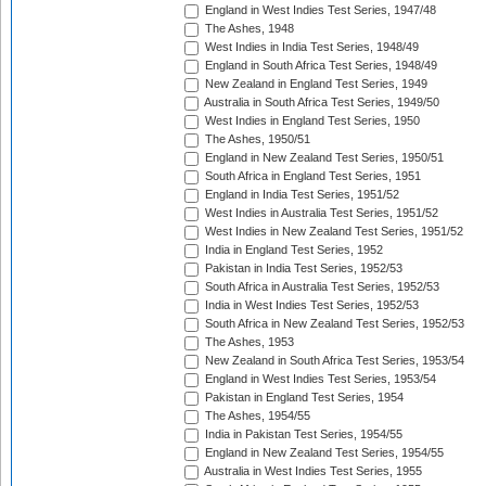
England in West Indies Test Series, 1947/48
The Ashes, 1948
West Indies in India Test Series, 1948/49
England in South Africa Test Series, 1948/49
New Zealand in England Test Series, 1949
Australia in South Africa Test Series, 1949/50
West Indies in England Test Series, 1950
The Ashes, 1950/51
England in New Zealand Test Series, 1950/51
South Africa in England Test Series, 1951
England in India Test Series, 1951/52
West Indies in Australia Test Series, 1951/52
West Indies in New Zealand Test Series, 1951/52
India in England Test Series, 1952
Pakistan in India Test Series, 1952/53
South Africa in Australia Test Series, 1952/53
India in West Indies Test Series, 1952/53
South Africa in New Zealand Test Series, 1952/53
The Ashes, 1953
New Zealand in South Africa Test Series, 1953/54
England in West Indies Test Series, 1953/54
Pakistan in England Test Series, 1954
The Ashes, 1954/55
India in Pakistan Test Series, 1954/55
England in New Zealand Test Series, 1954/55
Australia in West Indies Test Series, 1955