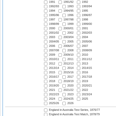
1991
1991/92
1992
1992/93
1993
1993/94
1994
1994/95
1995
1995/96
1996
1996/97
1997
1997/98
1998
1998/99
1999
1999/00
2000
2000/01
2001
2001/02
2002
2002/03
2003
2003/04
2004
2004/05
2005
2005/06
2006
2006/07
2007
2007/08
2008
2008/09
2009
2009/10
2010
2010/11
2011
2011/12
2012
2012/13
2013
2013/14
2014
2014/15
2015
2015/16
2016
2016/17
2017
2017/18
2018
2018/19
2019
2019/20
2020
2020/21
2021
2021/22
2022
2022/23
2023
2023/24
2024
2024/25
2025
2025/26
2026
England in Australia Test Series, 1876/77
England in Australia Test Match, 1878/79