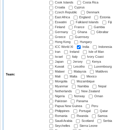
Cook Islands
Costa Rica
Croatia
Cyprus
Czech Republic
Denmark
East Africa
England
Estonia
Eswatini
Falkland Islands
Fiji
Finland
France
Gambia
Germany
Ghana
Gibraltar
Greece
Guernsey
Hong Kong
Hungary
ICC World XI
India
Indonesia
Iran
Ireland
Isle of Man
Israel
Italy
Ivory Coast
Japan
Jersey
Kenya
Kuwait
Lesotho
Luxembourg
Malawi
Malaysia
Maldives
Team:
Mali
Malta
Mexico
Mongolia
Mozambique
Myanmar
Namibia
Nepal
Netherlands
New Zealand
Nigeria
Norway
Oman
Pakistan
Panama
Papua New Guinea
Peru
Philippines
Portugal
Qatar
Romania
Rwanda
Samoa
Saudi Arabia
Scotland
Serbia
Seychelles
Sierra Leone