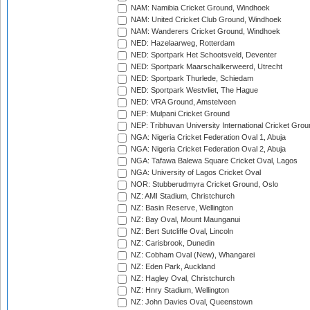
NAM: Namibia Cricket Ground, Windhoek
NAM: United Cricket Club Ground, Windhoek
NAM: Wanderers Cricket Ground, Windhoek
NED: Hazelaarweg, Rotterdam
NED: Sportpark Het Schootsveld, Deventer
NED: Sportpark Maarschalkerweerd, Utrecht
NED: Sportpark Thurlede, Schiedam
NED: Sportpark Westvliet, The Hague
NED: VRA Ground, Amstelveen
NEP: Mulpani Cricket Ground
NEP: Tribhuvan University International Cricket Groun
NGA: Nigeria Cricket Federation Oval 1, Abuja
NGA: Nigeria Cricket Federation Oval 2, Abuja
NGA: Tafawa Balewa Square Cricket Oval, Lagos
NGA: University of Lagos Cricket Oval
NOR: Stubberudmyra Cricket Ground, Oslo
NZ: AMI Stadium, Christchurch
NZ: Basin Reserve, Wellington
NZ: Bay Oval, Mount Maunganui
NZ: Bert Sutcliffe Oval, Lincoln
NZ: Carisbrook, Dunedin
NZ: Cobham Oval (New), Whangarei
NZ: Eden Park, Auckland
NZ: Hagley Oval, Christchurch
NZ: Hnry Stadium, Wellington
NZ: John Davies Oval, Queenstown