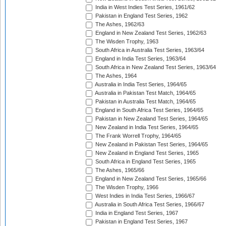
India in West Indies Test Series, 1961/62
Pakistan in England Test Series, 1962
The Ashes, 1962/63
England in New Zealand Test Series, 1962/63
The Wisden Trophy, 1963
South Africa in Australia Test Series, 1963/64
England in India Test Series, 1963/64
South Africa in New Zealand Test Series, 1963/64
The Ashes, 1964
Australia in India Test Series, 1964/65
Australia in Pakistan Test Match, 1964/65
Pakistan in Australia Test Match, 1964/65
England in South Africa Test Series, 1964/65
Pakistan in New Zealand Test Series, 1964/65
New Zealand in India Test Series, 1964/65
The Frank Worrell Trophy, 1964/65
New Zealand in Pakistan Test Series, 1964/65
New Zealand in England Test Series, 1965
South Africa in England Test Series, 1965
The Ashes, 1965/66
England in New Zealand Test Series, 1965/66
The Wisden Trophy, 1966
West Indies in India Test Series, 1966/67
Australia in South Africa Test Series, 1966/67
India in England Test Series, 1967
Pakistan in England Test Series, 1967