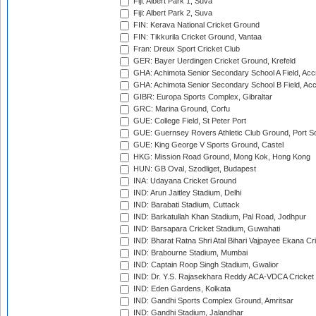
Fiji: Albert Park 1, Suva
Fiji: Albert Park 2, Suva
FIN: Kerava National Cricket Ground
FIN: Tikkurila Cricket Ground, Vantaa
Fran: Dreux Sport Cricket Club
GER: Bayer Uerdingen Cricket Ground, Krefeld
GHA: Achimota Senior Secondary School A Field, Acc
GHA: Achimota Senior Secondary School B Field, Ac
GIBR: Europa Sports Complex, Gibraltar
GRC: Marina Ground, Corfu
GUE: College Field, St Peter Port
GUE: Guernsey Rovers Athletic Club Ground, Port So
GUE: King George V Sports Ground, Castel
HKG: Mission Road Ground, Mong Kok, Hong Kong
HUN: GB Oval, Szodliget, Budapest
INA: Udayana Cricket Ground
IND: Arun Jaitley Stadium, Delhi
IND: Barabati Stadium, Cuttack
IND: Barkatullah Khan Stadium, Pal Road, Jodhpur
IND: Barsapara Cricket Stadium, Guwahati
IND: Bharat Ratna Shri Atal Bihari Vajpayee Ekana C
IND: Brabourne Stadium, Mumbai
IND: Captain Roop Singh Stadium, Gwalior
IND: Dr. Y.S. Rajasekhara Reddy ACA-VDCA Cricket
IND: Eden Gardens, Kolkata
IND: Gandhi Sports Complex Ground, Amritsar
IND: Gandhi Stadium, Jalandhar