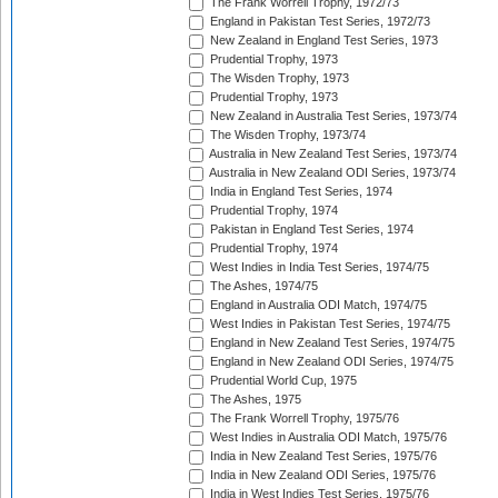
The Frank Worrell Trophy, 1972/73
England in Pakistan Test Series, 1972/73
New Zealand in England Test Series, 1973
Prudential Trophy, 1973
The Wisden Trophy, 1973
Prudential Trophy, 1973
New Zealand in Australia Test Series, 1973/74
The Wisden Trophy, 1973/74
Australia in New Zealand Test Series, 1973/74
Australia in New Zealand ODI Series, 1973/74
India in England Test Series, 1974
Prudential Trophy, 1974
Pakistan in England Test Series, 1974
Prudential Trophy, 1974
West Indies in India Test Series, 1974/75
The Ashes, 1974/75
England in Australia ODI Match, 1974/75
West Indies in Pakistan Test Series, 1974/75
England in New Zealand Test Series, 1974/75
England in New Zealand ODI Series, 1974/75
Prudential World Cup, 1975
The Ashes, 1975
The Frank Worrell Trophy, 1975/76
West Indies in Australia ODI Match, 1975/76
India in New Zealand Test Series, 1975/76
India in New Zealand ODI Series, 1975/76
India in West Indies Test Series, 1975/76