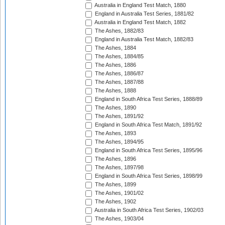
Australia in England Test Match, 1880
England in Australia Test Series, 1881/82
Australia in England Test Match, 1882
The Ashes, 1882/83
England in Australia Test Match, 1882/83
The Ashes, 1884
The Ashes, 1884/85
The Ashes, 1886
The Ashes, 1886/87
The Ashes, 1887/88
The Ashes, 1888
England in South Africa Test Series, 1888/89
The Ashes, 1890
The Ashes, 1891/92
England in South Africa Test Match, 1891/92
The Ashes, 1893
The Ashes, 1894/95
England in South Africa Test Series, 1895/96
The Ashes, 1896
The Ashes, 1897/98
England in South Africa Test Series, 1898/99
The Ashes, 1899
The Ashes, 1901/02
The Ashes, 1902
Australia in South Africa Test Series, 1902/03
The Ashes, 1903/04