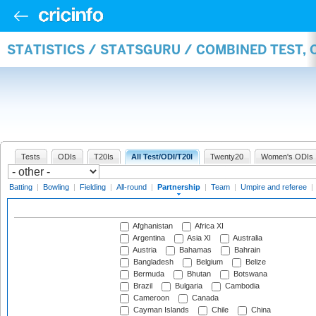
STATISTICS / STATSGURU / COMBINED TEST, 
Tests
ODIs
T20Is
All Test/ODI/T20I
Twenty20
Women's ODIs
Batting
|
Bowling
|
Fielding
|
All-round
|
Partnership
|
Team
|
Umpire and referee
|
Afghanistan
Africa XI
Argentina
Asia XI
Australia
Austria
Bahamas
Bahrain
Bangladesh
Belgium
Belize
Bermuda
Bhutan
Botswana
Brazil
Bulgaria
Cambodia
Cameroon
Canada
Cayman Islands
Chile
China