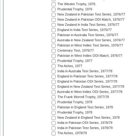
The Wisden Trophy, 1976
Prudential Trophy, 1976
New Zealand in Pakistan Test Series, 1976/77
New Zealand in Pakistan ODI Match, 1976/77
New Zealand in India Test Series, 1976/77
England in India Test Series, 1976/77
Pakistan in Australia Test Series, 1976/77
Australia in New Zealand Test Series, 1976/77
Pakistan in West Indies Test Series, 1976/77
Centenary Test, 1976/77
Pakistan in West Indies ODI Match, 1976/77
Prudential Trophy, 1977
The Ashes, 1977
India in Australia Test Series, 1977/78
England in Pakistan Test Series, 1977/78
England in Pakistan ODI Series, 1977/78
England in New Zealand Test Series, 1977/78
Australia in West Indies ODI Series, 1977/78
The Frank Worrell Trophy, 1977/78
Prudential Trophy, 1978
Pakistan in England Test Series, 1978
Prudential Trophy, 1978
New Zealand in England Test Series, 1978
India in Pakistan ODI Series, 1978/79
India in Pakistan Test Series, 1978/79
The Ashes, 1978/79