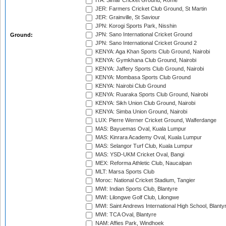
ITA: Simar Cricket Ground, Rome
JER: Farmers Cricket Club Ground, St Martin
JER: Grainville, St Saviour
JPN: Korogi Sports Park, Nisshin
JPN: Sano International Cricket Ground
Ground:
JPN: Sano International Cricket Ground 2
KENYA: Aga Khan Sports Club Ground, Nairobi
KENYA: Gymkhana Club Ground, Nairobi
KENYA: Jaffery Sports Club Ground, Nairobi
KENYA: Mombasa Sports Club Ground
KENYA: Nairobi Club Ground
KENYA: Ruaraka Sports Club Ground, Nairobi
KENYA: Sikh Union Club Ground, Nairobi
KENYA: Simba Union Ground, Nairobi
LUX: Pierre Werner Cricket Ground, Walferdange
MAS: Bayuemas Oval, Kuala Lumpur
MAS: Kinrara Academy Oval, Kuala Lumpur
MAS: Selangor Turf Club, Kuala Lumpur
MAS: YSD-UKM Cricket Oval, Bangi
MEX: Reforma Athletic Club, Naucalpan
MLT: Marsa Sports Club
Moroc: National Cricket Stadium, Tangier
MWI: Indian Sports Club, Blantyre
MWI: Lilongwe Golf Club, Lilongwe
MWI: Saint Andrews International High School, Blanty
MWI: TCA Oval, Blantyre
NAM: Affies Park, Windhoek