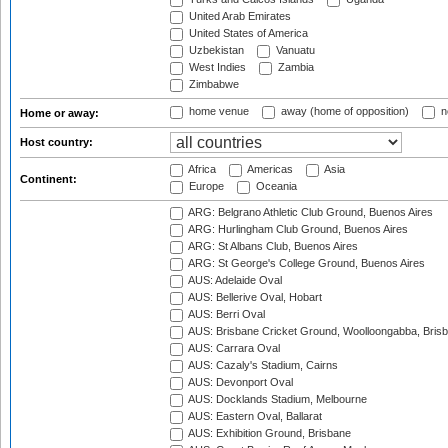
United Arab Emirates
United States of America
Uzbekistan
Vanuatu
West Indies
Zambia
Zimbabwe
home venue
away (home of opposition)
n
Home or away:
Host country:
Africa
Americas
Asia
Continent:
Europe
Oceania
ARG: Belgrano Athletic Club Ground, Buenos Aires
ARG: Hurlingham Club Ground, Buenos Aires
ARG: St Albans Club, Buenos Aires
ARG: St George's College Ground, Buenos Aires
AUS: Adelaide Oval
AUS: Bellerive Oval, Hobart
AUS: Berri Oval
AUS: Brisbane Cricket Ground, Woolloongabba, Bris
AUS: Carrara Oval
AUS: Cazaly's Stadium, Cairns
AUS: Devonport Oval
AUS: Docklands Stadium, Melbourne
AUS: Eastern Oval, Ballarat
AUS: Exhibition Ground, Brisbane