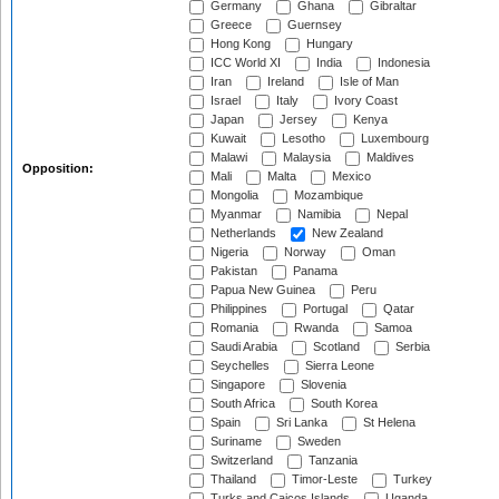
Germany
Ghana
Gibraltar
Greece
Guernsey
Hong Kong
Hungary
ICC World XI
India
Indonesia
Iran
Ireland
Isle of Man
Israel
Italy
Ivory Coast
Japan
Jersey
Kenya
Kuwait
Lesotho
Luxembourg
Malawi
Malaysia
Maldives
Opposition:
Mali
Malta
Mexico
Mongolia
Mozambique
Myanmar
Namibia
Nepal
Netherlands
New Zealand
Nigeria
Norway
Oman
Pakistan
Panama
Papua New Guinea
Peru
Philippines
Portugal
Qatar
Romania
Rwanda
Samoa
Saudi Arabia
Scotland
Serbia
Seychelles
Sierra Leone
Singapore
Slovenia
South Africa
South Korea
Spain
Sri Lanka
St Helena
Suriname
Sweden
Switzerland
Tanzania
Thailand
Timor-Leste
Turkey
Turks and Caicos Islands
Uganda