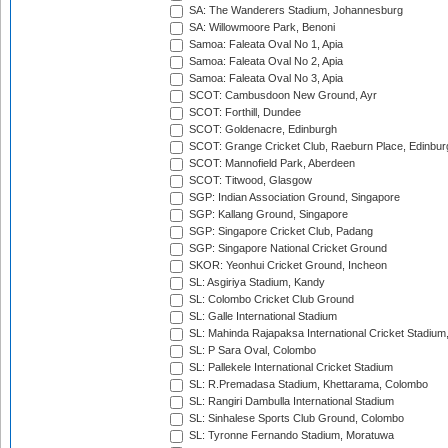
SA: The Wanderers Stadium, Johannesburg
SA: Willowmoore Park, Benoni
Samoa: Faleata Oval No 1, Apia
Samoa: Faleata Oval No 2, Apia
Samoa: Faleata Oval No 3, Apia
SCOT: Cambusdoon New Ground, Ayr
SCOT: Forthill, Dundee
SCOT: Goldenacre, Edinburgh
SCOT: Grange Cricket Club, Raeburn Place, Edinbur
SCOT: Mannofield Park, Aberdeen
SCOT: Titwood, Glasgow
SGP: Indian Association Ground, Singapore
SGP: Kallang Ground, Singapore
SGP: Singapore Cricket Club, Padang
SGP: Singapore National Cricket Ground
SKOR: Yeonhui Cricket Ground, Incheon
SL: Asgiriya Stadium, Kandy
SL: Colombo Cricket Club Ground
SL: Galle International Stadium
SL: Mahinda Rajapaksa International Cricket Stadiu
SL: P Sara Oval, Colombo
SL: Pallekele International Cricket Stadium
SL: R.Premadasa Stadium, Khettarama, Colombo
SL: Rangiri Dambulla International Stadium
SL: Sinhalese Sports Club Ground, Colombo
SL: Tyronne Fernando Stadium, Moratuwa