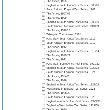
The Ashes, 1905
England in South Africa Test Series, 1905/06
South Africa in England Test Series, 1907
The Ashes, 1907/08
The Ashes, 1909
England in South Africa Test Series, 1909/10
South Africa in Australia Test Series, 1910/11
The Ashes, 1911/12
Triangular Tournament, 1912
Australia v South Africa Test Series, 1912
South Africa in England Test Series, 1912
The Ashes, 1912
England in South Africa Test Series, 1913/14
The Ashes, 1920/21
The Ashes, 1921
Australia in South Africa Test Series, 1921/22
England in South Africa Test Series, 1922/23
South Africa in England Test Series, 1924
The Ashes, 1924/25
The Ashes, 1926
England in South Africa Test Series, 1927/28
West Indies in England Test Series, 1928
The Ashes, 1928/29
South Africa in England Test Series, 1929
England in New Zealand Test Series, 1929/30
England in West Indies Test Series, 1929/30
The Ashes, 1930