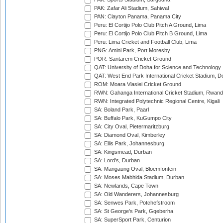
PAK: Zafar Ali Stadium, Sahiwal
PAN: Clayton Panama, Panama City
Peru: El Cortijo Polo Club Pitch A Ground, Lima
Peru: El Cortijo Polo Club Pitch B Ground, Lima
Peru: Lima Cricket and Football Club, Lima
PNG: Amini Park, Port Moresby
POR: Santarem Cricket Ground
QAT: University of Doha for Science and Technology
QAT: West End Park International Cricket Stadium, D
ROM: Moara Vlasiei Cricket Ground
RWN: Gahanga International Cricket Stadium, Rwan
RWN: Integrated Polytechnic Regional Centre, Kigali
SA: Boland Park, Paarl
SA: Buffalo Park, KuGumpo City
SA: City Oval, Pietermaritzburg
SA: Diamond Oval, Kimberley
SA: Ellis Park, Johannesburg
SA: Kingsmead, Durban
SA: Lord's, Durban
SA: Mangaung Oval, Bloemfontein
SA: Moses Mabhida Stadium, Durban
SA: Newlands, Cape Town
SA: Old Wanderers, Johannesburg
SA: Senwes Park, Potchefstroom
SA: St George's Park, Gqeberha
SA: SuperSport Park, Centurion