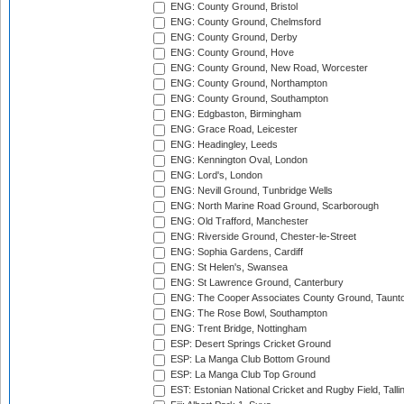
ENG: County Ground, Bristol
ENG: County Ground, Chelmsford
ENG: County Ground, Derby
ENG: County Ground, Hove
ENG: County Ground, New Road, Worcester
ENG: County Ground, Northampton
ENG: County Ground, Southampton
ENG: Edgbaston, Birmingham
ENG: Grace Road, Leicester
ENG: Headingley, Leeds
ENG: Kennington Oval, London
ENG: Lord's, London
ENG: Nevill Ground, Tunbridge Wells
ENG: North Marine Road Ground, Scarborough
ENG: Old Trafford, Manchester
ENG: Riverside Ground, Chester-le-Street
ENG: Sophia Gardens, Cardiff
ENG: St Helen's, Swansea
ENG: St Lawrence Ground, Canterbury
ENG: The Cooper Associates County Ground, Taunt
ENG: The Rose Bowl, Southampton
ENG: Trent Bridge, Nottingham
ESP: Desert Springs Cricket Ground
ESP: La Manga Club Bottom Ground
ESP: La Manga Club Top Ground
EST: Estonian National Cricket and Rugby Field, Talli