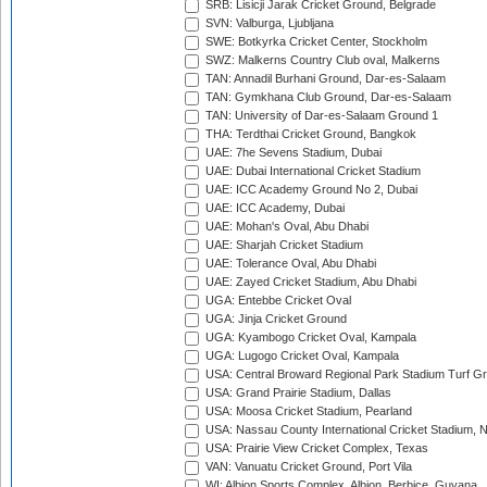
SRB: Lisicji Jarak Cricket Ground, Belgrade
SVN: Valburga, Ljubljana
SWE: Botkyrka Cricket Center, Stockholm
SWZ: Malkerns Country Club oval, Malkerns
TAN: Annadil Burhani Ground, Dar-es-Salaam
TAN: Gymkhana Club Ground, Dar-es-Salaam
TAN: University of Dar-es-Salaam Ground 1
THA: Terdthai Cricket Ground, Bangkok
UAE: 7he Sevens Stadium, Dubai
UAE: Dubai International Cricket Stadium
UAE: ICC Academy Ground No 2, Dubai
UAE: ICC Academy, Dubai
UAE: Mohan's Oval, Abu Dhabi
UAE: Sharjah Cricket Stadium
UAE: Tolerance Oval, Abu Dhabi
UAE: Zayed Cricket Stadium, Abu Dhabi
UGA: Entebbe Cricket Oval
UGA: Jinja Cricket Ground
UGA: Kyambogo Cricket Oval, Kampala
UGA: Lugogo Cricket Oval, Kampala
USA: Central Broward Regional Park Stadium Turf Gro
USA: Grand Prairie Stadium, Dallas
USA: Moosa Cricket Stadium, Pearland
USA: Nassau County International Cricket Stadium, 
USA: Prairie View Cricket Complex, Texas
VAN: Vanuatu Cricket Ground, Port Vila
WI: Albion Sports Complex, Albion, Berbice, Guyana