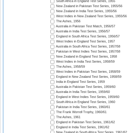
South Africa in England Test Series, 1955
New Zealand in Pakistan Test Series, 1955/56
New Zealand in India Test Series, 1955/56
West Indies in New Zealand Test Series, 1955/56
The Ashes, 1956
Australia in Pakistan Test Match, 1956/57
Australia in India Test Series, 1956/57
England in South Africa Test Series, 1956/57
West Indies in England Test Series, 1957
Australia in South Africa Test Series, 1957/58
Pakistan in West Indies Test Series, 1957/58
New Zealand in England Test Series, 1958
West Indies in India Test Series, 1958/59
The Ashes, 1958/59
West Indies in Pakistan Test Series, 1958/59
England in New Zealand Test Series, 1958/59
India in England Test Series, 1959
Australia in Pakistan Test Series, 1959/60
Australia in India Test Series, 1959/60
England in West Indies Test Series, 1959/60
South Africa in England Test Series, 1960
Pakistan in India Test Series, 1960/61
The Frank Worrell Trophy, 1960/61
The Ashes, 1961
England in Pakistan Test Series, 1961/62
England in India Test Series, 1961/62
New Zealand in South Africa Test Series, 1961/62