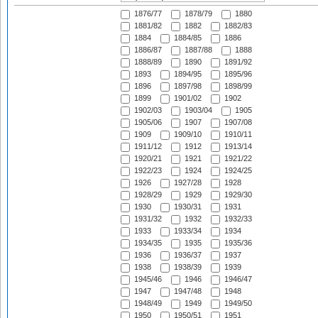
1876/77
1878/79
1880
1881/82
1882
1882/83
1884
1884/85
1886
1886/87
1887/88
1888
1888/89
1890
1891/92
1893
1894/95
1895/96
1896
1897/98
1898/99
1899
1901/02
1902
1902/03
1903/04
1905
1905/06
1907
1907/08
1909
1909/10
1910/11
1911/12
1912
1913/14
1920/21
1921
1921/22
1922/23
1924
1924/25
1926
1927/28
1928
1928/29
1929
1929/30
1930
1930/31
1931
1931/32
1932
1932/33
1933
1933/34
1934
1934/35
1935
1935/36
1936
1936/37
1937
1938
1938/39
1939
1945/46
1946
1946/47
1947
1947/48
1948
1948/49
1949
1949/50
1950
1950/51
1951