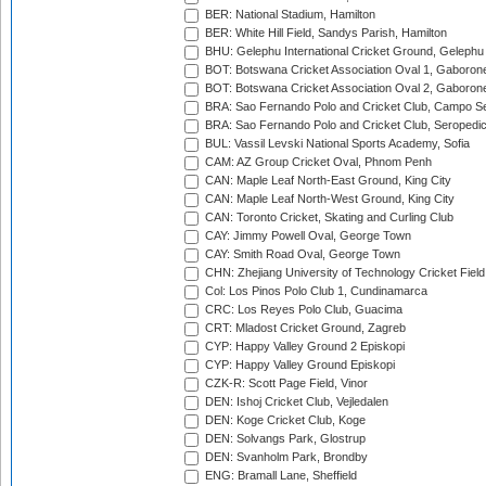
BER: National Stadium, Hamilton
BER: White Hill Field, Sandys Parish, Hamilton
BHU: Gelephu International Cricket Ground, Gelephu
BOT: Botswana Cricket Association Oval 1, Gaboron
BOT: Botswana Cricket Association Oval 2, Gaboron
BRA: Sao Fernando Polo and Cricket Club, Campo Se
BRA: Sao Fernando Polo and Cricket Club, Seropedi
BUL: Vassil Levski National Sports Academy, Sofia
CAM: AZ Group Cricket Oval, Phnom Penh
CAN: Maple Leaf North-East Ground, King City
CAN: Maple Leaf North-West Ground, King City
CAN: Toronto Cricket, Skating and Curling Club
CAY: Jimmy Powell Oval, George Town
CAY: Smith Road Oval, George Town
CHN: Zhejiang University of Technology Cricket Fiel
Col: Los Pinos Polo Club 1, Cundinamarca
CRC: Los Reyes Polo Club, Guacima
CRT: Mladost Cricket Ground, Zagreb
CYP: Happy Valley Ground 2 Episkopi
CYP: Happy Valley Ground Episkopi
CZK-R: Scott Page Field, Vinor
DEN: Ishoj Cricket Club, Vejledalen
DEN: Koge Cricket Club, Koge
DEN: Solvangs Park, Glostrup
DEN: Svanholm Park, Brondby
ENG: Bramall Lane, Sheffield