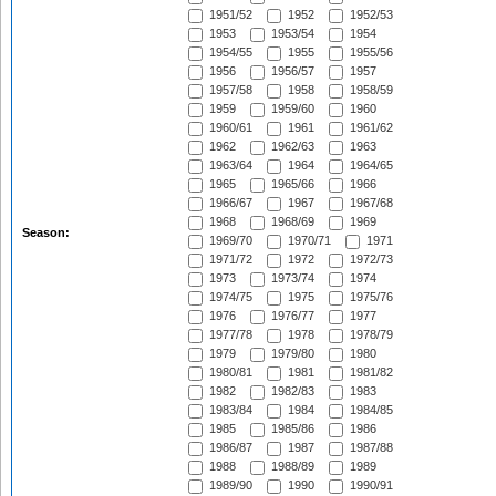
1951/52
1952
1952/53
1953
1953/54
1954
1954/55
1955
1955/56
1956
1956/57
1957
1957/58
1958
1958/59
1959
1959/60
1960
1960/61
1961
1961/62
1962
1962/63
1963
1963/64
1964
1964/65
1965
1965/66
1966
1966/67
1967
1967/68
1968
1968/69
1969
Season:
1969/70
1970/71
1971
1971/72
1972
1972/73
1973
1973/74
1974
1974/75
1975
1975/76
1976
1976/77
1977
1977/78
1978
1978/79
1979
1979/80
1980
1980/81
1981
1981/82
1982
1982/83
1983
1983/84
1984
1984/85
1985
1985/86
1986
1986/87
1987
1987/88
1988
1988/89
1989
1989/90
1990
1990/91