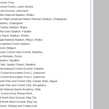
Ground, Graz
icket Centre, Lower Austria
cket Ground, Latschach
hu National Stadium, Dhaka
ho Flight Lieutenant Matiur Rahman Stadium, Chattogram
tadium, Chattogram
handu Stadium, Bogra
ia Gope Stadium, Fatullah
u Naser Stadium, Khulna
la National Stadium, Mirpur, Dhaka
rnational Cricket Stadium
Gent, Belgium
sels Cricket Club Ground, Waterloo
a Hofstade, Zemst
tadium, Hamilton
Field, Sandys Parish, Hamilton
ternational Cricket Ground, Gelephu
ricket Association Oval 1, Gaborone
ricket Association Oval 2, Gaborone
do Polo and Cricket Club, Campo Sede, Itaguai
do Polo and Cricket Club, Seropedica
ski National Sports Academy, Sofia
Cricket Oval, Phnom Penh
 North-East Ground, King City
 North-West Ground, King City
icket, Skating and Curling Club