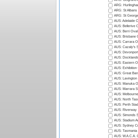
ARG: Hurlingha
ARG: St Albans 
ARG: St George'
AUS: Adelaide O
AUS: Bellerive 
AUS: Berri Oval
AUS: Brisbane C
AUS: Carrara O
AUS: Cazaly's S
AUS: Devonport
AUS: Docklands
AUS: Eastern Ov
AUS: Exhibition
AUS: Great Barr
AUS: Lavington 
AUS: Manuka Ov
AUS: Marrara S
AUS: Melbourne
AUS: North Tasm
AUS: Perth Sta
AUS: Riverway S
AUS: Simonds St
AUS: Stadium Au
AUS: Sydney Cr
AUS: Tasmania C
AUS: W.A.C.A. 