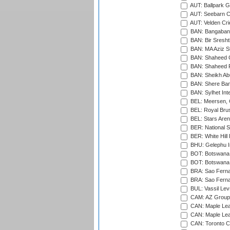
AUT: Ballpark 
AUT: Seebarn Cr
AUT: Velden Cri
BAN: Bangaband
BAN: Bir Sresht
BAN: MA Aziz S
BAN: Shaheed C
BAN: Shaheed R
BAN: Sheikh Ab
BAN: Shere Bang
BAN: Sylhet Inte
BEL: Meersen, 
BEL: Royal Brus
BEL: Stars Aren
BER: National S
BER: White Hill 
BHU: Gelephu In
BOT: Botswana C
BOT: Botswana C
BRA: Sao Fernan
BRA: Sao Fernan
BUL: Vassil Lev
CAM: AZ Group 
CAN: Maple Leaf
CAN: Maple Leaf
CAN: Toronto Cr