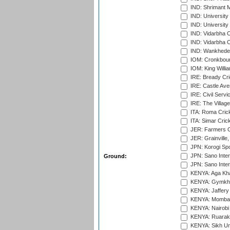
IND: Shrimant M
IND: Universit
IND: University
IND: Vidarbha 
IND: Vidarbha C
IND: Wankhede
IOM: Cronkbour
IOM: King Willia
IRE: Bready Cr
IRE: Castle Ave
IRE: Civil Servi
IRE: The Village
ITA: Roma Crick
ITA: Simar Cri
JER: Farmers Cr
JER: Grainville,
JPN: Korogi Spo
JPN: Sano Inter
Ground:
JPN: Sano Inter
KENYA: Aga Kha
KENYA: Gymkhan
KENYA: Jaffery 
KENYA: Mombas
KENYA: Nairobi
KENYA: Ruaraka
KENYA: Sikh Uni