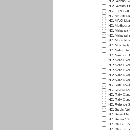
IND: Keenan St
IND: Kotambi S
IND: Lal Bahadu
IND: M.Chinnas
IND: MA Chidam
IND: Madhavrao 
IND: Maharaja Y
IND: Maharashtr
IND: Moin-ul-Ha
IND: Moti Bagh 
IND: Nahar Sing
IND: Narendra 
IND: Nehru Sta
IND: Nehru Sta
IND: Nehru Stad
IND: Nehru Stad
IND: Nehru Sta
IND: Nehru Sta
IND: Niranjan S
IND: Rajiv Gand
IND: Rajiv Gand
IND: Reliance S
IND: Sardar Val
IND: Sawai Mans
IND: Sector 16 
IND: Shaheed Ve
IND: Sher-i-Kas