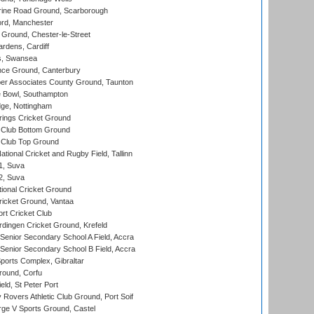
ine Road Ground, Scarborough
ord, Manchester
Ground, Chester-le-Street
rdens, Cardiff
s, Swansea
ce Ground, Canterbury
r Associates County Ground, Taunton
Bowl, Southampton
ge, Nottingham
ings Cricket Ground
Club Bottom Ground
Club Top Ground
tional Cricket and Rugby Field, Tallinn
 1, Suva
 2, Suva
ional Cricket Ground
ricket Ground, Vantaa
rt Cricket Club
ingen Cricket Ground, Krefeld
enior Secondary School A Field, Accra
enior Secondary School B Field, Accra
orts Complex, Gibraltar
ound, Corfu
ld, St Peter Port
overs Athletic Club Ground, Port Soif
ge V Sports Ground, Castel