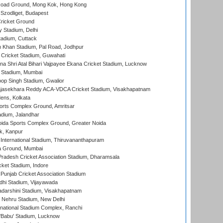
oad Ground, Mong Kok, Hong Kong
Szodliget, Budapest
ricket Ground
y Stadium, Delhi
tadium, Cuttack
h Khan Stadium, Pal Road, Jodhpur
Cricket Stadium, Guwahati
na Shri Atal Bihari Vajpayee Ekana Cricket Stadium, Lucknow
 Stadium, Mumbai
op Singh Stadium, Gwalior
Rajasekhara Reddy ACA-VDCA Cricket Stadium, Visakhapatnam
ens, Kolkata
orts Complex Ground, Amritsar
dium, Jalandhar
ida Sports Complex Ground, Greater Noida
k, Kanpur
 International Stadium, Thiruvananthapuram
 Ground, Mumbai
radesh Cricket Association Stadium, Dharamsala
cket Stadium, Indore
 Punjab Cricket Association Stadium
dhi Stadium, Vijayawada
yadarshini Stadium, Visakhapatnam
 Nehru Stadium, New Delhi
national Stadium Complex, Ranchi
'Babu' Stadium, Lucknow