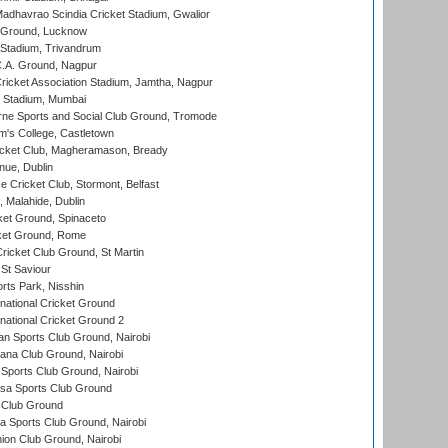
adhavrao Scindia Cricket Stadium, Gwalior
y Ground, Lucknow
 Stadium, Trivandrum
C.A. Ground, Nagpur
ricket Association Stadium, Jamtha, Nagpur
 Stadium, Mumbai
ne Sports and Social Club Ground, Tromode
m's College, Castletown
icket Club, Magheramason, Bready
nue, Dublin
ce Cricket Club, Stormont, Belfast
, Malahide, Dublin
et Ground, Spinaceto
cket Ground, Rome
icket Club Ground, St Martin
 St Saviour
rts Park, Nisshin
national Cricket Ground
national Cricket Ground 2
n Sports Club Ground, Nairobi
a Club Ground, Nairobi
Sports Club Ground, Nairobi
a Sports Club Ground
 Club Ground
 Sports Club Ground, Nairobi
on Club Ground, Nairobi