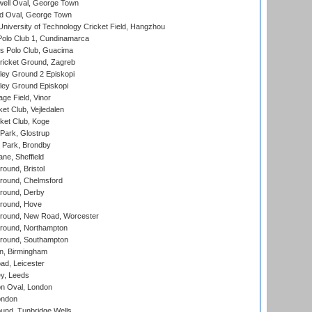
ell Oval, George Town
d Oval, George Town
niversity of Technology Cricket Field, Hangzhou
Polo Club 1, Cundinamarca
 Polo Club, Guacima
ricket Ground, Zagreb
ley Ground 2 Episkopi
ley Ground Episkopi
ge Field, Vinor
et Club, Vejledalen
ket Club, Koge
Park, Glostrup
Park, Brondby
ne, Sheffield
und, Bristol
ound, Chelmsford
round, Derby
round, Hove
ound, New Road, Worcester
ound, Northampton
round, Southampton
, Birmingham
d, Leicester
y, Leeds
n Oval, London
ondon
und, Tunbridge Wells