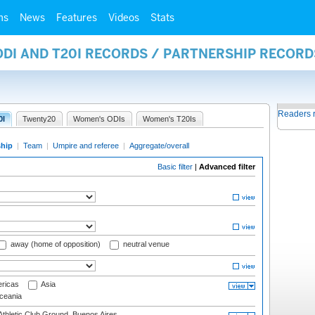
ms
News
Features
Videos
Stats
ODI AND T20I RECORDS / PARTNERSHIP RECORD
Readers 
0I
Twenty20
Women's ODIs
Women's T20Is
ship
|
Team
|
Umpire and referee
|
Aggregate/overall
Basic filter
|
Advanced filter
away (home of opposition)
neutral venue
ricas
Asia
eania
thletic Club Ground, Buenos Aires