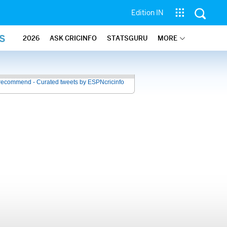
Edition IN
S
2026
ASK CRICINFO
STATSGURU
MORE
recommend - Curated tweets by ESPNcricinfo