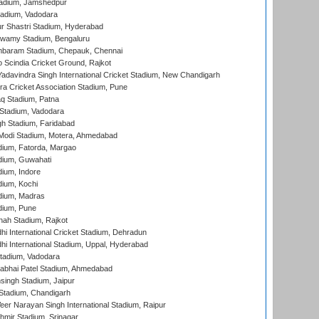
adium, Jamshedpur
tadium, Vadodara
r Shastri Stadium, Hyderabad
wamy Stadium, Bengaluru
baram Stadium, Chepauk, Chennai
Scindia Cricket Ground, Rajkot
adavindra Singh International Cricket Stadium, New Chandigarh
a Cricket Association Stadium, Pune
q Stadium, Patna
Stadium, Vadodara
h Stadium, Faridabad
Modi Stadium, Motera, Ahmedabad
dium, Fatorda, Margao
dium, Guwahati
ium, Indore
ium, Kochi
dium, Madras
dium, Pune
hah Stadium, Rajkot
hi International Cricket Stadium, Dehradun
hi International Stadium, Uppal, Hyderabad
tadium, Vadodara
labhai Patel Stadium, Ahmedabad
ingh Stadium, Jaipur
Stadium, Chandigarh
er Narayan Singh International Stadium, Raipur
hmir Stadium, Srinagar