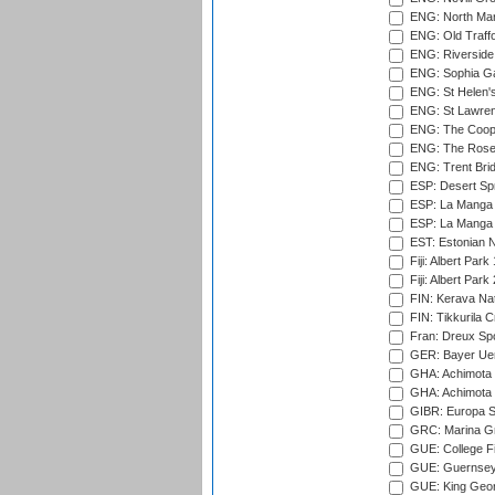
ENG: North Mar
ENG: Old Traff
ENG: Riverside 
ENG: Sophia Ga
ENG: St Helen'
ENG: St Lawren
ENG: The Coope
ENG: The Rose 
ENG: Trent Brid
ESP: Desert Spr
ESP: La Manga 
ESP: La Manga 
EST: Estonian Na
Fiji: Albert Park
Fiji: Albert Park
FIN: Kerava Nat
FIN: Tikkurila C
Fran: Dreux Spo
GER: Bayer Uerd
GHA: Achimota S
GHA: Achimota S
GIBR: Europa Sp
GRC: Marina Gr
GUE: College Fie
GUE: Guernsey R
GUE: King Geor