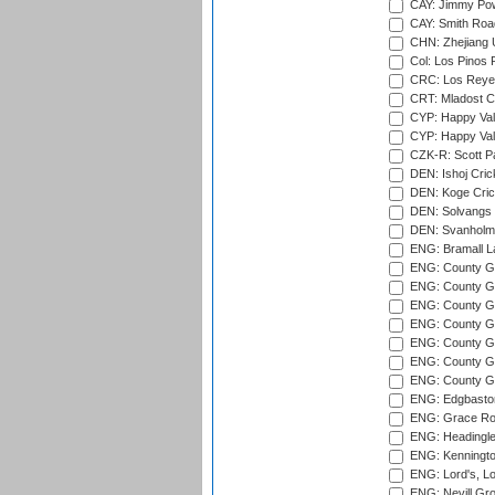
CAY: Jimmy Pow
CAY: Smith Roa
CHN: Zhejiang U
Col: Los Pinos 
CRC: Los Reyes
CRT: Mladost C
CYP: Happy Val
CYP: Happy Val
CZK-R: Scott Pa
DEN: Ishoj Crick
DEN: Koge Cric
DEN: Solvangs 
DEN: Svanholm 
ENG: Bramall La
ENG: County Gro
ENG: County Gr
ENG: County G
ENG: County G
ENG: County Gr
ENG: County Gr
ENG: County G
ENG: Edgbaston
ENG: Grace Roa
ENG: Headingle
ENG: Kenningto
ENG: Lord's, L
ENG: Nevill Gro