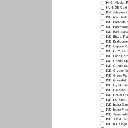
HKG: Mission R
HUN: GB Oval, 
INA: Udayana C
IND: Arun Jaitle
IND: Barabati S
IND: Barkatulla
IND: Barsapara 
IND: Bharat Rat
IND: Brabourne
IND: Captain Ro
IND: Dr. Y.S. 
IND: Eden Gard
IND: Gandhi Sp
IND: Gandhi Sta
IND: Greater No
IND: Green Par
IND: Greenfield
IND: Gymkhana
IND: Himachal P
IND: Holkar Cri
IND: I.S. Bindra
IND: Indira Gan
IND: Indira Pri
IND: Jawaharlal
IND: JSCA Inter
IND: K.D.Singh 