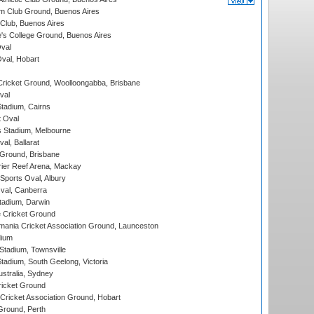
m Club Ground, Buenos Aires
Club, Buenos Aires
s College Ground, Buenos Aires
val
Oval, Hobart
ricket Ground, Woolloongabba, Brisbane
val
tadium, Cairns
 Oval
 Stadium, Melbourne
al, Ballarat
 Ground, Brisbane
ier Reef Arena, Mackay
Sports Oval, Albury
al, Canberra
tadium, Darwin
 Cricket Ground
ania Cricket Association Ground, Launceston
dium
tadium, Townsville
adium, South Geelong, Victoria
stralia, Sydney
icket Ground
ricket Association Ground, Hobart
Ground, Perth