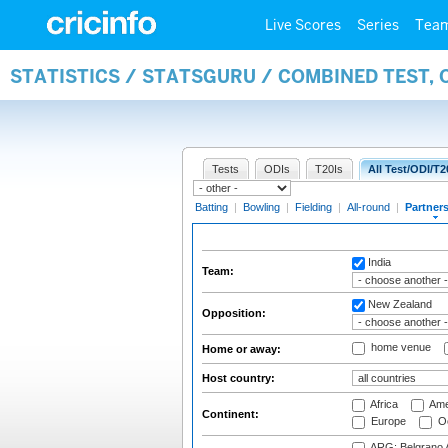
Live Scores
Series
Tea
STATISTICS / STATSGURU / COMBINED TEST, 
Tests
ODIs
T20Is
All Test/ODI/T2
Batting
|
Bowling
|
Fielding
|
All-round
|
Partner
India
Team:
New Zealand
Opposition:
home venue
Home or away:
Host country:
Africa
Ame
Continent:
Europe
Oc
ARG: Belgrano A