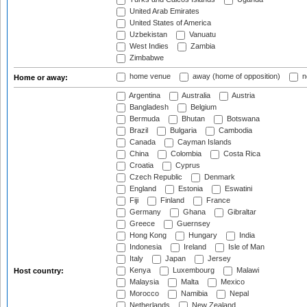
United Arab Emirates
United States of America
Uzbekistan
Vanuatu
West Indies
Zambia
Zimbabwe
home venue
away (home of opposition)
n
Home or away:
Argentina
Australia
Austria
Bangladesh
Belgium
Bermuda
Bhutan
Botswana
Brazil
Bulgaria
Cambodia
Canada
Cayman Islands
China
Colombia
Costa Rica
Croatia
Cyprus
Czech Republic
Denmark
England
Estonia
Eswatini
Fiji
Finland
France
Germany
Ghana
Gibraltar
Greece
Guernsey
Hong Kong
Hungary
India
Indonesia
Ireland
Isle of Man
Italy
Japan
Jersey
Kenya
Luxembourg
Malawi
Host country:
Malaysia
Malta
Mexico
Morocco
Namibia
Nepal
Netherlands
New Zealand