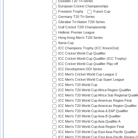
Eswatini T20 Tri-Series
European Cricket Championships
Freedom Trophy
Future Cup
Germany T20 Tri-Series
Gibraltar Tri-Nation T20I Series
Gulf Cricket T20I Championship
Hellenic Premier League
Hong Kong Men's T20I Series
Iberia Cup
ICC Champions Trophy (ICC KnockOut)
ICC Cricket World Cup Qualifier
ICC Cricket World Cup Qualifier (ICC Trophy)
ICC Cricket World Cup Qualifier Play-off
ICC Development ODI Series
ICC Men's Cricket World Cup League 2
ICC Men's Cricket World Cup Super League
ICC Men's T20 World Cup
ICC Men's T20 World Cup Africa Region Qualifier
ICC Men's T20 World Cup Africa Sub Regional Qualifi
ICC Men's T20 World Cup Americas Region Final
ICC Men's T20 World Cup Americas Region Qualifier
ICC Men's T20 World Cup Asia & EAP Qualifier
ICC Men's T20 World Cup Asia B Qualifier
ICC Men's T20 World Cup Asia Qualifier A
ICC Men's T20 World Cup Asia Region Final
ICC Men's T20 World Cup East Asia-Pacific Qualifier
ICC Men's T20 World Cup East Asia-Pacific Region Qu