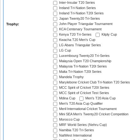
Inter-Insular T20 Series
Ireland Tri-Nation Series
Ireland Tri-Nation T20I Series
Japan Twenty20 Tri-Series
John Player Triangular Tournament
Trophy:
KCA Centenary Tournament
Kenya T20 Tri-Series
Kitply Cup
Kwacha T20 Men's Cup
LG Abans Triangular Series
LG Cup
Luxembourg Twenty20 Tri-Series
Malaysia Open T20 Championship
Malaysia Tri-Nation T20I Series
Malta Tri-Nation T20I Series
Mandela Trophy
Marylebone Cricket Club Tri-Nation T20 Series
MCC Spirit of Cricket T20I Series
MCC Spirit of Cricket Test Series
Mdina Cup
Men's T20 Asia Cup
Men's T20 Asia Cup Qualifier
Meril International Cricket Tournament
Mini SEA Men's Twenty20 Cricket Competition
Morocco Cup
MRF World Series (Nehru Cup)
Namibia T20 Tri-Series
NatWest International