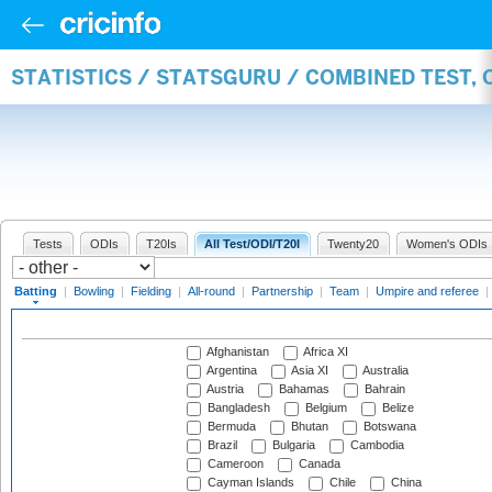
STATISTICS / STATSGURU / COMBINED TEST, 
Tests
ODIs
T20Is
All Test/ODI/T20I
Twenty20
Women's ODIs
Batting
|
Bowling
|
Fielding
|
All-round
|
Partnership
|
Team
|
Umpire and referee
|
Afghanistan
Africa XI
Argentina
Asia XI
Australia
Austria
Bahamas
Bahrain
Bangladesh
Belgium
Belize
Bermuda
Bhutan
Botswana
Brazil
Bulgaria
Cambodia
Cameroon
Canada
Cayman Islands
Chile
China