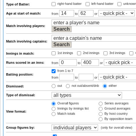
right-hand batter
left-hand batter
unknown
Type of Batter:
Age at start of match:
from
to
or
Match involving players:
Match involving captains:
1st innings
2nd innings
3rd innings
4
Innings in match:
Runs scored in an inns:
from
to
or
from 1
to 7
Batting position:
from
to
or
out
not out/absent/dnb
either
Dismissed:
Type of dismissal:
Overall figures
Series averages
Innings by innings list
Ground averages
View format:
Match totals
By host country
By opposition team
Group figures by:
(only for overall view)