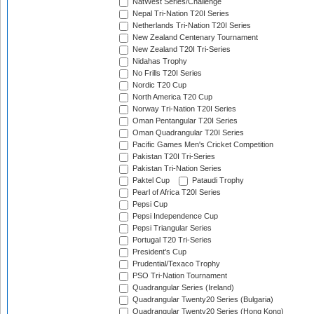
NatWest Series/Challenge
Nepal Tri-Nation T20I Series
Netherlands Tri-Nation T20I Series
New Zealand Centenary Tournament
New Zealand T20I Tri-Series
Nidahas Trophy
No Frills T20I Series
Nordic T20 Cup
North America T20 Cup
Norway Tri-Nation T20I Series
Oman Pentangular T20I Series
Oman Quadrangular T20I Series
Pacific Games Men's Cricket Competition
Pakistan T20I Tri-Series
Pakistan Tri-Nation Series
Paktel Cup
Pataudi Trophy
Pearl of Africa T20I Series
Pepsi Cup
Pepsi Independence Cup
Pepsi Triangular Series
Portugal T20 Tri-Series
President's Cup
Prudential/Texaco Trophy
PSO Tri-Nation Tournament
Quadrangular Series (Ireland)
Quadrangular Twenty20 Series (Bulgaria)
Quadrangular Twenty20 Series (Hong Kong)