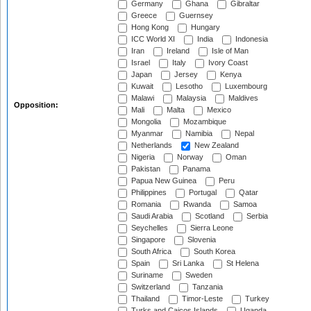
Germany
Ghana
Gibraltar
Greece
Guernsey
Hong Kong
Hungary
ICC World XI
India
Indonesia
Iran
Ireland
Isle of Man
Israel
Italy
Ivory Coast
Japan
Jersey
Kenya
Kuwait
Lesotho
Luxembourg
Malawi
Malaysia
Maldives
Opposition:
Mali
Malta
Mexico
Mongolia
Mozambique
Myanmar
Namibia
Nepal
Netherlands
New Zealand
Nigeria
Norway
Oman
Pakistan
Panama
Papua New Guinea
Peru
Philippines
Portugal
Qatar
Romania
Rwanda
Samoa
Saudi Arabia
Scotland
Serbia
Seychelles
Sierra Leone
Singapore
Slovenia
South Africa
South Korea
Spain
Sri Lanka
St Helena
Suriname
Sweden
Switzerland
Tanzania
Thailand
Timor-Leste
Turkey
Turks and Caicos Islands
Uganda