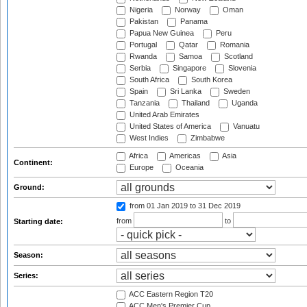
Nigeria
Norway
Oman
Pakistan
Panama
Papua New Guinea
Peru
Portugal
Qatar
Romania
Rwanda
Samoa
Scotland
Serbia
Singapore
Slovenia
South Africa
South Korea
Spain
Sri Lanka
Sweden
Tanzania
Thailand
Uganda
United Arab Emirates
United States of America
Vanuatu
West Indies
Zimbabwe
Africa
Americas
Asia
Continent:
Europe
Oceania
Ground:
from 01 Jan 2019
to 31 Dec 2019
from
to
Starting date:
Season:
Series:
ACC Eastern Region T20
ACC Men's Premier Cup