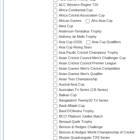
ACC Western Region T20
Africa Continental Cup
Africa Cricket Association Cup
African Games
Afro-Asia Cup
Aiwa Cup
Anderson-Tendulkar Trophy
Anthony de Mello Trophy
Asia Cup (ODI)
Asia Cup Qualifiers
Asia Cup Rising Stars
Asia Pacific Cricket Champions Trophy
Asian Cricket Council Men's Challenger Cup
Asian Cricket Council Premier League
Asian Games Men's Cricket Competition
Asian Games Men's Qualifier
Asian Test Championship
Austral-Asia Cup
Australian Tri Series (CB Series)
Balkan Cup
Bangladesh Twenty20 Tri-Series
Bank Alfalah Cup
Basil D'Oliveira Trophy
BCCI Platinum Jubilee Match
Benaud-Qadir Trophy
Benson & Hedges Challenge
Benson & Hedges World Championship of Cricket
Bhutan Quadrangular T20I Series