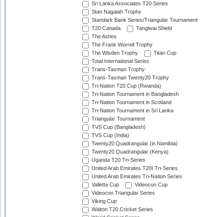
Sri Lanka Associates T20 Series
Stan Nagaiah Trophy
Standark Bank Series/Triangular Tournament
T20 Canada
Tangiwai Shield
The Ashes
The Frank Worrell Trophy
The Wisden Trophy
Titan Cup
Total International Series
Trans-Tasman Trophy
Trans-Tasman Twenty20 Trophy
Tri-Nation T20 Cup (Rwanda)
Tri-Nation Tournament in Bangladesh
Tri-Nation Tournament in Scotland
Tri-Nation Tournament in Sri Lanka
Triangular Tournament
TVS Cup (Bangladesh)
TVS Cup (India)
Twenty20 Quadrangular (in Namibia)
Twenty20 Quadrangular (Kenya)
Uganda T20 Tri-Series
United Arab Emirates T20I Tri-Series
United Arab Emirates Tri-Nation Series
Valletta Cup
Videocon Cup
Videocon Triangular Series
Viking Cup
Walton T20 Cricket Series