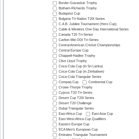
Border-Gavaskar Trophy
Botham-Richards Trophy
Budapest Cup
Bulgaria Tri-Nation T20I Series
C.A.B. Jubilee Tournament (Hero Cup)
Cable & Wireless One Day International Series
Canada T20 Tri-Series
Carlton Mid ODI Tri-Series
Central American Cricket Championships
Central Europe Cup
Chappell-Hadlee Trophy
Clive Lloyd Trophy
Coca-Cola Cup (in Sri Lanka)
Coca-Cola Cup (in Zimbabwe)
Coca-Cola Triangular Series
Compaq Cup
Continental Cup
Crowe-Thorpe Trophy
Cyprus T20 Tri-Series
Desert Cup T20I Series
Desert T20 Challenge
Dubai Triangular Series
East Africa Cup
East Asia Cup
East-West Africa Cup Qualifiers
Eastern Europe Cup
ECA Men's European Cup
Emirates Triangular Tournament