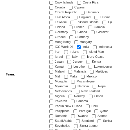
Cook Islands
Costa Rica
Croatia
Cyprus
Czech Republic
Denmark
East Africa
England
Estonia
Eswatini
Falkland Islands
Fiji
Finland
France
Gambia
Germany
Ghana
Gibraltar
Greece
Guernsey
Hong Kong
Hungary
ICC World XI
India
Indonesia
Iran
Ireland
Isle of Man
Israel
Italy
Ivory Coast
Japan
Jersey
Kenya
Kuwait
Lesotho
Luxembourg
Malawi
Malaysia
Maldives
Team:
Mali
Malta
Mexico
Mongolia
Mozambique
Myanmar
Namibia
Nepal
Netherlands
New Zealand
Nigeria
Norway
Oman
Pakistan
Panama
Papua New Guinea
Peru
Philippines
Portugal
Qatar
Romania
Rwanda
Samoa
Saudi Arabia
Scotland
Serbia
Seychelles
Sierra Leone