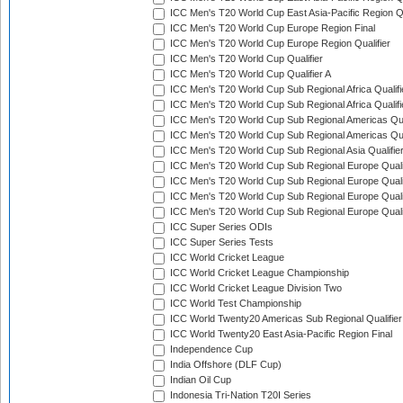
ICC Men's T20 World Cup East Asia-Pacific Region Qu
ICC Men's T20 World Cup Europe Region Final
ICC Men's T20 World Cup Europe Region Qualifier
ICC Men's T20 World Cup Qualifier
ICC Men's T20 World Cup Qualifier A
ICC Men's T20 World Cup Sub Regional Africa Qualifi
ICC Men's T20 World Cup Sub Regional Africa Qualif
ICC Men's T20 World Cup Sub Regional Americas Qual
ICC Men's T20 World Cup Sub Regional Americas Qual
ICC Men's T20 World Cup Sub Regional Asia Qualifier
ICC Men's T20 World Cup Sub Regional Europe Qualif
ICC Men's T20 World Cup Sub Regional Europe Quali
ICC Men's T20 World Cup Sub Regional Europe Quali
ICC Men's T20 World Cup Sub Regional Europe Quali
ICC Super Series ODIs
ICC Super Series Tests
ICC World Cricket League
ICC World Cricket League Championship
ICC World Cricket League Division Two
ICC World Test Championship
ICC World Twenty20 Americas Sub Regional Qualifier
ICC World Twenty20 East Asia-Pacific Region Final
Independence Cup
India Offshore (DLF Cup)
Indian Oil Cup
Indonesia Tri-Nation T20I Series