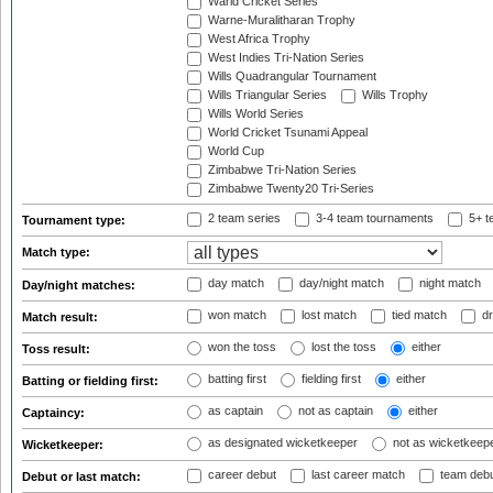
Warid Cricket Series
Warne-Muralitharan Trophy
West Africa Trophy
West Indies Tri-Nation Series
Wills Quadrangular Tournament
Wills Triangular Series
Wills Trophy
Wills World Series
World Cricket Tsunami Appeal
World Cup
Zimbabwe Tri-Nation Series
Zimbabwe Twenty20 Tri-Series
2 team series
3-4 team tournaments
5+ t
Tournament type:
Match type:
day match
day/night match
night match
Day/night matches:
won match
lost match
tied match
dr
Match result:
won the toss
lost the toss
either
Toss result:
batting first
fielding first
either
Batting or fielding first:
as captain
not as captain
either
Captaincy:
as designated wicketkeeper
not as wicketkeep
Wicketkeeper:
career debut
last career match
team deb
Debut or last match: