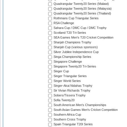
Quadrangular Twenty20 Series (Malawi)
Quadrangular Twenty20 Series (Malaysia)
Quadrangular Twenty20 Series (Thailand)
Rothmans Cup Triangular Series
RSA Challenge
Sahara Cup / DMC Cup / DMC Trophy
Scotland T20 Tri-Series
SEA Games Men's T20 Cricket Competition
Sharjah Champions Trophy
Sharjah Cup (various sponsors)
Silver Jubilee Independence Cup
Singa Championship Series
Singapore Challenge
Singapore Twenty20 Tri-Series
Singer Cup
Singer Triangular Series
Singer World Series
Singer-Akai Nidahas Trophy
Sir Vivian Richards Trophy
Sobers/Tissera Trophy
Sofia Twenty20
South American Men's Championships
South Asian Games Men's Cricket Competition
Southern Africa Cup
Southern Cross Trophy
Spain Triangular T20I Series