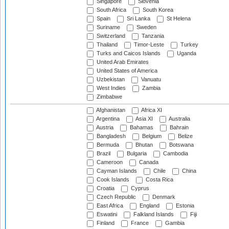
Singapore
Slovenia
South Africa
South Korea
Spain
Sri Lanka
St Helena
Suriname
Sweden
Switzerland
Tanzania
Thailand
Timor-Leste
Turkey
Turks and Caicos Islands
Uganda
United Arab Emirates
United States of America
Uzbekistan
Vanuatu
West Indies
Zambia
Zimbabwe
Afghanistan
Africa XI
Argentina
Asia XI
Australia
Austria
Bahamas
Bahrain
Bangladesh
Belgium
Belize
Bermuda
Bhutan
Botswana
Brazil
Bulgaria
Cambodia
Cameroon
Canada
Cayman Islands
Chile
China
Cook Islands
Costa Rica
Croatia
Cyprus
Czech Republic
Denmark
East Africa
England
Estonia
Eswatini
Falkland Islands
Fiji
Finland
France
Gambia