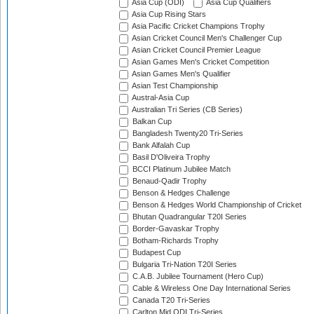
Asia Cup (ODI)
Asia Cup Qualifiers
Asia Cup Rising Stars
Asia Pacific Cricket Champions Trophy
Asian Cricket Council Men's Challenger Cup
Asian Cricket Council Premier League
Asian Games Men's Cricket Competition
Asian Games Men's Qualifier
Asian Test Championship
Austral-Asia Cup
Australian Tri Series (CB Series)
Balkan Cup
Bangladesh Twenty20 Tri-Series
Bank Alfalah Cup
Basil D'Oliveira Trophy
BCCI Platinum Jubilee Match
Benaud-Qadir Trophy
Benson & Hedges Challenge
Benson & Hedges World Championship of Cricket
Bhutan Quadrangular T20I Series
Border-Gavaskar Trophy
Botham-Richards Trophy
Budapest Cup
Bulgaria Tri-Nation T20I Series
C.A.B. Jubilee Tournament (Hero Cup)
Cable & Wireless One Day International Series
Canada T20 Tri-Series
Carlton Mid ODI Tri-Series