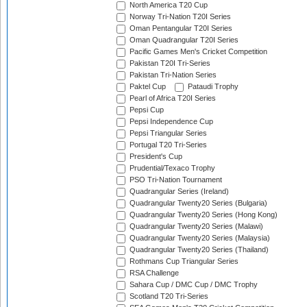
North America T20 Cup
Norway Tri-Nation T20I Series
Oman Pentangular T20I Series
Oman Quadrangular T20I Series
Pacific Games Men's Cricket Competition
Pakistan T20I Tri-Series
Pakistan Tri-Nation Series
Paktel Cup
Pataudi Trophy
Pearl of Africa T20I Series
Pepsi Cup
Pepsi Independence Cup
Pepsi Triangular Series
Portugal T20 Tri-Series
President's Cup
Prudential/Texaco Trophy
PSO Tri-Nation Tournament
Quadrangular Series (Ireland)
Quadrangular Twenty20 Series (Bulgaria)
Quadrangular Twenty20 Series (Hong Kong)
Quadrangular Twenty20 Series (Malawi)
Quadrangular Twenty20 Series (Malaysia)
Quadrangular Twenty20 Series (Thailand)
Rothmans Cup Triangular Series
RSA Challenge
Sahara Cup / DMC Cup / DMC Trophy
Scotland T20 Tri-Series