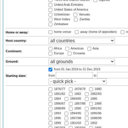
United Arab Emirates
United States of America
Uzbekistan
Vanuatu
West Indies
Zambia
Zimbabwe
home venue
away (home of opposition)
n
Home or away:
Host country:
Africa
Americas
Asia
Continent:
Europe
Oceania
Ground:
from 01 Jan 2019
to 31 Dec 2019
from
to
Starting date:
1876/77
1878/79
1880
1881/82
1882
1882/83
1884
1884/85
1886
1886/87
1887/88
1888
1888/89
1890
1891/92
1893
1894/95
1895/96
1896
1897/98
1898/99
1899
1901/02
1902
1902/03
1903/04
1905