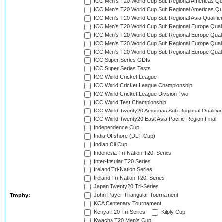
ICC Men's T20 World Cup Sub Regional Americas Qual
ICC Men's T20 World Cup Sub Regional Americas Qual
ICC Men's T20 World Cup Sub Regional Asia Qualifier
ICC Men's T20 World Cup Sub Regional Europe Qualif
ICC Men's T20 World Cup Sub Regional Europe Quali
ICC Men's T20 World Cup Sub Regional Europe Quali
ICC Men's T20 World Cup Sub Regional Europe Quali
ICC Super Series ODIs
ICC Super Series Tests
ICC World Cricket League
ICC World Cricket League Championship
ICC World Cricket League Division Two
ICC World Test Championship
ICC World Twenty20 Americas Sub Regional Qualifier
ICC World Twenty20 East Asia-Pacific Region Final
Independence Cup
India Offshore (DLF Cup)
Indian Oil Cup
Indonesia Tri-Nation T20I Series
Inter-Insular T20 Series
Ireland Tri-Nation Series
Ireland Tri-Nation T20I Series
Japan Twenty20 Tri-Series
John Player Triangular Tournament
Trophy:
KCA Centenary Tournament
Kenya T20 Tri-Series
Kitply Cup
Kwacha T20 Men's Cup