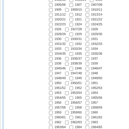
1905/06
1907
1907/08
1909
1909/10
1910/11
1911/12
1912
1913/14
1920/21
1921
1921/22
1922/23
1924
1924/25
1926
1927/28
1928
1928/29
1929
1929/30
1930
1930/31
1931
1931/32
1932
1932/33
1933
1933/34
1934
1934/35
1935
1935/36
1936
1936/37
1937
1938
1938/39
1939
1945/46
1946
1946/47
1947
1947/48
1948
1948/49
1949
1949/50
1950
1950/51
1951
1951/52
1952
1952/53
1953
1953/54
1954
1954/55
1955
1955/56
1956
1956/57
1957
1957/58
1958
1958/59
1959
1959/60
1960
1960/61
1961
1961/62
1962
1962/63
1963
1963/64
1964
1964/65