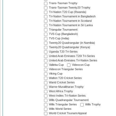
Trans-Tasman Trophy
Trans-Tasman Twenty20 Trophy
Tri-Nation T20 Cup (Rwanda)
Tri-Nation Tournament in Bangladesh
Tri-Nation Tournament in Scotland
Tri-Nation Tournament in Sri Lanka
Triangular Tournament
TVS Cup (Bangladesh)
TVS Cup (India)
Twenty20 Quadrangular (in Namibia)
Twenty20 Quadrangular (Kenya)
Uganda T20 Tri-Series
United Arab Emirates T20I Tri-Series
United Arab Emirates Tri-Nation Series
Valletta Cup
Videocon Cup
Videocon Triangular Series
Viking Cup
Walton T20 Cricket Series
Warid Cricket Series
Warne-Muralitharan Trophy
West Africa Trophy
West Indies Tri-Nation Series
Wills Quadrangular Tournament
Wills Triangular Series
Wills Trophy
Wills World Series
World Cricket Tsunami Appeal