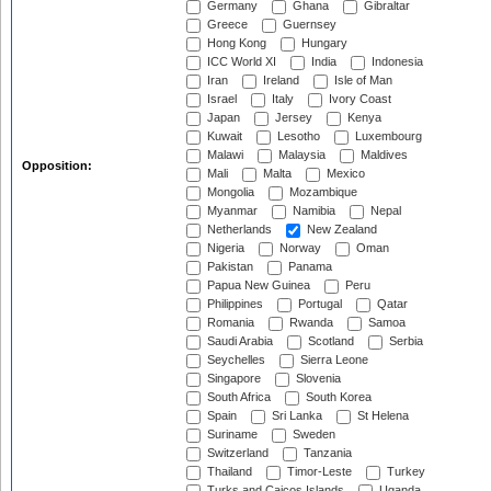
Germany
Ghana
Gibraltar
Greece
Guernsey
Hong Kong
Hungary
ICC World XI
India
Indonesia
Iran
Ireland
Isle of Man
Israel
Italy
Ivory Coast
Japan
Jersey
Kenya
Kuwait
Lesotho
Luxembourg
Malawi
Malaysia
Maldives
Opposition:
Mali
Malta
Mexico
Mongolia
Mozambique
Myanmar
Namibia
Nepal
Netherlands
New Zealand
Nigeria
Norway
Oman
Pakistan
Panama
Papua New Guinea
Peru
Philippines
Portugal
Qatar
Romania
Rwanda
Samoa
Saudi Arabia
Scotland
Serbia
Seychelles
Sierra Leone
Singapore
Slovenia
South Africa
South Korea
Spain
Sri Lanka
St Helena
Suriname
Sweden
Switzerland
Tanzania
Thailand
Timor-Leste
Turkey
Turks and Caicos Islands
Uganda