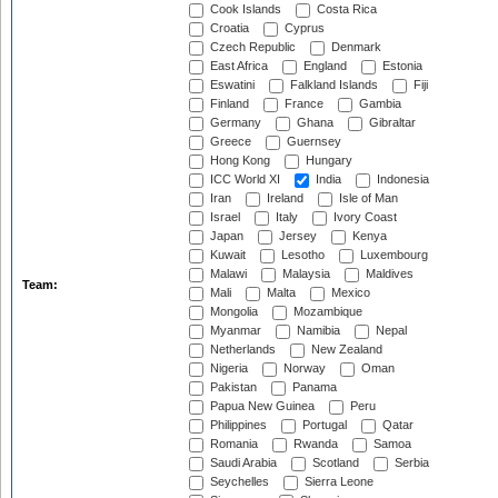
Cook Islands
Costa Rica
Croatia
Cyprus
Czech Republic
Denmark
East Africa
England
Estonia
Eswatini
Falkland Islands
Fiji
Finland
France
Gambia
Germany
Ghana
Gibraltar
Greece
Guernsey
Hong Kong
Hungary
ICC World XI
India
Indonesia
Iran
Ireland
Isle of Man
Israel
Italy
Ivory Coast
Japan
Jersey
Kenya
Kuwait
Lesotho
Luxembourg
Malawi
Malaysia
Maldives
Team:
Mali
Malta
Mexico
Mongolia
Mozambique
Myanmar
Namibia
Nepal
Netherlands
New Zealand
Nigeria
Norway
Oman
Pakistan
Panama
Papua New Guinea
Peru
Philippines
Portugal
Qatar
Romania
Rwanda
Samoa
Saudi Arabia
Scotland
Serbia
Seychelles
Sierra Leone