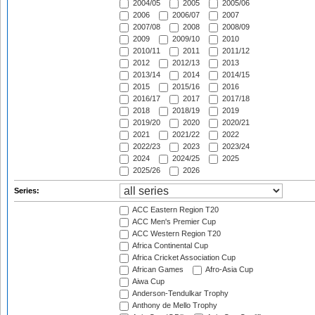
2004/05
2005
2005/06
2006
2006/07
2007
2007/08
2008
2008/09
2009
2009/10
2010
2010/11
2011
2011/12
2012
2012/13
2013
2013/14
2014
2014/15
2015
2015/16
2016
2016/17
2017
2017/18
2018
2018/19
2019
2019/20
2020
2020/21
2021
2021/22
2022
2022/23
2023
2023/24
2024
2024/25
2025
2025/26
2026
Series:
ACC Eastern Region T20
ACC Men's Premier Cup
ACC Western Region T20
Africa Continental Cup
Africa Cricket Association Cup
African Games
Afro-Asia Cup
Aiwa Cup
Anderson-Tendulkar Trophy
Anthony de Mello Trophy