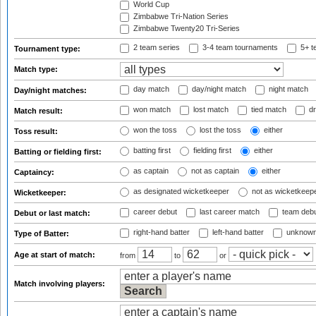
World Cup
Zimbabwe Tri-Nation Series
Zimbabwe Twenty20 Tri-Series
2 team series
3-4 team tournaments
5+ t
Tournament type:
Match type:
day match
day/night match
night match
Day/night matches:
won match
lost match
tied match
dr
Match result:
won the toss
lost the toss
either
Toss result:
batting first
fielding first
either
Batting or fielding first:
as captain
not as captain
either
Captaincy:
as designated wicketkeeper
not as wicketkeep
Wicketkeeper:
career debut
last career match
team deb
Debut or last match:
right-hand batter
left-hand batter
unknown
Type of Batter:
Age at start of match:
from
to
or
Match involving players: