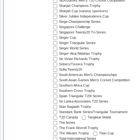
SEA Games Men's T20 Cricket Competition
Sharjah Champions Trophy
Sharjah Cup (various sponsors)
Silver Jubilee Independence Cup
Singa Championship Series
Singapore Challenge
Singapore Twenty20 Tri-Series
Singer Cup
Singer Triangular Series
Singer World Series
Singer-Akai Nidahas Trophy
Sir Vivian Richards Trophy
Sobers/Tissera Trophy
Sofia Twenty20
South American Men's Championships
South Asian Games Men's Cricket Competition
Southern Africa Cup
Southern Cross Trophy
Spain Triangular T20I Series
Sri Lanka Associates T20 Series
Stan Nagaiah Trophy
Standark Bank Series/Triangular Tournament
T20 Canada
Tangiwai Shield
The Ashes
The Frank Worrell Trophy
The Wisden Trophy
Titan Cup
Total International Series