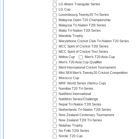
LG Abans Triangular Series
LG Cup
Luxembourg Twenty20 Tri-Series
Malaysia Open T20 Championship
Malaysia Tri-Nation T20I Series
Malta Tri-Nation T20I Series
Mandela Trophy
Marylebone Cricket Club Tri-Nation T20 Series
MCC Spirit of Cricket T20I Series
MCC Spirit of Cricket Test Series
Mdina Cup
Men's T20 Asia Cup
Men's T20 Asia Cup Qualifier
Meril International Cricket Tournament
Mini SEA Men's Twenty20 Cricket Competition
Morocco Cup
MRF World Series (Nehru Cup)
Namibia T20 Tri-Series
NatWest International
NatWest Series/Challenge
Nepal Tri-Nation T20I Series
Netherlands Tri-Nation T20I Series
New Zealand Centenary Tournament
New Zealand T20I Tri-Series
Nidahas Trophy
No Frills T20I Series
Nordic T20 Cup