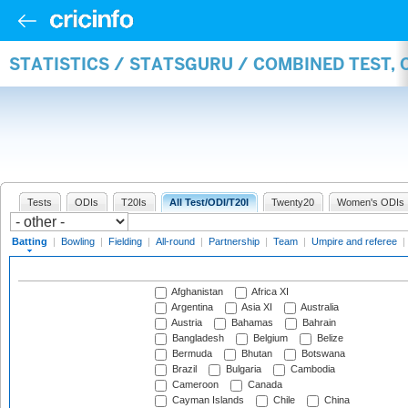
STATISTICS / STATSGURU / COMBINED TEST, 
Tests
ODIs
T20Is
All Test/ODI/T20I
Twenty20
Women's ODIs
Batting
|
Bowling
|
Fielding
|
All-round
|
Partnership
|
Team
|
Umpire and referee
|
Afghanistan
Africa XI
Argentina
Asia XI
Australia
Austria
Bahamas
Bahrain
Bangladesh
Belgium
Belize
Bermuda
Bhutan
Botswana
Brazil
Bulgaria
Cambodia
Cameroon
Canada
Cayman Islands
Chile
China