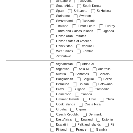
Singapore
Slovenia
South Africa
South Korea
Spain
Sri Lanka
St Helena
Suriname
Sweden
Switzerland
Tanzania
Thailand
Timor-Leste
Turkey
Turks and Caicos Islands
Uganda
United Arab Emirates
United States of America
Uzbekistan
Vanuatu
West Indies
Zambia
Zimbabwe
Afghanistan
Africa XI
Argentina
Asia XI
Australia
Austria
Bahamas
Bahrain
Bangladesh
Belgium
Belize
Bermuda
Bhutan
Botswana
Brazil
Bulgaria
Cambodia
Cameroon
Canada
Cayman Islands
Chile
China
Cook Islands
Costa Rica
Croatia
Cyprus
Czech Republic
Denmark
East Africa
England
Estonia
Eswatini
Falkland Islands
Fiji
Finland
France
Gambia