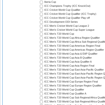
Iberia Cup
ICC Champions Trophy (ICC KnockOut)
ICC Cricket World Cup Qualifier
ICC Cricket World Cup Qualifier (ICC Trophy)
ICC Cricket World Cup Qualifier Play-off
ICC Development ODI Series
ICC Men's Cricket World Cup League 2
ICC Men's Cricket World Cup Super League
ICC Men's T20 World Cup
ICC Men's T20 World Cup Africa Region Qualifier
ICC Men's T20 World Cup Africa Sub Regional Qualifi
ICC Men's T20 World Cup Americas Region Final
ICC Men's T20 World Cup Americas Region Qualifier
ICC Men's T20 World Cup Asia & EAP Qualifier
ICC Men's T20 World Cup Asia B Qualifier
ICC Men's T20 World Cup Asia Qualifier A
ICC Men's T20 World Cup Asia Region Final
ICC Men's T20 World Cup East Asia-Pacific Qualifier
ICC Men's T20 World Cup East Asia-Pacific Region Qu
ICC Men's T20 World Cup East Asia-Pacific Region Qu
ICC Men's T20 World Cup Europe Region Final
ICC Men's T20 World Cup Europe Region Qualifier
ICC Men's T20 World Cup Qualifier
ICC Men's T20 World Cup Qualifier A
ICC Men's T20 World Cup Sub Regional Africa Qualifi
ICC Men's T20 World Cup Sub Regional Africa Qualif