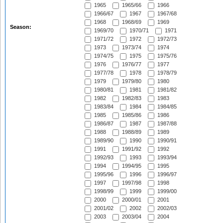
1965
1965/66
1966
1966/67
1967
1967/68
1968
1968/69
1969
Season:
1969/70
1970/71
1971
1971/72
1972
1972/73
1973
1973/74
1974
1974/75
1975
1975/76
1976
1976/77
1977
1977/78
1978
1978/79
1979
1979/80
1980
1980/81
1981
1981/82
1982
1982/83
1983
1983/84
1984
1984/85
1985
1985/86
1986
1986/87
1987
1987/88
1988
1988/89
1989
1989/90
1990
1990/91
1991
1991/92
1992
1992/93
1993
1993/94
1994
1994/95
1995
1995/96
1996
1996/97
1997
1997/98
1998
1998/99
1999
1999/00
2000
2000/01
2001
2001/02
2002
2002/03
2003
2003/04
2004