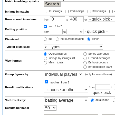
Match involving captains:
1st innings
2nd innings
3rd innings
4
Innings in match:
Runs scored in an inns:
from
to
or
from 1
to 7
Batting position:
from
to
or
out
not out/absent/dnb
either
Dismissed:
Type of dismissal:
Overall figures
Series averages
Innings by innings list
Ground averages
View format:
Match totals
By host country
By opposition team
Group figures by:
(only for overall view)
matches:
from 3
Result qualifications:
from
to
default sort
Sort results by:
Results per page: