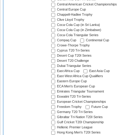
Central American Cricket Championships
Central Europe Cup
Chappell-Hadlee Trophy
Clive Lloyd Trophy
Coca-Cola Cup (in Sri Lanka)
Coca-Cola Cup (in Zimbabwe)
Coca-Cola Triangular Series
Compaq Cup
Continental Cup
Crowe-Thorpe Trophy
Cyprus T20 Tri-Series
Desert Cup T20I Series
Desert T20 Challenge
Dubai Triangular Series
East Africa Cup
East Asia Cup
East-West Africa Cup Qualifiers
Eastern Europe Cup
ECA Men's European Cup
Emirates Triangular Tournament
Eswatini T20 Tri-Series
European Cricket Championships
Freedom Trophy
Future Cup
Germany T20 Tri-Series
Gibraltar Tri-Nation T20I Series
Gulf Cricket T20I Championship
Hellenic Premier League
Hong Kong Men's T20I Series