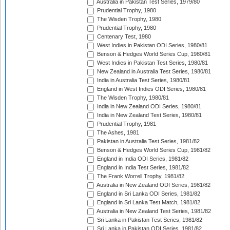
Australia in Pakistan Test Series, 1979/80
Prudential Trophy, 1980
The Wisden Trophy, 1980
Prudential Trophy, 1980
Centenary Test, 1980
West Indies in Pakistan ODI Series, 1980/81
Benson & Hedges World Series Cup, 1980/81
West Indies in Pakistan Test Series, 1980/81
New Zealand in Australia Test Series, 1980/81
India in Australia Test Series, 1980/81
England in West Indies ODI Series, 1980/81
The Wisden Trophy, 1980/81
India in New Zealand ODI Series, 1980/81
India in New Zealand Test Series, 1980/81
Prudential Trophy, 1981
The Ashes, 1981
Pakistan in Australia Test Series, 1981/82
Benson & Hedges World Series Cup, 1981/82
England in India ODI Series, 1981/82
England in India Test Series, 1981/82
The Frank Worrell Trophy, 1981/82
Australia in New Zealand ODI Series, 1981/82
England in Sri Lanka ODI Series, 1981/82
England in Sri Lanka Test Match, 1981/82
Australia in New Zealand Test Series, 1981/82
Sri Lanka in Pakistan Test Series, 1981/82
Sri Lanka in Pakistan ODI Series, 1981/82