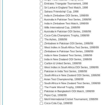
Emirates Triangular Tournament, 1998
Sri Lanka in England Test Match, 1998
Sahara 'Friendship' Cup, 1998
India in Zimbabwe ODI Series, 1998/99
Australia in Pakistan Test Series, 1998/99
India in Zimbabwe Test Match, 1998/99
Wills International Cup, 1998/99
Australia in Pakistan ODI Series, 1998/99
Coca-Cola Champions Trophy, 1998/99
The Ashes, 1998/99
Zimbabwe in Pakistan ODI Series, 1998/99
West Indies in South Africa Test Series, 1998/99
Zimbabwe in Pakistan Test Series, 1998/99
India in New Zealand Test Series, 1998/99
India in New Zealand ODI Series, 1998/99
Carlton & United Series, 1998/99
West Indies in South Africa ODI Series, 1998/99
Pakistan in India Test Series, 1998/99
South Africa in New Zealand ODI Series, 1998/99
Asian Test Championship, 1998/99
South Africa in New Zealand Test Series, 1998/99
The Frank Worrell Trophy, 1998/99
Pakistan in Bangladesh ODI Match, 1998/99
Pepsi Cup, 1998/99
Meril International Cricket Tournament, 1998/99
Coca-Cola Cup, 1998/99