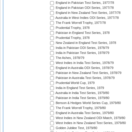
England in Pakistan Test Series, 1977/78
England in Pakistan ODI Series, 1977/78
England in New Zealand Test Series, 1977/78
Australia in West Indies ODI Series, 1977/78
The Frank Worrell Trophy, 1977/78
Prudential Trophy, 1978
Pakistan in England Test Series, 1978
Prudential Trophy, 1978
New Zealand in England Test Series, 1978
India in Pakistan ODI Series, 1978/79
India in Pakistan Test Series, 1978/79
The Ashes, 1978/79
West Indies in India Test Series, 1978/79
England in Australia ODI Series, 1978/79
Pakistan in New Zealand Test Series, 1978/79
Pakistan in Australia Test Series, 1978/79
Prudential World Cup, 1979
India in England Test Series, 1979
Australia in India Test Series, 1979/80
Pakistan in India Test Series, 1979/80
Benson & Hedges World Series Cup, 1979/80
The Frank Worrell Trophy, 1979/80
England in Australia Test Series, 1979/80
West Indies in New Zealand ODI Match, 1979/80
West Indies in New Zealand Test Series, 1979/80
Golden Jubilee Test, 1979/80