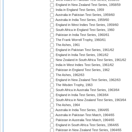
England in New Zealand Test Series, 1958/59
India in England Test Series, 1959
Australia in Pakistan Test Series, 1959/60
Australia in India Test Series, 1959/60
England in West Indies Test Series, 1959/60
South Africa in England Test Series, 1960
Pakistan in India Test Series, 1960/61
The Frank Worrell Trophy, 1960/61
The Ashes, 1961
England in Pakistan Test Series, 1961/62
England in India Test Series, 1961/62
New Zealand in South Africa Test Series, 1961/62
India in West Indies Test Series, 1961/62
Pakistan in England Test Series, 1962
The Ashes, 1962/63
England in New Zealand Test Series, 1962/63
The Wisden Trophy, 1963
South Africa in Australia Test Series, 1963/64
England in India Test Series, 1963/64
South Africa in New Zealand Test Series, 1963/64
The Ashes, 1964
Australia in India Test Series, 1964/65
Australia in Pakistan Test Match, 1964/65
Pakistan in Australia Test Match, 1964/65
England in South Africa Test Series, 1964/65
Pakistan in New Zealand Test Series, 1964/65