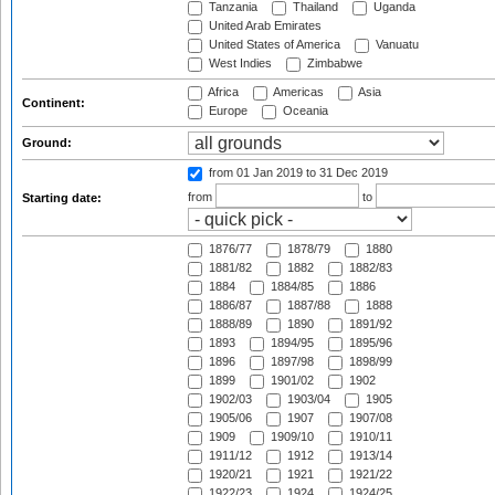
Tanzania
Thailand
Uganda
United Arab Emirates
United States of America
Vanuatu
West Indies
Zimbabwe
Africa
Americas
Asia
Continent:
Europe
Oceania
Ground:
from 01 Jan 2019
to 31 Dec 2019
from
to
Starting date:
1876/77
1878/79
1880
1881/82
1882
1882/83
1884
1884/85
1886
1886/87
1887/88
1888
1888/89
1890
1891/92
1893
1894/95
1895/96
1896
1897/98
1898/99
1899
1901/02
1902
1902/03
1903/04
1905
1905/06
1907
1907/08
1909
1909/10
1910/11
1911/12
1912
1913/14
1920/21
1921
1921/22
1922/23
1924
1924/25