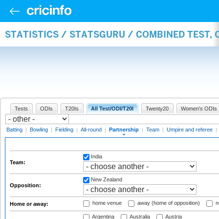
STATISTICS / STATSGURU / COMBINED TEST, 
Tests
ODIs
T20Is
All Test/ODI/T20I
Twenty20
Women's ODIs
Batting
|
Bowling
|
Fielding
|
All-round
|
Partnership
|
Team
|
Umpire and referee
|
India
Team:
New Zealand
Opposition:
home venue
away (home of opposition)
n
Home or away:
Argentina
Australia
Austria