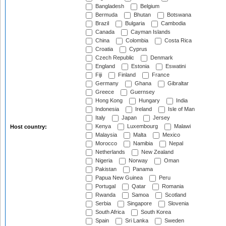
Bangladesh
Belgium
Bermuda
Bhutan
Botswana
Brazil
Bulgaria
Cambodia
Canada
Cayman Islands
China
Colombia
Costa Rica
Croatia
Cyprus
Czech Republic
Denmark
England
Estonia
Eswatini
Fiji
Finland
France
Germany
Ghana
Gibraltar
Greece
Guernsey
Hong Kong
Hungary
India
Indonesia
Ireland
Isle of Man
Italy
Japan
Jersey
Kenya
Luxembourg
Malawi
Host country:
Malaysia
Malta
Mexico
Morocco
Namibia
Nepal
Netherlands
New Zealand
Nigeria
Norway
Oman
Pakistan
Panama
Papua New Guinea
Peru
Portugal
Qatar
Romania
Rwanda
Samoa
Scotland
Serbia
Singapore
Slovenia
South Africa
South Korea
Spain
Sri Lanka
Sweden