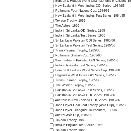
Benson & Hedges World Championship of Cricket, 1
New Zealand in West Indies ODI Series, 1984/85
Rothmans Four-Nations Cup, 1984/85
New Zealand in West Indies Test Series, 1984/85
Texaco Trophy, 1985
The Ashes, 1985
India in Sri Lanka ODI Series, 1985
India in Sri Lanka Test Series, 1985
Sri Lanka in Pakistan ODI Series, 1985/86
Sri Lanka in Pakistan Test Series, 1985/86
Trans-Tasman Trophy, 1985/86
Rothmans Sharjah Cup, 1985/86
West Indies in Pakistan ODI Series, 1985/86
India in Australia Test Series, 1985/86
Benson & Hedges World Series Cup, 1985/86
England in West Indies ODI Series, 1985/86
Trans-Tasman Trophy, 1985/86
The Wisden Trophy, 1985/86
Pakistan in Sri Lanka Test Series, 1985/86
Pakistan in Sri Lanka ODI Series, 1985/86
Australia in New Zealand ODI Series, 1985/86
John Player Gold Leaf Trophy (Asia Cup), 1985/86
John Player Triangular Tournament, 1985/86
Austral-Asia Cup, 1985/86
Texaco Trophy, 1986
India in England Test Series, 1986
Texaco Trophy, 1986