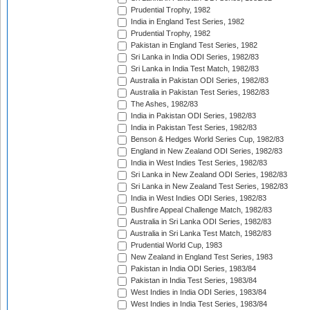
Prudential Trophy, 1982
India in England Test Series, 1982
Prudential Trophy, 1982
Pakistan in England Test Series, 1982
Sri Lanka in India ODI Series, 1982/83
Sri Lanka in India Test Match, 1982/83
Australia in Pakistan ODI Series, 1982/83
Australia in Pakistan Test Series, 1982/83
The Ashes, 1982/83
India in Pakistan ODI Series, 1982/83
India in Pakistan Test Series, 1982/83
Benson & Hedges World Series Cup, 1982/83
England in New Zealand ODI Series, 1982/83
India in West Indies Test Series, 1982/83
Sri Lanka in New Zealand ODI Series, 1982/83
Sri Lanka in New Zealand Test Series, 1982/83
India in West Indies ODI Series, 1982/83
Bushfire Appeal Challenge Match, 1982/83
Australia in Sri Lanka ODI Series, 1982/83
Australia in Sri Lanka Test Match, 1982/83
Prudential World Cup, 1983
New Zealand in England Test Series, 1983
Pakistan in India ODI Series, 1983/84
Pakistan in India Test Series, 1983/84
West Indies in India ODI Series, 1983/84
West Indies in India Test Series, 1983/84