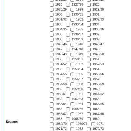
1926
1927/28
1928
1928/29
1929
1929/30
1930
1930/31
1931
1931/32
1932
1932/33
1933
1933/34
1934
1934/35
1935
1935/36
1936
1936/37
1937
1938
1938/39
1939
1945/46
1946
1946/47
1947
1947/48
1948
1948/49
1949
1949/50
1950
1950/51
1951
1951/52
1952
1952/53
1953
1953/54
1954
1954/55
1955
1955/56
1956
1956/57
1957
1957/58
1958
1958/59
1959
1959/60
1960
1960/61
1961
1961/62
1962
1962/63
1963
1963/64
1964
1964/65
1965
1965/66
1966
1966/67
1967
1967/68
1968
1968/69
1969
Season:
1969/70
1970/71
1971
1971/72
1972
1972/73