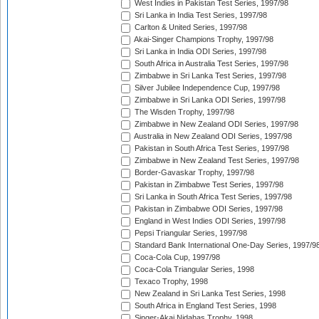
West Indies in Pakistan Test Series, 1997/98
Sri Lanka in India Test Series, 1997/98
Carlton & United Series, 1997/98
Akai-Singer Champions Trophy, 1997/98
Sri Lanka in India ODI Series, 1997/98
South Africa in Australia Test Series, 1997/98
Zimbabwe in Sri Lanka Test Series, 1997/98
Silver Jubilee Independence Cup, 1997/98
Zimbabwe in Sri Lanka ODI Series, 1997/98
The Wisden Trophy, 1997/98
Zimbabwe in New Zealand ODI Series, 1997/98
Australia in New Zealand ODI Series, 1997/98
Pakistan in South Africa Test Series, 1997/98
Zimbabwe in New Zealand Test Series, 1997/98
Border-Gavaskar Trophy, 1997/98
Pakistan in Zimbabwe Test Series, 1997/98
Sri Lanka in South Africa Test Series, 1997/98
Pakistan in Zimbabwe ODI Series, 1997/98
England in West Indies ODI Series, 1997/98
Pepsi Triangular Series, 1997/98
Standard Bank International One-Day Series, 1997/9
Coca-Cola Cup, 1997/98
Coca-Cola Triangular Series, 1998
Texaco Trophy, 1998
New Zealand in Sri Lanka Test Series, 1998
South Africa in England Test Series, 1998
Singer-Akai Nidahas Trophy, 1998