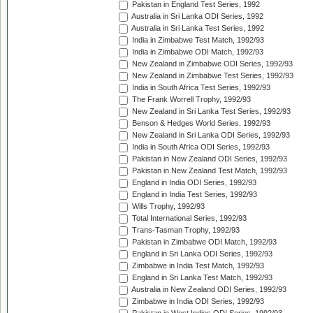
Pakistan in England Test Series, 1992
Australia in Sri Lanka ODI Series, 1992
Australia in Sri Lanka Test Series, 1992
India in Zimbabwe Test Match, 1992/93
India in Zimbabwe ODI Match, 1992/93
New Zealand in Zimbabwe ODI Series, 1992/93
New Zealand in Zimbabwe Test Series, 1992/93
India in South Africa Test Series, 1992/93
The Frank Worrell Trophy, 1992/93
New Zealand in Sri Lanka Test Series, 1992/93
Benson & Hedges World Series, 1992/93
New Zealand in Sri Lanka ODI Series, 1992/93
India in South Africa ODI Series, 1992/93
Pakistan in New Zealand ODI Series, 1992/93
Pakistan in New Zealand Test Match, 1992/93
England in India ODI Series, 1992/93
England in India Test Series, 1992/93
Wills Trophy, 1992/93
Total International Series, 1992/93
Trans-Tasman Trophy, 1992/93
Pakistan in Zimbabwe ODI Match, 1992/93
England in Sri Lanka ODI Series, 1992/93
Zimbabwe in India Test Match, 1992/93
England in Sri Lanka Test Match, 1992/93
Australia in New Zealand ODI Series, 1992/93
Zimbabwe in India ODI Series, 1992/93