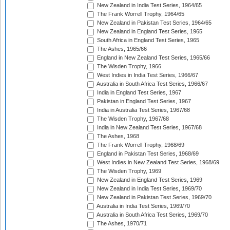
New Zealand in India Test Series, 1964/65
The Frank Worrell Trophy, 1964/65
New Zealand in Pakistan Test Series, 1964/65
New Zealand in England Test Series, 1965
South Africa in England Test Series, 1965
The Ashes, 1965/66
England in New Zealand Test Series, 1965/66
The Wisden Trophy, 1966
West Indies in India Test Series, 1966/67
Australia in South Africa Test Series, 1966/67
India in England Test Series, 1967
Pakistan in England Test Series, 1967
India in Australia Test Series, 1967/68
The Wisden Trophy, 1967/68
India in New Zealand Test Series, 1967/68
The Ashes, 1968
The Frank Worrell Trophy, 1968/69
England in Pakistan Test Series, 1968/69
West Indies in New Zealand Test Series, 1968/69
The Wisden Trophy, 1969
New Zealand in England Test Series, 1969
New Zealand in India Test Series, 1969/70
New Zealand in Pakistan Test Series, 1969/70
Australia in India Test Series, 1969/70
Australia in South Africa Test Series, 1969/70
The Ashes, 1970/71