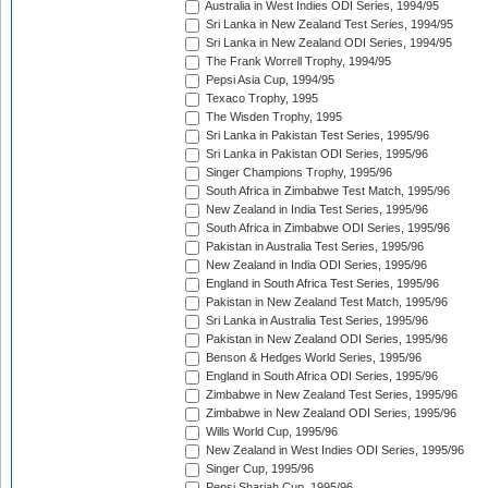
Australia in West Indies ODI Series, 1994/95
Sri Lanka in New Zealand Test Series, 1994/95
Sri Lanka in New Zealand ODI Series, 1994/95
The Frank Worrell Trophy, 1994/95
Pepsi Asia Cup, 1994/95
Texaco Trophy, 1995
The Wisden Trophy, 1995
Sri Lanka in Pakistan Test Series, 1995/96
Sri Lanka in Pakistan ODI Series, 1995/96
Singer Champions Trophy, 1995/96
South Africa in Zimbabwe Test Match, 1995/96
New Zealand in India Test Series, 1995/96
South Africa in Zimbabwe ODI Series, 1995/96
Pakistan in Australia Test Series, 1995/96
New Zealand in India ODI Series, 1995/96
England in South Africa Test Series, 1995/96
Pakistan in New Zealand Test Match, 1995/96
Sri Lanka in Australia Test Series, 1995/96
Pakistan in New Zealand ODI Series, 1995/96
Benson & Hedges World Series, 1995/96
England in South Africa ODI Series, 1995/96
Zimbabwe in New Zealand Test Series, 1995/96
Zimbabwe in New Zealand ODI Series, 1995/96
Wills World Cup, 1995/96
New Zealand in West Indies ODI Series, 1995/96
Singer Cup, 1995/96
Pepsi Sharjah Cup, 1995/96