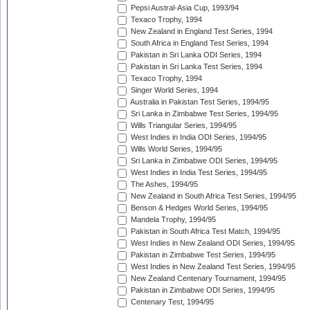
Pepsi Austral-Asia Cup, 1993/94
Texaco Trophy, 1994
New Zealand in England Test Series, 1994
South Africa in England Test Series, 1994
Pakistan in Sri Lanka ODI Series, 1994
Pakistan in Sri Lanka Test Series, 1994
Texaco Trophy, 1994
Singer World Series, 1994
Australia in Pakistan Test Series, 1994/95
Sri Lanka in Zimbabwe Test Series, 1994/95
Wills Triangular Series, 1994/95
West Indies in India ODI Series, 1994/95
Wills World Series, 1994/95
Sri Lanka in Zimbabwe ODI Series, 1994/95
West Indies in India Test Series, 1994/95
The Ashes, 1994/95
New Zealand in South Africa Test Series, 1994/95
Benson & Hedges World Series, 1994/95
Mandela Trophy, 1994/95
Pakistan in South Africa Test Match, 1994/95
West Indies in New Zealand ODI Series, 1994/95
Pakistan in Zimbabwe Test Series, 1994/95
West Indies in New Zealand Test Series, 1994/95
New Zealand Centenary Tournament, 1994/95
Pakistan in Zimbabwe ODI Series, 1994/95
Centenary Test, 1994/95