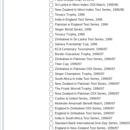
Sri Lanka in West Indies ODI Match, 1995/96
New Zealand in West Indies Test Series, 1995/96
Texaco Trophy, 1996
India in England Test Series, 1996
Pakistan in England Test Series, 1996
Singer World Series, 1996
Texaco Trophy, 1996
Zimbabwe in Sri Lanka Test Series, 1996
Sahara 'Friendship' Cup, 1996
KCA Centenary Tournament, 1996/97
Border-Gavaskar Trophy, 1996/97
Zimbabwe in Pakistan Test Series, 1996/97
Titan Cup, 1996/97
Zimbabwe in Pakistan ODI Series, 1996/97
Singer Champions Trophy, 1996/97
South Africa in India Test Series, 1996/97
New Zealand in Pakistan Test Series, 1996/97
The Frank Worrell Trophy, 1996/97
New Zealand in Pakistan ODI Series, 1996/97
Carlton & United Series, 1996/97
Mohinder Amarnath Benefit Match, 1996/97
England in Zimbabwe ODI Series, 1996/97
England in Zimbabwe Test Series, 1996/97
India in South Africa Test Series, 1996/97
Standard Bank International One-Day Series, 1996/9
England in New Zealand Test Series, 1996/97