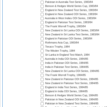
Pakistan in Australia Test Series, 1983/84
Benson & Hedges World Series Cup, 1983/84
England in New Zealand Test Series, 1983/84
England in New Zealand ODI Series, 1983/84
Australia in West Indies ODI Series, 1983/84
England in Pakistan Test Series, 1983/84
The Frank Worrell Trophy, 1983/84
New Zealand in Sri Lanka ODI Series, 1983/84
New Zealand in Sri Lanka Test Series, 1983/84
England in Pakistan ODI Series, 1983/84
Rothmans Asia Cup, 1983/84
Texaco Trophy, 1984
The Wisden Trophy, 1984
Sri Lanka in England Test Match, 1984
Australia in India ODI Series, 1984/85
India in Pakistan ODI Series, 1984/85
India in Pakistan Test Series, 1984/85
New Zealand in Sri Lanka ODI Series, 1984/85
The Frank Worrell Trophy, 1984/85
New Zealand in Pakistan ODI Series, 1984/85
New Zealand in Pakistan Test Series, 1984/85
England in India Test Series, 1984/85
England in India ODI Series, 1984/85
Benson & Hedges World Series Cup, 1984/85
Pakistan in New Zealand ODI Series, 1984/85
Pakistan in New Zealand Test Series, 1984/85