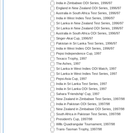
India in Zimbabwe ODI Series, 1996/97
England in New Zealand ODI Series, 1996/97
Australia in South Africa Test Series, 1996/97
India in West Indies Test Series, 1996/97
Sri Lanka in New Zealand Test Series, 1996/97
Sri Lanka in New Zealand ODI Series, 1996/97
Australia in South Africa ODI Series, 1996/97
Singer-Akai Cup, 1996/97
Pakistan in Sri Lanka Test Series, 1996/97
India in West Indies ODI Series, 1996/97
Pepsi Independence Cup, 1997
Texaco Trophy, 1997
The Ashes, 1997
Sri Lanka in West Indies ODI Match, 1997
Sri Lanka in West Indies Test Series, 1997
Pepsi Asia Cup, 1997
India in Sri Lanka Test Series, 1997
India in Sri Lanka ODI Series, 1997
Sahara 'Friendship' Cup, 1997
New Zealand in Zimbabwe Test Series, 1997/98
India in Pakistan ODI Series, 1997/98
New Zealand in Zimbabwe ODI Series, 1997/98
South Africa in Pakistan Test Series, 1997/98
President's Cup, 1997/98
Wills Quadrangular Tournament, 1997/98
Trans-Tasman Trophy, 1997/98