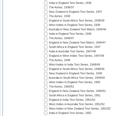
India in England Test Series, 1936
The Ashes, 1936/37
New Zealand in England Test Series, 1937
The Ashes, 1938
England in South Africa Test Series, 1938/39
West Indies in England Test Series, 1939
Australia in New Zealand Test Match, 1945/46
India in England Test Series, 1946
The Ashes, 1946/47
England in New Zealand Test Match, 1946/47
South Africa in England Test Series, 1947
India in Australia Test Series, 1947/48
England in West Indies Test Series, 1947/48
The Ashes, 1948
West Indies in India Test Series, 1948/49
England in South Africa Test Series, 1948/49
New Zealand in England Test Series, 1949
Australia in South Africa Test Series, 1949/50
West Indies in England Test Series, 1950
The Ashes, 1950/51
England in New Zealand Test Series, 1950/51
South Africa in England Test Series, 1951
England in India Test Series, 1951/52
West Indies in Australia Test Series, 1951/52
West Indies in New Zealand Test Series, 1951/52
India in England Test Series, 1952