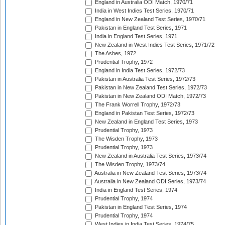
England in Australia ODI Match, 1970/71
India in West Indies Test Series, 1970/71
England in New Zealand Test Series, 1970/71
Pakistan in England Test Series, 1971
India in England Test Series, 1971
New Zealand in West Indies Test Series, 1971/72
The Ashes, 1972
Prudential Trophy, 1972
England in India Test Series, 1972/73
Pakistan in Australia Test Series, 1972/73
Pakistan in New Zealand Test Series, 1972/73
Pakistan in New Zealand ODI Match, 1972/73
The Frank Worrell Trophy, 1972/73
England in Pakistan Test Series, 1972/73
New Zealand in England Test Series, 1973
Prudential Trophy, 1973
The Wisden Trophy, 1973
Prudential Trophy, 1973
New Zealand in Australia Test Series, 1973/74
The Wisden Trophy, 1973/74
Australia in New Zealand Test Series, 1973/74
Australia in New Zealand ODI Series, 1973/74
India in England Test Series, 1974
Prudential Trophy, 1974
Pakistan in England Test Series, 1974
Prudential Trophy, 1974
West Indies in India Test Series, 1974/75