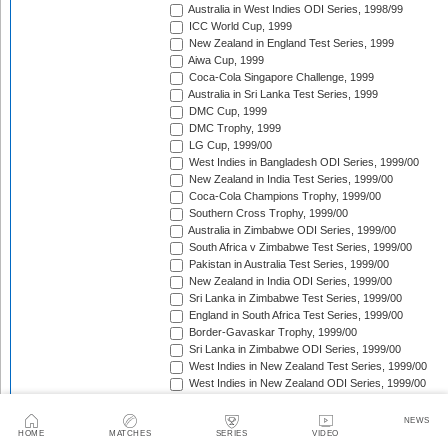
Australia in West Indies ODI Series, 1998/99
ICC World Cup, 1999
New Zealand in England Test Series, 1999
Aiwa Cup, 1999
Coca-Cola Singapore Challenge, 1999
Australia in Sri Lanka Test Series, 1999
DMC Cup, 1999
DMC Trophy, 1999
LG Cup, 1999/00
West Indies in Bangladesh ODI Series, 1999/00
New Zealand in India Test Series, 1999/00
Coca-Cola Champions Trophy, 1999/00
Southern Cross Trophy, 1999/00
Australia in Zimbabwe ODI Series, 1999/00
South Africa v Zimbabwe Test Series, 1999/00
Pakistan in Australia Test Series, 1999/00
New Zealand in India ODI Series, 1999/00
Sri Lanka in Zimbabwe Test Series, 1999/00
England in South Africa Test Series, 1999/00
Border-Gavaskar Trophy, 1999/00
Sri Lanka in Zimbabwe ODI Series, 1999/00
West Indies in New Zealand Test Series, 1999/00
West Indies in New Zealand ODI Series, 1999/00
Carlton & United Series, 1999/00
Standard Bank Triangular Tournament, 1999/00
NEWS
Sri Lanka in Pakistan ODI Series, 1999/00
HOME
MATCHES
SERIES
VIDEO