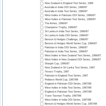
New Zealand in England Test Series, 1986
Australia in India ODI Series, 1986/87
Australia in India Test Series, 1986/87
West Indies in Pakistan ODI Series, 1986/87
West Indies in Pakistan Test Series, 1986/87
The Ashes, 1986/87
Champions Trophy, 1986/87
Sri Lanka in India Test Series, 1986/87
Sri Lanka in India ODI Series, 1986/87
Benson & Hedges Challenge, 1986/87
Benson & Hedges World Series Cup, 1986/87
Pakistan in India ODI Series, 1986/87
Pakistan in India Test Series, 1986/87
West Indies in New Zealand Test Series, 1986/87
West Indies in New Zealand ODI Series, 1986/87
Sharjah Cup, 1986/87
New Zealand in Sri Lanka Test Series, 1987
Texaco Trophy, 1987
Pakistan in England Test Series, 1987
Reliance World Cup, 1987/88
England in Pakistan ODI Series, 1987/88
West Indies in India Test Series, 1987/88
England in Pakistan Test Series, 1987/88
Trans-Tasman Trophy, 1987/88
West Indies in India ODI Series, 1987/88
Benson & Hedges World Series Cup, 1987/88