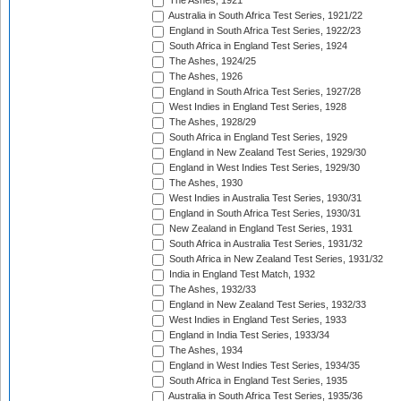
The Ashes, 1921
Australia in South Africa Test Series, 1921/22
England in South Africa Test Series, 1922/23
South Africa in England Test Series, 1924
The Ashes, 1924/25
The Ashes, 1926
England in South Africa Test Series, 1927/28
West Indies in England Test Series, 1928
The Ashes, 1928/29
South Africa in England Test Series, 1929
England in New Zealand Test Series, 1929/30
England in West Indies Test Series, 1929/30
The Ashes, 1930
West Indies in Australia Test Series, 1930/31
England in South Africa Test Series, 1930/31
New Zealand in England Test Series, 1931
South Africa in Australia Test Series, 1931/32
South Africa in New Zealand Test Series, 1931/32
India in England Test Match, 1932
The Ashes, 1932/33
England in New Zealand Test Series, 1932/33
West Indies in England Test Series, 1933
England in India Test Series, 1933/34
The Ashes, 1934
England in West Indies Test Series, 1934/35
South Africa in England Test Series, 1935
Australia in South Africa Test Series, 1935/36