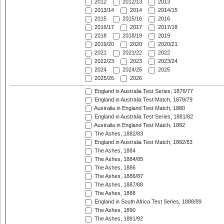
2012
2012/13
2013
2013/14
2014
2014/15
2015
2015/16
2016
2016/17
2017
2017/18
2018
2018/19
2019
2019/20
2020
2020/21
2021
2021/22
2022
2022/23
2023
2023/24
2024
2024/25
2025
2025/26
2026
England in Australia Test Series, 1876/77
England in Australia Test Match, 1878/79
Australia in England Test Match, 1880
England in Australia Test Series, 1881/82
Australia in England Test Match, 1882
The Ashes, 1882/83
England in Australia Test Match, 1882/83
The Ashes, 1884
The Ashes, 1884/85
The Ashes, 1886
The Ashes, 1886/87
The Ashes, 1887/88
The Ashes, 1888
England in South Africa Test Series, 1888/89
The Ashes, 1890
The Ashes, 1891/92