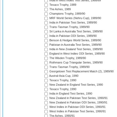
India in West Indies Test Series, 1988/89
Texaco Trophy, 1989
The Ashes, 1989
Champions Trophy, 1989/90
MRF World Series (Nehru Cup), 1989/90
India in Pakistan Test Series, 1989/90
Trans-Tasman Trophy, 1989/90
Sri Lanka in Australia Test Series, 1989/90
India in Pakistan ODI Series, 1989/90
Benson & Hedges World Series, 1989/90
Pakistan in Australia Test Series, 1989/90
India in New Zealand Test Series, 1989/90
England in West Indies ODI Series, 1989/90
The Wisden Trophy, 1989/90
Rothmans Cup Triangular Series, 1989/90
Trans-Tasman Trophy, 1989/90
Georgetown Test Replacement Match (2), 1989/90
Austral-Asia Cup, 1990
Texaco Trophy, 1990
New Zealand in England Test Series, 1990
Texaco Trophy, 1990
India in England Test Series, 1990
New Zealand in Pakistan Test Series, 1990/91
New Zealand in Pakistan ODI Series, 1990/91
West Indies in Pakistan ODI Series, 1990/91
West Indies in Pakistan Test Series, 1990/91
The Ashes, 1990/91