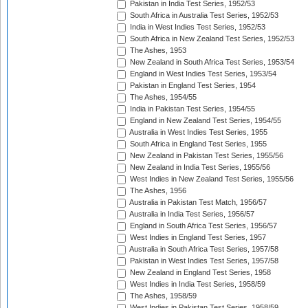
Pakistan in India Test Series, 1952/53
South Africa in Australia Test Series, 1952/53
India in West Indies Test Series, 1952/53
South Africa in New Zealand Test Series, 1952/53
The Ashes, 1953
New Zealand in South Africa Test Series, 1953/54
England in West Indies Test Series, 1953/54
Pakistan in England Test Series, 1954
The Ashes, 1954/55
India in Pakistan Test Series, 1954/55
England in New Zealand Test Series, 1954/55
Australia in West Indies Test Series, 1955
South Africa in England Test Series, 1955
New Zealand in Pakistan Test Series, 1955/56
New Zealand in India Test Series, 1955/56
West Indies in New Zealand Test Series, 1955/56
The Ashes, 1956
Australia in Pakistan Test Match, 1956/57
Australia in India Test Series, 1956/57
England in South Africa Test Series, 1956/57
West Indies in England Test Series, 1957
Australia in South Africa Test Series, 1957/58
Pakistan in West Indies Test Series, 1957/58
New Zealand in England Test Series, 1958
West Indies in India Test Series, 1958/59
The Ashes, 1958/59
West Indies in Pakistan Test Series, 1958/59