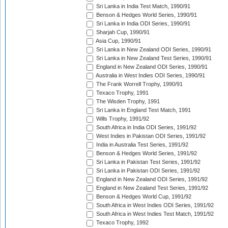
Sri Lanka in India Test Match, 1990/91
Benson & Hedges World Series, 1990/91
Sri Lanka in India ODI Series, 1990/91
Sharjah Cup, 1990/91
Asia Cup, 1990/91
Sri Lanka in New Zealand ODI Series, 1990/91
Sri Lanka in New Zealand Test Series, 1990/91
England in New Zealand ODI Series, 1990/91
Australia in West Indies ODI Series, 1990/91
The Frank Worrell Trophy, 1990/91
Texaco Trophy, 1991
The Wisden Trophy, 1991
Sri Lanka in England Test Match, 1991
Wills Trophy, 1991/92
South Africa in India ODI Series, 1991/92
West Indies in Pakistan ODI Series, 1991/92
India in Australia Test Series, 1991/92
Benson & Hedges World Series, 1991/92
Sri Lanka in Pakistan Test Series, 1991/92
Sri Lanka in Pakistan ODI Series, 1991/92
England in New Zealand ODI Series, 1991/92
England in New Zealand Test Series, 1991/92
Benson & Hedges World Cup, 1991/92
South Africa in West Indies ODI Series, 1991/92
South Africa in West Indies Test Match, 1991/92
Texaco Trophy, 1992