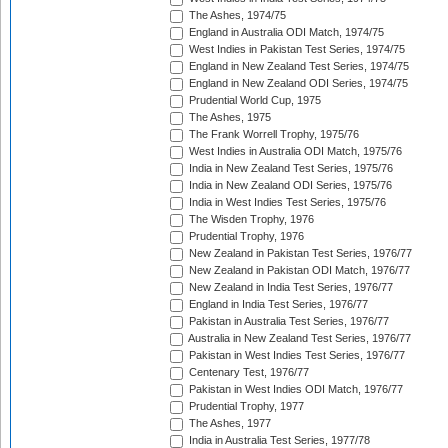
The Ashes, 1974/75
England in Australia ODI Match, 1974/75
West Indies in Pakistan Test Series, 1974/75
England in New Zealand Test Series, 1974/75
England in New Zealand ODI Series, 1974/75
Prudential World Cup, 1975
The Ashes, 1975
The Frank Worrell Trophy, 1975/76
West Indies in Australia ODI Match, 1975/76
India in New Zealand Test Series, 1975/76
India in New Zealand ODI Series, 1975/76
India in West Indies Test Series, 1975/76
The Wisden Trophy, 1976
Prudential Trophy, 1976
New Zealand in Pakistan Test Series, 1976/77
New Zealand in Pakistan ODI Match, 1976/77
New Zealand in India Test Series, 1976/77
England in India Test Series, 1976/77
Pakistan in Australia Test Series, 1976/77
Australia in New Zealand Test Series, 1976/77
Pakistan in West Indies Test Series, 1976/77
Centenary Test, 1976/77
Pakistan in West Indies ODI Match, 1976/77
Prudential Trophy, 1977
The Ashes, 1977
India in Australia Test Series, 1977/78