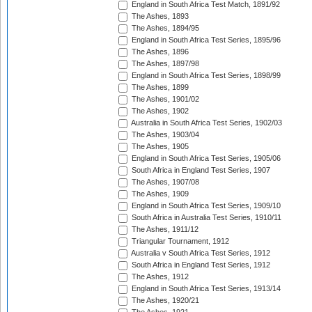
England in South Africa Test Match, 1891/92
The Ashes, 1893
The Ashes, 1894/95
England in South Africa Test Series, 1895/96
The Ashes, 1896
The Ashes, 1897/98
England in South Africa Test Series, 1898/99
The Ashes, 1899
The Ashes, 1901/02
The Ashes, 1902
Australia in South Africa Test Series, 1902/03
The Ashes, 1903/04
The Ashes, 1905
England in South Africa Test Series, 1905/06
South Africa in England Test Series, 1907
The Ashes, 1907/08
The Ashes, 1909
England in South Africa Test Series, 1909/10
South Africa in Australia Test Series, 1910/11
The Ashes, 1911/12
Triangular Tournament, 1912
Australia v South Africa Test Series, 1912
South Africa in England Test Series, 1912
The Ashes, 1912
England in South Africa Test Series, 1913/14
The Ashes, 1920/21