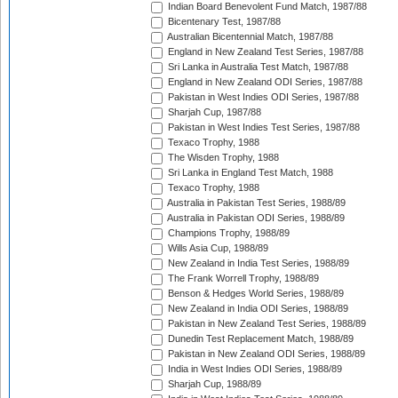
Indian Board Benevolent Fund Match, 1987/88
Bicentenary Test, 1987/88
Australian Bicentennial Match, 1987/88
England in New Zealand Test Series, 1987/88
Sri Lanka in Australia Test Match, 1987/88
England in New Zealand ODI Series, 1987/88
Pakistan in West Indies ODI Series, 1987/88
Sharjah Cup, 1987/88
Pakistan in West Indies Test Series, 1987/88
Texaco Trophy, 1988
The Wisden Trophy, 1988
Sri Lanka in England Test Match, 1988
Texaco Trophy, 1988
Australia in Pakistan Test Series, 1988/89
Australia in Pakistan ODI Series, 1988/89
Champions Trophy, 1988/89
Wills Asia Cup, 1988/89
New Zealand in India Test Series, 1988/89
The Frank Worrell Trophy, 1988/89
Benson & Hedges World Series, 1988/89
New Zealand in India ODI Series, 1988/89
Pakistan in New Zealand Test Series, 1988/89
Dunedin Test Replacement Match, 1988/89
Pakistan in New Zealand ODI Series, 1988/89
India in West Indies ODI Series, 1988/89
Sharjah Cup, 1988/89