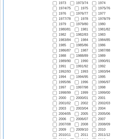
1973
1973/74
1974
1974/75
1975
1975/76
1976
1976/77
1977
1977/78
1978
1978/79
1979
1979/80
1980
1980/81
1981
1981/82
1982
1982/83
1983
1983/84
1984
1984/85
1985
1985/86
1986
1986/87
1987
1987/88
1988
1988/89
1989
1989/90
1990
1990/91
1991
1991/92
1992
1992/93
1993
1993/94
1994
1994/95
1995
1995/96
1996
1996/97
1997
1997/98
1998
1998/99
1999
1999/00
2000
2000/01
2001
2001/02
2002
2002/03
2003
2003/04
2004
2004/05
2005
2005/06
2006
2006/07
2007
2007/08
2008
2008/09
2009
2009/10
2010
2010/11
2011
2011/12