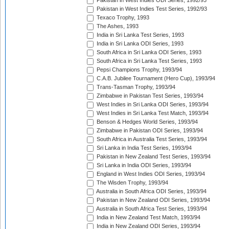
Pakistan in West Indies ODI Series, 1992/93
Pakistan in West Indies Test Series, 1992/93
Texaco Trophy, 1993
The Ashes, 1993
India in Sri Lanka Test Series, 1993
India in Sri Lanka ODI Series, 1993
South Africa in Sri Lanka ODI Series, 1993
South Africa in Sri Lanka Test Series, 1993
Pepsi Champions Trophy, 1993/94
C.A.B. Jubilee Tournament (Hero Cup), 1993/94
Trans-Tasman Trophy, 1993/94
Zimbabwe in Pakistan Test Series, 1993/94
West Indies in Sri Lanka ODI Series, 1993/94
West Indies in Sri Lanka Test Match, 1993/94
Benson & Hedges World Series, 1993/94
Zimbabwe in Pakistan ODI Series, 1993/94
South Africa in Australia Test Series, 1993/94
Sri Lanka in India Test Series, 1993/94
Pakistan in New Zealand Test Series, 1993/94
Sri Lanka in India ODI Series, 1993/94
England in West Indies ODI Series, 1993/94
The Wisden Trophy, 1993/94
Australia in South Africa ODI Series, 1993/94
Pakistan in New Zealand ODI Series, 1993/94
Australia in South Africa Test Series, 1993/94
India in New Zealand Test Match, 1993/94
India in New Zealand ODI Series, 1993/94