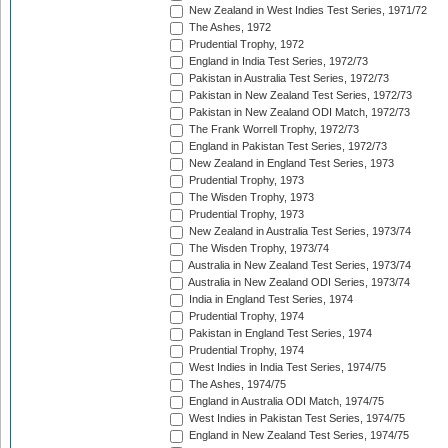
New Zealand in West Indies Test Series, 1971/72
The Ashes, 1972
Prudential Trophy, 1972
England in India Test Series, 1972/73
Pakistan in Australia Test Series, 1972/73
Pakistan in New Zealand Test Series, 1972/73
Pakistan in New Zealand ODI Match, 1972/73
The Frank Worrell Trophy, 1972/73
England in Pakistan Test Series, 1972/73
New Zealand in England Test Series, 1973
Prudential Trophy, 1973
The Wisden Trophy, 1973
Prudential Trophy, 1973
New Zealand in Australia Test Series, 1973/74
The Wisden Trophy, 1973/74
Australia in New Zealand Test Series, 1973/74
Australia in New Zealand ODI Series, 1973/74
India in England Test Series, 1974
Prudential Trophy, 1974
Pakistan in England Test Series, 1974
Prudential Trophy, 1974
West Indies in India Test Series, 1974/75
The Ashes, 1974/75
England in Australia ODI Match, 1974/75
West Indies in Pakistan Test Series, 1974/75
England in New Zealand Test Series, 1974/75