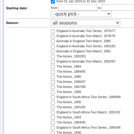
from 01 Jan 2019
to 31 Dec 2019
from
to
Starting date:
Season:
England in Australia Test Series, 1876/77
England in Australia Test Match, 1878/79
Australia in England Test Match, 1880
England in Australia Test Series, 1881/82
Australia in England Test Match, 1882
The Ashes, 1882/83
England in Australia Test Match, 1882/83
The Ashes, 1884
The Ashes, 1884/85
The Ashes, 1886
The Ashes, 1886/87
The Ashes, 1887/88
The Ashes, 1888
England in South Africa Test Series, 1888/89
The Ashes, 1890
The Ashes, 1891/92
England in South Africa Test Match, 1891/92
The Ashes, 1893
The Ashes, 1894/95
England in South Africa Test Series, 1895/96
The Ashes, 1896