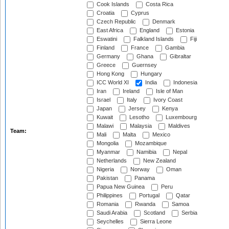
Cook Islands
Costa Rica
Croatia
Cyprus
Czech Republic
Denmark
East Africa
England
Estonia
Eswatini
Falkland Islands
Fiji
Finland
France
Gambia
Germany
Ghana
Gibraltar
Greece
Guernsey
Hong Kong
Hungary
ICC World XI
India
Indonesia
Iran
Ireland
Isle of Man
Israel
Italy
Ivory Coast
Japan
Jersey
Kenya
Kuwait
Lesotho
Luxembourg
Malawi
Malaysia
Maldives
Team:
Mali
Malta
Mexico
Mongolia
Mozambique
Myanmar
Namibia
Nepal
Netherlands
New Zealand
Nigeria
Norway
Oman
Pakistan
Panama
Papua New Guinea
Peru
Philippines
Portugal
Qatar
Romania
Rwanda
Samoa
Saudi Arabia
Scotland
Serbia
Seychelles
Sierra Leone