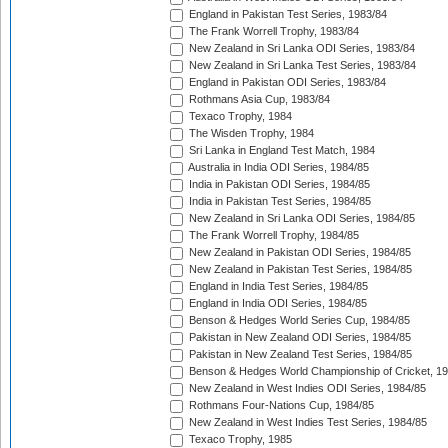
England in Pakistan Test Series, 1983/84
The Frank Worrell Trophy, 1983/84
New Zealand in Sri Lanka ODI Series, 1983/84
New Zealand in Sri Lanka Test Series, 1983/84
England in Pakistan ODI Series, 1983/84
Rothmans Asia Cup, 1983/84
Texaco Trophy, 1984
The Wisden Trophy, 1984
Sri Lanka in England Test Match, 1984
Australia in India ODI Series, 1984/85
India in Pakistan ODI Series, 1984/85
India in Pakistan Test Series, 1984/85
New Zealand in Sri Lanka ODI Series, 1984/85
The Frank Worrell Trophy, 1984/85
New Zealand in Pakistan ODI Series, 1984/85
New Zealand in Pakistan Test Series, 1984/85
England in India Test Series, 1984/85
England in India ODI Series, 1984/85
Benson & Hedges World Series Cup, 1984/85
Pakistan in New Zealand ODI Series, 1984/85
Pakistan in New Zealand Test Series, 1984/85
Benson & Hedges World Championship of Cricket, 1
New Zealand in West Indies ODI Series, 1984/85
Rothmans Four-Nations Cup, 1984/85
New Zealand in West Indies Test Series, 1984/85
Texaco Trophy, 1985