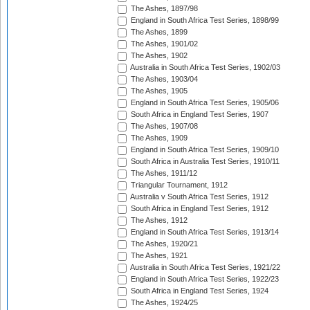
The Ashes, 1897/98
England in South Africa Test Series, 1898/99
The Ashes, 1899
The Ashes, 1901/02
The Ashes, 1902
Australia in South Africa Test Series, 1902/03
The Ashes, 1903/04
The Ashes, 1905
England in South Africa Test Series, 1905/06
South Africa in England Test Series, 1907
The Ashes, 1907/08
The Ashes, 1909
England in South Africa Test Series, 1909/10
South Africa in Australia Test Series, 1910/11
The Ashes, 1911/12
Triangular Tournament, 1912
Australia v South Africa Test Series, 1912
South Africa in England Test Series, 1912
The Ashes, 1912
England in South Africa Test Series, 1913/14
The Ashes, 1920/21
The Ashes, 1921
Australia in South Africa Test Series, 1921/22
England in South Africa Test Series, 1922/23
South Africa in England Test Series, 1924
The Ashes, 1924/25