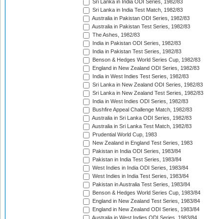
Sri Lanka in India ODI Series, 1982/83
Sri Lanka in India Test Match, 1982/83
Australia in Pakistan ODI Series, 1982/83
Australia in Pakistan Test Series, 1982/83
The Ashes, 1982/83
India in Pakistan ODI Series, 1982/83
India in Pakistan Test Series, 1982/83
Benson & Hedges World Series Cup, 1982/83
England in New Zealand ODI Series, 1982/83
India in West Indies Test Series, 1982/83
Sri Lanka in New Zealand ODI Series, 1982/83
Sri Lanka in New Zealand Test Series, 1982/83
India in West Indies ODI Series, 1982/83
Bushfire Appeal Challenge Match, 1982/83
Australia in Sri Lanka ODI Series, 1982/83
Australia in Sri Lanka Test Match, 1982/83
Prudential World Cup, 1983
New Zealand in England Test Series, 1983
Pakistan in India ODI Series, 1983/84
Pakistan in India Test Series, 1983/84
West Indies in India ODI Series, 1983/84
West Indies in India Test Series, 1983/84
Pakistan in Australia Test Series, 1983/84
Benson & Hedges World Series Cup, 1983/84
England in New Zealand Test Series, 1983/84
England in New Zealand ODI Series, 1983/84
Australia in West Indies ODI Series, 1983/84