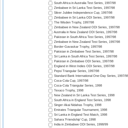
South Africa in Australia Test Series, 1997/98
Zimbabwe in Sri Lanka Test Series, 1997/98
Silver Jubilee Independence Cup, 1997/98
Zimbabwe in Sri Lanka ODI Series, 1997/98
The Wisden Trophy, 1997/98
Zimbabwe in New Zealand ODI Series, 1997/98
Australia in New Zealand ODI Series, 1997/98
Pakistan in South Africa Test Series, 1997/98
Zimbabwe in New Zealand Test Series, 1997/98
Border-Gavaskar Trophy, 1997/98
Pakistan in Zimbabwe Test Series, 1997/98
Sri Lanka in South Africa Test Series, 1997/98
Pakistan in Zimbabwe ODI Series, 1997/98
England in West Indies ODI Series, 1997/98
Pepsi Triangular Series, 1997/98
Standard Bank International One-Day Series, 1997/9
Coca-Cola Cup, 1997/98
Coca-Cola Triangular Series, 1998
Texaco Trophy, 1998
New Zealand in Sri Lanka Test Series, 1998
South Africa in England Test Series, 1998
Singer-Akai Nidahas Trophy, 1998
Emirates Triangular Tournament, 1998
Sri Lanka in England Test Match, 1998
Sahara 'Friendship' Cup, 1998
India in Zimbabwe ODI Series, 1998/99