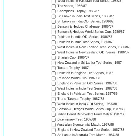
West Indies in Pakistan Test Series, 1986/87
The Ashes, 1986/87
Champions Trophy, 1986/87
Sri Lanka in India Test Series, 1986/87
Sri Lanka in India ODI Series, 1986/87
Benson & Hedges Challenge, 1986/87
Benson & Hedges World Series Cup, 1986/87
Pakistan in India ODI Series, 1986/87
Pakistan in India Test Series, 1986/87
West Indies in New Zealand Test Series, 1986/87
West Indies in New Zealand ODI Series, 1986/87
Sharjah Cup, 1986/87
New Zealand in Sri Lanka Test Series, 1987
Texaco Trophy, 1987
Pakistan in England Test Series, 1987
Reliance World Cup, 1987/88
England in Pakistan ODI Series, 1987/88
West Indies in India Test Series, 1987/88
England in Pakistan Test Series, 1987/88
Trans-Tasman Trophy, 1987/88
West Indies in India ODI Series, 1987/88
Benson & Hedges World Series Cup, 1987/88
Indian Board Benevolent Fund Match, 1987/88
Bicentenary Test, 1987/88
Australian Bicentennial Match, 1987/88
England in New Zealand Test Series, 1987/88
Sri Lanka in Australia Test Match, 1987/88