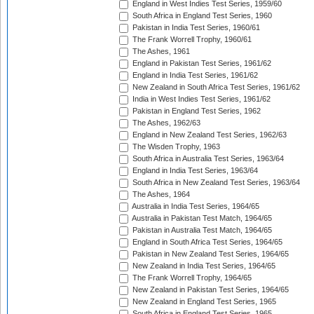
England in West Indies Test Series, 1959/60
South Africa in England Test Series, 1960
Pakistan in India Test Series, 1960/61
The Frank Worrell Trophy, 1960/61
The Ashes, 1961
England in Pakistan Test Series, 1961/62
England in India Test Series, 1961/62
New Zealand in South Africa Test Series, 1961/62
India in West Indies Test Series, 1961/62
Pakistan in England Test Series, 1962
The Ashes, 1962/63
England in New Zealand Test Series, 1962/63
The Wisden Trophy, 1963
South Africa in Australia Test Series, 1963/64
England in India Test Series, 1963/64
South Africa in New Zealand Test Series, 1963/64
The Ashes, 1964
Australia in India Test Series, 1964/65
Australia in Pakistan Test Match, 1964/65
Pakistan in Australia Test Match, 1964/65
England in South Africa Test Series, 1964/65
Pakistan in New Zealand Test Series, 1964/65
New Zealand in India Test Series, 1964/65
The Frank Worrell Trophy, 1964/65
New Zealand in Pakistan Test Series, 1964/65
New Zealand in England Test Series, 1965
South Africa in England Test Series, 1965