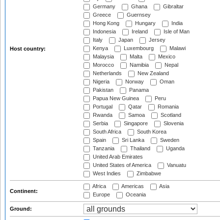
Germany
Ghana
Gibraltar
Greece
Guernsey
Hong Kong
Hungary
India
Indonesia
Ireland
Isle of Man
Italy
Japan
Jersey
Kenya
Luxembourg
Malawi
Host country:
Malaysia
Malta
Mexico
Morocco
Namibia
Nepal
Netherlands
New Zealand
Nigeria
Norway
Oman
Pakistan
Panama
Papua New Guinea
Peru
Portugal
Qatar
Romania
Rwanda
Samoa
Scotland
Serbia
Singapore
Slovenia
South Africa
South Korea
Spain
Sri Lanka
Sweden
Tanzania
Thailand
Uganda
United Arab Emirates
United States of America
Vanuatu
West Indies
Zimbabwe
Africa
Americas
Asia
Continent:
Europe
Oceania
Ground: