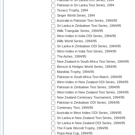
Pakistan in Sri Lanka ODI Series, 1994
Pakistan in Sri Lanka Test Series, 1994
Texaco Trophy, 1994
Singer World Series, 1994
Australia in Pakistan Test Series, 1994/95
Sri Lanka in Zimbabwe Test Series, 1994/95
Wills Triangular Series, 1994/95
West Indies in India ODI Series, 1994/95
Wills World Series, 1994/95
Sri Lanka in Zimbabwe ODI Series, 1994/95
West Indies in India Test Series, 1994/95
The Ashes, 1994/95
New Zealand in South Africa Test Series, 1994/95
Benson & Hedges World Series, 1994/95
Mandela Trophy, 1994/95
Pakistan in South Africa Test Match, 1994/95
West Indies in New Zealand ODI Series, 1994/95
Pakistan in Zimbabwe Test Series, 1994/95
West Indies in New Zealand Test Series, 1994/95
New Zealand Centenary Tournament, 1994/95
Pakistan in Zimbabwe ODI Series, 1994/95
Centenary Test, 1994/95
Australia in West Indies ODI Series, 1994/95
Sri Lanka in New Zealand Test Series, 1994/95
Sri Lanka in New Zealand ODI Series, 1994/95
The Frank Worrell Trophy, 1994/95
Pepsi Asia Cup, 1994/95