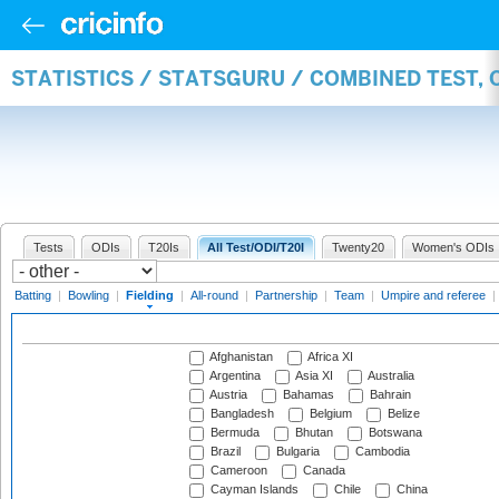
STATISTICS / STATSGURU / COMBINED TEST, 
Tests
ODIs
T20Is
All Test/ODI/T20I
Twenty20
Women's ODIs
Batting
|
Bowling
|
Fielding
|
All-round
|
Partnership
|
Team
|
Umpire and referee
|
Afghanistan
Africa XI
Argentina
Asia XI
Australia
Austria
Bahamas
Bahrain
Bangladesh
Belgium
Belize
Bermuda
Bhutan
Botswana
Brazil
Bulgaria
Cambodia
Cameroon
Canada
Cayman Islands
Chile
China