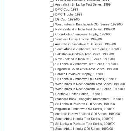
Australia in Sri Lanka Test Series, 1999
DMC Cup, 1999
DMC Trophy, 1999
LG Cup, 1999/00
West Indies in Bangladesh ODI Series, 1999/00
New Zealand in India Test Series, 1999/00
Coca-Cola Champions Trophy, 1999/00
Southern Cross Trophy, 1999/00
Australia in Zimbabwe ODI Series, 1999/00
South Africa v Zimbabwe Test Series, 1999/00
Pakistan in Australia Test Series, 1999/00
New Zealand in India ODI Series, 1999/00
Sri Lanka in Zimbabwe Test Series, 1999/00
England in South Africa Test Series, 1999/00
Border-Gavaskar Trophy, 1999/00
Sri Lanka in Zimbabwe ODI Series, 1999/00
West Indies in New Zealand Test Series, 1999/00
West Indies in New Zealand ODI Series, 1999/00
Carlton & United Series, 1999/00
Standard Bank Triangular Tournament, 1999/00
Sri Lanka in Pakistan ODI Series, 1999/00
England in Zimbabwe ODI Series, 1999/00
Australia in New Zealand ODI Series, 1999/00
South Africa in India Test Series, 1999/00
Sri Lanka in Pakistan Test Series, 1999/00
South Africa in India ODI Series, 1999/00