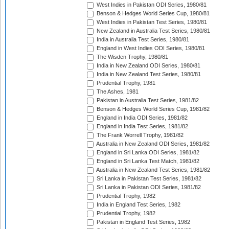
West Indies in Pakistan ODI Series, 1980/81
Benson & Hedges World Series Cup, 1980/81
West Indies in Pakistan Test Series, 1980/81
New Zealand in Australia Test Series, 1980/81
India in Australia Test Series, 1980/81
England in West Indies ODI Series, 1980/81
The Wisden Trophy, 1980/81
India in New Zealand ODI Series, 1980/81
India in New Zealand Test Series, 1980/81
Prudential Trophy, 1981
The Ashes, 1981
Pakistan in Australia Test Series, 1981/82
Benson & Hedges World Series Cup, 1981/82
England in India ODI Series, 1981/82
England in India Test Series, 1981/82
The Frank Worrell Trophy, 1981/82
Australia in New Zealand ODI Series, 1981/82
England in Sri Lanka ODI Series, 1981/82
England in Sri Lanka Test Match, 1981/82
Australia in New Zealand Test Series, 1981/82
Sri Lanka in Pakistan Test Series, 1981/82
Sri Lanka in Pakistan ODI Series, 1981/82
Prudential Trophy, 1982
India in England Test Series, 1982
Prudential Trophy, 1982
Pakistan in England Test Series, 1982