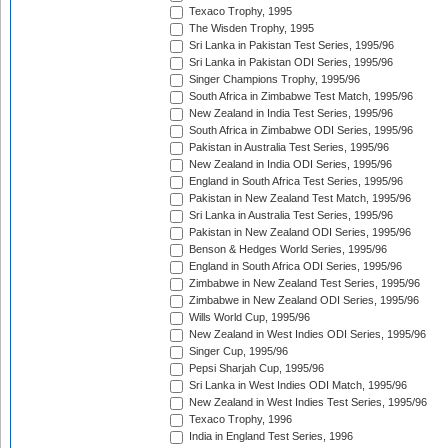
Texaco Trophy, 1995
The Wisden Trophy, 1995
Sri Lanka in Pakistan Test Series, 1995/96
Sri Lanka in Pakistan ODI Series, 1995/96
Singer Champions Trophy, 1995/96
South Africa in Zimbabwe Test Match, 1995/96
New Zealand in India Test Series, 1995/96
South Africa in Zimbabwe ODI Series, 1995/96
Pakistan in Australia Test Series, 1995/96
New Zealand in India ODI Series, 1995/96
England in South Africa Test Series, 1995/96
Pakistan in New Zealand Test Match, 1995/96
Sri Lanka in Australia Test Series, 1995/96
Pakistan in New Zealand ODI Series, 1995/96
Benson & Hedges World Series, 1995/96
England in South Africa ODI Series, 1995/96
Zimbabwe in New Zealand Test Series, 1995/96
Zimbabwe in New Zealand ODI Series, 1995/96
Wills World Cup, 1995/96
New Zealand in West Indies ODI Series, 1995/96
Singer Cup, 1995/96
Pepsi Sharjah Cup, 1995/96
Sri Lanka in West Indies ODI Match, 1995/96
New Zealand in West Indies Test Series, 1995/96
Texaco Trophy, 1996
India in England Test Series, 1996