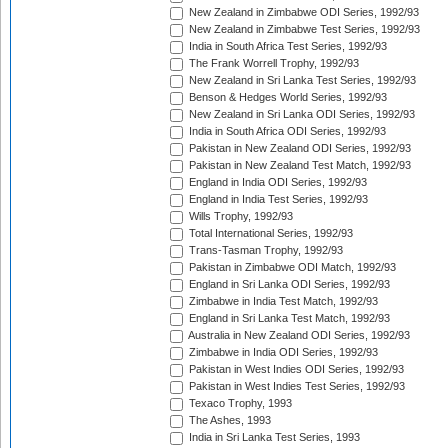
New Zealand in Zimbabwe ODI Series, 1992/93
New Zealand in Zimbabwe Test Series, 1992/93
India in South Africa Test Series, 1992/93
The Frank Worrell Trophy, 1992/93
New Zealand in Sri Lanka Test Series, 1992/93
Benson & Hedges World Series, 1992/93
New Zealand in Sri Lanka ODI Series, 1992/93
India in South Africa ODI Series, 1992/93
Pakistan in New Zealand ODI Series, 1992/93
Pakistan in New Zealand Test Match, 1992/93
England in India ODI Series, 1992/93
England in India Test Series, 1992/93
Wills Trophy, 1992/93
Total International Series, 1992/93
Trans-Tasman Trophy, 1992/93
Pakistan in Zimbabwe ODI Match, 1992/93
England in Sri Lanka ODI Series, 1992/93
Zimbabwe in India Test Match, 1992/93
England in Sri Lanka Test Match, 1992/93
Australia in New Zealand ODI Series, 1992/93
Zimbabwe in India ODI Series, 1992/93
Pakistan in West Indies ODI Series, 1992/93
Pakistan in West Indies Test Series, 1992/93
Texaco Trophy, 1993
The Ashes, 1993
India in Sri Lanka Test Series, 1993