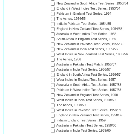
New Zealand in South Africa Test Series, 1953/54
England in West Indies Test Series, 1953/54
Pakistan in England Test Series, 1954
The Ashes, 1954/55
India in Pakistan Test Series, 1954/55
England in New Zealand Test Series, 1954/55
Australia in West Indies Test Series, 1955
South Africa in England Test Series, 1955
New Zealand in Pakistan Test Series, 1955/56
New Zealand in India Test Series, 1955/56
West Indies in New Zealand Test Series, 1955/56
The Ashes, 1956
Australia in Pakistan Test Match, 1956/57
Australia in India Test Series, 1956/57
England in South Africa Test Series, 1956/57
West Indies in England Test Series, 1957
Australia in South Africa Test Series, 1957/58
Pakistan in West Indies Test Series, 1957/58
New Zealand in England Test Series, 1958
West Indies in India Test Series, 1958/59
The Ashes, 1958/59
West Indies in Pakistan Test Series, 1958/59
England in New Zealand Test Series, 1958/59
India in England Test Series, 1959
Australia in Pakistan Test Series, 1959/60
Australia in India Test Series, 1959/60