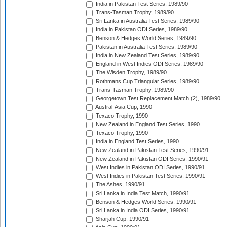
India in Pakistan Test Series, 1989/90
Trans-Tasman Trophy, 1989/90
Sri Lanka in Australia Test Series, 1989/90
India in Pakistan ODI Series, 1989/90
Benson & Hedges World Series, 1989/90
Pakistan in Australia Test Series, 1989/90
India in New Zealand Test Series, 1989/90
England in West Indies ODI Series, 1989/90
The Wisden Trophy, 1989/90
Rothmans Cup Triangular Series, 1989/90
Trans-Tasman Trophy, 1989/90
Georgetown Test Replacement Match (2), 1989/90
Austral-Asia Cup, 1990
Texaco Trophy, 1990
New Zealand in England Test Series, 1990
Texaco Trophy, 1990
India in England Test Series, 1990
New Zealand in Pakistan Test Series, 1990/91
New Zealand in Pakistan ODI Series, 1990/91
West Indies in Pakistan ODI Series, 1990/91
West Indies in Pakistan Test Series, 1990/91
The Ashes, 1990/91
Sri Lanka in India Test Match, 1990/91
Benson & Hedges World Series, 1990/91
Sri Lanka in India ODI Series, 1990/91
Sharjah Cup, 1990/91