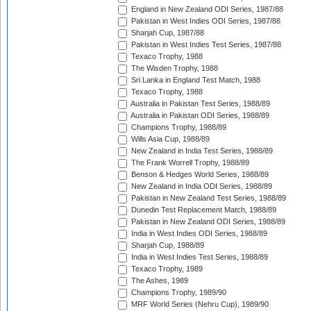
England in New Zealand ODI Series, 1987/88
Pakistan in West Indies ODI Series, 1987/88
Sharjah Cup, 1987/88
Pakistan in West Indies Test Series, 1987/88
Texaco Trophy, 1988
The Wisden Trophy, 1988
Sri Lanka in England Test Match, 1988
Texaco Trophy, 1988
Australia in Pakistan Test Series, 1988/89
Australia in Pakistan ODI Series, 1988/89
Champions Trophy, 1988/89
Wills Asia Cup, 1988/89
New Zealand in India Test Series, 1988/89
The Frank Worrell Trophy, 1988/89
Benson & Hedges World Series, 1988/89
New Zealand in India ODI Series, 1988/89
Pakistan in New Zealand Test Series, 1988/89
Dunedin Test Replacement Match, 1988/89
Pakistan in New Zealand ODI Series, 1988/89
India in West Indies ODI Series, 1988/89
Sharjah Cup, 1988/89
India in West Indies Test Series, 1988/89
Texaco Trophy, 1989
The Ashes, 1989
Champions Trophy, 1989/90
MRF World Series (Nehru Cup), 1989/90