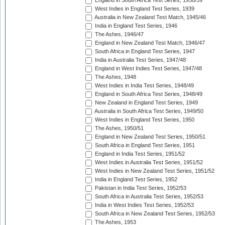
England in South Africa Test Series, 1938/39
West Indies in England Test Series, 1939
Australia in New Zealand Test Match, 1945/46
India in England Test Series, 1946
The Ashes, 1946/47
England in New Zealand Test Match, 1946/47
South Africa in England Test Series, 1947
India in Australia Test Series, 1947/48
England in West Indies Test Series, 1947/48
The Ashes, 1948
West Indies in India Test Series, 1948/49
England in South Africa Test Series, 1948/49
New Zealand in England Test Series, 1949
Australia in South Africa Test Series, 1949/50
West Indies in England Test Series, 1950
The Ashes, 1950/51
England in New Zealand Test Series, 1950/51
South Africa in England Test Series, 1951
England in India Test Series, 1951/52
West Indies in Australia Test Series, 1951/52
West Indies in New Zealand Test Series, 1951/52
India in England Test Series, 1952
Pakistan in India Test Series, 1952/53
South Africa in Australia Test Series, 1952/53
India in West Indies Test Series, 1952/53
South Africa in New Zealand Test Series, 1952/53
The Ashes, 1953