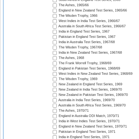
The Ashes, 1965/66
England in New Zealand Test Series, 1965/66
The Wisden Trophy, 1966
West Indies in India Test Series, 1966/67
Australia in South Africa Test Series, 1966/67
India in England Test Series, 1967
Pakistan in England Test Series, 1967
India in Australia Test Series, 1967/68
The Wisden Trophy, 1967/68
India in New Zealand Test Series, 1967/68
The Ashes, 1968
The Frank Worrell Trophy, 1968/69
England in Pakistan Test Series, 1968/69
West Indies in New Zealand Test Series, 1968/69
The Wisden Trophy, 1969
New Zealand in England Test Series, 1969
New Zealand in India Test Series, 1969/70
New Zealand in Pakistan Test Series, 1969/70
Australia in India Test Series, 1969/70
Australia in South Africa Test Series, 1969/70
The Ashes, 1970/71
England in Australia ODI Match, 1970/71
India in West Indies Test Series, 1970/71
England in New Zealand Test Series, 1970/71
Pakistan in England Test Series, 1971
India in England Test Series, 1971