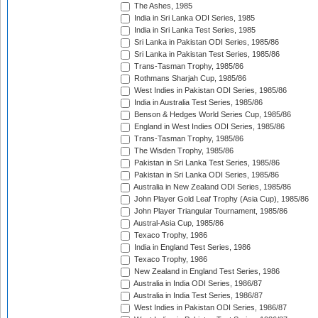
The Ashes, 1985
India in Sri Lanka ODI Series, 1985
India in Sri Lanka Test Series, 1985
Sri Lanka in Pakistan ODI Series, 1985/86
Sri Lanka in Pakistan Test Series, 1985/86
Trans-Tasman Trophy, 1985/86
Rothmans Sharjah Cup, 1985/86
West Indies in Pakistan ODI Series, 1985/86
India in Australia Test Series, 1985/86
Benson & Hedges World Series Cup, 1985/86
England in West Indies ODI Series, 1985/86
Trans-Tasman Trophy, 1985/86
The Wisden Trophy, 1985/86
Pakistan in Sri Lanka Test Series, 1985/86
Pakistan in Sri Lanka ODI Series, 1985/86
Australia in New Zealand ODI Series, 1985/86
John Player Gold Leaf Trophy (Asia Cup), 1985/86
John Player Triangular Tournament, 1985/86
Austral-Asia Cup, 1985/86
Texaco Trophy, 1986
India in England Test Series, 1986
Texaco Trophy, 1986
New Zealand in England Test Series, 1986
Australia in India ODI Series, 1986/87
Australia in India Test Series, 1986/87
West Indies in Pakistan ODI Series, 1986/87