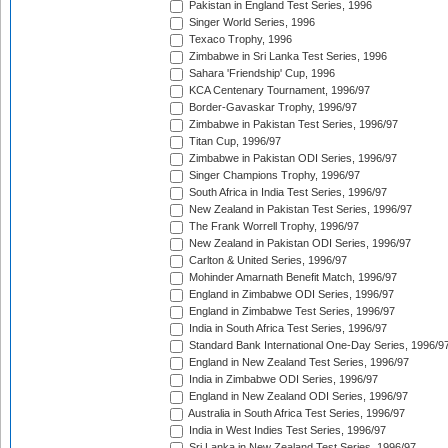
Pakistan in England Test Series, 1996
Singer World Series, 1996
Texaco Trophy, 1996
Zimbabwe in Sri Lanka Test Series, 1996
Sahara 'Friendship' Cup, 1996
KCA Centenary Tournament, 1996/97
Border-Gavaskar Trophy, 1996/97
Zimbabwe in Pakistan Test Series, 1996/97
Titan Cup, 1996/97
Zimbabwe in Pakistan ODI Series, 1996/97
Singer Champions Trophy, 1996/97
South Africa in India Test Series, 1996/97
New Zealand in Pakistan Test Series, 1996/97
The Frank Worrell Trophy, 1996/97
New Zealand in Pakistan ODI Series, 1996/97
Carlton & United Series, 1996/97
Mohinder Amarnath Benefit Match, 1996/97
England in Zimbabwe ODI Series, 1996/97
England in Zimbabwe Test Series, 1996/97
India in South Africa Test Series, 1996/97
Standard Bank International One-Day Series, 1996/9
England in New Zealand Test Series, 1996/97
India in Zimbabwe ODI Series, 1996/97
England in New Zealand ODI Series, 1996/97
Australia in South Africa Test Series, 1996/97
India in West Indies Test Series, 1996/97
Sri Lanka in New Zealand Test Series, 1996/97