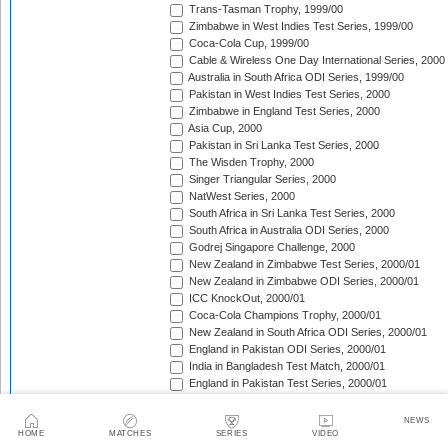
Trans-Tasman Trophy, 1999/00
Zimbabwe in West Indies Test Series, 1999/00
Coca-Cola Cup, 1999/00
Cable & Wireless One Day International Series, 2000
Australia in South Africa ODI Series, 1999/00
Pakistan in West Indies Test Series, 2000
Zimbabwe in England Test Series, 2000
Asia Cup, 2000
Pakistan in Sri Lanka Test Series, 2000
The Wisden Trophy, 2000
Singer Triangular Series, 2000
NatWest Series, 2000
South Africa in Sri Lanka Test Series, 2000
South Africa in Australia ODI Series, 2000
Godrej Singapore Challenge, 2000
New Zealand in Zimbabwe Test Series, 2000/01
New Zealand in Zimbabwe ODI Series, 2000/01
ICC KnockOut, 2000/01
Coca-Cola Champions Trophy, 2000/01
New Zealand in South Africa ODI Series, 2000/01
England in Pakistan ODI Series, 2000/01
India in Bangladesh Test Match, 2000/01
England in Pakistan Test Series, 2000/01
New Zealand in South Africa Test Series, 2000/01
Zimbabwe in India Test Series, 2000/01
NEWS
The Frank Worrell Trophy, 2000/01
HOME
MATCHES
SERIES
VIDEO