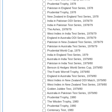
Prudential Trophy, 1978
Pakistan in England Test Series, 1978
Prudential Trophy, 1978
New Zealand in England Test Series, 1978
India in Pakistan ODI Series, 1978/79
India in Pakistan Test Series, 1978/79
The Ashes, 1978/79
West Indies in India Test Series, 1978/79
England in Australia ODI Series, 1978/79
Pakistan in New Zealand Test Series, 1978/79
Pakistan in Australia Test Series, 1978/79
Prudential World Cup, 1979
India in England Test Series, 1979
Australia in India Test Series, 1979/80
Pakistan in India Test Series, 1979/80
Benson & Hedges World Series Cup, 1979/80
The Frank Worrell Trophy, 1979/80
England in Australia Test Series, 1979/80
West Indies in New Zealand ODI Match, 1979/80
West Indies in New Zealand Test Series, 1979/80
Golden Jubilee Test, 1979/80
Australia in Pakistan Test Series, 1979/80
Prudential Trophy, 1980
The Wisden Trophy, 1980
Prudential Trophy, 1980
Centenary Test, 1980