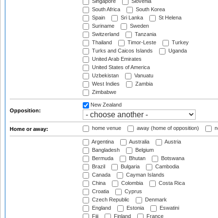
Singapore
Slovenia
South Africa
South Korea
Spain
Sri Lanka
St Helena
Suriname
Sweden
Switzerland
Tanzania
Thailand
Timor-Leste
Turkey
Turks and Caicos Islands
Uganda
United Arab Emirates
United States of America
Uzbekistan
Vanuatu
West Indies
Zambia
Zimbabwe
New Zealand
Opposition:
home venue
away (home of opposition)
n
Home or away:
Argentina
Australia
Austria
Bangladesh
Belgium
Bermuda
Bhutan
Botswana
Brazil
Bulgaria
Cambodia
Canada
Cayman Islands
China
Colombia
Costa Rica
Croatia
Cyprus
Czech Republic
Denmark
England
Estonia
Eswatini
Fiji
Finland
France