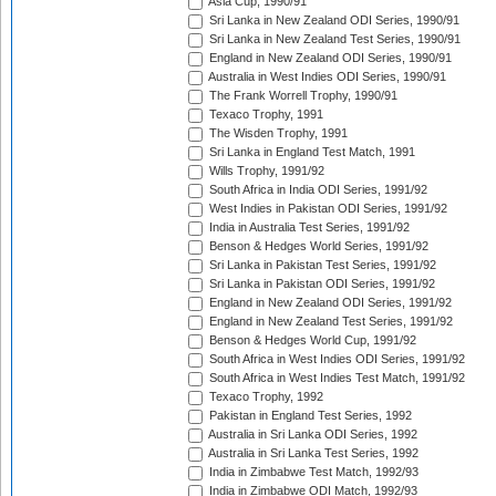
Asia Cup, 1990/91
Sri Lanka in New Zealand ODI Series, 1990/91
Sri Lanka in New Zealand Test Series, 1990/91
England in New Zealand ODI Series, 1990/91
Australia in West Indies ODI Series, 1990/91
The Frank Worrell Trophy, 1990/91
Texaco Trophy, 1991
The Wisden Trophy, 1991
Sri Lanka in England Test Match, 1991
Wills Trophy, 1991/92
South Africa in India ODI Series, 1991/92
West Indies in Pakistan ODI Series, 1991/92
India in Australia Test Series, 1991/92
Benson & Hedges World Series, 1991/92
Sri Lanka in Pakistan Test Series, 1991/92
Sri Lanka in Pakistan ODI Series, 1991/92
England in New Zealand ODI Series, 1991/92
England in New Zealand Test Series, 1991/92
Benson & Hedges World Cup, 1991/92
South Africa in West Indies ODI Series, 1991/92
South Africa in West Indies Test Match, 1991/92
Texaco Trophy, 1992
Pakistan in England Test Series, 1992
Australia in Sri Lanka ODI Series, 1992
Australia in Sri Lanka Test Series, 1992
India in Zimbabwe Test Match, 1992/93
India in Zimbabwe ODI Match, 1992/93