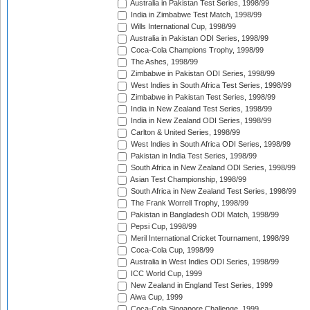
Australia in Pakistan Test Series, 1998/99
India in Zimbabwe Test Match, 1998/99
Wills International Cup, 1998/99
Australia in Pakistan ODI Series, 1998/99
Coca-Cola Champions Trophy, 1998/99
The Ashes, 1998/99
Zimbabwe in Pakistan ODI Series, 1998/99
West Indies in South Africa Test Series, 1998/99
Zimbabwe in Pakistan Test Series, 1998/99
India in New Zealand Test Series, 1998/99
India in New Zealand ODI Series, 1998/99
Carlton & United Series, 1998/99
West Indies in South Africa ODI Series, 1998/99
Pakistan in India Test Series, 1998/99
South Africa in New Zealand ODI Series, 1998/99
Asian Test Championship, 1998/99
South Africa in New Zealand Test Series, 1998/99
The Frank Worrell Trophy, 1998/99
Pakistan in Bangladesh ODI Match, 1998/99
Pepsi Cup, 1998/99
Meril International Cricket Tournament, 1998/99
Coca-Cola Cup, 1998/99
Australia in West Indies ODI Series, 1998/99
ICC World Cup, 1999
New Zealand in England Test Series, 1999
Aiwa Cup, 1999
Coca-Cola Singapore Challenge, 1999