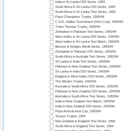
India in Sri Lanka ODI Series, 1993
South Africa in Sri Lanka ODI Series, 1993
South Africa in Sri Lanka Test Series, 1993
Pepsi Champions Trophy, 1993/94
C.A.B. Jubilee Tournament (Hero Cup), 1993/94
Trans-Tasman Trophy, 1993/94
Zimbabwe in Pakistan Test Series, 1993/94
West Indies in Sri Lanka ODI Series, 1993/94
West Indies in Sri Lanka Test Match, 1993/94
Benson & Hedges World Series, 1993/94
Zimbabwe in Pakistan ODI Series, 1993/94
South Africa in Australia Test Series, 1993/94
Sri Lanka in India Test Series, 1993/94
Pakistan in New Zealand Test Series, 1993/94
Sri Lanka in India ODI Series, 1993/94
England in West Indies ODI Series, 1993/94
The Wisden Trophy, 1993/94
Australia in South Africa ODI Series, 1993/94
Pakistan in New Zealand ODI Series, 1993/94
Australia in South Africa Test Series, 1993/94
India in New Zealand Test Match, 1993/94
India in New Zealand ODI Series, 1993/94
Pepsi Austral-Asia Cup, 1993/94
Texaco Trophy, 1994
New Zealand in England Test Series, 1994
South Africa in England Test Series, 1994