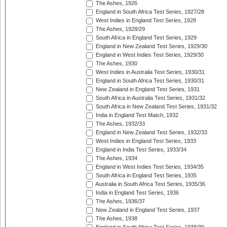
The Ashes, 1926
England in South Africa Test Series, 1927/28
West Indies in England Test Series, 1928
The Ashes, 1928/29
South Africa in England Test Series, 1929
England in New Zealand Test Series, 1929/30
England in West Indies Test Series, 1929/30
The Ashes, 1930
West Indies in Australia Test Series, 1930/31
England in South Africa Test Series, 1930/31
New Zealand in England Test Series, 1931
South Africa in Australia Test Series, 1931/32
South Africa in New Zealand Test Series, 1931/32
India in England Test Match, 1932
The Ashes, 1932/33
England in New Zealand Test Series, 1932/33
West Indies in England Test Series, 1933
England in India Test Series, 1933/34
The Ashes, 1934
England in West Indies Test Series, 1934/35
South Africa in England Test Series, 1935
Australia in South Africa Test Series, 1935/36
India in England Test Series, 1936
The Ashes, 1936/37
New Zealand in England Test Series, 1937
The Ashes, 1938