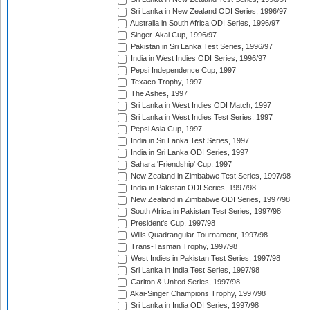
Sri Lanka in New Zealand ODI Series, 1996/97
Australia in South Africa ODI Series, 1996/97
Singer-Akai Cup, 1996/97
Pakistan in Sri Lanka Test Series, 1996/97
India in West Indies ODI Series, 1996/97
Pepsi Independence Cup, 1997
Texaco Trophy, 1997
The Ashes, 1997
Sri Lanka in West Indies ODI Match, 1997
Sri Lanka in West Indies Test Series, 1997
Pepsi Asia Cup, 1997
India in Sri Lanka Test Series, 1997
India in Sri Lanka ODI Series, 1997
Sahara 'Friendship' Cup, 1997
New Zealand in Zimbabwe Test Series, 1997/98
India in Pakistan ODI Series, 1997/98
New Zealand in Zimbabwe ODI Series, 1997/98
South Africa in Pakistan Test Series, 1997/98
President's Cup, 1997/98
Wills Quadrangular Tournament, 1997/98
Trans-Tasman Trophy, 1997/98
West Indies in Pakistan Test Series, 1997/98
Sri Lanka in India Test Series, 1997/98
Carlton & United Series, 1997/98
Akai-Singer Champions Trophy, 1997/98
Sri Lanka in India ODI Series, 1997/98