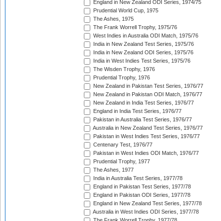
England in New Zealand ODI Series, 1974/75
Prudential World Cup, 1975
The Ashes, 1975
The Frank Worrell Trophy, 1975/76
West Indies in Australia ODI Match, 1975/76
India in New Zealand Test Series, 1975/76
India in New Zealand ODI Series, 1975/76
India in West Indies Test Series, 1975/76
The Wisden Trophy, 1976
Prudential Trophy, 1976
New Zealand in Pakistan Test Series, 1976/77
New Zealand in Pakistan ODI Match, 1976/77
New Zealand in India Test Series, 1976/77
England in India Test Series, 1976/77
Pakistan in Australia Test Series, 1976/77
Australia in New Zealand Test Series, 1976/77
Pakistan in West Indies Test Series, 1976/77
Centenary Test, 1976/77
Pakistan in West Indies ODI Match, 1976/77
Prudential Trophy, 1977
The Ashes, 1977
India in Australia Test Series, 1977/78
England in Pakistan Test Series, 1977/78
England in Pakistan ODI Series, 1977/78
England in New Zealand Test Series, 1977/78
Australia in West Indies ODI Series, 1977/78
The Frank Worrell Trophy, 1977/78