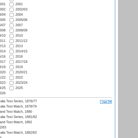
/01
2001
002
2002/03
/04
2004
005
2005/06
/07
2007
008
2008/09
/10
2010
011
2011/12
/13
2013
014
2014/15
/16
2016
017
2017/18
/19
2019
020
2020/21
/22
2022
023
2023/24
/25
2025
026
alia Test Series, 1876/77
alia Test Match, 1878/79
land Test Match, 1880
alia Test Series, 1881/82
land Test Match, 1882
2/83
alia Test Match, 1882/83
4