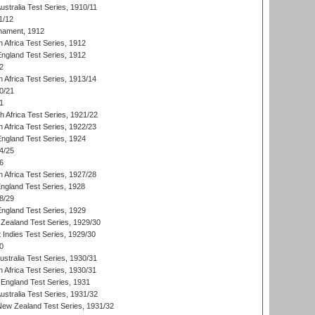
Australia Test Series, 1910/11
1/12
nament, 1912
h Africa Test Series, 1912
England Test Series, 1912
2
 Africa Test Series, 1913/14
0/21
1
th Africa Test Series, 1921/22
 Africa Test Series, 1922/23
England Test Series, 1924
4/25
6
 Africa Test Series, 1927/28
England Test Series, 1928
8/29
England Test Series, 1929
Zealand Test Series, 1929/30
 Indies Test Series, 1929/30
0
ustralia Test Series, 1930/31
 Africa Test Series, 1930/31
England Test Series, 1931
Australia Test Series, 1931/32
 New Zealand Test Series, 1931/32