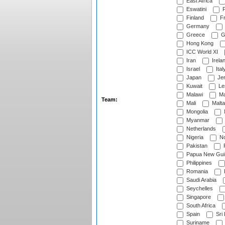
East Africa
Eswatini
F
Finland
Fr
Germany
Greece
G
Hong Kong
ICC World XI
Iran
Irela
Israel
Ital
Japan
Je
Kuwait
Le
Malawi
Ma
Team:
Mali
Malta
Mongolia
Myanmar
Netherlands
Nigeria
No
Pakistan
Papua New Gui
Philippines
Romania
Saudi Arabia
Seychelles
Singapore
South Africa
Spain
Sri
Suriname