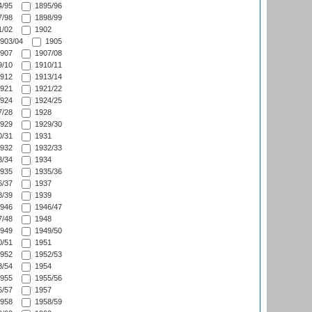
/95
1895/96
/98
1898/99
/02
1902
903/04
1905
907
1907/08
/10
1910/11
912
1913/14
921
1921/22
924
1924/25
/28
1928
929
1929/30
/31
1931
932
1932/33
/34
1934
935
1935/36
/37
1937
/39
1939
946
1946/47
/48
1948
949
1949/50
/51
1951
952
1952/53
/54
1954
955
1955/56
/57
1957
958
1958/59