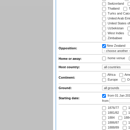
Switzerland
Thailand
T
Turks and Caico
United Arab Emi
United States o
Uzbekistan
West Indies
Zimbabwe
New Zealand
Opposition:
home venue
Home or away:
Host country:
Africa
Ame
Continent:
Europe
Oc
Ground:
from 01 Jan 20
Starting date:
from
1876/77
1
1881/82
1
1884
1884
1886/87
1
1888/89
1