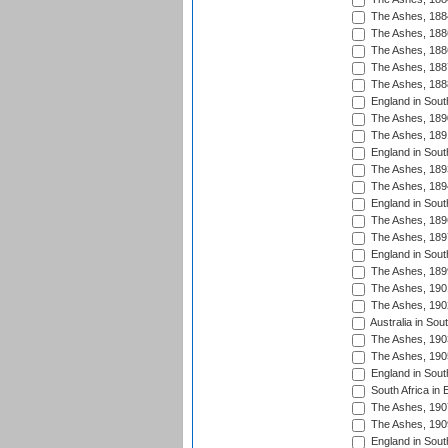
The Ashes, 188
The Ashes, 188
The Ashes, 188
The Ashes, 188
The Ashes, 188
England in South
The Ashes, 189
The Ashes, 189
England in Sout
The Ashes, 189
The Ashes, 189
England in South
The Ashes, 189
The Ashes, 189
England in South
The Ashes, 189
The Ashes, 190
The Ashes, 190
Australia in Sou
The Ashes, 190
The Ashes, 190
England in South
South Africa in 
The Ashes, 190
The Ashes, 190
England in South