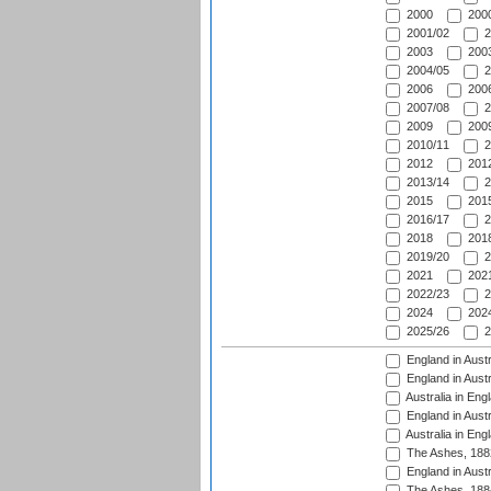
2000
2000
2001/02
2
2003
2003
2004/05
2
2006
2006
2007/08
2
2009
2009
2010/11
2
2012
2012
2013/14
2
2015
2015
2016/17
2
2018
2018
2019/20
2
2021
2021
2022/23
2
2024
2024
2025/26
2
England in Austr
England in Austr
Australia in Eng
England in Austr
Australia in Eng
The Ashes, 188
England in Austr
The Ashes, 188