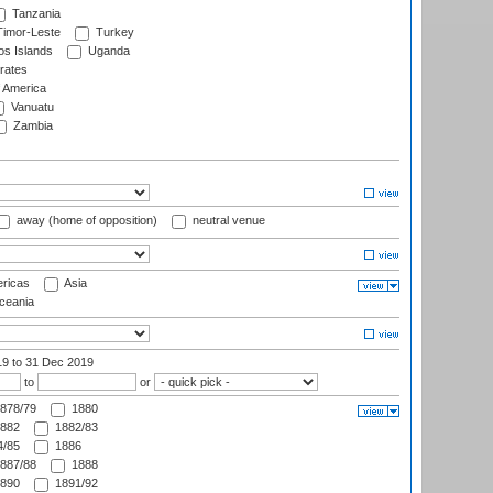
Tanzania
imor-Leste
Turkey
s Islands
Uganda
rates
f America
Vanuatu
Zambia
away (home of opposition)
neutral venue
ricas
Asia
eania
19
to 31 Dec 2019
to
or
878/79
1880
882
1882/83
/85
1886
887/88
1888
890
1891/92