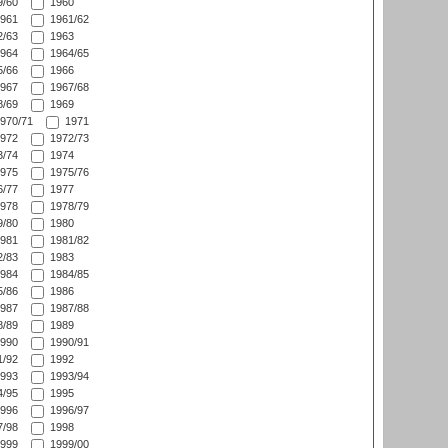
/60
1960
961
1961/62
/63
1963
964
1964/65
/66
1966
967
1967/68
/69
1969
970/71
1971
972
1972/73
/74
1974
975
1975/76
/77
1977
978
1978/79
/80
1980
981
1981/82
/83
1983
984
1984/85
/86
1986
987
1987/88
/89
1989
990
1990/91
/92
1992
993
1993/94
/95
1995
996
1996/97
/98
1998
999
1999/00