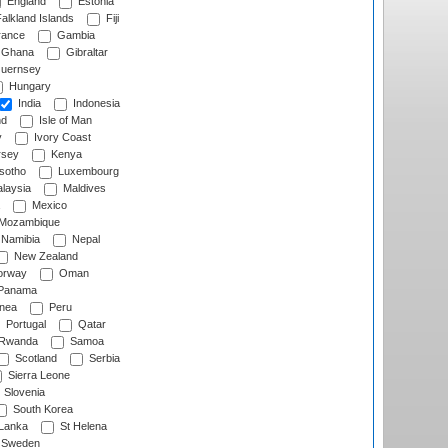
England
Estonia
alkland Islands
Fiji
ance
Gambia
Ghana
Gibraltar
uernsey
Hungary
India
Indonesia
nd
Isle of Man
y
Ivory Coast
rsey
Kenya
sotho
Luxembourg
laysia
Maldives
Mexico
Mozambique
Namibia
Nepal
New Zealand
rway
Oman
Panama
nea
Peru
Portugal
Qatar
Rwanda
Samoa
Scotland
Serbia
Sierra Leone
Slovenia
South Korea
 Lanka
St Helena
Sweden