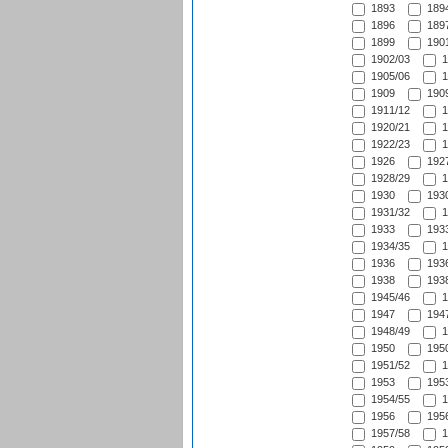
1893
1894
1896
1897
1899
1901
1902/03
1
1905/06
1
1909
1909
1911/12
1
1920/21
1
1922/23
1
1926
1927
1928/29
1
1930
1930
1931/32
1
1933
1933
1934/35
1
1936
1936
1938
1938
1945/46
1
1947
1947
1948/49
1
1950
1950
1951/52
1
1953
1953
1954/55
1
1956
1956
1957/58
1