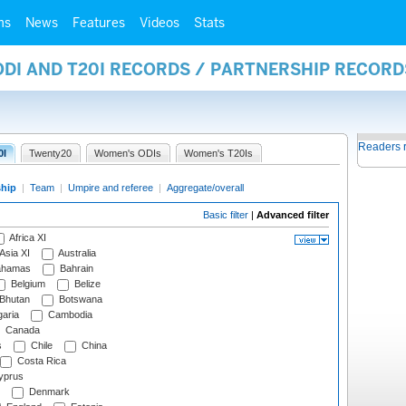
ms
News
Features
Videos
Stats
ODI AND T20I RECORDS / PARTNERSHIP RECORD
Readers 
0I
Twenty20
Women's ODIs
Women's T20Is
ship
|
Team
|
Umpire and referee
|
Aggregate/overall
Basic filter
|
Advanced filter
Africa XI
Asia XI
Australia
hamas
Bahrain
Belgium
Belize
Bhutan
Botswana
aria
Cambodia
Canada
s
Chile
China
Costa Rica
prus
Denmark