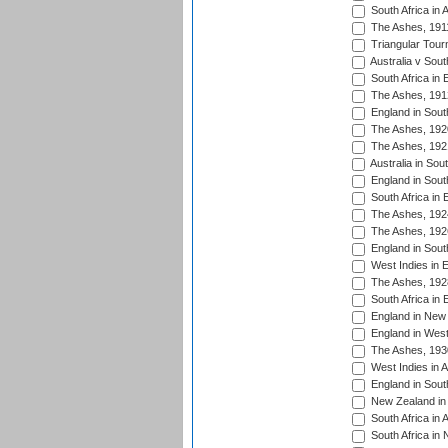
South Africa in 
The Ashes, 191
Triangular Tour
Australia v Sout
South Africa in 
The Ashes, 191
England in South
The Ashes, 192
The Ashes, 192
Australia in Sou
England in South
South Africa in 
The Ashes, 192
The Ashes, 192
England in South
West Indies in 
The Ashes, 192
South Africa in 
England in New 
England in West
The Ashes, 193
West Indies in A
England in South
New Zealand in 
South Africa in 
South Africa in