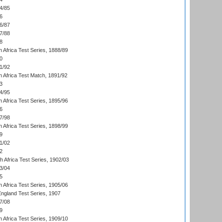
4/85
6
6/87
7/88
8
 Africa Test Series, 1888/89
0
1/92
h Africa Test Match, 1891/92
3
4/95
 Africa Test Series, 1895/96
6
7/98
 Africa Test Series, 1898/99
9
1/02
2
th Africa Test Series, 1902/03
3/04
5
 Africa Test Series, 1905/06
England Test Series, 1907
7/08
9
 Africa Test Series, 1909/10