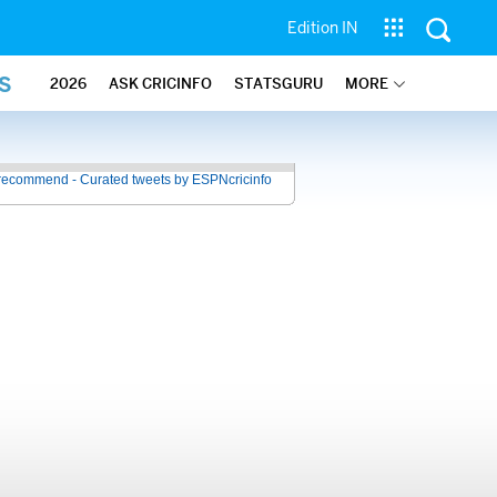
Edition IN
S
2026
ASK CRICINFO
STATSGURU
MORE
recommend - Curated tweets by ESPNcricinfo