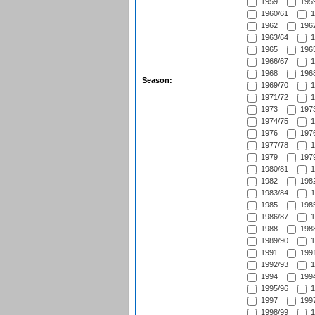
1959
1959
1960/61
1
1962
1962
1963/64
1
1965
1965
1966/67
1
1968
1968
Season:
1969/70
1
1971/72
1
1973
1973
1974/75
1
1976
1976
1977/78
1
1979
1979
1980/81
1
1982
1982
1983/84
1
1985
1985
1986/87
1
1988
1988
1989/90
1
1991
1991
1992/93
1
1994
1994
1995/96
1
1997
1997
1998/99
1