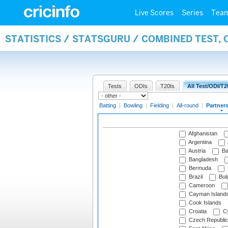
Live Scores
Series
Tea
STATISTICS / STATSGURU / COMBINED TEST, 
Tests
ODIs
T20Is
All Test/ODI/T2
Batting
|
Bowling
|
Fielding
|
All-round
|
Partner
Afghanistan
Argentina
Austria
Ba
Bangladesh
Bermuda
Brazil
Bulg
Cameroon
Cayman Island
Cook Islands
Croatia
Cy
Czech Republic