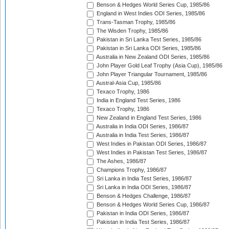
Benson & Hedges World Series Cup, 1985/86
England in West Indies ODI Series, 1985/86
Trans-Tasman Trophy, 1985/86
The Wisden Trophy, 1985/86
Pakistan in Sri Lanka Test Series, 1985/86
Pakistan in Sri Lanka ODI Series, 1985/86
Australia in New Zealand ODI Series, 1985/86
John Player Gold Leaf Trophy (Asia Cup), 1985/86
John Player Triangular Tournament, 1985/86
Austral-Asia Cup, 1985/86
Texaco Trophy, 1986
India in England Test Series, 1986
Texaco Trophy, 1986
New Zealand in England Test Series, 1986
Australia in India ODI Series, 1986/87
Australia in India Test Series, 1986/87
West Indies in Pakistan ODI Series, 1986/87
West Indies in Pakistan Test Series, 1986/87
The Ashes, 1986/87
Champions Trophy, 1986/87
Sri Lanka in India Test Series, 1986/87
Sri Lanka in India ODI Series, 1986/87
Benson & Hedges Challenge, 1986/87
Benson & Hedges World Series Cup, 1986/87
Pakistan in India ODI Series, 1986/87
Pakistan in India Test Series, 1986/87