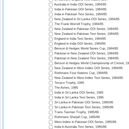
Australia in India ODI Series, 1984/85
India in Pakistan ODI Series, 1984/85
India in Pakistan Test Series, 1984/85
New Zealand in Sri Lanka ODI Series, 1984/85
The Frank Worrell Trophy, 1984/85
New Zealand in Pakistan ODI Series, 1984/85
New Zealand in Pakistan Test Series, 1984/85
England in India Test Series, 1984/85
England in India ODI Series, 1984/85
Benson & Hedges World Series Cup, 1984/85
Pakistan in New Zealand ODI Series, 1984/85
Pakistan in New Zealand Test Series, 1984/85
Benson & Hedges World Championship of Cricket, 1
New Zealand in West Indies ODI Series, 1984/85
Rothmans Four-Nations Cup, 1984/85
New Zealand in West Indies Test Series, 1984/85
Texaco Trophy, 1985
The Ashes, 1985
India in Sri Lanka ODI Series, 1985
India in Sri Lanka Test Series, 1985
Sri Lanka in Pakistan ODI Series, 1985/86
Sri Lanka in Pakistan Test Series, 1985/86
Trans-Tasman Trophy, 1985/86
Rothmans Sharjah Cup, 1985/86
West Indies in Pakistan ODI Series, 1985/86
India in Australia Test Series, 1985/86