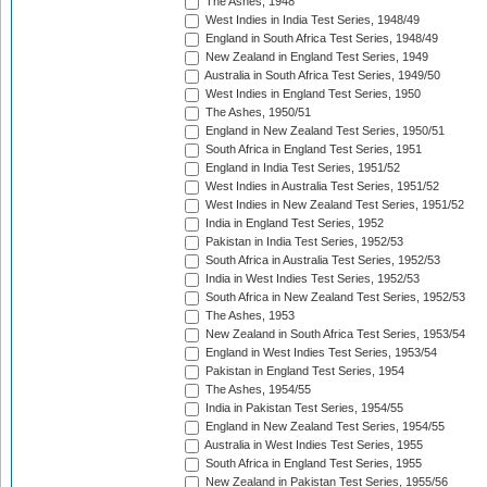
The Ashes, 1948
West Indies in India Test Series, 1948/49
England in South Africa Test Series, 1948/49
New Zealand in England Test Series, 1949
Australia in South Africa Test Series, 1949/50
West Indies in England Test Series, 1950
The Ashes, 1950/51
England in New Zealand Test Series, 1950/51
South Africa in England Test Series, 1951
England in India Test Series, 1951/52
West Indies in Australia Test Series, 1951/52
West Indies in New Zealand Test Series, 1951/52
India in England Test Series, 1952
Pakistan in India Test Series, 1952/53
South Africa in Australia Test Series, 1952/53
India in West Indies Test Series, 1952/53
South Africa in New Zealand Test Series, 1952/53
The Ashes, 1953
New Zealand in South Africa Test Series, 1953/54
England in West Indies Test Series, 1953/54
Pakistan in England Test Series, 1954
The Ashes, 1954/55
India in Pakistan Test Series, 1954/55
England in New Zealand Test Series, 1954/55
Australia in West Indies Test Series, 1955
South Africa in England Test Series, 1955
New Zealand in Pakistan Test Series, 1955/56