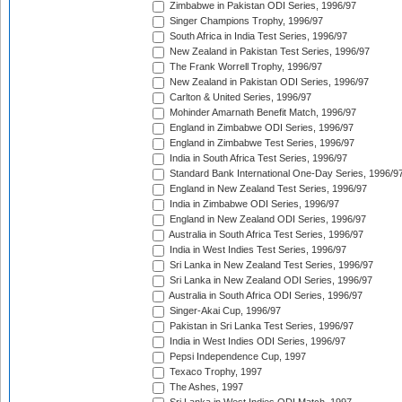
Zimbabwe in Pakistan ODI Series, 1996/97
Singer Champions Trophy, 1996/97
South Africa in India Test Series, 1996/97
New Zealand in Pakistan Test Series, 1996/97
The Frank Worrell Trophy, 1996/97
New Zealand in Pakistan ODI Series, 1996/97
Carlton & United Series, 1996/97
Mohinder Amarnath Benefit Match, 1996/97
England in Zimbabwe ODI Series, 1996/97
England in Zimbabwe Test Series, 1996/97
India in South Africa Test Series, 1996/97
Standard Bank International One-Day Series, 1996/9
England in New Zealand Test Series, 1996/97
India in Zimbabwe ODI Series, 1996/97
England in New Zealand ODI Series, 1996/97
Australia in South Africa Test Series, 1996/97
India in West Indies Test Series, 1996/97
Sri Lanka in New Zealand Test Series, 1996/97
Sri Lanka in New Zealand ODI Series, 1996/97
Australia in South Africa ODI Series, 1996/97
Singer-Akai Cup, 1996/97
Pakistan in Sri Lanka Test Series, 1996/97
India in West Indies ODI Series, 1996/97
Pepsi Independence Cup, 1997
Texaco Trophy, 1997
The Ashes, 1997