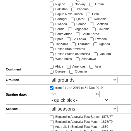
Nigeria
Norway
Oman
Pakistan
Panama
Papua New Guinea
Peru
Portugal
Qatar
Romania
Rwanda
Samoa
Scotland
Serbia
Singapore
Slovenia
South Africa
South Korea
Spain
Sri Lanka
Sweden
Tanzania
Thailand
Uganda
United Arab Emirates
United States of America
Vanuatu
West Indies
Zimbabwe
Africa
Americas
Asia
Continent:
Europe
Oceania
Ground:
from 01 Jan 2019
to 31 Dec 2019
from
to
Starting date:
Season:
England in Australia Test Series, 1876/77
England in Australia Test Match, 1878/79
Australia in England Test Match, 1880