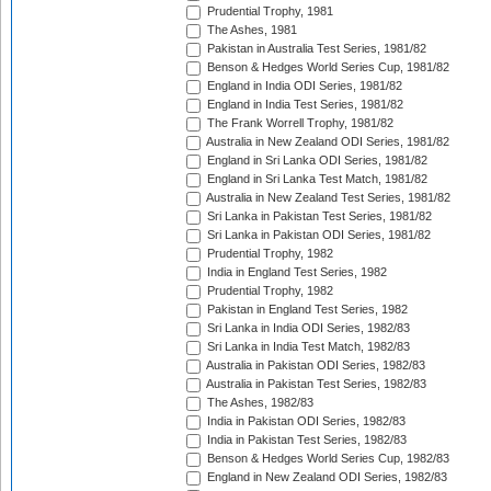
Prudential Trophy, 1981
The Ashes, 1981
Pakistan in Australia Test Series, 1981/82
Benson & Hedges World Series Cup, 1981/82
England in India ODI Series, 1981/82
England in India Test Series, 1981/82
The Frank Worrell Trophy, 1981/82
Australia in New Zealand ODI Series, 1981/82
England in Sri Lanka ODI Series, 1981/82
England in Sri Lanka Test Match, 1981/82
Australia in New Zealand Test Series, 1981/82
Sri Lanka in Pakistan Test Series, 1981/82
Sri Lanka in Pakistan ODI Series, 1981/82
Prudential Trophy, 1982
India in England Test Series, 1982
Prudential Trophy, 1982
Pakistan in England Test Series, 1982
Sri Lanka in India ODI Series, 1982/83
Sri Lanka in India Test Match, 1982/83
Australia in Pakistan ODI Series, 1982/83
Australia in Pakistan Test Series, 1982/83
The Ashes, 1982/83
India in Pakistan ODI Series, 1982/83
India in Pakistan Test Series, 1982/83
Benson & Hedges World Series Cup, 1982/83
England in New Zealand ODI Series, 1982/83