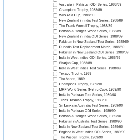
Australia in Pakistan ODI Series, 1988/89
Champions Trophy, 1988/89
Wills Asia Cup, 1988/89
New Zealand in India Test Series, 1988/89
The Frank Worrell Trophy, 1988/89
Benson & Hedges World Series, 1988/89
New Zealand in India ODI Series, 1988/89
Pakistan in New Zealand Test Series, 1988/89
Dunedin Test Replacement Match, 1988/89
Pakistan in New Zealand ODI Series, 1988/89
India in West Indies ODI Series, 1988/89
Sharjah Cup, 1988/89
India in West Indies Test Series, 1988/89
Texaco Trophy, 1989
The Ashes, 1989
Champions Trophy, 1989/90
MRF World Series (Nehru Cup), 1989/90
India in Pakistan Test Series, 1989/90
Trans-Tasman Trophy, 1989/90
Sri Lanka in Australia Test Series, 1989/90
India in Pakistan ODI Series, 1989/90
Benson & Hedges World Series, 1989/90
Pakistan in Australia Test Series, 1989/90
India in New Zealand Test Series, 1989/90
England in West Indies ODI Series, 1989/90
The Wisden Trophy, 1989/90