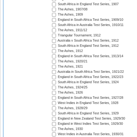
South Africa in England Test Series, 1907
The Ashes, 1907/08
The Ashes, 1909
England in South Africa Test Series, 1909/10
South Africa in Australia Test Series, 1910/11
The Ashes, 1911/12
Triangular Tournament, 1912
Australia v South Africa Test Series, 1912
South Africa in England Test Series, 1912
The Ashes, 1912
England in South Africa Test Series, 1913/14
The Ashes, 1920/21
The Ashes, 1921
Australia in South Africa Test Series, 1921/22
England in South Africa Test Series, 1922/23
South Africa in England Test Series, 1924
The Ashes, 1924/25
The Ashes, 1926
England in South Africa Test Series, 1927/28
West Indies in England Test Series, 1928
The Ashes, 1928/29
South Africa in England Test Series, 1929
England in New Zealand Test Series, 1929/30
England in West Indies Test Series, 1929/30
The Ashes, 1930
West Indies in Australia Test Series, 1930/31