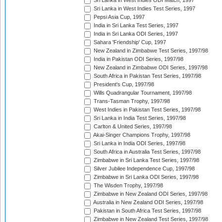
Sri Lanka in West Indies ODI Match, 1997
Sri Lanka in West Indies Test Series, 1997
Pepsi Asia Cup, 1997
India in Sri Lanka Test Series, 1997
India in Sri Lanka ODI Series, 1997
Sahara 'Friendship' Cup, 1997
New Zealand in Zimbabwe Test Series, 1997/98
India in Pakistan ODI Series, 1997/98
New Zealand in Zimbabwe ODI Series, 1997/98
South Africa in Pakistan Test Series, 1997/98
President's Cup, 1997/98
Wills Quadrangular Tournament, 1997/98
Trans-Tasman Trophy, 1997/98
West Indies in Pakistan Test Series, 1997/98
Sri Lanka in India Test Series, 1997/98
Carlton & United Series, 1997/98
Akai-Singer Champions Trophy, 1997/98
Sri Lanka in India ODI Series, 1997/98
South Africa in Australia Test Series, 1997/98
Zimbabwe in Sri Lanka Test Series, 1997/98
Silver Jubilee Independence Cup, 1997/98
Zimbabwe in Sri Lanka ODI Series, 1997/98
The Wisden Trophy, 1997/98
Zimbabwe in New Zealand ODI Series, 1997/98
Australia in New Zealand ODI Series, 1997/98
Pakistan in South Africa Test Series, 1997/98
Zimbabwe in New Zealand Test Series, 1997/98