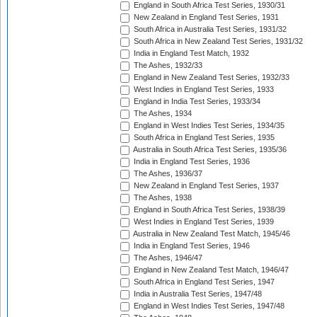
England in South Africa Test Series, 1930/31
New Zealand in England Test Series, 1931
South Africa in Australia Test Series, 1931/32
South Africa in New Zealand Test Series, 1931/32
India in England Test Match, 1932
The Ashes, 1932/33
England in New Zealand Test Series, 1932/33
West Indies in England Test Series, 1933
England in India Test Series, 1933/34
The Ashes, 1934
England in West Indies Test Series, 1934/35
South Africa in England Test Series, 1935
Australia in South Africa Test Series, 1935/36
India in England Test Series, 1936
The Ashes, 1936/37
New Zealand in England Test Series, 1937
The Ashes, 1938
England in South Africa Test Series, 1938/39
West Indies in England Test Series, 1939
Australia in New Zealand Test Match, 1945/46
India in England Test Series, 1946
The Ashes, 1946/47
England in New Zealand Test Match, 1946/47
South Africa in England Test Series, 1947
India in Australia Test Series, 1947/48
England in West Indies Test Series, 1947/48