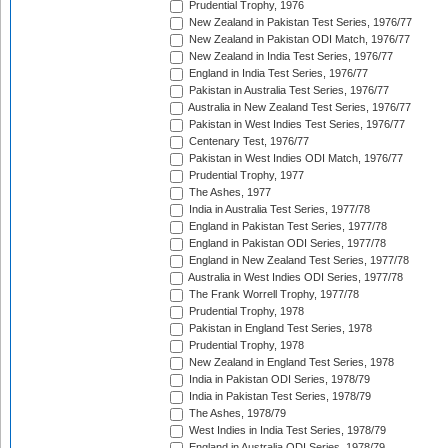
Prudential Trophy, 1976
New Zealand in Pakistan Test Series, 1976/77
New Zealand in Pakistan ODI Match, 1976/77
New Zealand in India Test Series, 1976/77
England in India Test Series, 1976/77
Pakistan in Australia Test Series, 1976/77
Australia in New Zealand Test Series, 1976/77
Pakistan in West Indies Test Series, 1976/77
Centenary Test, 1976/77
Pakistan in West Indies ODI Match, 1976/77
Prudential Trophy, 1977
The Ashes, 1977
India in Australia Test Series, 1977/78
England in Pakistan Test Series, 1977/78
England in Pakistan ODI Series, 1977/78
England in New Zealand Test Series, 1977/78
Australia in West Indies ODI Series, 1977/78
The Frank Worrell Trophy, 1977/78
Prudential Trophy, 1978
Pakistan in England Test Series, 1978
Prudential Trophy, 1978
New Zealand in England Test Series, 1978
India in Pakistan ODI Series, 1978/79
India in Pakistan Test Series, 1978/79
The Ashes, 1978/79
West Indies in India Test Series, 1978/79
England in Australia ODI Series, 1978/79