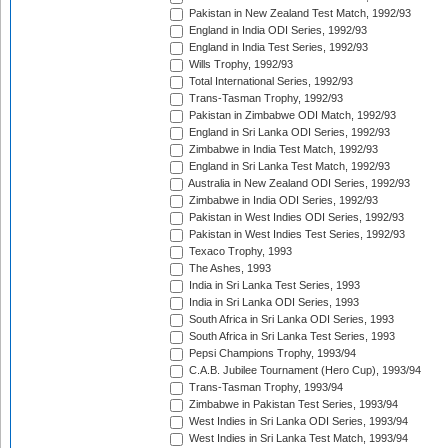
Pakistan in New Zealand Test Match, 1992/93
England in India ODI Series, 1992/93
England in India Test Series, 1992/93
Wills Trophy, 1992/93
Total International Series, 1992/93
Trans-Tasman Trophy, 1992/93
Pakistan in Zimbabwe ODI Match, 1992/93
England in Sri Lanka ODI Series, 1992/93
Zimbabwe in India Test Match, 1992/93
England in Sri Lanka Test Match, 1992/93
Australia in New Zealand ODI Series, 1992/93
Zimbabwe in India ODI Series, 1992/93
Pakistan in West Indies ODI Series, 1992/93
Pakistan in West Indies Test Series, 1992/93
Texaco Trophy, 1993
The Ashes, 1993
India in Sri Lanka Test Series, 1993
India in Sri Lanka ODI Series, 1993
South Africa in Sri Lanka ODI Series, 1993
South Africa in Sri Lanka Test Series, 1993
Pepsi Champions Trophy, 1993/94
C.A.B. Jubilee Tournament (Hero Cup), 1993/94
Trans-Tasman Trophy, 1993/94
Zimbabwe in Pakistan Test Series, 1993/94
West Indies in Sri Lanka ODI Series, 1993/94
West Indies in Sri Lanka Test Match, 1993/94