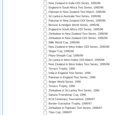
New Zealand in India ODI Series, 1995/96
England in South Africa Test Series, 1995/96
Pakistan in New Zealand Test Match, 1995/96
Sri Lanka in Australia Test Series, 1995/96
Pakistan in New Zealand ODI Series, 1995/96
Benson & Hedges World Series, 1995/96
England in South Africa ODI Series, 1995/96
Zimbabwe in New Zealand Test Series, 1995/96
Zimbabwe in New Zealand ODI Series, 1995/96
Wills World Cup, 1995/96
New Zealand in West Indies ODI Series, 1995/96
Singer Cup, 1995/96
Pepsi Sharjah Cup, 1995/96
Sri Lanka in West Indies ODI Match, 1995/96
New Zealand in West Indies Test Series, 1995/96
Texaco Trophy, 1996
India in England Test Series, 1996
Pakistan in England Test Series, 1996
Singer World Series, 1996
Texaco Trophy, 1996
Zimbabwe in Sri Lanka Test Series, 1996
Sahara 'Friendship' Cup, 1996
KCA Centenary Tournament, 1996/97
Border-Gavaskar Trophy, 1996/97
Zimbabwe in Pakistan Test Series, 1996/97
Titan Cup, 1996/97