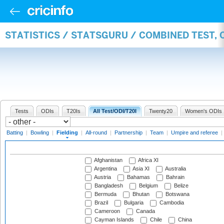
STATISTICS / STATSGURU / COMBINED TEST, 
Tests
ODIs
T20Is
All Test/ODI/T20I
Twenty20
Women's ODIs
Batting
|
Bowling
|
Fielding
|
All-round
|
Partnership
|
Team
|
Umpire and referee
|
Afghanistan
Africa XI
Argentina
Asia XI
Australia
Austria
Bahamas
Bahrain
Bangladesh
Belgium
Belize
Bermuda
Bhutan
Botswana
Brazil
Bulgaria
Cambodia
Cameroon
Canada
Cayman Islands
Chile
China