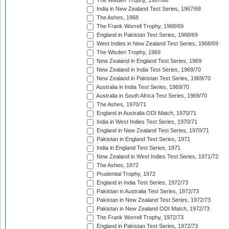
The Wisden Trophy, 1967/68
India in New Zealand Test Series, 1967/68
The Ashes, 1968
The Frank Worrell Trophy, 1968/69
England in Pakistan Test Series, 1968/69
West Indies in New Zealand Test Series, 1968/69
The Wisden Trophy, 1969
New Zealand in England Test Series, 1969
New Zealand in India Test Series, 1969/70
New Zealand in Pakistan Test Series, 1969/70
Australia in India Test Series, 1969/70
Australia in South Africa Test Series, 1969/70
The Ashes, 1970/71
England in Australia ODI Match, 1970/71
India in West Indies Test Series, 1970/71
England in New Zealand Test Series, 1970/71
Pakistan in England Test Series, 1971
India in England Test Series, 1971
New Zealand in West Indies Test Series, 1971/72
The Ashes, 1972
Prudential Trophy, 1972
England in India Test Series, 1972/73
Pakistan in Australia Test Series, 1972/73
Pakistan in New Zealand Test Series, 1972/73
Pakistan in New Zealand ODI Match, 1972/73
The Frank Worrell Trophy, 1972/73
England in Pakistan Test Series, 1972/73