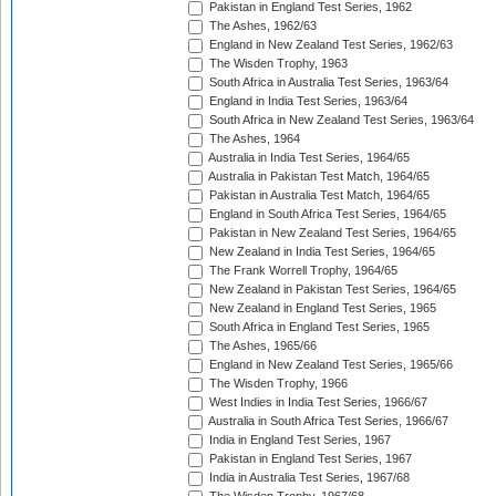
Pakistan in England Test Series, 1962
The Ashes, 1962/63
England in New Zealand Test Series, 1962/63
The Wisden Trophy, 1963
South Africa in Australia Test Series, 1963/64
England in India Test Series, 1963/64
South Africa in New Zealand Test Series, 1963/64
The Ashes, 1964
Australia in India Test Series, 1964/65
Australia in Pakistan Test Match, 1964/65
Pakistan in Australia Test Match, 1964/65
England in South Africa Test Series, 1964/65
Pakistan in New Zealand Test Series, 1964/65
New Zealand in India Test Series, 1964/65
The Frank Worrell Trophy, 1964/65
New Zealand in Pakistan Test Series, 1964/65
New Zealand in England Test Series, 1965
South Africa in England Test Series, 1965
The Ashes, 1965/66
England in New Zealand Test Series, 1965/66
The Wisden Trophy, 1966
West Indies in India Test Series, 1966/67
Australia in South Africa Test Series, 1966/67
India in England Test Series, 1967
Pakistan in England Test Series, 1967
India in Australia Test Series, 1967/68