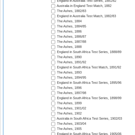
England in Australia Test Series, 1881/82
Australia in England Test Match, 1882
The Ashes, 1882/83
England in Australia Test Match, 1882/83
The Ashes, 1884
The Ashes, 1884/85
The Ashes, 1886
The Ashes, 1886/87
The Ashes, 1887/88
The Ashes, 1888
England in South Africa Test Series, 1888/89
The Ashes, 1890
The Ashes, 1891/92
England in South Africa Test Match, 1891/92
The Ashes, 1893
The Ashes, 1894/95
England in South Africa Test Series, 1895/96
The Ashes, 1896
The Ashes, 1897/98
England in South Africa Test Series, 1898/99
The Ashes, 1899
The Ashes, 1901/02
The Ashes, 1902
Australia in South Africa Test Series, 1902/03
The Ashes, 1903/04
The Ashes, 1905
England in South Africa Test Series, 1905/06