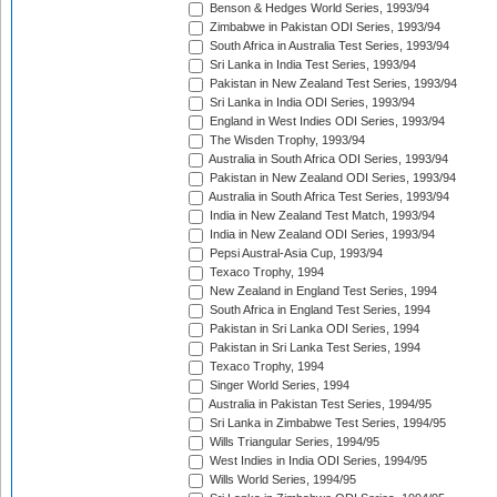
Benson & Hedges World Series, 1993/94
Zimbabwe in Pakistan ODI Series, 1993/94
South Africa in Australia Test Series, 1993/94
Sri Lanka in India Test Series, 1993/94
Pakistan in New Zealand Test Series, 1993/94
Sri Lanka in India ODI Series, 1993/94
England in West Indies ODI Series, 1993/94
The Wisden Trophy, 1993/94
Australia in South Africa ODI Series, 1993/94
Pakistan in New Zealand ODI Series, 1993/94
Australia in South Africa Test Series, 1993/94
India in New Zealand Test Match, 1993/94
India in New Zealand ODI Series, 1993/94
Pepsi Austral-Asia Cup, 1993/94
Texaco Trophy, 1994
New Zealand in England Test Series, 1994
South Africa in England Test Series, 1994
Pakistan in Sri Lanka ODI Series, 1994
Pakistan in Sri Lanka Test Series, 1994
Texaco Trophy, 1994
Singer World Series, 1994
Australia in Pakistan Test Series, 1994/95
Sri Lanka in Zimbabwe Test Series, 1994/95
Wills Triangular Series, 1994/95
West Indies in India ODI Series, 1994/95
Wills World Series, 1994/95