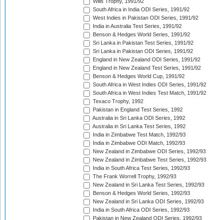
Wills Trophy, 1991/92
South Africa in India ODI Series, 1991/92
West Indies in Pakistan ODI Series, 1991/92
India in Australia Test Series, 1991/92
Benson & Hedges World Series, 1991/92
Sri Lanka in Pakistan Test Series, 1991/92
Sri Lanka in Pakistan ODI Series, 1991/92
England in New Zealand ODI Series, 1991/92
England in New Zealand Test Series, 1991/92
Benson & Hedges World Cup, 1991/92
South Africa in West Indies ODI Series, 1991/92
South Africa in West Indies Test Match, 1991/92
Texaco Trophy, 1992
Pakistan in England Test Series, 1992
Australia in Sri Lanka ODI Series, 1992
Australia in Sri Lanka Test Series, 1992
India in Zimbabwe Test Match, 1992/93
India in Zimbabwe ODI Match, 1992/93
New Zealand in Zimbabwe ODI Series, 1992/93
New Zealand in Zimbabwe Test Series, 1992/93
India in South Africa Test Series, 1992/93
The Frank Worrell Trophy, 1992/93
New Zealand in Sri Lanka Test Series, 1992/93
Benson & Hedges World Series, 1992/93
New Zealand in Sri Lanka ODI Series, 1992/93
India in South Africa ODI Series, 1992/93
Pakistan in New Zealand ODI Series, 1992/93