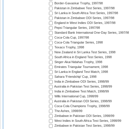
Border-Gavaskar Trophy, 1997/98
Pakistan in Zimbabwe Test Series, 1997/98
Sri Lanka in South Africa Test Series, 1997/98
Pakistan in Zimbabwe ODI Series, 1997/98
England in West Indies ODI Series, 1997/98
Pepsi Triangular Series, 1997/98
Standard Bank International One-Day Series, 1997/9
Coca-Cola Cup, 1997/98
Coca-Cola Triangular Series, 1998
Texaco Trophy, 1998
New Zealand in Sri Lanka Test Series, 1998
South Africa in England Test Series, 1998
Singer-Akai Nidahas Trophy, 1998
Emirates Triangular Tournament, 1998
Sri Lanka in England Test Match, 1998
Sahara 'Friendship' Cup, 1998
India in Zimbabwe ODI Series, 1998/99
Australia in Pakistan Test Series, 1998/99
India in Zimbabwe Test Match, 1998/99
Wills International Cup, 1998/99
Australia in Pakistan ODI Series, 1998/99
Coca-Cola Champions Trophy, 1998/99
The Ashes, 1998/99
Zimbabwe in Pakistan ODI Series, 1998/99
West Indies in South Africa Test Series, 1998/99
Zimbabwe in Pakistan Test Series, 1998/99