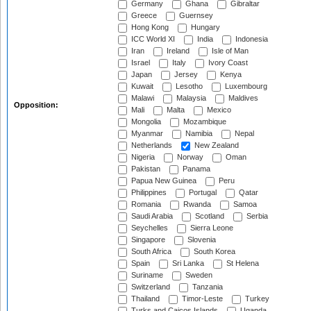
Germany
Ghana
Gibraltar
Greece
Guernsey
Hong Kong
Hungary
ICC World XI
India
Indonesia
Iran
Ireland
Isle of Man
Israel
Italy
Ivory Coast
Japan
Jersey
Kenya
Kuwait
Lesotho
Luxembourg
Malawi
Malaysia
Maldives
Opposition:
Mali
Malta
Mexico
Mongolia
Mozambique
Myanmar
Namibia
Nepal
Netherlands
New Zealand
Nigeria
Norway
Oman
Pakistan
Panama
Papua New Guinea
Peru
Philippines
Portugal
Qatar
Romania
Rwanda
Samoa
Saudi Arabia
Scotland
Serbia
Seychelles
Sierra Leone
Singapore
Slovenia
South Africa
South Korea
Spain
Sri Lanka
St Helena
Suriname
Sweden
Switzerland
Tanzania
Thailand
Timor-Leste
Turkey
Turks and Caicos Islands
Uganda