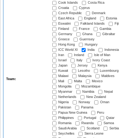
Cook Islands
Costa Rica
Croatia
Cyprus
Czech Republic
Denmark
East Africa
England
Estonia
Eswatini
Falkland Islands
Fiji
Finland
France
Gambia
Germany
Ghana
Gibraltar
Greece
Guernsey
Hong Kong
Hungary
ICC World XI
India
Indonesia
Iran
Ireland
Isle of Man
Israel
Italy
Ivory Coast
Japan
Jersey
Kenya
Kuwait
Lesotho
Luxembourg
Malawi
Malaysia
Maldives
Team:
Mali
Malta
Mexico
Mongolia
Mozambique
Myanmar
Namibia
Nepal
Netherlands
New Zealand
Nigeria
Norway
Oman
Pakistan
Panama
Papua New Guinea
Peru
Philippines
Portugal
Qatar
Romania
Rwanda
Samoa
Saudi Arabia
Scotland
Serbia
Seychelles
Sierra Leone