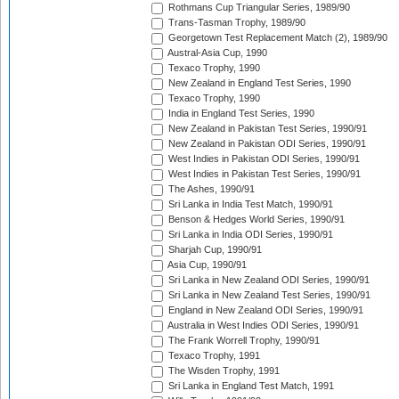
Rothmans Cup Triangular Series, 1989/90
Trans-Tasman Trophy, 1989/90
Georgetown Test Replacement Match (2), 1989/90
Austral-Asia Cup, 1990
Texaco Trophy, 1990
New Zealand in England Test Series, 1990
Texaco Trophy, 1990
India in England Test Series, 1990
New Zealand in Pakistan Test Series, 1990/91
New Zealand in Pakistan ODI Series, 1990/91
West Indies in Pakistan ODI Series, 1990/91
West Indies in Pakistan Test Series, 1990/91
The Ashes, 1990/91
Sri Lanka in India Test Match, 1990/91
Benson & Hedges World Series, 1990/91
Sri Lanka in India ODI Series, 1990/91
Sharjah Cup, 1990/91
Asia Cup, 1990/91
Sri Lanka in New Zealand ODI Series, 1990/91
Sri Lanka in New Zealand Test Series, 1990/91
England in New Zealand ODI Series, 1990/91
Australia in West Indies ODI Series, 1990/91
The Frank Worrell Trophy, 1990/91
Texaco Trophy, 1991
The Wisden Trophy, 1991
Sri Lanka in England Test Match, 1991