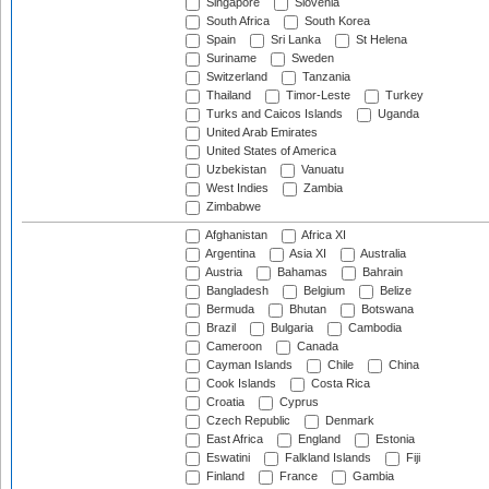
Singapore
Slovenia
South Africa
South Korea
Spain
Sri Lanka
St Helena
Suriname
Sweden
Switzerland
Tanzania
Thailand
Timor-Leste
Turkey
Turks and Caicos Islands
Uganda
United Arab Emirates
United States of America
Uzbekistan
Vanuatu
West Indies
Zambia
Zimbabwe
Afghanistan
Africa XI
Argentina
Asia XI
Australia
Austria
Bahamas
Bahrain
Bangladesh
Belgium
Belize
Bermuda
Bhutan
Botswana
Brazil
Bulgaria
Cambodia
Cameroon
Canada
Cayman Islands
Chile
China
Cook Islands
Costa Rica
Croatia
Cyprus
Czech Republic
Denmark
East Africa
England
Estonia
Eswatini
Falkland Islands
Fiji
Finland
France
Gambia