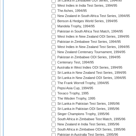
Sri Lanka in Zimbabwe ODI Series, 1994/95
West Indies in India Test Series, 1994/95
The Ashes, 1994/95
New Zealand in South Africa Test Series, 1994/95
Benson & Hedges World Series, 1994/95
Mandela Trophy, 1994/95
Pakistan in South Africa Test Match, 1994/95
West Indies in New Zealand ODI Series, 1994/95
Pakistan in Zimbabwe Test Series, 1994/95
West Indies in New Zealand Test Series, 1994/95
New Zealand Centenary Tournament, 1994/95
Pakistan in Zimbabwe ODI Series, 1994/95
Centenary Test, 1994/95
Australia in West Indies ODI Series, 1994/95
Sri Lanka in New Zealand Test Series, 1994/95
Sri Lanka in New Zealand ODI Series, 1994/95
The Frank Worrell Trophy, 1994/95
Pepsi Asia Cup, 1994/95
Texaco Trophy, 1995
The Wisden Trophy, 1995
Sri Lanka in Pakistan Test Series, 1995/96
Sri Lanka in Pakistan ODI Series, 1995/96
Singer Champions Trophy, 1995/96
South Africa in Zimbabwe Test Match, 1995/96
New Zealand in India Test Series, 1995/96
South Africa in Zimbabwe ODI Series, 1995/96
Pakistan in Australia Test Series, 1995/96