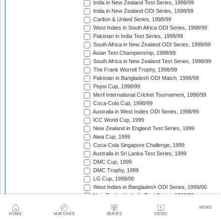
India in New Zealand Test Series, 1998/99
India in New Zealand ODI Series, 1998/99
Carlton & United Series, 1998/99
West Indies in South Africa ODI Series, 1998/99
Pakistan in India Test Series, 1998/99
South Africa in New Zealand ODI Series, 1998/99
Asian Test Championship, 1998/99
South Africa in New Zealand Test Series, 1998/99
The Frank Worrell Trophy, 1998/99
Pakistan in Bangladesh ODI Match, 1998/99
Pepsi Cup, 1998/99
Meril International Cricket Tournament, 1998/99
Coca-Cola Cup, 1998/99
Australia in West Indies ODI Series, 1998/99
ICC World Cup, 1999
New Zealand in England Test Series, 1999
Aiwa Cup, 1999
Coca-Cola Singapore Challenge, 1999
Australia in Sri Lanka Test Series, 1999
DMC Cup, 1999
DMC Trophy, 1999
LG Cup, 1999/00
West Indies in Bangladesh ODI Series, 1999/00
New Zealand in India Test Series, 1999/00
Coca-Cola Champions Trophy, 1999/00
NEWS
Southern Cross Trophy, 1999/00
HOME
MATCHES
SERIES
VIDEO
Australia in Zimbabwe ODI Series, 1999/00