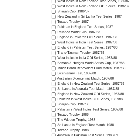
West Indies in New Zealand Test Series, 1986/87
West Indies in New Zealand ODI Series, 1986/87
Sharjah Cup, 1986/87
New Zealand in Sri Lanka Test Series, 1987
Texaco Trophy, 1987
Pakistan in England Test Series, 1987
Reliance World Cup, 1987/88
England in Pakistan ODI Series, 1987/88
West Indies in India Test Series, 1987/88
England in Pakistan Test Series, 1987/88
Trans-Tasman Trophy, 1987/88
West Indies in India ODI Series, 1987/88
Benson & Hedges World Series Cup, 1987/88
Indian Board Benevolent Fund Match, 1987/88
Bicentenary Test, 1987/88
Australian Bicentennial Match, 1987/88
England in New Zealand Test Series, 1987/88
Sri Lanka in Australia Test Match, 1987/88
England in New Zealand ODI Series, 1987/88
Pakistan in West Indies ODI Series, 1987/88
Sharjah Cup, 1987/88
Pakistan in West Indies Test Series, 1987/88
Texaco Trophy, 1988
The Wisden Trophy, 1988
Sri Lanka in England Test Match, 1988
Texaco Trophy, 1988
Australia in Pakistan Test Series, 1988/89