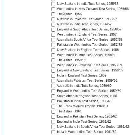
New Zealand in India Test Series, 1955/56
West Indies in New Zealand Test Series, 1955/56
The Ashes, 1956
Australia in Pakistan Test Match, 1956/57
Australia in India Test Series, 1956/57
England in South Africa Test Series, 1956/57
West Indies in England Test Series, 1957
Australia in South Africa Test Series, 1957/58
Pakistan in West Indies Test Series, 1957/58
New Zealand in England Test Series, 1958
West Indies in India Test Series, 1958/59
The Ashes, 1958/59
West Indies in Pakistan Test Series, 1958/59
England in New Zealand Test Series, 1958/59
India in England Test Series, 1959
Australia in Pakistan Test Series, 1959/60
Australia in India Test Series, 1959/60
England in West Indies Test Series, 1959/60
South Africa in England Test Series, 1960
Pakistan in India Test Series, 1960/61
The Frank Worrell Trophy, 1960/61
The Ashes, 1961
England in Pakistan Test Series, 1961/62
England in India Test Series, 1961/62
New Zealand in South Africa Test Series, 1961/62
India in West Indies Test Series, 1961/62