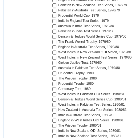
Pakistan in New Zealand Test Series, 1978/79
Pakistan in Australia Test Series, 1978/79
Prudential World Cup, 1979
India in England Test Series, 1979
Australia in India Test Series, 1979/80
Pakistan in India Test Series, 1979/80
Benson & Hedges World Series Cup, 1979/80
The Frank Worrell Trophy, 1979/80
England in Australia Test Series, 1979/80
West Indies in New Zealand ODI Match, 1979/80
West Indies in New Zealand Test Series, 1979/80
Golden Jubilee Test, 1979/80
Australia in Pakistan Test Series, 1979/80
Prudential Trophy, 1980
The Wisden Trophy, 1980
Prudential Trophy, 1980
Centenary Test, 1980
West Indies in Pakistan ODI Series, 1980/81
Benson & Hedges World Series Cup, 1980/81
West Indies in Pakistan Test Series, 1980/81
New Zealand in Australia Test Series, 1980/81
India in Australia Test Series, 1980/81
England in West Indies ODI Series, 1980/81
The Wisden Trophy, 1980/81
India in New Zealand ODI Series, 1980/81
India in New Zealand Test Series, 1980/81