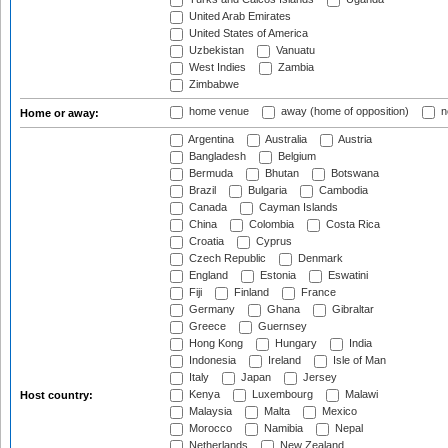
United Arab Emirates
United States of America
Uzbekistan
Vanuatu
West Indies
Zambia
Zimbabwe
home venue
away (home of opposition)
n
Home or away:
Argentina
Australia
Austria
Bangladesh
Belgium
Bermuda
Bhutan
Botswana
Brazil
Bulgaria
Cambodia
Canada
Cayman Islands
China
Colombia
Costa Rica
Croatia
Cyprus
Czech Republic
Denmark
England
Estonia
Eswatini
Fiji
Finland
France
Germany
Ghana
Gibraltar
Greece
Guernsey
Hong Kong
Hungary
India
Indonesia
Ireland
Isle of Man
Italy
Japan
Jersey
Kenya
Luxembourg
Malawi
Host country:
Malaysia
Malta
Mexico
Morocco
Namibia
Nepal
Netherlands
New Zealand