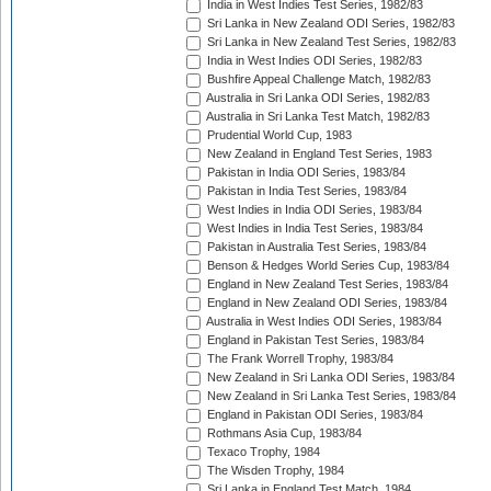
India in West Indies Test Series, 1982/83
Sri Lanka in New Zealand ODI Series, 1982/83
Sri Lanka in New Zealand Test Series, 1982/83
India in West Indies ODI Series, 1982/83
Bushfire Appeal Challenge Match, 1982/83
Australia in Sri Lanka ODI Series, 1982/83
Australia in Sri Lanka Test Match, 1982/83
Prudential World Cup, 1983
New Zealand in England Test Series, 1983
Pakistan in India ODI Series, 1983/84
Pakistan in India Test Series, 1983/84
West Indies in India ODI Series, 1983/84
West Indies in India Test Series, 1983/84
Pakistan in Australia Test Series, 1983/84
Benson & Hedges World Series Cup, 1983/84
England in New Zealand Test Series, 1983/84
England in New Zealand ODI Series, 1983/84
Australia in West Indies ODI Series, 1983/84
England in Pakistan Test Series, 1983/84
The Frank Worrell Trophy, 1983/84
New Zealand in Sri Lanka ODI Series, 1983/84
New Zealand in Sri Lanka Test Series, 1983/84
England in Pakistan ODI Series, 1983/84
Rothmans Asia Cup, 1983/84
Texaco Trophy, 1984
The Wisden Trophy, 1984
Sri Lanka in England Test Match, 1984