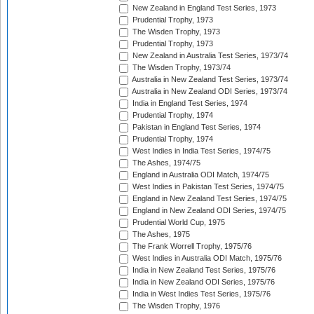
New Zealand in England Test Series, 1973
Prudential Trophy, 1973
The Wisden Trophy, 1973
Prudential Trophy, 1973
New Zealand in Australia Test Series, 1973/74
The Wisden Trophy, 1973/74
Australia in New Zealand Test Series, 1973/74
Australia in New Zealand ODI Series, 1973/74
India in England Test Series, 1974
Prudential Trophy, 1974
Pakistan in England Test Series, 1974
Prudential Trophy, 1974
West Indies in India Test Series, 1974/75
The Ashes, 1974/75
England in Australia ODI Match, 1974/75
West Indies in Pakistan Test Series, 1974/75
England in New Zealand Test Series, 1974/75
England in New Zealand ODI Series, 1974/75
Prudential World Cup, 1975
The Ashes, 1975
The Frank Worrell Trophy, 1975/76
West Indies in Australia ODI Match, 1975/76
India in New Zealand Test Series, 1975/76
India in New Zealand ODI Series, 1975/76
India in West Indies Test Series, 1975/76
The Wisden Trophy, 1976