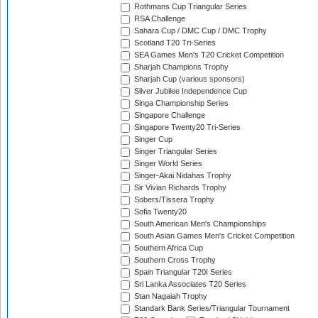
Rothmans Cup Triangular Series
RSA Challenge
Sahara Cup / DMC Cup / DMC Trophy
Scotland T20 Tri-Series
SEA Games Men's T20 Cricket Competition
Sharjah Champions Trophy
Sharjah Cup (various sponsors)
Silver Jubilee Independence Cup
Singa Championship Series
Singapore Challenge
Singapore Twenty20 Tri-Series
Singer Cup
Singer Triangular Series
Singer World Series
Singer-Akai Nidahas Trophy
Sir Vivian Richards Trophy
Sobers/Tissera Trophy
Sofia Twenty20
South American Men's Championships
South Asian Games Men's Cricket Competition
Southern Africa Cup
Southern Cross Trophy
Spain Triangular T20I Series
Sri Lanka Associates T20 Series
Stan Nagaiah Trophy
Standark Bank Series/Triangular Tournament