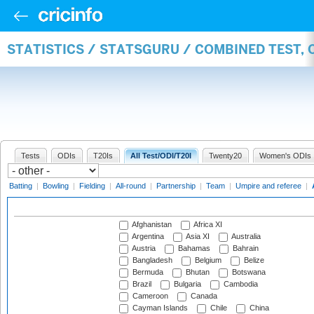
STATISTICS / STATSGURU / COMBINED TEST,
Tests
ODIs
T20Is
All Test/ODI/T20I
Twenty20
Women's ODIs
Batting
|
Bowling
|
Fielding
|
All-round
|
Partnership
|
Team
|
Umpire and referee
|
Afghanistan
Africa XI
Argentina
Asia XI
Australia
Austria
Bahamas
Bahrain
Bangladesh
Belgium
Belize
Bermuda
Bhutan
Botswana
Brazil
Bulgaria
Cambodia
Cameroon
Canada
Cayman Islands
Chile
China