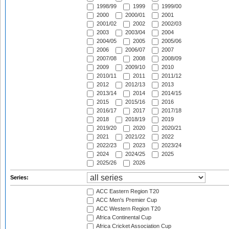
1998/99
1999
1999/00
2000
2000/01
2001
2001/02
2002
2002/03
2003
2003/04
2004
2004/05
2005
2005/06
2006
2006/07
2007
2007/08
2008
2008/09
2009
2009/10
2010
2010/11
2011
2011/12
2012
2012/13
2013
2013/14
2014
2014/15
2015
2015/16
2016
2016/17
2017
2017/18
2018
2018/19
2019
2019/20
2020
2020/21
2021
2021/22
2022
2022/23
2023
2023/24
2024
2024/25
2025
2025/26
2026
Series:
ACC Eastern Region T20
ACC Men's Premier Cup
ACC Western Region T20
Africa Continental Cup
Africa Cricket Association Cup