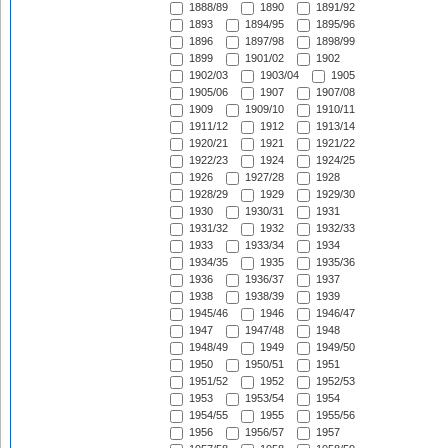
1888/89
1890
1891/92
1893
1894/95
1895/96
1896
1897/98
1898/99
1899
1901/02
1902
1902/03
1903/04
1905
1905/06
1907
1907/08
1909
1909/10
1910/11
1911/12
1912
1913/14
1920/21
1921
1921/22
1922/23
1924
1924/25
1926
1927/28
1928
1928/29
1929
1929/30
1930
1930/31
1931
1931/32
1932
1932/33
1933
1933/34
1934
1934/35
1935
1935/36
1936
1936/37
1937
1938
1938/39
1939
1945/46
1946
1946/47
1947
1947/48
1948
1948/49
1949
1949/50
1950
1950/51
1951
1951/52
1952
1952/53
1953
1953/54
1954
1954/55
1955
1955/56
1956
1956/57
1957