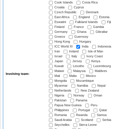
Cook Islands
Costa Rica
Croatia
Cyprus
Czech Republic
Denmark
East Africa
England
Estonia
Eswatini
Falkland Islands
Fiji
Finland
France
Gambia
Germany
Ghana
Gibraltar
Greece
Guernsey
Hong Kong
Hungary
ICC World XI
India
Indonesia
Iran
Ireland
Isle of Man
Israel
Italy
Ivory Coast
Japan
Jersey
Kenya
Kuwait
Lesotho
Luxembourg
Malawi
Malaysia
Maldives
Involving team:
Mali
Malta
Mexico
Mongolia
Mozambique
Myanmar
Namibia
Nepal
Netherlands
New Zealand
Nigeria
Norway
Oman
Pakistan
Panama
Papua New Guinea
Peru
Philippines
Portugal
Qatar
Romania
Rwanda
Samoa
Saudi Arabia
Scotland
Serbia
Seychelles
Sierra Leone