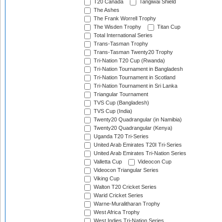
T20 Canada
Tangiwai Shield
The Ashes
The Frank Worrell Trophy
The Wisden Trophy
Titan Cup
Total International Series
Trans-Tasman Trophy
Trans-Tasman Twenty20 Trophy
Tri-Nation T20 Cup (Rwanda)
Tri-Nation Tournament in Bangladesh
Tri-Nation Tournament in Scotland
Tri-Nation Tournament in Sri Lanka
Triangular Tournament
TVS Cup (Bangladesh)
TVS Cup (India)
Twenty20 Quadrangular (in Namibia)
Twenty20 Quadrangular (Kenya)
Uganda T20 Tri-Series
United Arab Emirates T20I Tri-Series
United Arab Emirates Tri-Nation Series
Valletta Cup
Videocon Cup
Videocon Triangular Series
Viking Cup
Walton T20 Cricket Series
Warid Cricket Series
Warne-Muralitharan Trophy
West Africa Trophy
West Indies Tri-Nation Series