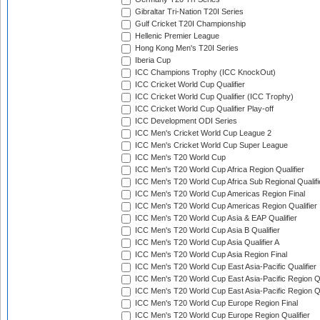
Gibraltar Tri-Nation T20I Series
Gulf Cricket T20I Championship
Hellenic Premier League
Hong Kong Men's T20I Series
Iberia Cup
ICC Champions Trophy (ICC KnockOut)
ICC Cricket World Cup Qualifier
ICC Cricket World Cup Qualifier (ICC Trophy)
ICC Cricket World Cup Qualifier Play-off
ICC Development ODI Series
ICC Men's Cricket World Cup League 2
ICC Men's Cricket World Cup Super League
ICC Men's T20 World Cup
ICC Men's T20 World Cup Africa Region Qualifier
ICC Men's T20 World Cup Africa Sub Regional Qualifi
ICC Men's T20 World Cup Americas Region Final
ICC Men's T20 World Cup Americas Region Qualifier
ICC Men's T20 World Cup Asia & EAP Qualifier
ICC Men's T20 World Cup Asia B Qualifier
ICC Men's T20 World Cup Asia Qualifier A
ICC Men's T20 World Cup Asia Region Final
ICC Men's T20 World Cup East Asia-Pacific Qualifier
ICC Men's T20 World Cup East Asia-Pacific Region Qu
ICC Men's T20 World Cup East Asia-Pacific Region Qu
ICC Men's T20 World Cup Europe Region Final
ICC Men's T20 World Cup Europe Region Qualifier