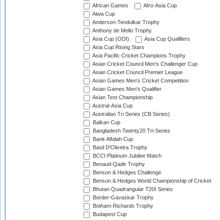
African Games
Afro-Asia Cup
Aiwa Cup
Anderson-Tendulkar Trophy
Anthony de Mello Trophy
Asia Cup (ODI)
Asia Cup Qualifiers
Asia Cup Rising Stars
Asia Pacific Cricket Champions Trophy
Asian Cricket Council Men's Challenger Cup
Asian Cricket Council Premier League
Asian Games Men's Cricket Competition
Asian Games Men's Qualifier
Asian Test Championship
Austral-Asia Cup
Australian Tri Series (CB Series)
Balkan Cup
Bangladesh Twenty20 Tri-Series
Bank Alfalah Cup
Basil D'Oliveira Trophy
BCCI Platinum Jubilee Match
Benaud-Qadir Trophy
Benson & Hedges Challenge
Benson & Hedges World Championship of Cricket
Bhutan Quadrangular T20I Series
Border-Gavaskar Trophy
Botham-Richards Trophy
Budapest Cup