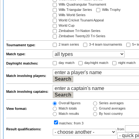
Wills Quadrangular Tournament
Wills Triangular Series
Wills Trophy
Wills World Series
World Cricket Tsunami Appeal
World Cup
Zimbabwe Tri-Nation Series
Zimbabwe Twenty20 Tri-Series
2 team series
3-4 team tournaments
5+ t
Tournament type:
Match type:
day match
day/night match
night match
Day/night matches:
Match involving players:
Match involving captains:
Overall figures
Series averages
Match totals
Ground averages
View format:
Match results
By host country
matches:
from 3
Result qualifications:
from