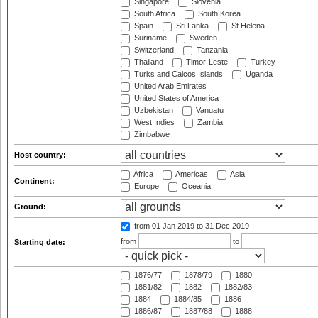
Singapore
Slovenia
South Africa
South Korea
Spain
Sri Lanka
St Helena
Suriname
Sweden
Switzerland
Tanzania
Thailand
Timor-Leste
Turkey
Turks and Caicos Islands
Uganda
United Arab Emirates
United States of America
Uzbekistan
Vanuatu
West Indies
Zambia
Zimbabwe
Host country:
Africa
Americas
Asia
Continent:
Europe
Oceania
Ground:
from 01 Jan 2019
to 31 Dec 2019
from
to
Starting date:
1876/77
1878/79
1880
1881/82
1882
1882/83
1884
1884/85
1886
1886/87
1887/88
1888