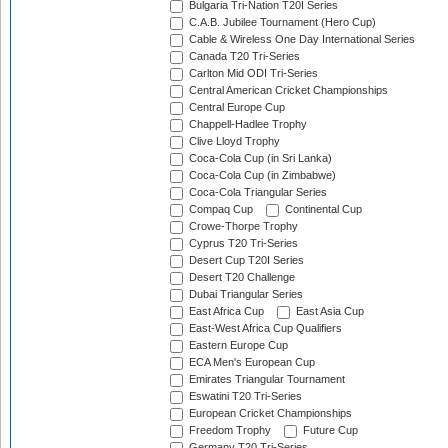
Bulgaria Tri-Nation T20I Series
C.A.B. Jubilee Tournament (Hero Cup)
Cable & Wireless One Day International Series
Canada T20 Tri-Series
Carlton Mid ODI Tri-Series
Central American Cricket Championships
Central Europe Cup
Chappell-Hadlee Trophy
Clive Lloyd Trophy
Coca-Cola Cup (in Sri Lanka)
Coca-Cola Cup (in Zimbabwe)
Coca-Cola Triangular Series
Compaq Cup
Continental Cup
Crowe-Thorpe Trophy
Cyprus T20 Tri-Series
Desert Cup T20I Series
Desert T20 Challenge
Dubai Triangular Series
East Africa Cup
East Asia Cup
East-West Africa Cup Qualifiers
Eastern Europe Cup
ECA Men's European Cup
Emirates Triangular Tournament
Eswatini T20 Tri-Series
European Cricket Championships
Freedom Trophy
Future Cup
Germany T20 Tri-Series