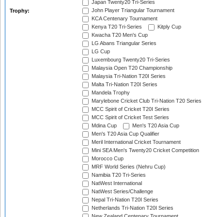
Japan Twenty20 Tri-Series
John Player Triangular Tournament
Trophy:
KCA Centenary Tournament
Kenya T20 Tri-Series
Kitply Cup
Kwacha T20 Men's Cup
LG Abans Triangular Series
LG Cup
Luxembourg Twenty20 Tri-Series
Malaysia Open T20 Championship
Malaysia Tri-Nation T20I Series
Malta Tri-Nation T20I Series
Mandela Trophy
Marylebone Cricket Club Tri-Nation T20 Series
MCC Spirit of Cricket T20I Series
MCC Spirit of Cricket Test Series
Mdina Cup
Men's T20 Asia Cup
Men's T20 Asia Cup Qualifier
Meril International Cricket Tournament
Mini SEA Men's Twenty20 Cricket Competition
Morocco Cup
MRF World Series (Nehru Cup)
Namibia T20 Tri-Series
NatWest International
NatWest Series/Challenge
Nepal Tri-Nation T20I Series
Netherlands Tri-Nation T20I Series
New Zealand Centenary Tournament