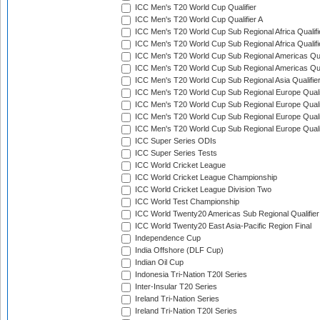
ICC Men's T20 World Cup Qualifier
ICC Men's T20 World Cup Qualifier A
ICC Men's T20 World Cup Sub Regional Africa Qualifi
ICC Men's T20 World Cup Sub Regional Africa Qualif
ICC Men's T20 World Cup Sub Regional Americas Qual
ICC Men's T20 World Cup Sub Regional Americas Qual
ICC Men's T20 World Cup Sub Regional Asia Qualifier
ICC Men's T20 World Cup Sub Regional Europe Qualif
ICC Men's T20 World Cup Sub Regional Europe Quali
ICC Men's T20 World Cup Sub Regional Europe Quali
ICC Men's T20 World Cup Sub Regional Europe Quali
ICC Super Series ODIs
ICC Super Series Tests
ICC World Cricket League
ICC World Cricket League Championship
ICC World Cricket League Division Two
ICC World Test Championship
ICC World Twenty20 Americas Sub Regional Qualifier
ICC World Twenty20 East Asia-Pacific Region Final
Independence Cup
India Offshore (DLF Cup)
Indian Oil Cup
Indonesia Tri-Nation T20I Series
Inter-Insular T20 Series
Ireland Tri-Nation Series
Ireland Tri-Nation T20I Series