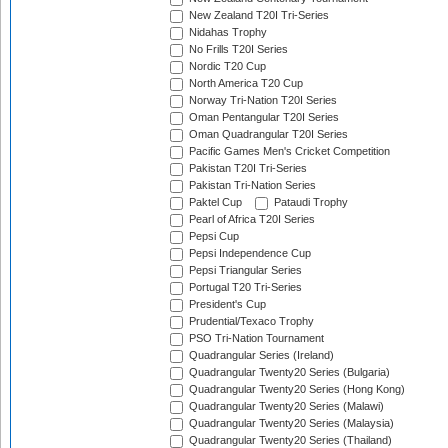
New Zealand T20I Tri-Series
Nidahas Trophy
No Frills T20I Series
Nordic T20 Cup
North America T20 Cup
Norway Tri-Nation T20I Series
Oman Pentangular T20I Series
Oman Quadrangular T20I Series
Pacific Games Men's Cricket Competition
Pakistan T20I Tri-Series
Pakistan Tri-Nation Series
Paktel Cup
Pataudi Trophy
Pearl of Africa T20I Series
Pepsi Cup
Pepsi Independence Cup
Pepsi Triangular Series
Portugal T20 Tri-Series
President's Cup
Prudential/Texaco Trophy
PSO Tri-Nation Tournament
Quadrangular Series (Ireland)
Quadrangular Twenty20 Series (Bulgaria)
Quadrangular Twenty20 Series (Hong Kong)
Quadrangular Twenty20 Series (Malawi)
Quadrangular Twenty20 Series (Malaysia)
Quadrangular Twenty20 Series (Thailand)