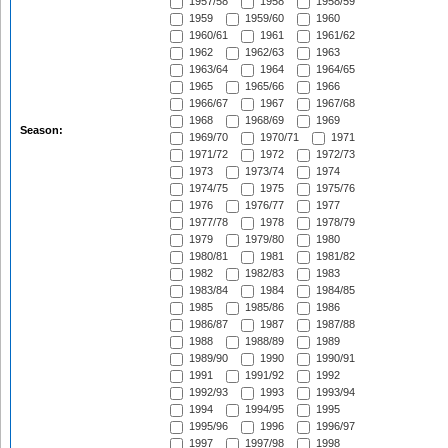
1957/58
1958
1958/59
1959
1959/60
1960
1960/61
1961
1961/62
1962
1962/63
1963
1963/64
1964
1964/65
1965
1965/66
1966
1966/67
1967
1967/68
1968
1968/69
1969
Season:
1969/70
1970/71
1971
1971/72
1972
1972/73
1973
1973/74
1974
1974/75
1975
1975/76
1976
1976/77
1977
1977/78
1978
1978/79
1979
1979/80
1980
1980/81
1981
1981/82
1982
1982/83
1983
1983/84
1984
1984/85
1985
1985/86
1986
1986/87
1987
1987/88
1988
1988/89
1989
1989/90
1990
1990/91
1991
1991/92
1992
1992/93
1993
1993/94
1994
1994/95
1995
1995/96
1996
1996/97
1997
1997/98
1998