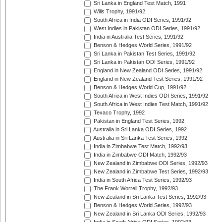
Sri Lanka in England Test Match, 1991
Wills Trophy, 1991/92
South Africa in India ODI Series, 1991/92
West Indies in Pakistan ODI Series, 1991/92
India in Australia Test Series, 1991/92
Benson & Hedges World Series, 1991/92
Sri Lanka in Pakistan Test Series, 1991/92
Sri Lanka in Pakistan ODI Series, 1991/92
England in New Zealand ODI Series, 1991/92
England in New Zealand Test Series, 1991/92
Benson & Hedges World Cup, 1991/92
South Africa in West Indies ODI Series, 1991/92
South Africa in West Indies Test Match, 1991/92
Texaco Trophy, 1992
Pakistan in England Test Series, 1992
Australia in Sri Lanka ODI Series, 1992
Australia in Sri Lanka Test Series, 1992
India in Zimbabwe Test Match, 1992/93
India in Zimbabwe ODI Match, 1992/93
New Zealand in Zimbabwe ODI Series, 1992/93
New Zealand in Zimbabwe Test Series, 1992/93
India in South Africa Test Series, 1992/93
The Frank Worrell Trophy, 1992/93
New Zealand in Sri Lanka Test Series, 1992/93
Benson & Hedges World Series, 1992/93
New Zealand in Sri Lanka ODI Series, 1992/93