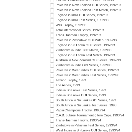
India in South Africa ODI Series, 1992/93
Pakistan in New Zealand ODI Series, 1992/93
Pakistan in New Zealand Test Match, 1992/93
England in India ODI Series, 1992/93
England in India Test Series, 1992/93
Wills Trophy, 1992/93
Total International Series, 1992/93
Trans-Tasman Trophy, 1992/93
Pakistan in Zimbabwe ODI Match, 1992/93
England in Sri Lanka ODI Series, 1992/93
Zimbabwe in India Test Match, 1992/93
England in Sri Lanka Test Match, 1992/93
Australia in New Zealand ODI Series, 1992/93
Zimbabwe in India ODI Series, 1992/93
Pakistan in West Indies ODI Series, 1992/93
Pakistan in West Indies Test Series, 1992/93
Texaco Trophy, 1993
The Ashes, 1993
India in Sri Lanka Test Series, 1993
India in Sri Lanka ODI Series, 1993
South Africa in Sri Lanka ODI Series, 1993
South Africa in Sri Lanka Test Series, 1993
Pepsi Champions Trophy, 1993/94
C.A.B. Jubilee Tournament (Hero Cup), 1993/94
Trans-Tasman Trophy, 1993/94
Zimbabwe in Pakistan Test Series, 1993/94
West Indies in Sri Lanka ODI Series, 1993/94