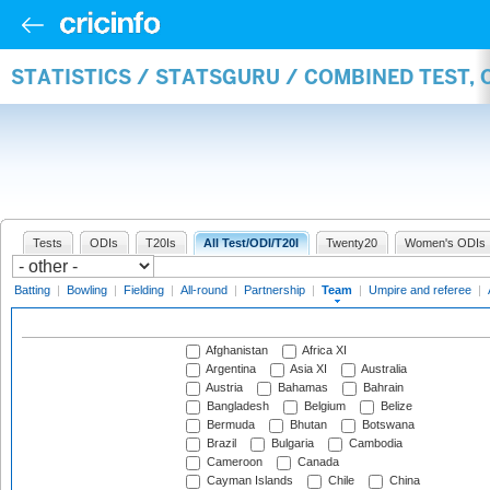
STATISTICS / STATSGURU / COMBINED TEST, 
Tests
ODIs
T20Is
All Test/ODI/T20I
Twenty20
Women's ODIs
Batting
|
Bowling
|
Fielding
|
All-round
|
Partnership
|
Team
|
Umpire and referee
|
Afghanistan
Africa XI
Argentina
Asia XI
Australia
Austria
Bahamas
Bahrain
Bangladesh
Belgium
Belize
Bermuda
Bhutan
Botswana
Brazil
Bulgaria
Cambodia
Cameroon
Canada
Cayman Islands
Chile
China