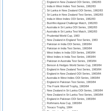
England in New Zealand ODI Series, 1982/83
India in West Indies Test Series, 1982/83
Sri Lanka in New Zealand ODI Series, 1982/83
Sri Lanka in New Zealand Test Series, 1982/83
India in West Indies ODI Series, 1982/83
Bushfire Appeal Challenge Match, 1982/83
Australia in Sri Lanka ODI Series, 1982/83
Australia in Sri Lanka Test Match, 1982/83
Prudential World Cup, 1983
New Zealand in England Test Series, 1983
Pakistan in India ODI Series, 1983/84
Pakistan in India Test Series, 1983/84
West Indies in India ODI Series, 1983/84
West Indies in India Test Series, 1983/84
Pakistan in Australia Test Series, 1983/84
Benson & Hedges World Series Cup, 1983/84
England in New Zealand Test Series, 1983/84
England in New Zealand ODI Series, 1983/84
Australia in West Indies ODI Series, 1983/84
England in Pakistan Test Series, 1983/84
The Frank Worrell Trophy, 1983/84
New Zealand in Sri Lanka ODI Series, 1983/84
New Zealand in Sri Lanka Test Series, 1983/84
England in Pakistan ODI Series, 1983/84
Rothmans Asia Cup, 1983/84
Texaco Trophy, 1984