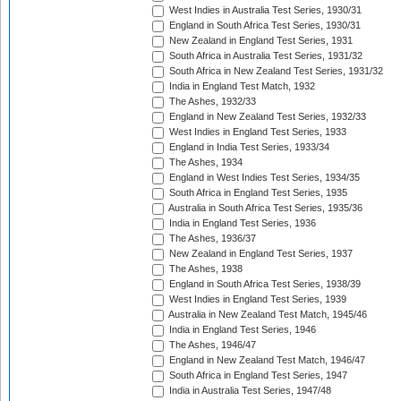
West Indies in Australia Test Series, 1930/31
England in South Africa Test Series, 1930/31
New Zealand in England Test Series, 1931
South Africa in Australia Test Series, 1931/32
South Africa in New Zealand Test Series, 1931/32
India in England Test Match, 1932
The Ashes, 1932/33
England in New Zealand Test Series, 1932/33
West Indies in England Test Series, 1933
England in India Test Series, 1933/34
The Ashes, 1934
England in West Indies Test Series, 1934/35
South Africa in England Test Series, 1935
Australia in South Africa Test Series, 1935/36
India in England Test Series, 1936
The Ashes, 1936/37
New Zealand in England Test Series, 1937
The Ashes, 1938
England in South Africa Test Series, 1938/39
West Indies in England Test Series, 1939
Australia in New Zealand Test Match, 1945/46
India in England Test Series, 1946
The Ashes, 1946/47
England in New Zealand Test Match, 1946/47
South Africa in England Test Series, 1947
India in Australia Test Series, 1947/48