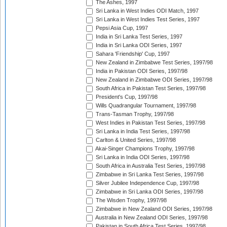
The Ashes, 1997
Sri Lanka in West Indies ODI Match, 1997
Sri Lanka in West Indies Test Series, 1997
Pepsi Asia Cup, 1997
India in Sri Lanka Test Series, 1997
India in Sri Lanka ODI Series, 1997
Sahara 'Friendship' Cup, 1997
New Zealand in Zimbabwe Test Series, 1997/98
India in Pakistan ODI Series, 1997/98
New Zealand in Zimbabwe ODI Series, 1997/98
South Africa in Pakistan Test Series, 1997/98
President's Cup, 1997/98
Wills Quadrangular Tournament, 1997/98
Trans-Tasman Trophy, 1997/98
West Indies in Pakistan Test Series, 1997/98
Sri Lanka in India Test Series, 1997/98
Carlton & United Series, 1997/98
Akai-Singer Champions Trophy, 1997/98
Sri Lanka in India ODI Series, 1997/98
South Africa in Australia Test Series, 1997/98
Zimbabwe in Sri Lanka Test Series, 1997/98
Silver Jubilee Independence Cup, 1997/98
Zimbabwe in Sri Lanka ODI Series, 1997/98
The Wisden Trophy, 1997/98
Zimbabwe in New Zealand ODI Series, 1997/98
Australia in New Zealand ODI Series, 1997/98
Pakistan in South Africa Test Series, 1997/98