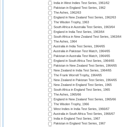
India in West Indies Test Series, 1961/62
Pakistan in England Test Series, 1962
The Ashes, 1962/63
England in New Zealand Test Series, 1962/63
The Wisden Trophy, 1963
South Africa in Australia Test Series, 1963/64
England in India Test Series, 1963/64
South Africa in New Zealand Test Series, 1963/64
The Ashes, 1964
Australia in India Test Series, 1964/65
Australia in Pakistan Test Match, 1964/65
Pakistan in Australia Test Match, 1964/65
England in South Africa Test Series, 1964/65
Pakistan in New Zealand Test Series, 1964/65
New Zealand in India Test Series, 1964/65
The Frank Worrell Trophy, 1964/65
New Zealand in Pakistan Test Series, 1964/65
New Zealand in England Test Series, 1965
South Africa in England Test Series, 1965
The Ashes, 1965/66
England in New Zealand Test Series, 1965/66
The Wisden Trophy, 1966
West Indies in India Test Series, 1966/67
Australia in South Africa Test Series, 1966/67
India in England Test Series, 1967
Pakistan in England Test Series, 1967