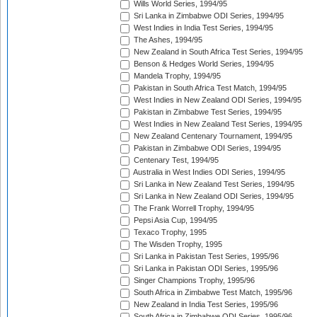
Wills World Series, 1994/95
Sri Lanka in Zimbabwe ODI Series, 1994/95
West Indies in India Test Series, 1994/95
The Ashes, 1994/95
New Zealand in South Africa Test Series, 1994/95
Benson & Hedges World Series, 1994/95
Mandela Trophy, 1994/95
Pakistan in South Africa Test Match, 1994/95
West Indies in New Zealand ODI Series, 1994/95
Pakistan in Zimbabwe Test Series, 1994/95
West Indies in New Zealand Test Series, 1994/95
New Zealand Centenary Tournament, 1994/95
Pakistan in Zimbabwe ODI Series, 1994/95
Centenary Test, 1994/95
Australia in West Indies ODI Series, 1994/95
Sri Lanka in New Zealand Test Series, 1994/95
Sri Lanka in New Zealand ODI Series, 1994/95
The Frank Worrell Trophy, 1994/95
Pepsi Asia Cup, 1994/95
Texaco Trophy, 1995
The Wisden Trophy, 1995
Sri Lanka in Pakistan Test Series, 1995/96
Sri Lanka in Pakistan ODI Series, 1995/96
Singer Champions Trophy, 1995/96
South Africa in Zimbabwe Test Match, 1995/96
New Zealand in India Test Series, 1995/96
South Africa in Zimbabwe ODI Series, 1995/96