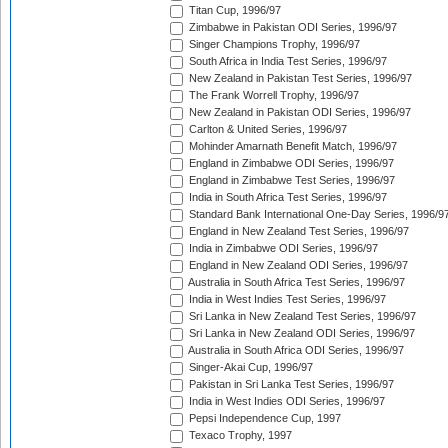
Titan Cup, 1996/97
Zimbabwe in Pakistan ODI Series, 1996/97
Singer Champions Trophy, 1996/97
South Africa in India Test Series, 1996/97
New Zealand in Pakistan Test Series, 1996/97
The Frank Worrell Trophy, 1996/97
New Zealand in Pakistan ODI Series, 1996/97
Carlton & United Series, 1996/97
Mohinder Amarnath Benefit Match, 1996/97
England in Zimbabwe ODI Series, 1996/97
England in Zimbabwe Test Series, 1996/97
India in South Africa Test Series, 1996/97
Standard Bank International One-Day Series, 1996/9
England in New Zealand Test Series, 1996/97
India in Zimbabwe ODI Series, 1996/97
England in New Zealand ODI Series, 1996/97
Australia in South Africa Test Series, 1996/97
India in West Indies Test Series, 1996/97
Sri Lanka in New Zealand Test Series, 1996/97
Sri Lanka in New Zealand ODI Series, 1996/97
Australia in South Africa ODI Series, 1996/97
Singer-Akai Cup, 1996/97
Pakistan in Sri Lanka Test Series, 1996/97
India in West Indies ODI Series, 1996/97
Pepsi Independence Cup, 1997
Texaco Trophy, 1997