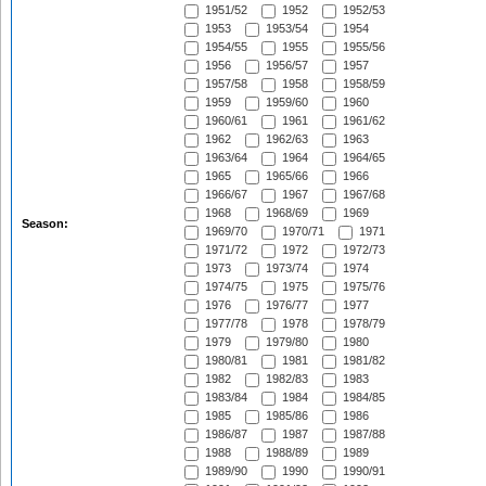
1951/52
1952
1952/53
1953
1953/54
1954
1954/55
1955
1955/56
1956
1956/57
1957
1957/58
1958
1958/59
1959
1959/60
1960
1960/61
1961
1961/62
1962
1962/63
1963
1963/64
1964
1964/65
1965
1965/66
1966
1966/67
1967
1967/68
1968
1968/69
1969
Season:
1969/70
1970/71
1971
1971/72
1972
1972/73
1973
1973/74
1974
1974/75
1975
1975/76
1976
1976/77
1977
1977/78
1978
1978/79
1979
1979/80
1980
1980/81
1981
1981/82
1982
1982/83
1983
1983/84
1984
1984/85
1985
1985/86
1986
1986/87
1987
1987/88
1988
1988/89
1989
1989/90
1990
1990/91