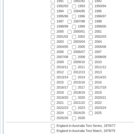
1991
1991/92
1992
1992/93
1993
1993/94
1994
1994/95
1995
1995/96
1996
1996/97
1997
1997/98
1998
1998/99
1999
1999/00
2000
2000/01
2001
2001/02
2002
2002/03
2003
2003/04
2004
2004/05
2005
2005/06
2006
2006/07
2007
2007/08
2008
2008/09
2009
2009/10
2010
2010/11
2011
2011/12
2012
2012/13
2013
2013/14
2014
2014/15
2015
2015/16
2016
2016/17
2017
2017/18
2018
2018/19
2019
2019/20
2020
2020/21
2021
2021/22
2022
2022/23
2023
2023/24
2024
2024/25
2025
2025/26
2026
England in Australia Test Series, 1876/77
England in Australia Test Match, 1878/79