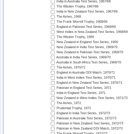
India in Australia Test Series, 1967/68
The Wisden Trophy, 1967/68
India in New Zealand Test Series, 1967/68
The Ashes, 1968
The Frank Worrell Trophy, 1968/69
England in Pakistan Test Series, 1968/69
West Indies in New Zealand Test Series, 1968/69
The Wisden Trophy, 1969
New Zealand in England Test Series, 1969
New Zealand in India Test Series, 1969/70
New Zealand in Pakistan Test Series, 1969/70
Australia in India Test Series, 1969/70
Australia in South Africa Test Series, 1969/70
The Ashes, 1970/71
England in Australia ODI Match, 1970/71
India in West Indies Test Series, 1970/71
England in New Zealand Test Series, 1970/71
Pakistan in England Test Series, 1971
India in England Test Series, 1971
New Zealand in West Indies Test Series, 1971/72
The Ashes, 1972
Prudential Trophy, 1972
England in India Test Series, 1972/73
Pakistan in Australia Test Series, 1972/73
Pakistan in New Zealand Test Series, 1972/73
Pakistan in New Zealand ODI Match, 1972/73
The Frank Worrell Trophy, 1972/73