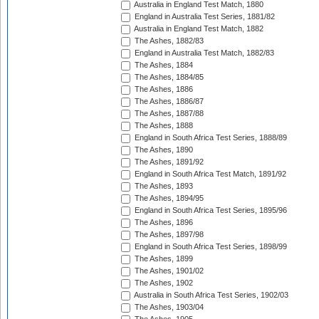
Australia in England Test Match, 1880
England in Australia Test Series, 1881/82
Australia in England Test Match, 1882
The Ashes, 1882/83
England in Australia Test Match, 1882/83
The Ashes, 1884
The Ashes, 1884/85
The Ashes, 1886
The Ashes, 1886/87
The Ashes, 1887/88
The Ashes, 1888
England in South Africa Test Series, 1888/89
The Ashes, 1890
The Ashes, 1891/92
England in South Africa Test Match, 1891/92
The Ashes, 1893
The Ashes, 1894/95
England in South Africa Test Series, 1895/96
The Ashes, 1896
The Ashes, 1897/98
England in South Africa Test Series, 1898/99
The Ashes, 1899
The Ashes, 1901/02
The Ashes, 1902
Australia in South Africa Test Series, 1902/03
The Ashes, 1903/04