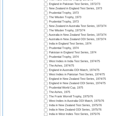
England in Pakistan Test Series, 1972/73
New Zealand in England Test Series, 1973
Prudential Trophy, 1973
The Wisden Trophy, 1973
Prudential Trophy, 1973
New Zealand in Australia Test Series, 1973/74
The Wisden Trophy, 1973/74
Australia in New Zealand Test Series, 1973/74
Australia in New Zealand ODI Series, 1973/74
India in England Test Series, 1974
Prudential Trophy, 1974
Pakistan in England Test Series, 1974
Prudential Trophy, 1974
West Indies in India Test Series, 1974/75
The Ashes, 1974/75
England in Australia ODI Match, 1974/75
West Indies in Pakistan Test Series, 1974/75
England in New Zealand Test Series, 1974/75
England in New Zealand ODI Series, 1974/75
Prudential World Cup, 1975
The Ashes, 1975
The Frank Worrell Trophy, 1975/76
West Indies in Australia ODI Match, 1975/76
India in New Zealand Test Series, 1975/76
India in New Zealand ODI Series, 1975/76
India in West Indies Test Series, 1975/76