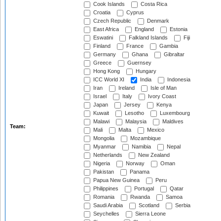
Cook Islands
Costa Rica
Croatia
Cyprus
Czech Republic
Denmark
East Africa
England
Estonia
Eswatini
Falkland Islands
Fiji
Finland
France
Gambia
Germany
Ghana
Gibraltar
Greece
Guernsey
Hong Kong
Hungary
ICC World XI
India
Indonesia
Iran
Ireland
Isle of Man
Israel
Italy
Ivory Coast
Japan
Jersey
Kenya
Kuwait
Lesotho
Luxembourg
Malawi
Malaysia
Maldives
Team:
Mali
Malta
Mexico
Mongolia
Mozambique
Myanmar
Namibia
Nepal
Netherlands
New Zealand
Nigeria
Norway
Oman
Pakistan
Panama
Papua New Guinea
Peru
Philippines
Portugal
Qatar
Romania
Rwanda
Samoa
Saudi Arabia
Scotland
Serbia
Seychelles
Sierra Leone