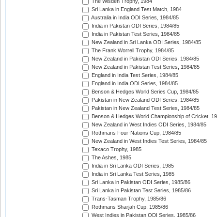
The Wisden Trophy, 1984
Sri Lanka in England Test Match, 1984
Australia in India ODI Series, 1984/85
India in Pakistan ODI Series, 1984/85
India in Pakistan Test Series, 1984/85
New Zealand in Sri Lanka ODI Series, 1984/85
The Frank Worrell Trophy, 1984/85
New Zealand in Pakistan ODI Series, 1984/85
New Zealand in Pakistan Test Series, 1984/85
England in India Test Series, 1984/85
England in India ODI Series, 1984/85
Benson & Hedges World Series Cup, 1984/85
Pakistan in New Zealand ODI Series, 1984/85
Pakistan in New Zealand Test Series, 1984/85
Benson & Hedges World Championship of Cricket, 1
New Zealand in West Indies ODI Series, 1984/85
Rothmans Four-Nations Cup, 1984/85
New Zealand in West Indies Test Series, 1984/85
Texaco Trophy, 1985
The Ashes, 1985
India in Sri Lanka ODI Series, 1985
India in Sri Lanka Test Series, 1985
Sri Lanka in Pakistan ODI Series, 1985/86
Sri Lanka in Pakistan Test Series, 1985/86
Trans-Tasman Trophy, 1985/86
Rothmans Sharjah Cup, 1985/86
West Indies in Pakistan ODI Series, 1985/86