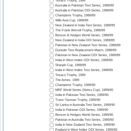
Texaco Trophy, 1988
Australia in Pakistan Test Series, 1988/89
Australia in Pakistan ODI Series, 1988/89
Champions Trophy, 1988/89
Wills Asia Cup, 1988/89
New Zealand in India Test Series, 1988/89
The Frank Worrell Trophy, 1988/89
Benson & Hedges World Series, 1988/89
New Zealand in India ODI Series, 1988/89
Pakistan in New Zealand Test Series, 1988/89
Dunedin Test Replacement Match, 1988/89
Pakistan in New Zealand ODI Series, 1988/89
India in West Indies ODI Series, 1988/89
Sharjah Cup, 1988/89
India in West Indies Test Series, 1988/89
Texaco Trophy, 1989
The Ashes, 1989
Champions Trophy, 1989/90
MRF World Series (Nehru Cup), 1989/90
India in Pakistan Test Series, 1989/90
Trans-Tasman Trophy, 1989/90
Sri Lanka in Australia Test Series, 1989/90
India in Pakistan ODI Series, 1989/90
Benson & Hedges World Series, 1989/90
Pakistan in Australia Test Series, 1989/90
India in New Zealand Test Series, 1989/90
England in West Indies ODI Series, 1989/90