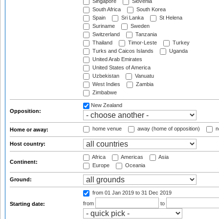
Singapore
Slovenia
South Africa
South Korea
Spain
Sri Lanka
St Helena
Suriname
Sweden
Switzerland
Tanzania
Thailand
Timor-Leste
Turkey
Turks and Caicos Islands
Uganda
United Arab Emirates
United States of America
Uzbekistan
Vanuatu
West Indies
Zambia
Zimbabwe
New Zealand
Opposition:
home venue
away (home of opposition)
n
Home or away:
Host country:
Africa
Americas
Asia
Continent:
Europe
Oceania
Ground:
from 01 Jan 2019
to 31 Dec 2019
from
to
Starting date: