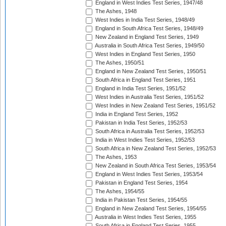
England in West Indies Test Series, 1947/48
The Ashes, 1948
West Indies in India Test Series, 1948/49
England in South Africa Test Series, 1948/49
New Zealand in England Test Series, 1949
Australia in South Africa Test Series, 1949/50
West Indies in England Test Series, 1950
The Ashes, 1950/51
England in New Zealand Test Series, 1950/51
South Africa in England Test Series, 1951
England in India Test Series, 1951/52
West Indies in Australia Test Series, 1951/52
West Indies in New Zealand Test Series, 1951/52
India in England Test Series, 1952
Pakistan in India Test Series, 1952/53
South Africa in Australia Test Series, 1952/53
India in West Indies Test Series, 1952/53
South Africa in New Zealand Test Series, 1952/53
The Ashes, 1953
New Zealand in South Africa Test Series, 1953/54
England in West Indies Test Series, 1953/54
Pakistan in England Test Series, 1954
The Ashes, 1954/55
India in Pakistan Test Series, 1954/55
England in New Zealand Test Series, 1954/55
Australia in West Indies Test Series, 1955
South Africa in England Test Series, 1955