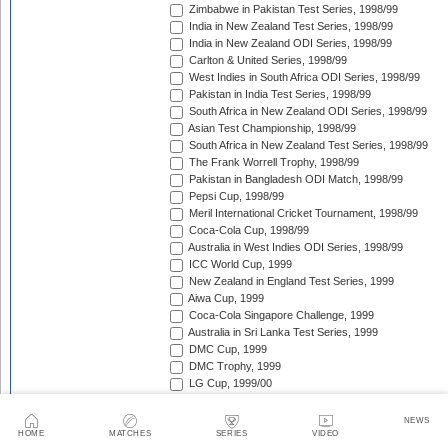
Zimbabwe in Pakistan Test Series, 1998/99
India in New Zealand Test Series, 1998/99
India in New Zealand ODI Series, 1998/99
Carlton & United Series, 1998/99
West Indies in South Africa ODI Series, 1998/99
Pakistan in India Test Series, 1998/99
South Africa in New Zealand ODI Series, 1998/99
Asian Test Championship, 1998/99
South Africa in New Zealand Test Series, 1998/99
The Frank Worrell Trophy, 1998/99
Pakistan in Bangladesh ODI Match, 1998/99
Pepsi Cup, 1998/99
Meril International Cricket Tournament, 1998/99
Coca-Cola Cup, 1998/99
Australia in West Indies ODI Series, 1998/99
ICC World Cup, 1999
New Zealand in England Test Series, 1999
Aiwa Cup, 1999
Coca-Cola Singapore Challenge, 1999
Australia in Sri Lanka Test Series, 1999
DMC Cup, 1999
DMC Trophy, 1999
LG Cup, 1999/00
West Indies in Bangladesh ODI Series, 1999/00
New Zealand in India Test Series, 1999/00
NEWS
Coca-Cola Champions Trophy, 1999/00
HOME
MATCHES
SERIES
VIDEO