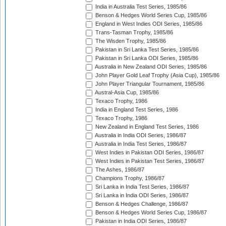
India in Australia Test Series, 1985/86
Benson & Hedges World Series Cup, 1985/86
England in West Indies ODI Series, 1985/86
Trans-Tasman Trophy, 1985/86
The Wisden Trophy, 1985/86
Pakistan in Sri Lanka Test Series, 1985/86
Pakistan in Sri Lanka ODI Series, 1985/86
Australia in New Zealand ODI Series, 1985/86
John Player Gold Leaf Trophy (Asia Cup), 1985/86
John Player Triangular Tournament, 1985/86
Austral-Asia Cup, 1985/86
Texaco Trophy, 1986
India in England Test Series, 1986
Texaco Trophy, 1986
New Zealand in England Test Series, 1986
Australia in India ODI Series, 1986/87
Australia in India Test Series, 1986/87
West Indies in Pakistan ODI Series, 1986/87
West Indies in Pakistan Test Series, 1986/87
The Ashes, 1986/87
Champions Trophy, 1986/87
Sri Lanka in India Test Series, 1986/87
Sri Lanka in India ODI Series, 1986/87
Benson & Hedges Challenge, 1986/87
Benson & Hedges World Series Cup, 1986/87
Pakistan in India ODI Series, 1986/87