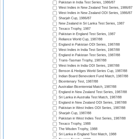
Pakistan in India Test Series, 1986/87
West Indies in New Zealand Test Series, 1986/87
West Indies in New Zealand ODI Series, 1986/87
Sharjah Cup, 1986/87
New Zealand in Sri Lanka Test Series, 1987
Texaco Trophy, 1987
Pakistan in England Test Series, 1987
Reliance World Cup, 1987/88
England in Pakistan ODI Series, 1987/88
West Indies in India Test Series, 1987/88
England in Pakistan Test Series, 1987/88
Trans-Tasman Trophy, 1987/88
West Indies in India ODI Series, 1987/88
Benson & Hedges World Series Cup, 1987/88
Indian Board Benevolent Fund Match, 1987/88
Bicentenary Test, 1987/88
Australian Bicentennial Match, 1987/88
England in New Zealand Test Series, 1987/88
Sri Lanka in Australia Test Match, 1987/88
England in New Zealand ODI Series, 1987/88
Pakistan in West Indies ODI Series, 1987/88
Sharjah Cup, 1987/88
Pakistan in West Indies Test Series, 1987/88
Texaco Trophy, 1988
The Wisden Trophy, 1988
Sri Lanka in England Test Match, 1988