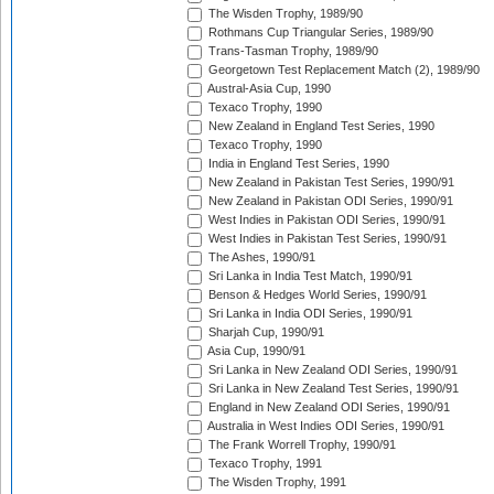
The Wisden Trophy, 1989/90
Rothmans Cup Triangular Series, 1989/90
Trans-Tasman Trophy, 1989/90
Georgetown Test Replacement Match (2), 1989/90
Austral-Asia Cup, 1990
Texaco Trophy, 1990
New Zealand in England Test Series, 1990
Texaco Trophy, 1990
India in England Test Series, 1990
New Zealand in Pakistan Test Series, 1990/91
New Zealand in Pakistan ODI Series, 1990/91
West Indies in Pakistan ODI Series, 1990/91
West Indies in Pakistan Test Series, 1990/91
The Ashes, 1990/91
Sri Lanka in India Test Match, 1990/91
Benson & Hedges World Series, 1990/91
Sri Lanka in India ODI Series, 1990/91
Sharjah Cup, 1990/91
Asia Cup, 1990/91
Sri Lanka in New Zealand ODI Series, 1990/91
Sri Lanka in New Zealand Test Series, 1990/91
England in New Zealand ODI Series, 1990/91
Australia in West Indies ODI Series, 1990/91
The Frank Worrell Trophy, 1990/91
Texaco Trophy, 1991
The Wisden Trophy, 1991