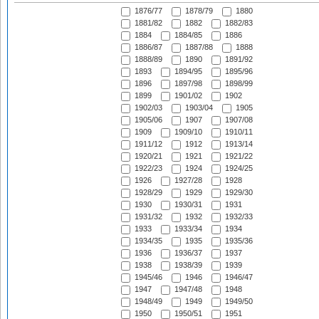
1876/77
1878/79
1880
1881/82
1882
1882/83
1884
1884/85
1886
1886/87
1887/88
1888
1888/89
1890
1891/92
1893
1894/95
1895/96
1896
1897/98
1898/99
1899
1901/02
1902
1902/03
1903/04
1905
1905/06
1907
1907/08
1909
1909/10
1910/11
1911/12
1912
1913/14
1920/21
1921
1921/22
1922/23
1924
1924/25
1926
1927/28
1928
1928/29
1929
1929/30
1930
1930/31
1931
1931/32
1932
1932/33
1933
1933/34
1934
1934/35
1935
1935/36
1936
1936/37
1937
1938
1938/39
1939
1945/46
1946
1946/47
1947
1947/48
1948
1948/49
1949
1949/50
1950
1950/51
1951