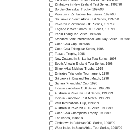
Zimbabwe in New Zealand Test Series, 1997/98
Border-Gavaskar Trophy, 1997/98
Pakistan in Zimbabwe Test Series, 1997/98
Sri Lanka in South Africa Test Series, 1997/98
Pakistan in Zimbabwe ODI Series, 1997/98
England in West Indies ODI Series, 1997/98
Pepsi Triangular Series, 1997/98
Standard Bank International One-Day Series, 1997/9
Coca-Cola Cup, 1997/98
Coca-Cola Triangular Series, 1998
Texaco Trophy, 1998
New Zealand in Sri Lanka Test Series, 1998
South Africa in England Test Series, 1998
Singer-Akai Nidahas Trophy, 1998
Emirates Triangular Tournament, 1998
Sri Lanka in England Test Match, 1998
Sahara 'Friendship' Cup, 1998
India in Zimbabwe ODI Series, 1998/99
Australia in Pakistan Test Series, 1998/99
India in Zimbabwe Test Match, 1998/99
Wills International Cup, 1998/99
Australia in Pakistan ODI Series, 1998/99
Coca-Cola Champions Trophy, 1998/99
The Ashes, 1998/99
Zimbabwe in Pakistan ODI Series, 1998/99
West Indies in South Africa Test Series, 1998/99