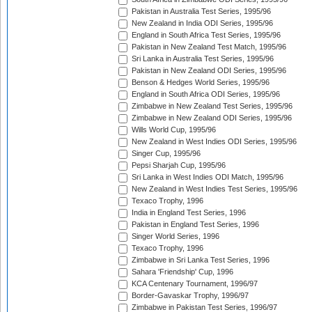
Pakistan in Australia Test Series, 1995/96
New Zealand in India ODI Series, 1995/96
England in South Africa Test Series, 1995/96
Pakistan in New Zealand Test Match, 1995/96
Sri Lanka in Australia Test Series, 1995/96
Pakistan in New Zealand ODI Series, 1995/96
Benson & Hedges World Series, 1995/96
England in South Africa ODI Series, 1995/96
Zimbabwe in New Zealand Test Series, 1995/96
Zimbabwe in New Zealand ODI Series, 1995/96
Wills World Cup, 1995/96
New Zealand in West Indies ODI Series, 1995/96
Singer Cup, 1995/96
Pepsi Sharjah Cup, 1995/96
Sri Lanka in West Indies ODI Match, 1995/96
New Zealand in West Indies Test Series, 1995/96
Texaco Trophy, 1996
India in England Test Series, 1996
Pakistan in England Test Series, 1996
Singer World Series, 1996
Texaco Trophy, 1996
Zimbabwe in Sri Lanka Test Series, 1996
Sahara 'Friendship' Cup, 1996
KCA Centenary Tournament, 1996/97
Border-Gavaskar Trophy, 1996/97
Zimbabwe in Pakistan Test Series, 1996/97