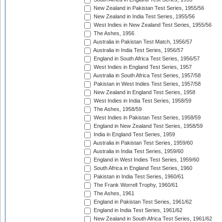
New Zealand in Pakistan Test Series, 1955/56
New Zealand in India Test Series, 1955/56
West Indies in New Zealand Test Series, 1955/56
The Ashes, 1956
Australia in Pakistan Test Match, 1956/57
Australia in India Test Series, 1956/57
England in South Africa Test Series, 1956/57
West Indies in England Test Series, 1957
Australia in South Africa Test Series, 1957/58
Pakistan in West Indies Test Series, 1957/58
New Zealand in England Test Series, 1958
West Indies in India Test Series, 1958/59
The Ashes, 1958/59
West Indies in Pakistan Test Series, 1958/59
England in New Zealand Test Series, 1958/59
India in England Test Series, 1959
Australia in Pakistan Test Series, 1959/60
Australia in India Test Series, 1959/60
England in West Indies Test Series, 1959/60
South Africa in England Test Series, 1960
Pakistan in India Test Series, 1960/61
The Frank Worrell Trophy, 1960/61
The Ashes, 1961
England in Pakistan Test Series, 1961/62
England in India Test Series, 1961/62
New Zealand in South Africa Test Series, 1961/62