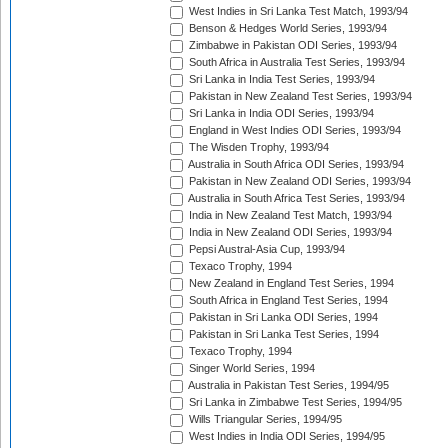
West Indies in Sri Lanka Test Match, 1993/94
Benson & Hedges World Series, 1993/94
Zimbabwe in Pakistan ODI Series, 1993/94
South Africa in Australia Test Series, 1993/94
Sri Lanka in India Test Series, 1993/94
Pakistan in New Zealand Test Series, 1993/94
Sri Lanka in India ODI Series, 1993/94
England in West Indies ODI Series, 1993/94
The Wisden Trophy, 1993/94
Australia in South Africa ODI Series, 1993/94
Pakistan in New Zealand ODI Series, 1993/94
Australia in South Africa Test Series, 1993/94
India in New Zealand Test Match, 1993/94
India in New Zealand ODI Series, 1993/94
Pepsi Austral-Asia Cup, 1993/94
Texaco Trophy, 1994
New Zealand in England Test Series, 1994
South Africa in England Test Series, 1994
Pakistan in Sri Lanka ODI Series, 1994
Pakistan in Sri Lanka Test Series, 1994
Texaco Trophy, 1994
Singer World Series, 1994
Australia in Pakistan Test Series, 1994/95
Sri Lanka in Zimbabwe Test Series, 1994/95
Wills Triangular Series, 1994/95
West Indies in India ODI Series, 1994/95