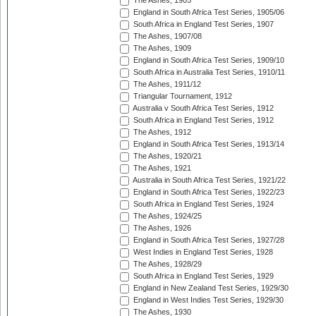
The Ashes, 1905
England in South Africa Test Series, 1905/06
South Africa in England Test Series, 1907
The Ashes, 1907/08
The Ashes, 1909
England in South Africa Test Series, 1909/10
South Africa in Australia Test Series, 1910/11
The Ashes, 1911/12
Triangular Tournament, 1912
Australia v South Africa Test Series, 1912
South Africa in England Test Series, 1912
The Ashes, 1912
England in South Africa Test Series, 1913/14
The Ashes, 1920/21
The Ashes, 1921
Australia in South Africa Test Series, 1921/22
England in South Africa Test Series, 1922/23
South Africa in England Test Series, 1924
The Ashes, 1924/25
The Ashes, 1926
England in South Africa Test Series, 1927/28
West Indies in England Test Series, 1928
The Ashes, 1928/29
South Africa in England Test Series, 1929
England in New Zealand Test Series, 1929/30
England in West Indies Test Series, 1929/30
The Ashes, 1930