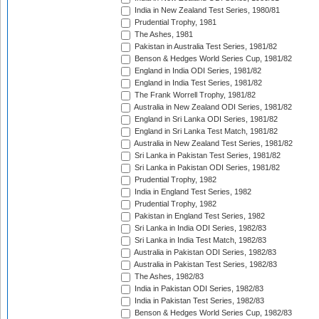
India in New Zealand Test Series, 1980/81
Prudential Trophy, 1981
The Ashes, 1981
Pakistan in Australia Test Series, 1981/82
Benson & Hedges World Series Cup, 1981/82
England in India ODI Series, 1981/82
England in India Test Series, 1981/82
The Frank Worrell Trophy, 1981/82
Australia in New Zealand ODI Series, 1981/82
England in Sri Lanka ODI Series, 1981/82
England in Sri Lanka Test Match, 1981/82
Australia in New Zealand Test Series, 1981/82
Sri Lanka in Pakistan Test Series, 1981/82
Sri Lanka in Pakistan ODI Series, 1981/82
Prudential Trophy, 1982
India in England Test Series, 1982
Prudential Trophy, 1982
Pakistan in England Test Series, 1982
Sri Lanka in India ODI Series, 1982/83
Sri Lanka in India Test Match, 1982/83
Australia in Pakistan ODI Series, 1982/83
Australia in Pakistan Test Series, 1982/83
The Ashes, 1982/83
India in Pakistan ODI Series, 1982/83
India in Pakistan Test Series, 1982/83
Benson & Hedges World Series Cup, 1982/83