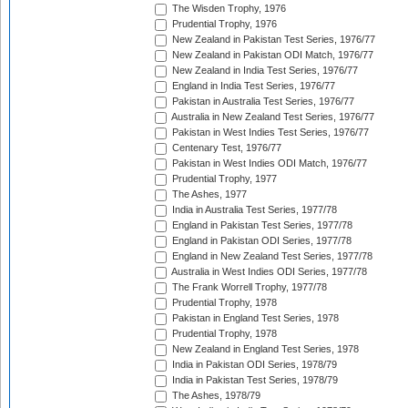
The Wisden Trophy, 1976
Prudential Trophy, 1976
New Zealand in Pakistan Test Series, 1976/77
New Zealand in Pakistan ODI Match, 1976/77
New Zealand in India Test Series, 1976/77
England in India Test Series, 1976/77
Pakistan in Australia Test Series, 1976/77
Australia in New Zealand Test Series, 1976/77
Pakistan in West Indies Test Series, 1976/77
Centenary Test, 1976/77
Pakistan in West Indies ODI Match, 1976/77
Prudential Trophy, 1977
The Ashes, 1977
India in Australia Test Series, 1977/78
England in Pakistan Test Series, 1977/78
England in Pakistan ODI Series, 1977/78
England in New Zealand Test Series, 1977/78
Australia in West Indies ODI Series, 1977/78
The Frank Worrell Trophy, 1977/78
Prudential Trophy, 1978
Pakistan in England Test Series, 1978
Prudential Trophy, 1978
New Zealand in England Test Series, 1978
India in Pakistan ODI Series, 1978/79
India in Pakistan Test Series, 1978/79
The Ashes, 1978/79