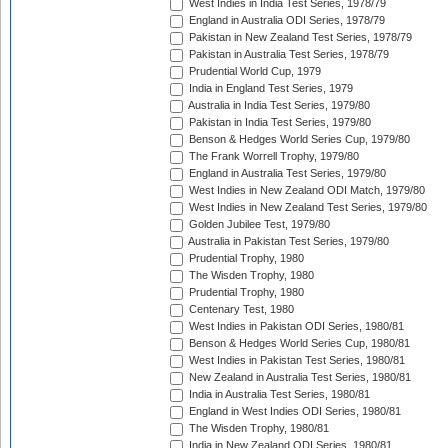
West Indies in India Test Series, 1978/79
England in Australia ODI Series, 1978/79
Pakistan in New Zealand Test Series, 1978/79
Pakistan in Australia Test Series, 1978/79
Prudential World Cup, 1979
India in England Test Series, 1979
Australia in India Test Series, 1979/80
Pakistan in India Test Series, 1979/80
Benson & Hedges World Series Cup, 1979/80
The Frank Worrell Trophy, 1979/80
England in Australia Test Series, 1979/80
West Indies in New Zealand ODI Match, 1979/80
West Indies in New Zealand Test Series, 1979/80
Golden Jubilee Test, 1979/80
Australia in Pakistan Test Series, 1979/80
Prudential Trophy, 1980
The Wisden Trophy, 1980
Prudential Trophy, 1980
Centenary Test, 1980
West Indies in Pakistan ODI Series, 1980/81
Benson & Hedges World Series Cup, 1980/81
West Indies in Pakistan Test Series, 1980/81
New Zealand in Australia Test Series, 1980/81
India in Australia Test Series, 1980/81
England in West Indies ODI Series, 1980/81
The Wisden Trophy, 1980/81
India in New Zealand ODI Series, 1980/81