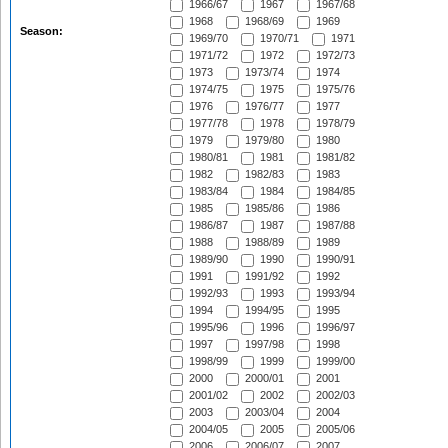
1966/67
1967
1967/68
1968
1968/69
1969
Season:
1969/70
1970/71
1971
1971/72
1972
1972/73
1973
1973/74
1974
1974/75
1975
1975/76
1976
1976/77
1977
1977/78
1978
1978/79
1979
1979/80
1980
1980/81
1981
1981/82
1982
1982/83
1983
1983/84
1984
1984/85
1985
1985/86
1986
1986/87
1987
1987/88
1988
1988/89
1989
1989/90
1990
1990/91
1991
1991/92
1992
1992/93
1993
1993/94
1994
1994/95
1995
1995/96
1996
1996/97
1997
1997/98
1998
1998/99
1999
1999/00
2000
2000/01
2001
2001/02
2002
2002/03
2003
2003/04
2004
2004/05
2005
2005/06
2006
2006/07
2007