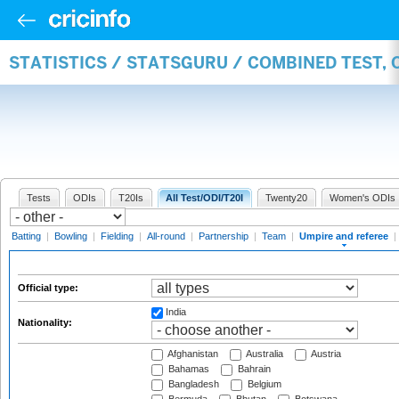
STATISTICS / STATSGURU / COMBINED TEST, 
Tests
ODIs
T20Is
All Test/ODI/T20I
Twenty20
Women's ODIs
Batting
|
Bowling
|
Fielding
|
All-round
|
Partnership
|
Team
|
Umpire and referee
|
Official type:
India
Nationality:
Afghanistan
Australia
Austria
Bahamas
Bahrain
Bangladesh
Belgium