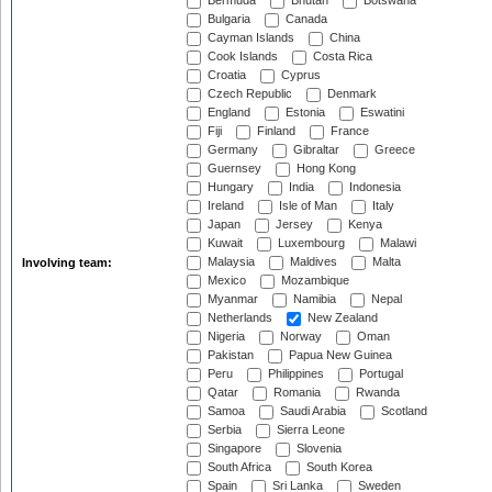
Bermuda
Bhutan
Botswana
Bulgaria
Canada
Cayman Islands
China
Cook Islands
Costa Rica
Croatia
Cyprus
Czech Republic
Denmark
England
Estonia
Eswatini
Fiji
Finland
France
Germany
Gibraltar
Greece
Guernsey
Hong Kong
Hungary
India
Indonesia
Ireland
Isle of Man
Italy
Japan
Jersey
Kenya
Kuwait
Luxembourg
Malawi
Malaysia
Maldives
Malta
Involving team:
Mexico
Mozambique
Myanmar
Namibia
Nepal
Netherlands
New Zealand
Nigeria
Norway
Oman
Pakistan
Papua New Guinea
Peru
Philippines
Portugal
Qatar
Romania
Rwanda
Samoa
Saudi Arabia
Scotland
Serbia
Sierra Leone
Singapore
Slovenia
South Africa
South Korea
Spain
Sri Lanka
Sweden