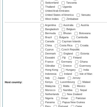
Switzerland
Tanzania
Thailand
Uganda
United Arab Emirates
United States of America
Vanuatu
West Indies
Zimbabwe
Argentina
Australia
Austria
Bangladesh
Belgium
Bermuda
Bhutan
Botswana
Brazil
Bulgaria
Cambodia
Canada
Cayman Islands
China
Costa Rica
Croatia
Cyprus
Czech Republic
Denmark
England
Estonia
Eswatini
Fiji
Finland
France
Germany
Ghana
Gibraltar
Greece
Guernsey
Hong Kong
Hungary
India
Indonesia
Ireland
Isle of Man
Italy
Japan
Jersey
Kenya
Luxembourg
Malawi
Host country:
Malaysia
Malta
Mexico
Morocco
Namibia
Nepal
Netherlands
New Zealand
Nigeria
Oman
Pakistan
Panama
Papua New Guinea
Peru
Portugal
Qatar