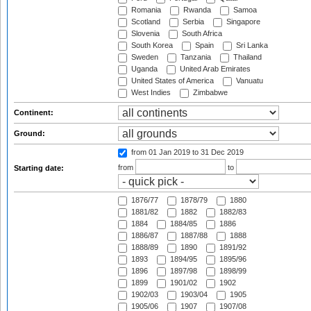
Romania
Rwanda
Samoa
Scotland
Serbia
Singapore
Slovenia
South Africa
South Korea
Spain
Sri Lanka
Sweden
Tanzania
Thailand
Uganda
United Arab Emirates
United States of America
Vanuatu
West Indies
Zimbabwe
Continent:
Ground:
from 01 Jan 2019
to 31 Dec 2019
from
to
Starting date:
1876/77
1878/79
1880
1881/82
1882
1882/83
1884
1884/85
1886
1886/87
1887/88
1888
1888/89
1890
1891/92
1893
1894/95
1895/96
1896
1897/98
1898/99
1899
1901/02
1902
1902/03
1903/04
1905
1905/06
1907
1907/08