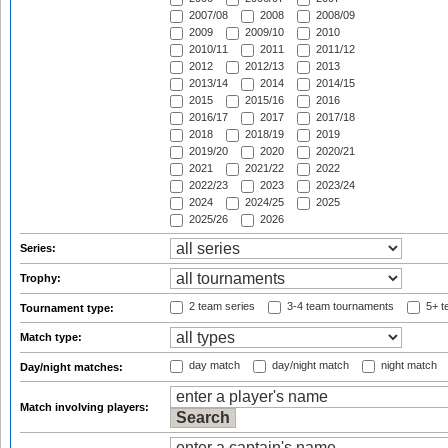
2007/08
2008
2008/09
2009
2009/10
2010
2010/11
2011
2011/12
2012
2012/13
2013
2013/14
2014
2014/15
2015
2015/16
2016
2016/17
2017
2017/18
2018
2018/19
2019
2019/20
2020
2020/21
2021
2021/22
2022
2022/23
2023
2023/24
2024
2024/25
2025
2025/26
2026
Series:
Trophy:
2 team series
3-4 team tournaments
5+ t
Tournament type:
Match type:
day match
day/night match
night match
Day/night matches:
Match involving players: