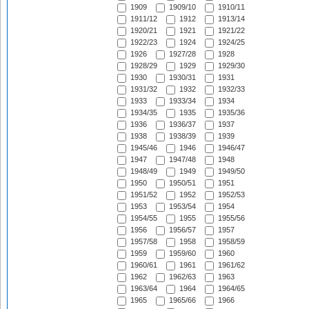
1909
1909/10
1910/11
1911/12
1912
1913/14
1920/21
1921
1921/22
1922/23
1924
1924/25
1926
1927/28
1928
1928/29
1929
1929/30
1930
1930/31
1931
1931/32
1932
1932/33
1933
1933/34
1934
1934/35
1935
1935/36
1936
1936/37
1937
1938
1938/39
1939
1945/46
1946
1946/47
1947
1947/48
1948
1948/49
1949
1949/50
1950
1950/51
1951
1951/52
1952
1952/53
1953
1953/54
1954
1954/55
1955
1955/56
1956
1956/57
1957
1957/58
1958
1958/59
1959
1959/60
1960
1960/61
1961
1961/62
1962
1962/63
1963
1963/64
1964
1964/65
1965
1965/66
1966