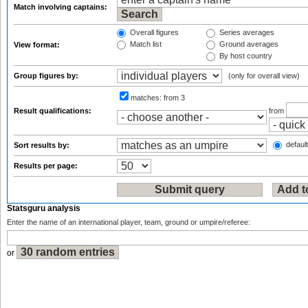
Match involving captains:
Overall figures
Series averages
Match list
Ground averages
View format:
By host country
Group figures by:
(only for overall view)
matches:
from 3
Result qualifications:
from
default
Sort results by:
Results per page:
Statsguru analysis
Enter the name of an international player, team, ground or umpire/referee:
or