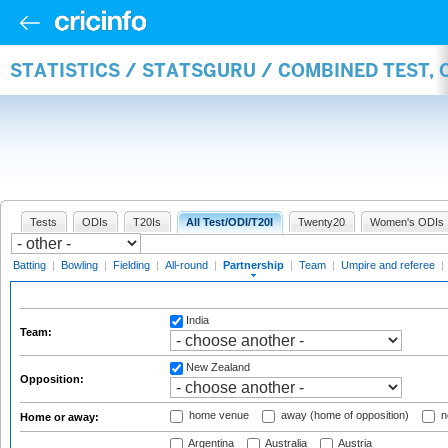
STATISTICS / STATSGURU / COMBINED TEST, 
Tests
ODIs
T20Is
All Test/ODI/T20I
Twenty20
Women's ODIs
Batting
|
Bowling
|
Fielding
|
All-round
|
Partnership
|
Team
|
Umpire and referee
|
India
Team:
New Zealand
Opposition:
home venue
away (home of opposition)
n
Home or away:
Argentina
Australia
Austria