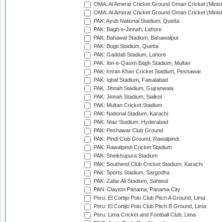
OMA: Al Amerat Cricket Ground Oman Cricket (Minist
OMA: Al Amerat Cricket Ground Oman Cricket (Minist
PAK: Ayub National Stadium, Quetta
PAK: Bagh-e-Jinnah, Lahore
PAK: Bahawal Stadium, Bahawalpur
PAK: Bugti Stadium, Quetta
PAK: Gaddafi Stadium, Lahore
PAK: Ibn-e-Qasim Bagh Stadium, Multan
PAK: Imran Khan Cricket Stadium, Peshawar
PAK: Iqbal Stadium, Faisalabad
PAK: Jinnah Stadium, Gujranwala
PAK: Jinnah Stadium, Sialkot
PAK: Multan Cricket Stadium
PAK: National Stadium, Karachi
PAK: Niaz Stadium, Hyderabad
PAK: Peshawar Club Ground
PAK: Pindi Club Ground, Rawalpindi
PAK: Rawalpindi Cricket Stadium
PAK: Sheikhupura Stadium
PAK: Southend Club Cricket Stadium, Karachi
PAK: Sports Stadium, Sargodha
PAK: Zafar Ali Stadium, Sahiwal
PAN: Clayton Panama, Panama City
Peru: El Cortijo Polo Club Pitch A Ground, Lima
Peru: El Cortijo Polo Club Pitch B Ground, Lima
Peru: Lima Cricket and Football Club, Lima