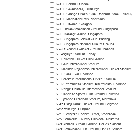
SCOT: Forthill, Dundee
SCOT: Goldenacre, Edinburgh
SCOT: Grange Cricket Club, Raeburn Place, Edinbur
SCOT: Mannofield Park, Aberdeen
SCOT: Titwood, Glasgow
SGP: Indian Association Ground, Singapore
SGP: Kallang Ground, Singapore
SGP: Singapore Cricket Club, Padang
SGP: Singapore National Cricket Ground
SKOR: Yeonhui Cricket Ground, Incheon
SL: Asgiriya Stadium, Kandy
SL: Colombo Cricket Club Ground
SL: Galle International Stadium
SL: Mahinda Rajapaksa International Cricket Stadiu
SL: P Sara Oval, Colombo
SL: Pallekele International Cricket Stadium
SL: R.Premadasa Stadium, Khettarama, Colombo
SL: Rangiri Dambulla International Stadium
SL: Sinhalese Sports Club Ground, Colombo
SL: Tyronne Fernando Stadium, Moratuwa
SRB: Lisicji Jarak Cricket Ground, Belgrade
SVN: Valburga, Ljubljana
SWE: Botkyrka Cricket Center, Stockholm
SWZ: Malkerns Country Club oval, Malkerns
TAN: Annadil Burhani Ground, Dar-es-Salaam
TAN: Gymkhana Club Ground, Dar-es-Salaam