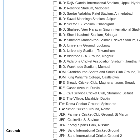
IND: Rajiv Gandhi International Stadium, Uppal, Hyd
IND: Reliance Stadium, Vadodara
IND: Sardar Vallabhai Patel Stadium, Ahmedabad
IND: Sawai Mansingh Stadium, Jaipur
IND: Sector 16 Stadium, Chandigarh
IND: Shaheed Veer Narayan Singh International Stadi
IND: Sher-i-Kashmir Stadium, Srinagar
IND: Shrimant Madhavrao Scindia Cricket Stadium, G
IND: University Ground, Lucknow
IND: University Stadium, Trivandrum
IND: Vidarbha C.A. Ground, Nagpur
IND: Vidarbha Cricket Association Stadium, Jamtha,
IND: Wankhede Stadium, Mumbai
IOM: Cronkbourne Sports and Social Club Ground, 
IOM: King William's College, Castletown
IRE: Bready Cricket Club, Magheramason, Bready
IRE: Castle Avenue, Dublin
IRE: Civil Service Cricket Club, Stormont, Belfast
IRE: The Village, Malahide, Dublin
ITA: Roma Cricket Ground, Spinaceto
ITA: Simar Cricket Ground, Rome
JER: Farmers Cricket Club Ground, St Martin
JER: Grainville, St Saviour
JPN: Korogi Sports Park, Nisshin
JPN: Sano International Cricket Ground
Ground:
JPN: Sano International Cricket Ground 2