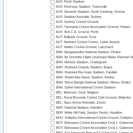
AUS: Perth Stadium
AUS: Riverway Stadium, Townsville
AUS: Simonds Stadium, South Geelong, Victoria
AUS: Stadium Australia, Sydney
AUS: Sydney Cricket Ground
AUS: Tasmania Cricket Association Ground, Hobart
AUS: W.A.C.A. Ground, Perth
AUT: Ballpark Ground, Graz
AUT: Seebarn Cricket Centre, Lower Austria
AUT: Velden Cricket Ground, Latschach
BAN: Bangabandhu National Stadium, Dhaka
BAN: Bir Sreshtho Flight Lieutenant Matiur Rahman 
BAN: MA Aziz Stadium, Chattogram
BAN: Shaheed Chandu Stadium, Bogra
BAN: Shaheed Ria Gope Stadium, Fatullah
BAN: Sheikh Abu Naser Stadium, Khulna
BAN: Shere Bangla National Stadium, Mirpur, Dhaka
BAN: Sylhet International Cricket Stadium
BEL: Meersen, Gent, Belgium
BEL: Royal Brussels Cricket Club Ground, Waterloo
BEL: Stars Arena Hofstade, Zemst
BER: National Stadium, Hamilton
BER: White Hill Field, Sandys Parish, Hamilton
BHU: Gelephu International Cricket Ground, Gelephu
BOT: Botswana Cricket Association Oval 1, Gaboron
BOT: Botswana Cricket Association Oval 2, Gaboron
BRA: Sao Fernando Polo and Cricket Club, Campo Se