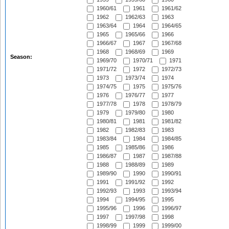
1960/61
1961
1961/62
1962
1962/63
1963
1963/64
1964
1964/65
1965
1965/66
1966
1966/67
1967
1967/68
1968
1968/69
1969
Season:
1969/70
1970/71
1971
1971/72
1972
1972/73
1973
1973/74
1974
1974/75
1975
1975/76
1976
1976/77
1977
1977/78
1978
1978/79
1979
1979/80
1980
1980/81
1981
1981/82
1982
1982/83
1983
1983/84
1984
1984/85
1985
1985/86
1986
1986/87
1987
1987/88
1988
1988/89
1989
1989/90
1990
1990/91
1991
1991/92
1992
1992/93
1993
1993/94
1994
1994/95
1995
1995/96
1996
1996/97
1997
1997/98
1998
1998/99
1999
1999/00