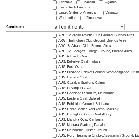
Tanzania
Thailand
Uganda
United Arab Emirates
United States of America
Vanuatu
West Indies
Zimbabwe
Continent:
ARG: Belgrano Athletic Club Ground, Buenos Aires
ARG: Hurlingham Club Ground, Buenos Aires
ARG: St Albans Club, Buenos Aires
ARG: St George's College Ground, Buenos Aires
AUS: Adelaide Oval
AUS: Bellerive Oval, Hobart
AUS: Berri Oval
AUS: Brisbane Cricket Ground, Woolloongabba, Bris
AUS: Carrara Oval
AUS: Cazaly's Stadium, Cairns
AUS: Devonport Oval
AUS: Docklands Stadium, Melbourne
AUS: Eastern Oval, Ballarat
AUS: Exhibition Ground, Brisbane
AUS: Great Barrier Reef Arena, Mackay
AUS: Lavington Sports Oval, Albury
AUS: Manuka Oval, Canberra
AUS: Marrara Stadium, Darwin
AUS: Melbourne Cricket Ground
AUS: North Tasmania Cricket Association Ground, L