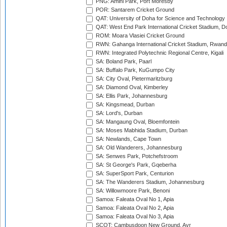
PNG: Amini Park, Port Moresby
POR: Santarem Cricket Ground
QAT: University of Doha for Science and Technology
QAT: West End Park International Cricket Stadium, D
ROM: Moara Vlasiei Cricket Ground
RWN: Gahanga International Cricket Stadium, Rwan
RWN: Integrated Polytechnic Regional Centre, Kigali
SA: Boland Park, Paarl
SA: Buffalo Park, KuGumpo City
SA: City Oval, Pietermaritzburg
SA: Diamond Oval, Kimberley
SA: Ellis Park, Johannesburg
SA: Kingsmead, Durban
SA: Lord's, Durban
SA: Mangaung Oval, Bloemfontein
SA: Moses Mabhida Stadium, Durban
SA: Newlands, Cape Town
SA: Old Wanderers, Johannesburg
SA: Senwes Park, Potchefstroom
SA: St George's Park, Gqeberha
SA: SuperSport Park, Centurion
SA: The Wanderers Stadium, Johannesburg
SA: Willowmoore Park, Benoni
Samoa: Faleata Oval No 1, Apia
Samoa: Faleata Oval No 2, Apia
Samoa: Faleata Oval No 3, Apia
SCOT: Cambusdoon New Ground, Ayr