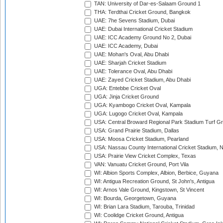
TAN: University of Dar-es-Salaam Ground 1
THA: Terdthai Cricket Ground, Bangkok
UAE: 7he Sevens Stadium, Dubai
UAE: Dubai International Cricket Stadium
UAE: ICC Academy Ground No 2, Dubai
UAE: ICC Academy, Dubai
UAE: Mohan's Oval, Abu Dhabi
UAE: Sharjah Cricket Stadium
UAE: Tolerance Oval, Abu Dhabi
UAE: Zayed Cricket Stadium, Abu Dhabi
UGA: Entebbe Cricket Oval
UGA: Jinja Cricket Ground
UGA: Kyambogo Cricket Oval, Kampala
UGA: Lugogo Cricket Oval, Kampala
USA: Central Broward Regional Park Stadium Turf Gro
USA: Grand Prairie Stadium, Dallas
USA: Moosa Cricket Stadium, Pearland
USA: Nassau County International Cricket Stadium, 
USA: Prairie View Cricket Complex, Texas
VAN: Vanuatu Cricket Ground, Port Vila
WI: Albion Sports Complex, Albion, Berbice, Guyana
WI: Antigua Recreation Ground, St John's, Antigua
WI: Arnos Vale Ground, Kingstown, St Vincent
WI: Bourda, Georgetown, Guyana
WI: Brian Lara Stadium, Tarouba, Trinidad
WI: Coolidge Cricket Ground, Antigua