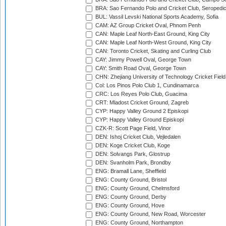
BRA: Sao Fernando Polo and Cricket Club, Seropedi
BUL: Vassil Levski National Sports Academy, Sofia
CAM: AZ Group Cricket Oval, Phnom Penh
CAN: Maple Leaf North-East Ground, King City
CAN: Maple Leaf North-West Ground, King City
CAN: Toronto Cricket, Skating and Curling Club
CAY: Jimmy Powell Oval, George Town
CAY: Smith Road Oval, George Town
CHN: Zhejiang University of Technology Cricket Fiel
Col: Los Pinos Polo Club 1, Cundinamarca
CRC: Los Reyes Polo Club, Guacima
CRT: Mladost Cricket Ground, Zagreb
CYP: Happy Valley Ground 2 Episkopi
CYP: Happy Valley Ground Episkopi
CZK-R: Scott Page Field, Vinor
DEN: Ishoj Cricket Club, Vejledalen
DEN: Koge Cricket Club, Koge
DEN: Solvangs Park, Glostrup
DEN: Svanholm Park, Brondby
ENG: Bramall Lane, Sheffield
ENG: County Ground, Bristol
ENG: County Ground, Chelmsford
ENG: County Ground, Derby
ENG: County Ground, Hove
ENG: County Ground, New Road, Worcester
ENG: County Ground, Northampton