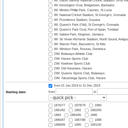
WI: Daren Sammy National Cricket Stadium, Gros Isle
WI: Kensington Oval, Bridgetown, Barbados
WI: Mindoo Phillip Park, Castries, St Lucia
WI: National Cricket Stadium, St George's, Grenada
WI: Providence Stadium, Guyana
WI: Queen's Park (Old), St George's, Grenada
WI: Queen's Park Oval, Port of Spain, Trinidad
WI: Sabina Park, Kingston, Jamaica
WI: Sir Vivian Richards Stadium, North Sound, Antigu
WI: Warner Park, Basseterre, St Kitts
WI: Windsor Park, Roseau, Dominica
ZIM: Bulawayo Athletic Club
ZIM: Harare Sports Club
ZIM: Kwekwe Sports Club
ZIM: Old Hararians, Harare
ZIM: Queens Sports Club, Bulawayo
ZIM: Takashinga Sports Club, Harare
from 01 Jan 2019
to 31 Dec 2019
from
to
Starting date:
1876/77
1878/79
1880
1881/82
1882
1882/83
1884
1884/85
1886
1886/87
1887/88
1888
1888/89
1890
1891/92