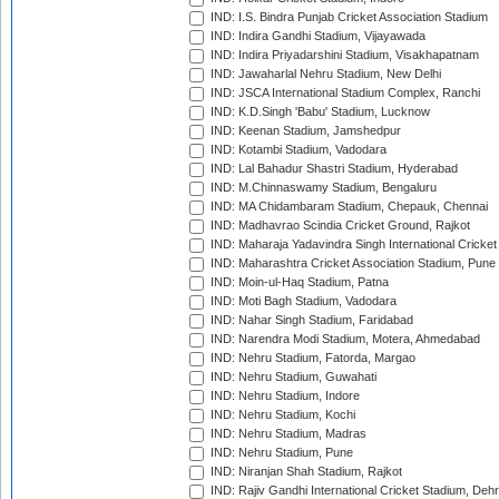
IND: I.S. Bindra Punjab Cricket Association Stadium
IND: Indira Gandhi Stadium, Vijayawada
IND: Indira Priyadarshini Stadium, Visakhapatnam
IND: Jawaharlal Nehru Stadium, New Delhi
IND: JSCA International Stadium Complex, Ranchi
IND: K.D.Singh 'Babu' Stadium, Lucknow
IND: Keenan Stadium, Jamshedpur
IND: Kotambi Stadium, Vadodara
IND: Lal Bahadur Shastri Stadium, Hyderabad
IND: M.Chinnaswamy Stadium, Bengaluru
IND: MA Chidambaram Stadium, Chepauk, Chennai
IND: Madhavrao Scindia Cricket Ground, Rajkot
IND: Maharaja Yadavindra Singh International Cricke
IND: Maharashtra Cricket Association Stadium, Pune
IND: Moin-ul-Haq Stadium, Patna
IND: Moti Bagh Stadium, Vadodara
IND: Nahar Singh Stadium, Faridabad
IND: Narendra Modi Stadium, Motera, Ahmedabad
IND: Nehru Stadium, Fatorda, Margao
IND: Nehru Stadium, Guwahati
IND: Nehru Stadium, Indore
IND: Nehru Stadium, Kochi
IND: Nehru Stadium, Madras
IND: Nehru Stadium, Pune
IND: Niranjan Shah Stadium, Rajkot
IND: Rajiv Gandhi International Cricket Stadium, Deh