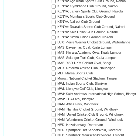
KENYA: Aga Khan Sports Club Ground, Nairobi
KENYA: Gymkhana Club Ground, Nairobi
KENYA: Jaffery Sports Club Ground, Nairobi
KENYA: Mombasa Sports Club Ground
KENYA: Nairobi Club Ground
KENYA: Ruaraka Sports Club Ground, Nairobi
KENYA: Sikh Union Club Ground, Nairobi
KENYA: Simba Union Ground, Nairobi
LUX: Pierre Werner Cricket Ground, Walferdange
MAS: Bayuemas Oval, Kuala Lumpur
MAS: Kinrara Academy Oval, Kuala Lumpur
MAS: Selangor Turf Club, Kuala Lumpur
MAS: YSD-UKM Cricket Oval, Bangi
MEX: Reforma Athletic Club, Naucalpan
MLT: Marsa Sports Club
Moroc: National Cricket Stadium, Tangier
MWI: Indian Sports Club, Blantyre
MWI: Lilongwe Golf Club, Lilongwe
MWI: Saint Andrews International High School, Blanty
MWI: TCA Oval, Blantyre
NAM: Affies Park, Windhoek
NAM: Namibia Cricket Ground, Windhoek
NAM: United Cricket Club Ground, Windhoek
NAM: Wanderers Cricket Ground, Windhoek
NED: Hazelaarweg, Rotterdam
NED: Sportpark Het Schootsveld, Deventer
NED: Sportpark Maarschalkerweerd, Utrecht