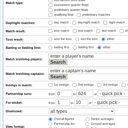
tournament semi-finals
Match type:
tournament quarter-finals
preliminary quarter-finals
qualifying final
preliminary matches
day match
day/night match
night match
Day/night matches:
won match
lost match
tied match
dr
Match result:
won the toss
lost the toss
either
Toss result:
batting first
fielding first
either
Batting or fielding first:
Match involving players:
Match involving captains:
1st innings
2nd innings
3rd innings
4
Innings in match:
Partnership runs:
from
to
or
For wicket:
from
to
or
Dismissed:
Overall figures
Series averages
Partnership list
Ground averages
View format: