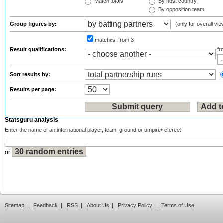
Match totals
By host country
By opposition team
Group figures by:
(only for overall vie
matches:
from 3
Result qualifications:
f
Sort results by:
Results per page:
Statsguru analysis
Enter the name of an international player, team, ground or umpire/referee:
or
Sitemap
|
Feedback
|
RSS
|
About Us
|
Privacy Policy
|
Terms of Use