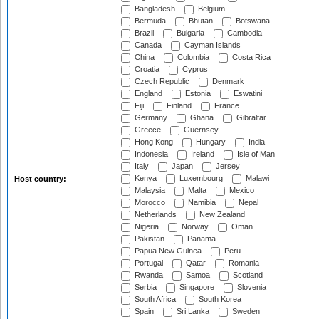
Bangladesh
Belgium
Bermuda
Bhutan
Botswana
Brazil
Bulgaria
Cambodia
Canada
Cayman Islands
China
Colombia
Costa Rica
Croatia
Cyprus
Czech Republic
Denmark
England
Estonia
Eswatini
Fiji
Finland
France
Germany
Ghana
Gibraltar
Greece
Guernsey
Hong Kong
Hungary
India
Indonesia
Ireland
Isle of Man
Italy
Japan
Jersey
Kenya
Luxembourg
Malawi
Host country:
Malaysia
Malta
Mexico
Morocco
Namibia
Nepal
Netherlands
New Zealand
Nigeria
Norway
Oman
Pakistan
Panama
Papua New Guinea
Peru
Portugal
Qatar
Romania
Rwanda
Samoa
Scotland
Serbia
Singapore
Slovenia
South Africa
South Korea
Spain
Sri Lanka
Sweden