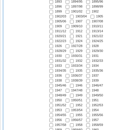
1893
1894/95
1895/96
1896
1897/98
1898/99
1899
1901/02
1902
1902/03
1903/04
1905
1905/06
1907
1907/08
1909
1909/10
1910/11
1911/12
1912
1913/14
1920/21
1921
1921/22
1922/23
1924
1924/25
1926
1927/28
1928
1928/29
1929
1929/30
1930
1930/31
1931
1931/32
1932
1932/33
1933
1933/34
1934
1934/35
1935
1935/36
1936
1936/37
1937
1938
1938/39
1939
1945/46
1946
1946/47
1947
1947/48
1948
1948/49
1949
1949/50
1950
1950/51
1951
1951/52
1952
1952/53
1953
1953/54
1954
1954/55
1955
1955/56
1956
1956/57
1957
1957/58
1958
1958/59
1959
1959/60
1960