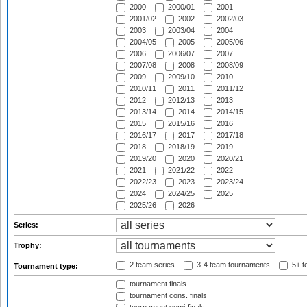
2000
2000/01
2001
2001/02
2002
2002/03
2003
2003/04
2004
2004/05
2005
2005/06
2006
2006/07
2007
2007/08
2008
2008/09
2009
2009/10
2010
2010/11
2011
2011/12
2012
2012/13
2013
2013/14
2014
2014/15
2015
2015/16
2016
2016/17
2017
2017/18
2018
2018/19
2019
2019/20
2020
2020/21
2021
2021/22
2022
2022/23
2023
2023/24
2024
2024/25
2025
2025/26
2026
Series:
Trophy:
2 team series
3-4 team tournaments
5+ t
Tournament type:
tournament finals
tournament cons. finals