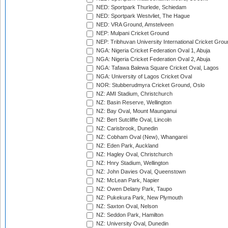
NED: Sportpark Thurlede, Schiedam
NED: Sportpark Westvliet, The Hague
NED: VRA Ground, Amstelveen
NEP: Mulpani Cricket Ground
NEP: Tribhuvan University International Cricket Groun
NGA: Nigeria Cricket Federation Oval 1, Abuja
NGA: Nigeria Cricket Federation Oval 2, Abuja
NGA: Tafawa Balewa Square Cricket Oval, Lagos
NGA: University of Lagos Cricket Oval
NOR: Stubberudmyra Cricket Ground, Oslo
NZ: AMI Stadium, Christchurch
NZ: Basin Reserve, Wellington
NZ: Bay Oval, Mount Maunganui
NZ: Bert Sutcliffe Oval, Lincoln
NZ: Carisbrook, Dunedin
NZ: Cobham Oval (New), Whangarei
NZ: Eden Park, Auckland
NZ: Hagley Oval, Christchurch
NZ: Hnry Stadium, Wellington
NZ: John Davies Oval, Queenstown
NZ: McLean Park, Napier
NZ: Owen Delany Park, Taupo
NZ: Pukekura Park, New Plymouth
NZ: Saxton Oval, Nelson
NZ: Seddon Park, Hamilton
NZ: University Oval, Dunedin