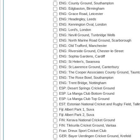
ENG: County Ground, Southampton
ENG: Edgbaston, Birmingham
ENG: Grace Road, Leicester
ENG: Headingley, Leeds
ENG: Kennington Oval, London
ENG: Lord's, London
ENG: Nevill Ground, Tunbridge Wells
ENG: North Marine Road Ground, Scarborough
ENG: Old Trafford, Manchester
ENG: Riverside Ground, Chester-le-Street
ENG: Sophia Gardens, Cardiff
ENG: St Helen's, Swansea
ENG: St Lawrence Ground, Canterbury
ENG: The Cooper Associates County Ground, Taunt
ENG: The Rose Bowl, Southampton
ENG: Trent Bridge, Nottingham
ESP: Desert Springs Cricket Ground
ESP: La Manga Club Bottom Ground
ESP: La Manga Club Top Ground
EST: Estonian National Cricket and Rugby Field, Talli
Fiji: Albert Park 1, Suva
Fiji: Albert Park 2, Suva
FIN: Kerava National Cricket Ground
FIN: Tikkurila Cricket Ground, Vantaa
Fran: Dreux Sport Cricket Club
GER: Bayer Uerdingen Cricket Ground, Krefeld