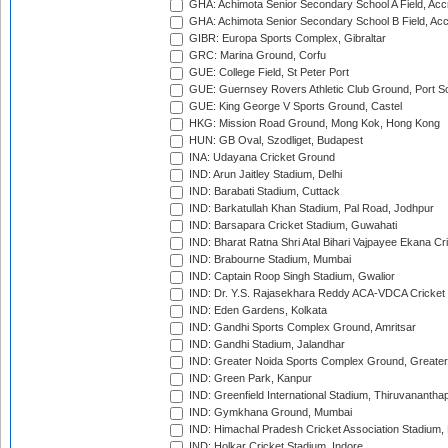
GHA: Achimota Senior Secondary School A Field, Acc
GHA: Achimota Senior Secondary School B Field, Ac
GIBR: Europa Sports Complex, Gibraltar
GRC: Marina Ground, Corfu
GUE: College Field, St Peter Port
GUE: Guernsey Rovers Athletic Club Ground, Port So
GUE: King George V Sports Ground, Castel
HKG: Mission Road Ground, Mong Kok, Hong Kong
HUN: GB Oval, Szodliget, Budapest
INA: Udayana Cricket Ground
IND: Arun Jaitley Stadium, Delhi
IND: Barabati Stadium, Cuttack
IND: Barkatullah Khan Stadium, Pal Road, Jodhpur
IND: Barsapara Cricket Stadium, Guwahati
IND: Bharat Ratna Shri Atal Bihari Vajpayee Ekana C
IND: Brabourne Stadium, Mumbai
IND: Captain Roop Singh Stadium, Gwalior
IND: Dr. Y.S. Rajasekhara Reddy ACA-VDCA Cricket
IND: Eden Gardens, Kolkata
IND: Gandhi Sports Complex Ground, Amritsar
IND: Gandhi Stadium, Jalandhar
IND: Greater Noida Sports Complex Ground, Greater
IND: Green Park, Kanpur
IND: Greenfield International Stadium, Thiruvananth
IND: Gymkhana Ground, Mumbai
IND: Himachal Pradesh Cricket Association Stadium
IND: Holkar Cricket Stadium, Indore