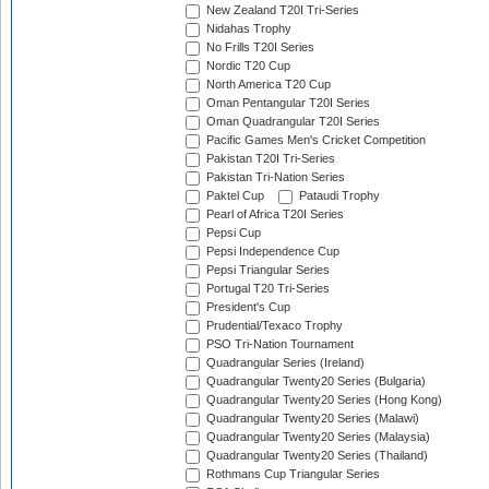
New Zealand T20I Tri-Series
Nidahas Trophy
No Frills T20I Series
Nordic T20 Cup
North America T20 Cup
Oman Pentangular T20I Series
Oman Quadrangular T20I Series
Pacific Games Men's Cricket Competition
Pakistan T20I Tri-Series
Pakistan Tri-Nation Series
Paktel Cup
Pataudi Trophy
Pearl of Africa T20I Series
Pepsi Cup
Pepsi Independence Cup
Pepsi Triangular Series
Portugal T20 Tri-Series
President's Cup
Prudential/Texaco Trophy
PSO Tri-Nation Tournament
Quadrangular Series (Ireland)
Quadrangular Twenty20 Series (Bulgaria)
Quadrangular Twenty20 Series (Hong Kong)
Quadrangular Twenty20 Series (Malawi)
Quadrangular Twenty20 Series (Malaysia)
Quadrangular Twenty20 Series (Thailand)
Rothmans Cup Triangular Series