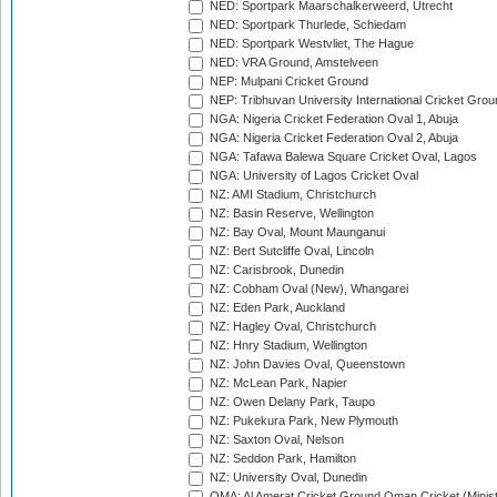
NED: Sportpark Maarschalkerweerd, Utrecht
NED: Sportpark Thurlede, Schiedam
NED: Sportpark Westvliet, The Hague
NED: VRA Ground, Amstelveen
NEP: Mulpani Cricket Ground
NEP: Tribhuvan University International Cricket Groun
NGA: Nigeria Cricket Federation Oval 1, Abuja
NGA: Nigeria Cricket Federation Oval 2, Abuja
NGA: Tafawa Balewa Square Cricket Oval, Lagos
NGA: University of Lagos Cricket Oval
NZ: AMI Stadium, Christchurch
NZ: Basin Reserve, Wellington
NZ: Bay Oval, Mount Maunganui
NZ: Bert Sutcliffe Oval, Lincoln
NZ: Carisbrook, Dunedin
NZ: Cobham Oval (New), Whangarei
NZ: Eden Park, Auckland
NZ: Hagley Oval, Christchurch
NZ: Hnry Stadium, Wellington
NZ: John Davies Oval, Queenstown
NZ: McLean Park, Napier
NZ: Owen Delany Park, Taupo
NZ: Pukekura Park, New Plymouth
NZ: Saxton Oval, Nelson
NZ: Seddon Park, Hamilton
NZ: University Oval, Dunedin
OMA: Al Amerat Cricket Ground Oman Cricket (Minist