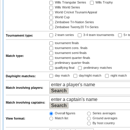
Wills Triangular Series
Wills Trophy
Wills World Series
World Cricket Tsunami Appeal
World Cup
Zimbabwe Tri-Nation Series
Zimbabwe Twenty20 Tri-Series
2 team series
3-4 team tournaments
5+ t
Tournament type:
tournament finals
tournament cons. finals
tournament semi-finals
Match type:
tournament quarter-finals
preliminary quarter-finals
qualifying final
preliminary matches
day match
day/night match
night match
Day/night matches:
Match involving players:
Match involving captains:
Overall figures
Series averages
Match list
Ground averages
View format:
By host country