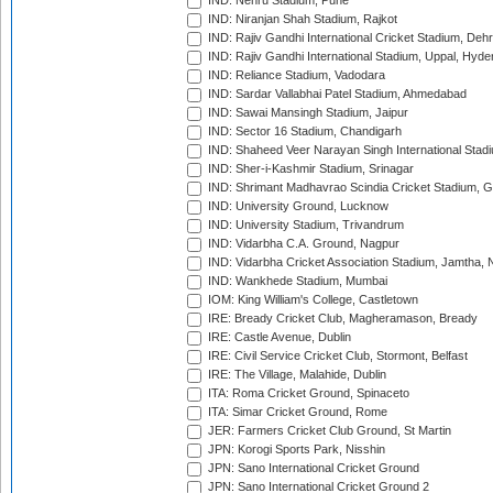
IND: Nehru Stadium, Pune
IND: Niranjan Shah Stadium, Rajkot
IND: Rajiv Gandhi International Cricket Stadium, Deh
IND: Rajiv Gandhi International Stadium, Uppal, Hyd
IND: Reliance Stadium, Vadodara
IND: Sardar Vallabhai Patel Stadium, Ahmedabad
IND: Sawai Mansingh Stadium, Jaipur
IND: Sector 16 Stadium, Chandigarh
IND: Shaheed Veer Narayan Singh International Stadi
IND: Sher-i-Kashmir Stadium, Srinagar
IND: Shrimant Madhavrao Scindia Cricket Stadium, G
IND: University Ground, Lucknow
IND: University Stadium, Trivandrum
IND: Vidarbha C.A. Ground, Nagpur
IND: Vidarbha Cricket Association Stadium, Jamtha,
IND: Wankhede Stadium, Mumbai
IOM: King William's College, Castletown
IRE: Bready Cricket Club, Magheramason, Bready
IRE: Castle Avenue, Dublin
IRE: Civil Service Cricket Club, Stormont, Belfast
IRE: The Village, Malahide, Dublin
ITA: Roma Cricket Ground, Spinaceto
ITA: Simar Cricket Ground, Rome
JER: Farmers Cricket Club Ground, St Martin
JPN: Korogi Sports Park, Nisshin
JPN: Sano International Cricket Ground
JPN: Sano International Cricket Ground 2