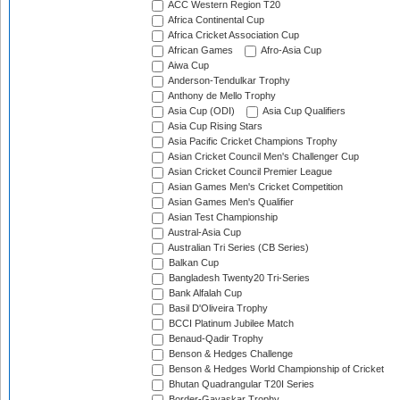
ACC Western Region T20
Africa Continental Cup
Africa Cricket Association Cup
African Games
Afro-Asia Cup
Aiwa Cup
Anderson-Tendulkar Trophy
Anthony de Mello Trophy
Asia Cup (ODI)
Asia Cup Qualifiers
Asia Cup Rising Stars
Asia Pacific Cricket Champions Trophy
Asian Cricket Council Men's Challenger Cup
Asian Cricket Council Premier League
Asian Games Men's Cricket Competition
Asian Games Men's Qualifier
Asian Test Championship
Austral-Asia Cup
Australian Tri Series (CB Series)
Balkan Cup
Bangladesh Twenty20 Tri-Series
Bank Alfalah Cup
Basil D'Oliveira Trophy
BCCI Platinum Jubilee Match
Benaud-Qadir Trophy
Benson & Hedges Challenge
Benson & Hedges World Championship of Cricket
Bhutan Quadrangular T20I Series
Border-Gavaskar Trophy