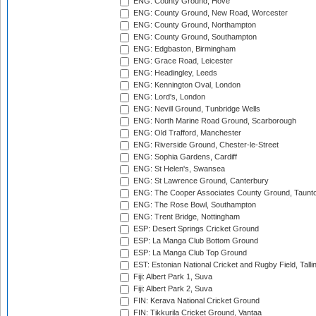
ENG: County Ground, Hove
ENG: County Ground, New Road, Worcester
ENG: County Ground, Northampton
ENG: County Ground, Southampton
ENG: Edgbaston, Birmingham
ENG: Grace Road, Leicester
ENG: Headingley, Leeds
ENG: Kennington Oval, London
ENG: Lord's, London
ENG: Nevill Ground, Tunbridge Wells
ENG: North Marine Road Ground, Scarborough
ENG: Old Trafford, Manchester
ENG: Riverside Ground, Chester-le-Street
ENG: Sophia Gardens, Cardiff
ENG: St Helen's, Swansea
ENG: St Lawrence Ground, Canterbury
ENG: The Cooper Associates County Ground, Taunt
ENG: The Rose Bowl, Southampton
ENG: Trent Bridge, Nottingham
ESP: Desert Springs Cricket Ground
ESP: La Manga Club Bottom Ground
ESP: La Manga Club Top Ground
EST: Estonian National Cricket and Rugby Field, Talli
Fiji: Albert Park 1, Suva
Fiji: Albert Park 2, Suva
FIN: Kerava National Cricket Ground
FIN: Tikkurila Cricket Ground, Vantaa