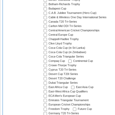
Botham-Richards Trophy
Budapest Cup
C.A.B. Jubilee Tournament (Hero Cup)
Cable & Wireless One Day International Series
Canada T20 Tri-Series
Carlton Mid ODI Tri-Series
Central American Cricket Championships
Central Europe Cup
Chappell-Hadlee Trophy
Clive Lloyd Trophy
Coca-Cola Cup (in Sri Lanka)
Coca-Cola Cup (in Zimbabwe)
Coca-Cola Triangular Series
Compaq Cup
Continental Cup
Crowe-Thorpe Trophy
Cyprus T20 Tri-Series
Desert Cup T20I Series
Desert T20 Challenge
Dubai Triangular Series
East Africa Cup
East Asia Cup
East-West Africa Cup Qualifiers
ECA Men's European Cup
Emirates Triangular Tournament
European Cricket Championships
Freedom Trophy
Future Cup
Germany T20 Tri-Series