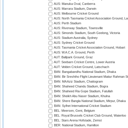
AUS: Manuka Oval, Canberra
AUS: Marrara Stadium, Darwin
AUS: Melbourne Cricket Ground
AUS: North Tasmania Cricket Association Ground, L
AUS: Perth Stadium
AUS: Riverway Stadium, Townsville
AUS: Simonds Stadium, South Geelong, Victoria
AUS: Stadium Australia, Sydney
AUS: Sydney Cricket Ground
AUS: Tasmania Cricket Association Ground, Hobart
AUS: W.A.C.A. Ground, Perth
AUT: Ballpark Ground, Graz
AUT: Seebarn Cricket Centre, Lower Austria
AUT: Velden Cricket Ground, Latschach
BAN: Bangabandhu National Stadium, Dhaka
BAN: Bir Sreshtho Flight Lieutenant Matiur Rahman 
BAN: MA Aziz Stadium, Chattogram
BAN: Shaheed Chandu Stadium, Bogra
BAN: Shaheed Ria Gope Stadium, Fatullah
BAN: Sheikh Abu Naser Stadium, Khulna
BAN: Shere Bangla National Stadium, Mirpur, Dhaka
BAN: Sylhet International Cricket Stadium
BEL: Meersen, Gent, Belgium
BEL: Royal Brussels Cricket Club Ground, Waterloo
BEL: Stars Arena Hofstade, Zemst
BER: National Stadium, Hamilton