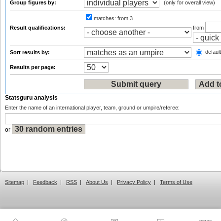
Group figures by:
(only for overall view)
matches:
from 3
Result qualifications:
from
default
Sort results by:
Results per page:
Statsguru analysis
Enter the name of an international player, team, ground or umpire/referee:
or
Sitemap
|
Feedback
|
RSS
|
About Us
|
Privacy Policy
|
Terms of Use