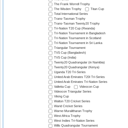
The Frank Worrell Trophy
The Wisden Trophy
Titan Cup
Total International Series
Trans-Tasman Trophy
Trans-Tasman Twenty20 Trophy
Tri-Nation T20 Cup (Rwanda)
Tri-Nation Tournament in Bangladesh
Tri-Nation Tournament in Scotland
Tri-Nation Tournament in Sri Lanka
Triangular Tournament
TVS Cup (Bangladesh)
TVS Cup (India)
Twenty20 Quadrangular (in Namibia)
Twenty20 Quadrangular (Kenya)
Uganda T20 Tri-Series
United Arab Emirates T20I Tri-Series
United Arab Emirates Tri-Nation Series
Valletta Cup
Videocon Cup
Videocon Triangular Series
Viking Cup
Walton T20 Cricket Series
Warid Cricket Series
Warne-Muralitharan Trophy
West Africa Trophy
West Indies Tri-Nation Series
Wills Quadrangular Tournament