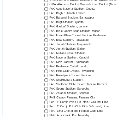
OMA: Al Amerat Cricket Ground Oman Cricket (Minist
PAK: Ayub National Stadium, Quetta
PAK: Bagh-e-Jinnah, Lahore
PAK: Bahawal Stadium, Bahawalpur
PAK: Bugti Stadium, Quetta
PAK: Gaddafi Stadium, Lahore
PAK: Ibn-e-Qasim Bagh Stadium, Multan
PAK: Imran Khan Cricket Stadium, Peshawar
PAK: Iqbal Stadium, Faisalabad
PAK: Jinnah Stadium, Gujranwala
PAK: Jinnah Stadium, Sialkot
PAK: Multan Cricket Stadium
PAK: National Stadium, Karachi
PAK: Niaz Stadium, Hyderabad
PAK: Peshawar Club Ground
PAK: Pindi Club Ground, Rawalpindi
PAK: Rawalpindi Cricket Stadium
PAK: Sheikhupura Stadium
PAK: Southend Club Cricket Stadium, Karachi
PAK: Sports Stadium, Sargodha
PAK: Zafar Ali Stadium, Sahiwal
PAN: Clayton Panama, Panama City
Peru: El Cortijo Polo Club Pitch A Ground, Lima
Peru: El Cortijo Polo Club Pitch B Ground, Lima
Peru: Lima Cricket and Football Club, Lima
PNG: Amini Park, Port Moresby