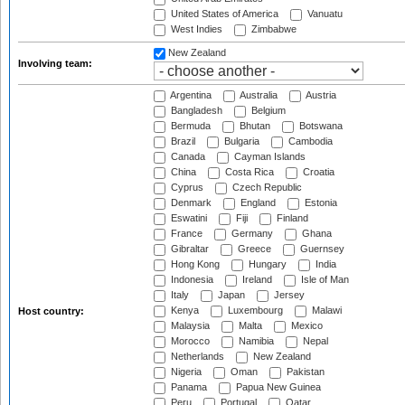
United States of America
Vanuatu
West Indies
Zimbabwe
New Zealand
Involving team:
Argentina
Australia
Austria
Bangladesh
Belgium
Bermuda
Bhutan
Botswana
Brazil
Bulgaria
Cambodia
Canada
Cayman Islands
China
Costa Rica
Croatia
Cyprus
Czech Republic
Denmark
England
Estonia
Eswatini
Fiji
Finland
France
Germany
Ghana
Gibraltar
Greece
Guernsey
Hong Kong
Hungary
India
Indonesia
Ireland
Isle of Man
Italy
Japan
Jersey
Kenya
Luxembourg
Malawi
Host country:
Malaysia
Malta
Mexico
Morocco
Namibia
Nepal
Netherlands
New Zealand
Nigeria
Oman
Pakistan
Panama
Papua New Guinea
Peru
Portugal
Qatar