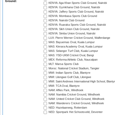
Ground:
KENYA: Aga Khan Sports Club Ground, Nairobi
KENYA: Gymkhana Club Ground, Nairobi
KENYA: Jaffery Sports Club Ground, Nairobi
KENYA: Mombasa Sports Club Ground
KENYA: Nairobi Club Ground
KENYA: Ruaraka Sports Club Ground, Nairobi
KENYA: Sikh Union Club Ground, Nairobi
KENYA: Simba Union Ground, Nairobi
LUX: Pierre Werner Cricket Ground, Walferdange
MAS: Bayuemas Oval, Kuala Lumpur
MAS: Kinrara Academy Oval, Kuala Lumpur
MAS: Selangor Turf Club, Kuala Lumpur
MAS: YSD-UKM Cricket Oval, Bangi
MEX: Reforma Athletic Club, Naucalpan
MLT: Marsa Sports Club
Moroc: National Cricket Stadium, Tangier
MWI: Indian Sports Club, Blantyre
MWI: Lilongwe Golf Club, Lilongwe
MWI: Saint Andrews International High School, Blanty
MWI: TCA Oval, Blantyre
NAM: Affies Park, Windhoek
NAM: Namibia Cricket Ground, Windhoek
NAM: United Cricket Club Ground, Windhoek
NAM: Wanderers Cricket Ground, Windhoek
NED: Hazelaarweg, Rotterdam
NED: Sportpark Het Schootsveld, Deventer