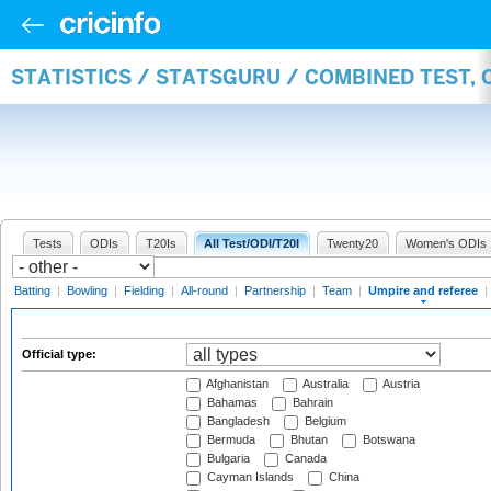
STATISTICS / STATSGURU / COMBINED TEST, 
Tests
ODIs
T20Is
All Test/ODI/T20I
Twenty20
Women's ODIs
Batting
|
Bowling
|
Fielding
|
All-round
|
Partnership
|
Team
|
Umpire and referee
|
Official type:
Afghanistan
Australia
Austria
Bahamas
Bahrain
Bangladesh
Belgium
Bermuda
Bhutan
Botswana
Bulgaria
Canada
Cayman Islands
China