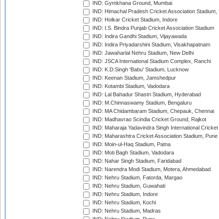
IND: Gymkhana Ground, Mumbai
IND: Himachal Pradesh Cricket Association Stadium
IND: Holkar Cricket Stadium, Indore
IND: I.S. Bindra Punjab Cricket Association Stadium
IND: Indira Gandhi Stadium, Vijayawada
IND: Indira Priyadarshini Stadium, Visakhapatnam
IND: Jawaharlal Nehru Stadium, New Delhi
IND: JSCA International Stadium Complex, Ranchi
IND: K.D.Singh 'Babu' Stadium, Lucknow
IND: Keenan Stadium, Jamshedpur
IND: Kotambi Stadium, Vadodara
IND: Lal Bahadur Shastri Stadium, Hyderabad
IND: M.Chinnaswamy Stadium, Bengaluru
IND: MA Chidambaram Stadium, Chepauk, Chennai
IND: Madhavrao Scindia Cricket Ground, Rajkot
IND: Maharaja Yadavindra Singh International Cricke
IND: Maharashtra Cricket Association Stadium, Pune
IND: Moin-ul-Haq Stadium, Patna
IND: Moti Bagh Stadium, Vadodara
IND: Nahar Singh Stadium, Faridabad
IND: Narendra Modi Stadium, Motera, Ahmedabad
IND: Nehru Stadium, Fatorda, Margao
IND: Nehru Stadium, Guwahati
IND: Nehru Stadium, Indore
IND: Nehru Stadium, Kochi
IND: Nehru Stadium, Madras