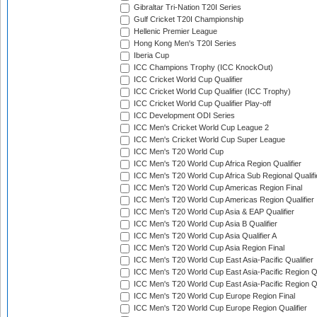
Gibraltar Tri-Nation T20I Series
Gulf Cricket T20I Championship
Hellenic Premier League
Hong Kong Men's T20I Series
Iberia Cup
ICC Champions Trophy (ICC KnockOut)
ICC Cricket World Cup Qualifier
ICC Cricket World Cup Qualifier (ICC Trophy)
ICC Cricket World Cup Qualifier Play-off
ICC Development ODI Series
ICC Men's Cricket World Cup League 2
ICC Men's Cricket World Cup Super League
ICC Men's T20 World Cup
ICC Men's T20 World Cup Africa Region Qualifier
ICC Men's T20 World Cup Africa Sub Regional Qualifi
ICC Men's T20 World Cup Americas Region Final
ICC Men's T20 World Cup Americas Region Qualifier
ICC Men's T20 World Cup Asia & EAP Qualifier
ICC Men's T20 World Cup Asia B Qualifier
ICC Men's T20 World Cup Asia Qualifier A
ICC Men's T20 World Cup Asia Region Final
ICC Men's T20 World Cup East Asia-Pacific Qualifier
ICC Men's T20 World Cup East Asia-Pacific Region Qu
ICC Men's T20 World Cup East Asia-Pacific Region Qu
ICC Men's T20 World Cup Europe Region Final
ICC Men's T20 World Cup Europe Region Qualifier