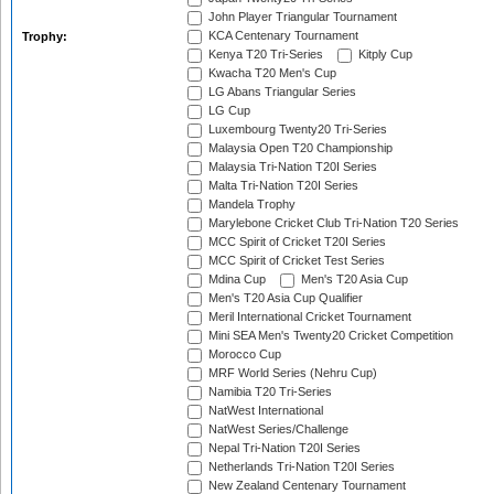
John Player Triangular Tournament
KCA Centenary Tournament
Trophy:
Kenya T20 Tri-Series
Kitply Cup
Kwacha T20 Men's Cup
LG Abans Triangular Series
LG Cup
Luxembourg Twenty20 Tri-Series
Malaysia Open T20 Championship
Malaysia Tri-Nation T20I Series
Malta Tri-Nation T20I Series
Mandela Trophy
Marylebone Cricket Club Tri-Nation T20 Series
MCC Spirit of Cricket T20I Series
MCC Spirit of Cricket Test Series
Mdina Cup
Men's T20 Asia Cup
Men's T20 Asia Cup Qualifier
Meril International Cricket Tournament
Mini SEA Men's Twenty20 Cricket Competition
Morocco Cup
MRF World Series (Nehru Cup)
Namibia T20 Tri-Series
NatWest International
NatWest Series/Challenge
Nepal Tri-Nation T20I Series
Netherlands Tri-Nation T20I Series
New Zealand Centenary Tournament