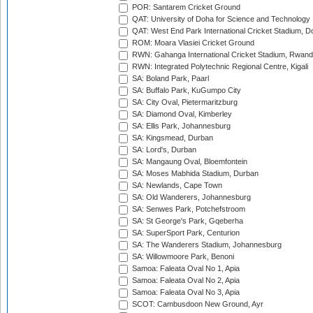
POR: Santarem Cricket Ground
QAT: University of Doha for Science and Technology
QAT: West End Park International Cricket Stadium, D
ROM: Moara Vlasiei Cricket Ground
RWN: Gahanga International Cricket Stadium, Rwan
RWN: Integrated Polytechnic Regional Centre, Kigali
SA: Boland Park, Paarl
SA: Buffalo Park, KuGumpo City
SA: City Oval, Pietermaritzburg
SA: Diamond Oval, Kimberley
SA: Ellis Park, Johannesburg
SA: Kingsmead, Durban
SA: Lord's, Durban
SA: Mangaung Oval, Bloemfontein
SA: Moses Mabhida Stadium, Durban
SA: Newlands, Cape Town
SA: Old Wanderers, Johannesburg
SA: Senwes Park, Potchefstroom
SA: St George's Park, Gqeberha
SA: SuperSport Park, Centurion
SA: The Wanderers Stadium, Johannesburg
SA: Willowmoore Park, Benoni
Samoa: Faleata Oval No 1, Apia
Samoa: Faleata Oval No 2, Apia
Samoa: Faleata Oval No 3, Apia
SCOT: Cambusdoon New Ground, Ayr