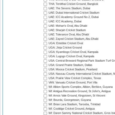
THA: Terdthai Cricket Ground, Bangkok
UAE: 7he Sevens Stadium, Dubai
UAE: Dubai International Cricket Stadium
UAE: ICC Academy Ground No 2, Dubai
UAE: ICC Academy, Dubai
UAE: Mohan's Oval, Abu Dhabi
UAE: Sharjah Cricket Stadium
UAE: Tolerance Oval, Abu Dhabi
UAE: Zayed Cricket Stadium, Abu Dhabi
UGA: Entebbe Cricket Oval
UGA: Jinja Cricket Ground
UGA: Kyambogo Cricket Oval, Kampala
UGA: Lugogo Cricket Oval, Kampala
USA: Central Broward Regional Park Stadium Turf Gro
USA: Grand Prairie Stadium, Dallas
USA: Moosa Cricket Stadium, Pearland
USA: Nassau County International Cricket Stadium, 
USA: Prairie View Cricket Complex, Texas
VAN: Vanuatu Cricket Ground, Port Vila
WI: Albion Sports Complex, Albion, Berbice, Guyana
WI: Antigua Recreation Ground, St John's, Antigua
WI: Arnos Vale Ground, Kingstown, St Vincent
WI: Bourda, Georgetown, Guyana
WI: Brian Lara Stadium, Tarouba, Trinidad
WI: Coolidge Cricket Ground, Antigua
WI: Daren Sammy National Cricket Stadium, Gros Isle