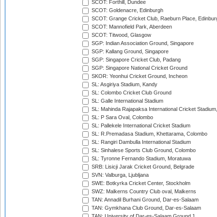
SCOT: Forthill, Dundee
SCOT: Goldenacre, Edinburgh
SCOT: Grange Cricket Club, Raeburn Place, Edinbur
SCOT: Mannofield Park, Aberdeen
SCOT: Titwood, Glasgow
SGP: Indian Association Ground, Singapore
SGP: Kallang Ground, Singapore
SGP: Singapore Cricket Club, Padang
SGP: Singapore National Cricket Ground
SKOR: Yeonhui Cricket Ground, Incheon
SL: Asgiriya Stadium, Kandy
SL: Colombo Cricket Club Ground
SL: Galle International Stadium
SL: Mahinda Rajapaksa International Cricket Stadiu
SL: P Sara Oval, Colombo
SL: Pallekele International Cricket Stadium
SL: R.Premadasa Stadium, Khettarama, Colombo
SL: Rangiri Dambulla International Stadium
SL: Sinhalese Sports Club Ground, Colombo
SL: Tyronne Fernando Stadium, Moratuwa
SRB: Lisicji Jarak Cricket Ground, Belgrade
SVN: Valburga, Ljubljana
SWE: Botkyrka Cricket Center, Stockholm
SWZ: Malkerns Country Club oval, Malkerns
TAN: Annadil Burhani Ground, Dar-es-Salaam
TAN: Gymkhana Club Ground, Dar-es-Salaam
TAN: University of Dar-es-Salaam Ground 1