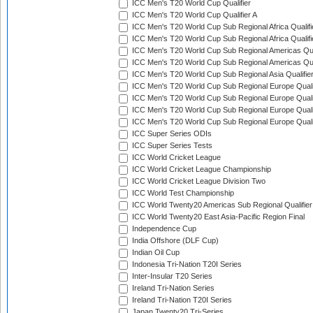
ICC Men's T20 World Cup Qualifier
ICC Men's T20 World Cup Qualifier A
ICC Men's T20 World Cup Sub Regional Africa Qualifi
ICC Men's T20 World Cup Sub Regional Africa Qualif
ICC Men's T20 World Cup Sub Regional Americas Qual
ICC Men's T20 World Cup Sub Regional Americas Qual
ICC Men's T20 World Cup Sub Regional Asia Qualifier
ICC Men's T20 World Cup Sub Regional Europe Qualif
ICC Men's T20 World Cup Sub Regional Europe Quali
ICC Men's T20 World Cup Sub Regional Europe Quali
ICC Men's T20 World Cup Sub Regional Europe Quali
ICC Super Series ODIs
ICC Super Series Tests
ICC World Cricket League
ICC World Cricket League Championship
ICC World Cricket League Division Two
ICC World Test Championship
ICC World Twenty20 Americas Sub Regional Qualifier
ICC World Twenty20 East Asia-Pacific Region Final
Independence Cup
India Offshore (DLF Cup)
Indian Oil Cup
Indonesia Tri-Nation T20I Series
Inter-Insular T20 Series
Ireland Tri-Nation Series
Ireland Tri-Nation T20I Series
Japan Twenty20 Tri-Series