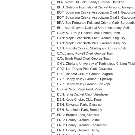
BER: White Hill Field, Sandys Parish, Hamilton
BHU: Gelephu International Cricket Ground, Gelephu
BOT: Botswana Cricket Association Oval 1, Gaboron
BOT: Botswana Cricket Association Oval 2, Gaboron
BRA: Sao Fernando Polo and Cricket Club, Seropedi
BUL: Vassil Levski National Sports Academy, Sofia
CAM: AZ Group Cricket Oval, Phnom Penh
CAN: Maple Leaf North-East Ground, King City
CAN: Maple Leaf North-West Ground, King City
CAN: Toronto Cricket, Skating and Curling Club
CAY: Jimmy Powell Oval, George Town
CAY: Smith Road Oval, George Town
CHN: Zhejiang University of Technology Cricket Fiel
CRC: Los Reyes Polo Club, Guacima
CRT: Mladost Cricket Ground, Zagreb
CYP: Happy Valley Ground 2 Episkopi
CYP: Happy Valley Ground Episkopi
CZK-R: Scott Page Field, Vinor
DEN: Ishoj Cricket Club, Vejledalen
DEN: Koge Cricket Club, Koge
DEN: Solvangs Park, Glostrup
DEN: Svanholm Park, Brondby
ENG: Bramall Lane, Sheffield
ENG: County Ground, Bristol
ENG: County Ground, Chelmsford
ENG: County Ground, Derby