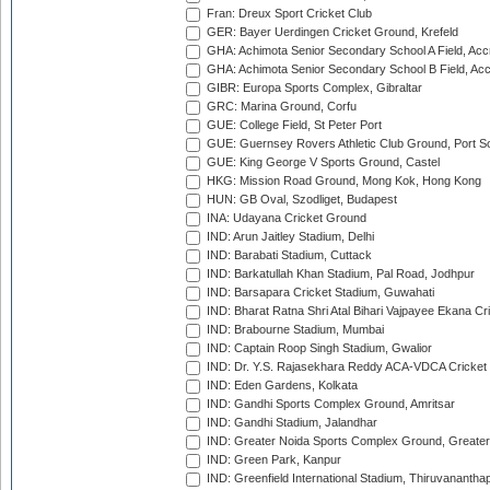
Fran: Dreux Sport Cricket Club
GER: Bayer Uerdingen Cricket Ground, Krefeld
GHA: Achimota Senior Secondary School A Field, Acc
GHA: Achimota Senior Secondary School B Field, Ac
GIBR: Europa Sports Complex, Gibraltar
GRC: Marina Ground, Corfu
GUE: College Field, St Peter Port
GUE: Guernsey Rovers Athletic Club Ground, Port So
GUE: King George V Sports Ground, Castel
HKG: Mission Road Ground, Mong Kok, Hong Kong
HUN: GB Oval, Szodliget, Budapest
INA: Udayana Cricket Ground
IND: Arun Jaitley Stadium, Delhi
IND: Barabati Stadium, Cuttack
IND: Barkatullah Khan Stadium, Pal Road, Jodhpur
IND: Barsapara Cricket Stadium, Guwahati
IND: Bharat Ratna Shri Atal Bihari Vajpayee Ekana C
IND: Brabourne Stadium, Mumbai
IND: Captain Roop Singh Stadium, Gwalior
IND: Dr. Y.S. Rajasekhara Reddy ACA-VDCA Cricket
IND: Eden Gardens, Kolkata
IND: Gandhi Sports Complex Ground, Amritsar
IND: Gandhi Stadium, Jalandhar
IND: Greater Noida Sports Complex Ground, Greater
IND: Green Park, Kanpur
IND: Greenfield International Stadium, Thiruvananth