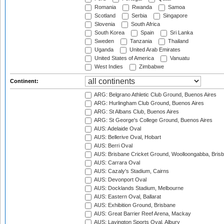
Romania
Rwanda
Samoa
Scotland
Serbia
Singapore
Slovenia
South Africa
South Korea
Spain
Sri Lanka
Sweden
Tanzania
Thailand
Uganda
United Arab Emirates
United States of America
Vanuatu
West Indies
Zimbabwe
Continent:
ARG: Belgrano Athletic Club Ground, Buenos Aires
ARG: Hurlingham Club Ground, Buenos Aires
ARG: St Albans Club, Buenos Aires
ARG: St George's College Ground, Buenos Aires
AUS: Adelaide Oval
AUS: Bellerive Oval, Hobart
AUS: Berri Oval
AUS: Brisbane Cricket Ground, Woolloongabba, Bris
AUS: Carrara Oval
AUS: Cazaly's Stadium, Cairns
AUS: Devonport Oval
AUS: Docklands Stadium, Melbourne
AUS: Eastern Oval, Ballarat
AUS: Exhibition Ground, Brisbane
AUS: Great Barrier Reef Arena, Mackay
AUS: Lavington Sports Oval, Albury