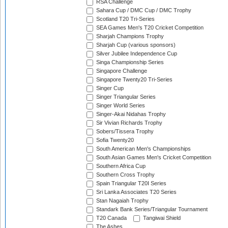
RSA Challenge
Sahara Cup / DMC Cup / DMC Trophy
Scotland T20 Tri-Series
SEA Games Men's T20 Cricket Competition
Sharjah Champions Trophy
Sharjah Cup (various sponsors)
Silver Jubilee Independence Cup
Singa Championship Series
Singapore Challenge
Singapore Twenty20 Tri-Series
Singer Cup
Singer Triangular Series
Singer World Series
Singer-Akai Nidahas Trophy
Sir Vivian Richards Trophy
Sobers/Tissera Trophy
Sofia Twenty20
South American Men's Championships
South Asian Games Men's Cricket Competition
Southern Africa Cup
Southern Cross Trophy
Spain Triangular T20I Series
Sri Lanka Associates T20 Series
Stan Nagaiah Trophy
Standark Bank Series/Triangular Tournament
T20 Canada
Tangiwai Shield
The Ashes