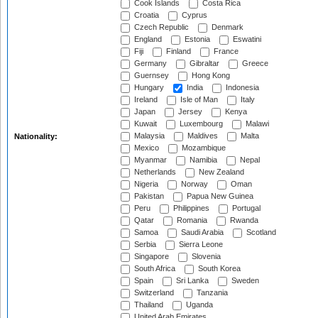
Cook Islands
Costa Rica
Croatia
Cyprus
Czech Republic
Denmark
England
Estonia
Eswatini
Fiji
Finland
France
Germany
Gibraltar
Greece
Guernsey
Hong Kong
Hungary
India
Indonesia
Ireland
Isle of Man
Italy
Japan
Jersey
Kenya
Kuwait
Luxembourg
Malawi
Malaysia
Maldives
Malta
Nationality:
Mexico
Mozambique
Myanmar
Namibia
Nepal
Netherlands
New Zealand
Nigeria
Norway
Oman
Pakistan
Papua New Guinea
Peru
Philippines
Portugal
Qatar
Romania
Rwanda
Samoa
Saudi Arabia
Scotland
Serbia
Sierra Leone
Singapore
Slovenia
South Africa
South Korea
Spain
Sri Lanka
Sweden
Switzerland
Tanzania
Thailand
Uganda
United Arab Emirates