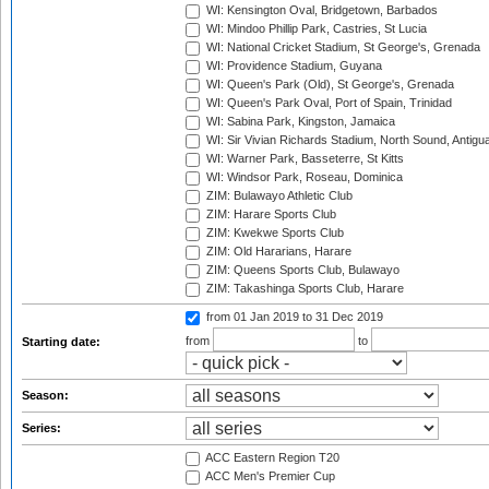
WI: Kensington Oval, Bridgetown, Barbados
WI: Mindoo Phillip Park, Castries, St Lucia
WI: National Cricket Stadium, St George's, Grenada
WI: Providence Stadium, Guyana
WI: Queen's Park (Old), St George's, Grenada
WI: Queen's Park Oval, Port of Spain, Trinidad
WI: Sabina Park, Kingston, Jamaica
WI: Sir Vivian Richards Stadium, North Sound, Antigu
WI: Warner Park, Basseterre, St Kitts
WI: Windsor Park, Roseau, Dominica
ZIM: Bulawayo Athletic Club
ZIM: Harare Sports Club
ZIM: Kwekwe Sports Club
ZIM: Old Hararians, Harare
ZIM: Queens Sports Club, Bulawayo
ZIM: Takashinga Sports Club, Harare
from 01 Jan 2019
to 31 Dec 2019
from
to
Starting date:
Season:
Series:
ACC Eastern Region T20
ACC Men's Premier Cup