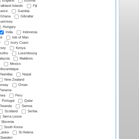
England
Estonia
alkland Islands
Fiji
ance
Gambia
Ghana
Gibraltar
uernsey
Hungary
India
Indonesia
nd
Isle of Man
y
Ivory Coast
rsey
Kenya
sotho
Luxembourg
laysia
Maldives
Mexico
Mozambique
Namibia
Nepal
New Zealand
rway
Oman
Panama
nea
Peru
Portugal
Qatar
Rwanda
Samoa
Scotland
Serbia
Sierra Leone
Slovenia
South Korea
 Lanka
St Helena
Sweden