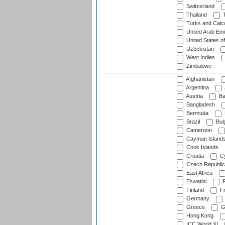
Switzerland
Thailand
T
Turks and Caico
United Arab Emi
United States o
Uzbekistan
West Indies
Zimbabwe
Afghanistan
Argentina
Austria
Ba
Bangladesh
Bermuda
Brazil
Bulg
Cameroon
Cayman Island
Cook Islands
Croatia
Cy
Czech Republic
East Africa
Eswatini
F
Finland
Fr
Germany
Greece
G
Hong Kong
ICC World XI