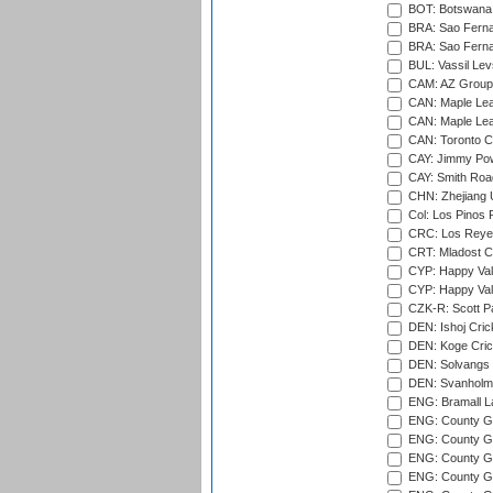
BOT: Botswana C
BRA: Sao Fernan
BRA: Sao Fernan
BUL: Vassil Lev
CAM: AZ Group 
CAN: Maple Leaf
CAN: Maple Leaf
CAN: Toronto Cr
CAY: Jimmy Pow
CAY: Smith Roa
CHN: Zhejiang U
Col: Los Pinos 
CRC: Los Reyes
CRT: Mladost C
CYP: Happy Val
CYP: Happy Val
CZK-R: Scott Pa
DEN: Ishoj Crick
DEN: Koge Cric
DEN: Solvangs 
DEN: Svanholm 
ENG: Bramall La
ENG: County Gro
ENG: County Gr
ENG: County G
ENG: County G