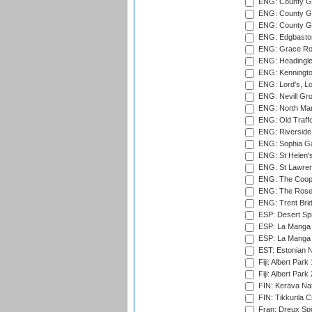
ENG: County Gr
ENG: County Gr
ENG: County G
ENG: Edgbaston
ENG: Grace Roa
ENG: Headingle
ENG: Kenningto
ENG: Lord's, L
ENG: Nevill Gro
ENG: North Mar
ENG: Old Traff
ENG: Riverside 
ENG: Sophia Ga
ENG: St Helen'
ENG: St Lawren
ENG: The Coope
ENG: The Rose 
ENG: Trent Brid
ESP: Desert Spr
ESP: La Manga 
ESP: La Manga 
EST: Estonian Na
Fiji: Albert Park
Fiji: Albert Park
FIN: Kerava Nat
FIN: Tikkurila C
Fran: Dreux Spo