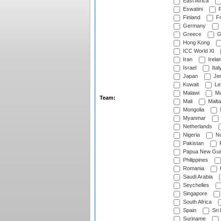
East Africa
Eswatini
F
Finland
Fr
Germany
Greece
G
Hong Kong
ICC World XI
Iran
Irela
Israel
Ital
Japan
Je
Kuwait
Le
Malawi
Ma
Team:
Mali
Malta
Mongolia
Myanmar
Netherlands
Nigeria
No
Pakistan
Papua New Gui
Philippines
Romania
Saudi Arabia
Seychelles
Singapore
South Africa
Spain
Sri
Suriname