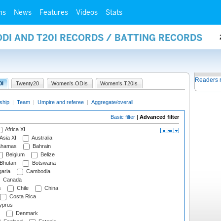
ms
News
Features
Videos
Stats
ODI AND T20I RECORDS / BATTING RECORDS
Readers 
0I
Twenty20
Women's ODIs
Women's T20Is
ship
|
Team
|
Umpire and referee
|
Aggregate/overall
Basic filter
|
Advanced filter
Africa XI
Asia XI
Australia
hamas
Bahrain
Belgium
Belize
Bhutan
Botswana
aria
Cambodia
Canada
s
Chile
China
Costa Rica
prus
Denmark