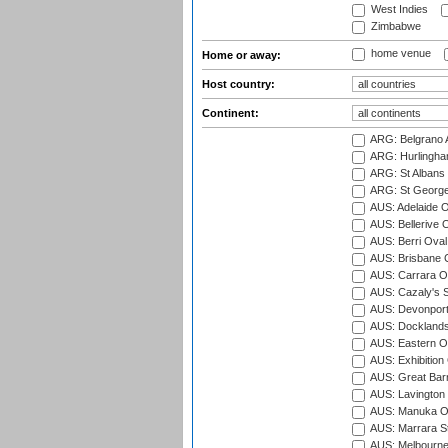
West Indies
Zimbabwe
home venue
Home or away:
Host country:
Continent:
ARG: Belgrano A
ARG: Hurlingha
ARG: St Albans 
ARG: St George'
AUS: Adelaide O
AUS: Bellerive 
AUS: Berri Oval
AUS: Brisbane C
AUS: Carrara O
AUS: Cazaly's S
AUS: Devonport
AUS: Docklands
AUS: Eastern Ov
AUS: Exhibition
AUS: Great Barr
AUS: Lavington 
AUS: Manuka Ov
AUS: Marrara S
AUS: Melbourne