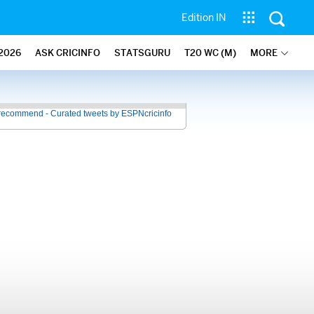
Edition IN
2026
ASK CRICINFO
STATSGURU
T20 WC (M)
MORE
recommend - Curated tweets by ESPNcricinfo