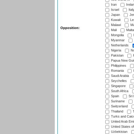
Iran
Irela
Israel
Ital
Japan
Je
Kuwait
Le
Malawi
Ma
Opposition:
Mali
Malta
Mongolia
Myanmar
Netherlands
Nigeria
No
Pakistan
Papua New Gui
Philippines
Romania
Saudi Arabia
Seychelles
Singapore
South Africa
Spain
Sri
Suriname
Switzerland
Thailand
T
Turks and Caico
United Arab Emi
United States o
Uzbekistan