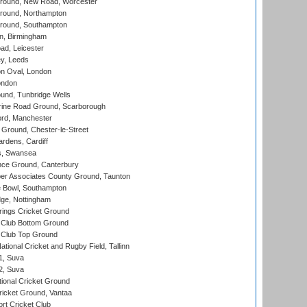
ound, New Road, Worcester
ound, Northampton
round, Southampton
, Birmingham
d, Leicester
y, Leeds
n Oval, London
ondon
und, Tunbridge Wells
ine Road Ground, Scarborough
ord, Manchester
Ground, Chester-le-Street
rdens, Cardiff
s, Swansea
ce Ground, Canterbury
r Associates County Ground, Taunton
Bowl, Southampton
ge, Nottingham
ings Cricket Ground
Club Bottom Ground
Club Top Ground
tional Cricket and Rugby Field, Tallinn
 1, Suva
 2, Suva
ional Cricket Ground
ricket Ground, Vantaa
rt Cricket Club