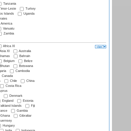
Tanzania
imor-Leste
Turkey
s Islands
Uganda
rates
f America
Vanuatu
Zambia
Africa XI
Asia XI
Australia
hamas
Bahrain
Belgium
Belize
Bhutan
Botswana
aria
Cambodia
Canada
s
Chile
China
Costa Rica
prus
Denmark
England
Estonia
alkland Islands
Fiji
ance
Gambia
Ghana
Gibraltar
uernsey
Hungary
India
Indonesia