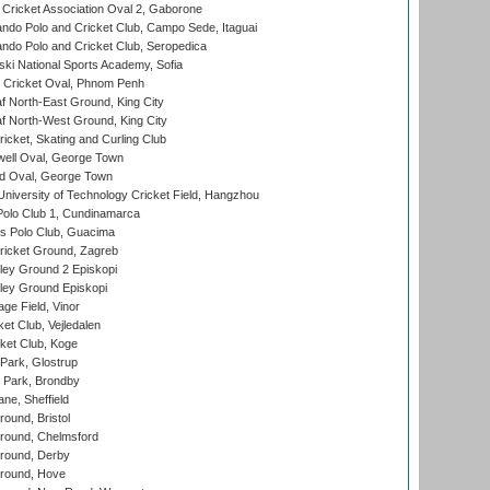
ricket Association Oval 2, Gaborone
do Polo and Cricket Club, Campo Sede, Itaguai
do Polo and Cricket Club, Seropedica
ski National Sports Academy, Sofia
Cricket Oval, Phnom Penh
 North-East Ground, King City
 North-West Ground, King City
icket, Skating and Curling Club
ell Oval, George Town
d Oval, George Town
niversity of Technology Cricket Field, Hangzhou
Polo Club 1, Cundinamarca
 Polo Club, Guacima
ricket Ground, Zagreb
ley Ground 2 Episkopi
ley Ground Episkopi
ge Field, Vinor
et Club, Vejledalen
ket Club, Koge
Park, Glostrup
Park, Brondby
ne, Sheffield
und, Bristol
ound, Chelmsford
round, Derby
round, Hove