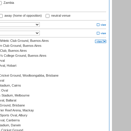
Zambia
away (home of opposition)
neutral venue
thletic Club Ground, Buenos Aires
m Club Ground, Buenos Aires
Club, Buenos Aires
s College Ground, Buenos Aires
val
Oval, Hobart
ricket Ground, Woolloongabba, Brisbane
val
tadium, Cairns
 Oval
 Stadium, Melbourne
al, Ballarat
 Ground, Brisbane
ier Reef Arena, Mackay
Sports Oval, Albury
al, Canberra
tadium, Darwin
 Cricket Ground