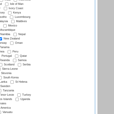
nd
Isle of Man
y
Ivory Coast
rsey
Kenya
sotho
Luxembourg
laysia
Maldives
Mexico
Mozambique
Namibia
Nepal
New Zealand
rway
Oman
Panama
nea
Peru
Portugal
Qatar
Rwanda
Samoa
Scotland
Serbia
Sierra Leone
Slovenia
South Korea
 Lanka
St Helena
Sweden
Tanzania
imor-Leste
Turkey
s Islands
Uganda
rates
f America
Vanuatu