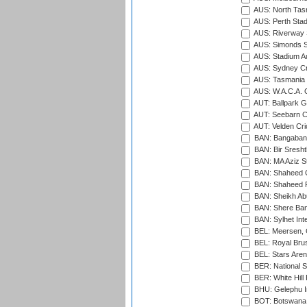
AUS: North Tasm
AUS: Perth Sta
AUS: Riverway S
AUS: Simonds St
AUS: Stadium Au
AUS: Sydney Cr
AUS: Tasmania C
AUS: W.A.C.A. 
AUT: Ballpark 
AUT: Seebarn Cr
AUT: Velden Cri
BAN: Bangaband
BAN: Bir Sresht
BAN: MA Aziz S
BAN: Shaheed C
BAN: Shaheed R
BAN: Sheikh Ab
BAN: Shere Bang
BAN: Sylhet Inte
BEL: Meersen, 
BEL: Royal Brus
BEL: Stars Aren
BER: National S
BER: White Hill 
BHU: Gelephu In
BOT: Botswana C