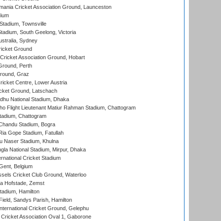
ania Cricket Association Ground, Launceston
dium
tadium, Townsville
adium, South Geelong, Victoria
stralia, Sydney
icket Ground
ricket Association Ground, Hobart
Ground, Perth
Ground, Graz
icket Centre, Lower Austria
cket Ground, Latschach
hu National Stadium, Dhaka
ho Flight Lieutenant Matiur Rahman Stadium, Chattogram
tadium, Chattogram
handu Stadium, Bogra
ia Gope Stadium, Fatullah
u Naser Stadium, Khulna
la National Stadium, Mirpur, Dhaka
rnational Cricket Stadium
Gent, Belgium
sels Cricket Club Ground, Waterloo
a Hofstade, Zemst
tadium, Hamilton
Field, Sandys Parish, Hamilton
ternational Cricket Ground, Gelephu
ricket Association Oval 1, Gaborone