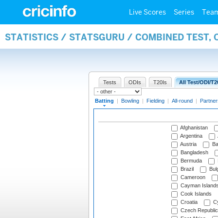
Live Scores
Series
Tea
STATISTICS / STATSGURU / COMBINED TEST, 
Tests
ODIs
T20Is
All Test/ODI/T2
Batting
|
Bowling
|
Fielding
|
All-round
|
Partner
Afghanistan
Argentina
Austria
Ba
Bangladesh
Bermuda
Brazil
Bulg
Cameroon
Cayman Island
Cook Islands
Croatia
Cy
Czech Republic