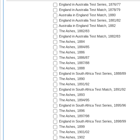
England in Australia Test Series, 1876/77
England in Australia Test Match, 1878/79
Australia in England Test Match, 1880
England in Australia Test Series, 1881/82
Australia in England Test Match, 1882
The Ashes, 1882/83
England in Australia Test Match, 1882/83
The Ashes, 1884
The Ashes, 1884/85
The Ashes, 1886
The Ashes, 1886/87
The Ashes, 1887/88
The Ashes, 1888
England in South Africa Test Series, 1888/89
The Ashes, 1890
The Ashes, 1891/92
England in South Africa Test Match, 1891/92
The Ashes, 1893
The Ashes, 1894/95
England in South Africa Test Series, 1895/96
The Ashes, 1896
The Ashes, 1897/98
England in South Africa Test Series, 1898/99
The Ashes, 1899
The Ashes, 1901/02
The Ashes, 1902