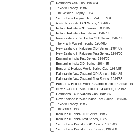
Rothmans Asia Cup, 1983/84
Texaco Trophy, 1984
The Wisden Trophy, 1984
Sri Lanka in England Test Match, 1984
Australia in India ODI Series, 1984/85
India in Pakistan ODI Series, 1984/85
India in Pakistan Test Series, 1984/85
New Zealand in Sri Lanka ODI Series, 1984/85
The Frank Worrell Trophy, 1984/85
New Zealand in Pakistan ODI Series, 1984/85
New Zealand in Pakistan Test Series, 1984/85
England in India Test Series, 1984/85
England in India ODI Series, 1984/85
Benson & Hedges World Series Cup, 1984/85
Pakistan in New Zealand ODI Series, 1984/85
Pakistan in New Zealand Test Series, 1984/85
Benson & Hedges World Championship of Cricket, 1
New Zealand in West Indies ODI Series, 1984/85
Rothmans Four-Nations Cup, 1984/85
New Zealand in West Indies Test Series, 1984/85
Texaco Trophy, 1985
The Ashes, 1985
India in Sri Lanka ODI Series, 1985
India in Sri Lanka Test Series, 1985
Sri Lanka in Pakistan ODI Series, 1985/86
Sri Lanka in Pakistan Test Series, 1985/86