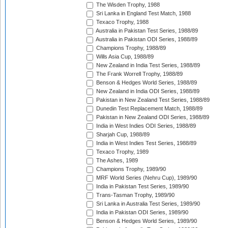
The Wisden Trophy, 1988
Sri Lanka in England Test Match, 1988
Texaco Trophy, 1988
Australia in Pakistan Test Series, 1988/89
Australia in Pakistan ODI Series, 1988/89
Champions Trophy, 1988/89
Wills Asia Cup, 1988/89
New Zealand in India Test Series, 1988/89
The Frank Worrell Trophy, 1988/89
Benson & Hedges World Series, 1988/89
New Zealand in India ODI Series, 1988/89
Pakistan in New Zealand Test Series, 1988/89
Dunedin Test Replacement Match, 1988/89
Pakistan in New Zealand ODI Series, 1988/89
India in West Indies ODI Series, 1988/89
Sharjah Cup, 1988/89
India in West Indies Test Series, 1988/89
Texaco Trophy, 1989
The Ashes, 1989
Champions Trophy, 1989/90
MRF World Series (Nehru Cup), 1989/90
India in Pakistan Test Series, 1989/90
Trans-Tasman Trophy, 1989/90
Sri Lanka in Australia Test Series, 1989/90
India in Pakistan ODI Series, 1989/90
Benson & Hedges World Series, 1989/90