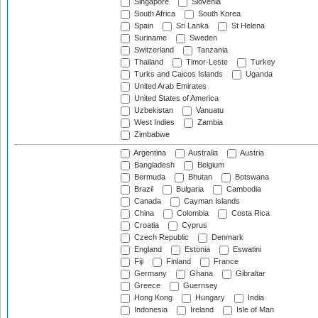
Singapore
Slovenia
South Africa
South Korea
Spain
Sri Lanka
St Helena
Suriname
Sweden
Switzerland
Tanzania
Thailand
Timor-Leste
Turkey
Turks and Caicos Islands
Uganda
United Arab Emirates
United States of America
Uzbekistan
Vanuatu
West Indies
Zambia
Zimbabwe
Argentina
Australia
Austria
Bangladesh
Belgium
Bermuda
Bhutan
Botswana
Brazil
Bulgaria
Cambodia
Canada
Cayman Islands
China
Colombia
Costa Rica
Croatia
Cyprus
Czech Republic
Denmark
England
Estonia
Eswatini
Fiji
Finland
France
Germany
Ghana
Gibraltar
Greece
Guernsey
Hong Kong
Hungary
India
Indonesia
Ireland
Isle of Man