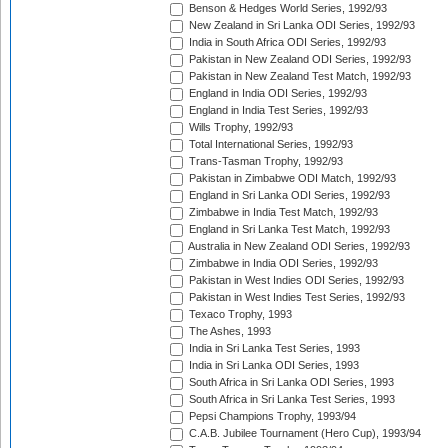
Benson & Hedges World Series, 1992/93
New Zealand in Sri Lanka ODI Series, 1992/93
India in South Africa ODI Series, 1992/93
Pakistan in New Zealand ODI Series, 1992/93
Pakistan in New Zealand Test Match, 1992/93
England in India ODI Series, 1992/93
England in India Test Series, 1992/93
Wills Trophy, 1992/93
Total International Series, 1992/93
Trans-Tasman Trophy, 1992/93
Pakistan in Zimbabwe ODI Match, 1992/93
England in Sri Lanka ODI Series, 1992/93
Zimbabwe in India Test Match, 1992/93
England in Sri Lanka Test Match, 1992/93
Australia in New Zealand ODI Series, 1992/93
Zimbabwe in India ODI Series, 1992/93
Pakistan in West Indies ODI Series, 1992/93
Pakistan in West Indies Test Series, 1992/93
Texaco Trophy, 1993
The Ashes, 1993
India in Sri Lanka Test Series, 1993
India in Sri Lanka ODI Series, 1993
South Africa in Sri Lanka ODI Series, 1993
South Africa in Sri Lanka Test Series, 1993
Pepsi Champions Trophy, 1993/94
C.A.B. Jubilee Tournament (Hero Cup), 1993/94