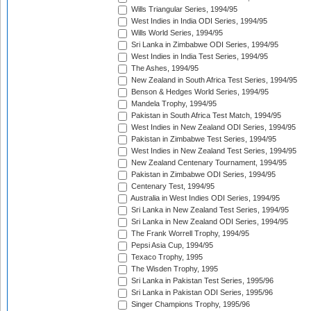
Wills Triangular Series, 1994/95
West Indies in India ODI Series, 1994/95
Wills World Series, 1994/95
Sri Lanka in Zimbabwe ODI Series, 1994/95
West Indies in India Test Series, 1994/95
The Ashes, 1994/95
New Zealand in South Africa Test Series, 1994/95
Benson & Hedges World Series, 1994/95
Mandela Trophy, 1994/95
Pakistan in South Africa Test Match, 1994/95
West Indies in New Zealand ODI Series, 1994/95
Pakistan in Zimbabwe Test Series, 1994/95
West Indies in New Zealand Test Series, 1994/95
New Zealand Centenary Tournament, 1994/95
Pakistan in Zimbabwe ODI Series, 1994/95
Centenary Test, 1994/95
Australia in West Indies ODI Series, 1994/95
Sri Lanka in New Zealand Test Series, 1994/95
Sri Lanka in New Zealand ODI Series, 1994/95
The Frank Worrell Trophy, 1994/95
Pepsi Asia Cup, 1994/95
Texaco Trophy, 1995
The Wisden Trophy, 1995
Sri Lanka in Pakistan Test Series, 1995/96
Sri Lanka in Pakistan ODI Series, 1995/96
Singer Champions Trophy, 1995/96