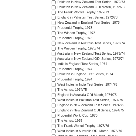
Pakistan in New Zealand Test Series, 1972/73
Pakistan in New Zealand ODI Match, 1972/73
The Frank Worrell Trophy, 1972/73
England in Pakistan Test Series, 1972/73
New Zealand in England Test Series, 1973
Prudential Trophy, 1973
The Wisden Trophy, 1973
Prudential Trophy, 1973
New Zealand in Australia Test Series, 1973/74
The Wisden Trophy, 1973/74
Australia in New Zealand Test Series, 1973/74
Australia in New Zealand ODI Series, 1973/74
India in England Test Series, 1974
Prudential Trophy, 1974
Pakistan in England Test Series, 1974
Prudential Trophy, 1974
West Indies in India Test Series, 1974/75
The Ashes, 1974/75
England in Australia ODI Match, 1974/75
West Indies in Pakistan Test Series, 1974/75
England in New Zealand Test Series, 1974/75
England in New Zealand ODI Series, 1974/75
Prudential World Cup, 1975
The Ashes, 1975
The Frank Worrell Trophy, 1975/76
West Indies in Australia ODI Match, 1975/76