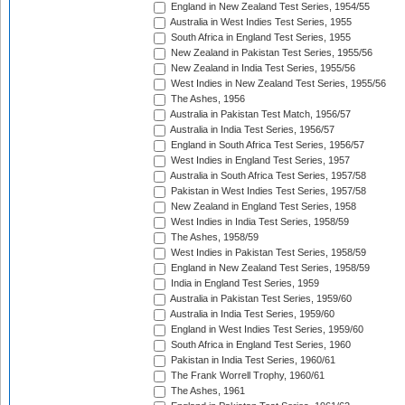
England in New Zealand Test Series, 1954/55
Australia in West Indies Test Series, 1955
South Africa in England Test Series, 1955
New Zealand in Pakistan Test Series, 1955/56
New Zealand in India Test Series, 1955/56
West Indies in New Zealand Test Series, 1955/56
The Ashes, 1956
Australia in Pakistan Test Match, 1956/57
Australia in India Test Series, 1956/57
England in South Africa Test Series, 1956/57
West Indies in England Test Series, 1957
Australia in South Africa Test Series, 1957/58
Pakistan in West Indies Test Series, 1957/58
New Zealand in England Test Series, 1958
West Indies in India Test Series, 1958/59
The Ashes, 1958/59
West Indies in Pakistan Test Series, 1958/59
England in New Zealand Test Series, 1958/59
India in England Test Series, 1959
Australia in Pakistan Test Series, 1959/60
Australia in India Test Series, 1959/60
England in West Indies Test Series, 1959/60
South Africa in England Test Series, 1960
Pakistan in India Test Series, 1960/61
The Frank Worrell Trophy, 1960/61
The Ashes, 1961