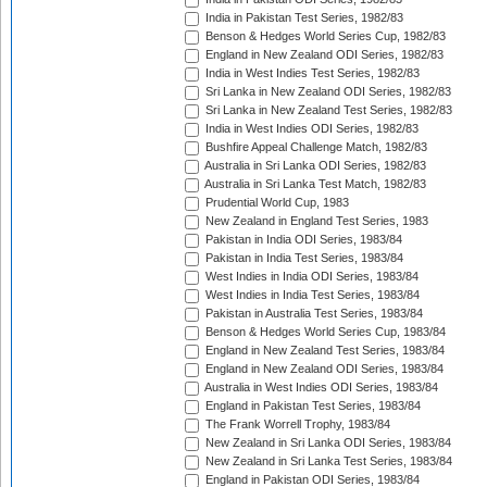
India in Pakistan Test Series, 1982/83
Benson & Hedges World Series Cup, 1982/83
England in New Zealand ODI Series, 1982/83
India in West Indies Test Series, 1982/83
Sri Lanka in New Zealand ODI Series, 1982/83
Sri Lanka in New Zealand Test Series, 1982/83
India in West Indies ODI Series, 1982/83
Bushfire Appeal Challenge Match, 1982/83
Australia in Sri Lanka ODI Series, 1982/83
Australia in Sri Lanka Test Match, 1982/83
Prudential World Cup, 1983
New Zealand in England Test Series, 1983
Pakistan in India ODI Series, 1983/84
Pakistan in India Test Series, 1983/84
West Indies in India ODI Series, 1983/84
West Indies in India Test Series, 1983/84
Pakistan in Australia Test Series, 1983/84
Benson & Hedges World Series Cup, 1983/84
England in New Zealand Test Series, 1983/84
England in New Zealand ODI Series, 1983/84
Australia in West Indies ODI Series, 1983/84
England in Pakistan Test Series, 1983/84
The Frank Worrell Trophy, 1983/84
New Zealand in Sri Lanka ODI Series, 1983/84
New Zealand in Sri Lanka Test Series, 1983/84
England in Pakistan ODI Series, 1983/84