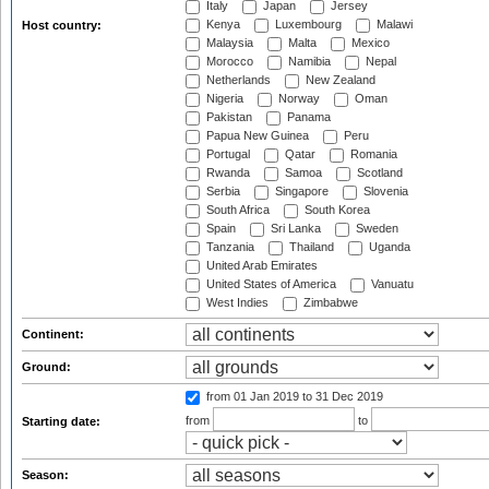
Italy
Japan
Jersey
Kenya
Luxembourg
Malawi
Host country:
Malaysia
Malta
Mexico
Morocco
Namibia
Nepal
Netherlands
New Zealand
Nigeria
Norway
Oman
Pakistan
Panama
Papua New Guinea
Peru
Portugal
Qatar
Romania
Rwanda
Samoa
Scotland
Serbia
Singapore
Slovenia
South Africa
South Korea
Spain
Sri Lanka
Sweden
Tanzania
Thailand
Uganda
United Arab Emirates
United States of America
Vanuatu
West Indies
Zimbabwe
Continent:
Ground:
from 01 Jan 2019
to 31 Dec 2019
from
to
Starting date:
Season: