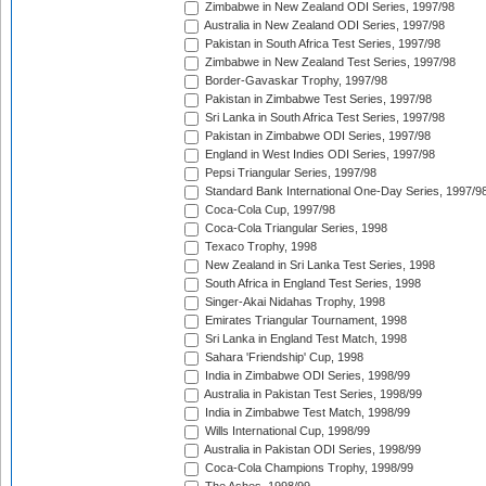
Zimbabwe in New Zealand ODI Series, 1997/98
Australia in New Zealand ODI Series, 1997/98
Pakistan in South Africa Test Series, 1997/98
Zimbabwe in New Zealand Test Series, 1997/98
Border-Gavaskar Trophy, 1997/98
Pakistan in Zimbabwe Test Series, 1997/98
Sri Lanka in South Africa Test Series, 1997/98
Pakistan in Zimbabwe ODI Series, 1997/98
England in West Indies ODI Series, 1997/98
Pepsi Triangular Series, 1997/98
Standard Bank International One-Day Series, 1997/9
Coca-Cola Cup, 1997/98
Coca-Cola Triangular Series, 1998
Texaco Trophy, 1998
New Zealand in Sri Lanka Test Series, 1998
South Africa in England Test Series, 1998
Singer-Akai Nidahas Trophy, 1998
Emirates Triangular Tournament, 1998
Sri Lanka in England Test Match, 1998
Sahara 'Friendship' Cup, 1998
India in Zimbabwe ODI Series, 1998/99
Australia in Pakistan Test Series, 1998/99
India in Zimbabwe Test Match, 1998/99
Wills International Cup, 1998/99
Australia in Pakistan ODI Series, 1998/99
Coca-Cola Champions Trophy, 1998/99