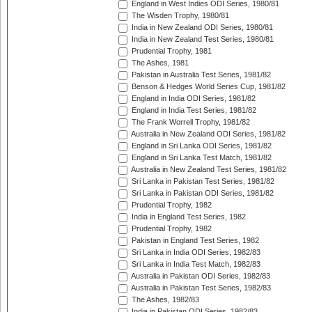
England in West Indies ODI Series, 1980/81
The Wisden Trophy, 1980/81
India in New Zealand ODI Series, 1980/81
India in New Zealand Test Series, 1980/81
Prudential Trophy, 1981
The Ashes, 1981
Pakistan in Australia Test Series, 1981/82
Benson & Hedges World Series Cup, 1981/82
England in India ODI Series, 1981/82
England in India Test Series, 1981/82
The Frank Worrell Trophy, 1981/82
Australia in New Zealand ODI Series, 1981/82
England in Sri Lanka ODI Series, 1981/82
England in Sri Lanka Test Match, 1981/82
Australia in New Zealand Test Series, 1981/82
Sri Lanka in Pakistan Test Series, 1981/82
Sri Lanka in Pakistan ODI Series, 1981/82
Prudential Trophy, 1982
India in England Test Series, 1982
Prudential Trophy, 1982
Pakistan in England Test Series, 1982
Sri Lanka in India ODI Series, 1982/83
Sri Lanka in India Test Match, 1982/83
Australia in Pakistan ODI Series, 1982/83
Australia in Pakistan Test Series, 1982/83
The Ashes, 1982/83
India in Pakistan ODI Series, 1982/83