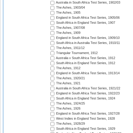
Australia in South Africa Test Series, 1902/03
The Ashes, 1903/04
The Ashes, 1905
England in South Africa Test Series, 1905/06
South Africa in England Test Series, 1907
The Ashes, 1907/08
The Ashes, 1909
England in South Africa Test Series, 1909/10
South Africa in Australia Test Series, 1910/11
The Ashes, 1911/12
Triangular Tournament, 1912
Australia v South Africa Test Series, 1912
South Africa in England Test Series, 1912
The Ashes, 1912
England in South Africa Test Series, 1913/14
The Ashes, 1920/21
The Ashes, 1921
Australia in South Africa Test Series, 1921/22
England in South Africa Test Series, 1922/23
South Africa in England Test Series, 1924
The Ashes, 1924/25
The Ashes, 1926
England in South Africa Test Series, 1927/28
West Indies in England Test Series, 1928
The Ashes, 1928/29
South Africa in England Test Series, 1929