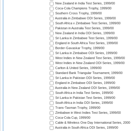
New Zealand in India Test Series, 1999/00
Coca-Cola Champions Trophy, 1999/00
Southern Cross Trophy, 1999/00
Australia in Zimbabwe ODI Series, 1999/00
South Africa v Zimbabwe Test Series, 1999/00
Pakistan in Australia Test Series, 1999/00
New Zealand in India ODI Series, 1999/00
Sri Lanka in Zimbabwe Test Series, 1999/00
England in South Africa Test Series, 1999/00
Border-Gavaskar Trophy, 1999/00
Sri Lanka in Zimbabwe ODI Series, 1999/00
West Indies in New Zealand Test Series, 1999/00
West Indies in New Zealand ODI Series, 1999/00
Carlton & United Series, 1999/00
Standard Bank Triangular Tournament, 1999/00
Sri Lanka in Pakistan ODI Series, 1999/00
England in Zimbabwe ODI Series, 1999/00
Australia in New Zealand ODI Series, 1999/00
South Africa in India Test Series, 1999/00
Sri Lanka in Pakistan Test Series, 1999/00
South Africa in India ODI Series, 1999/00
Trans-Tasman Trophy, 1999/00
Zimbabwe in West Indies Test Series, 1999/00
Coca-Cola Cup, 1999/00
Cable & Wireless One Day International Series, 2000
Australia in South Africa ODI Series, 1999/00