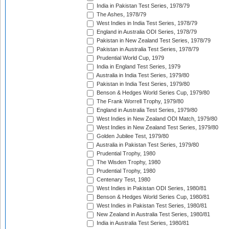
India in Pakistan Test Series, 1978/79
The Ashes, 1978/79
West Indies in India Test Series, 1978/79
England in Australia ODI Series, 1978/79
Pakistan in New Zealand Test Series, 1978/79
Pakistan in Australia Test Series, 1978/79
Prudential World Cup, 1979
India in England Test Series, 1979
Australia in India Test Series, 1979/80
Pakistan in India Test Series, 1979/80
Benson & Hedges World Series Cup, 1979/80
The Frank Worrell Trophy, 1979/80
England in Australia Test Series, 1979/80
West Indies in New Zealand ODI Match, 1979/80
West Indies in New Zealand Test Series, 1979/80
Golden Jubilee Test, 1979/80
Australia in Pakistan Test Series, 1979/80
Prudential Trophy, 1980
The Wisden Trophy, 1980
Prudential Trophy, 1980
Centenary Test, 1980
West Indies in Pakistan ODI Series, 1980/81
Benson & Hedges World Series Cup, 1980/81
West Indies in Pakistan Test Series, 1980/81
New Zealand in Australia Test Series, 1980/81
India in Australia Test Series, 1980/81