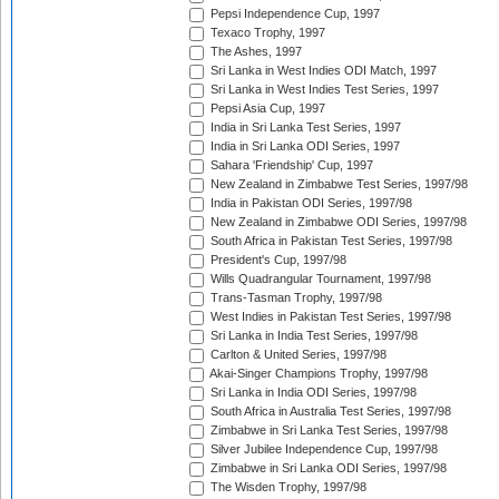
Pepsi Independence Cup, 1997
Texaco Trophy, 1997
The Ashes, 1997
Sri Lanka in West Indies ODI Match, 1997
Sri Lanka in West Indies Test Series, 1997
Pepsi Asia Cup, 1997
India in Sri Lanka Test Series, 1997
India in Sri Lanka ODI Series, 1997
Sahara 'Friendship' Cup, 1997
New Zealand in Zimbabwe Test Series, 1997/98
India in Pakistan ODI Series, 1997/98
New Zealand in Zimbabwe ODI Series, 1997/98
South Africa in Pakistan Test Series, 1997/98
President's Cup, 1997/98
Wills Quadrangular Tournament, 1997/98
Trans-Tasman Trophy, 1997/98
West Indies in Pakistan Test Series, 1997/98
Sri Lanka in India Test Series, 1997/98
Carlton & United Series, 1997/98
Akai-Singer Champions Trophy, 1997/98
Sri Lanka in India ODI Series, 1997/98
South Africa in Australia Test Series, 1997/98
Zimbabwe in Sri Lanka Test Series, 1997/98
Silver Jubilee Independence Cup, 1997/98
Zimbabwe in Sri Lanka ODI Series, 1997/98
The Wisden Trophy, 1997/98