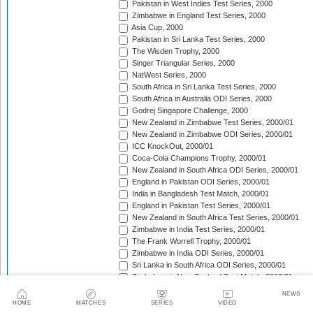
Pakistan in West Indies Test Series, 2000
Zimbabwe in England Test Series, 2000
Asia Cup, 2000
Pakistan in Sri Lanka Test Series, 2000
The Wisden Trophy, 2000
Singer Triangular Series, 2000
NatWest Series, 2000
South Africa in Sri Lanka Test Series, 2000
South Africa in Australia ODI Series, 2000
Godrej Singapore Challenge, 2000
New Zealand in Zimbabwe Test Series, 2000/01
New Zealand in Zimbabwe ODI Series, 2000/01
ICC KnockOut, 2000/01
Coca-Cola Champions Trophy, 2000/01
New Zealand in South Africa ODI Series, 2000/01
England in Pakistan ODI Series, 2000/01
India in Bangladesh Test Match, 2000/01
England in Pakistan Test Series, 2000/01
New Zealand in South Africa Test Series, 2000/01
Zimbabwe in India Test Series, 2000/01
The Frank Worrell Trophy, 2000/01
Zimbabwe in India ODI Series, 2000/01
Sri Lanka in South Africa ODI Series, 2000/01
Zimbabwe in New Zealand Test Match, 2000/01
Sri Lanka in South Africa Test Series, 2000/01
NEWS
Zimbabwe in New Zealand ODI Series, 2000/01
HOME
MATCHES
SERIES
VIDEO
Carlton Series, 2000/01