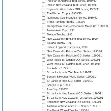
Pakistan in Australia Test Series, 1989/90
India in New Zealand Test Series, 1989/90
England in West Indies ODI Series, 1989/90
The Wisden Trophy, 1989/90
Rothmans Cup Triangular Series, 1989/90
Trans-Tasman Trophy, 1989/90
Georgetown Test Replacement Match (2), 1989/90
Austral-Asia Cup, 1990
Texaco Trophy, 1990
New Zealand in England Test Series, 1990
Texaco Trophy, 1990
India in England Test Series, 1990
New Zealand in Pakistan Test Series, 1990/91
New Zealand in Pakistan ODI Series, 1990/91
West Indies in Pakistan ODI Series, 1990/91
West Indies in Pakistan Test Series, 1990/91
The Ashes, 1990/91
Sri Lanka in India Test Match, 1990/91
Benson & Hedges World Series, 1990/91
Sri Lanka in India ODI Series, 1990/91
Sharjah Cup, 1990/91
Asia Cup, 1990/91
Sri Lanka in New Zealand ODI Series, 1990/91
Sri Lanka in New Zealand Test Series, 1990/91
England in New Zealand ODI Series, 1990/91
Australia in West Indies ODI Series, 1990/91
The Frank Worrell Trophy, 1990/91