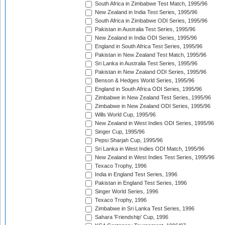
South Africa in Zimbabwe Test Match, 1995/96
New Zealand in India Test Series, 1995/96
South Africa in Zimbabwe ODI Series, 1995/96
Pakistan in Australia Test Series, 1995/96
New Zealand in India ODI Series, 1995/96
England in South Africa Test Series, 1995/96
Pakistan in New Zealand Test Match, 1995/96
Sri Lanka in Australia Test Series, 1995/96
Pakistan in New Zealand ODI Series, 1995/96
Benson & Hedges World Series, 1995/96
England in South Africa ODI Series, 1995/96
Zimbabwe in New Zealand Test Series, 1995/96
Zimbabwe in New Zealand ODI Series, 1995/96
Wills World Cup, 1995/96
New Zealand in West Indies ODI Series, 1995/96
Singer Cup, 1995/96
Pepsi Sharjah Cup, 1995/96
Sri Lanka in West Indies ODI Match, 1995/96
New Zealand in West Indies Test Series, 1995/96
Texaco Trophy, 1996
India in England Test Series, 1996
Pakistan in England Test Series, 1996
Singer World Series, 1996
Texaco Trophy, 1996
Zimbabwe in Sri Lanka Test Series, 1996
Sahara 'Friendship' Cup, 1996