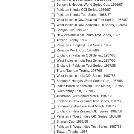
Benson & Hedges World Series Cup, 1986/87
Pakistan in India ODI Series, 1986/87
Pakistan in India Test Series, 1986/87
West Indies in New Zealand Test Series, 1986/87
West Indies in New Zealand ODI Series, 1986/87
Sharjah Cup, 1986/87
New Zealand in Sri Lanka Test Series, 1987
Texaco Trophy, 1987
Pakistan in England Test Series, 1987
Reliance World Cup, 1987/88
England in Pakistan ODI Series, 1987/88
West Indies in India Test Series, 1987/88
England in Pakistan Test Series, 1987/88
Trans-Tasman Trophy, 1987/88
West Indies in India ODI Series, 1987/88
Benson & Hedges World Series Cup, 1987/88
Indian Board Benevolent Fund Match, 1987/88
Bicentenary Test, 1987/88
Australian Bicentennial Match, 1987/88
England in New Zealand Test Series, 1987/88
Sri Lanka in Australia Test Match, 1987/88
England in New Zealand ODI Series, 1987/88
Pakistan in West Indies ODI Series, 1987/88
Sharjah Cup, 1987/88
Pakistan in West Indies Test Series, 1987/88
Texaco Trophy, 1988