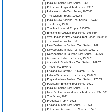
India in England Test Series, 1967
Pakistan in England Test Series, 1967
India in Australia Test Series, 1967/68
The Wisden Trophy, 1967/68
India in New Zealand Test Series, 1967/68
The Ashes, 1968
The Frank Worrell Trophy, 1968/69
England in Pakistan Test Series, 1968/69
West Indies in New Zealand Test Series, 1968/69
The Wisden Trophy, 1969
New Zealand in England Test Series, 1969
New Zealand in India Test Series, 1969/70
New Zealand in Pakistan Test Series, 1969/70
Australia in India Test Series, 1969/70
Australia in South Africa Test Series, 1969/70
The Ashes, 1970/71
England in Australia ODI Match, 1970/71
India in West Indies Test Series, 1970/71
England in New Zealand Test Series, 1970/71
Pakistan in England Test Series, 1971
India in England Test Series, 1971
New Zealand in West Indies Test Series, 1971/72
The Ashes, 1972
Prudential Trophy, 1972
England in India Test Series, 1972/73
Pakistan in Australia Test Series, 1972/73