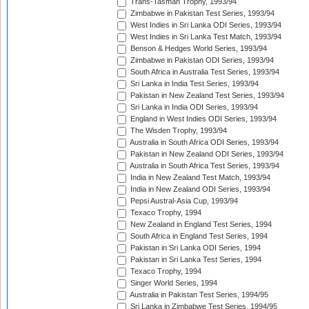
Trans-Tasman Trophy, 1993/94
Zimbabwe in Pakistan Test Series, 1993/94
West Indies in Sri Lanka ODI Series, 1993/94
West Indies in Sri Lanka Test Match, 1993/94
Benson & Hedges World Series, 1993/94
Zimbabwe in Pakistan ODI Series, 1993/94
South Africa in Australia Test Series, 1993/94
Sri Lanka in India Test Series, 1993/94
Pakistan in New Zealand Test Series, 1993/94
Sri Lanka in India ODI Series, 1993/94
England in West Indies ODI Series, 1993/94
The Wisden Trophy, 1993/94
Australia in South Africa ODI Series, 1993/94
Pakistan in New Zealand ODI Series, 1993/94
Australia in South Africa Test Series, 1993/94
India in New Zealand Test Match, 1993/94
India in New Zealand ODI Series, 1993/94
Pepsi Austral-Asia Cup, 1993/94
Texaco Trophy, 1994
New Zealand in England Test Series, 1994
South Africa in England Test Series, 1994
Pakistan in Sri Lanka ODI Series, 1994
Pakistan in Sri Lanka Test Series, 1994
Texaco Trophy, 1994
Singer World Series, 1994
Australia in Pakistan Test Series, 1994/95
Sri Lanka in Zimbabwe Test Series, 1994/95