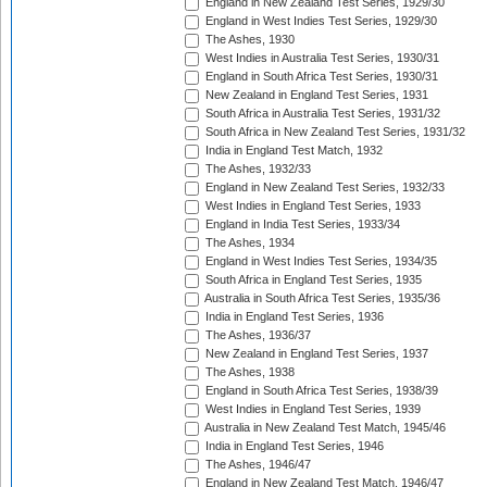
England in New Zealand Test Series, 1929/30
England in West Indies Test Series, 1929/30
The Ashes, 1930
West Indies in Australia Test Series, 1930/31
England in South Africa Test Series, 1930/31
New Zealand in England Test Series, 1931
South Africa in Australia Test Series, 1931/32
South Africa in New Zealand Test Series, 1931/32
India in England Test Match, 1932
The Ashes, 1932/33
England in New Zealand Test Series, 1932/33
West Indies in England Test Series, 1933
England in India Test Series, 1933/34
The Ashes, 1934
England in West Indies Test Series, 1934/35
South Africa in England Test Series, 1935
Australia in South Africa Test Series, 1935/36
India in England Test Series, 1936
The Ashes, 1936/37
New Zealand in England Test Series, 1937
The Ashes, 1938
England in South Africa Test Series, 1938/39
West Indies in England Test Series, 1939
Australia in New Zealand Test Match, 1945/46
India in England Test Series, 1946
The Ashes, 1946/47
England in New Zealand Test Match, 1946/47