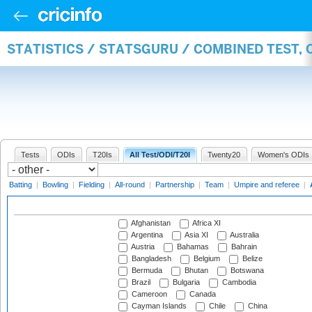
STATISTICS / STATSGURU / COMBINED TEST,
Tests
ODIs
T20Is
All Test/ODI/T20I
Twenty20
Women's ODIs
Batting
|
Bowling
|
Fielding
|
All-round
|
Partnership
|
Team
|
Umpire and referee
|
Afghanistan
Africa XI
Argentina
Asia XI
Australia
Austria
Bahamas
Bahrain
Bangladesh
Belgium
Belize
Bermuda
Bhutan
Botswana
Brazil
Bulgaria
Cambodia
Cameroon
Canada
Cayman Islands
Chile
China