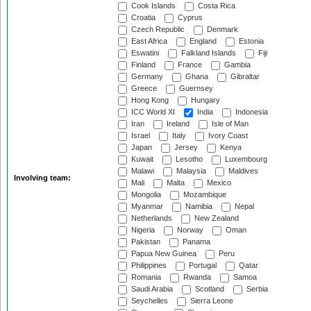
Cook Islands
Costa Rica
Croatia
Cyprus
Czech Republic
Denmark
East Africa
England
Estonia
Eswatini
Falkland Islands
Fiji
Finland
France
Gambia
Germany
Ghana
Gibraltar
Greece
Guernsey
Hong Kong
Hungary
ICC World XI
India
Indonesia
Iran
Ireland
Isle of Man
Israel
Italy
Ivory Coast
Japan
Jersey
Kenya
Kuwait
Lesotho
Luxembourg
Malawi
Malaysia
Maldives
Involving team:
Mali
Malta
Mexico
Mongolia
Mozambique
Myanmar
Namibia
Nepal
Netherlands
New Zealand
Nigeria
Norway
Oman
Pakistan
Panama
Papua New Guinea
Peru
Philippines
Portugal
Qatar
Romania
Rwanda
Samoa
Saudi Arabia
Scotland
Serbia
Seychelles
Sierra Leone