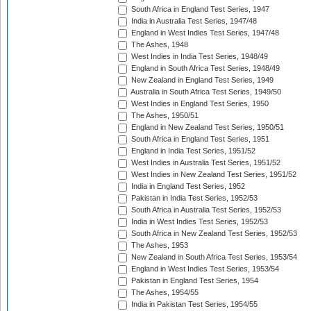
South Africa in England Test Series, 1947
India in Australia Test Series, 1947/48
England in West Indies Test Series, 1947/48
The Ashes, 1948
West Indies in India Test Series, 1948/49
England in South Africa Test Series, 1948/49
New Zealand in England Test Series, 1949
Australia in South Africa Test Series, 1949/50
West Indies in England Test Series, 1950
The Ashes, 1950/51
England in New Zealand Test Series, 1950/51
South Africa in England Test Series, 1951
England in India Test Series, 1951/52
West Indies in Australia Test Series, 1951/52
West Indies in New Zealand Test Series, 1951/52
India in England Test Series, 1952
Pakistan in India Test Series, 1952/53
South Africa in Australia Test Series, 1952/53
India in West Indies Test Series, 1952/53
South Africa in New Zealand Test Series, 1952/53
The Ashes, 1953
New Zealand in South Africa Test Series, 1953/54
England in West Indies Test Series, 1953/54
Pakistan in England Test Series, 1954
The Ashes, 1954/55
India in Pakistan Test Series, 1954/55