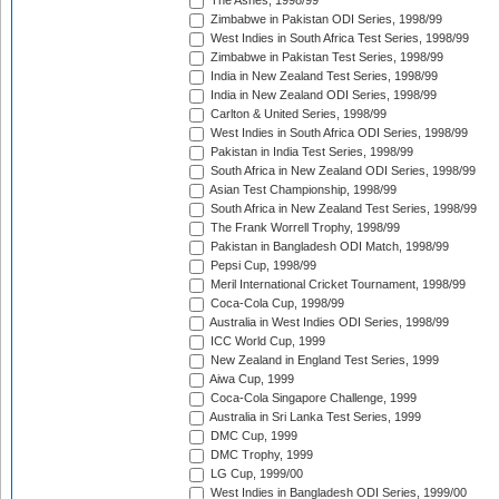
The Ashes, 1998/99
Zimbabwe in Pakistan ODI Series, 1998/99
West Indies in South Africa Test Series, 1998/99
Zimbabwe in Pakistan Test Series, 1998/99
India in New Zealand Test Series, 1998/99
India in New Zealand ODI Series, 1998/99
Carlton & United Series, 1998/99
West Indies in South Africa ODI Series, 1998/99
Pakistan in India Test Series, 1998/99
South Africa in New Zealand ODI Series, 1998/99
Asian Test Championship, 1998/99
South Africa in New Zealand Test Series, 1998/99
The Frank Worrell Trophy, 1998/99
Pakistan in Bangladesh ODI Match, 1998/99
Pepsi Cup, 1998/99
Meril International Cricket Tournament, 1998/99
Coca-Cola Cup, 1998/99
Australia in West Indies ODI Series, 1998/99
ICC World Cup, 1999
New Zealand in England Test Series, 1999
Aiwa Cup, 1999
Coca-Cola Singapore Challenge, 1999
Australia in Sri Lanka Test Series, 1999
DMC Cup, 1999
DMC Trophy, 1999
LG Cup, 1999/00
West Indies in Bangladesh ODI Series, 1999/00