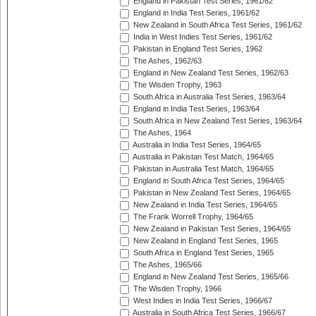
England in Pakistan Test Series, 1961/62
England in India Test Series, 1961/62
New Zealand in South Africa Test Series, 1961/62
India in West Indies Test Series, 1961/62
Pakistan in England Test Series, 1962
The Ashes, 1962/63
England in New Zealand Test Series, 1962/63
The Wisden Trophy, 1963
South Africa in Australia Test Series, 1963/64
England in India Test Series, 1963/64
South Africa in New Zealand Test Series, 1963/64
The Ashes, 1964
Australia in India Test Series, 1964/65
Australia in Pakistan Test Match, 1964/65
Pakistan in Australia Test Match, 1964/65
England in South Africa Test Series, 1964/65
Pakistan in New Zealand Test Series, 1964/65
New Zealand in India Test Series, 1964/65
The Frank Worrell Trophy, 1964/65
New Zealand in Pakistan Test Series, 1964/65
New Zealand in England Test Series, 1965
South Africa in England Test Series, 1965
The Ashes, 1965/66
England in New Zealand Test Series, 1965/66
The Wisden Trophy, 1966
West Indies in India Test Series, 1966/67
Australia in South Africa Test Series, 1966/67