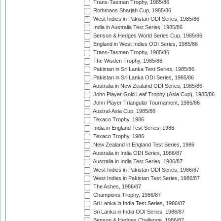
Trans-Tasman Trophy, 1985/86
Rothmans Sharjah Cup, 1985/86
West Indies in Pakistan ODI Series, 1985/86
India in Australia Test Series, 1985/86
Benson & Hedges World Series Cup, 1985/86
England in West Indies ODI Series, 1985/86
Trans-Tasman Trophy, 1985/86
The Wisden Trophy, 1985/86
Pakistan in Sri Lanka Test Series, 1985/86
Pakistan in Sri Lanka ODI Series, 1985/86
Australia in New Zealand ODI Series, 1985/86
John Player Gold Leaf Trophy (Asia Cup), 1985/86
John Player Triangular Tournament, 1985/86
Austral-Asia Cup, 1985/86
Texaco Trophy, 1986
India in England Test Series, 1986
Texaco Trophy, 1986
New Zealand in England Test Series, 1986
Australia in India ODI Series, 1986/87
Australia in India Test Series, 1986/87
West Indies in Pakistan ODI Series, 1986/87
West Indies in Pakistan Test Series, 1986/87
The Ashes, 1986/87
Champions Trophy, 1986/87
Sri Lanka in India Test Series, 1986/87
Sri Lanka in India ODI Series, 1986/87
Benson & Hedges Challenge, 1986/87