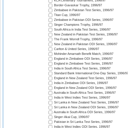
KCA Centenary Tournament, 1996/97
Border-Gavaskar Trophy, 1996/97
Zimbabwe in Pakistan Test Series, 1996/97
Titan Cup, 1996/97
Zimbabwe in Pakistan ODI Series, 1996/97
Singer Champions Trophy, 1996/97
South Africa in India Test Series, 1996/97
New Zealand in Pakistan Test Series, 1996/97
The Frank Worrell Trophy, 1996/97
New Zealand in Pakistan ODI Series, 1996/97
Carlton & United Series, 1996/97
Mohinder Amarnath Benefit Match, 1996/97
England in Zimbabwe ODI Series, 1996/97
England in Zimbabwe Test Series, 1996/97
India in South Africa Test Series, 1996/97
Standard Bank International One-Day Series, 1996/9
England in New Zealand Test Series, 1996/97
India in Zimbabwe ODI Series, 1996/97
England in New Zealand ODI Series, 1996/97
Australia in South Africa Test Series, 1996/97
India in West Indies Test Series, 1996/97
Sri Lanka in New Zealand Test Series, 1996/97
Sri Lanka in New Zealand ODI Series, 1996/97
Australia in South Africa ODI Series, 1996/97
Singer-Akai Cup, 1996/97
Pakistan in Sri Lanka Test Series, 1996/97
India in West Indies ODI Series, 1996/97