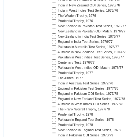
India in New Zealand Test Series, 1975/76
India in New Zealand ODI Series, 1975/76
India in West Indies Test Series, 1975/76
The Wisden Trophy, 1976
Prudential Trophy, 1976
New Zealand in Pakistan Test Series, 1976/77
New Zealand in Pakistan ODI Match, 1976/77
New Zealand in India Test Series, 1976/77
England in India Test Series, 1976/77
Pakistan in Australia Test Series, 1976/77
Australia in New Zealand Test Series, 1976/77
Pakistan in West Indies Test Series, 1976/77
Centenary Test, 1976/77
Pakistan in West Indies ODI Match, 1976/77
Prudential Trophy, 1977
The Ashes, 1977
India in Australia Test Series, 1977/78
England in Pakistan Test Series, 1977/78
England in Pakistan ODI Series, 1977/78
England in New Zealand Test Series, 1977/78
Australia in West Indies ODI Series, 1977/78
The Frank Worrell Trophy, 1977/78
Prudential Trophy, 1978
Pakistan in England Test Series, 1978
Prudential Trophy, 1978
New Zealand in England Test Series, 1978
India in Pakistan ODI Series, 1978/79