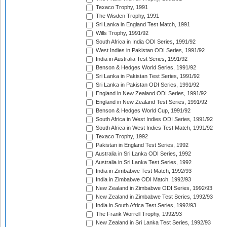
Texaco Trophy, 1991
The Wisden Trophy, 1991
Sri Lanka in England Test Match, 1991
Wills Trophy, 1991/92
South Africa in India ODI Series, 1991/92
West Indies in Pakistan ODI Series, 1991/92
India in Australia Test Series, 1991/92
Benson & Hedges World Series, 1991/92
Sri Lanka in Pakistan Test Series, 1991/92
Sri Lanka in Pakistan ODI Series, 1991/92
England in New Zealand ODI Series, 1991/92
England in New Zealand Test Series, 1991/92
Benson & Hedges World Cup, 1991/92
South Africa in West Indies ODI Series, 1991/92
South Africa in West Indies Test Match, 1991/92
Texaco Trophy, 1992
Pakistan in England Test Series, 1992
Australia in Sri Lanka ODI Series, 1992
Australia in Sri Lanka Test Series, 1992
India in Zimbabwe Test Match, 1992/93
India in Zimbabwe ODI Match, 1992/93
New Zealand in Zimbabwe ODI Series, 1992/93
New Zealand in Zimbabwe Test Series, 1992/93
India in South Africa Test Series, 1992/93
The Frank Worrell Trophy, 1992/93
New Zealand in Sri Lanka Test Series, 1992/93