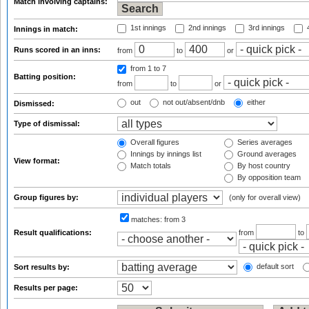
Match involving captains:
1st innings
2nd innings
3rd innings
4
Innings in match:
Runs scored in an inns:
from
to
or
from 1
to 7
Batting position:
from
to
or
out
not out/absent/dnb
either
Dismissed:
Type of dismissal:
Overall figures
Series averages
Innings by innings list
Ground averages
View format:
Match totals
By host country
By opposition team
Group figures by:
(only for overall view)
matches:
from 3
Result qualifications:
from
to
default sort
Sort results by:
Results per page: