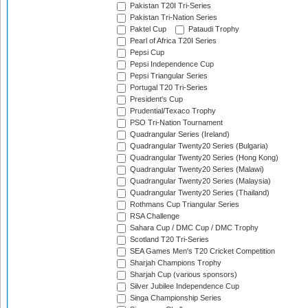
Pakistan T20I Tri-Series
Pakistan Tri-Nation Series
Paktel Cup
Pataudi Trophy
Pearl of Africa T20I Series
Pepsi Cup
Pepsi Independence Cup
Pepsi Triangular Series
Portugal T20 Tri-Series
President's Cup
Prudential/Texaco Trophy
PSO Tri-Nation Tournament
Quadrangular Series (Ireland)
Quadrangular Twenty20 Series (Bulgaria)
Quadrangular Twenty20 Series (Hong Kong)
Quadrangular Twenty20 Series (Malawi)
Quadrangular Twenty20 Series (Malaysia)
Quadrangular Twenty20 Series (Thailand)
Rothmans Cup Triangular Series
RSA Challenge
Sahara Cup / DMC Cup / DMC Trophy
Scotland T20 Tri-Series
SEA Games Men's T20 Cricket Competition
Sharjah Champions Trophy
Sharjah Cup (various sponsors)
Silver Jubilee Independence Cup
Singa Championship Series