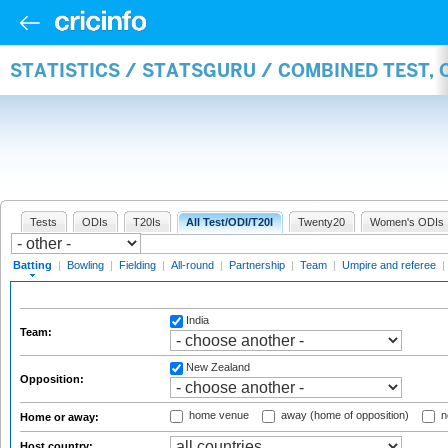
STATISTICS / STATSGURU / COMBINED TEST, 
Tests
ODIs
T20Is
All Test/ODI/T20I
Twenty20
Women's ODIs
Batting
|
Bowling
|
Fielding
|
All-round
|
Partnership
|
Team
|
Umpire and referee
|
India
Team:
New Zealand
Opposition:
home venue
away (home of opposition)
n
Home or away:
Host country: