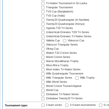
Tri-Nation Tournament in Sri Lanka
Triangular Tournament
TVS Cup (Bangladesh)
TVS Cup (India)
Twenty20 Quadrangular (in Namibia)
Twenty20 Quadrangular (Kenya)
Uganda T20 Tri-Series
United Arab Emirates T20I Tri-Series
United Arab Emirates Tri-Nation Series
Valletta Cup
Videocon Cup
Videocon Triangular Series
Viking Cup
Walton T20 Cricket Series
Warid Cricket Series
Warne-Muralitharan Trophy
West Africa Trophy
West Indies Tri-Nation Series
Wills Quadrangular Tournament
Wills Triangular Series
Wills Trophy
Wills World Series
World Cricket Tsunami Appeal
World Cup
Zimbabwe Tri-Nation Series
Zimbabwe Twenty20 Tri-Series
2 team series
3-4 team tournaments
5+ t
Tournament type: