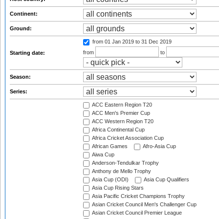
Continent:
Ground:
from 01 Jan 2019
to 31 Dec 2019
from
to
Starting date:
Season:
Series:
ACC Eastern Region T20
ACC Men's Premier Cup
ACC Western Region T20
Africa Continental Cup
Africa Cricket Association Cup
African Games
Afro-Asia Cup
Aiwa Cup
Anderson-Tendulkar Trophy
Anthony de Mello Trophy
Asia Cup (ODI)
Asia Cup Qualifiers
Asia Cup Rising Stars
Asia Pacific Cricket Champions Trophy
Asian Cricket Council Men's Challenger Cup
Asian Cricket Council Premier League