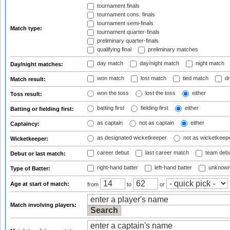
tournament finals
tournament cons. finals
tournament semi-finals
Match type:
tournament quarter-finals
preliminary quarter-finals
qualifying final
preliminary matches
day match
day/night match
night match
Day/night matches:
won match
lost match
tied match
dr
Match result:
won the toss
lost the toss
either
Toss result:
batting first
fielding first
either
Batting or fielding first:
as captain
not as captain
either
Captaincy:
as designated wicketkeeper
not as wicketkeep
Wicketkeeper:
career debut
last career match
team deb
Debut or last match:
right-hand batter
left-hand batter
unknown
Type of Batter:
Age at start of match:
from
to
or
Match involving players: