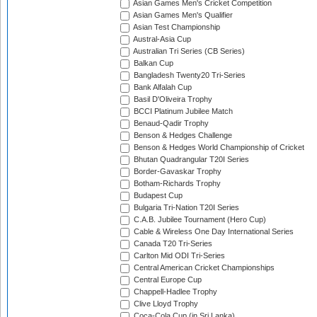
Asian Games Men's Cricket Competition
Asian Games Men's Qualifier
Asian Test Championship
Austral-Asia Cup
Australian Tri Series (CB Series)
Balkan Cup
Bangladesh Twenty20 Tri-Series
Bank Alfalah Cup
Basil D'Oliveira Trophy
BCCI Platinum Jubilee Match
Benaud-Qadir Trophy
Benson & Hedges Challenge
Benson & Hedges World Championship of Cricket
Bhutan Quadrangular T20I Series
Border-Gavaskar Trophy
Botham-Richards Trophy
Budapest Cup
Bulgaria Tri-Nation T20I Series
C.A.B. Jubilee Tournament (Hero Cup)
Cable & Wireless One Day International Series
Canada T20 Tri-Series
Carlton Mid ODI Tri-Series
Central American Cricket Championships
Central Europe Cup
Chappell-Hadlee Trophy
Clive Lloyd Trophy
Coca-Cola Cup (in Sri Lanka)