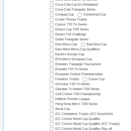
Coca-Cola Cup (in Zimbabwe)
Coca-Cola Triangular Series
Compaq Cup
Continental Cup
Crowe-Thorpe Trophy
Cyprus T20 Tri-Series
Desert Cup T20I Series
Desert T20 Challenge
Dubai Triangular Series
East Africa Cup
East Asia Cup
East-West Africa Cup Qualifiers
Eastern Europe Cup
ECA Men's European Cup
Emirates Triangular Tournament
Eswatini T20 Tri-Series
European Cricket Championships
Freedom Trophy
Future Cup
Germany T20 Tri-Series
Gibraltar Tri-Nation T20I Series
Gulf Cricket T20I Championship
Hellenic Premier League
Hong Kong Men's T20I Series
Iberia Cup
ICC Champions Trophy (ICC KnockOut)
ICC Cricket World Cup Qualifier
ICC Cricket World Cup Qualifier (ICC Trophy)
ICC Cricket World Cup Qualifier Play-off