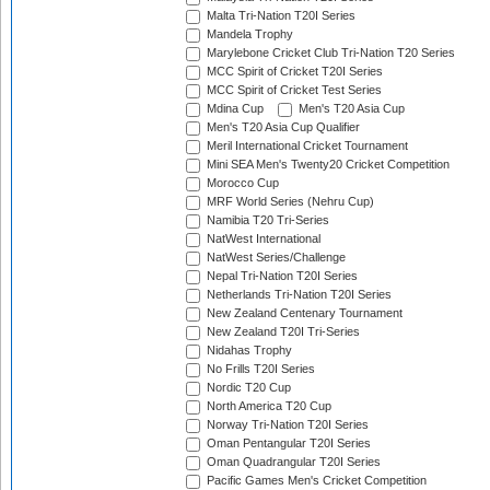
Malta Tri-Nation T20I Series
Mandela Trophy
Marylebone Cricket Club Tri-Nation T20 Series
MCC Spirit of Cricket T20I Series
MCC Spirit of Cricket Test Series
Mdina Cup
Men's T20 Asia Cup
Men's T20 Asia Cup Qualifier
Meril International Cricket Tournament
Mini SEA Men's Twenty20 Cricket Competition
Morocco Cup
MRF World Series (Nehru Cup)
Namibia T20 Tri-Series
NatWest International
NatWest Series/Challenge
Nepal Tri-Nation T20I Series
Netherlands Tri-Nation T20I Series
New Zealand Centenary Tournament
New Zealand T20I Tri-Series
Nidahas Trophy
No Frills T20I Series
Nordic T20 Cup
North America T20 Cup
Norway Tri-Nation T20I Series
Oman Pentangular T20I Series
Oman Quadrangular T20I Series
Pacific Games Men's Cricket Competition