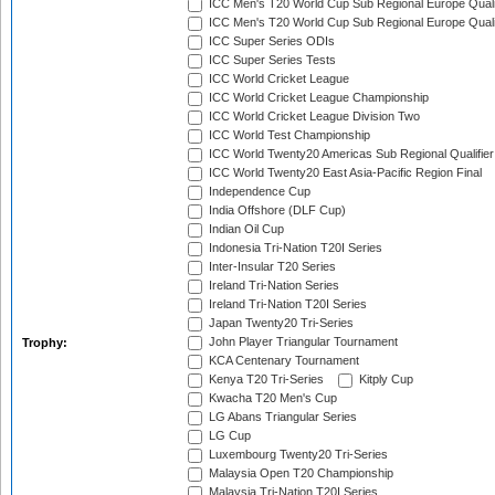
ICC Men's T20 World Cup Sub Regional Europe Quali
ICC Men's T20 World Cup Sub Regional Europe Quali
ICC Super Series ODIs
ICC Super Series Tests
ICC World Cricket League
ICC World Cricket League Championship
ICC World Cricket League Division Two
ICC World Test Championship
ICC World Twenty20 Americas Sub Regional Qualifier
ICC World Twenty20 East Asia-Pacific Region Final
Independence Cup
India Offshore (DLF Cup)
Indian Oil Cup
Indonesia Tri-Nation T20I Series
Inter-Insular T20 Series
Ireland Tri-Nation Series
Ireland Tri-Nation T20I Series
Japan Twenty20 Tri-Series
John Player Triangular Tournament
Trophy:
KCA Centenary Tournament
Kenya T20 Tri-Series
Kitply Cup
Kwacha T20 Men's Cup
LG Abans Triangular Series
LG Cup
Luxembourg Twenty20 Tri-Series
Malaysia Open T20 Championship
Malaysia Tri-Nation T20I Series