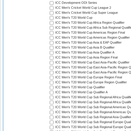
ICC Development ODI Series
ICC Men's Cricket World Cup League 2
ICC Men's Cricket World Cup Super League
ICC Men's T20 World Cup
ICC Men's T20 World Cup Africa Region Qualifier
ICC Men's T20 World Cup Africa Sub Regional Qualifi
ICC Men's T20 World Cup Americas Region Final
ICC Men's T20 World Cup Americas Region Qualifier
ICC Men's T20 World Cup Asia & EAP Qualifier
ICC Men's T20 World Cup Asia B Qualifier
ICC Men's T20 World Cup Asia Qualifier A
ICC Men's T20 World Cup Asia Region Final
ICC Men's T20 World Cup East Asia-Pacific Qualifier
ICC Men's T20 World Cup East Asia-Pacific Region Qu
ICC Men's T20 World Cup East Asia-Pacific Region Qu
ICC Men's T20 World Cup Europe Region Final
ICC Men's T20 World Cup Europe Region Qualifier
ICC Men's T20 World Cup Qualifier
ICC Men's T20 World Cup Qualifier A
ICC Men's T20 World Cup Sub Regional Africa Qualifi
ICC Men's T20 World Cup Sub Regional Africa Qualif
ICC Men's T20 World Cup Sub Regional Americas Qual
ICC Men's T20 World Cup Sub Regional Americas Qual
ICC Men's T20 World Cup Sub Regional Asia Qualifier
ICC Men's T20 World Cup Sub Regional Europe Qualif
ICC Men's T20 World Cup Sub Regional Europe Quali