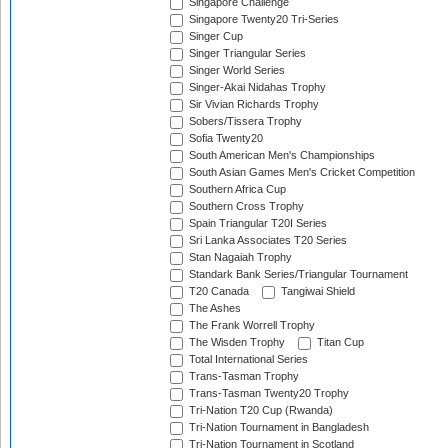
Singapore Challenge
Singapore Twenty20 Tri-Series
Singer Cup
Singer Triangular Series
Singer World Series
Singer-Akai Nidahas Trophy
Sir Vivian Richards Trophy
Sobers/Tissera Trophy
Sofia Twenty20
South American Men's Championships
South Asian Games Men's Cricket Competition
Southern Africa Cup
Southern Cross Trophy
Spain Triangular T20I Series
Sri Lanka Associates T20 Series
Stan Nagaiah Trophy
Standark Bank Series/Triangular Tournament
T20 Canada
Tangiwai Shield
The Ashes
The Frank Worrell Trophy
The Wisden Trophy
Titan Cup
Total International Series
Trans-Tasman Trophy
Trans-Tasman Twenty20 Trophy
Tri-Nation T20 Cup (Rwanda)
Tri-Nation Tournament in Bangladesh
Tri-Nation Tournament in Scotland