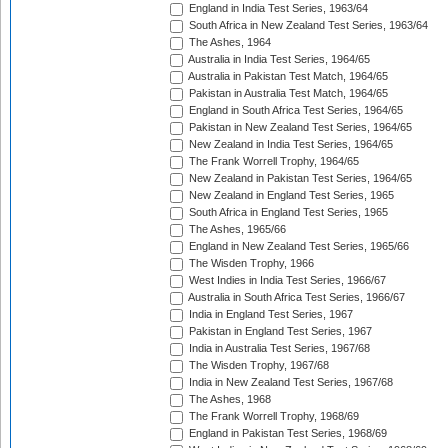
England in India Test Series, 1963/64
South Africa in New Zealand Test Series, 1963/64
The Ashes, 1964
Australia in India Test Series, 1964/65
Australia in Pakistan Test Match, 1964/65
Pakistan in Australia Test Match, 1964/65
England in South Africa Test Series, 1964/65
Pakistan in New Zealand Test Series, 1964/65
New Zealand in India Test Series, 1964/65
The Frank Worrell Trophy, 1964/65
New Zealand in Pakistan Test Series, 1964/65
New Zealand in England Test Series, 1965
South Africa in England Test Series, 1965
The Ashes, 1965/66
England in New Zealand Test Series, 1965/66
The Wisden Trophy, 1966
West Indies in India Test Series, 1966/67
Australia in South Africa Test Series, 1966/67
India in England Test Series, 1967
Pakistan in England Test Series, 1967
India in Australia Test Series, 1967/68
The Wisden Trophy, 1967/68
India in New Zealand Test Series, 1967/68
The Ashes, 1968
The Frank Worrell Trophy, 1968/69
England in Pakistan Test Series, 1968/69