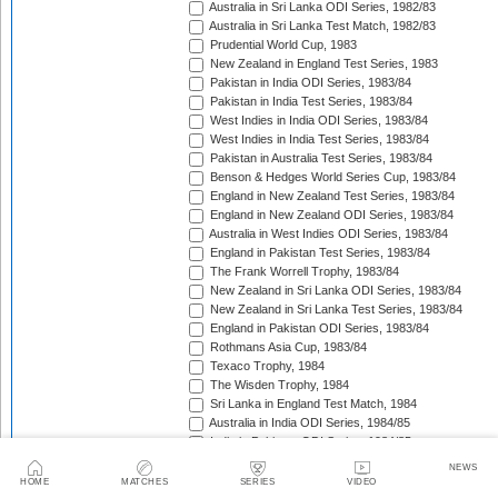
Australia in Sri Lanka ODI Series, 1982/83
Australia in Sri Lanka Test Match, 1982/83
Prudential World Cup, 1983
New Zealand in England Test Series, 1983
Pakistan in India ODI Series, 1983/84
Pakistan in India Test Series, 1983/84
West Indies in India ODI Series, 1983/84
West Indies in India Test Series, 1983/84
Pakistan in Australia Test Series, 1983/84
Benson & Hedges World Series Cup, 1983/84
England in New Zealand Test Series, 1983/84
England in New Zealand ODI Series, 1983/84
Australia in West Indies ODI Series, 1983/84
England in Pakistan Test Series, 1983/84
The Frank Worrell Trophy, 1983/84
New Zealand in Sri Lanka ODI Series, 1983/84
New Zealand in Sri Lanka Test Series, 1983/84
England in Pakistan ODI Series, 1983/84
Rothmans Asia Cup, 1983/84
Texaco Trophy, 1984
The Wisden Trophy, 1984
Sri Lanka in England Test Match, 1984
Australia in India ODI Series, 1984/85
India in Pakistan ODI Series, 1984/85
India in Pakistan Test Series, 1984/85
NEWS
New Zealand in Sri Lanka ODI Series, 1984/85
HOME
MATCHES
SERIES
VIDEO