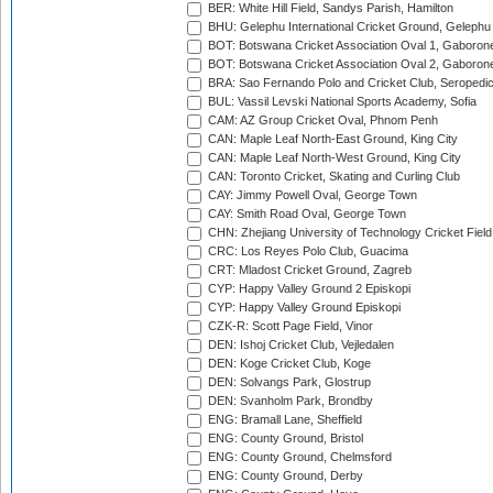
BER: White Hill Field, Sandys Parish, Hamilton
BHU: Gelephu International Cricket Ground, Gelephu
BOT: Botswana Cricket Association Oval 1, Gaboron
BOT: Botswana Cricket Association Oval 2, Gaboron
BRA: Sao Fernando Polo and Cricket Club, Seropedi
BUL: Vassil Levski National Sports Academy, Sofia
CAM: AZ Group Cricket Oval, Phnom Penh
CAN: Maple Leaf North-East Ground, King City
CAN: Maple Leaf North-West Ground, King City
CAN: Toronto Cricket, Skating and Curling Club
CAY: Jimmy Powell Oval, George Town
CAY: Smith Road Oval, George Town
CHN: Zhejiang University of Technology Cricket Fiel
CRC: Los Reyes Polo Club, Guacima
CRT: Mladost Cricket Ground, Zagreb
CYP: Happy Valley Ground 2 Episkopi
CYP: Happy Valley Ground Episkopi
CZK-R: Scott Page Field, Vinor
DEN: Ishoj Cricket Club, Vejledalen
DEN: Koge Cricket Club, Koge
DEN: Solvangs Park, Glostrup
DEN: Svanholm Park, Brondby
ENG: Bramall Lane, Sheffield
ENG: County Ground, Bristol
ENG: County Ground, Chelmsford
ENG: County Ground, Derby