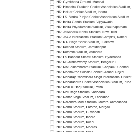
IND: Gymkhana Ground, Mumbai
IND: Himachal Pradesh Cricket Association Stadium
IND: Holkar Cricket Stadium, Indore
IND: I.S. Bindra Punjab Cricket Association Stadium
IND: Indira Gandhi Stadium, Vijayawada
IND: Indira Priyadarshini Stadium, Visakhapatnam
IND: Jawaharlal Nehru Stadium, New Delhi
IND: JSCA International Stadium Complex, Ranchi
IND: K.D.Singh 'Babu' Stadium, Lucknow
IND: Keenan Stadium, Jamshedpur
IND: Kotambi Stadium, Vadodara
IND: Lal Bahadur Shastri Stadium, Hyderabad
IND: M.Chinnaswamy Stadium, Bengaluru
IND: MA Chidambaram Stadium, Chepauk, Chennai
IND: Madhavrao Scindia Cricket Ground, Rajkot
IND: Maharaja Yadavindra Singh International Cricke
IND: Maharashtra Cricket Association Stadium, Pune
IND: Moin-ul-Haq Stadium, Patna
IND: Moti Bagh Stadium, Vadodara
IND: Nahar Singh Stadium, Faridabad
IND: Narendra Modi Stadium, Motera, Ahmedabad
IND: Nehru Stadium, Fatorda, Margao
IND: Nehru Stadium, Guwahati
IND: Nehru Stadium, Indore
IND: Nehru Stadium, Kochi
IND: Nehru Stadium, Madras