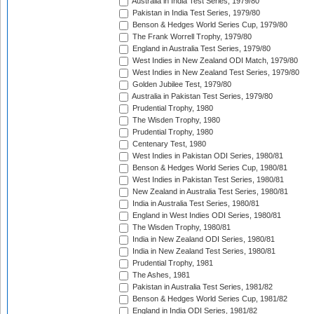
Australia in India Test Series, 1979/80
Pakistan in India Test Series, 1979/80
Benson & Hedges World Series Cup, 1979/80
The Frank Worrell Trophy, 1979/80
England in Australia Test Series, 1979/80
West Indies in New Zealand ODI Match, 1979/80
West Indies in New Zealand Test Series, 1979/80
Golden Jubilee Test, 1979/80
Australia in Pakistan Test Series, 1979/80
Prudential Trophy, 1980
The Wisden Trophy, 1980
Prudential Trophy, 1980
Centenary Test, 1980
West Indies in Pakistan ODI Series, 1980/81
Benson & Hedges World Series Cup, 1980/81
West Indies in Pakistan Test Series, 1980/81
New Zealand in Australia Test Series, 1980/81
India in Australia Test Series, 1980/81
England in West Indies ODI Series, 1980/81
The Wisden Trophy, 1980/81
India in New Zealand ODI Series, 1980/81
India in New Zealand Test Series, 1980/81
Prudential Trophy, 1981
The Ashes, 1981
Pakistan in Australia Test Series, 1981/82
Benson & Hedges World Series Cup, 1981/82
England in India ODI Series, 1981/82