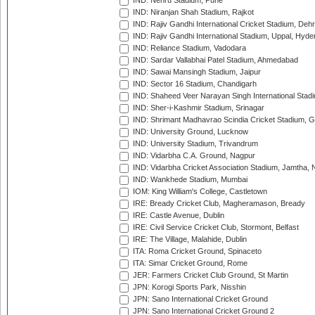
IND: Nehru Stadium, Pune
IND: Niranjan Shah Stadium, Rajkot
IND: Rajiv Gandhi International Cricket Stadium, Deh
IND: Rajiv Gandhi International Stadium, Uppal, Hyd
IND: Reliance Stadium, Vadodara
IND: Sardar Vallabhai Patel Stadium, Ahmedabad
IND: Sawai Mansingh Stadium, Jaipur
IND: Sector 16 Stadium, Chandigarh
IND: Shaheed Veer Narayan Singh International Stadi
IND: Sher-i-Kashmir Stadium, Srinagar
IND: Shrimant Madhavrao Scindia Cricket Stadium, G
IND: University Ground, Lucknow
IND: University Stadium, Trivandrum
IND: Vidarbha C.A. Ground, Nagpur
IND: Vidarbha Cricket Association Stadium, Jamtha,
IND: Wankhede Stadium, Mumbai
IOM: King William's College, Castletown
IRE: Bready Cricket Club, Magheramason, Bready
IRE: Castle Avenue, Dublin
IRE: Civil Service Cricket Club, Stormont, Belfast
IRE: The Village, Malahide, Dublin
ITA: Roma Cricket Ground, Spinaceto
ITA: Simar Cricket Ground, Rome
JER: Farmers Cricket Club Ground, St Martin
JPN: Korogi Sports Park, Nisshin
JPN: Sano International Cricket Ground
JPN: Sano International Cricket Ground 2