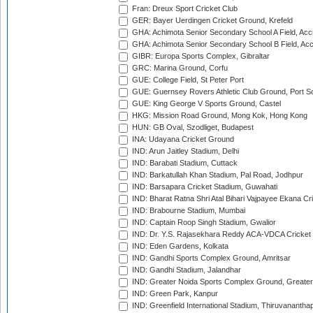
Fran: Dreux Sport Cricket Club
GER: Bayer Uerdingen Cricket Ground, Krefeld
GHA: Achimota Senior Secondary School A Field, Acc
GHA: Achimota Senior Secondary School B Field, Ac
GIBR: Europa Sports Complex, Gibraltar
GRC: Marina Ground, Corfu
GUE: College Field, St Peter Port
GUE: Guernsey Rovers Athletic Club Ground, Port So
GUE: King George V Sports Ground, Castel
HKG: Mission Road Ground, Mong Kok, Hong Kong
HUN: GB Oval, Szodliget, Budapest
INA: Udayana Cricket Ground
IND: Arun Jaitley Stadium, Delhi
IND: Barabati Stadium, Cuttack
IND: Barkatullah Khan Stadium, Pal Road, Jodhpur
IND: Barsapara Cricket Stadium, Guwahati
IND: Bharat Ratna Shri Atal Bihari Vajpayee Ekana C
IND: Brabourne Stadium, Mumbai
IND: Captain Roop Singh Stadium, Gwalior
IND: Dr. Y.S. Rajasekhara Reddy ACA-VDCA Cricket
IND: Eden Gardens, Kolkata
IND: Gandhi Sports Complex Ground, Amritsar
IND: Gandhi Stadium, Jalandhar
IND: Greater Noida Sports Complex Ground, Greater
IND: Green Park, Kanpur
IND: Greenfield International Stadium, Thiruvananth