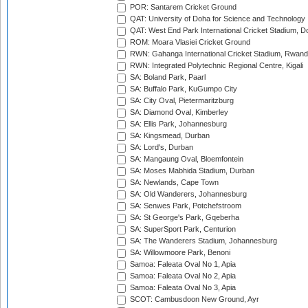
POR: Santarem Cricket Ground
QAT: University of Doha for Science and Technology
QAT: West End Park International Cricket Stadium, D
ROM: Moara Vlasiei Cricket Ground
RWN: Gahanga International Cricket Stadium, Rwan
RWN: Integrated Polytechnic Regional Centre, Kigali
SA: Boland Park, Paarl
SA: Buffalo Park, KuGumpo City
SA: City Oval, Pietermaritzburg
SA: Diamond Oval, Kimberley
SA: Ellis Park, Johannesburg
SA: Kingsmead, Durban
SA: Lord's, Durban
SA: Mangaung Oval, Bloemfontein
SA: Moses Mabhida Stadium, Durban
SA: Newlands, Cape Town
SA: Old Wanderers, Johannesburg
SA: Senwes Park, Potchefstroom
SA: St George's Park, Gqeberha
SA: SuperSport Park, Centurion
SA: The Wanderers Stadium, Johannesburg
SA: Willowmoore Park, Benoni
Samoa: Faleata Oval No 1, Apia
Samoa: Faleata Oval No 2, Apia
Samoa: Faleata Oval No 3, Apia
SCOT: Cambusdoon New Ground, Ayr