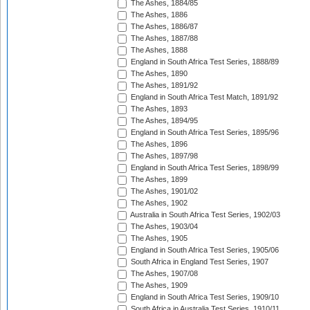
The Ashes, 1884/85
The Ashes, 1886
The Ashes, 1886/87
The Ashes, 1887/88
The Ashes, 1888
England in South Africa Test Series, 1888/89
The Ashes, 1890
The Ashes, 1891/92
England in South Africa Test Match, 1891/92
The Ashes, 1893
The Ashes, 1894/95
England in South Africa Test Series, 1895/96
The Ashes, 1896
The Ashes, 1897/98
England in South Africa Test Series, 1898/99
The Ashes, 1899
The Ashes, 1901/02
The Ashes, 1902
Australia in South Africa Test Series, 1902/03
The Ashes, 1903/04
The Ashes, 1905
England in South Africa Test Series, 1905/06
South Africa in England Test Series, 1907
The Ashes, 1907/08
The Ashes, 1909
England in South Africa Test Series, 1909/10
South Africa in Australia Test Series, 1910/11