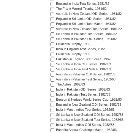
England in India Test Series, 1981/82
The Frank Worrell Trophy, 1981/82
Australia in New Zealand ODI Series, 1981/82
England in Sri Lanka ODI Series, 1981/82
England in Sri Lanka Test Match, 1981/82
Australia in New Zealand Test Series, 1981/82
Sri Lanka in Pakistan Test Series, 1981/82
Sri Lanka in Pakistan ODI Series, 1981/82
Prudential Trophy, 1982
India in England Test Series, 1982
Prudential Trophy, 1982
Pakistan in England Test Series, 1982
Sri Lanka in India ODI Series, 1982/83
Sri Lanka in India Test Match, 1982/83
Australia in Pakistan ODI Series, 1982/83
Australia in Pakistan Test Series, 1982/83
The Ashes, 1982/83
India in Pakistan ODI Series, 1982/83
India in Pakistan Test Series, 1982/83
Benson & Hedges World Series Cup, 1982/83
England in New Zealand ODI Series, 1982/83
India in West Indies Test Series, 1982/83
Sri Lanka in New Zealand ODI Series, 1982/83
Sri Lanka in New Zealand Test Series, 1982/83
India in West Indies ODI Series, 1982/83
Bushfire Appeal Challenge Match, 1982/83