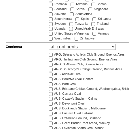
Romania
Rwanda
Samoa
Scotland
Serbia
Singapore
Slovenia
South Africa
South Korea
Spain
Sri Lanka
Sweden
Tanzania
Thailand
Uganda
United Arab Emirates
United States of America
Vanuatu
West Indies
Zimbabwe
Continent:
ARG: Belgrano Athletic Club Ground, Buenos Aires
ARG: Hurlingham Club Ground, Buenos Aires
ARG: St Albans Club, Buenos Aires
ARG: St George's College Ground, Buenos Aires
AUS: Adelaide Oval
AUS: Bellerive Oval, Hobart
AUS: Berri Oval
AUS: Brisbane Cricket Ground, Woolloongabba, Bris
AUS: Carrara Oval
AUS: Cazaly's Stadium, Cairns
AUS: Devonport Oval
AUS: Docklands Stadium, Melbourne
AUS: Eastern Oval, Ballarat
AUS: Exhibition Ground, Brisbane
AUS: Great Barrier Reef Arena, Mackay
AUS: Lavington Sports Oval, Albury