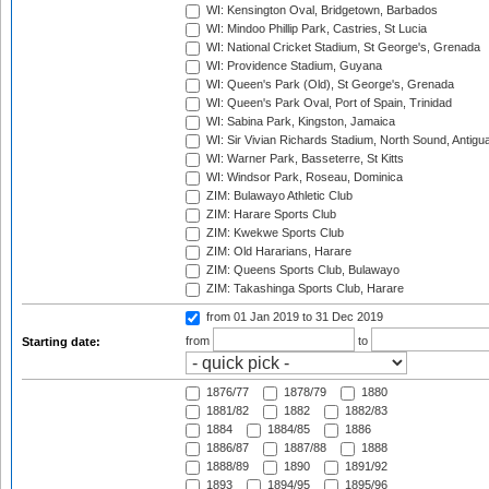
WI: Kensington Oval, Bridgetown, Barbados
WI: Mindoo Phillip Park, Castries, St Lucia
WI: National Cricket Stadium, St George's, Grenada
WI: Providence Stadium, Guyana
WI: Queen's Park (Old), St George's, Grenada
WI: Queen's Park Oval, Port of Spain, Trinidad
WI: Sabina Park, Kingston, Jamaica
WI: Sir Vivian Richards Stadium, North Sound, Antigu
WI: Warner Park, Basseterre, St Kitts
WI: Windsor Park, Roseau, Dominica
ZIM: Bulawayo Athletic Club
ZIM: Harare Sports Club
ZIM: Kwekwe Sports Club
ZIM: Old Hararians, Harare
ZIM: Queens Sports Club, Bulawayo
ZIM: Takashinga Sports Club, Harare
from 01 Jan 2019
to 31 Dec 2019
from
to
Starting date:
1876/77
1878/79
1880
1881/82
1882
1882/83
1884
1884/85
1886
1886/87
1887/88
1888
1888/89
1890
1891/92
1893
1894/95
1895/96