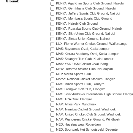
Ground:
KENYA: Aga Khan Sports Club Ground, Nairobi
KENYA: Gymkhana Club Ground, Nairobi
KENYA: Jaffery Sports Club Ground, Nairobi
KENYA: Mombasa Sports Club Ground
KENYA: Nairobi Club Ground
KENYA: Ruaraka Sports Club Ground, Nairobi
KENYA: Sikh Union Club Ground, Nairobi
KENYA: Simba Union Ground, Nairobi
LUX: Pierre Werner Cricket Ground, Walferdange
MAS: Bayuemas Oval, Kuala Lumpur
MAS: Kinrara Academy Oval, Kuala Lumpur
MAS: Selangor Turf Club, Kuala Lumpur
MAS: YSD-UKM Cricket Oval, Bangi
MEX: Reforma Athletic Club, Naucalpan
MLT: Marsa Sports Club
Moroc: National Cricket Stadium, Tangier
MWI: Indian Sports Club, Blantyre
MWI: Lilongwe Golf Club, Lilongwe
MWI: Saint Andrews International High School, Blanty
MWI: TCA Oval, Blantyre
NAM: Affies Park, Windhoek
NAM: Namibia Cricket Ground, Windhoek
NAM: United Cricket Club Ground, Windhoek
NAM: Wanderers Cricket Ground, Windhoek
NED: Hazelaarweg, Rotterdam
NED: Sportpark Het Schootsveld, Deventer