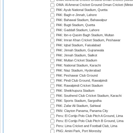
OMA: Al Amerat Cricket Ground Oman Cricket (Minist
PAK: Ayub National Stadium, Quetta
PAK: Bagh-e-Jinnah, Lahore
PAK: Bahawal Stadium, Bahawalpur
PAK: Bugti Stadium, Quetta
PAK: Gaddafi Stadium, Lahore
PAK: Ibn-e-Qasim Bagh Stadium, Multan
PAK: Imran Khan Cricket Stadium, Peshawar
PAK: Iqbal Stadium, Faisalabad
PAK: Jinnah Stadium, Gujranwala
PAK: Jinnah Stadium, Sialkot
PAK: Multan Cricket Stadium
PAK: National Stadium, Karachi
PAK: Niaz Stadium, Hyderabad
PAK: Peshawar Club Ground
PAK: Pindi Club Ground, Rawalpindi
PAK: Rawalpindi Cricket Stadium
PAK: Sheikhupura Stadium
PAK: Southend Club Cricket Stadium, Karachi
PAK: Sports Stadium, Sargodha
PAK: Zafar Ali Stadium, Sahiwal
PAN: Clayton Panama, Panama City
Peru: El Cortijo Polo Club Pitch A Ground, Lima
Peru: El Cortijo Polo Club Pitch B Ground, Lima
Peru: Lima Cricket and Football Club, Lima
PNG: Amini Park, Port Moresby