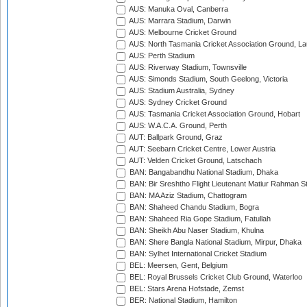
AUS: Manuka Oval, Canberra
AUS: Marrara Stadium, Darwin
AUS: Melbourne Cricket Ground
AUS: North Tasmania Cricket Association Ground, L
AUS: Perth Stadium
AUS: Riverway Stadium, Townsville
AUS: Simonds Stadium, South Geelong, Victoria
AUS: Stadium Australia, Sydney
AUS: Sydney Cricket Ground
AUS: Tasmania Cricket Association Ground, Hobart
AUS: W.A.C.A. Ground, Perth
AUT: Ballpark Ground, Graz
AUT: Seebarn Cricket Centre, Lower Austria
AUT: Velden Cricket Ground, Latschach
BAN: Bangabandhu National Stadium, Dhaka
BAN: Bir Sreshtho Flight Lieutenant Matiur Rahman 
BAN: MA Aziz Stadium, Chattogram
BAN: Shaheed Chandu Stadium, Bogra
BAN: Shaheed Ria Gope Stadium, Fatullah
BAN: Sheikh Abu Naser Stadium, Khulna
BAN: Shere Bangla National Stadium, Mirpur, Dhaka
BAN: Sylhet International Cricket Stadium
BEL: Meersen, Gent, Belgium
BEL: Royal Brussels Cricket Club Ground, Waterloo
BEL: Stars Arena Hofstade, Zemst
BER: National Stadium, Hamilton