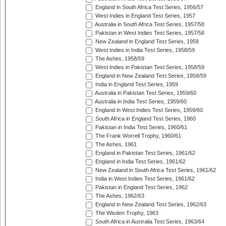
England in South Africa Test Series, 1956/57
West Indies in England Test Series, 1957
Australia in South Africa Test Series, 1957/58
Pakistan in West Indies Test Series, 1957/58
New Zealand in England Test Series, 1958
West Indies in India Test Series, 1958/59
The Ashes, 1958/59
West Indies in Pakistan Test Series, 1958/59
England in New Zealand Test Series, 1958/59
India in England Test Series, 1959
Australia in Pakistan Test Series, 1959/60
Australia in India Test Series, 1959/60
England in West Indies Test Series, 1959/60
South Africa in England Test Series, 1960
Pakistan in India Test Series, 1960/61
The Frank Worrell Trophy, 1960/61
The Ashes, 1961
England in Pakistan Test Series, 1961/62
England in India Test Series, 1961/62
New Zealand in South Africa Test Series, 1961/62
India in West Indies Test Series, 1961/62
Pakistan in England Test Series, 1962
The Ashes, 1962/63
England in New Zealand Test Series, 1962/63
The Wisden Trophy, 1963
South Africa in Australia Test Series, 1963/64