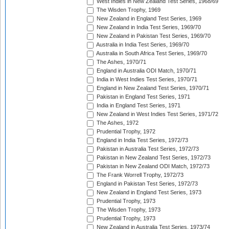
West Indies in New Zealand Test Series, 1968/69
The Wisden Trophy, 1969
New Zealand in England Test Series, 1969
New Zealand in India Test Series, 1969/70
New Zealand in Pakistan Test Series, 1969/70
Australia in India Test Series, 1969/70
Australia in South Africa Test Series, 1969/70
The Ashes, 1970/71
England in Australia ODI Match, 1970/71
India in West Indies Test Series, 1970/71
England in New Zealand Test Series, 1970/71
Pakistan in England Test Series, 1971
India in England Test Series, 1971
New Zealand in West Indies Test Series, 1971/72
The Ashes, 1972
Prudential Trophy, 1972
England in India Test Series, 1972/73
Pakistan in Australia Test Series, 1972/73
Pakistan in New Zealand Test Series, 1972/73
Pakistan in New Zealand ODI Match, 1972/73
The Frank Worrell Trophy, 1972/73
England in Pakistan Test Series, 1972/73
New Zealand in England Test Series, 1973
Prudential Trophy, 1973
The Wisden Trophy, 1973
Prudential Trophy, 1973
New Zealand in Australia Test Series, 1973/74