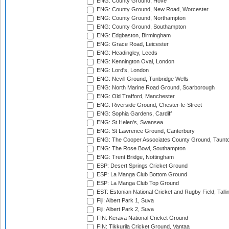
ENG: County Ground, Hove
ENG: County Ground, New Road, Worcester
ENG: County Ground, Northampton
ENG: County Ground, Southampton
ENG: Edgbaston, Birmingham
ENG: Grace Road, Leicester
ENG: Headingley, Leeds
ENG: Kennington Oval, London
ENG: Lord's, London
ENG: Nevill Ground, Tunbridge Wells
ENG: North Marine Road Ground, Scarborough
ENG: Old Trafford, Manchester
ENG: Riverside Ground, Chester-le-Street
ENG: Sophia Gardens, Cardiff
ENG: St Helen's, Swansea
ENG: St Lawrence Ground, Canterbury
ENG: The Cooper Associates County Ground, Taunt
ENG: The Rose Bowl, Southampton
ENG: Trent Bridge, Nottingham
ESP: Desert Springs Cricket Ground
ESP: La Manga Club Bottom Ground
ESP: La Manga Club Top Ground
EST: Estonian National Cricket and Rugby Field, Talli
Fiji: Albert Park 1, Suva
Fiji: Albert Park 2, Suva
FIN: Kerava National Cricket Ground
FIN: Tikkurila Cricket Ground, Vantaa