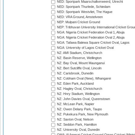
NED: Sportpark Maarschalkerweerd, Utrecht
NED: Sportpark Thurlede, Schiedam
NED: Sportpark Westvliet, The Hague
NED: VRA Ground, Amstelveen
NEP: Mulpani Cricket Ground
NEP: Tribhuvan University International Cricket Groun
NGA: Nigeria Cricket Federation Oval 1, Abuja
NGA: Nigeria Cricket Federation Oval 2, Abuja
NGA: Tafawa Balewa Square Cricket Oval, Lagos
NGA: University of Lagos Cricket Oval
NZ: AMI Stadium, Christchurch
NZ: Basin Reserve, Wellington
NZ: Bay Oval, Mount Maunganui
NZ: Bert Sutcliffe Oval, Lincoln
NZ: Carisbrook, Dunedin
NZ: Cobham Oval (New), Whangarei
NZ: Eden Park, Auckland
NZ: Hagley Oval, Christchurch
NZ: Hnry Stadium, Wellington
NZ: John Davies Oval, Queenstown
NZ: McLean Park, Napier
NZ: Owen Delany Park, Taupo
NZ: Pukekura Park, New Plymouth
NZ: Saxton Oval, Nelson
NZ: Seddon Park, Hamilton
NZ: University Oval, Dunedin
OMA: Al Amerat Cricket Ground Oman Cricket (Minist