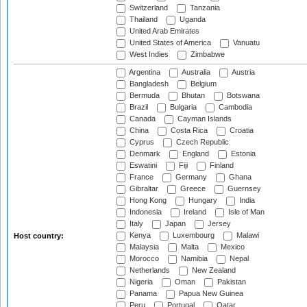
Switzerland
Tanzania
Thailand
Uganda
United Arab Emirates
United States of America
Vanuatu
West Indies
Zimbabwe
Argentina
Australia
Austria
Bangladesh
Belgium
Bermuda
Bhutan
Botswana
Brazil
Bulgaria
Cambodia
Canada
Cayman Islands
China
Costa Rica
Croatia
Cyprus
Czech Republic
Denmark
England
Estonia
Eswatini
Fiji
Finland
France
Germany
Ghana
Gibraltar
Greece
Guernsey
Hong Kong
Hungary
India
Indonesia
Ireland
Isle of Man
Italy
Japan
Jersey
Kenya
Luxembourg
Malawi
Host country:
Malaysia
Malta
Mexico
Morocco
Namibia
Nepal
Netherlands
New Zealand
Nigeria
Oman
Pakistan
Panama
Papua New Guinea
Peru
Portugal
Qatar