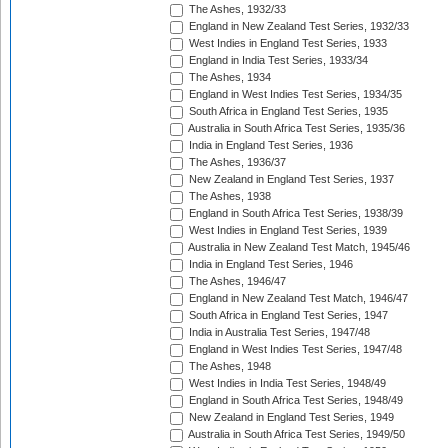
The Ashes, 1932/33
England in New Zealand Test Series, 1932/33
West Indies in England Test Series, 1933
England in India Test Series, 1933/34
The Ashes, 1934
England in West Indies Test Series, 1934/35
South Africa in England Test Series, 1935
Australia in South Africa Test Series, 1935/36
India in England Test Series, 1936
The Ashes, 1936/37
New Zealand in England Test Series, 1937
The Ashes, 1938
England in South Africa Test Series, 1938/39
West Indies in England Test Series, 1939
Australia in New Zealand Test Match, 1945/46
India in England Test Series, 1946
The Ashes, 1946/47
England in New Zealand Test Match, 1946/47
South Africa in England Test Series, 1947
India in Australia Test Series, 1947/48
England in West Indies Test Series, 1947/48
The Ashes, 1948
West Indies in India Test Series, 1948/49
England in South Africa Test Series, 1948/49
New Zealand in England Test Series, 1949
Australia in South Africa Test Series, 1949/50