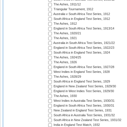
The Ashes, 1911/12
Triangular Tournament, 1912
Australia v South Africa Test Series, 1912
South Africa in England Test Series, 1912
The Ashes, 1912
England in South Africa Test Series, 1913/14
The Ashes, 1920/21
The Ashes, 1921
Australia in South Africa Test Series, 1921/22
England in South Africa Test Series, 1922/23
South Africa in England Test Series, 1924
The Ashes, 1924/25
The Ashes, 1926
England in South Africa Test Series, 1927/28
West Indies in England Test Series, 1928
The Ashes, 1928/29
South Africa in England Test Series, 1929
England in New Zealand Test Series, 1929/30
England in West Indies Test Series, 1929/30
The Ashes, 1930
West Indies in Australia Test Series, 1930/31
England in South Africa Test Series, 1930/31
New Zealand in England Test Series, 1931
South Africa in Australia Test Series, 1931/32
South Africa in New Zealand Test Series, 1931/32
India in England Test Match, 1932