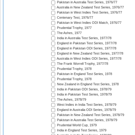
Pakistan in Australia Test Series, 1976/77
Australia in New Zealand Test Series, 1976/77
Pakistan in West Indies Test Series, 1976/77
Centenary Test, 1976/77
Pakistan in West Indies ODI Match, 1976/77
Prudential Trophy, 1977
The Ashes, 1977
India in Australia Test Series, 1977/78
England in Pakistan Test Series, 1977/78
England in Pakistan ODI Series, 1977/78
England in New Zealand Test Series, 1977/78
Australia in West Indies ODI Series, 1977/78
The Frank Worrell Trophy, 1977/78
Prudential Trophy, 1978
Pakistan in England Test Series, 1978
Prudential Trophy, 1978
New Zealand in England Test Series, 1978
India in Pakistan ODI Series, 1978/79
India in Pakistan Test Series, 1978/79
The Ashes, 1978/79
West Indies in India Test Series, 1978/79
England in Australia ODI Series, 1978/79
Pakistan in New Zealand Test Series, 1978/79
Pakistan in Australia Test Series, 1978/79
Prudential World Cup, 1979
India in England Test Series, 1979