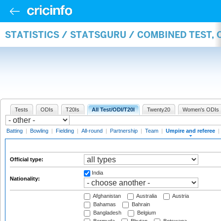
STATISTICS / STATSGURU / COMBINED TEST, 
Tests
ODIs
T20Is
All Test/ODI/T20I
Twenty20
Women's ODIs
Batting
|
Bowling
|
Fielding
|
All-round
|
Partnership
|
Team
|
Umpire and referee
|
Official type:
India
Nationality:
Afghanistan
Australia
Austria
Bahamas
Bahrain
Bangladesh
Belgium