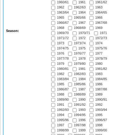
1960/61
1961
1961/62
1962
1962/63
1963
1963/64
1964
1964/65
1965
1965/66
1966
1966/67
1967
1967/68
1968
1968/69
1969
Season:
1969/70
1970/71
1971
1971/72
1972
1972/73
1973
1973/74
1974
1974/75
1975
1975/76
1976
1976/77
1977
1977/78
1978
1978/79
1979
1979/80
1980
1980/81
1981
1981/82
1982
1982/83
1983
1983/84
1984
1984/85
1985
1985/86
1986
1986/87
1987
1987/88
1988
1988/89
1989
1989/90
1990
1990/91
1991
1991/92
1992
1992/93
1993
1993/94
1994
1994/95
1995
1995/96
1996
1996/97
1997
1997/98
1998
1998/99
1999
1999/00