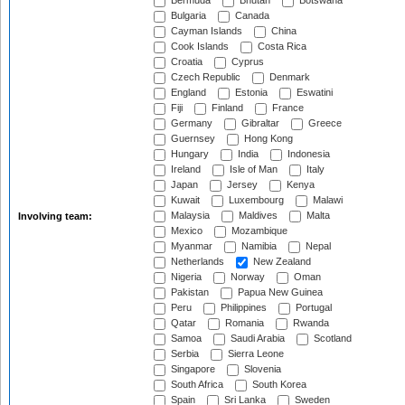
Bermuda
Bhutan
Botswana
Bulgaria
Canada
Cayman Islands
China
Cook Islands
Costa Rica
Croatia
Cyprus
Czech Republic
Denmark
England
Estonia
Eswatini
Fiji
Finland
France
Germany
Gibraltar
Greece
Guernsey
Hong Kong
Hungary
India
Indonesia
Ireland
Isle of Man
Italy
Japan
Jersey
Kenya
Kuwait
Luxembourg
Malawi
Malaysia
Maldives
Malta
Involving team:
Mexico
Mozambique
Myanmar
Namibia
Nepal
Netherlands
New Zealand
Nigeria
Norway
Oman
Pakistan
Papua New Guinea
Peru
Philippines
Portugal
Qatar
Romania
Rwanda
Samoa
Saudi Arabia
Scotland
Serbia
Sierra Leone
Singapore
Slovenia
South Africa
South Korea
Spain
Sri Lanka
Sweden