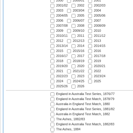
2000
2000/01
2001
2001/02
2002
2002/03
2003
2003/04
2004
2004/05
2005
2005/06
2006
2006/07
2007
2007/08
2008
2008/09
2009
2009/10
2010
2010/11
2011
2011/12
2012
2012/13
2013
2013/14
2014
2014/15
2015
2015/16
2016
2016/17
2017
2017/18
2018
2018/19
2019
2019/20
2020
2020/21
2021
2021/22
2022
2022/23
2023
2023/24
2024
2024/25
2025
2025/26
2026
England in Australia Test Series, 1876/77
England in Australia Test Match, 1878/79
Australia in England Test Match, 1880
England in Australia Test Series, 1881/82
Australia in England Test Match, 1882
The Ashes, 1882/83
England in Australia Test Match, 1882/83
The Ashes, 1884