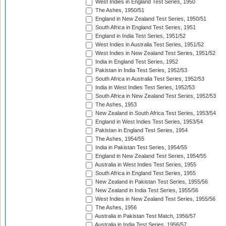
West Indies in England Test Series, 1950
The Ashes, 1950/51
England in New Zealand Test Series, 1950/51
South Africa in England Test Series, 1951
England in India Test Series, 1951/52
West Indies in Australia Test Series, 1951/52
West Indies in New Zealand Test Series, 1951/52
India in England Test Series, 1952
Pakistan in India Test Series, 1952/53
South Africa in Australia Test Series, 1952/53
India in West Indies Test Series, 1952/53
South Africa in New Zealand Test Series, 1952/53
The Ashes, 1953
New Zealand in South Africa Test Series, 1953/54
England in West Indies Test Series, 1953/54
Pakistan in England Test Series, 1954
The Ashes, 1954/55
India in Pakistan Test Series, 1954/55
England in New Zealand Test Series, 1954/55
Australia in West Indies Test Series, 1955
South Africa in England Test Series, 1955
New Zealand in Pakistan Test Series, 1955/56
New Zealand in India Test Series, 1955/56
West Indies in New Zealand Test Series, 1955/56
The Ashes, 1956
Australia in Pakistan Test Match, 1956/57
Australia in India Test Series, 1956/57