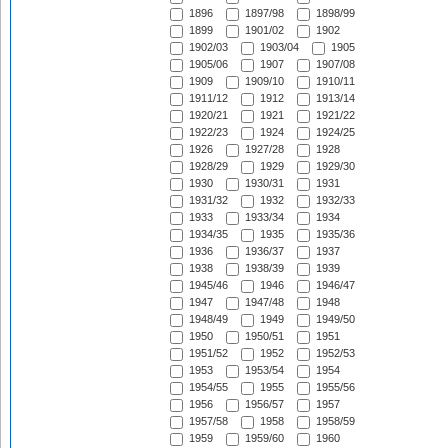
1896
1897/98
1898/99
1899
1901/02
1902
1902/03
1903/04
1905
1905/06
1907
1907/08
1909
1909/10
1910/11
1911/12
1912
1913/14
1920/21
1921
1921/22
1922/23
1924
1924/25
1926
1927/28
1928
1928/29
1929
1929/30
1930
1930/31
1931
1931/32
1932
1932/33
1933
1933/34
1934
1934/35
1935
1935/36
1936
1936/37
1937
1938
1938/39
1939
1945/46
1946
1946/47
1947
1947/48
1948
1948/49
1949
1949/50
1950
1950/51
1951
1951/52
1952
1952/53
1953
1953/54
1954
1954/55
1955
1955/56
1956
1956/57
1957
1957/58
1958
1958/59
1959
1959/60
1960