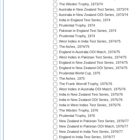
The Wisden Trophy, 1973/74
Australia in New Zealand Test Series, 1973/74
Australia in New Zealand ODI Series, 1973/74
India in England Test Series, 1974
Prudential Trophy, 1974
Pakistan in England Test Series, 1974
Prudential Trophy, 1974
West Indies in India Test Series, 1974/75
The Ashes, 1974/75
England in Australia ODI Match, 1974/75
West Indies in Pakistan Test Series, 1974/75
England in New Zealand Test Series, 1974/75
England in New Zealand ODI Series, 1974/75
Prudential World Cup, 1975
The Ashes, 1975
The Frank Worrell Trophy, 1975/76
West Indies in Australia ODI Match, 1975/76
India in New Zealand Test Series, 1975/76
India in New Zealand ODI Series, 1975/76
India in West Indies Test Series, 1975/76
The Wisden Trophy, 1976
Prudential Trophy, 1976
New Zealand in Pakistan Test Series, 1976/77
New Zealand in Pakistan ODI Match, 1976/77
New Zealand in India Test Series, 1976/77
England in India Test Series, 1976/77