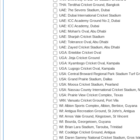
THA: Terdthai Cricket Ground, Bangkok
UAE: 7he Sevens Stadium, Dubai
UAE: Dubai International Cricket Stadium
UAE: ICC Academy Ground No 2, Dubai
UAE: ICC Academy, Dubai
UAE: Mohan's Oval, Abu Dhabi
UAE: Sharjah Cricket Stadium
UAE: Tolerance Oval, Abu Dhabi
UAE: Zayed Cricket Stadium, Abu Dhabi
UGA: Entebbe Cricket Oval
UGA: Jinja Cricket Ground
UGA: Kyambogo Cricket Oval, Kampala
UGA: Lugogo Cricket Oval, Kampala
USA: Central Broward Regional Park Stadium Turf Gro
USA: Grand Prairie Stadium, Dallas
USA: Moosa Cricket Stadium, Pearland
USA: Nassau County International Cricket Stadium, 
USA: Prairie View Cricket Complex, Texas
VAN: Vanuatu Cricket Ground, Port Vila
WI: Albion Sports Complex, Albion, Berbice, Guyana
WI: Antigua Recreation Ground, St John's, Antigua
WI: Arnos Vale Ground, Kingstown, St Vincent
WI: Bourda, Georgetown, Guyana
WI: Brian Lara Stadium, Tarouba, Trinidad
WI: Coolidge Cricket Ground, Antigua
WI: Daren Sammy National Cricket Stadium, Gros Isle