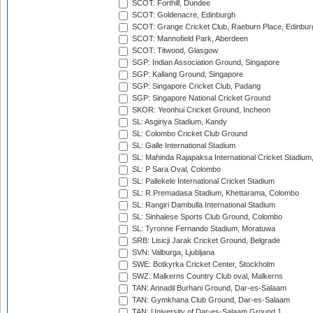
SCOT: Forthill, Dundee
SCOT: Goldenacre, Edinburgh
SCOT: Grange Cricket Club, Raeburn Place, Edinbur
SCOT: Mannofield Park, Aberdeen
SCOT: Titwood, Glasgow
SGP: Indian Association Ground, Singapore
SGP: Kallang Ground, Singapore
SGP: Singapore Cricket Club, Padang
SGP: Singapore National Cricket Ground
SKOR: Yeonhui Cricket Ground, Incheon
SL: Asgiriya Stadium, Kandy
SL: Colombo Cricket Club Ground
SL: Galle International Stadium
SL: Mahinda Rajapaksa International Cricket Stadiu
SL: P Sara Oval, Colombo
SL: Pallekele International Cricket Stadium
SL: R.Premadasa Stadium, Khettarama, Colombo
SL: Rangiri Dambulla International Stadium
SL: Sinhalese Sports Club Ground, Colombo
SL: Tyronne Fernando Stadium, Moratuwa
SRB: Lisicji Jarak Cricket Ground, Belgrade
SVN: Valburga, Ljubljana
SWE: Botkyrka Cricket Center, Stockholm
SWZ: Malkerns Country Club oval, Malkerns
TAN: Annadil Burhani Ground, Dar-es-Salaam
TAN: Gymkhana Club Ground, Dar-es-Salaam
TAN: University of Dar-es-Salaam Ground 1