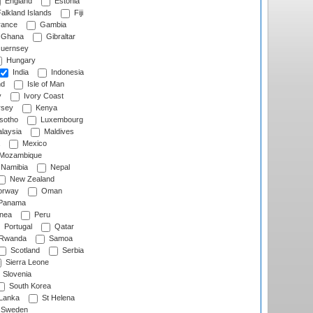
England
Estonia
alkland Islands
Fiji
ance
Gambia
Ghana
Gibraltar
uernsey
Hungary
India
Indonesia
nd
Isle of Man
y
Ivory Coast
rsey
Kenya
sotho
Luxembourg
laysia
Maldives
Mexico
Mozambique
Namibia
Nepal
New Zealand
rway
Oman
Panama
nea
Peru
Portugal
Qatar
Rwanda
Samoa
Scotland
Serbia
Sierra Leone
Slovenia
South Korea
 Lanka
St Helena
Sweden