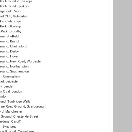
ley Ground 2 Episkopi
ley Ground Episkopi
ge Field, Vinor
et Club, Vejledalen
ket Club, Koge
Park, Glostrup
Park, Brondby
ne, Sheffield
und, Bristol
ound, Chelmsford
round, Derby
round, Hove
ound, New Road, Worcester
ound, Northampton
round, Southampton
, Birmingham
d, Leicester
y, Leeds
n Oval, London
ondon
und, Tunbridge Wells
ine Road Ground, Scarborough
ord, Manchester
Ground, Chester-le-Street
rdens, Cardiff
s, Swansea
ce Ground, Canterbury