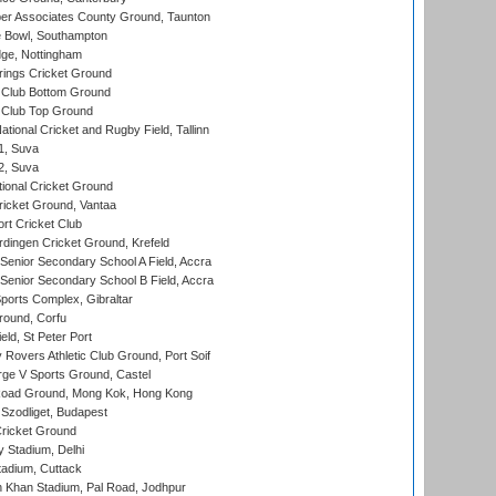
r Associates County Ground, Taunton
Bowl, Southampton
ge, Nottingham
ings Cricket Ground
Club Bottom Ground
Club Top Ground
tional Cricket and Rugby Field, Tallinn
 1, Suva
 2, Suva
ional Cricket Ground
ricket Ground, Vantaa
rt Cricket Club
ingen Cricket Ground, Krefeld
enior Secondary School A Field, Accra
enior Secondary School B Field, Accra
orts Complex, Gibraltar
ound, Corfu
ld, St Peter Port
overs Athletic Club Ground, Port Soif
ge V Sports Ground, Castel
oad Ground, Mong Kok, Hong Kong
Szodliget, Budapest
ricket Ground
y Stadium, Delhi
tadium, Cuttack
h Khan Stadium, Pal Road, Jodhpur