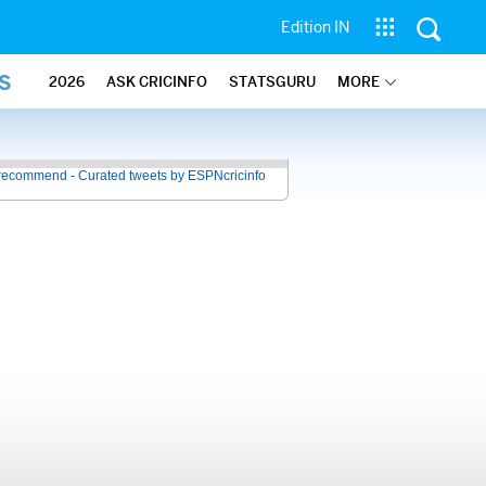
Edition IN
S
2026
ASK CRICINFO
STATSGURU
MORE
recommend - Curated tweets by ESPNcricinfo