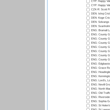
CYP: Happy Val
CYP: Happy Val
CZK-R: Scott Pa
DEN: Ishoj Crick
DEN: Koge Cric
DEN: Solvangs 
DEN: Svanholm 
ENG: Bramall La
ENG: County Gro
ENG: County Gr
ENG: County G
ENG: County G
ENG: County Gr
ENG: County Gr
ENG: County G
ENG: Edgbaston
ENG: Grace Roa
ENG: Headingle
ENG: Kenningto
ENG: Lord's, L
ENG: Nevill Gro
ENG: North Mar
ENG: Old Traff
ENG: Riverside 
ENG: Sophia Ga
ENG: St Helen'
ENG: St Lawren