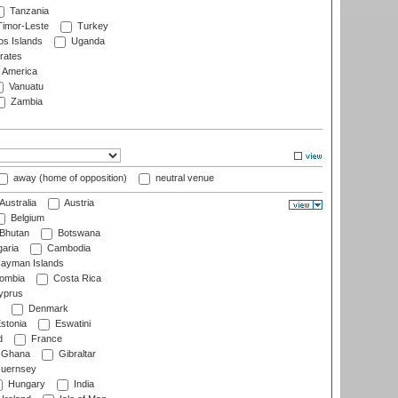
Tanzania
imor-Leste
Turkey
s Islands
Uganda
rates
f America
Vanuatu
Zambia
away (home of opposition)
neutral venue
Australia
Austria
Belgium
Bhutan
Botswana
aria
Cambodia
ayman Islands
ombia
Costa Rica
prus
Denmark
stonia
Eswatini
d
France
Ghana
Gibraltar
uernsey
Hungary
India