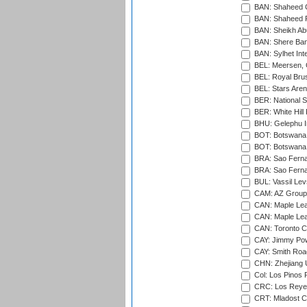
BAN: Shaheed C
BAN: Shaheed R
BAN: Sheikh Ab
BAN: Shere Bang
BAN: Sylhet Inte
BEL: Meersen, 
BEL: Royal Brus
BEL: Stars Aren
BER: National S
BER: White Hill 
BHU: Gelephu In
BOT: Botswana C
BOT: Botswana C
BRA: Sao Fernan
BRA: Sao Fernan
BUL: Vassil Lev
CAM: AZ Group 
CAN: Maple Leaf
CAN: Maple Leaf
CAN: Toronto Cr
CAY: Jimmy Pow
CAY: Smith Roa
CHN: Zhejiang U
Col: Los Pinos 
CRC: Los Reyes
CRT: Mladost C