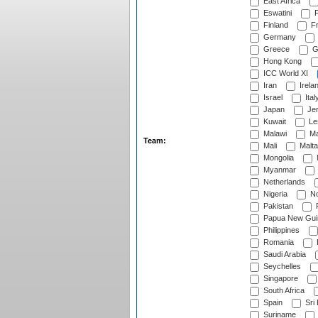
East Africa
Eswatini
F
Finland
Fr
Germany
Greece
G
Hong Kong
ICC World XI
Iran
Irela
Israel
Ital
Japan
Je
Kuwait
Le
Malawi
Ma
Team:
Mali
Malta
Mongolia
Myanmar
Netherlands
Nigeria
No
Pakistan
Papua New Gui
Philippines
Romania
Saudi Arabia
Seychelles
Singapore
South Africa
Spain
Sri
Suriname