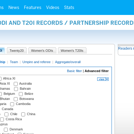
ms
News
Features
Videos
Stats
ODI AND T20I RECORDS / PARTNERSHIP RECORD
Readers 
0I
Twenty20
Women's ODIs
Women's T20Is
ship
|
Team
|
Umpire and referee
|
Aggregate/overall
Basic filter
|
Advanced filter
Africa XI
Asia XI
Australia
hamas
Bahrain
Belgium
Belize
Bhutan
Botswana
aria
Cambodia
Canada
s
Chile
China
Costa Rica
prus
Denmark