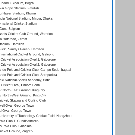
handu Stadium, Bogra
ia Gope Stadium, Fatullah
u Naser Stadium, Khulna
la National Stadium, Mirpur, Dhaka
rnational Cricket Stadium
Gent, Belgium
sels Cricket Club Ground, Waterloo
a Hofstade, Zemst
tadium, Hamilton
Field, Sandys Parish, Hamilton
ternational Cricket Ground, Gelephu
ricket Association Oval 1, Gaborone
ricket Association Oval 2, Gaborone
do Polo and Cricket Club, Campo Sede, Itaguai
do Polo and Cricket Club, Seropedica
ski National Sports Academy, Sofia
Cricket Oval, Phnom Penh
 North-East Ground, King City
 North-West Ground, King City
icket, Skating and Curling Club
ell Oval, George Town
d Oval, George Town
niversity of Technology Cricket Field, Hangzhou
Polo Club 1, Cundinamarca
 Polo Club, Guacima
ricket Ground, Zagreb