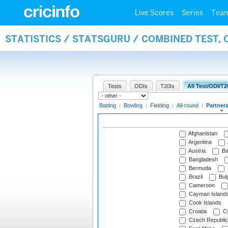
Live Scores
Series
Tea
STATISTICS / STATSGURU / COMBINED TEST, 
Tests
ODIs
T20Is
All Test/ODI/T2
Batting
|
Bowling
|
Fielding
|
All-round
|
Partner
Afghanistan
Argentina
Austria
Ba
Bangladesh
Bermuda
Brazil
Bulg
Cameroon
Cayman Island
Cook Islands
Croatia
Cy
Czech Republic