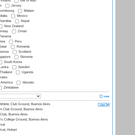
Ireland
Isle of Man
n
Jersey
xembourg
Malawi
Malta
Mexico
Namibia
Nepal
New Zealand
rway
Oman
Panama
nea
Peru
atar
Romania
amoa
Scotland
ngapore
Slovenia
South Korea
 Lanka
Sweden
Thailand
Uganda
rates
f America
Vanuatu
Zimbabwe
thletic Club Ground, Buenos Aires
m Club Ground, Buenos Aires
Club, Buenos Aires
s College Ground, Buenos Aires
val
Oval, Hobart