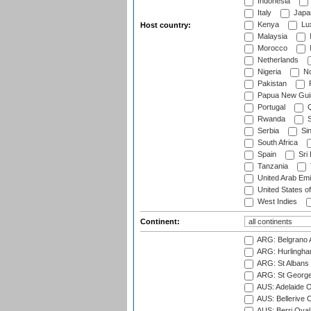
Indonesia
Italy
Japa
Kenya
Lu
Host country:
Malaysia
Morocco
Netherlands
Nigeria
No
Pakistan
Papua New Gui
Portugal
Q
Rwanda
S
Serbia
Si
South Africa
Spain
Sri
Tanzania
United Arab Emi
United States o
West Indies
Continent:
ARG: Belgrano A
ARG: Hurlingha
ARG: St Albans 
ARG: St George'
AUS: Adelaide O
AUS: Bellerive 
AUS: Berri Oval