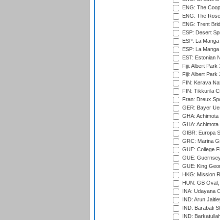
ENG: The Coope
ENG: The Rose 
ENG: Trent Brid
ESP: Desert Spr
ESP: La Manga 
ESP: La Manga 
EST: Estonian Na
Fiji: Albert Park
Fiji: Albert Park
FIN: Kerava Nat
FIN: Tikkurila C
Fran: Dreux Spo
GER: Bayer Uerd
GHA: Achimota S
GHA: Achimota S
GIBR: Europa Sp
GRC: Marina Gr
GUE: College Fie
GUE: Guernsey R
GUE: King Geor
HKG: Mission R
HUN: GB Oval, 
INA: Udayana C
IND: Arun Jaitle
IND: Barabati S
IND: Barkatulla