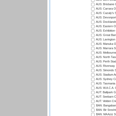
AUS: Brisbane C
AUS: Carrara O
AUS: Cazaly's S
AUS: Devonport
AUS: Docklands
AUS: Eastern Ov
AUS: Exhibition
AUS: Great Barr
AUS: Lavington 
AUS: Manuka Ov
AUS: Marrara S
AUS: Melbourne
AUS: North Tasm
AUS: Perth Sta
AUS: Riverway S
AUS: Simonds St
AUS: Stadium Au
AUS: Sydney Cr
AUS: Tasmania C
AUS: W.A.C.A. 
AUT: Ballpark 
AUT: Seebarn Cr
AUT: Velden Cri
BAN: Bangaband
BAN: Bir Sresht
BAN: MA Aziz S