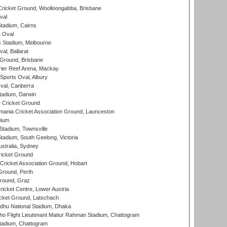
ricket Ground, Woolloongabba, Brisbane
val
tadium, Cairns
 Oval
 Stadium, Melbourne
al, Ballarat
 Ground, Brisbane
ier Reef Arena, Mackay
Sports Oval, Albury
al, Canberra
tadium, Darwin
 Cricket Ground
ania Cricket Association Ground, Launceston
dium
tadium, Townsville
adium, South Geelong, Victoria
stralia, Sydney
icket Ground
ricket Association Ground, Hobart
Ground, Perth
Ground, Graz
icket Centre, Lower Austria
cket Ground, Latschach
hu National Stadium, Dhaka
ho Flight Lieutenant Matiur Rahman Stadium, Chattogram
tadium, Chattogram