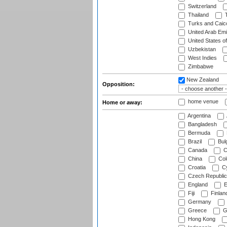
Switzerland
Thailand
T
Turks and Caico
United Arab Emi
United States o
Uzbekistan
West Indies
Zimbabwe
New Zealand
Opposition:
home venue
Home or away:
Argentina
Bangladesh
Bermuda
Brazil
Bulg
Canada
C
China
Col
Croatia
Cy
Czech Republic
England
E
Fiji
Finlan
Germany
Greece
G
Hong Kong