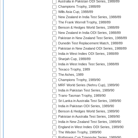
Australia in Pakistan ODI Series, 1988/89
Champions Trophy, 1988/89
Wills Asia Cup, 1988/89
New Zealand in India Test Series, 1988/89
The Frank Worrell Trophy, 1988/89
Benson & Hedges World Series, 1988/89
New Zealand in India ODI Series, 1988/89
Pakistan in New Zealand Test Series, 1988/89
Dunedin Test Replacement Match, 1988/89
Pakistan in New Zealand ODI Series, 1988/89
India in West Indies ODI Series, 1988/89
Sharjah Cup, 1988/89
India in West Indies Test Series, 1988/89
Texaco Trophy, 1989
The Ashes, 1989
Champions Trophy, 1989/90
MRF World Series (Nehru Cup), 1989/90
India in Pakistan Test Series, 1989/90
Trans-Tasman Trophy, 1989/90
Sri Lanka in Australia Test Series, 1989/90
India in Pakistan ODI Series, 1989/90
Benson & Hedges World Series, 1989/90
Pakistan in Australia Test Series, 1989/90
India in New Zealand Test Series, 1989/90
England in West Indies ODI Series, 1989/90
The Wisden Trophy, 1989/90
Rothmans Cup Triangular Series, 1989/90