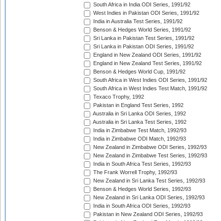
South Africa in India ODI Series, 1991/92
West Indies in Pakistan ODI Series, 1991/92
India in Australia Test Series, 1991/92
Benson & Hedges World Series, 1991/92
Sri Lanka in Pakistan Test Series, 1991/92
Sri Lanka in Pakistan ODI Series, 1991/92
England in New Zealand ODI Series, 1991/92
England in New Zealand Test Series, 1991/92
Benson & Hedges World Cup, 1991/92
South Africa in West Indies ODI Series, 1991/92
South Africa in West Indies Test Match, 1991/92
Texaco Trophy, 1992
Pakistan in England Test Series, 1992
Australia in Sri Lanka ODI Series, 1992
Australia in Sri Lanka Test Series, 1992
India in Zimbabwe Test Match, 1992/93
India in Zimbabwe ODI Match, 1992/93
New Zealand in Zimbabwe ODI Series, 1992/93
New Zealand in Zimbabwe Test Series, 1992/93
India in South Africa Test Series, 1992/93
The Frank Worrell Trophy, 1992/93
New Zealand in Sri Lanka Test Series, 1992/93
Benson & Hedges World Series, 1992/93
New Zealand in Sri Lanka ODI Series, 1992/93
India in South Africa ODI Series, 1992/93
Pakistan in New Zealand ODI Series, 1992/93