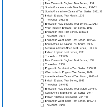
New Zealand in England Test Series, 1931
South Africa in Australia Test Series, 1931/32
South Africa in New Zealand Test Series, 1931/32
India in England Test Match, 1932
The Ashes, 1932/33
England in New Zealand Test Series, 1932/33
West Indies in England Test Series, 1933
England in India Test Series, 1933/34
The Ashes, 1934
England in West Indies Test Series, 1934/35
South Africa in England Test Series, 1935
Australia in South Africa Test Series, 1935/36
India in England Test Series, 1936
The Ashes, 1936/37
New Zealand in England Test Series, 1937
The Ashes, 1938
England in South Africa Test Series, 1938/39
West Indies in England Test Series, 1939
Australia in New Zealand Test Match, 1945/46
India in England Test Series, 1946
The Ashes, 1946/47
England in New Zealand Test Match, 1946/47
South Africa in England Test Series, 1947
India in Australia Test Series, 1947/48
England in West Indies Test Series, 1947/48
The Ashes, 1948