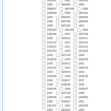
1881/82
1882
1882/83
1884
1884/85
1886
1886/87
1887/88
1888
1888/89
1890
1891/92
1893
1894/95
1895/96
1896
1897/98
1898/99
1899
1901/02
1902
1902/03
1903/04
1905
1905/06
1907
1907/08
1909
1909/10
1910/11
1911/12
1912
1913/14
1920/21
1921
1921/22
1922/23
1924
1924/25
1926
1927/28
1928
1928/29
1929
1929/30
1930
1930/31
1931
1931/32
1932
1932/33
1933
1933/34
1934
1934/35
1935
1935/36
1936
1936/37
1937
1938
1938/39
1939
1945/46
1946
1946/47
1947
1947/48
1948
1948/49
1949
1949/50
1950
1950/51
1951
1951/52
1952
1952/53
1953
1953/54
1954