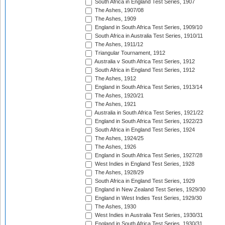
South Africa in England Test Series, 1907
The Ashes, 1907/08
The Ashes, 1909
England in South Africa Test Series, 1909/10
South Africa in Australia Test Series, 1910/11
The Ashes, 1911/12
Triangular Tournament, 1912
Australia v South Africa Test Series, 1912
South Africa in England Test Series, 1912
The Ashes, 1912
England in South Africa Test Series, 1913/14
The Ashes, 1920/21
The Ashes, 1921
Australia in South Africa Test Series, 1921/22
England in South Africa Test Series, 1922/23
South Africa in England Test Series, 1924
The Ashes, 1924/25
The Ashes, 1926
England in South Africa Test Series, 1927/28
West Indies in England Test Series, 1928
The Ashes, 1928/29
South Africa in England Test Series, 1929
England in New Zealand Test Series, 1929/30
England in West Indies Test Series, 1929/30
The Ashes, 1930
West Indies in Australia Test Series, 1930/31
England in South Africa Test Series, 1930/31