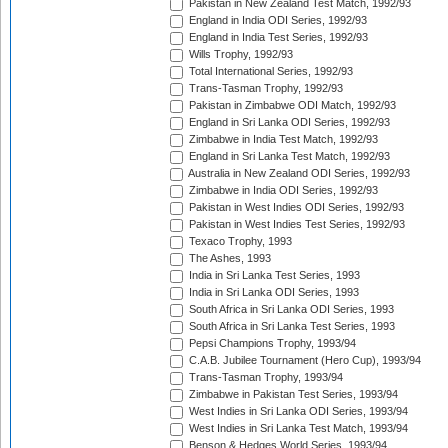
Pakistan in New Zealand Test Match, 1992/93
England in India ODI Series, 1992/93
England in India Test Series, 1992/93
Wills Trophy, 1992/93
Total International Series, 1992/93
Trans-Tasman Trophy, 1992/93
Pakistan in Zimbabwe ODI Match, 1992/93
England in Sri Lanka ODI Series, 1992/93
Zimbabwe in India Test Match, 1992/93
England in Sri Lanka Test Match, 1992/93
Australia in New Zealand ODI Series, 1992/93
Zimbabwe in India ODI Series, 1992/93
Pakistan in West Indies ODI Series, 1992/93
Pakistan in West Indies Test Series, 1992/93
Texaco Trophy, 1993
The Ashes, 1993
India in Sri Lanka Test Series, 1993
India in Sri Lanka ODI Series, 1993
South Africa in Sri Lanka ODI Series, 1993
South Africa in Sri Lanka Test Series, 1993
Pepsi Champions Trophy, 1993/94
C.A.B. Jubilee Tournament (Hero Cup), 1993/94
Trans-Tasman Trophy, 1993/94
Zimbabwe in Pakistan Test Series, 1993/94
West Indies in Sri Lanka ODI Series, 1993/94
West Indies in Sri Lanka Test Match, 1993/94
Benson & Hedges World Series, 1993/94