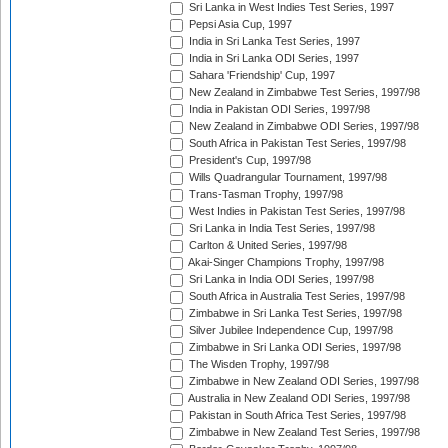
Sri Lanka in West Indies Test Series, 1997
Pepsi Asia Cup, 1997
India in Sri Lanka Test Series, 1997
India in Sri Lanka ODI Series, 1997
Sahara 'Friendship' Cup, 1997
New Zealand in Zimbabwe Test Series, 1997/98
India in Pakistan ODI Series, 1997/98
New Zealand in Zimbabwe ODI Series, 1997/98
South Africa in Pakistan Test Series, 1997/98
President's Cup, 1997/98
Wills Quadrangular Tournament, 1997/98
Trans-Tasman Trophy, 1997/98
West Indies in Pakistan Test Series, 1997/98
Sri Lanka in India Test Series, 1997/98
Carlton & United Series, 1997/98
Akai-Singer Champions Trophy, 1997/98
Sri Lanka in India ODI Series, 1997/98
South Africa in Australia Test Series, 1997/98
Zimbabwe in Sri Lanka Test Series, 1997/98
Silver Jubilee Independence Cup, 1997/98
Zimbabwe in Sri Lanka ODI Series, 1997/98
The Wisden Trophy, 1997/98
Zimbabwe in New Zealand ODI Series, 1997/98
Australia in New Zealand ODI Series, 1997/98
Pakistan in South Africa Test Series, 1997/98
Zimbabwe in New Zealand Test Series, 1997/98