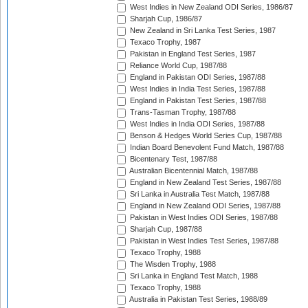
West Indies in New Zealand ODI Series, 1986/87
Sharjah Cup, 1986/87
New Zealand in Sri Lanka Test Series, 1987
Texaco Trophy, 1987
Pakistan in England Test Series, 1987
Reliance World Cup, 1987/88
England in Pakistan ODI Series, 1987/88
West Indies in India Test Series, 1987/88
England in Pakistan Test Series, 1987/88
Trans-Tasman Trophy, 1987/88
West Indies in India ODI Series, 1987/88
Benson & Hedges World Series Cup, 1987/88
Indian Board Benevolent Fund Match, 1987/88
Bicentenary Test, 1987/88
Australian Bicentennial Match, 1987/88
England in New Zealand Test Series, 1987/88
Sri Lanka in Australia Test Match, 1987/88
England in New Zealand ODI Series, 1987/88
Pakistan in West Indies ODI Series, 1987/88
Sharjah Cup, 1987/88
Pakistan in West Indies Test Series, 1987/88
Texaco Trophy, 1988
The Wisden Trophy, 1988
Sri Lanka in England Test Match, 1988
Texaco Trophy, 1988
Australia in Pakistan Test Series, 1988/89