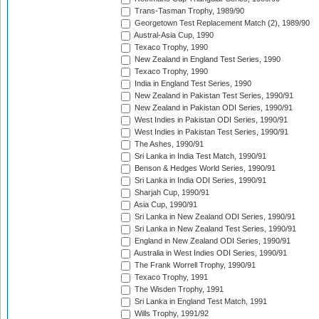
Trans-Tasman Trophy, 1989/90
Georgetown Test Replacement Match (2), 1989/90
Austral-Asia Cup, 1990
Texaco Trophy, 1990
New Zealand in England Test Series, 1990
Texaco Trophy, 1990
India in England Test Series, 1990
New Zealand in Pakistan Test Series, 1990/91
New Zealand in Pakistan ODI Series, 1990/91
West Indies in Pakistan ODI Series, 1990/91
West Indies in Pakistan Test Series, 1990/91
The Ashes, 1990/91
Sri Lanka in India Test Match, 1990/91
Benson & Hedges World Series, 1990/91
Sri Lanka in India ODI Series, 1990/91
Sharjah Cup, 1990/91
Asia Cup, 1990/91
Sri Lanka in New Zealand ODI Series, 1990/91
Sri Lanka in New Zealand Test Series, 1990/91
England in New Zealand ODI Series, 1990/91
Australia in West Indies ODI Series, 1990/91
The Frank Worrell Trophy, 1990/91
Texaco Trophy, 1991
The Wisden Trophy, 1991
Sri Lanka in England Test Match, 1991
Wills Trophy, 1991/92