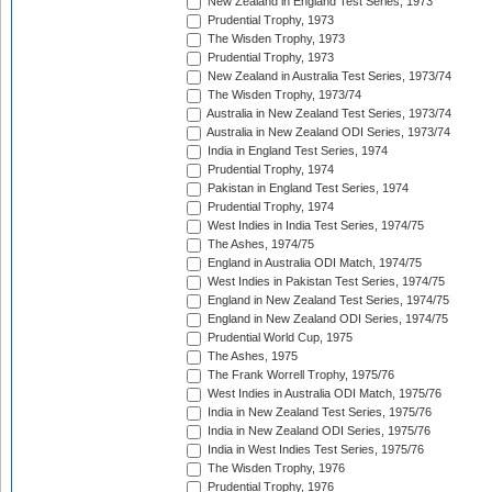
New Zealand in England Test Series, 1973
Prudential Trophy, 1973
The Wisden Trophy, 1973
Prudential Trophy, 1973
New Zealand in Australia Test Series, 1973/74
The Wisden Trophy, 1973/74
Australia in New Zealand Test Series, 1973/74
Australia in New Zealand ODI Series, 1973/74
India in England Test Series, 1974
Prudential Trophy, 1974
Pakistan in England Test Series, 1974
Prudential Trophy, 1974
West Indies in India Test Series, 1974/75
The Ashes, 1974/75
England in Australia ODI Match, 1974/75
West Indies in Pakistan Test Series, 1974/75
England in New Zealand Test Series, 1974/75
England in New Zealand ODI Series, 1974/75
Prudential World Cup, 1975
The Ashes, 1975
The Frank Worrell Trophy, 1975/76
West Indies in Australia ODI Match, 1975/76
India in New Zealand Test Series, 1975/76
India in New Zealand ODI Series, 1975/76
India in West Indies Test Series, 1975/76
The Wisden Trophy, 1976
Prudential Trophy, 1976