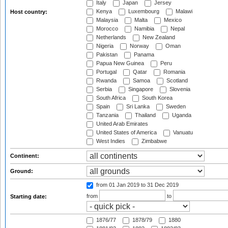
Italy
Japan
Jersey
Kenya
Luxembourg
Malawi
Host country:
Malaysia
Malta
Mexico
Morocco
Namibia
Nepal
Netherlands
New Zealand
Nigeria
Norway
Oman
Pakistan
Panama
Papua New Guinea
Peru
Portugal
Qatar
Romania
Rwanda
Samoa
Scotland
Serbia
Singapore
Slovenia
South Africa
South Korea
Spain
Sri Lanka
Sweden
Tanzania
Thailand
Uganda
United Arab Emirates
United States of America
Vanuatu
West Indies
Zimbabwe
Continent:
Ground:
from 01 Jan 2019
to 31 Dec 2019
from
to
Starting date:
1876/77
1878/79
1880