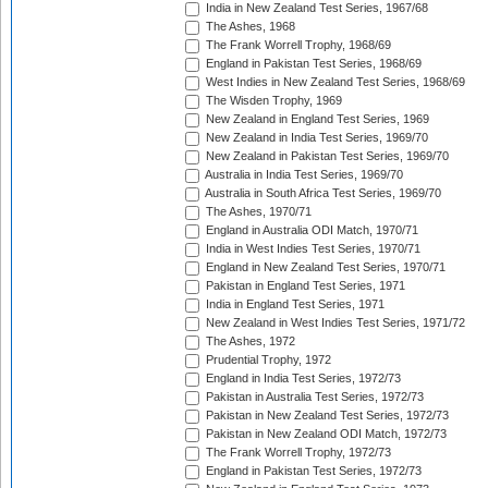
India in New Zealand Test Series, 1967/68
The Ashes, 1968
The Frank Worrell Trophy, 1968/69
England in Pakistan Test Series, 1968/69
West Indies in New Zealand Test Series, 1968/69
The Wisden Trophy, 1969
New Zealand in England Test Series, 1969
New Zealand in India Test Series, 1969/70
New Zealand in Pakistan Test Series, 1969/70
Australia in India Test Series, 1969/70
Australia in South Africa Test Series, 1969/70
The Ashes, 1970/71
England in Australia ODI Match, 1970/71
India in West Indies Test Series, 1970/71
England in New Zealand Test Series, 1970/71
Pakistan in England Test Series, 1971
India in England Test Series, 1971
New Zealand in West Indies Test Series, 1971/72
The Ashes, 1972
Prudential Trophy, 1972
England in India Test Series, 1972/73
Pakistan in Australia Test Series, 1972/73
Pakistan in New Zealand Test Series, 1972/73
Pakistan in New Zealand ODI Match, 1972/73
The Frank Worrell Trophy, 1972/73
England in Pakistan Test Series, 1972/73