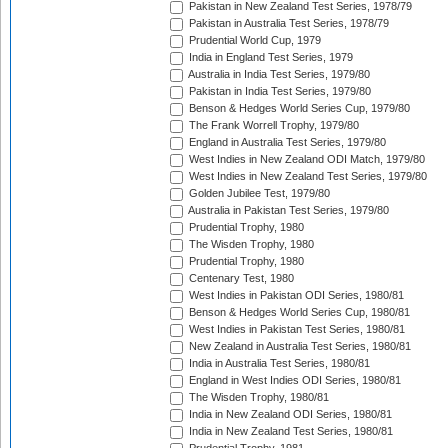
Pakistan in New Zealand Test Series, 1978/79
Pakistan in Australia Test Series, 1978/79
Prudential World Cup, 1979
India in England Test Series, 1979
Australia in India Test Series, 1979/80
Pakistan in India Test Series, 1979/80
Benson & Hedges World Series Cup, 1979/80
The Frank Worrell Trophy, 1979/80
England in Australia Test Series, 1979/80
West Indies in New Zealand ODI Match, 1979/80
West Indies in New Zealand Test Series, 1979/80
Golden Jubilee Test, 1979/80
Australia in Pakistan Test Series, 1979/80
Prudential Trophy, 1980
The Wisden Trophy, 1980
Prudential Trophy, 1980
Centenary Test, 1980
West Indies in Pakistan ODI Series, 1980/81
Benson & Hedges World Series Cup, 1980/81
West Indies in Pakistan Test Series, 1980/81
New Zealand in Australia Test Series, 1980/81
India in Australia Test Series, 1980/81
England in West Indies ODI Series, 1980/81
The Wisden Trophy, 1980/81
India in New Zealand ODI Series, 1980/81
India in New Zealand Test Series, 1980/81