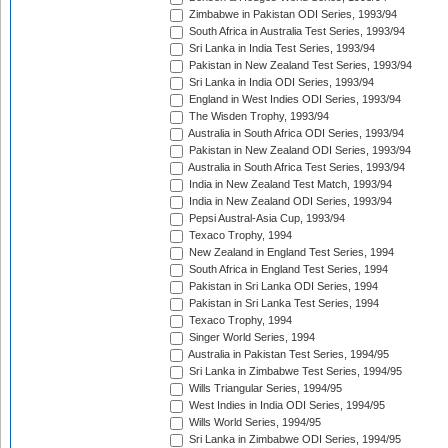
Zimbabwe in Pakistan ODI Series, 1993/94
South Africa in Australia Test Series, 1993/94
Sri Lanka in India Test Series, 1993/94
Pakistan in New Zealand Test Series, 1993/94
Sri Lanka in India ODI Series, 1993/94
England in West Indies ODI Series, 1993/94
The Wisden Trophy, 1993/94
Australia in South Africa ODI Series, 1993/94
Pakistan in New Zealand ODI Series, 1993/94
Australia in South Africa Test Series, 1993/94
India in New Zealand Test Match, 1993/94
India in New Zealand ODI Series, 1993/94
Pepsi Austral-Asia Cup, 1993/94
Texaco Trophy, 1994
New Zealand in England Test Series, 1994
South Africa in England Test Series, 1994
Pakistan in Sri Lanka ODI Series, 1994
Pakistan in Sri Lanka Test Series, 1994
Texaco Trophy, 1994
Singer World Series, 1994
Australia in Pakistan Test Series, 1994/95
Sri Lanka in Zimbabwe Test Series, 1994/95
Wills Triangular Series, 1994/95
West Indies in India ODI Series, 1994/95
Wills World Series, 1994/95
Sri Lanka in Zimbabwe ODI Series, 1994/95