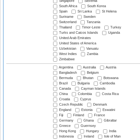
Singapore
Slovenia
South Africa
South Korea
Spain
Sri Lanka
St Helena
Suriname
Sweden
Switzerland
Tanzania
Thailand
Timor-Leste
Turkey
Turks and Caicos Islands
Uganda
United Arab Emirates
United States of America
Uzbekistan
Vanuatu
West Indies
Zambia
Zimbabwe
Argentina
Australia
Austria
Bangladesh
Belgium
Bermuda
Bhutan
Botswana
Brazil
Bulgaria
Cambodia
Canada
Cayman Islands
China
Colombia
Costa Rica
Croatia
Cyprus
Czech Republic
Denmark
England
Estonia
Eswatini
Fiji
Finland
France
Germany
Ghana
Gibraltar
Greece
Guernsey
Hong Kong
Hungary
India
Indonesia
Ireland
Isle of Man