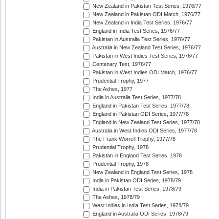
New Zealand in Pakistan Test Series, 1976/77
New Zealand in Pakistan ODI Match, 1976/77
New Zealand in India Test Series, 1976/77
England in India Test Series, 1976/77
Pakistan in Australia Test Series, 1976/77
Australia in New Zealand Test Series, 1976/77
Pakistan in West Indies Test Series, 1976/77
Centenary Test, 1976/77
Pakistan in West Indies ODI Match, 1976/77
Prudential Trophy, 1977
The Ashes, 1977
India in Australia Test Series, 1977/78
England in Pakistan Test Series, 1977/78
England in Pakistan ODI Series, 1977/78
England in New Zealand Test Series, 1977/78
Australia in West Indies ODI Series, 1977/78
The Frank Worrell Trophy, 1977/78
Prudential Trophy, 1978
Pakistan in England Test Series, 1978
Prudential Trophy, 1978
New Zealand in England Test Series, 1978
India in Pakistan ODI Series, 1978/79
India in Pakistan Test Series, 1978/79
The Ashes, 1978/79
West Indies in India Test Series, 1978/79
England in Australia ODI Series, 1978/79