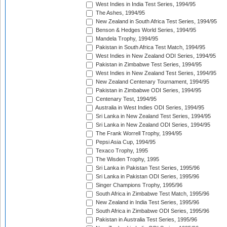
West Indies in India Test Series, 1994/95
The Ashes, 1994/95
New Zealand in South Africa Test Series, 1994/95
Benson & Hedges World Series, 1994/95
Mandela Trophy, 1994/95
Pakistan in South Africa Test Match, 1994/95
West Indies in New Zealand ODI Series, 1994/95
Pakistan in Zimbabwe Test Series, 1994/95
West Indies in New Zealand Test Series, 1994/95
New Zealand Centenary Tournament, 1994/95
Pakistan in Zimbabwe ODI Series, 1994/95
Centenary Test, 1994/95
Australia in West Indies ODI Series, 1994/95
Sri Lanka in New Zealand Test Series, 1994/95
Sri Lanka in New Zealand ODI Series, 1994/95
The Frank Worrell Trophy, 1994/95
Pepsi Asia Cup, 1994/95
Texaco Trophy, 1995
The Wisden Trophy, 1995
Sri Lanka in Pakistan Test Series, 1995/96
Sri Lanka in Pakistan ODI Series, 1995/96
Singer Champions Trophy, 1995/96
South Africa in Zimbabwe Test Match, 1995/96
New Zealand in India Test Series, 1995/96
South Africa in Zimbabwe ODI Series, 1995/96
Pakistan in Australia Test Series, 1995/96