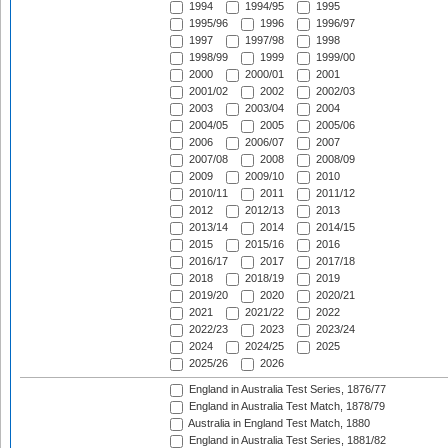
1994
1994/95
1995
1995/96
1996
1996/97
1997
1997/98
1998
1998/99
1999
1999/00
2000
2000/01
2001
2001/02
2002
2002/03
2003
2003/04
2004
2004/05
2005
2005/06
2006
2006/07
2007
2007/08
2008
2008/09
2009
2009/10
2010
2010/11
2011
2011/12
2012
2012/13
2013
2013/14
2014
2014/15
2015
2015/16
2016
2016/17
2017
2017/18
2018
2018/19
2019
2019/20
2020
2020/21
2021
2021/22
2022
2022/23
2023
2023/24
2024
2024/25
2025
2025/26
2026
England in Australia Test Series, 1876/77
England in Australia Test Match, 1878/79
Australia in England Test Match, 1880
England in Australia Test Series, 1881/82