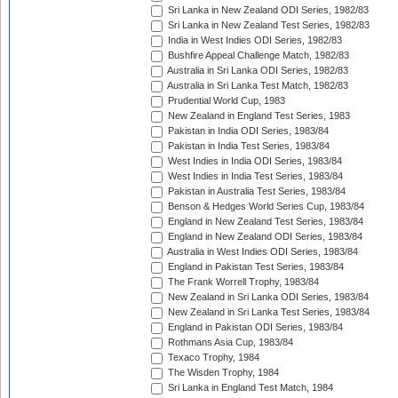
Sri Lanka in New Zealand ODI Series, 1982/83
Sri Lanka in New Zealand Test Series, 1982/83
India in West Indies ODI Series, 1982/83
Bushfire Appeal Challenge Match, 1982/83
Australia in Sri Lanka ODI Series, 1982/83
Australia in Sri Lanka Test Match, 1982/83
Prudential World Cup, 1983
New Zealand in England Test Series, 1983
Pakistan in India ODI Series, 1983/84
Pakistan in India Test Series, 1983/84
West Indies in India ODI Series, 1983/84
West Indies in India Test Series, 1983/84
Pakistan in Australia Test Series, 1983/84
Benson & Hedges World Series Cup, 1983/84
England in New Zealand Test Series, 1983/84
England in New Zealand ODI Series, 1983/84
Australia in West Indies ODI Series, 1983/84
England in Pakistan Test Series, 1983/84
The Frank Worrell Trophy, 1983/84
New Zealand in Sri Lanka ODI Series, 1983/84
New Zealand in Sri Lanka Test Series, 1983/84
England in Pakistan ODI Series, 1983/84
Rothmans Asia Cup, 1983/84
Texaco Trophy, 1984
The Wisden Trophy, 1984
Sri Lanka in England Test Match, 1984