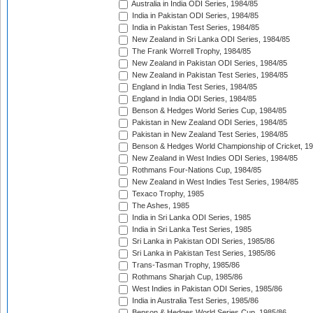
Australia in India ODI Series, 1984/85
India in Pakistan ODI Series, 1984/85
India in Pakistan Test Series, 1984/85
New Zealand in Sri Lanka ODI Series, 1984/85
The Frank Worrell Trophy, 1984/85
New Zealand in Pakistan ODI Series, 1984/85
New Zealand in Pakistan Test Series, 1984/85
England in India Test Series, 1984/85
England in India ODI Series, 1984/85
Benson & Hedges World Series Cup, 1984/85
Pakistan in New Zealand ODI Series, 1984/85
Pakistan in New Zealand Test Series, 1984/85
Benson & Hedges World Championship of Cricket, 1
New Zealand in West Indies ODI Series, 1984/85
Rothmans Four-Nations Cup, 1984/85
New Zealand in West Indies Test Series, 1984/85
Texaco Trophy, 1985
The Ashes, 1985
India in Sri Lanka ODI Series, 1985
India in Sri Lanka Test Series, 1985
Sri Lanka in Pakistan ODI Series, 1985/86
Sri Lanka in Pakistan Test Series, 1985/86
Trans-Tasman Trophy, 1985/86
Rothmans Sharjah Cup, 1985/86
West Indies in Pakistan ODI Series, 1985/86
India in Australia Test Series, 1985/86
Benson & Hedges World Series Cup, 1985/86