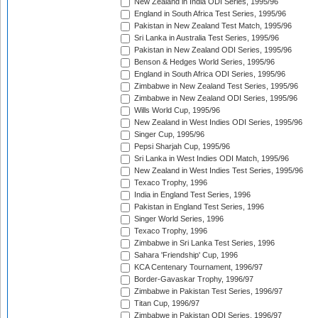
New Zealand in India ODI Series, 1995/96
England in South Africa Test Series, 1995/96
Pakistan in New Zealand Test Match, 1995/96
Sri Lanka in Australia Test Series, 1995/96
Pakistan in New Zealand ODI Series, 1995/96
Benson & Hedges World Series, 1995/96
England in South Africa ODI Series, 1995/96
Zimbabwe in New Zealand Test Series, 1995/96
Zimbabwe in New Zealand ODI Series, 1995/96
Wills World Cup, 1995/96
New Zealand in West Indies ODI Series, 1995/96
Singer Cup, 1995/96
Pepsi Sharjah Cup, 1995/96
Sri Lanka in West Indies ODI Match, 1995/96
New Zealand in West Indies Test Series, 1995/96
Texaco Trophy, 1996
India in England Test Series, 1996
Pakistan in England Test Series, 1996
Singer World Series, 1996
Texaco Trophy, 1996
Zimbabwe in Sri Lanka Test Series, 1996
Sahara 'Friendship' Cup, 1996
KCA Centenary Tournament, 1996/97
Border-Gavaskar Trophy, 1996/97
Zimbabwe in Pakistan Test Series, 1996/97
Titan Cup, 1996/97
Zimbabwe in Pakistan ODI Series, 1996/97