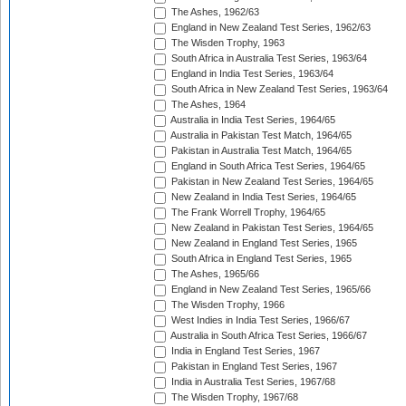
The Ashes, 1962/63
England in New Zealand Test Series, 1962/63
The Wisden Trophy, 1963
South Africa in Australia Test Series, 1963/64
England in India Test Series, 1963/64
South Africa in New Zealand Test Series, 1963/64
The Ashes, 1964
Australia in India Test Series, 1964/65
Australia in Pakistan Test Match, 1964/65
Pakistan in Australia Test Match, 1964/65
England in South Africa Test Series, 1964/65
Pakistan in New Zealand Test Series, 1964/65
New Zealand in India Test Series, 1964/65
The Frank Worrell Trophy, 1964/65
New Zealand in Pakistan Test Series, 1964/65
New Zealand in England Test Series, 1965
South Africa in England Test Series, 1965
The Ashes, 1965/66
England in New Zealand Test Series, 1965/66
The Wisden Trophy, 1966
West Indies in India Test Series, 1966/67
Australia in South Africa Test Series, 1966/67
India in England Test Series, 1967
Pakistan in England Test Series, 1967
India in Australia Test Series, 1967/68
The Wisden Trophy, 1967/68