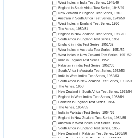
West Indies in India Test Series, 1948/49
England in South Africa Test Series, 1948/49
New Zealand in England Test Series, 1949
Australia in South Africa Test Series, 1949/50
West Indies in England Test Series, 1950
The Ashes, 1950/51
England in New Zealand Test Series, 1950/51
South Africa in England Test Series, 1951
England in India Test Series, 1951/52
West Indies in Australia Test Series, 1951/52
West Indies in New Zealand Test Series, 1951/52
India in England Test Series, 1952
Pakistan in India Test Series, 1952/53
South Africa in Australia Test Series, 1952/53
India in West Indies Test Series, 1952/53
South Africa in New Zealand Test Series, 1952/53
The Ashes, 1953
New Zealand in South Africa Test Series, 1953/54
England in West Indies Test Series, 1953/54
Pakistan in England Test Series, 1954
The Ashes, 1954/55
India in Pakistan Test Series, 1954/55
England in New Zealand Test Series, 1954/55
Australia in West Indies Test Series, 1955
South Africa in England Test Series, 1955
New Zealand in Pakistan Test Series, 1955/56