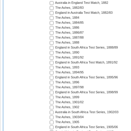
Australia in England Test Match, 1882
The Ashes, 1882/83
England in Australia Test Match, 1882/83
The Ashes, 1884
The Ashes, 1884/85
The Ashes, 1886
The Ashes, 1886/87
The Ashes, 1887/88
The Ashes, 1888
England in South Africa Test Series, 1888/89
The Ashes, 1890
The Ashes, 1891/92
England in South Africa Test Match, 1891/92
The Ashes, 1893
The Ashes, 1894/95
England in South Africa Test Series, 1895/96
The Ashes, 1896
The Ashes, 1897/98
England in South Africa Test Series, 1898/99
The Ashes, 1899
The Ashes, 1901/02
The Ashes, 1902
Australia in South Africa Test Series, 1902/03
The Ashes, 1903/04
The Ashes, 1905
England in South Africa Test Series, 1905/06