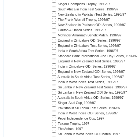
Singer Champions Trophy, 1996/97
South Africa in India Test Series, 1996/97
New Zealand in Pakistan Test Series, 1996/97
The Frank Worrell Trophy, 1996/97
New Zealand in Pakistan ODI Series, 1996/97
Carlton & United Series, 1996/97
Mohinder Amarnath Benefit Match, 1996/97
England in Zimbabwe ODI Series, 1996/97
England in Zimbabwe Test Series, 1996/97
India in South Africa Test Series, 1996/97
Standard Bank International One-Day Series, 1996/9
England in New Zealand Test Series, 1996/97
India in Zimbabwe ODI Series, 1996/97
England in New Zealand ODI Series, 1996/97
Australia in South Africa Test Series, 1996/97
India in West Indies Test Series, 1996/97
Sri Lanka in New Zealand Test Series, 1996/97
Sri Lanka in New Zealand ODI Series, 1996/97
Australia in South Africa ODI Series, 1996/97
Singer-Akai Cup, 1996/97
Pakistan in Sri Lanka Test Series, 1996/97
India in West Indies ODI Series, 1996/97
Pepsi Independence Cup, 1997
Texaco Trophy, 1997
The Ashes, 1997
Sri Lanka in West Indies ODI Match, 1997