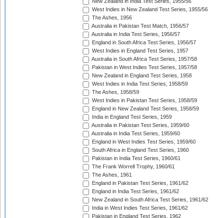
New Zealand in India Test Series, 1955/56
West Indies in New Zealand Test Series, 1955/56
The Ashes, 1956
Australia in Pakistan Test Match, 1956/57
Australia in India Test Series, 1956/57
England in South Africa Test Series, 1956/57
West Indies in England Test Series, 1957
Australia in South Africa Test Series, 1957/58
Pakistan in West Indies Test Series, 1957/58
New Zealand in England Test Series, 1958
West Indies in India Test Series, 1958/59
The Ashes, 1958/59
West Indies in Pakistan Test Series, 1958/59
England in New Zealand Test Series, 1958/59
India in England Test Series, 1959
Australia in Pakistan Test Series, 1959/60
Australia in India Test Series, 1959/60
England in West Indies Test Series, 1959/60
South Africa in England Test Series, 1960
Pakistan in India Test Series, 1960/61
The Frank Worrell Trophy, 1960/61
The Ashes, 1961
England in Pakistan Test Series, 1961/62
England in India Test Series, 1961/62
New Zealand in South Africa Test Series, 1961/62
India in West Indies Test Series, 1961/62
Pakistan in England Test Series, 1962