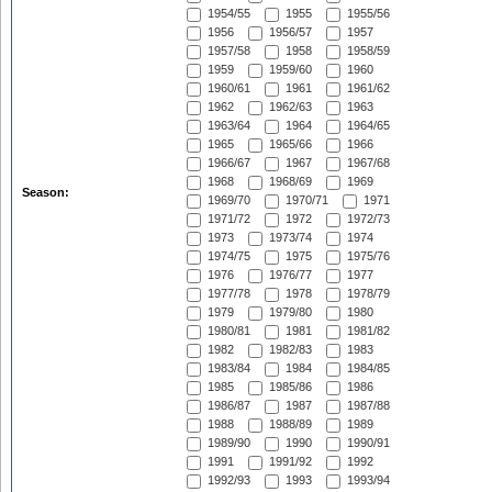
1954/55
1955
1955/56
1956
1956/57
1957
1957/58
1958
1958/59
1959
1959/60
1960
1960/61
1961
1961/62
1962
1962/63
1963
1963/64
1964
1964/65
1965
1965/66
1966
1966/67
1967
1967/68
1968
1968/69
1969
Season:
1969/70
1970/71
1971
1971/72
1972
1972/73
1973
1973/74
1974
1974/75
1975
1975/76
1976
1976/77
1977
1977/78
1978
1978/79
1979
1979/80
1980
1980/81
1981
1981/82
1982
1982/83
1983
1983/84
1984
1984/85
1985
1985/86
1986
1986/87
1987
1987/88
1988
1988/89
1989
1989/90
1990
1990/91
1991
1991/92
1992
1992/93
1993
1993/94