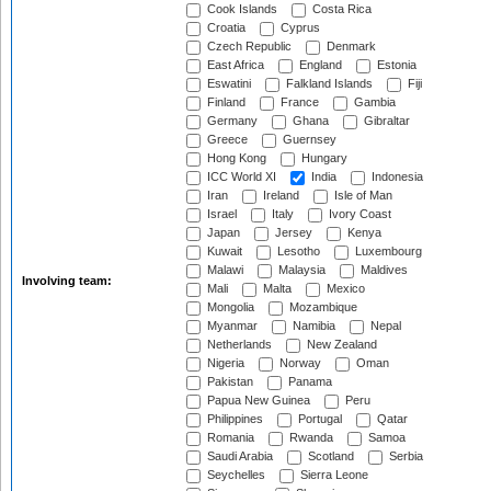
Cook Islands
Costa Rica
Croatia
Cyprus
Czech Republic
Denmark
East Africa
England
Estonia
Eswatini
Falkland Islands
Fiji
Finland
France
Gambia
Germany
Ghana
Gibraltar
Greece
Guernsey
Hong Kong
Hungary
ICC World XI
India
Indonesia
Iran
Ireland
Isle of Man
Israel
Italy
Ivory Coast
Japan
Jersey
Kenya
Kuwait
Lesotho
Luxembourg
Malawi
Malaysia
Maldives
Involving team:
Mali
Malta
Mexico
Mongolia
Mozambique
Myanmar
Namibia
Nepal
Netherlands
New Zealand
Nigeria
Norway
Oman
Pakistan
Panama
Papua New Guinea
Peru
Philippines
Portugal
Qatar
Romania
Rwanda
Samoa
Saudi Arabia
Scotland
Serbia
Seychelles
Sierra Leone