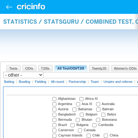
STATISTICS / STATSGURU / COMBINED TEST,
Tests
ODIs
T20Is
All Test/ODI/T20I
Twenty20
Women's ODIs
Batting
|
Bowling
|
Fielding
|
All-round
|
Partnership
|
Team
|
Umpire and referee
|
Afghanistan
Africa XI
Argentina
Asia XI
Australia
Austria
Bahamas
Bahrain
Bangladesh
Belgium
Belize
Bermuda
Bhutan
Botswana
Brazil
Bulgaria
Cambodia
Cameroon
Canada
Cayman Islands
Chile
China