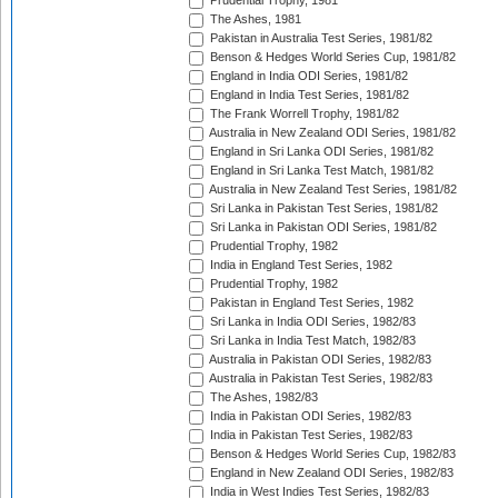
Prudential Trophy, 1981
The Ashes, 1981
Pakistan in Australia Test Series, 1981/82
Benson & Hedges World Series Cup, 1981/82
England in India ODI Series, 1981/82
England in India Test Series, 1981/82
The Frank Worrell Trophy, 1981/82
Australia in New Zealand ODI Series, 1981/82
England in Sri Lanka ODI Series, 1981/82
England in Sri Lanka Test Match, 1981/82
Australia in New Zealand Test Series, 1981/82
Sri Lanka in Pakistan Test Series, 1981/82
Sri Lanka in Pakistan ODI Series, 1981/82
Prudential Trophy, 1982
India in England Test Series, 1982
Prudential Trophy, 1982
Pakistan in England Test Series, 1982
Sri Lanka in India ODI Series, 1982/83
Sri Lanka in India Test Match, 1982/83
Australia in Pakistan ODI Series, 1982/83
Australia in Pakistan Test Series, 1982/83
The Ashes, 1982/83
India in Pakistan ODI Series, 1982/83
India in Pakistan Test Series, 1982/83
Benson & Hedges World Series Cup, 1982/83
England in New Zealand ODI Series, 1982/83
India in West Indies Test Series, 1982/83