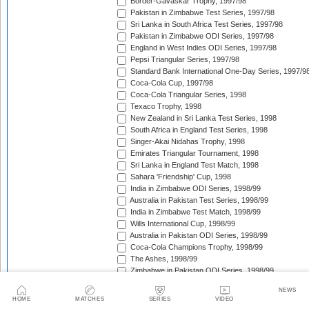
Border-Gavaskar Trophy, 1997/98
Pakistan in Zimbabwe Test Series, 1997/98
Sri Lanka in South Africa Test Series, 1997/98
Pakistan in Zimbabwe ODI Series, 1997/98
England in West Indies ODI Series, 1997/98
Pepsi Triangular Series, 1997/98
Standard Bank International One-Day Series, 1997/9
Coca-Cola Cup, 1997/98
Coca-Cola Triangular Series, 1998
Texaco Trophy, 1998
New Zealand in Sri Lanka Test Series, 1998
South Africa in England Test Series, 1998
Singer-Akai Nidahas Trophy, 1998
Emirates Triangular Tournament, 1998
Sri Lanka in England Test Match, 1998
Sahara 'Friendship' Cup, 1998
India in Zimbabwe ODI Series, 1998/99
Australia in Pakistan Test Series, 1998/99
India in Zimbabwe Test Match, 1998/99
Wills International Cup, 1998/99
Australia in Pakistan ODI Series, 1998/99
Coca-Cola Champions Trophy, 1998/99
The Ashes, 1998/99
Zimbabwe in Pakistan ODI Series, 1998/99
West Indies in South Africa Test Series, 1998/99
NEWS
Zimbabwe in Pakistan Test Series, 1998/99
HOME
MATCHES
SERIES
VIDEO
India in New Zealand Test Series, 1998/99