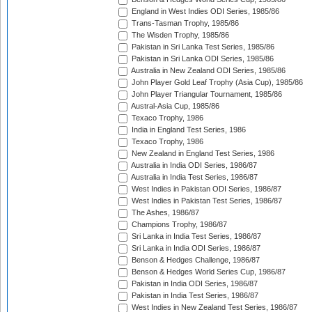
England in West Indies ODI Series, 1985/86
Trans-Tasman Trophy, 1985/86
The Wisden Trophy, 1985/86
Pakistan in Sri Lanka Test Series, 1985/86
Pakistan in Sri Lanka ODI Series, 1985/86
Australia in New Zealand ODI Series, 1985/86
John Player Gold Leaf Trophy (Asia Cup), 1985/86
John Player Triangular Tournament, 1985/86
Austral-Asia Cup, 1985/86
Texaco Trophy, 1986
India in England Test Series, 1986
Texaco Trophy, 1986
New Zealand in England Test Series, 1986
Australia in India ODI Series, 1986/87
Australia in India Test Series, 1986/87
West Indies in Pakistan ODI Series, 1986/87
West Indies in Pakistan Test Series, 1986/87
The Ashes, 1986/87
Champions Trophy, 1986/87
Sri Lanka in India Test Series, 1986/87
Sri Lanka in India ODI Series, 1986/87
Benson & Hedges Challenge, 1986/87
Benson & Hedges World Series Cup, 1986/87
Pakistan in India ODI Series, 1986/87
Pakistan in India Test Series, 1986/87
West Indies in New Zealand Test Series, 1986/87